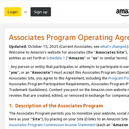
Login
Sign up
or
Associates Program Operating Ag
Updated:
October 15, 2025 (Current Associates, see
what’s changed
.)
Welcome to Amazon’s website for associates (the “
Associates Site
”)
entities as set forth in
Schedule 1
(“
Amazon
” or “
us
” or similar terms).
Any person or entity that participates or attempts to participate in ou
“
you
”, or an “
Associate
”) must accept this Associates Program Operat
Associates Site, you agree to this Agreement, including the
Program Pol
Associates Program Participation Requirements, Associates Program I
Trademark Guidelines). Content you post on the Amazon.com website m
reviews that are created, edited, or removed in exchange for compensati
1. Description of the Associates Program
The Associates Program permits you to monetize your website, social me
here as your “
Site
”), by placing on your Site (i) links to an Amazon Site
Associates Program Commission Income Statement
(each an “
Amazon 