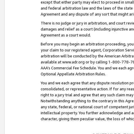
except that either party may elect to proceed in small
and federal arbitration law and the laws of the state 
Agreement and any dispute of any sort that might ar
There is no judge or jury in arbitration, and court re
damages and relief as a court (including injunctive a
Agreement as a court would.
Before you may begin an arbitration proceeding, you m
your claim to our registered agent, Corporation Se
arbitration will be conducted by the American Arbitra
available at www.adr.org or by calling 1-800-778-787
AAA’s Commercial Fee Schedule. You and we each agre
Optional Appellate Arbitration Rules.
You and we each agree that any dispute resolution pro
consolidated, or representative action. If for any rea
right to a jury trial and agree that any such claim ma
Notwithstanding anything to the contrary in this Agre
any state, federal, or national court of competent jur
intellectual property. You further acknowledge and ag
character, giving them peculiar value, the loss of 