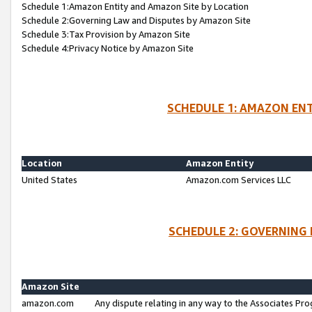
Schedule 1:Amazon Entity and Amazon Site by Location
Schedule 2:Governing Law and Disputes by Amazon Site
Schedule 3:Tax Provision by Amazon Site
Schedule 4:Privacy Notice by Amazon Site
SCHEDULE 1: AMAZON ENT
Location
Amazon Entity
United States
Amazon.com Services LLC
SCHEDULE 2: GOVERNING 
Amazon Site
amazon.com
Any dispute relating in any way to the Associates Pro