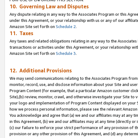
10. Governing Law and Disputes
Any dispute relating in any way to the Associates Program or this Agree
under this Agreement, or your relationship with us or any of our affilia
Amazon Site set forth on
Schedule 2
.
11. Taxes
Any taxes and related obligations relating in any way to the Associate
transactions or activities under this Agreement, or your relationship with
Amazon Site set forth on
Schedule 3
.
12. Additional Provisions
We may send communications relating to the Associates Program from tim
monitor, record, use, and disclose information about your Site and user
Program Content (for example, that a particular Amazon customer clic
Site),(b) review, monitor, crawl, and otherwise investigate your Site to 
your logo and implementation of Program Content displayed on your Sit
how we process personal information, please see the relevant Amazon P
You acknowledge and agree that (a) we and our affiliates may at any time
in this Agreement, (b) we and our affiliates may at any time (directly or 
(c) our failure to enforce your strict performance of any provision of t
provision or any other provision of this Agreement, and (d) any determ