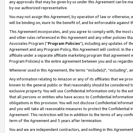
any approvals that may be given by us under this Agreement can be made,
by our authorized representative.
You may not assign this Agreement, by operation of law or otherwise, wi
will be binding on, inure to the benefit of, and be enforceable against 
This Agreement incorporates, and you agree to comply with, the most up-
and other rules referenced in this Agreement and any other policies th
Associates Program (“
Program Policies
”), including any updates of th
Agreement and any Program Policy, this Agreement will control. In th
affiliate under a separate affiliate marketing program that agreement 
Program Policies) is the entire agreement between you and us regardin
Whenever used in this Agreement, the terms “include(s)", “including”, 
Any information relating to Amazon or any of its affiliates that we pro
known to the general public or that reasonably should be considered to
exclusive property. You will use Confidential Information only to the
that all persons or entities who have access to Confidential Informatio
obligations in this provision. You will not disclose Confidential Informa
and you will take all reasonable measures to protect the Confidential In
Agreement. This restriction will be in addition to the terms of any con
term of the Agreement and 5 years after termination.
You and we are independent contractors, and nothing in this Agreement wi