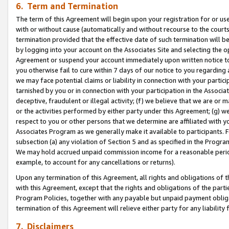
6. Term and Termination
The term of this Agreement will begin upon your registration for or use
with or without cause (automatically and without recourse to the courts,
termination provided that the effective date of such termination will b
by logging into your account on the Associates Site and selecting the op
Agreement or suspend your account immediately upon written notice to y
you otherwise fail to cure within 7 days of our notice to you regarding
we may face potential claims or liability in connection with your partic
tarnished by you or in connection with your participation in the Associ
deceptive, fraudulent or illegal activity; (f) we believe that we are or
or the activities performed by either party under this Agreement; (g) 
respect to you or other persons that we determine are affiliated with yo
Associates Program as we generally make it available to participants. 
subsection (a) any violation of Section 5 and as specified in the Progr
We may hold accrued unpaid commission income for a reasonable period 
example, to account for any cancellations or returns).
Upon any termination of this Agreement, all rights and obligations of th
with this Agreement, except that the rights and obligations of the partie
Program Policies, together with any payable but unpaid payment obliga
termination of this Agreement will relieve either party for any liability 
7. Disclaimers