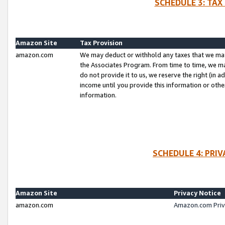
SCHEDULE 3: TAX
Amazon Site
Tax Provision
amazon.com
We may deduct or withhold any taxes that we ma
the Associates Program. From time to time, we m
do not provide it to us, we reserve the right (in 
income until you provide this information or oth
information.
SCHEDULE 4: PRI
Amazon Site
Privacy Notice
amazon.com
Amazon.com Priv