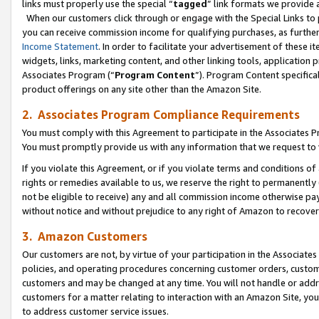
links must properly use the special “
tagged
” link formats we provide 
When our customers click through or engage with the Special Links to p
you can receive commission income for qualifying purchases, as further d
Income Statement
. In order to facilitate your advertisement of these i
widgets, links, marketing content, and other linking tools, application 
Associates Program (“
Program Content
”). Program Content specifical
product offerings on any site other than the Amazon Site.
2. Associates Program Compliance Requirements
You must comply with this Agreement to participate in the Associates
You must promptly provide us with any information that we request to
If you violate this Agreement, or if you violate terms and conditions 
rights or remedies available to us, we reserve the right to permanently
not be eligible to receive) any and all commission income otherwise pay
without notice and without prejudice to any right of Amazon to recove
3. Amazon Customers
Our customers are not, by virtue of your participation in the Associates
policies, and operating procedures concerning customer orders, custome
customers and may be changed at any time. You will not handle or addre
customers for a matter relating to interaction with an Amazon Site, yo
to address customer service issues.