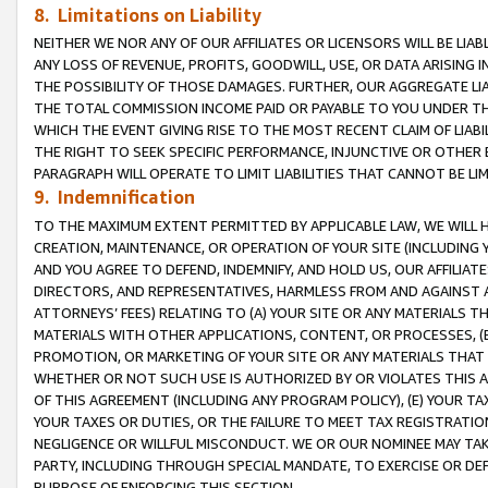
8. Limitations on Liability
NEITHER WE NOR ANY OF OUR AFFILIATES OR LICENSORS WILL BE LIAB
ANY LOSS OF REVENUE, PROFITS, GOODWILL, USE, OR DATA ARISING 
THE POSSIBILITY OF THOSE DAMAGES. FURTHER, OUR AGGREGATE LIA
THE TOTAL COMMISSION INCOME PAID OR PAYABLE TO YOU UNDER T
WHICH THE EVENT GIVING RISE TO THE MOST RECENT CLAIM OF LIABI
THE RIGHT TO SEEK SPECIFIC PERFORMANCE, INJUNCTIVE OR OTHER 
PARAGRAPH WILL OPERATE TO LIMIT LIABILITIES THAT CANNOT BE LI
9. Indemnification
TO THE MAXIMUM EXTENT PERMITTED BY APPLICABLE LAW, WE WILL HA
CREATION, MAINTENANCE, OR OPERATION OF YOUR SITE (INCLUDING 
AND YOU AGREE TO DEFEND, INDEMNIFY, AND HOLD US, OUR AFFILIAT
DIRECTORS, AND REPRESENTATIVES, HARMLESS FROM AND AGAINST ALL
ATTORNEYS’ FEES) RELATING TO (A) YOUR SITE OR ANY MATERIALS 
MATERIALS WITH OTHER APPLICATIONS, CONTENT, OR PROCESSES, (
PROMOTION, OR MARKETING OF YOUR SITE OR ANY MATERIALS THAT A
WHETHER OR NOT SUCH USE IS AUTHORIZED BY OR VIOLATES THIS A
OF THIS AGREEMENT (INCLUDING ANY PROGRAM POLICY), (E) YOUR TA
YOUR TAXES OR DUTIES, OR THE FAILURE TO MEET TAX REGISTRATIO
NEGLIGENCE OR WILLFUL MISCONDUCT. WE OR OUR NOMINEE MAY TA
PARTY, INCLUDING THROUGH SPECIAL MANDATE, TO EXERCISE OR DEF
PURPOSE OF ENFORCING THIS SECTION.