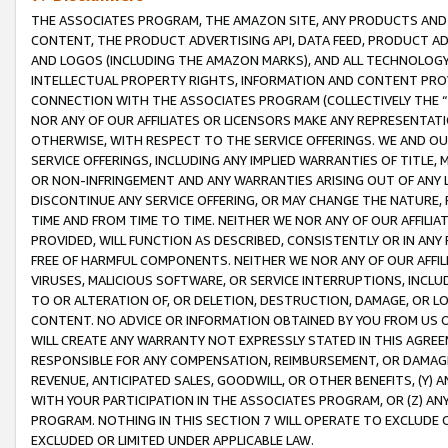
THE ASSOCIATES PROGRAM, THE AMAZON SITE, ANY PRODUCTS AND SE
CONTENT, THE PRODUCT ADVERTISING API, DATA FEED, PRODUCT A
AND LOGOS (INCLUDING THE AMAZON MARKS), AND ALL TECHNOLOGY,
INTELLECTUAL PROPERTY RIGHTS, INFORMATION AND CONTENT PROVI
CONNECTION WITH THE ASSOCIATES PROGRAM (COLLECTIVELY THE “
NOR ANY OF OUR AFFILIATES OR LICENSORS MAKE ANY REPRESENTAT
OTHERWISE, WITH RESPECT TO THE SERVICE OFFERINGS. WE AND OU
SERVICE OFFERINGS, INCLUDING ANY IMPLIED WARRANTIES OF TITLE,
OR NON-INFRINGEMENT AND ANY WARRANTIES ARISING OUT OF ANY 
DISCONTINUE ANY SERVICE OFFERING, OR MAY CHANGE THE NATURE, 
TIME AND FROM TIME TO TIME. NEITHER WE NOR ANY OF OUR AFFILI
PROVIDED, WILL FUNCTION AS DESCRIBED, CONSISTENTLY OR IN ANY
FREE OF HARMFUL COMPONENTS. NEITHER WE NOR ANY OF OUR AFFILIA
VIRUSES, MALICIOUS SOFTWARE, OR SERVICE INTERRUPTIONS, INCL
TO OR ALTERATION OF, OR DELETION, DESTRUCTION, DAMAGE, OR LO
CONTENT. NO ADVICE OR INFORMATION OBTAINED BY YOU FROM US 
WILL CREATE ANY WARRANTY NOT EXPRESSLY STATED IN THIS AGREEM
RESPONSIBLE FOR ANY COMPENSATION, REIMBURSEMENT, OR DAMAGES
REVENUE, ANTICIPATED SALES, GOODWILL, OR OTHER BENEFITS, (Y
WITH YOUR PARTICIPATION IN THE ASSOCIATES PROGRAM, OR (Z) AN
PROGRAM. NOTHING IN THIS SECTION 7 WILL OPERATE TO EXCLUDE O
EXCLUDED OR LIMITED UNDER APPLICABLE LAW.