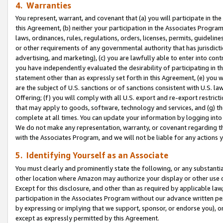
4. Warranties
You represent, warrant, and covenant that (a) you will participate in t
this Agreement, (b) neither your participation in the Associates Program
laws, ordinances, rules, regulations, orders, licenses, permits, guidelin
or other requirements of any governmental authority that has jurisdicti
advertising, and marketing), (c) you are lawfully able to enter into cont
you have independently evaluated the desirability of participating in t
statement other than as expressly set forth in this Agreement, (e) you w
are the subject of U.S. sanctions or of sanctions consistent with U.S.
Offering; (f) you will comply with all U.S. export and re-export restric
that may apply to goods, software, technology and services, and (g) th
complete at all times. You can update your information by logging into 
We do not make any representation, warranty, or covenant regarding th
with the Associates Program, and we will not be liable for any actions
5. Identifying Yourself as an Associate
You must clearly and prominently state the following, or any substanti
other location where Amazon may authorize your display or other use 
Except for this disclosure, and other than as required by applicable la
participation in the Associates Program without our advance written per
by expressing or implying that we support, sponsor, or endorse you), or
except as expressly permitted by this Agreement.