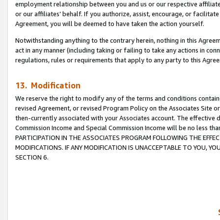
employment relationship between you and us or our respective affiliate
or our affiliates’ behalf. If you authorize, assist, encourage, or facilita
Agreement, you will be deemed to have taken the action yourself.
Notwithstanding anything to the contrary herein, nothing in this Agreeme
act in any manner (including taking or failing to take any actions in con
regulations, rules or requirements that apply to any party to this Agre
13. Modification
We reserve the right to modify any of the terms and conditions containe
revised Agreement, or revised Program Policy on the Associates Site or
then-currently associated with your Associates account. The effective d
Commission Income and Special Commission Income will be no less tha
PARTICIPATION IN THE ASSOCIATES PROGRAM FOLLOWING THE EFFE
MODIFICATIONS. IF ANY MODIFICATION IS UNACCEPTABLE TO YOU, 
SECTION 6.