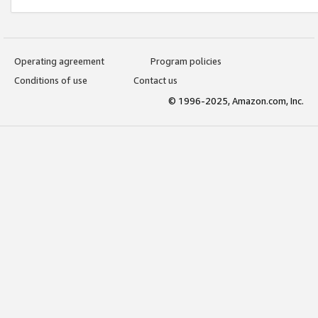
Operating agreement
Program policies
Conditions of use
Contact us
© 1996-2025, Amazon.com, Inc.