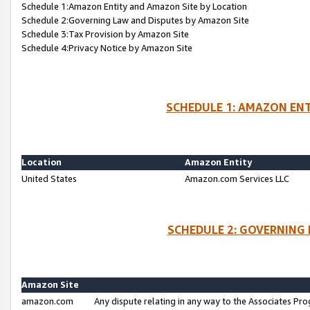
Schedule 1:Amazon Entity and Amazon Site by Location
Schedule 2:Governing Law and Disputes by Amazon Site
Schedule 3:Tax Provision by Amazon Site
Schedule 4:Privacy Notice by Amazon Site
SCHEDULE 1: AMAZON ENT
Location
Amazon Entity
United States
Amazon.com Services LLC
SCHEDULE 2: GOVERNING 
Amazon Site
amazon.com
Any dispute relating in any way to the Associates Pro