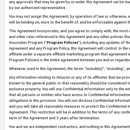
any approvals that may be given by us under this Agreement can be made,
by our authorized representative.
You may not assign this Agreement, by operation of law or otherwise, wi
will be binding on, inure to the benefit of, and be enforceable against 
This Agreement incorporates, and you agree to comply with, the most up-
and other rules referenced in this Agreement and any other policies th
Associates Program (“
Program Policies
”), including any updates of th
Agreement and any Program Policy, this Agreement will control. In th
affiliate under a separate affiliate marketing program that agreement 
Program Policies) is the entire agreement between you and us regardin
Whenever used in this Agreement, the terms “include(s)", “including”, 
Any information relating to Amazon or any of its affiliates that we pro
known to the general public or that reasonably should be considered to
exclusive property. You will use Confidential Information only to the
that all persons or entities who have access to Confidential Informatio
obligations in this provision. You will not disclose Confidential Informa
and you will take all reasonable measures to protect the Confidential In
Agreement. This restriction will be in addition to the terms of any con
term of the Agreement and 5 years after termination.
You and we are independent contractors, and nothing in this Agreement wi