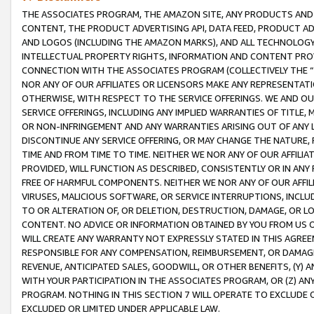
THE ASSOCIATES PROGRAM, THE AMAZON SITE, ANY PRODUCTS AND SE
CONTENT, THE PRODUCT ADVERTISING API, DATA FEED, PRODUCT A
AND LOGOS (INCLUDING THE AMAZON MARKS), AND ALL TECHNOLOGY,
INTELLECTUAL PROPERTY RIGHTS, INFORMATION AND CONTENT PROVI
CONNECTION WITH THE ASSOCIATES PROGRAM (COLLECTIVELY THE “
NOR ANY OF OUR AFFILIATES OR LICENSORS MAKE ANY REPRESENTAT
OTHERWISE, WITH RESPECT TO THE SERVICE OFFERINGS. WE AND OU
SERVICE OFFERINGS, INCLUDING ANY IMPLIED WARRANTIES OF TITLE,
OR NON-INFRINGEMENT AND ANY WARRANTIES ARISING OUT OF ANY 
DISCONTINUE ANY SERVICE OFFERING, OR MAY CHANGE THE NATURE, 
TIME AND FROM TIME TO TIME. NEITHER WE NOR ANY OF OUR AFFILI
PROVIDED, WILL FUNCTION AS DESCRIBED, CONSISTENTLY OR IN ANY
FREE OF HARMFUL COMPONENTS. NEITHER WE NOR ANY OF OUR AFFILIA
VIRUSES, MALICIOUS SOFTWARE, OR SERVICE INTERRUPTIONS, INCL
TO OR ALTERATION OF, OR DELETION, DESTRUCTION, DAMAGE, OR LO
CONTENT. NO ADVICE OR INFORMATION OBTAINED BY YOU FROM US 
WILL CREATE ANY WARRANTY NOT EXPRESSLY STATED IN THIS AGREEM
RESPONSIBLE FOR ANY COMPENSATION, REIMBURSEMENT, OR DAMAGES
REVENUE, ANTICIPATED SALES, GOODWILL, OR OTHER BENEFITS, (Y
WITH YOUR PARTICIPATION IN THE ASSOCIATES PROGRAM, OR (Z) AN
PROGRAM. NOTHING IN THIS SECTION 7 WILL OPERATE TO EXCLUDE O
EXCLUDED OR LIMITED UNDER APPLICABLE LAW.