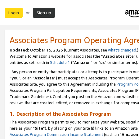
Login
Sign up
or
Associates Program Operating Ag
Updated:
October 15, 2025 (Current Associates, see
what’s changed
.)
Welcome to Amazon’s website for associates (the “
Associates Site
”)
entities as set forth in
Schedule 1
(“
Amazon
” or “
us
” or similar terms).
Any person or entity that participates or attempts to participate in ou
“
you
”, or an “
Associate
”) must accept this Associates Program Operat
Associates Site, you agree to this Agreement, including the
Program Pol
Associates Program Participation Requirements, Associates Program I
Trademark Guidelines). Content you post on the Amazon.com website m
reviews that are created, edited, or removed in exchange for compensati
1. Description of the Associates Program
The Associates Program permits you to monetize your website, social me
here as your “
Site
”), by placing on your Site (i) links to an Amazon Site
Associates Program Commission Income Statement
(each an “
Amazon 