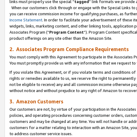
links must properly use the special “
tagged
” link formats we provide 
When our customers click through or engage with the Special Links to p
you can receive commission income for qualifying purchases, as further d
Income Statement
. In order to facilitate your advertisement of these i
widgets, links, marketing content, and other linking tools, application 
Associates Program (“
Program Content
”). Program Content specifical
product offerings on any site other than the Amazon Site.
2. Associates Program Compliance Requirements
You must comply with this Agreement to participate in the Associates
You must promptly provide us with any information that we request to
If you violate this Agreement, or if you violate terms and conditions 
rights or remedies available to us, we reserve the right to permanently
not be eligible to receive) any and all commission income otherwise pay
without notice and without prejudice to any right of Amazon to recove
3. Amazon Customers
Our customers are not, by virtue of your participation in the Associates
policies, and operating procedures concerning customer orders, custome
customers and may be changed at any time. You will not handle or addre
customers for a matter relating to interaction with an Amazon Site, yo
to address customer service issues.