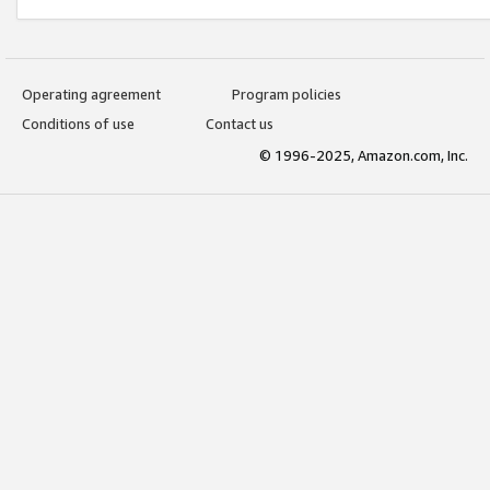
Operating agreement
Program policies
Conditions of use
Contact us
© 1996-2025, Amazon.com, Inc.