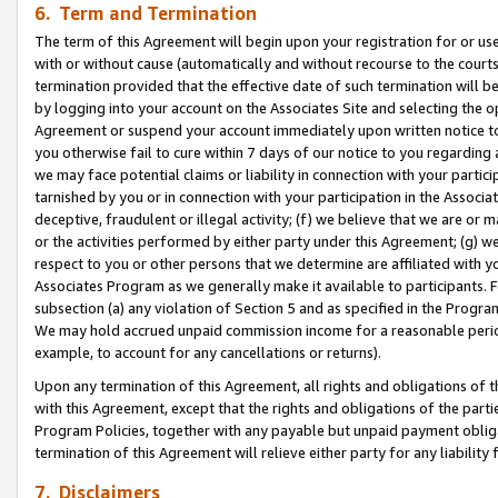
6. Term and Termination
The term of this Agreement will begin upon your registration for or use
with or without cause (automatically and without recourse to the courts,
termination provided that the effective date of such termination will b
by logging into your account on the Associates Site and selecting the op
Agreement or suspend your account immediately upon written notice to y
you otherwise fail to cure within 7 days of our notice to you regarding
we may face potential claims or liability in connection with your partic
tarnished by you or in connection with your participation in the Associ
deceptive, fraudulent or illegal activity; (f) we believe that we are or
or the activities performed by either party under this Agreement; (g) 
respect to you or other persons that we determine are affiliated with yo
Associates Program as we generally make it available to participants. 
subsection (a) any violation of Section 5 and as specified in the Progr
We may hold accrued unpaid commission income for a reasonable period 
example, to account for any cancellations or returns).
Upon any termination of this Agreement, all rights and obligations of th
with this Agreement, except that the rights and obligations of the partie
Program Policies, together with any payable but unpaid payment obliga
termination of this Agreement will relieve either party for any liability 
7. Disclaimers