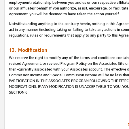
employment relationship between you and us or our respective affiliate
or our affiliates’ behalf. If you authorize, assist, encourage, or facilita
Agreement, you will be deemed to have taken the action yourself.
Notwithstanding anything to the contrary herein, nothing in this Agreeme
act in any manner (including taking or failing to take any actions in con
regulations, rules or requirements that apply to any party to this Agre
13. Modification
We reserve the right to modify any of the terms and conditions containe
revised Agreement, or revised Program Policy on the Associates Site or
then-currently associated with your Associates account. The effective d
Commission Income and Special Commission Income will be no less tha
PARTICIPATION IN THE ASSOCIATES PROGRAM FOLLOWING THE EFFE
MODIFICATIONS. IF ANY MODIFICATION IS UNACCEPTABLE TO YOU, 
SECTION 6.