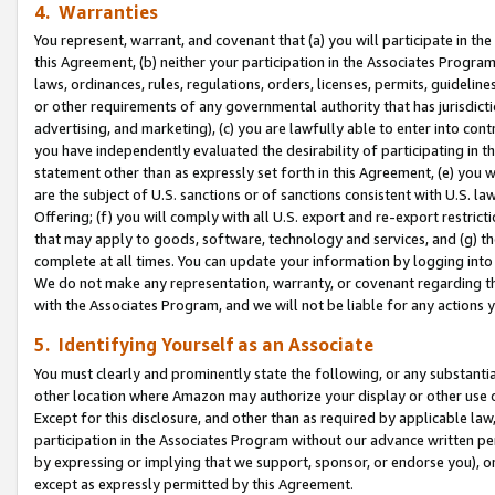
4. Warranties
You represent, warrant, and covenant that (a) you will participate in t
this Agreement, (b) neither your participation in the Associates Program
laws, ordinances, rules, regulations, orders, licenses, permits, guidelin
or other requirements of any governmental authority that has jurisdicti
advertising, and marketing), (c) you are lawfully able to enter into cont
you have independently evaluated the desirability of participating in t
statement other than as expressly set forth in this Agreement, (e) you w
are the subject of U.S. sanctions or of sanctions consistent with U.S.
Offering; (f) you will comply with all U.S. export and re-export restric
that may apply to goods, software, technology and services, and (g) th
complete at all times. You can update your information by logging into 
We do not make any representation, warranty, or covenant regarding th
with the Associates Program, and we will not be liable for any actions
5. Identifying Yourself as an Associate
You must clearly and prominently state the following, or any substanti
other location where Amazon may authorize your display or other use 
Except for this disclosure, and other than as required by applicable la
participation in the Associates Program without our advance written per
by expressing or implying that we support, sponsor, or endorse you), or
except as expressly permitted by this Agreement.