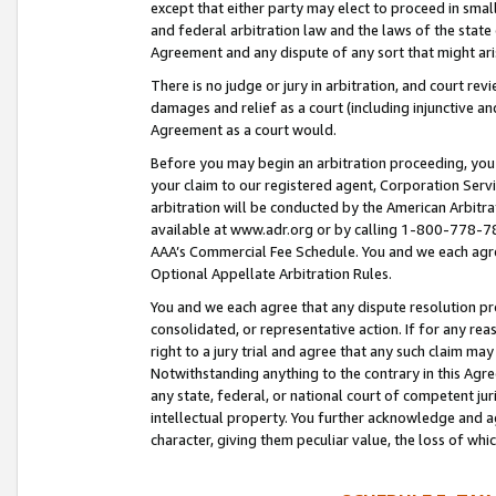
except that either party may elect to proceed in small
and federal arbitration law and the laws of the state 
Agreement and any dispute of any sort that might ar
There is no judge or jury in arbitration, and court re
damages and relief as a court (including injunctive a
Agreement as a court would.
Before you may begin an arbitration proceeding, you m
your claim to our registered agent, Corporation Se
arbitration will be conducted by the American Arbitra
available at www.adr.org or by calling 1-800-778-787
AAA’s Commercial Fee Schedule. You and we each agre
Optional Appellate Arbitration Rules.
You and we each agree that any dispute resolution pro
consolidated, or representative action. If for any rea
right to a jury trial and agree that any such claim ma
Notwithstanding anything to the contrary in this Agre
any state, federal, or national court of competent jur
intellectual property. You further acknowledge and ag
character, giving them peculiar value, the loss of 