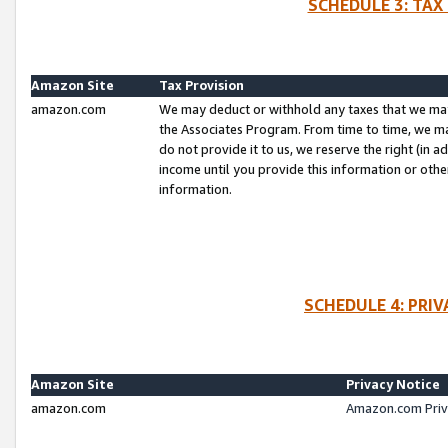
SCHEDULE 3: TAX
Amazon Site
Tax Provision
amazon.com
We may deduct or withhold any taxes that we ma
the Associates Program. From time to time, we m
do not provide it to us, we reserve the right (in 
income until you provide this information or oth
information.
SCHEDULE 4: PRI
Amazon Site
Privacy Notice
amazon.com
Amazon.com Priv