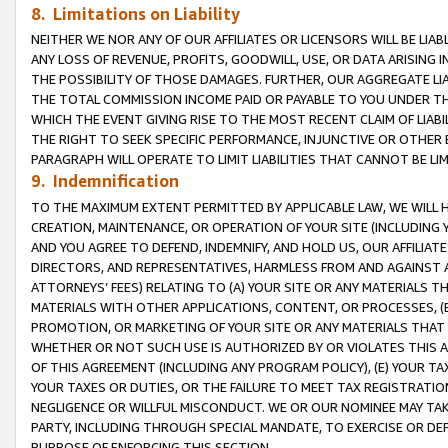
8. Limitations on Liability
NEITHER WE NOR ANY OF OUR AFFILIATES OR LICENSORS WILL BE LIAB
ANY LOSS OF REVENUE, PROFITS, GOODWILL, USE, OR DATA ARISING 
THE POSSIBILITY OF THOSE DAMAGES. FURTHER, OUR AGGREGATE LIA
THE TOTAL COMMISSION INCOME PAID OR PAYABLE TO YOU UNDER T
WHICH THE EVENT GIVING RISE TO THE MOST RECENT CLAIM OF LIABI
THE RIGHT TO SEEK SPECIFIC PERFORMANCE, INJUNCTIVE OR OTHER 
PARAGRAPH WILL OPERATE TO LIMIT LIABILITIES THAT CANNOT BE LI
9. Indemnification
TO THE MAXIMUM EXTENT PERMITTED BY APPLICABLE LAW, WE WILL HA
CREATION, MAINTENANCE, OR OPERATION OF YOUR SITE (INCLUDING 
AND YOU AGREE TO DEFEND, INDEMNIFY, AND HOLD US, OUR AFFILIAT
DIRECTORS, AND REPRESENTATIVES, HARMLESS FROM AND AGAINST ALL
ATTORNEYS’ FEES) RELATING TO (A) YOUR SITE OR ANY MATERIALS 
MATERIALS WITH OTHER APPLICATIONS, CONTENT, OR PROCESSES, (
PROMOTION, OR MARKETING OF YOUR SITE OR ANY MATERIALS THAT A
WHETHER OR NOT SUCH USE IS AUTHORIZED BY OR VIOLATES THIS A
OF THIS AGREEMENT (INCLUDING ANY PROGRAM POLICY), (E) YOUR TA
YOUR TAXES OR DUTIES, OR THE FAILURE TO MEET TAX REGISTRATIO
NEGLIGENCE OR WILLFUL MISCONDUCT. WE OR OUR NOMINEE MAY TA
PARTY, INCLUDING THROUGH SPECIAL MANDATE, TO EXERCISE OR DEF
PURPOSE OF ENFORCING THIS SECTION.