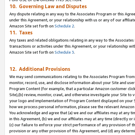
10. Governing Law and Disputes
Any dispute relating in any way to the Associates Program or this Agree
under this Agreement, or your relationship with us or any of our affilia
Amazon Site set forth on
Schedule 2
.
11. Taxes
Any taxes and related obligations relating in any way to the Associate
transactions or activities under this Agreement, or your relationship with
Amazon Site set forth on
Schedule 3
.
12. Additional Provisions
We may send communications relating to the Associates Program from tim
monitor, record, use, and disclose information about your Site and user
Program Content (for example, that a particular Amazon customer clic
Site),(b) review, monitor, crawl, and otherwise investigate your Site to 
your logo and implementation of Program Content displayed on your Sit
how we process personal information, please see the relevant Amazon P
You acknowledge and agree that (a) we and our affiliates may at any time
in this Agreement, (b) we and our affiliates may at any time (directly or 
(c) our failure to enforce your strict performance of any provision of t
provision or any other provision of this Agreement, and (d) any determ