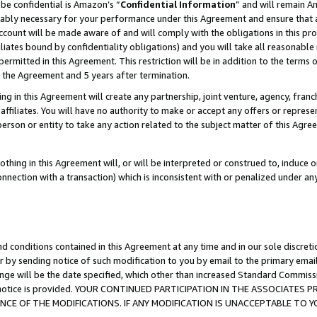
be confidential is Amazon’s “
Confidential Information
” and will remain A
nably necessary for your performance under this Agreement and ensure that a
count will be made aware of and will comply with the obligations in this prov
filiates bound by confidentiality obligations) and you will take all reasonabl
 permitted in this Agreement. This restriction will be in addition to the term
f the Agreement and 5 years after termination.
g in this Agreement will create any partnership, joint venture, agency, fran
ffiliates. You will have no authority to make or accept any offers or represent
 person or entity to take any action related to the subject matter of this Ag
thing in this Agreement will, or will be interpreted or construed to, induce 
connection with a transaction) which is inconsistent with or penalized under an
d conditions contained in this Agreement at any time and in our sole discret
r by sending notice of such modification to you by email to the primary emai
ange will be the date specified, which other than increased Standard Commi
the notice is provided. YOUR CONTINUED PARTICIPATION IN THE ASSOCIATE
E OF THE MODIFICATIONS. IF ANY MODIFICATION IS UNACCEPTABLE TO Y