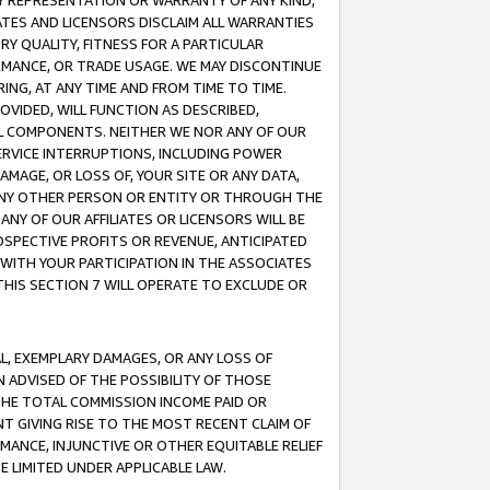
ANY REPRESENTATION OR WARRANTY OF ANY KIND,
ATES AND LICENSORS DISCLAIM ALL WARRANTIES
RY QUALITY, FITNESS FOR A PARTICULAR
RMANCE, OR TRADE USAGE. WE MAY DISCONTINUE
ING, AT ANY TIME AND FROM TIME TO TIME.
OVIDED, WILL FUNCTION AS DESCRIBED,
UL COMPONENTS. NEITHER WE NOR ANY OF OUR
 SERVICE INTERRUPTIONS, INCLUDING POWER
MAGE, OR LOSS OF, YOUR SITE OR ANY DATA,
 ANY OTHER PERSON OR ENTITY OR THROUGH THE
NY OF OUR AFFILIATES OR LICENSORS WILL BE
OSPECTIVE PROFITS OR REVENUE, ANTICIPATED
 WITH YOUR PARTICIPATION IN THE ASSOCIATES
THIS SECTION 7 WILL OPERATE TO EXCLUDE OR
IAL, EXEMPLARY DAMAGES, OR ANY LOSS OF
N ADVISED OF THE POSSIBILITY OF THOSE
 THE TOTAL COMMISSION INCOME PAID OR
T GIVING RISE TO THE MOST RECENT CLAIM OF
RMANCE, INJUNCTIVE OR OTHER EQUITABLE RELIEF
E LIMITED UNDER APPLICABLE LAW.