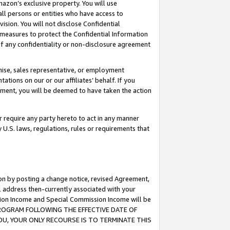
mazon’s exclusive property. You will use
ll persons or entities who have access to
ision. You will not disclose Confidential
e measures to protect the Confidential Information
s of any confidentiality or non-disclosure agreement
chise, sales representative, or employment
ations on our or our affiliates’ behalf. If you
reement, you will be deemed to have taken the action
or require any party hereto to act in any manner
y U.S. laws, regulations, rules or requirements that
ion by posting a change notice, revised Agreement,
l address then-currently associated with your
ssion Income and Special Commission Income will be
S PROGRAM FOLLOWING THE EFFECTIVE DATE OF
OU, YOUR ONLY RECOURSE IS TO TERMINATE THIS