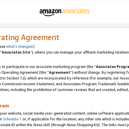
rating Agreement
 see
what’s changed
.)
“
Associates Site
”), where you can manage your affiliate marketing relation
.
 to participate in our associate marketing program (the “
Associates Progr
m Operating Agreement (this “
Agreement
”) without change. By registering fo
d in Section 12), which are incorporated by reference (for example, our Ass
am Commission Income Statement, and Associates Program Trademark Guidel
nes, including the prohibition of customer reviews that are created, edited
gram
r website, social media user-generated content, online software application
in
Schedule 1
or, if applicable for the location, any other site which is include
Associate ID within the Alexa skill (through Alexa Shopping Kit). The links must 