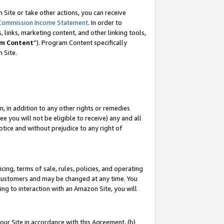
Site or take other actions, you can receive
Commission Income Statement
. In order to
 links, marketing content, and other linking tools,
m Content
”). Program Content specifically
n Site.
, in addition to any other rights or remedies
 you will not be eligible to receive) any and all
tice and without prejudice to any right of
ing, terms of sale, rules, policies, and operating
 customers and may be changed at any time. You
ing to interaction with an Amazon Site, you will
our Site in accordance with this Agreement, (b)