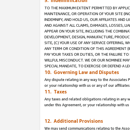
9. Indemnification
TO THE MAXIMUM EXTENT PERMITTED BY APPLICAB
MAINTENANCE, OR OPERATION OF YOUR SITE (IN
INDEMNIFY, AND HOLD US, OUR AFFILIATES AND 
AND AGAINST ALL CLAIMS, DAMAGES, LOSSES, LIA
APPEAR ON YOUR SITE, INCLUDING THE COMBINA
DEVELOPMENT, DESIGN, MANUFACTURE, PRODUCT
SITE, (C) YOUR USE OF ANY SERVICE OFFERING,
ANY TERM OR CONDITION OF THIS AGREEMENT (I
PAY YOUR TAXES OR DUTIES, OR THE FAILURE T
WILLFUL MISCONDUCT. WE OR OUR NOMINEE MAY
SPECIAL MANDATE, TO EXERCISE OR DEFEND A L
10. Governing Law and Disputes
Any dispute relating in any way to the Associates 
or your relationship with us or any of our affiliat
11. Taxes
Any taxes and related obligations relating in any 
under this Agreement, or your relationship with us 
12. Additional Provisions
We may send communications relating to the Associ