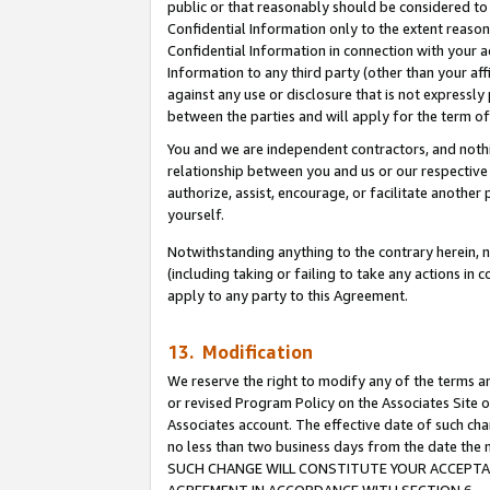
public or that reasonably should be considered to 
Confidential Information only to the extent reaso
Confidential Information in connection with your ac
Information to any third party (other than your af
against any use or disclosure that is not expressly
between the parties and will apply for the term o
You and we are independent contractors, and nothin
relationship between you and us or our respective a
authorize, assist, encourage, or facilitate another
yourself.
Notwithstanding anything to the contrary herein, no
(including taking or failing to take any actions in 
apply to any party to this Agreement.
13. Modification
We reserve the right to modify any of the terms an
or revised Program Policy on the Associates Site o
Associates account. The effective date of such ch
no less than two business days from the date 
SUCH CHANGE WILL CONSTITUTE YOUR ACCEPTANC
AGREEMENT IN ACCORDANCE WITH SECTION 6.