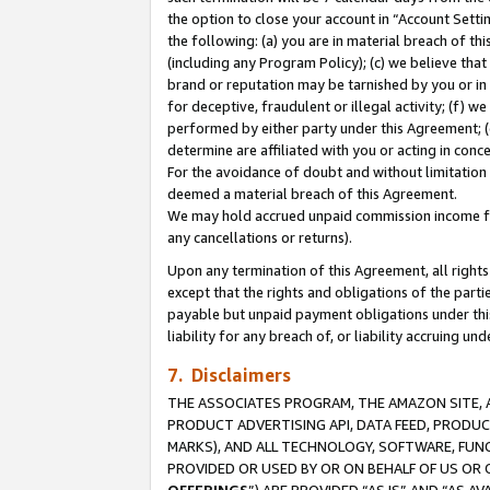
the option to close your account in “Account Sett
the following: (a) you are in material breach of th
(including any Program Policy); (c) we believe that
brand or reputation may be tarnished by you or in 
for deceptive, fraudulent or illegal activity; (f) 
performed by either party under this Agreement; (
determine are affiliated with you or acting in con
For the avoidance of doubt and without limitation 
deemed a material breach of this Agreement.
We may hold accrued unpaid commission income for 
any cancellations or returns).
Upon any termination of this Agreement, all rights 
except that the rights and obligations of the parti
payable but unpaid payment obligations under this 
liability for any breach of, or liability accruing un
7. Disclaimers
THE ASSOCIATES PROGRAM, THE AMAZON SITE, A
PRODUCT ADVERTISING API, DATA FEED, PRODU
MARKS), AND ALL TECHNOLOGY, SOFTWARE, FUNC
PROVIDED OR USED BY OR ON BEHALF OF US OR 