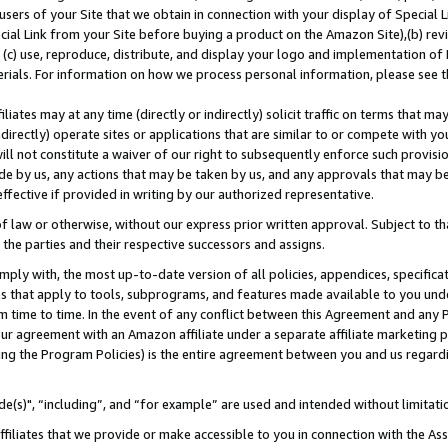
users of your Site that we obtain in connection with your display of Special
ial Link from your Site before buying a product on the Amazon Site),(b) revi
d (c) use, reproduce, distribute, and display your logo and implementation o
erials. For information on how we process personal information, please see t
iates may at any time (directly or indirectly) solicit traffic on terms that ma
ndirectly) operate sites or applications that are similar to or compete with your
ll not constitute a waiver of our right to subsequently enforce such provisi
e by us, any actions that may be taken by us, and any approvals that may b
 effective if provided in writing by our authorized representative.
 law or otherwise, without our express prior written approval. Subject to that
 the parties and their respective successors and assigns.
ly with, the most up-to-date version of all policies, appendices, specificati
es that apply to tools, subprograms, and features made available to you und
 time to time. In the event of any conflict between this Agreement and any P
ur agreement with an Amazon affiliate under a separate affiliate marketing 
ing the Program Policies) is the entire agreement between you and us regard
e(s)", “including”, and “for example” are used and intended without limitati
ffiliates that we provide or make accessible to you in connection with the A