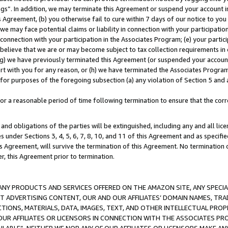
ings”. In addition, we may terminate this Agreement or suspend your account 
is Agreement, (b) you otherwise fail to cure within 7 days of our notice to y
 we may face potential claims or liability in connection with your participatio
connection with your participation in the Associates Program; (e) your parti
we believe that we are or may become subject to tax collection requirements in
g) we have previously terminated this Agreement (or suspended your account
cert with you for any reason, or (h) we have terminated the Associates Program
for purposes of the foregoing subsection (a) any violation of Section 5 and a
a reasonable period of time following termination to ensure that the corre
and obligations of the parties will be extinguished, including any and all lic
es under Sections 3, 4, 5, 6, 7, 8, 10, and 11 of this Agreement and as specifi
Agreement, will survive the termination of this Agreement. No termination of
der, this Agreement prior to termination.
NY PRODUCTS AND SERVICES OFFERED ON THE AMAZON SITE, ANY SPECIAL
CT ADVERTISING CONTENT, OUR AND OUR AFFILIATES’ DOMAIN NAMES, T
TIONS, MATERIALS, DATA, IMAGES, TEXT, AND OTHER INTELLECTUAL PR
OUR AFFILIATES OR LICENSORS IN CONNECTION WITH THE ASSOCIATES PRO