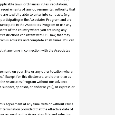
pplicable laws, ordinances, rules, regulations,
her requirements of any governmental authority that
u are lawfully able to enter into contracts (e.g.
 participating in the Associates Program and are
 participate in the Associates Program or use any
nments of the country where you are using any
 restrictions consistent with U.S. law, that may
ram is accurate and complete at all times. You can
 at any time in connection with the Associates
eement, on your Site or any other location where
” Except for this disclosure, and other than as
in the Associates Program without our advance
we support, sponsor, or endorse you), or express or
this Agreement at any time, with or without cause
of termination provided that the effective date of
our account on the Associates Site and selecting