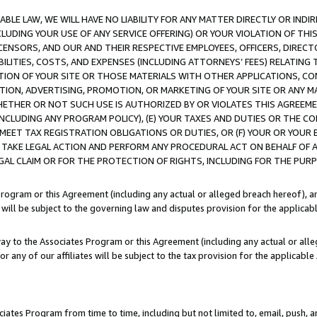
LE LAW, WE WILL HAVE NO LIABILITY FOR ANY MATTER DIRECTLY OR INDI
CLUDING YOUR USE OF ANY SERVICE OFFERING) OR YOUR VIOLATION OF THI
LICENSORS, AND OUR AND THEIR RESPECTIVE EMPLOYEES, OFFICERS, DIRE
BILITIES, COSTS, AND EXPENSES (INCLUDING ATTORNEYS’ FEES) RELATING 
TION OF YOUR SITE OR THOSE MATERIALS WITH OTHER APPLICATIONS, CON
ION, ADVERTISING, PROMOTION, OR MARKETING OF YOUR SITE OR ANY M
 WHETHER OR NOT SUCH USE IS AUTHORIZED BY OR VIOLATES THIS AGREEME
NCLUDING ANY PROGRAM POLICY), (E) YOUR TAXES AND DUTIES OR THE CO
O MEET TAX REGISTRATION OBLIGATIONS OR DUTIES, OR (F) YOUR OR YOU
 TAKE LEGAL ACTION AND PERFORM ANY PROCEDURAL ACT ON BEHALF OF
EGAL CLAIM OR FOR THE PROTECTION OF RIGHTS, INCLUDING FOR THE PUR
Program or this Agreement (including any actual or alleged breach hereof), an
es will be subject to the governing law and disputes provision for the applica
way to the Associates Program or this Agreement (including any actual or alleg
or any of our affiliates will be subject to the tax provision for the applicab
ates Program from time to time, including but not limited to, email, push, a