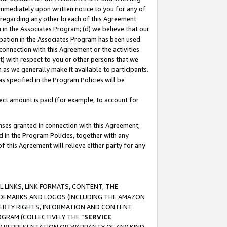
immediately upon written notice to you for any of
ou regarding any other breach of this Agreement
n in the Associates Program; (d) we believe that our
cipation in the Associates Program has been used
 connection with this Agreement or the activities
) with respect to you or other persons that we
 as we generally make it available to participants.
s specified in the Program Policies will be
ct amount is paid (for example, to account for
enses granted in connection with this Agreement,
ed in the Program Policies, together with any
 this Agreement will relieve either party for any
 LINKS, LINK FORMATS, CONTENT, THE
RADEMARKS AND LOGOS (INCLUDING THE AMAZON
OPERTY RIGHTS, INFORMATION AND CONTENT
GRAM (COLLECTIVELY THE “
SERVICE