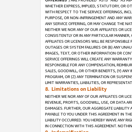
OFFERINGS
”) ARE PROVIDED “AS IS” AND “AS 
WHETHER EXPRESS, IMPLIED, STATUTORY, OR OT
WITH RESPECT TO THE SERVICE OFFERINGS, INCL
PURPOSE, OR NON-INFRINGEMENT AND ANY WARR
ANY SERVICE OFFERING, OR MAY CHANGE THE NAT
NEITHER WE NOR ANY OF OUR AFFILIATES OR LI
CONSISTENTLY OR IN ANY PARTICULAR MANNER, 
AFFILIATES OR LICENSORS WILL BE RESPONSIBLE
OUTAGES OR SYSTEM FAILURES OR (B) ANY UNAU
IMAGES, TEXT, OR OTHER INFORMATION OR CON
SERVICE OFFERINGS WILL CREATE ANY WARRANTY 
RESPONSIBLE FOR ANY COMPENSATION, REIMBURS
SALES, GOODWILL, OR OTHER BENEFITS, (Y) AN
PROGRAM, OR (Z) ANY TERMINATION OR SUSPENS
LIMIT WARRANTIES, LIABILITIES, OR REPRESENT
8. Limitations on Liability
NEITHER WE NOR ANY OF OUR AFFILIATES OR LICE
REVENUE, PROFITS, GOODWILL, USE, OR DATA AR
DAMAGES. FURTHER, OUR AGGREGATE LIABILITY 
PAYABLE TO YOU UNDER THIS AGREEMENT IN TH
LIABILITY OCCURRED. YOU HEREBY WAIVE ANY RI
IN CONNECTION WITH THIS AGREEMENT. NOTHING 