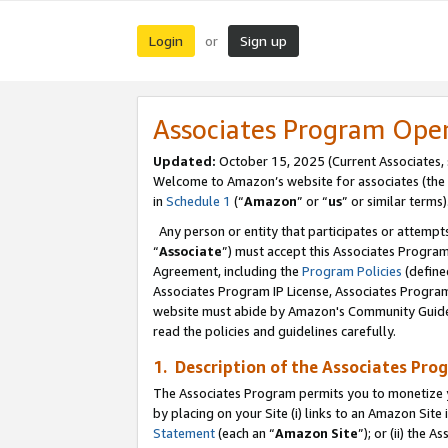
Login
Sign up
or
Associates Program Ope
Updated:
October 15, 2025 (Current Associates,
Welcome to Amazon’s website for associates (the 
in
Schedule 1
(“
Amazon
” or “
us
” or similar terms)
Any person or entity that participates or attempts
“
Associate
”) must accept this Associates Progra
Agreement, including the
Program Policies
(define
Associates Program IP License, Associates Progr
website must abide by Amazon's Community Guideli
read the policies and guidelines carefully.
1. Description of the Associates Pro
The Associates Program permits you to monetize you
by placing on your Site (i) links to an Amazon Site 
Statement
(each an “
Amazon Site
”); or (ii) the 