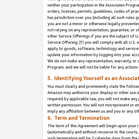
neither your participation in the Associates Progra
orders, licenses, permits, guidelines, codes of pr
has jurisdiction over you (including all such rules
you are not a minor or otherwise legally prevented
not relying on any representation, guarantee, or st
other Service Offerings if you are the subject of 
Service Offering; (f) you will comply with all U.S.
apply to goods, software, technology and services,
update your information by logging into your acco
We do not make any representation, warranty, or c
Program, and we will not be liable for any action
5. Identifying Yourself as an Associa
You must clearly and prominently state the followi
Amazon may authorize your display or other use of
required by applicable law, you will not make any
written permission. You will not misrepresent or e
imply any affiliation between us and you or any ot
6. Term and Termination
The term of this Agreement will begin upon your re
(automatically and without recourse to the courts, 
such termination will be 7 calendar days from the 