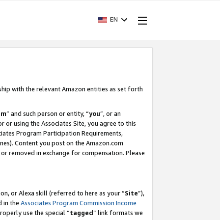
EN
ship with the relevant Amazon entities as set forth
am
” and such person or entity, “
you
”, or an
r or using the Associates Site, you agree to this
ociates Program Participation Requirements,
ines). Content you post on the Amazon.com
, or removed in exchange for compensation. Please
, or Alexa skill (referred to here as your “
Site
”),
d in the
Associates Program Commission Income
properly use the special “
tagged
” link formats we