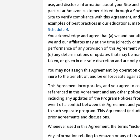
use, and disclose information about your Site and 
particular Amazon customer clicked through a Spec
Site to verify compliance with this Agreement, an
examples of best practices in our educational mat
Schedule 4
.
You acknowledge and agree that (a) we and our affil
we and our affiliates may at any time (directly or i
performance of any provision of this Agreement wi
(d) any determinations or updates that may be mad
taken, or given in our sole discretion and are only
You may not assign this Agreement, by operation of
inure to the benefit of, and be enforceable against
This Agreement incorporates, and you agree to comp
referenced in this Agreement and any other polici
including any updates of the Program Policies from
event of a conflict between this Agreement and yo
to such separate program. This Agreement (includ
prior agreements and discussions.
Whenever used in this Agreement, the terms “includ
Any information relating to Amazon or any of its a