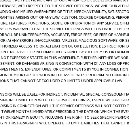
AVAILABLE”. NEITHER WE NOR ANY OF OUR AFFILIATES OR LICENSORS MAKE 
HERWISE, WITH RESPECT TO THE SERVICE OFFERINGS. WE AND OUR AFFILI
UDING ANY IMPLIED WARRANTIES OF TITLE, MERCHANTABILITY, SATISFACTO
ANTIES ARISING OUT OF ANY LAW, CUSTOM, COURSE OF DEALING, PERFO
URE, FEATURES, FUNCTIONS, SCOPE, OR OPERATION OF ANY SERVICE OFFER
CENSORS WARRANT THAT THE SERVICE OFFERINGS WILL CONTINUE TO BE PR
OR WILL BE UNINTERRUPTED, ACCURATE, ERROR FREE, OR FREE OF HARMF
 FOR (A) ANY ERRORS, INACCURACIES, VIRUSES, MALICIOUS SOFTWARE, OR
THORIZED ACCESS TO OR ALTERATION OF, OR DELETION, DESTRUCTION, DA
TENT. NO ADVICE OR INFORMATION OBTAINED BY YOU FROM US OR FROM
NOT EXPRESSLY STATED IN THIS AGREEMENT. FURTHER, NEITHER WE NOR A
EMENT, OR DAMAGES ARISING IN CONNECTION WITH (X) ANY LOSS OF PR
Y INVESTMENTS, EXPENDITURES, OR COMMITMENTS BY YOU IN CONNECTION
ION OF YOUR PARTICIPATION IN THE ASSOCIATES PROGRAM. NOTHING IN 
ATIONS THAT CANNOT BE EXCLUDED OR LIMITED UNDER APPLICABLE LAW.
NSORS WILL BE LIABLE FOR INDIRECT, INCIDENTAL, SPECIAL, CONSEQUENT
ISING IN CONNECTION WITH THE SERVICE OFFERINGS, EVEN IF WE HAVE BEE
ARISING IN CONNECTION WITH THE SERVICE OFFERINGS WILL NOT EXCEED
E TWELVE MONTHS IMMEDIATELY PRECEDING THE DATE ON WHICH THE EVEN
GHT OR REMEDY IN EQUITY, INCLUDING THE RIGHT TO SEEK SPECIFIC PERFO
IN THIS PARAGRAPH WILL OPERATE TO LIMIT LIABILITIES THAT CANNOT B