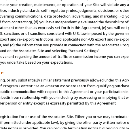
m nor your creation, maintenance, or operation of your Site will violate any a
actice, industry standards, self-regulatory rules, judgments, decisions, or ot
 governing communications, data protection, advertising, and marketing), (c) yo
 from contracting), (d) you have independently evaluated the desirability of
atement other than as expressly set forth in this Agreement, (e) you will not
U.S. sanctions or of sanctions consistent with U.S. law imposed by the gover
 export and re-export restrictions, and applicable non-US export and re-export
 and (g) the information you provide in connection with the Associates Prog
unt on the Associates Site and selecting “Account Settings".
ovenant regarding the amount of traffic or commission income you can expect
s you undertake based on your expectations.
te
ng, or any substantially similar statement previously allowed under this Agr
 Program Content: “As an Amazon Associate I earn from qualifying purchases.
 public communication with respect to this Agreement or your participation 
mbellish our relationship with you (including by expressing or implying that 
her person or entity except as expressly permitted by this Agreement.
gistration for or use of the Associates Site. Either you or we may terminate 
if permitted under applicable law), by giving the other party written notice 
date notice is provided. You can provide termination notice by logging into y