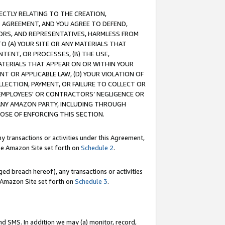
RECTLY RELATING TO THE CREATION,
S AGREEMENT, AND YOU AGREE TO DEFEND,
CTORS, AND REPRESENTATIVES, HARMLESS FROM
TO (A) YOUR SITE OR ANY MATERIALS THAT
TENT, OR PROCESSES, (B) THE USE,
ATERIALS THAT APPEAR ON OR WITHIN YOUR
NT OR APPLICABLE LAW, (D) YOUR VIOLATION OF
LLECTION, PAYMENT, OR FAILURE TO COLLECT OR
R EMPLOYEES' OR CONTRACTORS’ NEGLIGENCE OR
 ANY AMAZON PARTY, INCLUDING THROUGH
POSE OF ENFORCING THIS SECTION.
y transactions or activities under this Agreement,
ble Amazon Site set forth on
Schedule 2
.
ed breach hereof), any transactions or activities
le Amazon Site set forth on
Schedule 3
.
nd SMS. In addition we may (a) monitor, record,