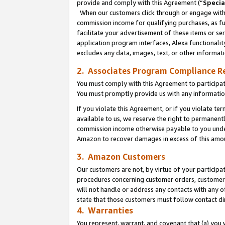
provide and comply with this Agreement (“
Specia
When our customers click through or engage with t
commission income for qualifying purchases, as furt
facilitate your advertisement of these items or ser
application program interfaces, Alexa functionalit
excludes any data, images, text, or other informat
2. Associates Program Compliance R
You must comply with this Agreement to participa
You must promptly provide us with any informatio
If you violate this Agreement, or if you violate t
available to us, we reserve the right to permanent
commission income otherwise payable to you under 
Amazon to recover damages in excess of this amo
3. Amazon Customers
Our customers are not, by virtue of your participat
procedures concerning customer orders, customer 
will not handle or address any contacts with any o
state that those customers must follow contact di
4. Warranties
You represent, warrant, and covenant that (a) you 