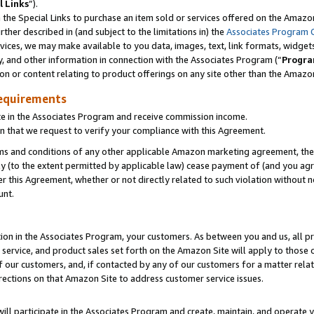
l Links
”).
he Special Links to purchase an item sold or services offered on the Amazon 
her described in (and subject to the limitations in) the
Associates Program 
vices, we may make available to you data, images, text, link formats, widgets,
y, and other information in connection with the Associates Program (“
Progra
ion or content relating to product offerings on any site other than the Amazo
equirements
te in the Associates Program and receive commission income.
n that we request to verify your compliance with this Agreement.
erms and conditions of any other applicable Amazon marketing agreement, then
ly (to the extent permitted by applicable law) cease payment of (and you agree
this Agreement, whether or not directly related to such violation without no
unt.
ion in the Associates Program, your customers. As between you and us, all pric
service, and product sales set forth on the Amazon Site will apply to those
f our customers, and, if contacted by any of our customers for a matter relat
rections on that Amazon Site to address customer service issues.
will participate in the Associates Program and create, maintain, and operate y