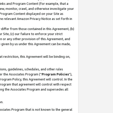
 Links and Program Content (for example, that a
ew, monitor, crawl, and otherwise investigate your
f Program Content displayed on your Site as
he relevant Amazon Privacy Notice as set forth in
y differ from those contained in this Agreement, (b)
 Site, (c) our failure to enforce your strict
on or any other provision of this Agreement, and
e given by us under this Agreement can be made,
 restriction, this Agreement will be binding on,
ons, guidelines, schedules, and other rules
er the Associates Program (“
Program Policies
”),
rogram Policy, this Agreement will control. In the
program that agreement will control with respect
ing the Associates Program and supersedes all
on.
ssociates Program that is not known to the general