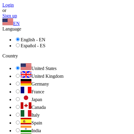
Login
or
Sign up
EN
Language
English - EN
Español - ES
Country
United States
United Kingdom
Germany
France
Japan
Canada
Italy
Spain
India