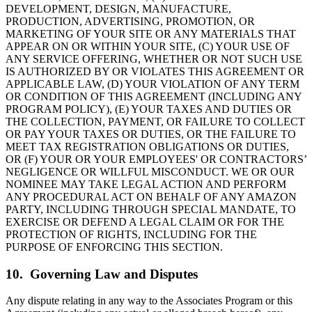
DEVELOPMENT, DESIGN, MANUFACTURE,
PRODUCTION, ADVERTISING, PROMOTION, OR
MARKETING OF YOUR SITE OR ANY MATERIALS THAT
APPEAR ON OR WITHIN YOUR SITE, (C) YOUR USE OF
ANY SERVICE OFFERING, WHETHER OR NOT SUCH USE
IS AUTHORIZED BY OR VIOLATES THIS AGREEMENT OR
APPLICABLE LAW, (D) YOUR VIOLATION OF ANY TERM
OR CONDITION OF THIS AGREEMENT (INCLUDING ANY
PROGRAM POLICY), (E) YOUR TAXES AND DUTIES OR
THE COLLECTION, PAYMENT, OR FAILURE TO COLLECT
OR PAY YOUR TAXES OR DUTIES, OR THE FAILURE TO
MEET TAX REGISTRATION OBLIGATIONS OR DUTIES,
OR (F) YOUR OR YOUR EMPLOYEES' OR CONTRACTORS’
NEGLIGENCE OR WILLFUL MISCONDUCT. WE OR OUR
NOMINEE MAY TAKE LEGAL ACTION AND PERFORM
ANY PROCEDURAL ACT ON BEHALF OF ANY AMAZON
PARTY, INCLUDING THROUGH SPECIAL MANDATE, TO
EXERCISE OR DEFEND A LEGAL CLAIM OR FOR THE
PROTECTION OF RIGHTS, INCLUDING FOR THE
PURPOSE OF ENFORCING THIS SECTION.
10. Governing Law and Disputes
Any dispute relating in any way to the Associates Program or this