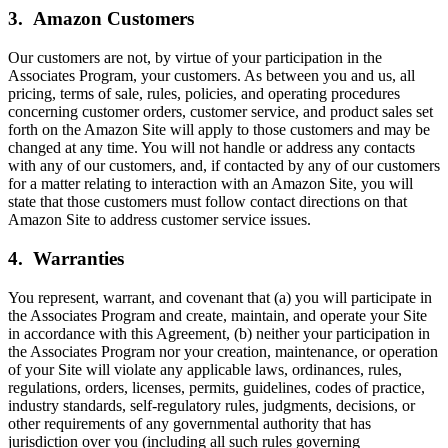
3. Amazon Customers
Our customers are not, by virtue of your participation in the
Associates Program, your customers. As between you and us, all
pricing, terms of sale, rules, policies, and operating procedures
concerning customer orders, customer service, and product sales set
forth on the Amazon Site will apply to those customers and may be
changed at any time. You will not handle or address any contacts
with any of our customers, and, if contacted by any of our customers
for a matter relating to interaction with an Amazon Site, you will
state that those customers must follow contact directions on that
Amazon Site to address customer service issues.
4. Warranties
You represent, warrant, and covenant that (a) you will participate in
the Associates Program and create, maintain, and operate your Site
in accordance with this Agreement, (b) neither your participation in
the Associates Program nor your creation, maintenance, or operation
of your Site will violate any applicable laws, ordinances, rules,
regulations, orders, licenses, permits, guidelines, codes of practice,
industry standards, self-regulatory rules, judgments, decisions, or
other requirements of any governmental authority that has
jurisdiction over you (including all such rules governing