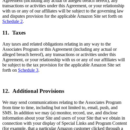
Agreement (including any actual or alleged breach hereof), any
transactions or activities under this Agreement, or your relationship
with us or any of our affiliates will be subject to the governing law
and disputes provision for the applicable Amazon Site set forth on
Schedule 2
.
11. Taxes
Any taxes and related obligations relating in any way to the
Associates Program or this Agreement (including any actual or
alleged breach hereof), any transactions or activities under this
Agreement, or your relationship with us or any of our affiliates will
be subject to the tax provision for the applicable Amazon Site set
forth on
Schedule 3
.
12. Additional Provisions
We may send communications relating to the Associates Program
from time to time, including but not limited to, email, push, and
SMS. In addition we may (a) monitor, record, use, and disclose
information about your Site and users of your Site that we obtain in
connection with your display of Special Links and Program Content
(for example, that a particular Amazon customer clicked through a