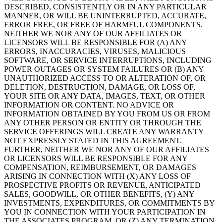
DESCRIBED, CONSISTENTLY OR IN ANY PARTICULAR
MANNER, OR WILL BE UNINTERRUPTED, ACCURATE,
ERROR FREE, OR FREE OF HARMFUL COMPONENTS.
NEITHER WE NOR ANY OF OUR AFFILIATES OR
LICENSORS WILL BE RESPONSIBLE FOR (A) ANY
ERRORS, INACCURACIES, VIRUSES, MALICIOUS
SOFTWARE, OR SERVICE INTERRUPTIONS, INCLUDING
POWER OUTAGES OR SYSTEM FAILURES OR (B) ANY
UNAUTHORIZED ACCESS TO OR ALTERATION OF, OR
DELETION, DESTRUCTION, DAMAGE, OR LOSS OF,
YOUR SITE OR ANY DATA, IMAGES, TEXT, OR OTHER
INFORMATION OR CONTENT. NO ADVICE OR
INFORMATION OBTAINED BY YOU FROM US OR FROM
ANY OTHER PERSON OR ENTITY OR THROUGH THE
SERVICE OFFERINGS WILL CREATE ANY WARRANTY
NOT EXPRESSLY STATED IN THIS AGREEMENT.
FURTHER, NEITHER WE NOR ANY OF OUR AFFILIATES
OR LICENSORS WILL BE RESPONSIBLE FOR ANY
COMPENSATION, REIMBURSEMENT, OR DAMAGES
ARISING IN CONNECTION WITH (X) ANY LOSS OF
PROSPECTIVE PROFITS OR REVENUE, ANTICIPATED
SALES, GOODWILL, OR OTHER BENEFITS, (Y) ANY
INVESTMENTS, EXPENDITURES, OR COMMITMENTS BY
YOU IN CONNECTION WITH YOUR PARTICIPATION IN
THE ASSOCIATES PROGRAM, OR (Z) ANY TERMINATION