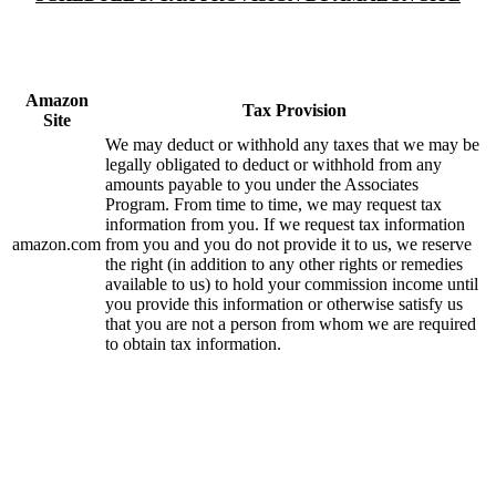
Amazon
Tax Provision
Site
We may deduct or withhold any taxes that we may be
legally obligated to deduct or withhold from any
amounts payable to you under the Associates
Program. From time to time, we may request tax
information from you. If we request tax information
amazon.com
from you and you do not provide it to us, we reserve
the right (in addition to any other rights or remedies
available to us) to hold your commission income until
you provide this information or otherwise satisfy us
that you are not a person from whom we are required
to obtain tax information.