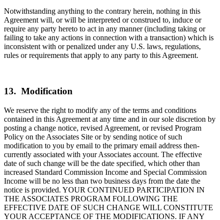
Notwithstanding anything to the contrary herein, nothing in this
Agreement will, or will be interpreted or construed to, induce or
require any party hereto to act in any manner (including taking or
failing to take any actions in connection with a transaction) which is
inconsistent with or penalized under any U.S. laws, regulations,
rules or requirements that apply to any party to this Agreement.
13. Modification
We reserve the right to modify any of the terms and conditions
contained in this Agreement at any time and in our sole discretion by
posting a change notice, revised Agreement, or revised Program
Policy on the Associates Site or by sending notice of such
modification to you by email to the primary email address then-
currently associated with your Associates account. The effective
date of such change will be the date specified, which other than
increased Standard Commission Income and Special Commission
Income will be no less than two business days from the date the
notice is provided. YOUR CONTINUED PARTICIPATION IN
THE ASSOCIATES PROGRAM FOLLOWING THE
EFFECTIVE DATE OF SUCH CHANGE WILL CONSTITUTE
YOUR ACCEPTANCE OF THE MODIFICATIONS. IF ANY