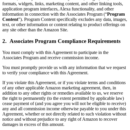
formats, widgets, links, marketing content, and other linking tools,
application program interfaces, Alexa functionality, and other
information in connection with the Associates Program (“
Program
Content
”). Program Content specifically excludes any data, images,
text, or other information or content relating to product offerings on
any site other than the Amazon Site.
2. Associates Program Compliance Requirements
You must comply with this Agreement to participate in the
Associates Program and receive commission income.
You must promptly provide us with any information that we request
to verify your compliance with this Agreement.
If you violate this Agreement, or if you violate terms and conditions
of any other applicable Amazon marketing agreement, then, in
addition to any other rights or remedies available to us, we reserve
the right to permanently (to the extent permitted by applicable law)
cease payment of (and you agree you will not be eligible to receive)
any and all commission income otherwise payable to you under this
Agreement, whether or not directly related to such violation without
notice and without prejudice to any right of Amazon to recover
damages in excess of this amount.