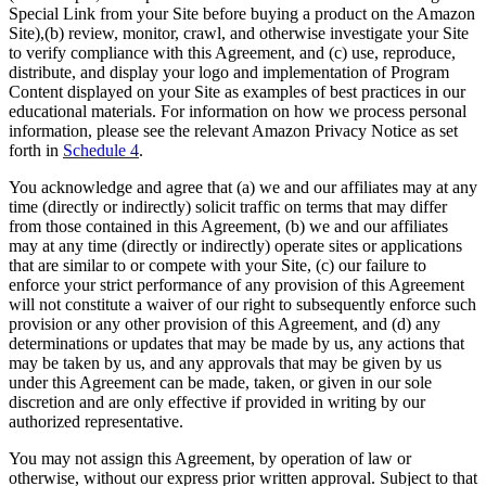
Special Link from your Site before buying a product on the Amazon
Site),(b) review, monitor, crawl, and otherwise investigate your Site
to verify compliance with this Agreement, and (c) use, reproduce,
distribute, and display your logo and implementation of Program
Content displayed on your Site as examples of best practices in our
educational materials. For information on how we process personal
information, please see the relevant Amazon Privacy Notice as set
forth in
Schedule 4
.
You acknowledge and agree that (a) we and our affiliates may at any
time (directly or indirectly) solicit traffic on terms that may differ
from those contained in this Agreement, (b) we and our affiliates
may at any time (directly or indirectly) operate sites or applications
that are similar to or compete with your Site, (c) our failure to
enforce your strict performance of any provision of this Agreement
will not constitute a waiver of our right to subsequently enforce such
provision or any other provision of this Agreement, and (d) any
determinations or updates that may be made by us, any actions that
may be taken by us, and any approvals that may be given by us
under this Agreement can be made, taken, or given in our sole
discretion and are only effective if provided in writing by our
authorized representative.
You may not assign this Agreement, by operation of law or
otherwise, without our express prior written approval. Subject to that