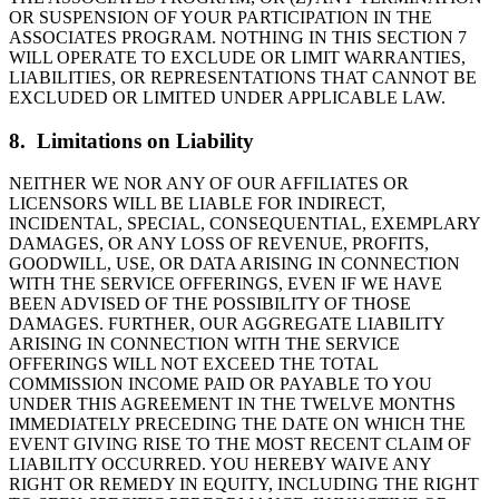
OR SUSPENSION OF YOUR PARTICIPATION IN THE
ASSOCIATES PROGRAM. NOTHING IN THIS SECTION 7
WILL OPERATE TO EXCLUDE OR LIMIT WARRANTIES,
LIABILITIES, OR REPRESENTATIONS THAT CANNOT BE
EXCLUDED OR LIMITED UNDER APPLICABLE LAW.
8. Limitations on Liability
NEITHER WE NOR ANY OF OUR AFFILIATES OR
LICENSORS WILL BE LIABLE FOR INDIRECT,
INCIDENTAL, SPECIAL, CONSEQUENTIAL, EXEMPLARY
DAMAGES, OR ANY LOSS OF REVENUE, PROFITS,
GOODWILL, USE, OR DATA ARISING IN CONNECTION
WITH THE SERVICE OFFERINGS, EVEN IF WE HAVE
BEEN ADVISED OF THE POSSIBILITY OF THOSE
DAMAGES. FURTHER, OUR AGGREGATE LIABILITY
ARISING IN CONNECTION WITH THE SERVICE
OFFERINGS WILL NOT EXCEED THE TOTAL
COMMISSION INCOME PAID OR PAYABLE TO YOU
UNDER THIS AGREEMENT IN THE TWELVE MONTHS
IMMEDIATELY PRECEDING THE DATE ON WHICH THE
EVENT GIVING RISE TO THE MOST RECENT CLAIM OF
LIABILITY OCCURRED. YOU HEREBY WAIVE ANY
RIGHT OR REMEDY IN EQUITY, INCLUDING THE RIGHT