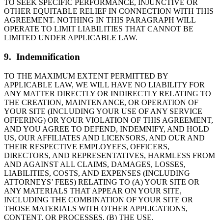
TO SEEK SPECIFIC PERFORMANCE, INJUNCTIVE OR
OTHER EQUITABLE RELIEF IN CONNECTION WITH THIS
AGREEMENT. NOTHING IN THIS PARAGRAPH WILL
OPERATE TO LIMIT LIABILITIES THAT CANNOT BE
LIMITED UNDER APPLICABLE LAW.
9. Indemnification
TO THE MAXIMUM EXTENT PERMITTED BY
APPLICABLE LAW, WE WILL HAVE NO LIABILITY FOR
ANY MATTER DIRECTLY OR INDIRECTLY RELATING TO
THE CREATION, MAINTENANCE, OR OPERATION OF
YOUR SITE (INCLUDING YOUR USE OF ANY SERVICE
OFFERING) OR YOUR VIOLATION OF THIS AGREEMENT,
AND YOU AGREE TO DEFEND, INDEMNIFY, AND HOLD
US, OUR AFFILIATES AND LICENSORS, AND OUR AND
THEIR RESPECTIVE EMPLOYEES, OFFICERS,
DIRECTORS, AND REPRESENTATIVES, HARMLESS FROM
AND AGAINST ALL CLAIMS, DAMAGES, LOSSES,
LIABILITIES, COSTS, AND EXPENSES (INCLUDING
ATTORNEYS’ FEES) RELATING TO (A) YOUR SITE OR
ANY MATERIALS THAT APPEAR ON YOUR SITE,
INCLUDING THE COMBINATION OF YOUR SITE OR
THOSE MATERIALS WITH OTHER APPLICATIONS,
CONTENT, OR PROCESSES, (B) THE USE,