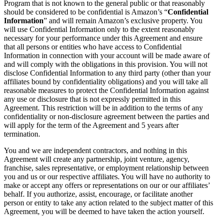
Program that is not known to the general public or that reasonably
should be considered to be confidential is Amazon’s “
Confidential
Information
” and will remain Amazon’s exclusive property. You
will use Confidential Information only to the extent reasonably
necessary for your performance under this Agreement and ensure
that all persons or entities who have access to Confidential
Information in connection with your account will be made aware of
and will comply with the obligations in this provision. You will not
disclose Confidential Information to any third party (other than your
affiliates bound by confidentiality obligations) and you will take all
reasonable measures to protect the Confidential Information against
any use or disclosure that is not expressly permitted in this
Agreement. This restriction will be in addition to the terms of any
confidentiality or non-disclosure agreement between the parties and
will apply for the term of the Agreement and 5 years after
termination.
You and we are independent contractors, and nothing in this
Agreement will create any partnership, joint venture, agency,
franchise, sales representative, or employment relationship between
you and us or our respective affiliates. You will have no authority to
make or accept any offers or representations on our or our affiliates’
behalf. If you authorize, assist, encourage, or facilitate another
person or entity to take any action related to the subject matter of this
Agreement, you will be deemed to have taken the action yourself.