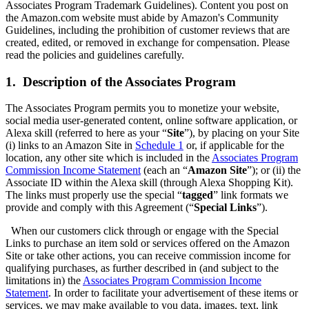
Associates Program Trademark Guidelines). Content you post on
the Amazon.com website must abide by Amazon's Community
Guidelines, including the prohibition of customer reviews that are
created, edited, or removed in exchange for compensation. Please
read the policies and guidelines carefully.
1. Description of the Associates Program
The Associates Program permits you to monetize your website,
social media user-generated content, online software application, or
Alexa skill (referred to here as your “
Site
”), by placing on your Site
(i) links to an Amazon Site in
Schedule 1
or, if applicable for the
location, any other site which is included in the
Associates Program
Commission Income Statement
(each an “
Amazon Site
”); or (ii) the
Associate ID within the Alexa skill (through Alexa Shopping Kit).
The links must properly use the special “
tagged
” link formats we
provide and comply with this Agreement (“
Special Links
”).
When our customers click through or engage with the Special
Links to purchase an item sold or services offered on the Amazon
Site or take other actions, you can receive commission income for
qualifying purchases, as further described in (and subject to the
limitations in) the
Associates Program Commission Income
Statement
. In order to facilitate your advertisement of these items or
services, we may make available to you data, images, text, link