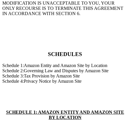
MODIFICATION IS UNACCEPTABLE TO YOU, YOUR
ONLY RECOURSE IS TO TERMINATE THIS AGREEMENT
IN ACCORDANCE WITH SECTION 6.
SCHEDULES
Schedule 1:Amazon Entity and Amazon Site by Location
Schedule 2:Governing Law and Disputes by Amazon Site
Schedule 3:Tax Provision by Amazon Site
Schedule 4:Privacy Notice by Amazon Site
SCHEDULE 1: AMAZON ENTITY AND AMAZON SITE
BY LOCATION