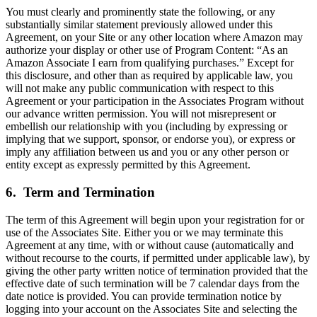
You must clearly and prominently state the following, or any
substantially similar statement previously allowed under this
Agreement, on your Site or any other location where Amazon may
authorize your display or other use of Program Content: “As an
Amazon Associate I earn from qualifying purchases.” Except for
this disclosure, and other than as required by applicable law, you
will not make any public communication with respect to this
Agreement or your participation in the Associates Program without
our advance written permission. You will not misrepresent or
embellish our relationship with you (including by expressing or
implying that we support, sponsor, or endorse you), or express or
imply any affiliation between us and you or any other person or
entity except as expressly permitted by this Agreement.
6. Term and Termination
The term of this Agreement will begin upon your registration for or
use of the Associates Site. Either you or we may terminate this
Agreement at any time, with or without cause (automatically and
without recourse to the courts, if permitted under applicable law), by
giving the other party written notice of termination provided that the
effective date of such termination will be 7 calendar days from the
date notice is provided. You can provide termination notice by
logging into your account on the Associates Site and selecting the