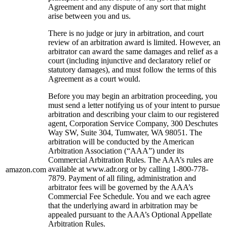
Agreement and any dispute of any sort that might
arise between you and us.
There is no judge or jury in arbitration, and court
review of an arbitration award is limited. However, an
arbitrator can award the same damages and relief as a
court (including injunctive and declaratory relief or
statutory damages), and must follow the terms of this
Agreement as a court would.
Before you may begin an arbitration proceeding, you
must send a letter notifying us of your intent to pursue
arbitration and describing your claim to our registered
agent, Corporation Service Company, 300 Deschutes
Way SW, Suite 304, Tumwater, WA 98051. The
arbitration will be conducted by the American
Arbitration Association (“AAA”) under its
Commercial Arbitration Rules. The AAA’s rules are
available at www.adr.org or by calling 1-800-778-
amazon.com
7879. Payment of all filing, administration and
arbitrator fees will be governed by the AAA’s
Commercial Fee Schedule. You and we each agree
that the underlying award in arbitration may be
appealed pursuant to the AAA’s Optional Appellate
Arbitration Rules.