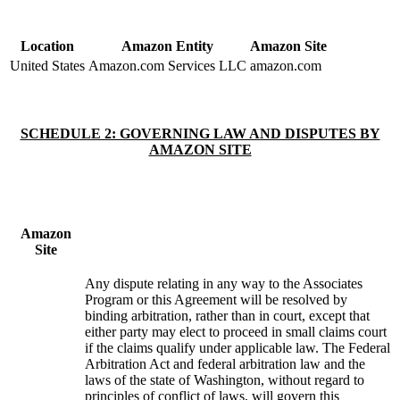
Location
Amazon Entity
Amazon Site
United States
Amazon.com Services LLC
amazon.com
SCHEDULE 2: GOVERNING LAW AND DISPUTES BY
AMAZON SITE
Amazon
Site
Any dispute relating in any way to the Associates
Program or this Agreement will be resolved by
binding arbitration, rather than in court, except that
either party may elect to proceed in small claims court
if the claims qualify under applicable law. The Federal
Arbitration Act and federal arbitration law and the
laws of the state of Washington, without regard to
principles of conflict of laws, will govern this