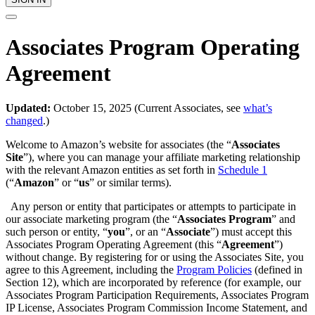
Associates Program Operating
Agreement
Updated:
October 15, 2025 (Current Associates, see
what’s
changed
.)
Welcome to Amazon’s website for associates (the “
Associates
Site
”), where you can manage your affiliate marketing relationship
with the relevant Amazon entities as set forth in
Schedule 1
(“
Amazon
” or “
us
” or similar terms).
Any person or entity that participates or attempts to participate in
our associate marketing program (the “
Associates Program
” and
such person or entity, “
you
”, or an “
Associate
”) must accept this
Associates Program Operating Agreement (this “
Agreement
”)
without change. By registering for or using the Associates Site, you
agree to this Agreement, including the
Program Policies
(defined in
Section 12), which are incorporated by reference (for example, our
Associates Program Participation Requirements, Associates Program
IP License, Associates Program Commission Income Statement, and