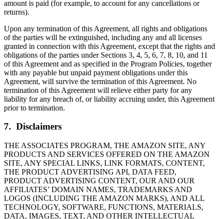
amount is paid (for example, to account for any cancellations or
returns).
Upon any termination of this Agreement, all rights and obligations
of the parties will be extinguished, including any and all licenses
granted in connection with this Agreement, except that the rights and
obligations of the parties under Sections 3, 4, 5, 6, 7, 8, 10, and 11
of this Agreement and as specified in the Program Policies, together
with any payable but unpaid payment obligations under this
Agreement, will survive the termination of this Agreement. No
termination of this Agreement will relieve either party for any
liability for any breach of, or liability accruing under, this Agreement
prior to termination.
7. Disclaimers
THE ASSOCIATES PROGRAM, THE AMAZON SITE, ANY
PRODUCTS AND SERVICES OFFERED ON THE AMAZON
SITE, ANY SPECIAL LINKS, LINK FORMATS, CONTENT,
THE PRODUCT ADVERTISING API, DATA FEED,
PRODUCT ADVERTISING CONTENT, OUR AND OUR
AFFILIATES’ DOMAIN NAMES, TRADEMARKS AND
LOGOS (INCLUDING THE AMAZON MARKS), AND ALL
TECHNOLOGY, SOFTWARE, FUNCTIONS, MATERIALS,
DATA, IMAGES, TEXT, AND OTHER INTELLECTUAL