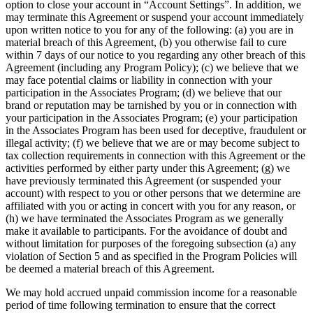
option to close your account in “Account Settings”. In addition, we
may terminate this Agreement or suspend your account immediately
upon written notice to you for any of the following: (a) you are in
material breach of this Agreement, (b) you otherwise fail to cure
within 7 days of our notice to you regarding any other breach of this
Agreement (including any Program Policy); (c) we believe that we
may face potential claims or liability in connection with your
participation in the Associates Program; (d) we believe that our
brand or reputation may be tarnished by you or in connection with
your participation in the Associates Program; (e) your participation
in the Associates Program has been used for deceptive, fraudulent or
illegal activity; (f) we believe that we are or may become subject to
tax collection requirements in connection with this Agreement or the
activities performed by either party under this Agreement; (g) we
have previously terminated this Agreement (or suspended your
account) with respect to you or other persons that we determine are
affiliated with you or acting in concert with you for any reason, or
(h) we have terminated the Associates Program as we generally
make it available to participants. For the avoidance of doubt and
without limitation for purposes of the foregoing subsection (a) any
violation of Section 5 and as specified in the Program Policies will
be deemed a material breach of this Agreement.
We may hold accrued unpaid commission income for a reasonable
period of time following termination to ensure that the correct