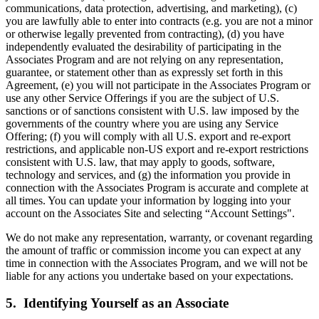
communications, data protection, advertising, and marketing), (c)
you are lawfully able to enter into contracts (e.g. you are not a minor
or otherwise legally prevented from contracting), (d) you have
independently evaluated the desirability of participating in the
Associates Program and are not relying on any representation,
guarantee, or statement other than as expressly set forth in this
Agreement, (e) you will not participate in the Associates Program or
use any other Service Offerings if you are the subject of U.S.
sanctions or of sanctions consistent with U.S. law imposed by the
governments of the country where you are using any Service
Offering; (f) you will comply with all U.S. export and re-export
restrictions, and applicable non-US export and re-export restrictions
consistent with U.S. law, that may apply to goods, software,
technology and services, and (g) the information you provide in
connection with the Associates Program is accurate and complete at
all times. You can update your information by logging into your
account on the Associates Site and selecting “Account Settings".
We do not make any representation, warranty, or covenant regarding
the amount of traffic or commission income you can expect at any
time in connection with the Associates Program, and we will not be
liable for any actions you undertake based on your expectations.
5. Identifying Yourself as an Associate