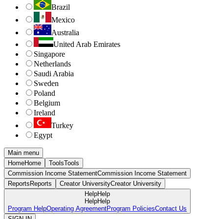
Brazil
Mexico
Australia
United Arab Emirates
Singapore
Netherlands
Saudi Arabia
Sweden
Poland
Belgium
Ireland
Turkey
Egypt
Main menu
Home
Home
Tools
Tools
Commission Income Statement
Commission Income Statement
Reports
Reports
Creator University
Creator University
Help
Help
Help
Help
Program Help
Operating Agreement
Program Policies
Contact Us
SIGN IN