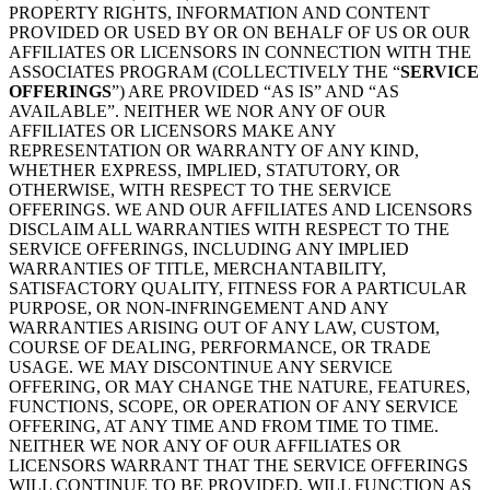
PROPERTY RIGHTS, INFORMATION AND CONTENT
PROVIDED OR USED BY OR ON BEHALF OF US OR OUR
AFFILIATES OR LICENSORS IN CONNECTION WITH THE
ASSOCIATES PROGRAM (COLLECTIVELY THE “
SERVICE
OFFERINGS
”) ARE PROVIDED “AS IS” AND “AS
AVAILABLE”. NEITHER WE NOR ANY OF OUR
AFFILIATES OR LICENSORS MAKE ANY
REPRESENTATION OR WARRANTY OF ANY KIND,
WHETHER EXPRESS, IMPLIED, STATUTORY, OR
OTHERWISE, WITH RESPECT TO THE SERVICE
OFFERINGS. WE AND OUR AFFILIATES AND LICENSORS
DISCLAIM ALL WARRANTIES WITH RESPECT TO THE
SERVICE OFFERINGS, INCLUDING ANY IMPLIED
WARRANTIES OF TITLE, MERCHANTABILITY,
SATISFACTORY QUALITY, FITNESS FOR A PARTICULAR
PURPOSE, OR NON-INFRINGEMENT AND ANY
WARRANTIES ARISING OUT OF ANY LAW, CUSTOM,
COURSE OF DEALING, PERFORMANCE, OR TRADE
USAGE. WE MAY DISCONTINUE ANY SERVICE
OFFERING, OR MAY CHANGE THE NATURE, FEATURES,
FUNCTIONS, SCOPE, OR OPERATION OF ANY SERVICE
OFFERING, AT ANY TIME AND FROM TIME TO TIME.
NEITHER WE NOR ANY OF OUR AFFILIATES OR
LICENSORS WARRANT THAT THE SERVICE OFFERINGS
WILL CONTINUE TO BE PROVIDED, WILL FUNCTION AS