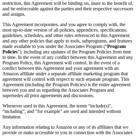
restriction, this Agreement will be binding on, inure to the benefit of,
and be enforceable against the parties and their respective successors
and assigns.
This Agreement incorporates, and you agree to comply with, the
most up-to-date version of all policies, appendices, specifications,
guidelines, schedules, and other rules referenced in this Agreement
and any other policies that apply to tools, subprograms, and features
made available to you under the Associates Program (“
Program
Policies
”), including any updates of the Program Policies from time
to time. In the event of any conflict between this Agreement and any
Program Policy, this Agreement will control. In the event of a
conflict between this Agreement and your agreement with an
Amazon affiliate under a separate affiliate marketing program that
agreement will control with respect to such separate program. This
Agreement (including the Program Policies) is the entire agreement
between you and us regarding the Associates Program and
supersedes all prior agreements and discussions.
Whenever used in this Agreement, the terms “include(s)",
“including”, and “for example” are used and intended without
limitation.
Any information relating to Amazon or any of its affiliates that we
provide or make accessible to you in connection with the Associates