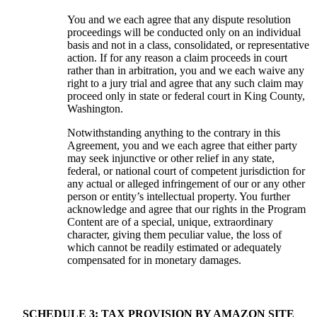
You and we each agree that any dispute resolution
proceedings will be conducted only on an individual
basis and not in a class, consolidated, or representative
action. If for any reason a claim proceeds in court
rather than in arbitration, you and we each waive any
right to a jury trial and agree that any such claim may
proceed only in state or federal court in King County,
Washington.
Notwithstanding anything to the contrary in this
Agreement, you and we each agree that either party
may seek injunctive or other relief in any state,
federal, or national court of competent jurisdiction for
any actual or alleged infringement of our or any other
person or entity’s intellectual property. You further
acknowledge and agree that our rights in the Program
Content are of a special, unique, extraordinary
character, giving them peculiar value, the loss of
which cannot be readily estimated or adequately
compensated for in monetary damages.
SCHEDULE 3: TAX PROVISION BY AMAZON SITE