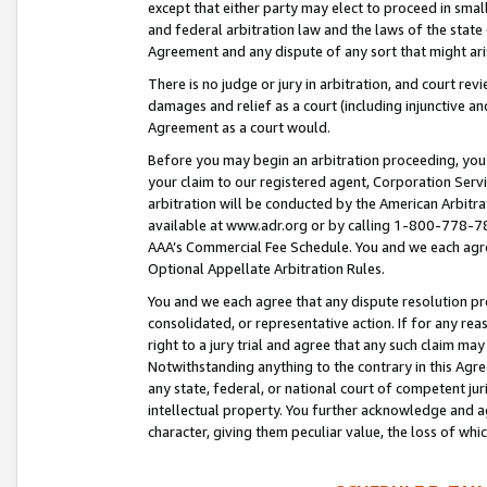
except that either party may elect to proceed in small
and federal arbitration law and the laws of the state 
Agreement and any dispute of any sort that might ar
There is no judge or jury in arbitration, and court re
damages and relief as a court (including injunctive a
Agreement as a court would.
Before you may begin an arbitration proceeding, you m
your claim to our registered agent, Corporation Se
arbitration will be conducted by the American Arbitra
available at www.adr.org or by calling 1-800-778-787
AAA’s Commercial Fee Schedule. You and we each agre
Optional Appellate Arbitration Rules.
You and we each agree that any dispute resolution pro
consolidated, or representative action. If for any rea
right to a jury trial and agree that any such claim ma
Notwithstanding anything to the contrary in this Agre
any state, federal, or national court of competent jur
intellectual property. You further acknowledge and ag
character, giving them peculiar value, the loss of 