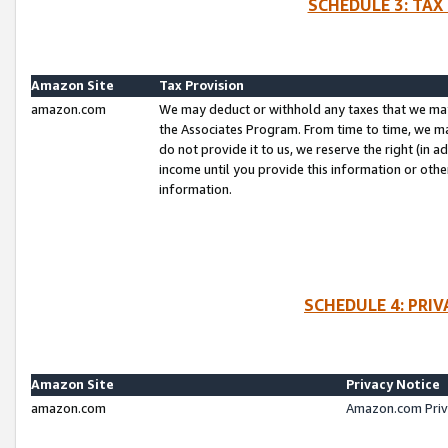
SCHEDULE 3: TAX
Amazon Site
Tax Provision
amazon.com
We may deduct or withhold any taxes that we ma
the Associates Program. From time to time, we m
do not provide it to us, we reserve the right (in 
income until you provide this information or oth
information.
SCHEDULE 4: PRI
Amazon Site
Privacy Notice
amazon.com
Amazon.com Priv