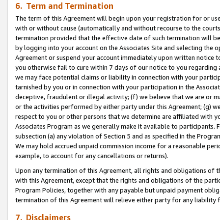
6. Term and Termination
The term of this Agreement will begin upon your registration for or use
with or without cause (automatically and without recourse to the courts,
termination provided that the effective date of such termination will b
by logging into your account on the Associates Site and selecting the op
Agreement or suspend your account immediately upon written notice to y
you otherwise fail to cure within 7 days of our notice to you regarding
we may face potential claims or liability in connection with your partic
tarnished by you or in connection with your participation in the Associ
deceptive, fraudulent or illegal activity; (f) we believe that we are or
or the activities performed by either party under this Agreement; (g) 
respect to you or other persons that we determine are affiliated with yo
Associates Program as we generally make it available to participants. 
subsection (a) any violation of Section 5 and as specified in the Progr
We may hold accrued unpaid commission income for a reasonable period 
example, to account for any cancellations or returns).
Upon any termination of this Agreement, all rights and obligations of th
with this Agreement, except that the rights and obligations of the partie
Program Policies, together with any payable but unpaid payment obliga
termination of this Agreement will relieve either party for any liability 
7. Disclaimers