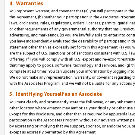
4. Warranties
You represent, warrant, and covenant that (a) you will participate in t
this Agreement, (b) neither your participation in the Associates Program
laws, ordinances, rules, regulations, orders, licenses, permits, guidelin
or other requirements of any governmental authority that has jurisdicti
advertising, and marketing), (c) you are lawfully able to enter into cont
you have independently evaluated the desirability of participating in t
statement other than as expressly set forth in this Agreement, (e) you w
are the subject of U.S. sanctions or of sanctions consistent with U.S.
Offering; (f) you will comply with all U.S. export and re-export restric
that may apply to goods, software, technology and services, and (g) th
complete at all times. You can update your information by logging into 
We do not make any representation, warranty, or covenant regarding th
with the Associates Program, and we will not be liable for any actions
5. Identifying Yourself as an Associate
You must clearly and prominently state the following, or any substanti
other location where Amazon may authorize your display or other use 
Except for this disclosure, and other than as required by applicable la
participation in the Associates Program without our advance written per
by expressing or implying that we support, sponsor, or endorse you), or
except as expressly permitted by this Agreement.