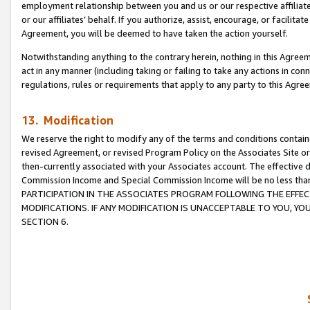
employment relationship between you and us or our respective affiliate
or our affiliates’ behalf. If you authorize, assist, encourage, or facilita
Agreement, you will be deemed to have taken the action yourself.
Notwithstanding anything to the contrary herein, nothing in this Agreeme
act in any manner (including taking or failing to take any actions in con
regulations, rules or requirements that apply to any party to this Agre
13. Modification
We reserve the right to modify any of the terms and conditions containe
revised Agreement, or revised Program Policy on the Associates Site or
then-currently associated with your Associates account. The effective d
Commission Income and Special Commission Income will be no less tha
PARTICIPATION IN THE ASSOCIATES PROGRAM FOLLOWING THE EFFE
MODIFICATIONS. IF ANY MODIFICATION IS UNACCEPTABLE TO YOU, 
SECTION 6.