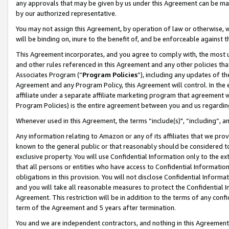
any approvals that may be given by us under this Agreement can be made,
by our authorized representative.
You may not assign this Agreement, by operation of law or otherwise, wi
will be binding on, inure to the benefit of, and be enforceable against 
This Agreement incorporates, and you agree to comply with, the most up-
and other rules referenced in this Agreement and any other policies th
Associates Program (“
Program Policies
”), including any updates of th
Agreement and any Program Policy, this Agreement will control. In th
affiliate under a separate affiliate marketing program that agreement 
Program Policies) is the entire agreement between you and us regardin
Whenever used in this Agreement, the terms “include(s)", “including”, 
Any information relating to Amazon or any of its affiliates that we pro
known to the general public or that reasonably should be considered to
exclusive property. You will use Confidential Information only to the
that all persons or entities who have access to Confidential Informatio
obligations in this provision. You will not disclose Confidential Informa
and you will take all reasonable measures to protect the Confidential In
Agreement. This restriction will be in addition to the terms of any con
term of the Agreement and 5 years after termination.
You and we are independent contractors, and nothing in this Agreement wi