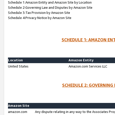
Schedule 1:Amazon Entity and Amazon Site by Location
Schedule 2:Governing Law and Disputes by Amazon Site
Schedule 3:Tax Provision by Amazon Site
Schedule 4:Privacy Notice by Amazon Site
SCHEDULE 1: AMAZON ENT
Location
Amazon Entity
United States
Amazon.com Services LLC
SCHEDULE 2: GOVERNING 
Amazon Site
amazon.com
Any dispute relating in any way to the Associates Pro