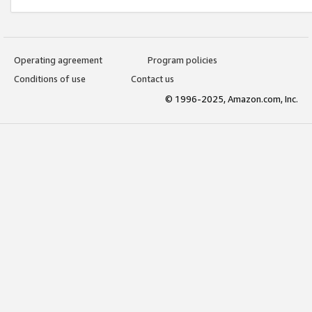
Operating agreement
Program policies
Conditions of use
Contact us
© 1996-2025, Amazon.com, Inc.