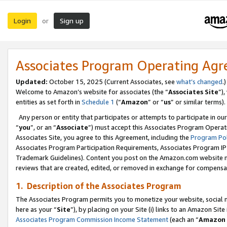
Login
Sign up
or
Associates Program Operating Ag
Updated:
October 15, 2025 (Current Associates, see
what’s changed
.)
Welcome to Amazon’s website for associates (the “
Associates Site
”)
entities as set forth in
Schedule 1
(“
Amazon
” or “
us
” or similar terms).
Any person or entity that participates or attempts to participate in ou
“
you
”, or an “
Associate
”) must accept this Associates Program Operat
Associates Site, you agree to this Agreement, including the
Program Pol
Associates Program Participation Requirements, Associates Program I
Trademark Guidelines). Content you post on the Amazon.com website m
reviews that are created, edited, or removed in exchange for compensati
1. Description of the Associates Program
The Associates Program permits you to monetize your website, social me
here as your “
Site
”), by placing on your Site (i) links to an Amazon Site
Associates Program Commission Income Statement
(each an “
Amazon 