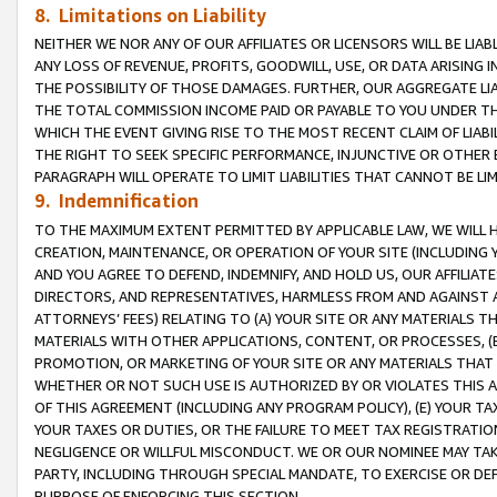
8. Limitations on Liability
NEITHER WE NOR ANY OF OUR AFFILIATES OR LICENSORS WILL BE LIAB
ANY LOSS OF REVENUE, PROFITS, GOODWILL, USE, OR DATA ARISING 
THE POSSIBILITY OF THOSE DAMAGES. FURTHER, OUR AGGREGATE LIA
THE TOTAL COMMISSION INCOME PAID OR PAYABLE TO YOU UNDER T
WHICH THE EVENT GIVING RISE TO THE MOST RECENT CLAIM OF LIABI
THE RIGHT TO SEEK SPECIFIC PERFORMANCE, INJUNCTIVE OR OTHER 
PARAGRAPH WILL OPERATE TO LIMIT LIABILITIES THAT CANNOT BE LI
9. Indemnification
TO THE MAXIMUM EXTENT PERMITTED BY APPLICABLE LAW, WE WILL HA
CREATION, MAINTENANCE, OR OPERATION OF YOUR SITE (INCLUDING 
AND YOU AGREE TO DEFEND, INDEMNIFY, AND HOLD US, OUR AFFILIAT
DIRECTORS, AND REPRESENTATIVES, HARMLESS FROM AND AGAINST ALL
ATTORNEYS’ FEES) RELATING TO (A) YOUR SITE OR ANY MATERIALS 
MATERIALS WITH OTHER APPLICATIONS, CONTENT, OR PROCESSES, (
PROMOTION, OR MARKETING OF YOUR SITE OR ANY MATERIALS THAT A
WHETHER OR NOT SUCH USE IS AUTHORIZED BY OR VIOLATES THIS A
OF THIS AGREEMENT (INCLUDING ANY PROGRAM POLICY), (E) YOUR TA
YOUR TAXES OR DUTIES, OR THE FAILURE TO MEET TAX REGISTRATIO
NEGLIGENCE OR WILLFUL MISCONDUCT. WE OR OUR NOMINEE MAY TA
PARTY, INCLUDING THROUGH SPECIAL MANDATE, TO EXERCISE OR DEF
PURPOSE OF ENFORCING THIS SECTION.