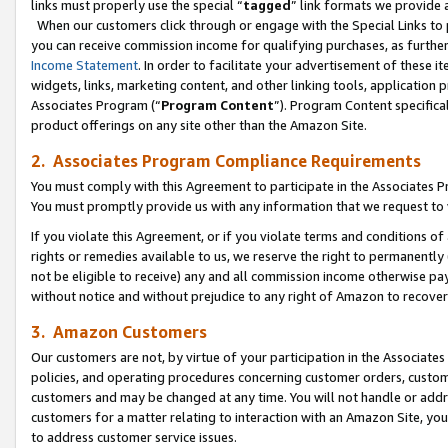
links must properly use the special “
tagged
” link formats we provide 
When our customers click through or engage with the Special Links to p
you can receive commission income for qualifying purchases, as further d
Income Statement
. In order to facilitate your advertisement of these i
widgets, links, marketing content, and other linking tools, application 
Associates Program (“
Program Content
”). Program Content specifical
product offerings on any site other than the Amazon Site.
2. Associates Program Compliance Requirements
You must comply with this Agreement to participate in the Associates
You must promptly provide us with any information that we request to
If you violate this Agreement, or if you violate terms and conditions 
rights or remedies available to us, we reserve the right to permanently
not be eligible to receive) any and all commission income otherwise pay
without notice and without prejudice to any right of Amazon to recove
3. Amazon Customers
Our customers are not, by virtue of your participation in the Associates
policies, and operating procedures concerning customer orders, custome
customers and may be changed at any time. You will not handle or addre
customers for a matter relating to interaction with an Amazon Site, yo
to address customer service issues.