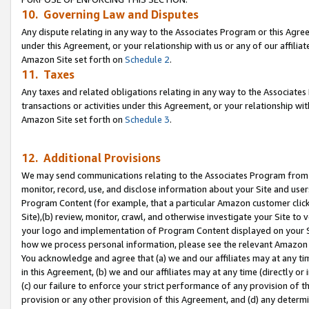
10. Governing Law and Disputes
Any dispute relating in any way to the Associates Program or this Agree
under this Agreement, or your relationship with us or any of our affilia
Amazon Site set forth on
Schedule 2
.
11. Taxes
Any taxes and related obligations relating in any way to the Associate
transactions or activities under this Agreement, or your relationship with
Amazon Site set forth on
Schedule 3
.
12. Additional Provisions
We may send communications relating to the Associates Program from tim
monitor, record, use, and disclose information about your Site and user
Program Content (for example, that a particular Amazon customer clic
Site),(b) review, monitor, crawl, and otherwise investigate your Site to 
your logo and implementation of Program Content displayed on your Sit
how we process personal information, please see the relevant Amazon P
You acknowledge and agree that (a) we and our affiliates may at any time
in this Agreement, (b) we and our affiliates may at any time (directly or 
(c) our failure to enforce your strict performance of any provision of t
provision or any other provision of this Agreement, and (d) any determ