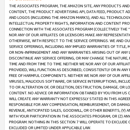
THE ASSOCIATES PROGRAM, THE AMAZON SITE, ANY PRODUCTS AND SE
CONTENT, THE PRODUCT ADVERTISING API, DATA FEED, PRODUCT A
AND LOGOS (INCLUDING THE AMAZON MARKS), AND ALL TECHNOLOGY,
INTELLECTUAL PROPERTY RIGHTS, INFORMATION AND CONTENT PROVI
CONNECTION WITH THE ASSOCIATES PROGRAM (COLLECTIVELY THE “
NOR ANY OF OUR AFFILIATES OR LICENSORS MAKE ANY REPRESENTAT
OTHERWISE, WITH RESPECT TO THE SERVICE OFFERINGS. WE AND OU
SERVICE OFFERINGS, INCLUDING ANY IMPLIED WARRANTIES OF TITLE,
OR NON-INFRINGEMENT AND ANY WARRANTIES ARISING OUT OF ANY 
DISCONTINUE ANY SERVICE OFFERING, OR MAY CHANGE THE NATURE, 
TIME AND FROM TIME TO TIME. NEITHER WE NOR ANY OF OUR AFFILI
PROVIDED, WILL FUNCTION AS DESCRIBED, CONSISTENTLY OR IN ANY
FREE OF HARMFUL COMPONENTS. NEITHER WE NOR ANY OF OUR AFFILIA
VIRUSES, MALICIOUS SOFTWARE, OR SERVICE INTERRUPTIONS, INCL
TO OR ALTERATION OF, OR DELETION, DESTRUCTION, DAMAGE, OR LO
CONTENT. NO ADVICE OR INFORMATION OBTAINED BY YOU FROM US 
WILL CREATE ANY WARRANTY NOT EXPRESSLY STATED IN THIS AGREEM
RESPONSIBLE FOR ANY COMPENSATION, REIMBURSEMENT, OR DAMAGES
REVENUE, ANTICIPATED SALES, GOODWILL, OR OTHER BENEFITS, (Y
WITH YOUR PARTICIPATION IN THE ASSOCIATES PROGRAM, OR (Z) AN
PROGRAM. NOTHING IN THIS SECTION 7 WILL OPERATE TO EXCLUDE O
EXCLUDED OR LIMITED UNDER APPLICABLE LAW.