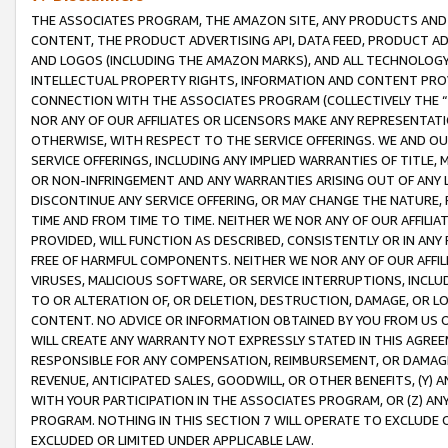
THE ASSOCIATES PROGRAM, THE AMAZON SITE, ANY PRODUCTS AND SE
CONTENT, THE PRODUCT ADVERTISING API, DATA FEED, PRODUCT A
AND LOGOS (INCLUDING THE AMAZON MARKS), AND ALL TECHNOLOGY,
INTELLECTUAL PROPERTY RIGHTS, INFORMATION AND CONTENT PROVI
CONNECTION WITH THE ASSOCIATES PROGRAM (COLLECTIVELY THE “
NOR ANY OF OUR AFFILIATES OR LICENSORS MAKE ANY REPRESENTAT
OTHERWISE, WITH RESPECT TO THE SERVICE OFFERINGS. WE AND OU
SERVICE OFFERINGS, INCLUDING ANY IMPLIED WARRANTIES OF TITLE,
OR NON-INFRINGEMENT AND ANY WARRANTIES ARISING OUT OF ANY 
DISCONTINUE ANY SERVICE OFFERING, OR MAY CHANGE THE NATURE, 
TIME AND FROM TIME TO TIME. NEITHER WE NOR ANY OF OUR AFFILI
PROVIDED, WILL FUNCTION AS DESCRIBED, CONSISTENTLY OR IN ANY
FREE OF HARMFUL COMPONENTS. NEITHER WE NOR ANY OF OUR AFFILIA
VIRUSES, MALICIOUS SOFTWARE, OR SERVICE INTERRUPTIONS, INCL
TO OR ALTERATION OF, OR DELETION, DESTRUCTION, DAMAGE, OR LO
CONTENT. NO ADVICE OR INFORMATION OBTAINED BY YOU FROM US 
WILL CREATE ANY WARRANTY NOT EXPRESSLY STATED IN THIS AGREEM
RESPONSIBLE FOR ANY COMPENSATION, REIMBURSEMENT, OR DAMAGES
REVENUE, ANTICIPATED SALES, GOODWILL, OR OTHER BENEFITS, (Y
WITH YOUR PARTICIPATION IN THE ASSOCIATES PROGRAM, OR (Z) AN
PROGRAM. NOTHING IN THIS SECTION 7 WILL OPERATE TO EXCLUDE O
EXCLUDED OR LIMITED UNDER APPLICABLE LAW.