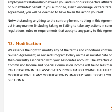
employment relationship between you and us or our respective affiliate
or our affiliates’ behalf. If you authorize, assist, encourage, or facilita
Agreement, you will be deemed to have taken the action yourself.
Notwithstanding anything to the contrary herein, nothing in this Agreeme
act in any manner (including taking or failing to take any actions in con
regulations, rules or requirements that apply to any party to this Agre
13. Modification
We reserve the right to modify any of the terms and conditions containe
revised Agreement, or revised Program Policy on the Associates Site or
then-currently associated with your Associates account. The effective d
Commission Income and Special Commission Income will be no less tha
PARTICIPATION IN THE ASSOCIATES PROGRAM FOLLOWING THE EFFE
MODIFICATIONS. IF ANY MODIFICATION IS UNACCEPTABLE TO YOU, 
SECTION 6.