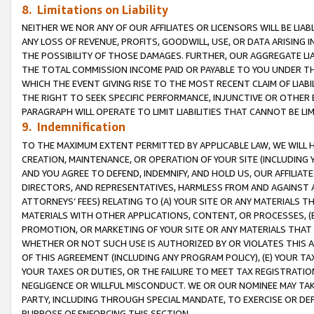
8. Limitations on Liability
NEITHER WE NOR ANY OF OUR AFFILIATES OR LICENSORS WILL BE LIAB
ANY LOSS OF REVENUE, PROFITS, GOODWILL, USE, OR DATA ARISING 
THE POSSIBILITY OF THOSE DAMAGES. FURTHER, OUR AGGREGATE LIA
THE TOTAL COMMISSION INCOME PAID OR PAYABLE TO YOU UNDER T
WHICH THE EVENT GIVING RISE TO THE MOST RECENT CLAIM OF LIABI
THE RIGHT TO SEEK SPECIFIC PERFORMANCE, INJUNCTIVE OR OTHER 
PARAGRAPH WILL OPERATE TO LIMIT LIABILITIES THAT CANNOT BE LI
9. Indemnification
TO THE MAXIMUM EXTENT PERMITTED BY APPLICABLE LAW, WE WILL HA
CREATION, MAINTENANCE, OR OPERATION OF YOUR SITE (INCLUDING 
AND YOU AGREE TO DEFEND, INDEMNIFY, AND HOLD US, OUR AFFILIAT
DIRECTORS, AND REPRESENTATIVES, HARMLESS FROM AND AGAINST ALL
ATTORNEYS’ FEES) RELATING TO (A) YOUR SITE OR ANY MATERIALS 
MATERIALS WITH OTHER APPLICATIONS, CONTENT, OR PROCESSES, (
PROMOTION, OR MARKETING OF YOUR SITE OR ANY MATERIALS THAT A
WHETHER OR NOT SUCH USE IS AUTHORIZED BY OR VIOLATES THIS A
OF THIS AGREEMENT (INCLUDING ANY PROGRAM POLICY), (E) YOUR TA
YOUR TAXES OR DUTIES, OR THE FAILURE TO MEET TAX REGISTRATIO
NEGLIGENCE OR WILLFUL MISCONDUCT. WE OR OUR NOMINEE MAY TA
PARTY, INCLUDING THROUGH SPECIAL MANDATE, TO EXERCISE OR DEF
PURPOSE OF ENFORCING THIS SECTION.