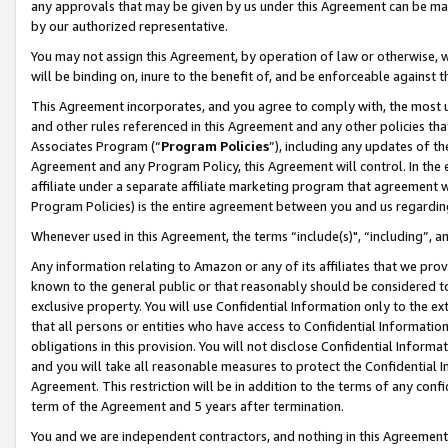
any approvals that may be given by us under this Agreement can be made,
by our authorized representative.
You may not assign this Agreement, by operation of law or otherwise, wi
will be binding on, inure to the benefit of, and be enforceable against 
This Agreement incorporates, and you agree to comply with, the most up-
and other rules referenced in this Agreement and any other policies th
Associates Program (“
Program Policies
”), including any updates of th
Agreement and any Program Policy, this Agreement will control. In th
affiliate under a separate affiliate marketing program that agreement 
Program Policies) is the entire agreement between you and us regardin
Whenever used in this Agreement, the terms “include(s)", “including”, 
Any information relating to Amazon or any of its affiliates that we pro
known to the general public or that reasonably should be considered to
exclusive property. You will use Confidential Information only to the
that all persons or entities who have access to Confidential Informatio
obligations in this provision. You will not disclose Confidential Informa
and you will take all reasonable measures to protect the Confidential In
Agreement. This restriction will be in addition to the terms of any con
term of the Agreement and 5 years after termination.
You and we are independent contractors, and nothing in this Agreement wi