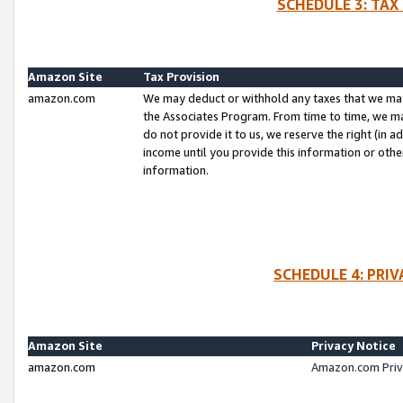
SCHEDULE 3: TAX
Amazon Site
Tax Provision
amazon.com
We may deduct or withhold any taxes that we ma
the Associates Program. From time to time, we m
do not provide it to us, we reserve the right (in 
income until you provide this information or oth
information.
SCHEDULE 4: PRI
Amazon Site
Privacy Notice
amazon.com
Amazon.com Priv