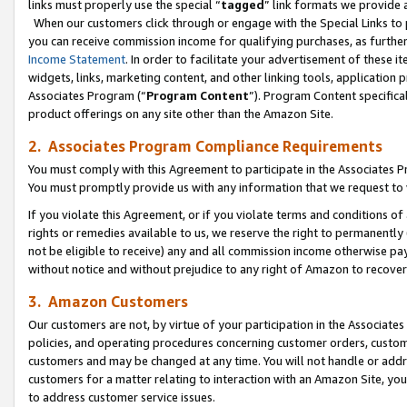
links must properly use the special “
tagged
” link formats we provide 
When our customers click through or engage with the Special Links to p
you can receive commission income for qualifying purchases, as further d
Income Statement
. In order to facilitate your advertisement of these i
widgets, links, marketing content, and other linking tools, application 
Associates Program (“
Program Content
”). Program Content specifical
product offerings on any site other than the Amazon Site.
2. Associates Program Compliance Requirements
You must comply with this Agreement to participate in the Associates
You must promptly provide us with any information that we request to
If you violate this Agreement, or if you violate terms and conditions 
rights or remedies available to us, we reserve the right to permanently
not be eligible to receive) any and all commission income otherwise pay
without notice and without prejudice to any right of Amazon to recove
3. Amazon Customers
Our customers are not, by virtue of your participation in the Associates
policies, and operating procedures concerning customer orders, custome
customers and may be changed at any time. You will not handle or addre
customers for a matter relating to interaction with an Amazon Site, yo
to address customer service issues.