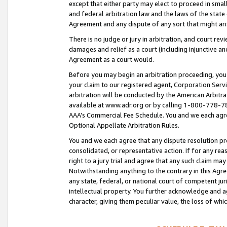
except that either party may elect to proceed in small
and federal arbitration law and the laws of the state 
Agreement and any dispute of any sort that might ar
There is no judge or jury in arbitration, and court re
damages and relief as a court (including injunctive a
Agreement as a court would.
Before you may begin an arbitration proceeding, you m
your claim to our registered agent, Corporation Se
arbitration will be conducted by the American Arbitra
available at www.adr.org or by calling 1-800-778-787
AAA’s Commercial Fee Schedule. You and we each agre
Optional Appellate Arbitration Rules.
You and we each agree that any dispute resolution pro
consolidated, or representative action. If for any rea
right to a jury trial and agree that any such claim ma
Notwithstanding anything to the contrary in this Agre
any state, federal, or national court of competent jur
intellectual property. You further acknowledge and ag
character, giving them peculiar value, the loss of 