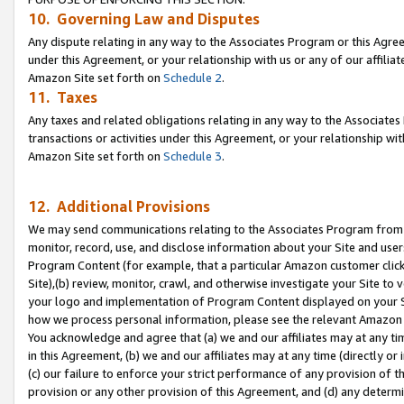
10. Governing Law and Disputes
Any dispute relating in any way to the Associates Program or this Agree
under this Agreement, or your relationship with us or any of our affilia
Amazon Site set forth on
Schedule 2
.
11. Taxes
Any taxes and related obligations relating in any way to the Associate
transactions or activities under this Agreement, or your relationship with
Amazon Site set forth on
Schedule 3
.
12. Additional Provisions
We may send communications relating to the Associates Program from tim
monitor, record, use, and disclose information about your Site and user
Program Content (for example, that a particular Amazon customer clic
Site),(b) review, monitor, crawl, and otherwise investigate your Site to 
your logo and implementation of Program Content displayed on your Sit
how we process personal information, please see the relevant Amazon P
You acknowledge and agree that (a) we and our affiliates may at any time
in this Agreement, (b) we and our affiliates may at any time (directly or 
(c) our failure to enforce your strict performance of any provision of t
provision or any other provision of this Agreement, and (d) any determ