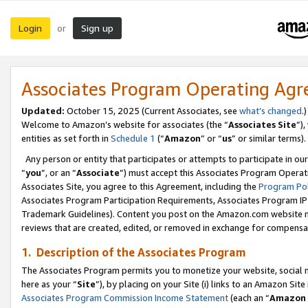
Login
Sign up
or
Associates Program Operating Ag
Updated:
October 15, 2025 (Current Associates, see
what’s changed
.)
Welcome to Amazon’s website for associates (the “
Associates Site
”)
entities as set forth in
Schedule 1
(“
Amazon
” or “
us
” or similar terms).
Any person or entity that participates or attempts to participate in ou
“
you
”, or an “
Associate
”) must accept this Associates Program Operat
Associates Site, you agree to this Agreement, including the
Program Pol
Associates Program Participation Requirements, Associates Program I
Trademark Guidelines). Content you post on the Amazon.com website m
reviews that are created, edited, or removed in exchange for compensati
1. Description of the Associates Program
The Associates Program permits you to monetize your website, social me
here as your “
Site
”), by placing on your Site (i) links to an Amazon Site
Associates Program Commission Income Statement
(each an “
Amazon 