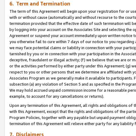
6. Term and Termination
The term of this Agreement will begin upon your registration for or use
with or without cause (automatically and without recourse to the courts,
termination provided that the effective date of such termination will b
by logging into your account on the Associates Site and selecting the op
Agreement or suspend your account immediately upon written notice to y
you otherwise fail to cure within 7 days of our notice to you regarding
we may face potential claims or liability in connection with your partic
tarnished by you or in connection with your participation in the Associ
deceptive, fraudulent or illegal activity; (f) we believe that we are or
or the activities performed by either party under this Agreement; (g) 
respect to you or other persons that we determine are affiliated with yo
Associates Program as we generally make it available to participants. 
subsection (a) any violation of Section 5 and as specified in the Progr
We may hold accrued unpaid commission income for a reasonable period 
example, to account for any cancellations or returns).
Upon any termination of this Agreement, all rights and obligations of th
with this Agreement, except that the rights and obligations of the partie
Program Policies, together with any payable but unpaid payment obliga
termination of this Agreement will relieve either party for any liability 
7. Disclaimers