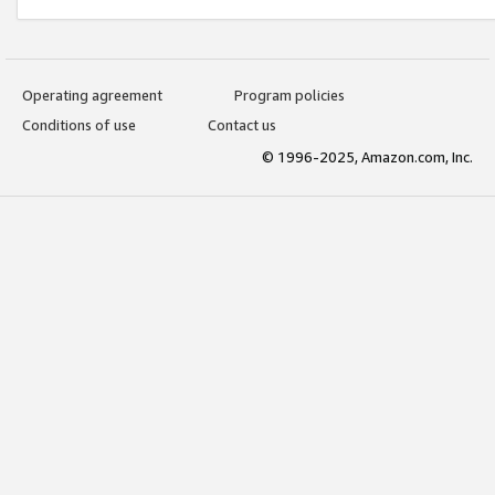
Operating agreement
Program policies
Conditions of use
Contact us
© 1996-2025, Amazon.com, Inc.