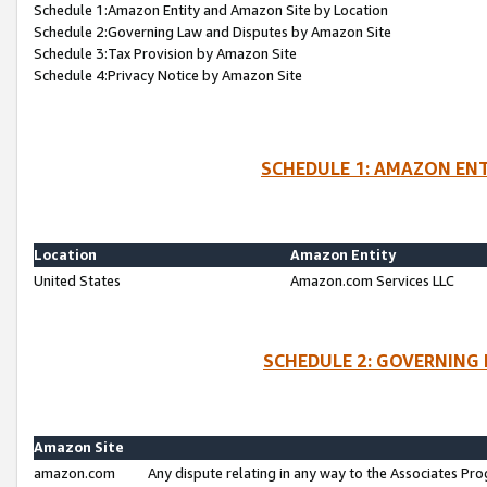
Schedule 1:Amazon Entity and Amazon Site by Location
Schedule 2:Governing Law and Disputes by Amazon Site
Schedule 3:Tax Provision by Amazon Site
Schedule 4:Privacy Notice by Amazon Site
SCHEDULE 1: AMAZON ENT
Location
Amazon Entity
United States
Amazon.com Services LLC
SCHEDULE 2: GOVERNING 
Amazon Site
amazon.com
Any dispute relating in any way to the Associates Pro