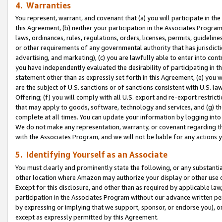
4. Warranties
You represent, warrant, and covenant that (a) you will participate in t
this Agreement, (b) neither your participation in the Associates Program
laws, ordinances, rules, regulations, orders, licenses, permits, guidelin
or other requirements of any governmental authority that has jurisdicti
advertising, and marketing), (c) you are lawfully able to enter into cont
you have independently evaluated the desirability of participating in t
statement other than as expressly set forth in this Agreement, (e) you w
are the subject of U.S. sanctions or of sanctions consistent with U.S.
Offering; (f) you will comply with all U.S. export and re-export restric
that may apply to goods, software, technology and services, and (g) th
complete at all times. You can update your information by logging into 
We do not make any representation, warranty, or covenant regarding th
with the Associates Program, and we will not be liable for any actions
5. Identifying Yourself as an Associate
You must clearly and prominently state the following, or any substanti
other location where Amazon may authorize your display or other use 
Except for this disclosure, and other than as required by applicable la
participation in the Associates Program without our advance written per
by expressing or implying that we support, sponsor, or endorse you), or
except as expressly permitted by this Agreement.