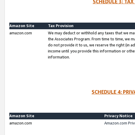
SCHEDULE 3: TAX
Amazon Site
Tax Provision
amazon.com
We may deduct or withhold any taxes that we ma
the Associates Program. From time to time, we m
do not provide it to us, we reserve the right (in 
income until you provide this information or oth
information.
SCHEDULE 4: PRI
Amazon Site
Privacy Notice
amazon.com
Amazon.com Priv