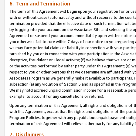
6. Term and Termination
The term of this Agreement will begin upon your registration for or use
with or without cause (automatically and without recourse to the courts,
termination provided that the effective date of such termination will b
by logging into your account on the Associates Site and selecting the op
Agreement or suspend your account immediately upon written notice to y
you otherwise fail to cure within 7 days of our notice to you regarding
we may face potential claims or liability in connection with your partic
tarnished by you or in connection with your participation in the Associ
deceptive, fraudulent or illegal activity; (f) we believe that we are or
or the activities performed by either party under this Agreement; (g) 
respect to you or other persons that we determine are affiliated with yo
Associates Program as we generally make it available to participants. 
subsection (a) any violation of Section 5 and as specified in the Progr
We may hold accrued unpaid commission income for a reasonable period 
example, to account for any cancellations or returns).
Upon any termination of this Agreement, all rights and obligations of th
with this Agreement, except that the rights and obligations of the partie
Program Policies, together with any payable but unpaid payment obliga
termination of this Agreement will relieve either party for any liability 
7. Disclaimers