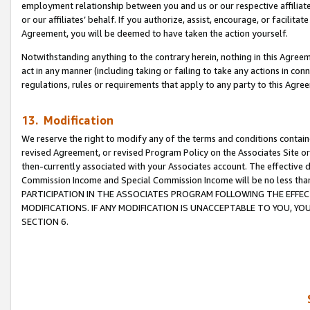
employment relationship between you and us or our respective affiliate
or our affiliates’ behalf. If you authorize, assist, encourage, or facilita
Agreement, you will be deemed to have taken the action yourself.
Notwithstanding anything to the contrary herein, nothing in this Agreeme
act in any manner (including taking or failing to take any actions in con
regulations, rules or requirements that apply to any party to this Agre
13. Modification
We reserve the right to modify any of the terms and conditions containe
revised Agreement, or revised Program Policy on the Associates Site or
then-currently associated with your Associates account. The effective d
Commission Income and Special Commission Income will be no less tha
PARTICIPATION IN THE ASSOCIATES PROGRAM FOLLOWING THE EFFE
MODIFICATIONS. IF ANY MODIFICATION IS UNACCEPTABLE TO YOU, 
SECTION 6.