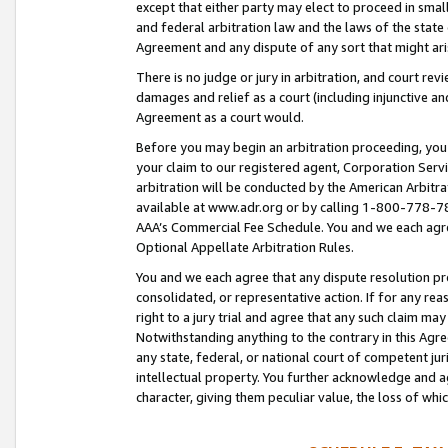
except that either party may elect to proceed in small
and federal arbitration law and the laws of the state 
Agreement and any dispute of any sort that might ar
There is no judge or jury in arbitration, and court re
damages and relief as a court (including injunctive a
Agreement as a court would.
Before you may begin an arbitration proceeding, you m
your claim to our registered agent, Corporation Se
arbitration will be conducted by the American Arbitra
available at www.adr.org or by calling 1-800-778-787
AAA’s Commercial Fee Schedule. You and we each agre
Optional Appellate Arbitration Rules.
You and we each agree that any dispute resolution pro
consolidated, or representative action. If for any rea
right to a jury trial and agree that any such claim ma
Notwithstanding anything to the contrary in this Agre
any state, federal, or national court of competent jur
intellectual property. You further acknowledge and ag
character, giving them peculiar value, the loss of 