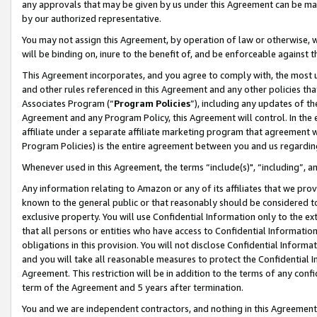
any approvals that may be given by us under this Agreement can be made,
by our authorized representative.
You may not assign this Agreement, by operation of law or otherwise, wi
will be binding on, inure to the benefit of, and be enforceable against 
This Agreement incorporates, and you agree to comply with, the most up-
and other rules referenced in this Agreement and any other policies th
Associates Program (“
Program Policies
”), including any updates of th
Agreement and any Program Policy, this Agreement will control. In th
affiliate under a separate affiliate marketing program that agreement 
Program Policies) is the entire agreement between you and us regardin
Whenever used in this Agreement, the terms “include(s)", “including”, 
Any information relating to Amazon or any of its affiliates that we pro
known to the general public or that reasonably should be considered to
exclusive property. You will use Confidential Information only to the
that all persons or entities who have access to Confidential Informatio
obligations in this provision. You will not disclose Confidential Informa
and you will take all reasonable measures to protect the Confidential In
Agreement. This restriction will be in addition to the terms of any con
term of the Agreement and 5 years after termination.
You and we are independent contractors, and nothing in this Agreement wi