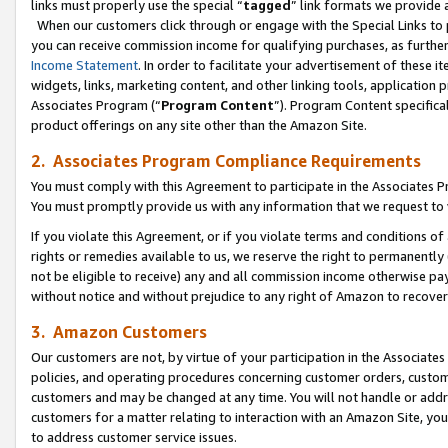
links must properly use the special “
tagged
” link formats we provide 
When our customers click through or engage with the Special Links to p
you can receive commission income for qualifying purchases, as further d
Income Statement
. In order to facilitate your advertisement of these i
widgets, links, marketing content, and other linking tools, application 
Associates Program (“
Program Content
”). Program Content specifical
product offerings on any site other than the Amazon Site.
2. Associates Program Compliance Requirements
You must comply with this Agreement to participate in the Associates
You must promptly provide us with any information that we request to
If you violate this Agreement, or if you violate terms and conditions 
rights or remedies available to us, we reserve the right to permanently
not be eligible to receive) any and all commission income otherwise pay
without notice and without prejudice to any right of Amazon to recove
3. Amazon Customers
Our customers are not, by virtue of your participation in the Associates
policies, and operating procedures concerning customer orders, custome
customers and may be changed at any time. You will not handle or addre
customers for a matter relating to interaction with an Amazon Site, yo
to address customer service issues.