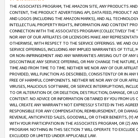
THE ASSOCIATES PROGRAM, THE AMAZON SITE, ANY PRODUCTS AND SE
CONTENT, THE PRODUCT ADVERTISING API, DATA FEED, PRODUCT A
AND LOGOS (INCLUDING THE AMAZON MARKS), AND ALL TECHNOLOGY,
INTELLECTUAL PROPERTY RIGHTS, INFORMATION AND CONTENT PROVI
CONNECTION WITH THE ASSOCIATES PROGRAM (COLLECTIVELY THE “
NOR ANY OF OUR AFFILIATES OR LICENSORS MAKE ANY REPRESENTAT
OTHERWISE, WITH RESPECT TO THE SERVICE OFFERINGS. WE AND OU
SERVICE OFFERINGS, INCLUDING ANY IMPLIED WARRANTIES OF TITLE,
OR NON-INFRINGEMENT AND ANY WARRANTIES ARISING OUT OF ANY 
DISCONTINUE ANY SERVICE OFFERING, OR MAY CHANGE THE NATURE, 
TIME AND FROM TIME TO TIME. NEITHER WE NOR ANY OF OUR AFFILI
PROVIDED, WILL FUNCTION AS DESCRIBED, CONSISTENTLY OR IN ANY
FREE OF HARMFUL COMPONENTS. NEITHER WE NOR ANY OF OUR AFFILIA
VIRUSES, MALICIOUS SOFTWARE, OR SERVICE INTERRUPTIONS, INCL
TO OR ALTERATION OF, OR DELETION, DESTRUCTION, DAMAGE, OR LO
CONTENT. NO ADVICE OR INFORMATION OBTAINED BY YOU FROM US 
WILL CREATE ANY WARRANTY NOT EXPRESSLY STATED IN THIS AGREEM
RESPONSIBLE FOR ANY COMPENSATION, REIMBURSEMENT, OR DAMAGES
REVENUE, ANTICIPATED SALES, GOODWILL, OR OTHER BENEFITS, (Y
WITH YOUR PARTICIPATION IN THE ASSOCIATES PROGRAM, OR (Z) AN
PROGRAM. NOTHING IN THIS SECTION 7 WILL OPERATE TO EXCLUDE O
EXCLUDED OR LIMITED UNDER APPLICABLE LAW.