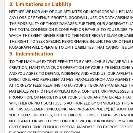
8. Limitations on Liability
NEITHER WE NOR ANY OF OUR AFFILIATES OR LICENSORS WILL BE LIAB
ANY LOSS OF REVENUE, PROFITS, GOODWILL, USE, OR DATA ARISING 
THE POSSIBILITY OF THOSE DAMAGES. FURTHER, OUR AGGREGATE LIA
THE TOTAL COMMISSION INCOME PAID OR PAYABLE TO YOU UNDER T
WHICH THE EVENT GIVING RISE TO THE MOST RECENT CLAIM OF LIABI
THE RIGHT TO SEEK SPECIFIC PERFORMANCE, INJUNCTIVE OR OTHER 
PARAGRAPH WILL OPERATE TO LIMIT LIABILITIES THAT CANNOT BE LI
9. Indemnification
TO THE MAXIMUM EXTENT PERMITTED BY APPLICABLE LAW, WE WILL HA
CREATION, MAINTENANCE, OR OPERATION OF YOUR SITE (INCLUDING 
AND YOU AGREE TO DEFEND, INDEMNIFY, AND HOLD US, OUR AFFILIAT
DIRECTORS, AND REPRESENTATIVES, HARMLESS FROM AND AGAINST ALL
ATTORNEYS’ FEES) RELATING TO (A) YOUR SITE OR ANY MATERIALS 
MATERIALS WITH OTHER APPLICATIONS, CONTENT, OR PROCESSES, (
PROMOTION, OR MARKETING OF YOUR SITE OR ANY MATERIALS THAT A
WHETHER OR NOT SUCH USE IS AUTHORIZED BY OR VIOLATES THIS A
OF THIS AGREEMENT (INCLUDING ANY PROGRAM POLICY), (E) YOUR TA
YOUR TAXES OR DUTIES, OR THE FAILURE TO MEET TAX REGISTRATIO
NEGLIGENCE OR WILLFUL MISCONDUCT. WE OR OUR NOMINEE MAY TA
PARTY, INCLUDING THROUGH SPECIAL MANDATE, TO EXERCISE OR DEF
PURPOSE OF ENFORCING THIS SECTION.