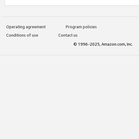
Operating agreement
Program policies
Conditions of use
Contact us
© 1996-2025, Amazon.com, Inc.