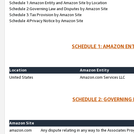
Schedule 1:Amazon Entity and Amazon Site by Location
Schedule 2:Governing Law and Disputes by Amazon Site
Schedule 3:Tax Provision by Amazon Site
Schedule 4:Privacy Notice by Amazon Site
SCHEDULE 1: AMAZON ENT
Location
Amazon Entity
United States
Amazon.com Services LLC
SCHEDULE 2: GOVERNING 
Amazon Site
amazon.com
Any dispute relating in any way to the Associates Pro