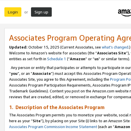
Login
Sign up
or
Associates Program Operating Ag
Updated:
October 15, 2025 (Current Associates, see
what’s changed
.)
Welcome to Amazon’s website for associates (the “
Associates Site
”)
entities as set forth in
Schedule 1
(“
Amazon
” or “
us
” or similar terms).
Any person or entity that participates or attempts to participate in ou
“
you
”, or an “
Associate
”) must accept this Associates Program Operat
Associates Site, you agree to this Agreement, including the
Program Pol
Associates Program Participation Requirements, Associates Program I
Trademark Guidelines). Content you post on the Amazon.com website m
reviews that are created, edited, or removed in exchange for compensati
1. Description of the Associates Program
The Associates Program permits you to monetize your website, social me
here as your “
Site
”), by placing on your Site (i) links to an Amazon Site
Associates Program Commission Income Statement
(each an “
Amazon 