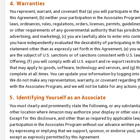
4. Warranties
You represent, warrant, and covenant that (a) you will participate in t
this Agreement, (b) neither your participation in the Associates Program
laws, ordinances, rules, regulations, orders, licenses, permits, guidelin
or other requirements of any governmental authority that has jurisdicti
advertising, and marketing), (c) you are lawfully able to enter into cont
you have independently evaluated the desirability of participating in t
statement other than as expressly set forth in this Agreement, (e) you w
are the subject of U.S. sanctions or of sanctions consistent with U.S.
Offering; (f) you will comply with all U.S. export and re-export restric
that may apply to goods, software, technology and services, and (g) th
complete at all times. You can update your information by logging into 
We do not make any representation, warranty, or covenant regarding th
with the Associates Program, and we will not be liable for any actions
5. Identifying Yourself as an Associate
You must clearly and prominently state the following, or any substanti
other location where Amazon may authorize your display or other use 
Except for this disclosure, and other than as required by applicable la
participation in the Associates Program without our advance written per
by expressing or implying that we support, sponsor, or endorse you), or
except as expressly permitted by this Agreement.