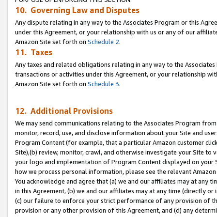
10. Governing Law and Disputes
Any dispute relating in any way to the Associates Program or this Agree
under this Agreement, or your relationship with us or any of our affilia
Amazon Site set forth on
Schedule 2
.
11. Taxes
Any taxes and related obligations relating in any way to the Associate
transactions or activities under this Agreement, or your relationship with
Amazon Site set forth on
Schedule 3
.
12. Additional Provisions
We may send communications relating to the Associates Program from tim
monitor, record, use, and disclose information about your Site and user
Program Content (for example, that a particular Amazon customer clic
Site),(b) review, monitor, crawl, and otherwise investigate your Site to 
your logo and implementation of Program Content displayed on your Sit
how we process personal information, please see the relevant Amazon P
You acknowledge and agree that (a) we and our affiliates may at any time
in this Agreement, (b) we and our affiliates may at any time (directly or 
(c) our failure to enforce your strict performance of any provision of t
provision or any other provision of this Agreement, and (d) any determ