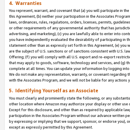
4. Warranties
You represent, warrant, and covenant that (a) you will participate in t
this Agreement, (b) neither your participation in the Associates Program
laws, ordinances, rules, regulations, orders, licenses, permits, guidelin
or other requirements of any governmental authority that has jurisdicti
advertising, and marketing), (c) you are lawfully able to enter into cont
you have independently evaluated the desirability of participating in t
statement other than as expressly set forth in this Agreement, (e) you w
are the subject of U.S. sanctions or of sanctions consistent with U.S.
Offering; (f) you will comply with all U.S. export and re-export restric
that may apply to goods, software, technology and services, and (g) th
complete at all times. You can update your information by logging into 
We do not make any representation, warranty, or covenant regarding th
with the Associates Program, and we will not be liable for any actions
5. Identifying Yourself as an Associate
You must clearly and prominently state the following, or any substanti
other location where Amazon may authorize your display or other use 
Except for this disclosure, and other than as required by applicable la
participation in the Associates Program without our advance written per
by expressing or implying that we support, sponsor, or endorse you), or
except as expressly permitted by this Agreement.