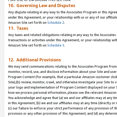
10. Governing Law and Disputes
Any dispute relating in any way to the Associates Program or this Agree
under this Agreement, or your relationship with us or any of our affilia
Amazon Site set forth on
Schedule 2
.
11. Taxes
Any taxes and related obligations relating in any way to the Associate
transactions or activities under this Agreement, or your relationship with
Amazon Site set forth on
Schedule 3
.
12. Additional Provisions
We may send communications relating to the Associates Program from tim
monitor, record, use, and disclose information about your Site and user
Program Content (for example, that a particular Amazon customer clic
Site),(b) review, monitor, crawl, and otherwise investigate your Site to 
your logo and implementation of Program Content displayed on your Sit
how we process personal information, please see the relevant Amazon P
You acknowledge and agree that (a) we and our affiliates may at any time
in this Agreement, (b) we and our affiliates may at any time (directly or 
(c) our failure to enforce your strict performance of any provision of t
provision or any other provision of this Agreement, and (d) any determ