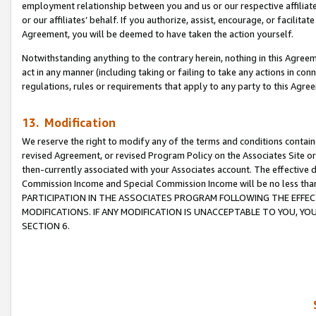
employment relationship between you and us or our respective affiliate
or our affiliates’ behalf. If you authorize, assist, encourage, or facilita
Agreement, you will be deemed to have taken the action yourself.
Notwithstanding anything to the contrary herein, nothing in this Agreeme
act in any manner (including taking or failing to take any actions in con
regulations, rules or requirements that apply to any party to this Agre
13. Modification
We reserve the right to modify any of the terms and conditions containe
revised Agreement, or revised Program Policy on the Associates Site or
then-currently associated with your Associates account. The effective d
Commission Income and Special Commission Income will be no less tha
PARTICIPATION IN THE ASSOCIATES PROGRAM FOLLOWING THE EFFE
MODIFICATIONS. IF ANY MODIFICATION IS UNACCEPTABLE TO YOU, 
SECTION 6.