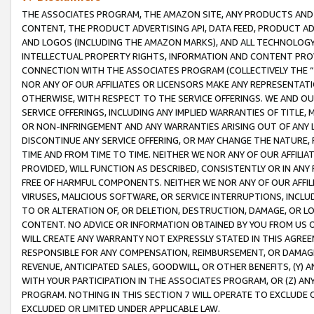
THE ASSOCIATES PROGRAM, THE AMAZON SITE, ANY PRODUCTS AND SE
CONTENT, THE PRODUCT ADVERTISING API, DATA FEED, PRODUCT A
AND LOGOS (INCLUDING THE AMAZON MARKS), AND ALL TECHNOLOGY,
INTELLECTUAL PROPERTY RIGHTS, INFORMATION AND CONTENT PROVI
CONNECTION WITH THE ASSOCIATES PROGRAM (COLLECTIVELY THE “
NOR ANY OF OUR AFFILIATES OR LICENSORS MAKE ANY REPRESENTAT
OTHERWISE, WITH RESPECT TO THE SERVICE OFFERINGS. WE AND OU
SERVICE OFFERINGS, INCLUDING ANY IMPLIED WARRANTIES OF TITLE,
OR NON-INFRINGEMENT AND ANY WARRANTIES ARISING OUT OF ANY 
DISCONTINUE ANY SERVICE OFFERING, OR MAY CHANGE THE NATURE, 
TIME AND FROM TIME TO TIME. NEITHER WE NOR ANY OF OUR AFFILI
PROVIDED, WILL FUNCTION AS DESCRIBED, CONSISTENTLY OR IN ANY
FREE OF HARMFUL COMPONENTS. NEITHER WE NOR ANY OF OUR AFFILIA
VIRUSES, MALICIOUS SOFTWARE, OR SERVICE INTERRUPTIONS, INCL
TO OR ALTERATION OF, OR DELETION, DESTRUCTION, DAMAGE, OR LO
CONTENT. NO ADVICE OR INFORMATION OBTAINED BY YOU FROM US 
WILL CREATE ANY WARRANTY NOT EXPRESSLY STATED IN THIS AGREEM
RESPONSIBLE FOR ANY COMPENSATION, REIMBURSEMENT, OR DAMAGES
REVENUE, ANTICIPATED SALES, GOODWILL, OR OTHER BENEFITS, (Y
WITH YOUR PARTICIPATION IN THE ASSOCIATES PROGRAM, OR (Z) AN
PROGRAM. NOTHING IN THIS SECTION 7 WILL OPERATE TO EXCLUDE O
EXCLUDED OR LIMITED UNDER APPLICABLE LAW.