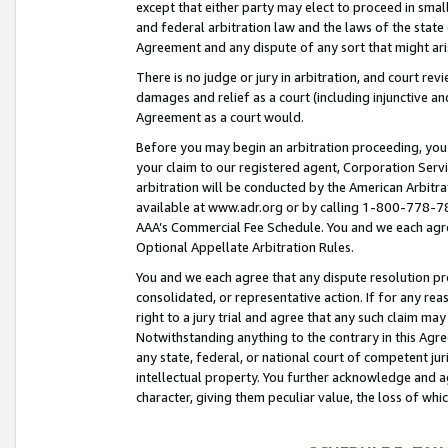
except that either party may elect to proceed in small
and federal arbitration law and the laws of the state 
Agreement and any dispute of any sort that might ar
There is no judge or jury in arbitration, and court re
damages and relief as a court (including injunctive a
Agreement as a court would.
Before you may begin an arbitration proceeding, you m
your claim to our registered agent, Corporation Se
arbitration will be conducted by the American Arbitra
available at www.adr.org or by calling 1-800-778-787
AAA’s Commercial Fee Schedule. You and we each agre
Optional Appellate Arbitration Rules.
You and we each agree that any dispute resolution pro
consolidated, or representative action. If for any rea
right to a jury trial and agree that any such claim ma
Notwithstanding anything to the contrary in this Agre
any state, federal, or national court of competent jur
intellectual property. You further acknowledge and ag
character, giving them peculiar value, the loss of 