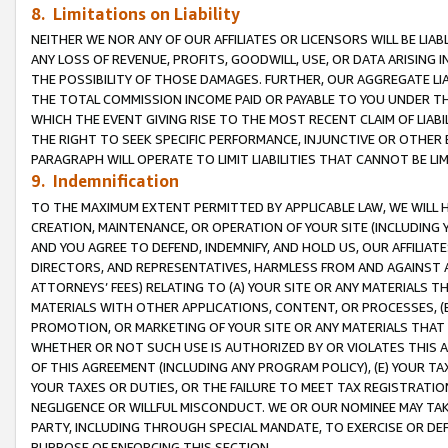
8. Limitations on Liability
NEITHER WE NOR ANY OF OUR AFFILIATES OR LICENSORS WILL BE LIAB
ANY LOSS OF REVENUE, PROFITS, GOODWILL, USE, OR DATA ARISING 
THE POSSIBILITY OF THOSE DAMAGES. FURTHER, OUR AGGREGATE LIA
THE TOTAL COMMISSION INCOME PAID OR PAYABLE TO YOU UNDER T
WHICH THE EVENT GIVING RISE TO THE MOST RECENT CLAIM OF LIABI
THE RIGHT TO SEEK SPECIFIC PERFORMANCE, INJUNCTIVE OR OTHER 
PARAGRAPH WILL OPERATE TO LIMIT LIABILITIES THAT CANNOT BE LI
9. Indemnification
TO THE MAXIMUM EXTENT PERMITTED BY APPLICABLE LAW, WE WILL HA
CREATION, MAINTENANCE, OR OPERATION OF YOUR SITE (INCLUDING 
AND YOU AGREE TO DEFEND, INDEMNIFY, AND HOLD US, OUR AFFILIAT
DIRECTORS, AND REPRESENTATIVES, HARMLESS FROM AND AGAINST ALL
ATTORNEYS’ FEES) RELATING TO (A) YOUR SITE OR ANY MATERIALS 
MATERIALS WITH OTHER APPLICATIONS, CONTENT, OR PROCESSES, (
PROMOTION, OR MARKETING OF YOUR SITE OR ANY MATERIALS THAT A
WHETHER OR NOT SUCH USE IS AUTHORIZED BY OR VIOLATES THIS A
OF THIS AGREEMENT (INCLUDING ANY PROGRAM POLICY), (E) YOUR TA
YOUR TAXES OR DUTIES, OR THE FAILURE TO MEET TAX REGISTRATIO
NEGLIGENCE OR WILLFUL MISCONDUCT. WE OR OUR NOMINEE MAY TA
PARTY, INCLUDING THROUGH SPECIAL MANDATE, TO EXERCISE OR DEF
PURPOSE OF ENFORCING THIS SECTION.