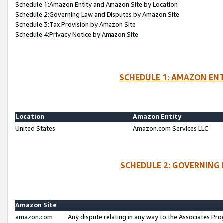
Schedule 1:Amazon Entity and Amazon Site by Location
Schedule 2:Governing Law and Disputes by Amazon Site
Schedule 3:Tax Provision by Amazon Site
Schedule 4:Privacy Notice by Amazon Site
SCHEDULE 1: AMAZON ENT
Location
Amazon Entity
United States
Amazon.com Services LLC
SCHEDULE 2: GOVERNING 
Amazon Site
amazon.com
Any dispute relating in any way to the Associates Pro