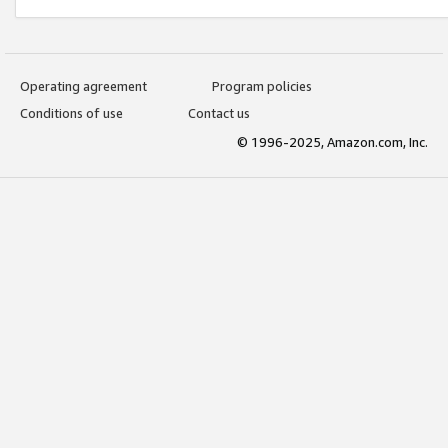
Operating agreement
Program policies
Conditions of use
Contact us
© 1996-2025, Amazon.com, Inc.