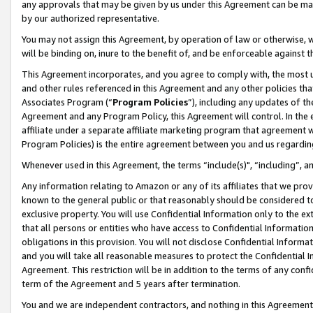
any approvals that may be given by us under this Agreement can be made,
by our authorized representative.
You may not assign this Agreement, by operation of law or otherwise, wi
will be binding on, inure to the benefit of, and be enforceable against 
This Agreement incorporates, and you agree to comply with, the most up-
and other rules referenced in this Agreement and any other policies th
Associates Program (“
Program Policies
”), including any updates of th
Agreement and any Program Policy, this Agreement will control. In th
affiliate under a separate affiliate marketing program that agreement 
Program Policies) is the entire agreement between you and us regardin
Whenever used in this Agreement, the terms “include(s)", “including”, 
Any information relating to Amazon or any of its affiliates that we pro
known to the general public or that reasonably should be considered to
exclusive property. You will use Confidential Information only to the
that all persons or entities who have access to Confidential Informatio
obligations in this provision. You will not disclose Confidential Informa
and you will take all reasonable measures to protect the Confidential In
Agreement. This restriction will be in addition to the terms of any con
term of the Agreement and 5 years after termination.
You and we are independent contractors, and nothing in this Agreement wi