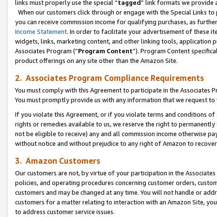
links must properly use the special “
tagged
” link formats we provide 
When our customers click through or engage with the Special Links to p
you can receive commission income for qualifying purchases, as further d
Income Statement
. In order to facilitate your advertisement of these i
widgets, links, marketing content, and other linking tools, application 
Associates Program (“
Program Content
”). Program Content specifical
product offerings on any site other than the Amazon Site.
2. Associates Program Compliance Requirements
You must comply with this Agreement to participate in the Associates
You must promptly provide us with any information that we request to
If you violate this Agreement, or if you violate terms and conditions 
rights or remedies available to us, we reserve the right to permanently
not be eligible to receive) any and all commission income otherwise pay
without notice and without prejudice to any right of Amazon to recove
3. Amazon Customers
Our customers are not, by virtue of your participation in the Associates
policies, and operating procedures concerning customer orders, custome
customers and may be changed at any time. You will not handle or addre
customers for a matter relating to interaction with an Amazon Site, yo
to address customer service issues.