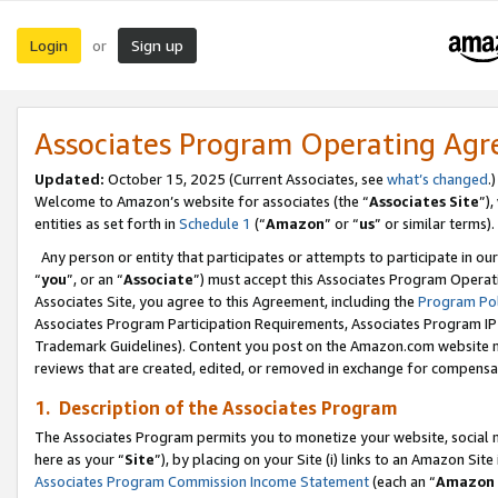
Login
Sign up
or
Associates Program Operating Ag
Updated:
October 15, 2025 (Current Associates, see
what’s changed
.)
Welcome to Amazon’s website for associates (the “
Associates Site
”)
entities as set forth in
Schedule 1
(“
Amazon
” or “
us
” or similar terms).
Any person or entity that participates or attempts to participate in ou
“
you
”, or an “
Associate
”) must accept this Associates Program Operat
Associates Site, you agree to this Agreement, including the
Program Pol
Associates Program Participation Requirements, Associates Program I
Trademark Guidelines). Content you post on the Amazon.com website m
reviews that are created, edited, or removed in exchange for compensati
1. Description of the Associates Program
The Associates Program permits you to monetize your website, social me
here as your “
Site
”), by placing on your Site (i) links to an Amazon Site
Associates Program Commission Income Statement
(each an “
Amazon 