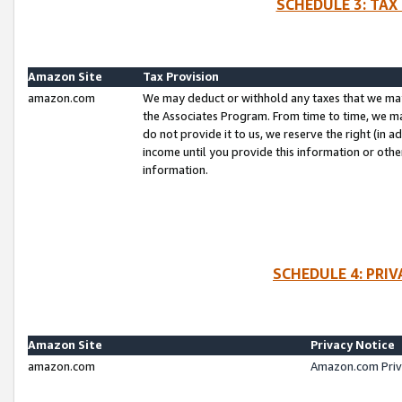
SCHEDULE 3: TAX
Amazon Site
Tax Provision
amazon.com
We may deduct or withhold any taxes that we ma
the Associates Program. From time to time, we m
do not provide it to us, we reserve the right (in 
income until you provide this information or oth
information.
SCHEDULE 4: PRI
Amazon Site
Privacy Notice
amazon.com
Amazon.com Priv