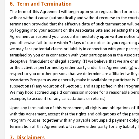
6. Term and Termination
The term of this Agreement will begin upon your registration for or use
with or without cause (automatically and without recourse to the courts,
termination provided that the effective date of such termination will b
by logging into your account on the Associates Site and selecting the op
Agreement or suspend your account immediately upon written notice to y
you otherwise fail to cure within 7 days of our notice to you regarding
we may face potential claims or liability in connection with your partic
tarnished by you or in connection with your participation in the Associ
deceptive, fraudulent or illegal activity; (f) we believe that we are or
or the activities performed by either party under this Agreement; (g) 
respect to you or other persons that we determine are affiliated with yo
Associates Program as we generally make it available to participants. 
subsection (a) any violation of Section 5 and as specified in the Progr
We may hold accrued unpaid commission income for a reasonable period 
example, to account for any cancellations or returns).
Upon any termination of this Agreement, all rights and obligations of th
with this Agreement, except that the rights and obligations of the partie
Program Policies, together with any payable but unpaid payment obliga
termination of this Agreement will relieve either party for any liability 
7. Disclaimers