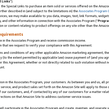
l Links
”).
he Special Links to purchase an item sold or services offered on the Amazon 
her described in (and subject to the limitations in) the
Associates Program 
vices, we may make available to you data, images, text, link formats, widgets,
y, and other information in connection with the Associates Program (“
Progra
ion or content relating to product offerings on any site other than the Amazo
equirements
te in the Associates Program and receive commission income.
n that we request to verify your compliance with this Agreement.
erms and conditions of any other applicable Amazon marketing agreement, then
ly (to the extent permitted by applicable law) cease payment of (and you agree
this Agreement, whether or not directly related to such violation without no
unt.
ion in the Associates Program, your customers. As between you and us, all pric
service, and product sales set forth on the Amazon Site will apply to those
f our customers, and, if contacted by any of our customers for a matter relat
rections on that Amazon Site to address customer service issues.
will participate in the Associates Program and create, maintain, and operate y