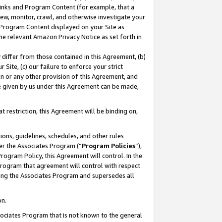
 Links and Program Content (for example, that a
ew, monitor, crawl, and otherwise investigate your
f Program Content displayed on your Site as
he relevant Amazon Privacy Notice as set forth in
y differ from those contained in this Agreement, (b)
 Site, (c) our failure to enforce your strict
on or any other provision of this Agreement, and
e given by us under this Agreement can be made,
 restriction, this Agreement will be binding on,
ons, guidelines, schedules, and other rules
er the Associates Program (“
Program Policies
”),
rogram Policy, this Agreement will control. In the
program that agreement will control with respect
ing the Associates Program and supersedes all
on.
ssociates Program that is not known to the general