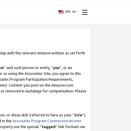
EN
ship with the relevant Amazon entities as set forth
am
” and such person or entity, “
you
”, or an
r or using the Associates Site, you agree to this
ociates Program Participation Requirements,
ines). Content you post on the Amazon.com
, or removed in exchange for compensation. Please
, or Alexa skill (referred to here as your “
Site
”),
d in the
Associates Program Commission Income
properly use the special “
tagged
” link formats we