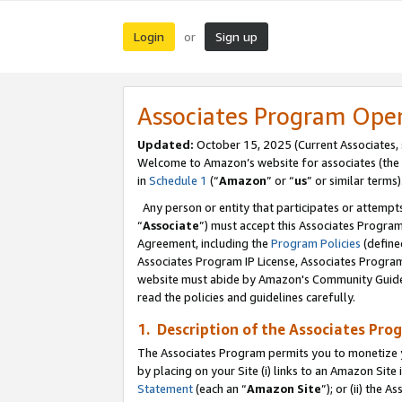
Login
Sign up
or
Associates Program Ope
Updated:
October 15, 2025 (Current Associates,
Welcome to Amazon’s website for associates (the 
in
Schedule 1
(“
Amazon
” or “
us
” or similar terms)
Any person or entity that participates or attempts
“
Associate
”) must accept this Associates Progra
Agreement, including the
Program Policies
(define
Associates Program IP License, Associates Progr
website must abide by Amazon's Community Guideli
read the policies and guidelines carefully.
1. Description of the Associates Pro
The Associates Program permits you to monetize you
by placing on your Site (i) links to an Amazon Site 
Statement
(each an “
Amazon Site
”); or (ii) the 