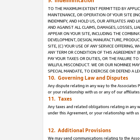
9. Indemnification
TO THE MAXIMUM EXTENT PERMITTED BY APPLICAB
MAINTENANCE, OR OPERATION OF YOUR SITE (IN
INDEMNIFY, AND HOLD US, OUR AFFILIATES AND 
AND AGAINST ALL CLAIMS, DAMAGES, LOSSES, LIA
APPEAR ON YOUR SITE, INCLUDING THE COMBINA
DEVELOPMENT, DESIGN, MANUFACTURE, PRODUCT
SITE, (C) YOUR USE OF ANY SERVICE OFFERING,
ANY TERM OR CONDITION OF THIS AGREEMENT (I
PAY YOUR TAXES OR DUTIES, OR THE FAILURE T
WILLFUL MISCONDUCT. WE OR OUR NOMINEE MAY
SPECIAL MANDATE, TO EXERCISE OR DEFEND A L
10. Governing Law and Disputes
Any dispute relating in any way to the Associates 
or your relationship with us or any of our affiliat
11. Taxes
Any taxes and related obligations relating in any 
under this Agreement, or your relationship with us 
12. Additional Provisions
We may send communications relating to the Associ