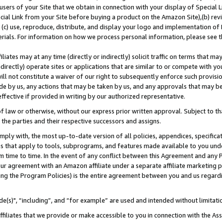
users of your Site that we obtain in connection with your display of Special
ial Link from your Site before buying a product on the Amazon Site),(b) revi
d (c) use, reproduce, distribute, and display your logo and implementation o
erials. For information on how we process personal information, please see t
iates may at any time (directly or indirectly) solicit traffic on terms that ma
ndirectly) operate sites or applications that are similar to or compete with your
ll not constitute a waiver of our right to subsequently enforce such provisi
e by us, any actions that may be taken by us, and any approvals that may b
 effective if provided in writing by our authorized representative.
 law or otherwise, without our express prior written approval. Subject to that
 the parties and their respective successors and assigns.
ly with, the most up-to-date version of all policies, appendices, specificati
es that apply to tools, subprograms, and features made available to you und
 time to time. In the event of any conflict between this Agreement and any P
ur agreement with an Amazon affiliate under a separate affiliate marketing 
ing the Program Policies) is the entire agreement between you and us regard
e(s)", “including”, and “for example” are used and intended without limitati
ffiliates that we provide or make accessible to you in connection with the A