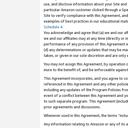
use, and disclose information about your Site and 
particular Amazon customer clicked through a Spec
Site to verify compliance with this Agreement, an
examples of best practices in our educational mat
Schedule 4
.
You acknowledge and agree that (a) we and our affil
we and our affiliates may at any time (directly or i
performance of any provision of this Agreement wi
(d) any determinations or updates that may be mad
taken, or given in our sole discretion and are only
You may not assign this Agreement, by operation of
inure to the benefit of, and be enforceable against
This Agreement incorporates, and you agree to comp
referenced in this Agreement and any other polici
including any updates of the Program Policies from
event of a conflict between this Agreement and yo
to such separate program. This Agreement (includ
prior agreements and discussions.
Whenever used in this Agreement, the terms “includ
Any information relating to Amazon or any of its a