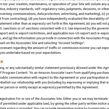
m nor your creation, maintenance, or operation of your Site will violate any a
actice, industry standards, self-regulatory rules, judgments, decisions, or ot
 governing communications, data protection, advertising, and marketing), (c) yo
 from contracting), (d) you have independently evaluated the desirability of
atement other than as expressly set forth in this Agreement, (e) you will not
U.S. sanctions or of sanctions consistent with U.S. law imposed by the gover
 export and re-export restrictions, and applicable non-US export and re-export
 and (g) the information you provide in connection with the Associates Prog
unt on the Associates Site and selecting “Account Settings".
ovenant regarding the amount of traffic or commission income you can expect
s you undertake based on your expectations.
te
ng, or any substantially similar statement previously allowed under this Agr
 Program Content: “As an Amazon Associate I earn from qualifying purchases.
 public communication with respect to this Agreement or your participation 
mbellish our relationship with you (including by expressing or implying that 
her person or entity except as expressly permitted by this Agreement.
gistration for or use of the Associates Site. Either you or we may terminate 
if permitted under applicable law), by giving the other party written notice 
date notice is provided. You can provide termination notice by logging into y