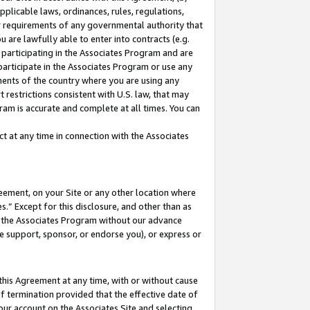
pplicable laws, ordinances, rules, regulations,
her requirements of any governmental authority that
u are lawfully able to enter into contracts (e.g.
 participating in the Associates Program and are
 participate in the Associates Program or use any
nments of the country where you are using any
 restrictions consistent with U.S. law, that may
ram is accurate and complete at all times. You can
 at any time in connection with the Associates
eement, on your Site or any other location where
” Except for this disclosure, and other than as
in the Associates Program without our advance
we support, sponsor, or endorse you), or express or
this Agreement at any time, with or without cause
of termination provided that the effective date of
our account on the Associates Site and selecting