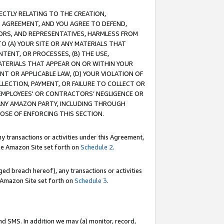
RECTLY RELATING TO THE CREATION,
S AGREEMENT, AND YOU AGREE TO DEFEND,
CTORS, AND REPRESENTATIVES, HARMLESS FROM
TO (A) YOUR SITE OR ANY MATERIALS THAT
TENT, OR PROCESSES, (B) THE USE,
ATERIALS THAT APPEAR ON OR WITHIN YOUR
NT OR APPLICABLE LAW, (D) YOUR VIOLATION OF
LLECTION, PAYMENT, OR FAILURE TO COLLECT OR
R EMPLOYEES' OR CONTRACTORS’ NEGLIGENCE OR
 ANY AMAZON PARTY, INCLUDING THROUGH
POSE OF ENFORCING THIS SECTION.
y transactions or activities under this Agreement,
ble Amazon Site set forth on
Schedule 2
.
ed breach hereof), any transactions or activities
le Amazon Site set forth on
Schedule 3
.
nd SMS. In addition we may (a) monitor, record,