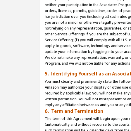
neither your participation in the Associates Progra
orders, licenses, permits, guidelines, codes of pr
has jurisdiction over you (including all such rules
you are not a minor or otherwise legally prevented
not relying on any representation, guarantee, or st
other Service Offerings if you are the subject of 
Service Offering; (f) you will comply with all U.S.
apply to goods, software, technology and services,
update your information by logging into your acco
We do not make any representation, warranty, or c
Program, and we will not be liable for any action
5. Identifying Yourself as an Associa
You must clearly and prominently state the followi
Amazon may authorize your display or other use of
required by applicable law, you will not make any
written permission. You will not misrepresent or e
imply any affiliation between us and you or any ot
6. Term and Termination
The term of this Agreement will begin upon your re
(automatically and without recourse to the courts, 
such termination will be 7 calendar days from the 