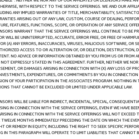
AVAILABLE”. NEITHER WE NOR ANY OF OUR AFFILIATES OR LICENSORS MAKE 
HERWISE, WITH RESPECT TO THE SERVICE OFFERINGS. WE AND OUR AFFILI
UDING ANY IMPLIED WARRANTIES OF TITLE, MERCHANTABILITY, SATISFACTO
ANTIES ARISING OUT OF ANY LAW, CUSTOM, COURSE OF DEALING, PERFO
URE, FEATURES, FUNCTIONS, SCOPE, OR OPERATION OF ANY SERVICE OFFER
CENSORS WARRANT THAT THE SERVICE OFFERINGS WILL CONTINUE TO BE PR
OR WILL BE UNINTERRUPTED, ACCURATE, ERROR FREE, OR FREE OF HARMF
 FOR (A) ANY ERRORS, INACCURACIES, VIRUSES, MALICIOUS SOFTWARE, OR
THORIZED ACCESS TO OR ALTERATION OF, OR DELETION, DESTRUCTION, DA
TENT. NO ADVICE OR INFORMATION OBTAINED BY YOU FROM US OR FROM
NOT EXPRESSLY STATED IN THIS AGREEMENT. FURTHER, NEITHER WE NOR A
EMENT, OR DAMAGES ARISING IN CONNECTION WITH (X) ANY LOSS OF PR
Y INVESTMENTS, EXPENDITURES, OR COMMITMENTS BY YOU IN CONNECTION
ION OF YOUR PARTICIPATION IN THE ASSOCIATES PROGRAM. NOTHING IN 
ATIONS THAT CANNOT BE EXCLUDED OR LIMITED UNDER APPLICABLE LAW.
NSORS WILL BE LIABLE FOR INDIRECT, INCIDENTAL, SPECIAL, CONSEQUENT
ISING IN CONNECTION WITH THE SERVICE OFFERINGS, EVEN IF WE HAVE BEE
ARISING IN CONNECTION WITH THE SERVICE OFFERINGS WILL NOT EXCEED
E TWELVE MONTHS IMMEDIATELY PRECEDING THE DATE ON WHICH THE EVEN
GHT OR REMEDY IN EQUITY, INCLUDING THE RIGHT TO SEEK SPECIFIC PERFO
IN THIS PARAGRAPH WILL OPERATE TO LIMIT LIABILITIES THAT CANNOT B