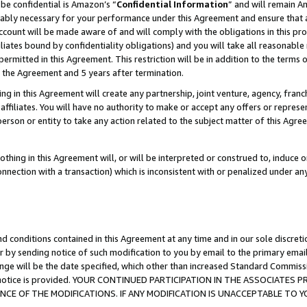
be confidential is Amazon’s “
Confidential Information
” and will remain A
nably necessary for your performance under this Agreement and ensure that a
count will be made aware of and will comply with the obligations in this prov
filiates bound by confidentiality obligations) and you will take all reasonabl
 permitted in this Agreement. This restriction will be in addition to the term
f the Agreement and 5 years after termination.
g in this Agreement will create any partnership, joint venture, agency, fran
ffiliates. You will have no authority to make or accept any offers or represent
 person or entity to take any action related to the subject matter of this Ag
thing in this Agreement will, or will be interpreted or construed to, induce 
connection with a transaction) which is inconsistent with or penalized under an
d conditions contained in this Agreement at any time and in our sole discret
r by sending notice of such modification to you by email to the primary emai
ange will be the date specified, which other than increased Standard Commi
the notice is provided. YOUR CONTINUED PARTICIPATION IN THE ASSOCIATE
E OF THE MODIFICATIONS. IF ANY MODIFICATION IS UNACCEPTABLE TO Y