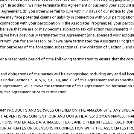
ings”. In addition, we may terminate this Agreement or suspend your account 
is Agreement, (b) you otherwise fail to cure within 7 days of our notice to y
 we may face potential claims or liability in connection with your participatio
connection with your participation in the Associates Program; (e) your parti
we believe that we are or may become subject to tax collection requirements in
g) we have previously terminated this Agreement (or suspended your account
cert with you for any reason, or (h) we have terminated the Associates Program
for purposes of the foregoing subsection (a) any violation of Section 5 and a
a reasonable period of time following termination to ensure that the corre
and obligations of the parties will be extinguished, including any and all lic
es under Sections 3, 4, 5, 6, 7, 8, 10, and 11 of this Agreement and as specifi
Agreement, will survive the termination of this Agreement. No termination of
der, this Agreement prior to termination.
NY PRODUCTS AND SERVICES OFFERED ON THE AMAZON SITE, ANY SPECIAL
CT ADVERTISING CONTENT, OUR AND OUR AFFILIATES’ DOMAIN NAMES, T
TIONS, MATERIALS, DATA, IMAGES, TEXT, AND OTHER INTELLECTUAL PR
OUR AFFILIATES OR LICENSORS IN CONNECTION WITH THE ASSOCIATES PRO