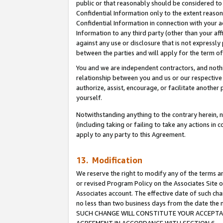
public or that reasonably should be considered to 
Confidential Information only to the extent reaso
Confidential Information in connection with your ac
Information to any third party (other than your af
against any use or disclosure that is not expressly
between the parties and will apply for the term o
You and we are independent contractors, and nothin
relationship between you and us or our respective a
authorize, assist, encourage, or facilitate another
yourself.
Notwithstanding anything to the contrary herein, no
(including taking or failing to take any actions in 
apply to any party to this Agreement.
13. Modification
We reserve the right to modify any of the terms an
or revised Program Policy on the Associates Site o
Associates account. The effective date of such ch
no less than two business days from the date 
SUCH CHANGE WILL CONSTITUTE YOUR ACCEPTANC
AGREEMENT IN ACCORDANCE WITH SECTION 6.