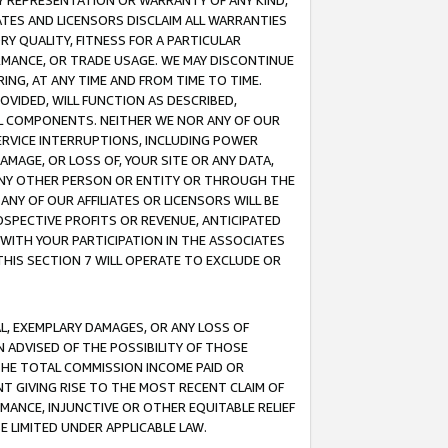
ANY REPRESENTATION OR WARRANTY OF ANY KIND,
ATES AND LICENSORS DISCLAIM ALL WARRANTIES
RY QUALITY, FITNESS FOR A PARTICULAR
RMANCE, OR TRADE USAGE. WE MAY DISCONTINUE
ING, AT ANY TIME AND FROM TIME TO TIME.
OVIDED, WILL FUNCTION AS DESCRIBED,
UL COMPONENTS. NEITHER WE NOR ANY OF OUR
 SERVICE INTERRUPTIONS, INCLUDING POWER
MAGE, OR LOSS OF, YOUR SITE OR ANY DATA,
 ANY OTHER PERSON OR ENTITY OR THROUGH THE
NY OF OUR AFFILIATES OR LICENSORS WILL BE
OSPECTIVE PROFITS OR REVENUE, ANTICIPATED
 WITH YOUR PARTICIPATION IN THE ASSOCIATES
THIS SECTION 7 WILL OPERATE TO EXCLUDE OR
IAL, EXEMPLARY DAMAGES, OR ANY LOSS OF
N ADVISED OF THE POSSIBILITY OF THOSE
 THE TOTAL COMMISSION INCOME PAID OR
T GIVING RISE TO THE MOST RECENT CLAIM OF
RMANCE, INJUNCTIVE OR OTHER EQUITABLE RELIEF
E LIMITED UNDER APPLICABLE LAW.