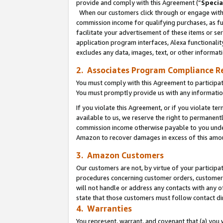
provide and comply with this Agreement (“
Specia
When our customers click through or engage with t
commission income for qualifying purchases, as furt
facilitate your advertisement of these items or ser
application program interfaces, Alexa functionalit
excludes any data, images, text, or other informat
2. Associates Program Compliance R
You must comply with this Agreement to participa
You must promptly provide us with any informatio
If you violate this Agreement, or if you violate t
available to us, we reserve the right to permanent
commission income otherwise payable to you under 
Amazon to recover damages in excess of this amo
3. Amazon Customers
Our customers are not, by virtue of your participat
procedures concerning customer orders, customer 
will not handle or address any contacts with any o
state that those customers must follow contact di
4. Warranties
You represent, warrant, and covenant that (a) you 