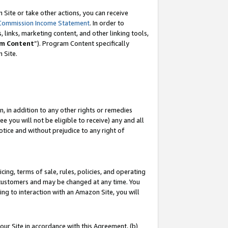
Site or take other actions, you can receive
Commission Income Statement
. In order to
 links, marketing content, and other linking tools,
m Content
”). Program Content specifically
n Site.
, in addition to any other rights or remedies
 you will not be eligible to receive) any and all
tice and without prejudice to any right of
ing, terms of sale, rules, policies, and operating
 customers and may be changed at any time. You
ing to interaction with an Amazon Site, you will
our Site in accordance with this Agreement, (b)