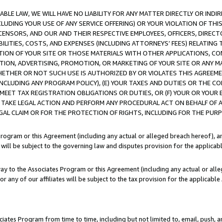
LE LAW, WE WILL HAVE NO LIABILITY FOR ANY MATTER DIRECTLY OR INDI
CLUDING YOUR USE OF ANY SERVICE OFFERING) OR YOUR VIOLATION OF THI
LICENSORS, AND OUR AND THEIR RESPECTIVE EMPLOYEES, OFFICERS, DIRE
BILITIES, COSTS, AND EXPENSES (INCLUDING ATTORNEYS’ FEES) RELATING 
TION OF YOUR SITE OR THOSE MATERIALS WITH OTHER APPLICATIONS, CON
ION, ADVERTISING, PROMOTION, OR MARKETING OF YOUR SITE OR ANY M
 WHETHER OR NOT SUCH USE IS AUTHORIZED BY OR VIOLATES THIS AGREEME
NCLUDING ANY PROGRAM POLICY), (E) YOUR TAXES AND DUTIES OR THE CO
O MEET TAX REGISTRATION OBLIGATIONS OR DUTIES, OR (F) YOUR OR YOU
 TAKE LEGAL ACTION AND PERFORM ANY PROCEDURAL ACT ON BEHALF OF
EGAL CLAIM OR FOR THE PROTECTION OF RIGHTS, INCLUDING FOR THE PUR
Program or this Agreement (including any actual or alleged breach hereof), an
es will be subject to the governing law and disputes provision for the applica
way to the Associates Program or this Agreement (including any actual or alleg
or any of our affiliates will be subject to the tax provision for the applicab
ates Program from time to time, including but not limited to, email, push, a