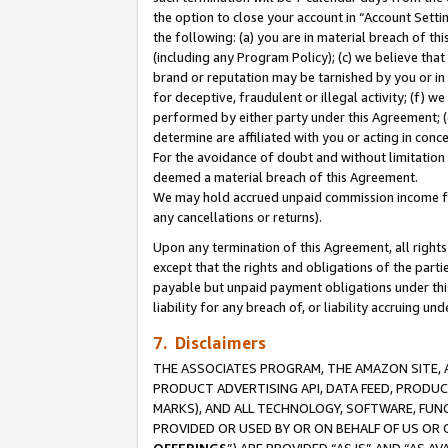
the option to close your account in “Account Sett
the following: (a) you are in material breach of th
(including any Program Policy); (c) we believe that
brand or reputation may be tarnished by you or in 
for deceptive, fraudulent or illegal activity; (f) 
performed by either party under this Agreement; (
determine are affiliated with you or acting in con
For the avoidance of doubt and without limitation 
deemed a material breach of this Agreement.
We may hold accrued unpaid commission income for 
any cancellations or returns).
Upon any termination of this Agreement, all rights 
except that the rights and obligations of the parti
payable but unpaid payment obligations under this 
liability for any breach of, or liability accruing un
7. Disclaimers
THE ASSOCIATES PROGRAM, THE AMAZON SITE, A
PRODUCT ADVERTISING API, DATA FEED, PRODU
MARKS), AND ALL TECHNOLOGY, SOFTWARE, FUNC
PROVIDED OR USED BY OR ON BEHALF OF US OR 