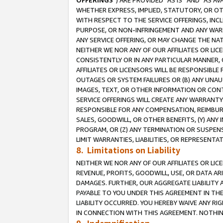
OFFERINGS
”) ARE PROVIDED “AS IS” AND “AS 
WHETHER EXPRESS, IMPLIED, STATUTORY, OR OT
WITH RESPECT TO THE SERVICE OFFERINGS, INCL
PURPOSE, OR NON-INFRINGEMENT AND ANY WARR
ANY SERVICE OFFERING, OR MAY CHANGE THE NAT
NEITHER WE NOR ANY OF OUR AFFILIATES OR LI
CONSISTENTLY OR IN ANY PARTICULAR MANNER, 
AFFILIATES OR LICENSORS WILL BE RESPONSIBLE
OUTAGES OR SYSTEM FAILURES OR (B) ANY UNAU
IMAGES, TEXT, OR OTHER INFORMATION OR CON
SERVICE OFFERINGS WILL CREATE ANY WARRANTY 
RESPONSIBLE FOR ANY COMPENSATION, REIMBURS
SALES, GOODWILL, OR OTHER BENEFITS, (Y) AN
PROGRAM, OR (Z) ANY TERMINATION OR SUSPENS
LIMIT WARRANTIES, LIABILITIES, OR REPRESENT
8. Limitations on Liability
NEITHER WE NOR ANY OF OUR AFFILIATES OR LICE
REVENUE, PROFITS, GOODWILL, USE, OR DATA AR
DAMAGES. FURTHER, OUR AGGREGATE LIABILITY 
PAYABLE TO YOU UNDER THIS AGREEMENT IN TH
LIABILITY OCCURRED. YOU HEREBY WAIVE ANY RI
IN CONNECTION WITH THIS AGREEMENT. NOTHING 