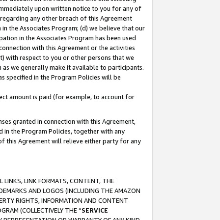
immediately upon written notice to you for any of
ou regarding any other breach of this Agreement
n in the Associates Program; (d) we believe that our
cipation in the Associates Program has been used
 connection with this Agreement or the activities
) with respect to you or other persons that we
 as we generally make it available to participants.
s specified in the Program Policies will be
ct amount is paid (for example, to account for
enses granted in connection with this Agreement,
ed in the Program Policies, together with any
 this Agreement will relieve either party for any
 LINKS, LINK FORMATS, CONTENT, THE
RADEMARKS AND LOGOS (INCLUDING THE AMAZON
OPERTY RIGHTS, INFORMATION AND CONTENT
GRAM (COLLECTIVELY THE “
SERVICE