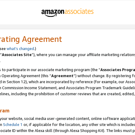
rating Agreement
 see
what’s changed
.)
“
Associates Site
”), where you can manage your affiliate marketing relation
.
 to participate in our associate marketing program (the “
Associates Progr
m Operating Agreement (this “
Agreement
”) without change. By registering fo
d in Section 12), which are incorporated by reference (for example, our Ass
am Commission Income Statement, and Associates Program Trademark Guidel
nes, including the prohibition of customer reviews that are created, edited
gram
r website, social media user-generated content, online software application
in
Schedule 1
or, if applicable for the location, any other site which is include
Associate ID within the Alexa skill (through Alexa Shopping Kit). The links must 