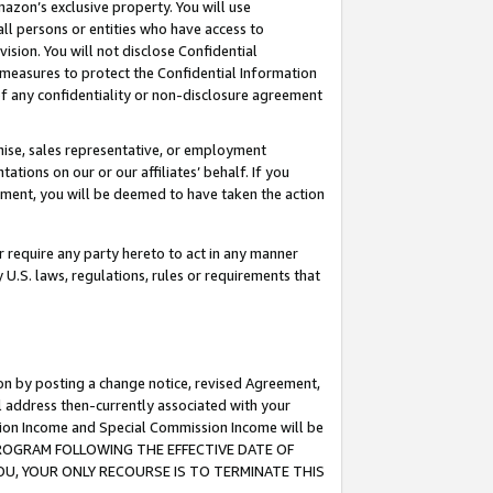
mazon’s exclusive property. You will use
ll persons or entities who have access to
ision. You will not disclose Confidential
e measures to protect the Confidential Information
s of any confidentiality or non-disclosure agreement
chise, sales representative, or employment
ations on our or our affiliates’ behalf. If you
reement, you will be deemed to have taken the action
or require any party hereto to act in any manner
y U.S. laws, regulations, rules or requirements that
ion by posting a change notice, revised Agreement,
l address then-currently associated with your
ssion Income and Special Commission Income will be
S PROGRAM FOLLOWING THE EFFECTIVE DATE OF
OU, YOUR ONLY RECOURSE IS TO TERMINATE THIS