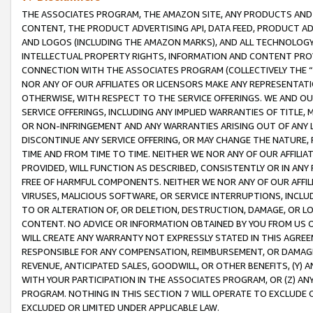
THE ASSOCIATES PROGRAM, THE AMAZON SITE, ANY PRODUCTS AND SE
CONTENT, THE PRODUCT ADVERTISING API, DATA FEED, PRODUCT A
AND LOGOS (INCLUDING THE AMAZON MARKS), AND ALL TECHNOLOGY,
INTELLECTUAL PROPERTY RIGHTS, INFORMATION AND CONTENT PROVI
CONNECTION WITH THE ASSOCIATES PROGRAM (COLLECTIVELY THE “
NOR ANY OF OUR AFFILIATES OR LICENSORS MAKE ANY REPRESENTAT
OTHERWISE, WITH RESPECT TO THE SERVICE OFFERINGS. WE AND OU
SERVICE OFFERINGS, INCLUDING ANY IMPLIED WARRANTIES OF TITLE,
OR NON-INFRINGEMENT AND ANY WARRANTIES ARISING OUT OF ANY 
DISCONTINUE ANY SERVICE OFFERING, OR MAY CHANGE THE NATURE, 
TIME AND FROM TIME TO TIME. NEITHER WE NOR ANY OF OUR AFFILI
PROVIDED, WILL FUNCTION AS DESCRIBED, CONSISTENTLY OR IN ANY
FREE OF HARMFUL COMPONENTS. NEITHER WE NOR ANY OF OUR AFFILIA
VIRUSES, MALICIOUS SOFTWARE, OR SERVICE INTERRUPTIONS, INCL
TO OR ALTERATION OF, OR DELETION, DESTRUCTION, DAMAGE, OR LO
CONTENT. NO ADVICE OR INFORMATION OBTAINED BY YOU FROM US 
WILL CREATE ANY WARRANTY NOT EXPRESSLY STATED IN THIS AGREEM
RESPONSIBLE FOR ANY COMPENSATION, REIMBURSEMENT, OR DAMAGES
REVENUE, ANTICIPATED SALES, GOODWILL, OR OTHER BENEFITS, (Y
WITH YOUR PARTICIPATION IN THE ASSOCIATES PROGRAM, OR (Z) AN
PROGRAM. NOTHING IN THIS SECTION 7 WILL OPERATE TO EXCLUDE O
EXCLUDED OR LIMITED UNDER APPLICABLE LAW.