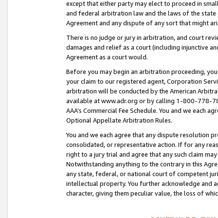
except that either party may elect to proceed in small
and federal arbitration law and the laws of the state 
Agreement and any dispute of any sort that might ar
There is no judge or jury in arbitration, and court re
damages and relief as a court (including injunctive a
Agreement as a court would.
Before you may begin an arbitration proceeding, you m
your claim to our registered agent, Corporation Se
arbitration will be conducted by the American Arbitra
available at www.adr.org or by calling 1-800-778-787
AAA’s Commercial Fee Schedule. You and we each agre
Optional Appellate Arbitration Rules.
You and we each agree that any dispute resolution pro
consolidated, or representative action. If for any rea
right to a jury trial and agree that any such claim ma
Notwithstanding anything to the contrary in this Agre
any state, federal, or national court of competent jur
intellectual property. You further acknowledge and ag
character, giving them peculiar value, the loss of 