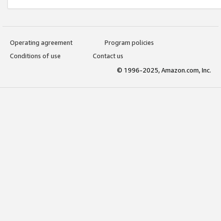
Operating agreement
Program policies
Conditions of use
Contact us
© 1996-2025, Amazon.com, Inc.