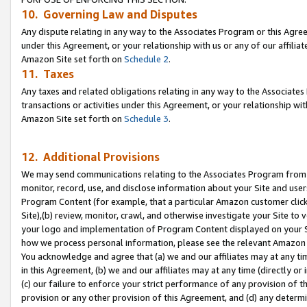
10. Governing Law and Disputes
Any dispute relating in any way to the Associates Program or this Agree
under this Agreement, or your relationship with us or any of our affilia
Amazon Site set forth on
Schedule 2
.
11. Taxes
Any taxes and related obligations relating in any way to the Associate
transactions or activities under this Agreement, or your relationship with
Amazon Site set forth on
Schedule 3
.
12. Additional Provisions
We may send communications relating to the Associates Program from tim
monitor, record, use, and disclose information about your Site and user
Program Content (for example, that a particular Amazon customer clic
Site),(b) review, monitor, crawl, and otherwise investigate your Site to 
your logo and implementation of Program Content displayed on your Sit
how we process personal information, please see the relevant Amazon P
You acknowledge and agree that (a) we and our affiliates may at any time
in this Agreement, (b) we and our affiliates may at any time (directly or 
(c) our failure to enforce your strict performance of any provision of t
provision or any other provision of this Agreement, and (d) any determ