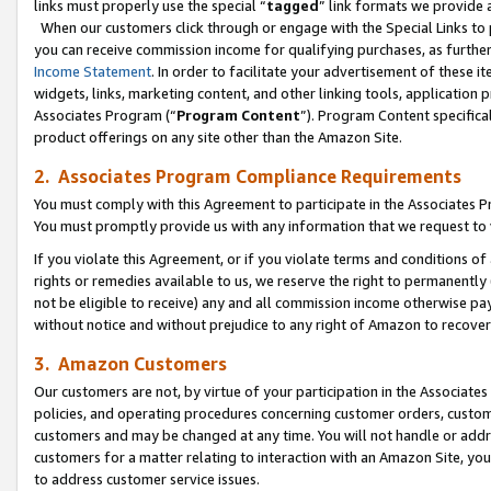
links must properly use the special “
tagged
” link formats we provide 
When our customers click through or engage with the Special Links to p
you can receive commission income for qualifying purchases, as further d
Income Statement
. In order to facilitate your advertisement of these i
widgets, links, marketing content, and other linking tools, application 
Associates Program (“
Program Content
”). Program Content specifical
product offerings on any site other than the Amazon Site.
2. Associates Program Compliance Requirements
You must comply with this Agreement to participate in the Associates
You must promptly provide us with any information that we request to
If you violate this Agreement, or if you violate terms and conditions 
rights or remedies available to us, we reserve the right to permanently
not be eligible to receive) any and all commission income otherwise pay
without notice and without prejudice to any right of Amazon to recove
3. Amazon Customers
Our customers are not, by virtue of your participation in the Associates
policies, and operating procedures concerning customer orders, custome
customers and may be changed at any time. You will not handle or addre
customers for a matter relating to interaction with an Amazon Site, yo
to address customer service issues.