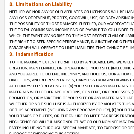
8. Limitations on Liability
NEITHER WE NOR ANY OF OUR AFFILIATES OR LICENSORS WILL BE LIAB
ANY LOSS OF REVENUE, PROFITS, GOODWILL, USE, OR DATA ARISING 
THE POSSIBILITY OF THOSE DAMAGES. FURTHER, OUR AGGREGATE LIA
THE TOTAL COMMISSION INCOME PAID OR PAYABLE TO YOU UNDER T
WHICH THE EVENT GIVING RISE TO THE MOST RECENT CLAIM OF LIABI
THE RIGHT TO SEEK SPECIFIC PERFORMANCE, INJUNCTIVE OR OTHER 
PARAGRAPH WILL OPERATE TO LIMIT LIABILITIES THAT CANNOT BE LI
9. Indemnification
TO THE MAXIMUM EXTENT PERMITTED BY APPLICABLE LAW, WE WILL HA
CREATION, MAINTENANCE, OR OPERATION OF YOUR SITE (INCLUDING 
AND YOU AGREE TO DEFEND, INDEMNIFY, AND HOLD US, OUR AFFILIAT
DIRECTORS, AND REPRESENTATIVES, HARMLESS FROM AND AGAINST ALL
ATTORNEYS’ FEES) RELATING TO (A) YOUR SITE OR ANY MATERIALS 
MATERIALS WITH OTHER APPLICATIONS, CONTENT, OR PROCESSES, (
PROMOTION, OR MARKETING OF YOUR SITE OR ANY MATERIALS THAT A
WHETHER OR NOT SUCH USE IS AUTHORIZED BY OR VIOLATES THIS A
OF THIS AGREEMENT (INCLUDING ANY PROGRAM POLICY), (E) YOUR TA
YOUR TAXES OR DUTIES, OR THE FAILURE TO MEET TAX REGISTRATIO
NEGLIGENCE OR WILLFUL MISCONDUCT. WE OR OUR NOMINEE MAY TA
PARTY, INCLUDING THROUGH SPECIAL MANDATE, TO EXERCISE OR DEF
PURPOSE OF ENFORCING THIS SECTION.