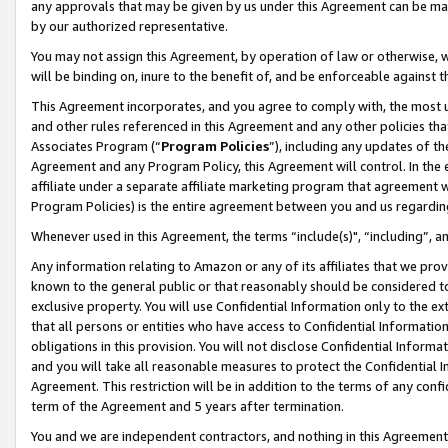
any approvals that may be given by us under this Agreement can be made,
by our authorized representative.
You may not assign this Agreement, by operation of law or otherwise, wi
will be binding on, inure to the benefit of, and be enforceable against 
This Agreement incorporates, and you agree to comply with, the most up-
and other rules referenced in this Agreement and any other policies th
Associates Program (“
Program Policies
”), including any updates of th
Agreement and any Program Policy, this Agreement will control. In th
affiliate under a separate affiliate marketing program that agreement 
Program Policies) is the entire agreement between you and us regardin
Whenever used in this Agreement, the terms “include(s)", “including”, 
Any information relating to Amazon or any of its affiliates that we pro
known to the general public or that reasonably should be considered to
exclusive property. You will use Confidential Information only to the
that all persons or entities who have access to Confidential Informatio
obligations in this provision. You will not disclose Confidential Informa
and you will take all reasonable measures to protect the Confidential In
Agreement. This restriction will be in addition to the terms of any con
term of the Agreement and 5 years after termination.
You and we are independent contractors, and nothing in this Agreement wi