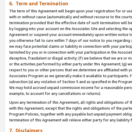
6. Term and Termination
The term of this Agreement will begin upon your registration for or use
with or without cause (automatically and without recourse to the courts,
termination provided that the effective date of such termination will b
by logging into your account on the Associates Site and selecting the op
Agreement or suspend your account immediately upon written notice to y
you otherwise fail to cure within 7 days of our notice to you regarding
we may face potential claims or liability in connection with your partic
tarnished by you or in connection with your participation in the Associ
deceptive, fraudulent or illegal activity; (f) we believe that we are or
or the activities performed by either party under this Agreement; (g) 
respect to you or other persons that we determine are affiliated with yo
Associates Program as we generally make it available to participants. 
subsection (a) any violation of Section 5 and as specified in the Progr
We may hold accrued unpaid commission income for a reasonable period 
example, to account for any cancellations or returns).
Upon any termination of this Agreement, all rights and obligations of th
with this Agreement, except that the rights and obligations of the partie
Program Policies, together with any payable but unpaid payment obliga
termination of this Agreement will relieve either party for any liability 
7. Disclaimers