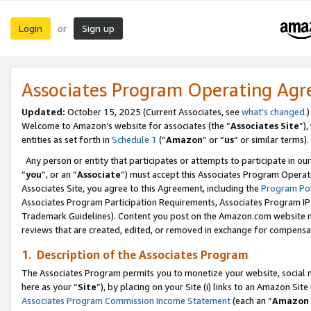
Login
Sign up
or
Associates Program Operating Ag
Updated:
October 15, 2025 (Current Associates, see
what’s changed
.)
Welcome to Amazon’s website for associates (the “
Associates Site
”)
entities as set forth in
Schedule 1
(“
Amazon
” or “
us
” or similar terms).
Any person or entity that participates or attempts to participate in ou
“
you
”, or an “
Associate
”) must accept this Associates Program Operat
Associates Site, you agree to this Agreement, including the
Program Pol
Associates Program Participation Requirements, Associates Program I
Trademark Guidelines). Content you post on the Amazon.com website m
reviews that are created, edited, or removed in exchange for compensati
1. Description of the Associates Program
The Associates Program permits you to monetize your website, social me
here as your “
Site
”), by placing on your Site (i) links to an Amazon Site
Associates Program Commission Income Statement
(each an “
Amazon 