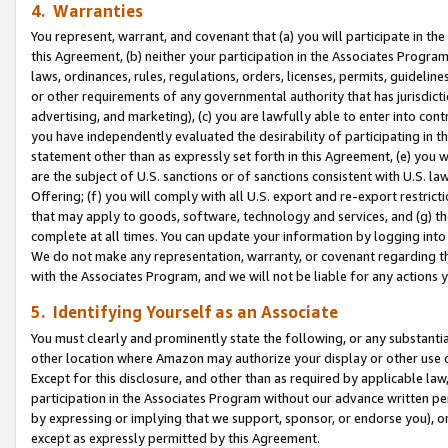
4. Warranties
You represent, warrant, and covenant that (a) you will participate in t
this Agreement, (b) neither your participation in the Associates Program
laws, ordinances, rules, regulations, orders, licenses, permits, guidelin
or other requirements of any governmental authority that has jurisdicti
advertising, and marketing), (c) you are lawfully able to enter into cont
you have independently evaluated the desirability of participating in t
statement other than as expressly set forth in this Agreement, (e) you w
are the subject of U.S. sanctions or of sanctions consistent with U.S.
Offering; (f) you will comply with all U.S. export and re-export restric
that may apply to goods, software, technology and services, and (g) th
complete at all times. You can update your information by logging into 
We do not make any representation, warranty, or covenant regarding th
with the Associates Program, and we will not be liable for any actions
5. Identifying Yourself as an Associate
You must clearly and prominently state the following, or any substanti
other location where Amazon may authorize your display or other use 
Except for this disclosure, and other than as required by applicable la
participation in the Associates Program without our advance written per
by expressing or implying that we support, sponsor, or endorse you), or
except as expressly permitted by this Agreement.