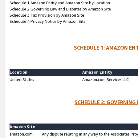
Schedule 1:Amazon Entity and Amazon Site by Location
Schedule 2:Governing Law and Disputes by Amazon Site
Schedule 3:Tax Provision by Amazon Site
Schedule 4:Privacy Notice by Amazon Site
SCHEDULE 1: AMAZON ENT
Location
Amazon Entity
United States
Amazon.com Services LLC
SCHEDULE 2: GOVERNING 
Amazon Site
amazon.com
Any dispute relating in any way to the Associates Pro