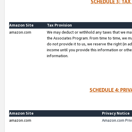
SCHEDULE 3: TAX
Amazon Site
Tax Provision
amazon.com
We may deduct or withhold any taxes that we ma
the Associates Program. From time to time, we m
do not provide it to us, we reserve the right (in 
income until you provide this information or oth
information.
SCHEDULE 4: PRI
Amazon Site
Privacy Notice
amazon.com
Amazon.com Priv