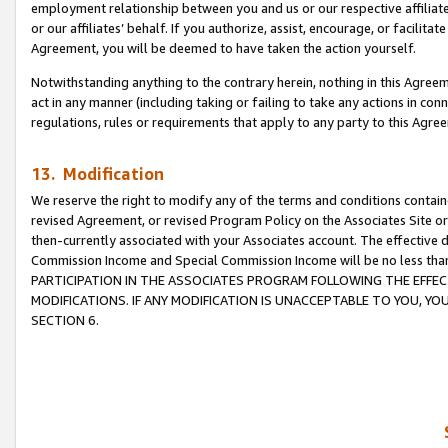
employment relationship between you and us or our respective affiliate
or our affiliates’ behalf. If you authorize, assist, encourage, or facilita
Agreement, you will be deemed to have taken the action yourself.
Notwithstanding anything to the contrary herein, nothing in this Agreeme
act in any manner (including taking or failing to take any actions in con
regulations, rules or requirements that apply to any party to this Agre
13. Modification
We reserve the right to modify any of the terms and conditions containe
revised Agreement, or revised Program Policy on the Associates Site or
then-currently associated with your Associates account. The effective d
Commission Income and Special Commission Income will be no less tha
PARTICIPATION IN THE ASSOCIATES PROGRAM FOLLOWING THE EFFE
MODIFICATIONS. IF ANY MODIFICATION IS UNACCEPTABLE TO YOU, 
SECTION 6.