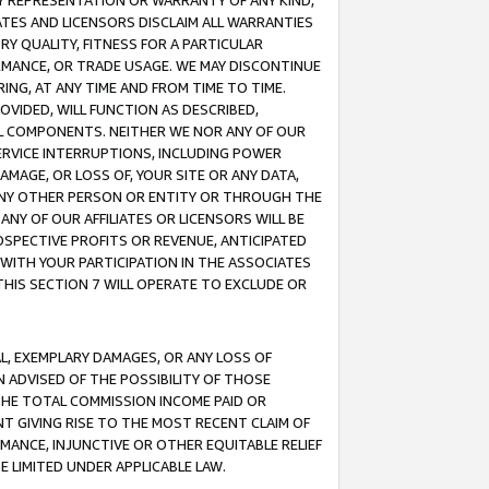
ANY REPRESENTATION OR WARRANTY OF ANY KIND,
ATES AND LICENSORS DISCLAIM ALL WARRANTIES
RY QUALITY, FITNESS FOR A PARTICULAR
RMANCE, OR TRADE USAGE. WE MAY DISCONTINUE
ING, AT ANY TIME AND FROM TIME TO TIME.
OVIDED, WILL FUNCTION AS DESCRIBED,
UL COMPONENTS. NEITHER WE NOR ANY OF OUR
 SERVICE INTERRUPTIONS, INCLUDING POWER
MAGE, OR LOSS OF, YOUR SITE OR ANY DATA,
 ANY OTHER PERSON OR ENTITY OR THROUGH THE
NY OF OUR AFFILIATES OR LICENSORS WILL BE
OSPECTIVE PROFITS OR REVENUE, ANTICIPATED
 WITH YOUR PARTICIPATION IN THE ASSOCIATES
THIS SECTION 7 WILL OPERATE TO EXCLUDE OR
IAL, EXEMPLARY DAMAGES, OR ANY LOSS OF
N ADVISED OF THE POSSIBILITY OF THOSE
 THE TOTAL COMMISSION INCOME PAID OR
T GIVING RISE TO THE MOST RECENT CLAIM OF
RMANCE, INJUNCTIVE OR OTHER EQUITABLE RELIEF
E LIMITED UNDER APPLICABLE LAW.