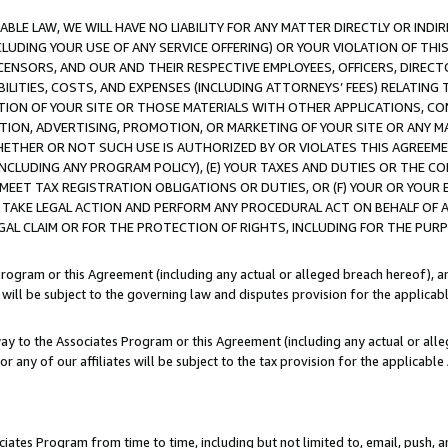
LE LAW, WE WILL HAVE NO LIABILITY FOR ANY MATTER DIRECTLY OR INDI
CLUDING YOUR USE OF ANY SERVICE OFFERING) OR YOUR VIOLATION OF THI
LICENSORS, AND OUR AND THEIR RESPECTIVE EMPLOYEES, OFFICERS, DIRE
BILITIES, COSTS, AND EXPENSES (INCLUDING ATTORNEYS’ FEES) RELATING 
TION OF YOUR SITE OR THOSE MATERIALS WITH OTHER APPLICATIONS, CON
ION, ADVERTISING, PROMOTION, OR MARKETING OF YOUR SITE OR ANY M
 WHETHER OR NOT SUCH USE IS AUTHORIZED BY OR VIOLATES THIS AGREEME
NCLUDING ANY PROGRAM POLICY), (E) YOUR TAXES AND DUTIES OR THE CO
O MEET TAX REGISTRATION OBLIGATIONS OR DUTIES, OR (F) YOUR OR YOU
 TAKE LEGAL ACTION AND PERFORM ANY PROCEDURAL ACT ON BEHALF OF
EGAL CLAIM OR FOR THE PROTECTION OF RIGHTS, INCLUDING FOR THE PUR
Program or this Agreement (including any actual or alleged breach hereof), an
es will be subject to the governing law and disputes provision for the applica
way to the Associates Program or this Agreement (including any actual or alleg
or any of our affiliates will be subject to the tax provision for the applicab
ates Program from time to time, including but not limited to, email, push, a