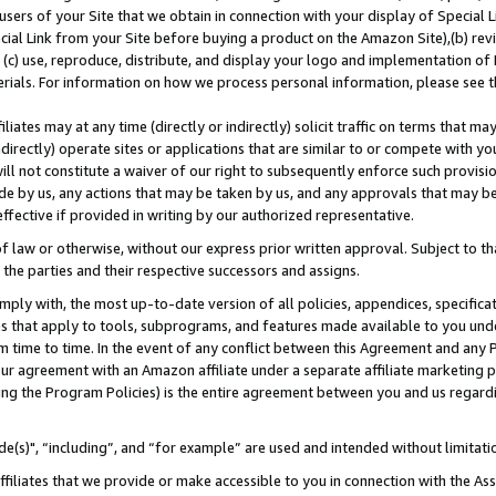
users of your Site that we obtain in connection with your display of Special
ial Link from your Site before buying a product on the Amazon Site),(b) revi
d (c) use, reproduce, distribute, and display your logo and implementation o
erials. For information on how we process personal information, please see t
iates may at any time (directly or indirectly) solicit traffic on terms that ma
ndirectly) operate sites or applications that are similar to or compete with your
ll not constitute a waiver of our right to subsequently enforce such provisi
e by us, any actions that may be taken by us, and any approvals that may b
 effective if provided in writing by our authorized representative.
 law or otherwise, without our express prior written approval. Subject to that
 the parties and their respective successors and assigns.
ly with, the most up-to-date version of all policies, appendices, specificati
es that apply to tools, subprograms, and features made available to you und
 time to time. In the event of any conflict between this Agreement and any P
ur agreement with an Amazon affiliate under a separate affiliate marketing 
ing the Program Policies) is the entire agreement between you and us regard
e(s)", “including”, and “for example” are used and intended without limitati
ffiliates that we provide or make accessible to you in connection with the A