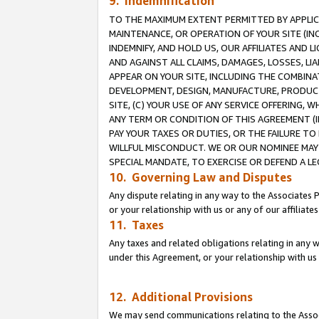
9. Indemnification
TO THE MAXIMUM EXTENT PERMITTED BY APPLICAB
MAINTENANCE, OR OPERATION OF YOUR SITE (IN
INDEMNIFY, AND HOLD US, OUR AFFILIATES AND 
AND AGAINST ALL CLAIMS, DAMAGES, LOSSES, LIA
APPEAR ON YOUR SITE, INCLUDING THE COMBINA
DEVELOPMENT, DESIGN, MANUFACTURE, PRODUCT
SITE, (C) YOUR USE OF ANY SERVICE OFFERING,
ANY TERM OR CONDITION OF THIS AGREEMENT (I
PAY YOUR TAXES OR DUTIES, OR THE FAILURE T
WILLFUL MISCONDUCT. WE OR OUR NOMINEE MAY
SPECIAL MANDATE, TO EXERCISE OR DEFEND A L
10. Governing Law and Disputes
Any dispute relating in any way to the Associates 
or your relationship with us or any of our affiliat
11. Taxes
Any taxes and related obligations relating in any 
under this Agreement, or your relationship with us 
12. Additional Provisions
We may send communications relating to the Associ