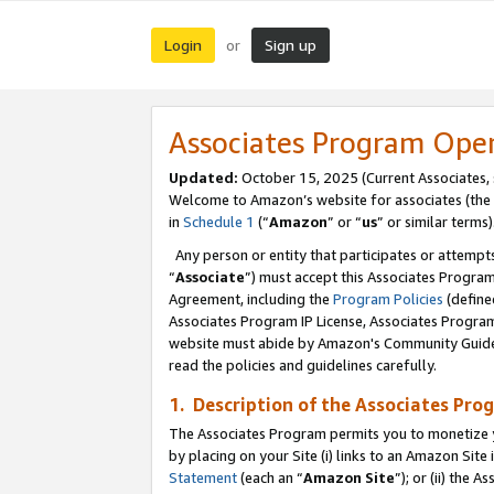
Login
Sign up
or
Associates Program Ope
Updated:
October 15, 2025 (Current Associates,
Welcome to Amazon’s website for associates (the 
in
Schedule 1
(“
Amazon
” or “
us
” or similar terms)
Any person or entity that participates or attempts
“
Associate
”) must accept this Associates Progra
Agreement, including the
Program Policies
(define
Associates Program IP License, Associates Progr
website must abide by Amazon's Community Guideli
read the policies and guidelines carefully.
1. Description of the Associates Pro
The Associates Program permits you to monetize you
by placing on your Site (i) links to an Amazon Site 
Statement
(each an “
Amazon Site
”); or (ii) the 