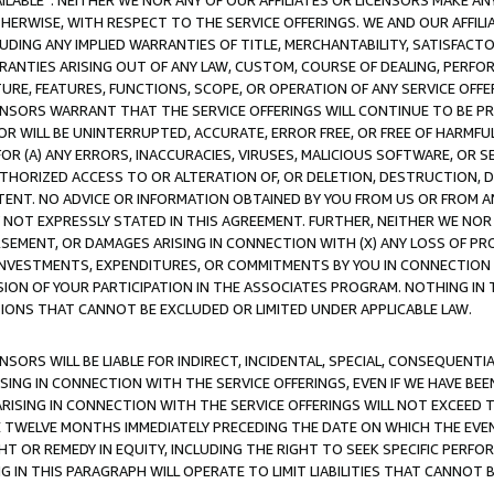
AVAILABLE”. NEITHER WE NOR ANY OF OUR AFFILIATES OR LICENSORS MAKE 
HERWISE, WITH RESPECT TO THE SERVICE OFFERINGS. WE AND OUR AFFILI
UDING ANY IMPLIED WARRANTIES OF TITLE, MERCHANTABILITY, SATISFACTO
ANTIES ARISING OUT OF ANY LAW, CUSTOM, COURSE OF DEALING, PERFO
URE, FEATURES, FUNCTIONS, SCOPE, OR OPERATION OF ANY SERVICE OFFER
CENSORS WARRANT THAT THE SERVICE OFFERINGS WILL CONTINUE TO BE PR
OR WILL BE UNINTERRUPTED, ACCURATE, ERROR FREE, OR FREE OF HARMF
 FOR (A) ANY ERRORS, INACCURACIES, VIRUSES, MALICIOUS SOFTWARE, OR
THORIZED ACCESS TO OR ALTERATION OF, OR DELETION, DESTRUCTION, DA
TENT. NO ADVICE OR INFORMATION OBTAINED BY YOU FROM US OR FROM
NOT EXPRESSLY STATED IN THIS AGREEMENT. FURTHER, NEITHER WE NOR A
EMENT, OR DAMAGES ARISING IN CONNECTION WITH (X) ANY LOSS OF PR
Y INVESTMENTS, EXPENDITURES, OR COMMITMENTS BY YOU IN CONNECTION
ION OF YOUR PARTICIPATION IN THE ASSOCIATES PROGRAM. NOTHING IN 
ATIONS THAT CANNOT BE EXCLUDED OR LIMITED UNDER APPLICABLE LAW.
NSORS WILL BE LIABLE FOR INDIRECT, INCIDENTAL, SPECIAL, CONSEQUENT
ISING IN CONNECTION WITH THE SERVICE OFFERINGS, EVEN IF WE HAVE BEE
ARISING IN CONNECTION WITH THE SERVICE OFFERINGS WILL NOT EXCEED
E TWELVE MONTHS IMMEDIATELY PRECEDING THE DATE ON WHICH THE EVEN
GHT OR REMEDY IN EQUITY, INCLUDING THE RIGHT TO SEEK SPECIFIC PERFO
IN THIS PARAGRAPH WILL OPERATE TO LIMIT LIABILITIES THAT CANNOT B