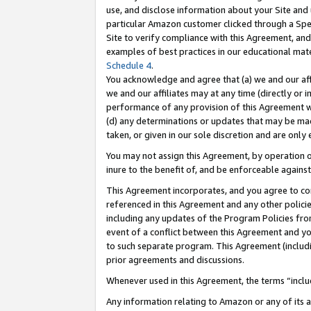
use, and disclose information about your Site and 
particular Amazon customer clicked through a Spec
Site to verify compliance with this Agreement, an
examples of best practices in our educational mat
Schedule 4
.
You acknowledge and agree that (a) we and our affil
we and our affiliates may at any time (directly or i
performance of any provision of this Agreement wi
(d) any determinations or updates that may be mad
taken, or given in our sole discretion and are only
You may not assign this Agreement, by operation of
inure to the benefit of, and be enforceable against
This Agreement incorporates, and you agree to comp
referenced in this Agreement and any other polici
including any updates of the Program Policies from
event of a conflict between this Agreement and yo
to such separate program. This Agreement (includ
prior agreements and discussions.
Whenever used in this Agreement, the terms “includ
Any information relating to Amazon or any of its a