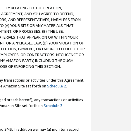
RECTLY RELATING TO THE CREATION,
S AGREEMENT, AND YOU AGREE TO DEFEND,
CTORS, AND REPRESENTATIVES, HARMLESS FROM
TO (A) YOUR SITE OR ANY MATERIALS THAT
TENT, OR PROCESSES, (B) THE USE,
ATERIALS THAT APPEAR ON OR WITHIN YOUR
NT OR APPLICABLE LAW, (D) YOUR VIOLATION OF
LLECTION, PAYMENT, OR FAILURE TO COLLECT OR
R EMPLOYEES' OR CONTRACTORS’ NEGLIGENCE OR
 ANY AMAZON PARTY, INCLUDING THROUGH
POSE OF ENFORCING THIS SECTION.
y transactions or activities under this Agreement,
ble Amazon Site set forth on
Schedule 2
.
ed breach hereof), any transactions or activities
le Amazon Site set forth on
Schedule 3
.
nd SMS. In addition we may (a) monitor, record,