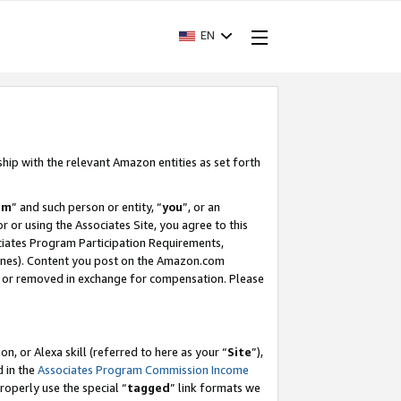
EN
ship with the relevant Amazon entities as set forth
am
” and such person or entity, “
you
”, or an
r or using the Associates Site, you agree to this
ociates Program Participation Requirements,
ines). Content you post on the Amazon.com
, or removed in exchange for compensation. Please
, or Alexa skill (referred to here as your “
Site
”),
d in the
Associates Program Commission Income
properly use the special “
tagged
” link formats we