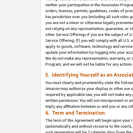
neither your participation in the Associates Progra
orders, licenses, permits, guidelines, codes of pr
has jurisdiction over you (including all such rules
you are not a minor or otherwise legally prevented
not relying on any representation, guarantee, or st
other Service Offerings if you are the subject of 
Service Offering; (f) you will comply with all U.S.
apply to goods, software, technology and services,
update your information by logging into your acco
We do not make any representation, warranty, or c
Program, and we will not be liable for any action
5. Identifying Yourself as an Associa
You must clearly and prominently state the followi
Amazon may authorize your display or other use of
required by applicable law, you will not make any
written permission. You will not misrepresent or e
imply any affiliation between us and you or any ot
6. Term and Termination
The term of this Agreement will begin upon your re
(automatically and without recourse to the courts, 
such termination will be 7 calendar days from the 