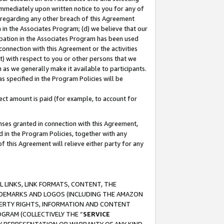
immediately upon written notice to you for any of
ou regarding any other breach of this Agreement
n in the Associates Program; (d) we believe that our
cipation in the Associates Program has been used
 connection with this Agreement or the activities
) with respect to you or other persons that we
 as we generally make it available to participants.
s specified in the Program Policies will be
ct amount is paid (for example, to account for
enses granted in connection with this Agreement,
ed in the Program Policies, together with any
 this Agreement will relieve either party for any
 LINKS, LINK FORMATS, CONTENT, THE
RADEMARKS AND LOGOS (INCLUDING THE AMAZON
OPERTY RIGHTS, INFORMATION AND CONTENT
GRAM (COLLECTIVELY THE “
SERVICE