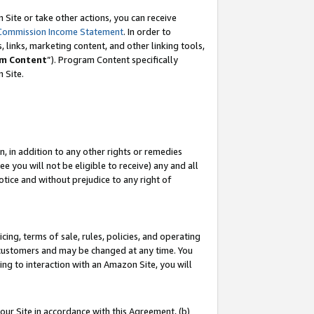
Site or take other actions, you can receive
Commission Income Statement
. In order to
 links, marketing content, and other linking tools,
m Content
”). Program Content specifically
n Site.
, in addition to any other rights or remedies
 you will not be eligible to receive) any and all
tice and without prejudice to any right of
ing, terms of sale, rules, policies, and operating
 customers and may be changed at any time. You
ing to interaction with an Amazon Site, you will
our Site in accordance with this Agreement, (b)