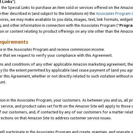
l Links
”).
he Special Links to purchase an item sold or services offered on the Amazon 
her described in (and subject to the limitations in) the
Associates Program 
vices, we may make available to you data, images, text, link formats, widgets,
y, and other information in connection with the Associates Program (“
Progra
ion or content relating to product offerings on any site other than the Amazo
equirements
te in the Associates Program and receive commission income.
n that we request to verify your compliance with this Agreement.
erms and conditions of any other applicable Amazon marketing agreement, then
ly (to the extent permitted by applicable law) cease payment of (and you agree
this Agreement, whether or not directly related to such violation without no
unt.
ion in the Associates Program, your customers. As between you and us, all pric
service, and product sales set forth on the Amazon Site will apply to those
f our customers, and, if contacted by any of our customers for a matter relat
rections on that Amazon Site to address customer service issues.
will participate in the Associates Program and create, maintain, and operate y