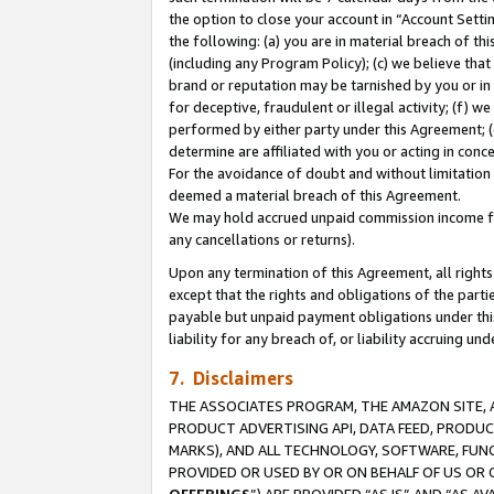
the option to close your account in “Account Sett
the following: (a) you are in material breach of th
(including any Program Policy); (c) we believe that
brand or reputation may be tarnished by you or in 
for deceptive, fraudulent or illegal activity; (f) 
performed by either party under this Agreement; (
determine are affiliated with you or acting in con
For the avoidance of doubt and without limitation 
deemed a material breach of this Agreement.
We may hold accrued unpaid commission income for 
any cancellations or returns).
Upon any termination of this Agreement, all rights 
except that the rights and obligations of the parti
payable but unpaid payment obligations under this 
liability for any breach of, or liability accruing un
7. Disclaimers
THE ASSOCIATES PROGRAM, THE AMAZON SITE, A
PRODUCT ADVERTISING API, DATA FEED, PRODU
MARKS), AND ALL TECHNOLOGY, SOFTWARE, FUNC
PROVIDED OR USED BY OR ON BEHALF OF US OR 