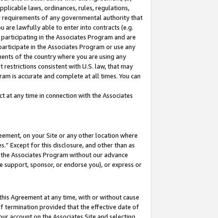
pplicable laws, ordinances, rules, regulations,
her requirements of any governmental authority that
u are lawfully able to enter into contracts (e.g.
 participating in the Associates Program and are
 participate in the Associates Program or use any
nments of the country where you are using any
 restrictions consistent with U.S. law, that may
ram is accurate and complete at all times. You can
 at any time in connection with the Associates
eement, on your Site or any other location where
” Except for this disclosure, and other than as
in the Associates Program without our advance
we support, sponsor, or endorse you), or express or
this Agreement at any time, with or without cause
of termination provided that the effective date of
our account on the Associates Site and selecting