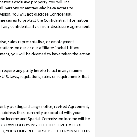
mazon’s exclusive property. You will use
ll persons or entities who have access to
ision. You will not disclose Confidential
e measures to protect the Confidential Information
s of any confidentiality or non-disclosure agreement
chise, sales representative, or employment
ations on our or our affiliates’ behalf. If you
reement, you will be deemed to have taken the action
or require any party hereto to act in any manner
y U.S. laws, regulations, rules or requirements that
ion by posting a change notice, revised Agreement,
l address then-currently associated with your
ssion Income and Special Commission Income will be
S PROGRAM FOLLOWING THE EFFECTIVE DATE OF
OU, YOUR ONLY RECOURSE IS TO TERMINATE THIS