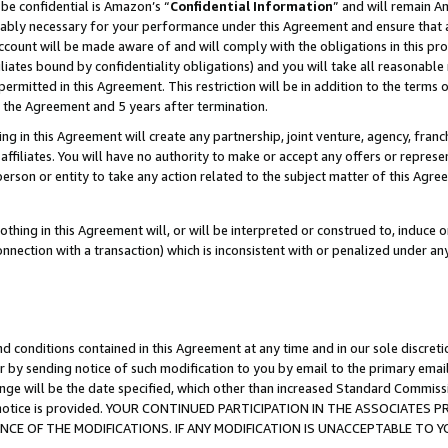
be confidential is Amazon’s “
Confidential Information
” and will remain A
nably necessary for your performance under this Agreement and ensure that a
count will be made aware of and will comply with the obligations in this prov
filiates bound by confidentiality obligations) and you will take all reasonabl
 permitted in this Agreement. This restriction will be in addition to the term
f the Agreement and 5 years after termination.
g in this Agreement will create any partnership, joint venture, agency, fran
ffiliates. You will have no authority to make or accept any offers or represent
 person or entity to take any action related to the subject matter of this Ag
thing in this Agreement will, or will be interpreted or construed to, induce 
connection with a transaction) which is inconsistent with or penalized under an
d conditions contained in this Agreement at any time and in our sole discret
r by sending notice of such modification to you by email to the primary emai
ange will be the date specified, which other than increased Standard Commi
the notice is provided. YOUR CONTINUED PARTICIPATION IN THE ASSOCIATE
E OF THE MODIFICATIONS. IF ANY MODIFICATION IS UNACCEPTABLE TO Y