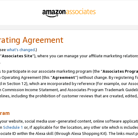
rating Agreement
 see
what’s changed
.)
“
Associates Site
”), where you can manage your affiliate marketing relation
.
 to participate in our associate marketing program (the “
Associates Progr
m Operating Agreement (this “
Agreement
”) without change. By registering fo
d in Section 12), which are incorporated by reference (for example, our Ass
am Commission Income Statement, and Associates Program Trademark Guidel
nes, including the prohibition of customer reviews that are created, edited
gram
r website, social media user-generated content, online software application
in
Schedule 1
or, if applicable for the location, any other site which is include
Associate ID within the Alexa skill (through Alexa Shopping Kit). The links must 