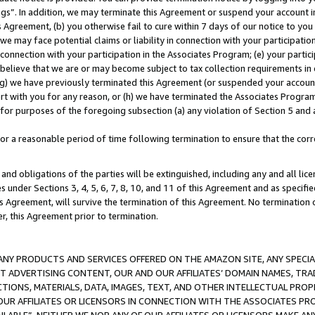
ings”. In addition, we may terminate this Agreement or suspend your account 
is Agreement, (b) you otherwise fail to cure within 7 days of our notice to y
 we may face potential claims or liability in connection with your participatio
connection with your participation in the Associates Program; (e) your parti
we believe that we are or may become subject to tax collection requirements in
g) we have previously terminated this Agreement (or suspended your account
cert with you for any reason, or (h) we have terminated the Associates Program
for purposes of the foregoing subsection (a) any violation of Section 5 and a
a reasonable period of time following termination to ensure that the corre
and obligations of the parties will be extinguished, including any and all lic
es under Sections 3, 4, 5, 6, 7, 8, 10, and 11 of this Agreement and as specifi
Agreement, will survive the termination of this Agreement. No termination of
der, this Agreement prior to termination.
NY PRODUCTS AND SERVICES OFFERED ON THE AMAZON SITE, ANY SPECIAL
CT ADVERTISING CONTENT, OUR AND OUR AFFILIATES’ DOMAIN NAMES, T
TIONS, MATERIALS, DATA, IMAGES, TEXT, AND OTHER INTELLECTUAL PR
OUR AFFILIATES OR LICENSORS IN CONNECTION WITH THE ASSOCIATES PRO