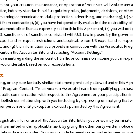
m nor your creation, maintenance, or operation of your Site will violate any a
actice, industry standards, self-regulatory rules, judgments, decisions, or ot
 governing communications, data protection, advertising, and marketing), (c) yo
 from contracting), (d) you have independently evaluated the desirability of
atement other than as expressly set forth in this Agreement, (e) you will not
U.S. sanctions or of sanctions consistent with U.S. law imposed by the gover
 export and re-export restrictions, and applicable non-US export and re-export
 and (g) the information you provide in connection with the Associates Prog
unt on the Associates Site and selecting “Account Settings".
ovenant regarding the amount of traffic or commission income you can expect
s you undertake based on your expectations.
te
ng, or any substantially similar statement previously allowed under this Agr
 Program Content: “As an Amazon Associate I earn from qualifying purchases.
 public communication with respect to this Agreement or your participation 
mbellish our relationship with you (including by expressing or implying that 
her person or entity except as expressly permitted by this Agreement.
gistration for or use of the Associates Site. Either you or we may terminate 
if permitted under applicable law), by giving the other party written notice 
date notice is provided. You can provide termination notice by logging into y