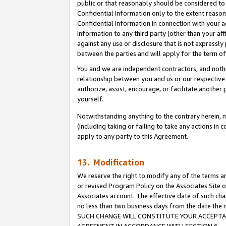
public or that reasonably should be considered to 
Confidential Information only to the extent reaso
Confidential Information in connection with your ac
Information to any third party (other than your af
against any use or disclosure that is not expressly
between the parties and will apply for the term o
You and we are independent contractors, and nothin
relationship between you and us or our respective a
authorize, assist, encourage, or facilitate another
yourself.
Notwithstanding anything to the contrary herein, no
(including taking or failing to take any actions in 
apply to any party to this Agreement.
13. Modification
We reserve the right to modify any of the terms an
or revised Program Policy on the Associates Site o
Associates account. The effective date of such ch
no less than two business days from the date 
SUCH CHANGE WILL CONSTITUTE YOUR ACCEPTANC
AGREEMENT IN ACCORDANCE WITH SECTION 6.