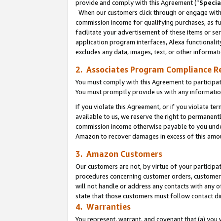
provide and comply with this Agreement (“
Specia
When our customers click through or engage with t
commission income for qualifying purchases, as furt
facilitate your advertisement of these items or ser
application program interfaces, Alexa functionalit
excludes any data, images, text, or other informat
2. Associates Program Compliance R
You must comply with this Agreement to participa
You must promptly provide us with any informatio
If you violate this Agreement, or if you violate t
available to us, we reserve the right to permanent
commission income otherwise payable to you under 
Amazon to recover damages in excess of this amo
3. Amazon Customers
Our customers are not, by virtue of your participat
procedures concerning customer orders, customer 
will not handle or address any contacts with any o
state that those customers must follow contact di
4. Warranties
You represent, warrant, and covenant that (a) you 