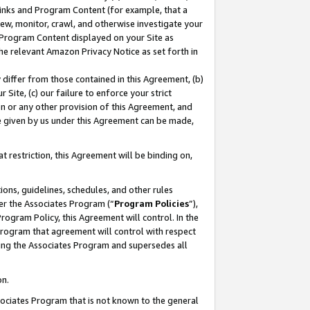
 Links and Program Content (for example, that a
ew, monitor, crawl, and otherwise investigate your
f Program Content displayed on your Site as
he relevant Amazon Privacy Notice as set forth in
y differ from those contained in this Agreement, (b)
 Site, (c) our failure to enforce your strict
on or any other provision of this Agreement, and
e given by us under this Agreement can be made,
 restriction, this Agreement will be binding on,
ons, guidelines, schedules, and other rules
er the Associates Program (“
Program Policies
”),
rogram Policy, this Agreement will control. In the
program that agreement will control with respect
ing the Associates Program and supersedes all
on.
ssociates Program that is not known to the general