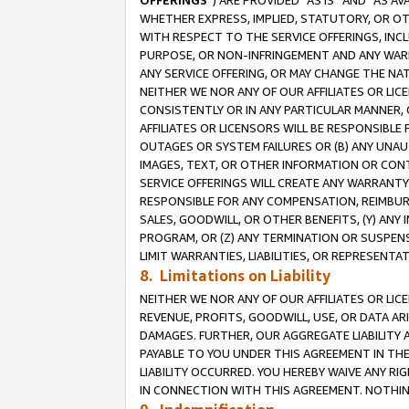
OFFERINGS
”) ARE PROVIDED “AS IS” AND “AS 
WHETHER EXPRESS, IMPLIED, STATUTORY, OR OT
WITH RESPECT TO THE SERVICE OFFERINGS, INCL
PURPOSE, OR NON-INFRINGEMENT AND ANY WARR
ANY SERVICE OFFERING, OR MAY CHANGE THE NAT
NEITHER WE NOR ANY OF OUR AFFILIATES OR LI
CONSISTENTLY OR IN ANY PARTICULAR MANNER, 
AFFILIATES OR LICENSORS WILL BE RESPONSIBLE
OUTAGES OR SYSTEM FAILURES OR (B) ANY UNAU
IMAGES, TEXT, OR OTHER INFORMATION OR CON
SERVICE OFFERINGS WILL CREATE ANY WARRANTY 
RESPONSIBLE FOR ANY COMPENSATION, REIMBURS
SALES, GOODWILL, OR OTHER BENEFITS, (Y) AN
PROGRAM, OR (Z) ANY TERMINATION OR SUSPENS
LIMIT WARRANTIES, LIABILITIES, OR REPRESENT
8. Limitations on Liability
NEITHER WE NOR ANY OF OUR AFFILIATES OR LICE
REVENUE, PROFITS, GOODWILL, USE, OR DATA AR
DAMAGES. FURTHER, OUR AGGREGATE LIABILITY 
PAYABLE TO YOU UNDER THIS AGREEMENT IN TH
LIABILITY OCCURRED. YOU HEREBY WAIVE ANY RI
IN CONNECTION WITH THIS AGREEMENT. NOTHING 