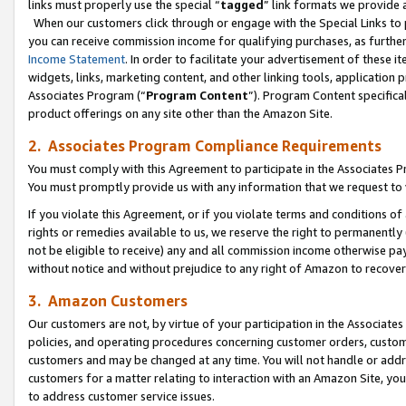
links must properly use the special “
tagged
” link formats we provide 
When our customers click through or engage with the Special Links to p
you can receive commission income for qualifying purchases, as further d
Income Statement
. In order to facilitate your advertisement of these i
widgets, links, marketing content, and other linking tools, application 
Associates Program (“
Program Content
”). Program Content specifical
product offerings on any site other than the Amazon Site.
2. Associates Program Compliance Requirements
You must comply with this Agreement to participate in the Associates
You must promptly provide us with any information that we request to
If you violate this Agreement, or if you violate terms and conditions 
rights or remedies available to us, we reserve the right to permanently
not be eligible to receive) any and all commission income otherwise pay
without notice and without prejudice to any right of Amazon to recove
3. Amazon Customers
Our customers are not, by virtue of your participation in the Associates
policies, and operating procedures concerning customer orders, custome
customers and may be changed at any time. You will not handle or addre
customers for a matter relating to interaction with an Amazon Site, yo
to address customer service issues.