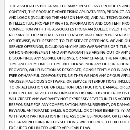
THE ASSOCIATES PROGRAM, THE AMAZON SITE, ANY PRODUCTS AND SE
CONTENT, THE PRODUCT ADVERTISING API, DATA FEED, PRODUCT A
AND LOGOS (INCLUDING THE AMAZON MARKS), AND ALL TECHNOLOGY,
INTELLECTUAL PROPERTY RIGHTS, INFORMATION AND CONTENT PROVI
CONNECTION WITH THE ASSOCIATES PROGRAM (COLLECTIVELY THE “
NOR ANY OF OUR AFFILIATES OR LICENSORS MAKE ANY REPRESENTAT
OTHERWISE, WITH RESPECT TO THE SERVICE OFFERINGS. WE AND OU
SERVICE OFFERINGS, INCLUDING ANY IMPLIED WARRANTIES OF TITLE,
OR NON-INFRINGEMENT AND ANY WARRANTIES ARISING OUT OF ANY 
DISCONTINUE ANY SERVICE OFFERING, OR MAY CHANGE THE NATURE, 
TIME AND FROM TIME TO TIME. NEITHER WE NOR ANY OF OUR AFFILI
PROVIDED, WILL FUNCTION AS DESCRIBED, CONSISTENTLY OR IN ANY
FREE OF HARMFUL COMPONENTS. NEITHER WE NOR ANY OF OUR AFFILIA
VIRUSES, MALICIOUS SOFTWARE, OR SERVICE INTERRUPTIONS, INCL
TO OR ALTERATION OF, OR DELETION, DESTRUCTION, DAMAGE, OR LO
CONTENT. NO ADVICE OR INFORMATION OBTAINED BY YOU FROM US 
WILL CREATE ANY WARRANTY NOT EXPRESSLY STATED IN THIS AGREEM
RESPONSIBLE FOR ANY COMPENSATION, REIMBURSEMENT, OR DAMAGES
REVENUE, ANTICIPATED SALES, GOODWILL, OR OTHER BENEFITS, (Y
WITH YOUR PARTICIPATION IN THE ASSOCIATES PROGRAM, OR (Z) AN
PROGRAM. NOTHING IN THIS SECTION 7 WILL OPERATE TO EXCLUDE O
EXCLUDED OR LIMITED UNDER APPLICABLE LAW.