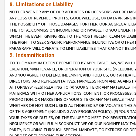
8. Limitations on Liability
NEITHER WE NOR ANY OF OUR AFFILIATES OR LICENSORS WILL BE LIAB
ANY LOSS OF REVENUE, PROFITS, GOODWILL, USE, OR DATA ARISING 
THE POSSIBILITY OF THOSE DAMAGES. FURTHER, OUR AGGREGATE LIA
THE TOTAL COMMISSION INCOME PAID OR PAYABLE TO YOU UNDER T
WHICH THE EVENT GIVING RISE TO THE MOST RECENT CLAIM OF LIABI
THE RIGHT TO SEEK SPECIFIC PERFORMANCE, INJUNCTIVE OR OTHER 
PARAGRAPH WILL OPERATE TO LIMIT LIABILITIES THAT CANNOT BE LI
9. Indemnification
TO THE MAXIMUM EXTENT PERMITTED BY APPLICABLE LAW, WE WILL HA
CREATION, MAINTENANCE, OR OPERATION OF YOUR SITE (INCLUDING 
AND YOU AGREE TO DEFEND, INDEMNIFY, AND HOLD US, OUR AFFILIAT
DIRECTORS, AND REPRESENTATIVES, HARMLESS FROM AND AGAINST ALL
ATTORNEYS’ FEES) RELATING TO (A) YOUR SITE OR ANY MATERIALS 
MATERIALS WITH OTHER APPLICATIONS, CONTENT, OR PROCESSES, (
PROMOTION, OR MARKETING OF YOUR SITE OR ANY MATERIALS THAT A
WHETHER OR NOT SUCH USE IS AUTHORIZED BY OR VIOLATES THIS A
OF THIS AGREEMENT (INCLUDING ANY PROGRAM POLICY), (E) YOUR TA
YOUR TAXES OR DUTIES, OR THE FAILURE TO MEET TAX REGISTRATIO
NEGLIGENCE OR WILLFUL MISCONDUCT. WE OR OUR NOMINEE MAY TA
PARTY, INCLUDING THROUGH SPECIAL MANDATE, TO EXERCISE OR DEF
PURPOSE OF ENFORCING THIS SECTION.