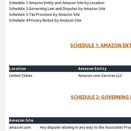
Schedule 1:Amazon Entity and Amazon Site by Location
Schedule 2:Governing Law and Disputes by Amazon Site
Schedule 3:Tax Provision by Amazon Site
Schedule 4:Privacy Notice by Amazon Site
SCHEDULE 1: AMAZON ENT
Location
Amazon Entity
United States
Amazon.com Services LLC
SCHEDULE 2: GOVERNING 
Amazon Site
amazon.com
Any dispute relating in any way to the Associates Pro