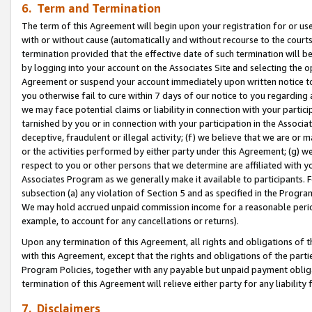
6. Term and Termination
The term of this Agreement will begin upon your registration for or use
with or without cause (automatically and without recourse to the courts,
termination provided that the effective date of such termination will b
by logging into your account on the Associates Site and selecting the op
Agreement or suspend your account immediately upon written notice to y
you otherwise fail to cure within 7 days of our notice to you regarding
we may face potential claims or liability in connection with your partic
tarnished by you or in connection with your participation in the Associ
deceptive, fraudulent or illegal activity; (f) we believe that we are or
or the activities performed by either party under this Agreement; (g) 
respect to you or other persons that we determine are affiliated with yo
Associates Program as we generally make it available to participants. 
subsection (a) any violation of Section 5 and as specified in the Progr
We may hold accrued unpaid commission income for a reasonable period 
example, to account for any cancellations or returns).
Upon any termination of this Agreement, all rights and obligations of th
with this Agreement, except that the rights and obligations of the partie
Program Policies, together with any payable but unpaid payment obliga
termination of this Agreement will relieve either party for any liability 
7. Disclaimers