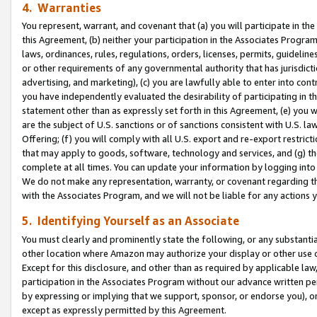
4. Warranties
You represent, warrant, and covenant that (a) you will participate in t
this Agreement, (b) neither your participation in the Associates Program
laws, ordinances, rules, regulations, orders, licenses, permits, guidelin
or other requirements of any governmental authority that has jurisdicti
advertising, and marketing), (c) you are lawfully able to enter into cont
you have independently evaluated the desirability of participating in t
statement other than as expressly set forth in this Agreement, (e) you w
are the subject of U.S. sanctions or of sanctions consistent with U.S.
Offering; (f) you will comply with all U.S. export and re-export restric
that may apply to goods, software, technology and services, and (g) th
complete at all times. You can update your information by logging into 
We do not make any representation, warranty, or covenant regarding th
with the Associates Program, and we will not be liable for any actions
5. Identifying Yourself as an Associate
You must clearly and prominently state the following, or any substanti
other location where Amazon may authorize your display or other use 
Except for this disclosure, and other than as required by applicable la
participation in the Associates Program without our advance written per
by expressing or implying that we support, sponsor, or endorse you), or
except as expressly permitted by this Agreement.