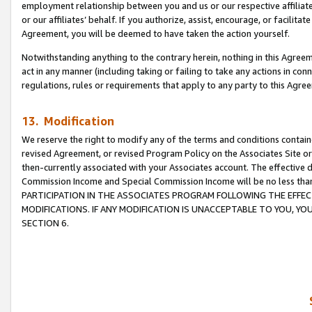
employment relationship between you and us or our respective affiliate
or our affiliates’ behalf. If you authorize, assist, encourage, or facilita
Agreement, you will be deemed to have taken the action yourself.
Notwithstanding anything to the contrary herein, nothing in this Agreeme
act in any manner (including taking or failing to take any actions in con
regulations, rules or requirements that apply to any party to this Agre
13. Modification
We reserve the right to modify any of the terms and conditions containe
revised Agreement, or revised Program Policy on the Associates Site or
then-currently associated with your Associates account. The effective d
Commission Income and Special Commission Income will be no less tha
PARTICIPATION IN THE ASSOCIATES PROGRAM FOLLOWING THE EFFE
MODIFICATIONS. IF ANY MODIFICATION IS UNACCEPTABLE TO YOU, 
SECTION 6.