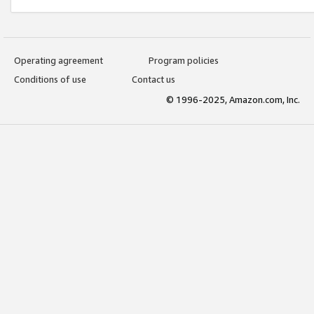
Operating agreement
Program policies
Conditions of use
Contact us
© 1996-2025, Amazon.com, Inc.