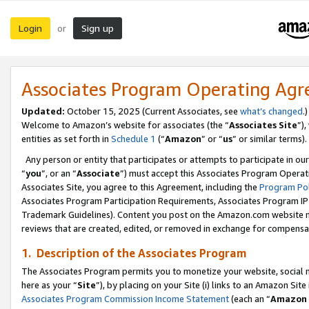
Login
Sign up
or
Associates Program Operating Ag
Updated:
October 15, 2025 (Current Associates, see
what’s changed
.)
Welcome to Amazon’s website for associates (the “
Associates Site
”)
entities as set forth in
Schedule 1
(“
Amazon
” or “
us
” or similar terms).
Any person or entity that participates or attempts to participate in ou
“
you
”, or an “
Associate
”) must accept this Associates Program Operat
Associates Site, you agree to this Agreement, including the
Program Pol
Associates Program Participation Requirements, Associates Program I
Trademark Guidelines). Content you post on the Amazon.com website m
reviews that are created, edited, or removed in exchange for compensati
1. Description of the Associates Program
The Associates Program permits you to monetize your website, social me
here as your “
Site
”), by placing on your Site (i) links to an Amazon Site
Associates Program Commission Income Statement
(each an “
Amazon 