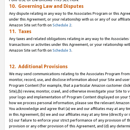
10. Governing Law and Disputes
Any dispute relating in any way to the Associates Program or this Agree
under this Agreement, or your relationship with us or any of our affilia
Amazon Site set forth on
Schedule 2
.
11. Taxes
Any taxes and related obligations relating in any way to the Associate
transactions or activities under this Agreement, or your relationship with
Amazon Site set forth on
Schedule 3
.
12. Additional Provisions
We may send communications relating to the Associates Program from tim
monitor, record, use, and disclose information about your Site and user
Program Content (for example, that a particular Amazon customer clic
Site),(b) review, monitor, crawl, and otherwise investigate your Site to 
your logo and implementation of Program Content displayed on your Sit
how we process personal information, please see the relevant Amazon P
You acknowledge and agree that (a) we and our affiliates may at any time
in this Agreement, (b) we and our affiliates may at any time (directly or 
(c) our failure to enforce your strict performance of any provision of t
provision or any other provision of this Agreement, and (d) any determ