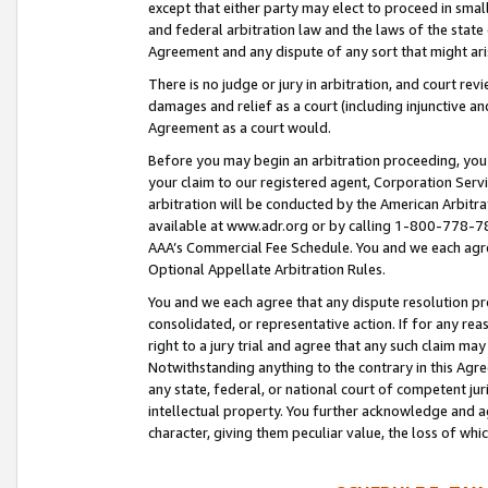
except that either party may elect to proceed in small
and federal arbitration law and the laws of the state 
Agreement and any dispute of any sort that might ar
There is no judge or jury in arbitration, and court re
damages and relief as a court (including injunctive a
Agreement as a court would.
Before you may begin an arbitration proceeding, you m
your claim to our registered agent, Corporation Se
arbitration will be conducted by the American Arbitra
available at www.adr.org or by calling 1-800-778-787
AAA’s Commercial Fee Schedule. You and we each agre
Optional Appellate Arbitration Rules.
You and we each agree that any dispute resolution pro
consolidated, or representative action. If for any rea
right to a jury trial and agree that any such claim ma
Notwithstanding anything to the contrary in this Agre
any state, federal, or national court of competent jur
intellectual property. You further acknowledge and ag
character, giving them peculiar value, the loss of 