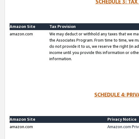
SCHEDULE 3: TAX
Amazon Site
Tax Provision
amazon.com
We may deduct or withhold any taxes that we ma
the Associates Program. From time to time, we m
do not provide it to us, we reserve the right (in 
income until you provide this information or oth
information.
SCHEDULE 4: PRI
Amazon Site
Privacy Notice
amazon.com
Amazon.com Priv