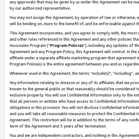
any approvals that may be given by us under this Agreement can be made,
by our authorized representative.
You may not assign this Agreement, by operation of law or otherwise, wi
will be binding on, inure to the benefit of, and be enforceable against 
This Agreement incorporates, and you agree to comply with, the most up-
and other rules referenced in this Agreement and any other policies th
Associates Program (“
Program Policies
”), including any updates of th
Agreement and any Program Policy, this Agreement will control. In th
affiliate under a separate affiliate marketing program that agreement 
Program Policies) is the entire agreement between you and us regardin
Whenever used in this Agreement, the terms “include(s)", “including”, 
Any information relating to Amazon or any of its affiliates that we pro
known to the general public or that reasonably should be considered to
exclusive property. You will use Confidential Information only to the
that all persons or entities who have access to Confidential Informatio
obligations in this provision. You will not disclose Confidential Informa
and you will take all reasonable measures to protect the Confidential In
Agreement. This restriction will be in addition to the terms of any con
term of the Agreement and 5 years after termination.
You and we are independent contractors, and nothing in this Agreement wi