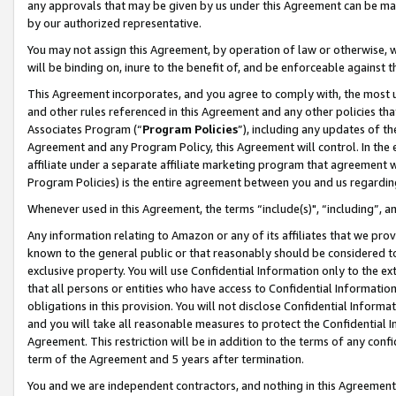
any approvals that may be given by us under this Agreement can be made,
by our authorized representative.
You may not assign this Agreement, by operation of law or otherwise, wi
will be binding on, inure to the benefit of, and be enforceable against 
This Agreement incorporates, and you agree to comply with, the most up-
and other rules referenced in this Agreement and any other policies th
Associates Program (“
Program Policies
”), including any updates of th
Agreement and any Program Policy, this Agreement will control. In th
affiliate under a separate affiliate marketing program that agreement 
Program Policies) is the entire agreement between you and us regardin
Whenever used in this Agreement, the terms “include(s)", “including”, 
Any information relating to Amazon or any of its affiliates that we pro
known to the general public or that reasonably should be considered to
exclusive property. You will use Confidential Information only to the
that all persons or entities who have access to Confidential Informatio
obligations in this provision. You will not disclose Confidential Informa
and you will take all reasonable measures to protect the Confidential In
Agreement. This restriction will be in addition to the terms of any con
term of the Agreement and 5 years after termination.
You and we are independent contractors, and nothing in this Agreement wi