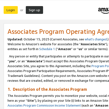
Login
Sign up
or
Associates Program Operating Ag
Updated:
October 15, 2025 (Current Associates, see
what’s changed
.)
Welcome to Amazon’s website for associates (the “
Associates Site
”)
entities as set forth in
Schedule 1
(“
Amazon
” or “
us
” or similar terms).
Any person or entity that participates or attempts to participate in ou
“
you
”, or an “
Associate
”) must accept this Associates Program Operat
Associates Site, you agree to this Agreement, including the
Program Pol
Associates Program Participation Requirements, Associates Program I
Trademark Guidelines). Content you post on the Amazon.com website m
reviews that are created, edited, or removed in exchange for compensati
1. Description of the Associates Program
The Associates Program permits you to monetize your website, social me
here as your “
Site
”), by placing on your Site (i) links to an Amazon Site
Associates Program Commission Income Statement
(each an “
Amazon 