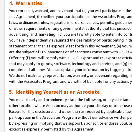
4. Warranties
You represent, warrant, and covenant that (a) you will participate in t
this Agreement, (b) neither your participation in the Associates Program
laws, ordinances, rules, regulations, orders, licenses, permits, guidelin
or other requirements of any governmental authority that has jurisdicti
advertising, and marketing), (c) you are lawfully able to enter into cont
you have independently evaluated the desirability of participating in t
statement other than as expressly set forth in this Agreement, (e) you w
are the subject of U.S. sanctions or of sanctions consistent with U.S.
Offering; (f) you will comply with all U.S. export and re-export restric
that may apply to goods, software, technology and services, and (g) th
complete at all times. You can update your information by logging into 
We do not make any representation, warranty, or covenant regarding th
with the Associates Program, and we will not be liable for any actions
5. Identifying Yourself as an Associate
You must clearly and prominently state the following, or any substanti
other location where Amazon may authorize your display or other use 
Except for this disclosure, and other than as required by applicable la
participation in the Associates Program without our advance written per
by expressing or implying that we support, sponsor, or endorse you), or
except as expressly permitted by this Agreement.