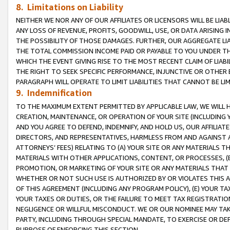
8. Limitations on Liability
NEITHER WE NOR ANY OF OUR AFFILIATES OR LICENSORS WILL BE LIAB
ANY LOSS OF REVENUE, PROFITS, GOODWILL, USE, OR DATA ARISING 
THE POSSIBILITY OF THOSE DAMAGES. FURTHER, OUR AGGREGATE LIA
THE TOTAL COMMISSION INCOME PAID OR PAYABLE TO YOU UNDER T
WHICH THE EVENT GIVING RISE TO THE MOST RECENT CLAIM OF LIABI
THE RIGHT TO SEEK SPECIFIC PERFORMANCE, INJUNCTIVE OR OTHER 
PARAGRAPH WILL OPERATE TO LIMIT LIABILITIES THAT CANNOT BE LI
9. Indemnification
TO THE MAXIMUM EXTENT PERMITTED BY APPLICABLE LAW, WE WILL HA
CREATION, MAINTENANCE, OR OPERATION OF YOUR SITE (INCLUDING 
AND YOU AGREE TO DEFEND, INDEMNIFY, AND HOLD US, OUR AFFILIAT
DIRECTORS, AND REPRESENTATIVES, HARMLESS FROM AND AGAINST ALL
ATTORNEYS’ FEES) RELATING TO (A) YOUR SITE OR ANY MATERIALS 
MATERIALS WITH OTHER APPLICATIONS, CONTENT, OR PROCESSES, (
PROMOTION, OR MARKETING OF YOUR SITE OR ANY MATERIALS THAT A
WHETHER OR NOT SUCH USE IS AUTHORIZED BY OR VIOLATES THIS A
OF THIS AGREEMENT (INCLUDING ANY PROGRAM POLICY), (E) YOUR TA
YOUR TAXES OR DUTIES, OR THE FAILURE TO MEET TAX REGISTRATIO
NEGLIGENCE OR WILLFUL MISCONDUCT. WE OR OUR NOMINEE MAY TA
PARTY, INCLUDING THROUGH SPECIAL MANDATE, TO EXERCISE OR DEF
PURPOSE OF ENFORCING THIS SECTION.