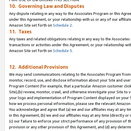
10. Governing Law and Disputes
Any dispute relating in any way to the Associates Program or this Agree
under this Agreement, or your relationship with us or any of our affilia
Amazon Site set forth on
Schedule 2
.
11. Taxes
Any taxes and related obligations relating in any way to the Associate
transactions or activities under this Agreement, or your relationship with
Amazon Site set forth on
Schedule 3
.
12. Additional Provisions
We may send communications relating to the Associates Program from tim
monitor, record, use, and disclose information about your Site and user
Program Content (for example, that a particular Amazon customer clic
Site),(b) review, monitor, crawl, and otherwise investigate your Site to 
your logo and implementation of Program Content displayed on your Sit
how we process personal information, please see the relevant Amazon P
You acknowledge and agree that (a) we and our affiliates may at any time
in this Agreement, (b) we and our affiliates may at any time (directly or 
(c) our failure to enforce your strict performance of any provision of t
provision or any other provision of this Agreement, and (d) any determ