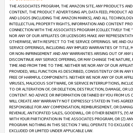
THE ASSOCIATES PROGRAM, THE AMAZON SITE, ANY PRODUCTS AND SE
CONTENT, THE PRODUCT ADVERTISING API, DATA FEED, PRODUCT A
AND LOGOS (INCLUDING THE AMAZON MARKS), AND ALL TECHNOLOGY,
INTELLECTUAL PROPERTY RIGHTS, INFORMATION AND CONTENT PROVI
CONNECTION WITH THE ASSOCIATES PROGRAM (COLLECTIVELY THE “
NOR ANY OF OUR AFFILIATES OR LICENSORS MAKE ANY REPRESENTAT
OTHERWISE, WITH RESPECT TO THE SERVICE OFFERINGS. WE AND OU
SERVICE OFFERINGS, INCLUDING ANY IMPLIED WARRANTIES OF TITLE,
OR NON-INFRINGEMENT AND ANY WARRANTIES ARISING OUT OF ANY 
DISCONTINUE ANY SERVICE OFFERING, OR MAY CHANGE THE NATURE, 
TIME AND FROM TIME TO TIME. NEITHER WE NOR ANY OF OUR AFFILI
PROVIDED, WILL FUNCTION AS DESCRIBED, CONSISTENTLY OR IN ANY
FREE OF HARMFUL COMPONENTS. NEITHER WE NOR ANY OF OUR AFFILIA
VIRUSES, MALICIOUS SOFTWARE, OR SERVICE INTERRUPTIONS, INCL
TO OR ALTERATION OF, OR DELETION, DESTRUCTION, DAMAGE, OR LO
CONTENT. NO ADVICE OR INFORMATION OBTAINED BY YOU FROM US 
WILL CREATE ANY WARRANTY NOT EXPRESSLY STATED IN THIS AGREEM
RESPONSIBLE FOR ANY COMPENSATION, REIMBURSEMENT, OR DAMAGES
REVENUE, ANTICIPATED SALES, GOODWILL, OR OTHER BENEFITS, (Y
WITH YOUR PARTICIPATION IN THE ASSOCIATES PROGRAM, OR (Z) AN
PROGRAM. NOTHING IN THIS SECTION 7 WILL OPERATE TO EXCLUDE O
EXCLUDED OR LIMITED UNDER APPLICABLE LAW.