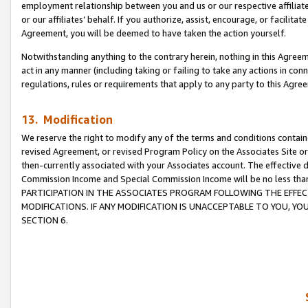
employment relationship between you and us or our respective affiliate
or our affiliates’ behalf. If you authorize, assist, encourage, or facilita
Agreement, you will be deemed to have taken the action yourself.
Notwithstanding anything to the contrary herein, nothing in this Agreeme
act in any manner (including taking or failing to take any actions in con
regulations, rules or requirements that apply to any party to this Agre
13. Modification
We reserve the right to modify any of the terms and conditions containe
revised Agreement, or revised Program Policy on the Associates Site or
then-currently associated with your Associates account. The effective d
Commission Income and Special Commission Income will be no less tha
PARTICIPATION IN THE ASSOCIATES PROGRAM FOLLOWING THE EFFE
MODIFICATIONS. IF ANY MODIFICATION IS UNACCEPTABLE TO YOU, 
SECTION 6.