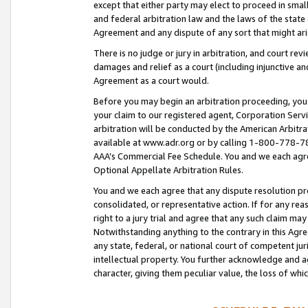
except that either party may elect to proceed in small
and federal arbitration law and the laws of the state 
Agreement and any dispute of any sort that might ar
There is no judge or jury in arbitration, and court re
damages and relief as a court (including injunctive a
Agreement as a court would.
Before you may begin an arbitration proceeding, you m
your claim to our registered agent, Corporation Se
arbitration will be conducted by the American Arbitra
available at www.adr.org or by calling 1-800-778-787
AAA’s Commercial Fee Schedule. You and we each agre
Optional Appellate Arbitration Rules.
You and we each agree that any dispute resolution pro
consolidated, or representative action. If for any rea
right to a jury trial and agree that any such claim ma
Notwithstanding anything to the contrary in this Agre
any state, federal, or national court of competent jur
intellectual property. You further acknowledge and ag
character, giving them peculiar value, the loss of 