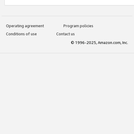
Operating agreement
Program policies
Conditions of use
Contact us
© 1996-2025, Amazon.com, Inc.