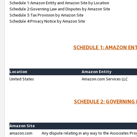
Schedule 1:Amazon Entity and Amazon Site by Location
Schedule 2:Governing Law and Disputes by Amazon Site
Schedule 3:Tax Provision by Amazon Site
Schedule 4:Privacy Notice by Amazon Site
SCHEDULE 1: AMAZON ENT
Location
Amazon Entity
United States
Amazon.com Services LLC
SCHEDULE 2: GOVERNING 
Amazon Site
amazon.com
Any dispute relating in any way to the Associates Pro