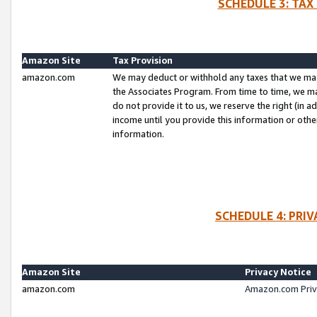
SCHEDULE 3: TAX
Amazon Site
Tax Provision
amazon.com
We may deduct or withhold any taxes that we ma
the Associates Program. From time to time, we m
do not provide it to us, we reserve the right (in 
income until you provide this information or oth
information.
SCHEDULE 4: PRI
Amazon Site
Privacy Notice
amazon.com
Amazon.com Priv