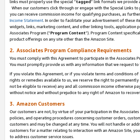
links must properly use the special “
tagged
” link formats we provide 
When our customers click through or engage with the Special Links to p
you can receive commission income for qualifying purchases, as further d
Income Statement
. In order to facilitate your advertisement of these i
widgets, links, marketing content, and other linking tools, application 
Associates Program (“
Program Content
”). Program Content specifical
product offerings on any site other than the Amazon Site.
2. Associates Program Compliance Requirements
You must comply with this Agreement to participate in the Associates
You must promptly provide us with any information that we request to
If you violate this Agreement, or if you violate terms and conditions 
rights or remedies available to us, we reserve the right to permanently
not be eligible to receive) any and all commission income otherwise pay
without notice and without prejudice to any right of Amazon to recove
3. Amazon Customers
Our customers are not, by virtue of your participation in the Associates
policies, and operating procedures concerning customer orders, custome
customers and may be changed at any time. You will not handle or addre
customers for a matter relating to interaction with an Amazon Site, yo
to address customer service issues.