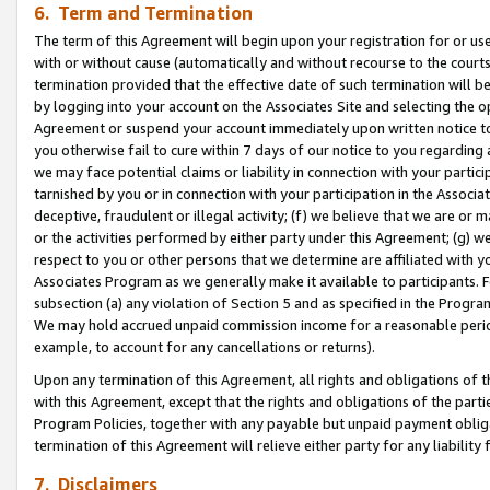
6. Term and Termination
The term of this Agreement will begin upon your registration for or use
with or without cause (automatically and without recourse to the courts,
termination provided that the effective date of such termination will b
by logging into your account on the Associates Site and selecting the op
Agreement or suspend your account immediately upon written notice to y
you otherwise fail to cure within 7 days of our notice to you regarding
we may face potential claims or liability in connection with your partic
tarnished by you or in connection with your participation in the Associ
deceptive, fraudulent or illegal activity; (f) we believe that we are or
or the activities performed by either party under this Agreement; (g) 
respect to you or other persons that we determine are affiliated with yo
Associates Program as we generally make it available to participants. 
subsection (a) any violation of Section 5 and as specified in the Progr
We may hold accrued unpaid commission income for a reasonable period 
example, to account for any cancellations or returns).
Upon any termination of this Agreement, all rights and obligations of th
with this Agreement, except that the rights and obligations of the partie
Program Policies, together with any payable but unpaid payment obliga
termination of this Agreement will relieve either party for any liability 
7. Disclaimers