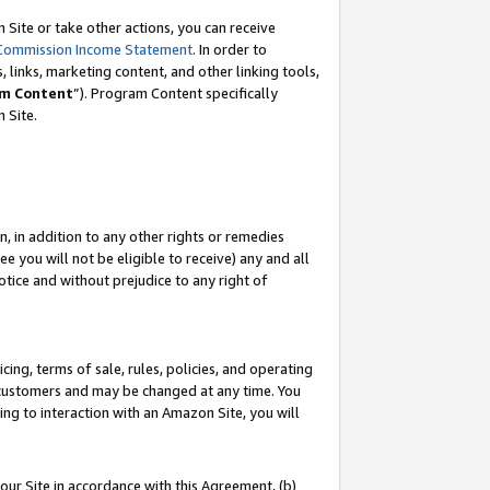
Site or take other actions, you can receive
Commission Income Statement
. In order to
 links, marketing content, and other linking tools,
m Content
”). Program Content specifically
n Site.
, in addition to any other rights or remedies
 you will not be eligible to receive) any and all
tice and without prejudice to any right of
ing, terms of sale, rules, policies, and operating
 customers and may be changed at any time. You
ing to interaction with an Amazon Site, you will
our Site in accordance with this Agreement, (b)