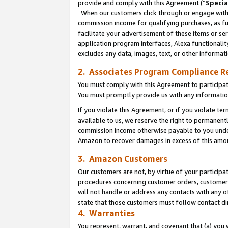
provide and comply with this Agreement (“
Specia
When our customers click through or engage with t
commission income for qualifying purchases, as furt
facilitate your advertisement of these items or ser
application program interfaces, Alexa functionalit
excludes any data, images, text, or other informat
2. Associates Program Compliance R
You must comply with this Agreement to participa
You must promptly provide us with any informatio
If you violate this Agreement, or if you violate t
available to us, we reserve the right to permanent
commission income otherwise payable to you under 
Amazon to recover damages in excess of this amo
3. Amazon Customers
Our customers are not, by virtue of your participat
procedures concerning customer orders, customer 
will not handle or address any contacts with any o
state that those customers must follow contact di
4. Warranties
You represent, warrant, and covenant that (a) you 