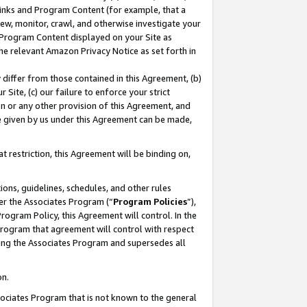
 Links and Program Content (for example, that a
ew, monitor, crawl, and otherwise investigate your
f Program Content displayed on your Site as
he relevant Amazon Privacy Notice as set forth in
y differ from those contained in this Agreement, (b)
 Site, (c) our failure to enforce your strict
on or any other provision of this Agreement, and
e given by us under this Agreement can be made,
 restriction, this Agreement will be binding on,
ons, guidelines, schedules, and other rules
er the Associates Program (“
Program Policies
”),
rogram Policy, this Agreement will control. In the
program that agreement will control with respect
ing the Associates Program and supersedes all
on.
ssociates Program that is not known to the general