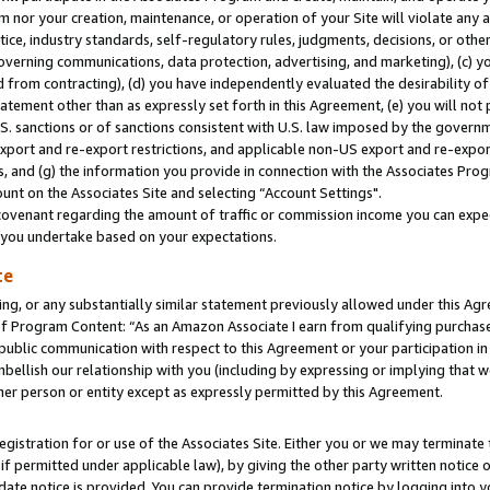
m nor your creation, maintenance, or operation of your Site will violate any a
actice, industry standards, self-regulatory rules, judgments, decisions, or ot
 governing communications, data protection, advertising, and marketing), (c) yo
 from contracting), (d) you have independently evaluated the desirability of
atement other than as expressly set forth in this Agreement, (e) you will not
U.S. sanctions or of sanctions consistent with U.S. law imposed by the gover
 export and re-export restrictions, and applicable non-US export and re-export
 and (g) the information you provide in connection with the Associates Prog
unt on the Associates Site and selecting “Account Settings".
ovenant regarding the amount of traffic or commission income you can expect
s you undertake based on your expectations.
te
ng, or any substantially similar statement previously allowed under this Agr
 Program Content: “As an Amazon Associate I earn from qualifying purchases.
 public communication with respect to this Agreement or your participation 
mbellish our relationship with you (including by expressing or implying that 
her person or entity except as expressly permitted by this Agreement.
gistration for or use of the Associates Site. Either you or we may terminate 
if permitted under applicable law), by giving the other party written notice 
date notice is provided. You can provide termination notice by logging into y