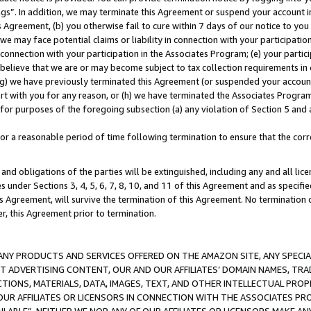
ings”. In addition, we may terminate this Agreement or suspend your account 
is Agreement, (b) you otherwise fail to cure within 7 days of our notice to y
 we may face potential claims or liability in connection with your participatio
connection with your participation in the Associates Program; (e) your parti
we believe that we are or may become subject to tax collection requirements in
g) we have previously terminated this Agreement (or suspended your account
cert with you for any reason, or (h) we have terminated the Associates Program
for purposes of the foregoing subsection (a) any violation of Section 5 and a
a reasonable period of time following termination to ensure that the corre
and obligations of the parties will be extinguished, including any and all lic
es under Sections 3, 4, 5, 6, 7, 8, 10, and 11 of this Agreement and as specifi
Agreement, will survive the termination of this Agreement. No termination of
der, this Agreement prior to termination.
NY PRODUCTS AND SERVICES OFFERED ON THE AMAZON SITE, ANY SPECIAL
CT ADVERTISING CONTENT, OUR AND OUR AFFILIATES’ DOMAIN NAMES, T
TIONS, MATERIALS, DATA, IMAGES, TEXT, AND OTHER INTELLECTUAL PR
OUR AFFILIATES OR LICENSORS IN CONNECTION WITH THE ASSOCIATES PRO