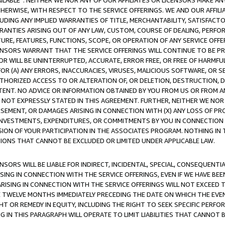
AVAILABLE”. NEITHER WE NOR ANY OF OUR AFFILIATES OR LICENSORS MAKE 
HERWISE, WITH RESPECT TO THE SERVICE OFFERINGS. WE AND OUR AFFILI
UDING ANY IMPLIED WARRANTIES OF TITLE, MERCHANTABILITY, SATISFACTO
ANTIES ARISING OUT OF ANY LAW, CUSTOM, COURSE OF DEALING, PERFO
URE, FEATURES, FUNCTIONS, SCOPE, OR OPERATION OF ANY SERVICE OFFER
CENSORS WARRANT THAT THE SERVICE OFFERINGS WILL CONTINUE TO BE PR
OR WILL BE UNINTERRUPTED, ACCURATE, ERROR FREE, OR FREE OF HARMF
 FOR (A) ANY ERRORS, INACCURACIES, VIRUSES, MALICIOUS SOFTWARE, OR
THORIZED ACCESS TO OR ALTERATION OF, OR DELETION, DESTRUCTION, DA
TENT. NO ADVICE OR INFORMATION OBTAINED BY YOU FROM US OR FROM
NOT EXPRESSLY STATED IN THIS AGREEMENT. FURTHER, NEITHER WE NOR A
EMENT, OR DAMAGES ARISING IN CONNECTION WITH (X) ANY LOSS OF PR
Y INVESTMENTS, EXPENDITURES, OR COMMITMENTS BY YOU IN CONNECTION
ION OF YOUR PARTICIPATION IN THE ASSOCIATES PROGRAM. NOTHING IN 
ATIONS THAT CANNOT BE EXCLUDED OR LIMITED UNDER APPLICABLE LAW.
NSORS WILL BE LIABLE FOR INDIRECT, INCIDENTAL, SPECIAL, CONSEQUENT
ISING IN CONNECTION WITH THE SERVICE OFFERINGS, EVEN IF WE HAVE BEE
ARISING IN CONNECTION WITH THE SERVICE OFFERINGS WILL NOT EXCEED
E TWELVE MONTHS IMMEDIATELY PRECEDING THE DATE ON WHICH THE EVEN
GHT OR REMEDY IN EQUITY, INCLUDING THE RIGHT TO SEEK SPECIFIC PERFO
IN THIS PARAGRAPH WILL OPERATE TO LIMIT LIABILITIES THAT CANNOT B