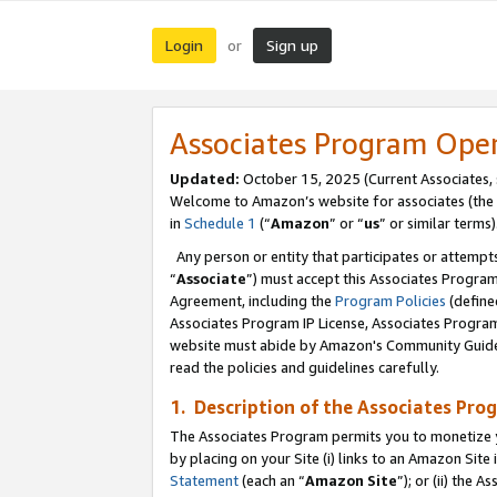
Login
Sign up
or
Associates Program Ope
Updated:
October 15, 2025 (Current Associates,
Welcome to Amazon’s website for associates (the 
in
Schedule 1
(“
Amazon
” or “
us
” or similar terms)
Any person or entity that participates or attempts
“
Associate
”) must accept this Associates Progra
Agreement, including the
Program Policies
(define
Associates Program IP License, Associates Progr
website must abide by Amazon's Community Guideli
read the policies and guidelines carefully.
1. Description of the Associates Pro
The Associates Program permits you to monetize you
by placing on your Site (i) links to an Amazon Site 
Statement
(each an “
Amazon Site
”); or (ii) the 