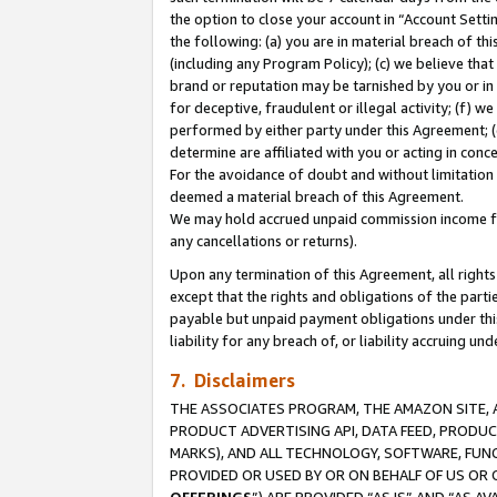
the option to close your account in “Account Sett
the following: (a) you are in material breach of th
(including any Program Policy); (c) we believe that
brand or reputation may be tarnished by you or in 
for deceptive, fraudulent or illegal activity; (f) 
performed by either party under this Agreement; (
determine are affiliated with you or acting in con
For the avoidance of doubt and without limitation 
deemed a material breach of this Agreement.
We may hold accrued unpaid commission income for 
any cancellations or returns).
Upon any termination of this Agreement, all rights 
except that the rights and obligations of the parti
payable but unpaid payment obligations under this 
liability for any breach of, or liability accruing un
7. Disclaimers
THE ASSOCIATES PROGRAM, THE AMAZON SITE, A
PRODUCT ADVERTISING API, DATA FEED, PRODU
MARKS), AND ALL TECHNOLOGY, SOFTWARE, FUNC
PROVIDED OR USED BY OR ON BEHALF OF US OR 