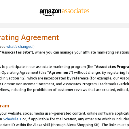
rating Agreement
 see
what’s changed
.)
“
Associates Site
”), where you can manage your affiliate marketing relation
.
 to participate in our associate marketing program (the “
Associates Progr
m Operating Agreement (this “
Agreement
”) without change. By registering fo
d in Section 12), which are incorporated by reference (for example, our Ass
am Commission Income Statement, and Associates Program Trademark Guidel
nes, including the prohibition of customer reviews that are created, edited
gram
r website, social media user-generated content, online software application
in
Schedule 1
or, if applicable for the location, any other site which is include
Associate ID within the Alexa skill (through Alexa Shopping Kit). The links must 