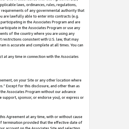
pplicable laws, ordinances, rules, regulations,
her requirements of any governmental authority that
u are lawfully able to enter into contracts (e.g.
 participating in the Associates Program and are
 participate in the Associates Program or use any
nments of the country where you are using any
 restrictions consistent with U.S. law, that may
ram is accurate and complete at all times. You can
 at any time in connection with the Associates
eement, on your Site or any other location where
” Except for this disclosure, and other than as
in the Associates Program without our advance
we support, sponsor, or endorse you), or express or
this Agreement at any time, with or without cause
of termination provided that the effective date of
our account on the Associates Site and selecting