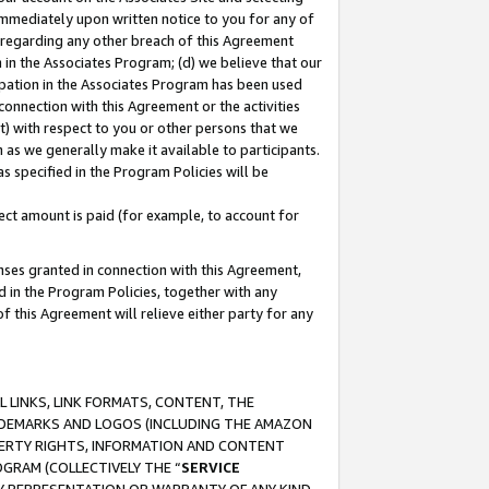
immediately upon written notice to you for any of
ou regarding any other breach of this Agreement
n in the Associates Program; (d) we believe that our
cipation in the Associates Program has been used
 connection with this Agreement or the activities
) with respect to you or other persons that we
 as we generally make it available to participants.
s specified in the Program Policies will be
ct amount is paid (for example, to account for
enses granted in connection with this Agreement,
ed in the Program Policies, together with any
 this Agreement will relieve either party for any
 LINKS, LINK FORMATS, CONTENT, THE
RADEMARKS AND LOGOS (INCLUDING THE AMAZON
OPERTY RIGHTS, INFORMATION AND CONTENT
GRAM (COLLECTIVELY THE “
SERVICE