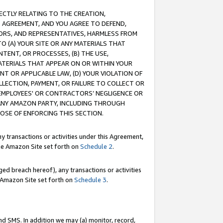
RECTLY RELATING TO THE CREATION,
S AGREEMENT, AND YOU AGREE TO DEFEND,
CTORS, AND REPRESENTATIVES, HARMLESS FROM
TO (A) YOUR SITE OR ANY MATERIALS THAT
TENT, OR PROCESSES, (B) THE USE,
ATERIALS THAT APPEAR ON OR WITHIN YOUR
NT OR APPLICABLE LAW, (D) YOUR VIOLATION OF
LLECTION, PAYMENT, OR FAILURE TO COLLECT OR
R EMPLOYEES' OR CONTRACTORS’ NEGLIGENCE OR
 ANY AMAZON PARTY, INCLUDING THROUGH
POSE OF ENFORCING THIS SECTION.
y transactions or activities under this Agreement,
ble Amazon Site set forth on
Schedule 2
.
ed breach hereof), any transactions or activities
le Amazon Site set forth on
Schedule 3
.
nd SMS. In addition we may (a) monitor, record,