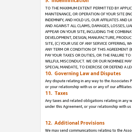
9. Indemnification
TO THE MAXIMUM EXTENT PERMITTED BY APPLICAB
MAINTENANCE, OR OPERATION OF YOUR SITE (IN
INDEMNIFY, AND HOLD US, OUR AFFILIATES AND 
AND AGAINST ALL CLAIMS, DAMAGES, LOSSES, LIA
APPEAR ON YOUR SITE, INCLUDING THE COMBINA
DEVELOPMENT, DESIGN, MANUFACTURE, PRODUCT
SITE, (C) YOUR USE OF ANY SERVICE OFFERING,
ANY TERM OR CONDITION OF THIS AGREEMENT (I
PAY YOUR TAXES OR DUTIES, OR THE FAILURE T
WILLFUL MISCONDUCT. WE OR OUR NOMINEE MAY
SPECIAL MANDATE, TO EXERCISE OR DEFEND A L
10. Governing Law and Disputes
Any dispute relating in any way to the Associates 
or your relationship with us or any of our affiliat
11. Taxes
Any taxes and related obligations relating in any 
under this Agreement, or your relationship with us 
12. Additional Provisions
We may send communications relating to the Associ