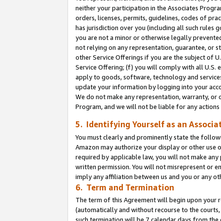
neither your participation in the Associates Progra
orders, licenses, permits, guidelines, codes of pr
has jurisdiction over you (including all such rules
you are not a minor or otherwise legally prevented
not relying on any representation, guarantee, or st
other Service Offerings if you are the subject of 
Service Offering; (f) you will comply with all U.S.
apply to goods, software, technology and services,
update your information by logging into your acco
We do not make any representation, warranty, or c
Program, and we will not be liable for any action
5. Identifying Yourself as an Associa
You must clearly and prominently state the followi
Amazon may authorize your display or other use of
required by applicable law, you will not make any
written permission. You will not misrepresent or e
imply any affiliation between us and you or any ot
6. Term and Termination
The term of this Agreement will begin upon your re
(automatically and without recourse to the courts, 
such termination will be 7 calendar days from the 