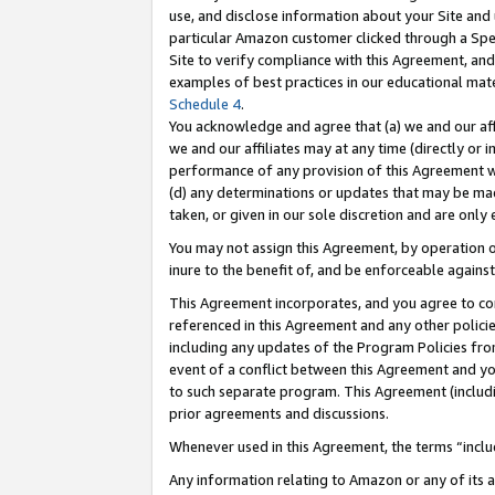
use, and disclose information about your Site and 
particular Amazon customer clicked through a Spec
Site to verify compliance with this Agreement, an
examples of best practices in our educational mat
Schedule 4
.
You acknowledge and agree that (a) we and our affil
we and our affiliates may at any time (directly or i
performance of any provision of this Agreement wi
(d) any determinations or updates that may be mad
taken, or given in our sole discretion and are only
You may not assign this Agreement, by operation of
inure to the benefit of, and be enforceable against
This Agreement incorporates, and you agree to comp
referenced in this Agreement and any other polici
including any updates of the Program Policies from
event of a conflict between this Agreement and yo
to such separate program. This Agreement (includ
prior agreements and discussions.
Whenever used in this Agreement, the terms “includ
Any information relating to Amazon or any of its a