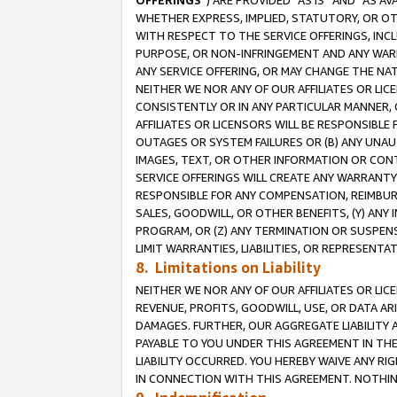
OFFERINGS
”) ARE PROVIDED “AS IS” AND “AS 
WHETHER EXPRESS, IMPLIED, STATUTORY, OR OT
WITH RESPECT TO THE SERVICE OFFERINGS, INCL
PURPOSE, OR NON-INFRINGEMENT AND ANY WARR
ANY SERVICE OFFERING, OR MAY CHANGE THE NAT
NEITHER WE NOR ANY OF OUR AFFILIATES OR LI
CONSISTENTLY OR IN ANY PARTICULAR MANNER, 
AFFILIATES OR LICENSORS WILL BE RESPONSIBLE
OUTAGES OR SYSTEM FAILURES OR (B) ANY UNAU
IMAGES, TEXT, OR OTHER INFORMATION OR CON
SERVICE OFFERINGS WILL CREATE ANY WARRANTY 
RESPONSIBLE FOR ANY COMPENSATION, REIMBURS
SALES, GOODWILL, OR OTHER BENEFITS, (Y) AN
PROGRAM, OR (Z) ANY TERMINATION OR SUSPENS
LIMIT WARRANTIES, LIABILITIES, OR REPRESENT
8. Limitations on Liability
NEITHER WE NOR ANY OF OUR AFFILIATES OR LICE
REVENUE, PROFITS, GOODWILL, USE, OR DATA AR
DAMAGES. FURTHER, OUR AGGREGATE LIABILITY 
PAYABLE TO YOU UNDER THIS AGREEMENT IN TH
LIABILITY OCCURRED. YOU HEREBY WAIVE ANY RI
IN CONNECTION WITH THIS AGREEMENT. NOTHING 