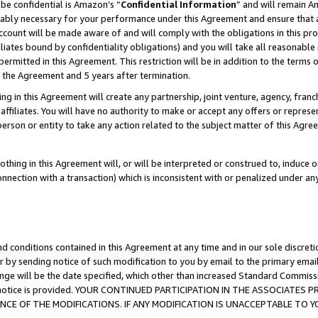
be confidential is Amazon’s “
Confidential Information
” and will remain A
nably necessary for your performance under this Agreement and ensure that a
count will be made aware of and will comply with the obligations in this prov
filiates bound by confidentiality obligations) and you will take all reasonabl
 permitted in this Agreement. This restriction will be in addition to the term
f the Agreement and 5 years after termination.
g in this Agreement will create any partnership, joint venture, agency, fran
ffiliates. You will have no authority to make or accept any offers or represent
 person or entity to take any action related to the subject matter of this Ag
thing in this Agreement will, or will be interpreted or construed to, induce 
connection with a transaction) which is inconsistent with or penalized under an
d conditions contained in this Agreement at any time and in our sole discret
r by sending notice of such modification to you by email to the primary emai
ange will be the date specified, which other than increased Standard Commi
the notice is provided. YOUR CONTINUED PARTICIPATION IN THE ASSOCIATE
E OF THE MODIFICATIONS. IF ANY MODIFICATION IS UNACCEPTABLE TO Y