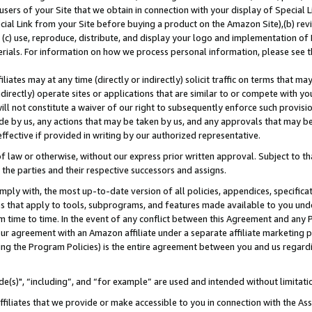
users of your Site that we obtain in connection with your display of Special
ial Link from your Site before buying a product on the Amazon Site),(b) revi
d (c) use, reproduce, distribute, and display your logo and implementation o
erials. For information on how we process personal information, please see t
iates may at any time (directly or indirectly) solicit traffic on terms that ma
ndirectly) operate sites or applications that are similar to or compete with your
ll not constitute a waiver of our right to subsequently enforce such provisi
e by us, any actions that may be taken by us, and any approvals that may b
 effective if provided in writing by our authorized representative.
 law or otherwise, without our express prior written approval. Subject to that
 the parties and their respective successors and assigns.
ly with, the most up-to-date version of all policies, appendices, specificati
es that apply to tools, subprograms, and features made available to you und
 time to time. In the event of any conflict between this Agreement and any P
ur agreement with an Amazon affiliate under a separate affiliate marketing 
ing the Program Policies) is the entire agreement between you and us regard
e(s)", “including”, and “for example” are used and intended without limitati
ffiliates that we provide or make accessible to you in connection with the A