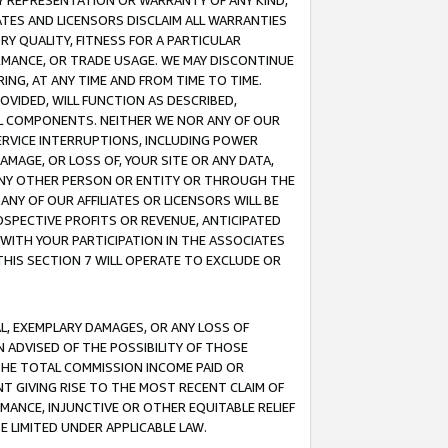
ANY REPRESENTATION OR WARRANTY OF ANY KIND,
ATES AND LICENSORS DISCLAIM ALL WARRANTIES
RY QUALITY, FITNESS FOR A PARTICULAR
RMANCE, OR TRADE USAGE. WE MAY DISCONTINUE
ING, AT ANY TIME AND FROM TIME TO TIME.
OVIDED, WILL FUNCTION AS DESCRIBED,
UL COMPONENTS. NEITHER WE NOR ANY OF OUR
 SERVICE INTERRUPTIONS, INCLUDING POWER
MAGE, OR LOSS OF, YOUR SITE OR ANY DATA,
 ANY OTHER PERSON OR ENTITY OR THROUGH THE
NY OF OUR AFFILIATES OR LICENSORS WILL BE
OSPECTIVE PROFITS OR REVENUE, ANTICIPATED
 WITH YOUR PARTICIPATION IN THE ASSOCIATES
THIS SECTION 7 WILL OPERATE TO EXCLUDE OR
IAL, EXEMPLARY DAMAGES, OR ANY LOSS OF
N ADVISED OF THE POSSIBILITY OF THOSE
 THE TOTAL COMMISSION INCOME PAID OR
T GIVING RISE TO THE MOST RECENT CLAIM OF
RMANCE, INJUNCTIVE OR OTHER EQUITABLE RELIEF
E LIMITED UNDER APPLICABLE LAW.