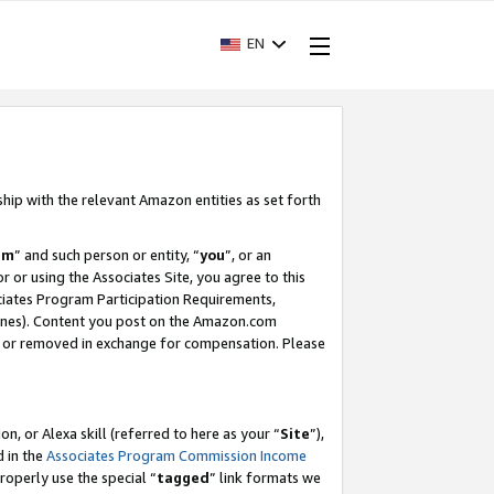
EN
ship with the relevant Amazon entities as set forth
am
” and such person or entity, “
you
”, or an
r or using the Associates Site, you agree to this
ociates Program Participation Requirements,
ines). Content you post on the Amazon.com
, or removed in exchange for compensation. Please
, or Alexa skill (referred to here as your “
Site
”),
d in the
Associates Program Commission Income
properly use the special “
tagged
” link formats we