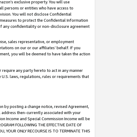
mazon’s exclusive property. You will use
ll persons or entities who have access to
ision. You will not disclose Confidential
e measures to protect the Confidential Information
s of any confidentiality or non-disclosure agreement
chise, sales representative, or employment
ations on our or our affiliates’ behalf. If you
reement, you will be deemed to have taken the action
or require any party hereto to act in any manner
y U.S. laws, regulations, rules or requirements that
ion by posting a change notice, revised Agreement,
l address then-currently associated with your
ssion Income and Special Commission Income will be
S PROGRAM FOLLOWING THE EFFECTIVE DATE OF
OU, YOUR ONLY RECOURSE IS TO TERMINATE THIS