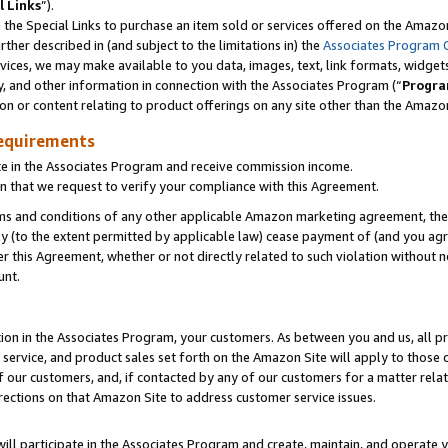
l Links
”).
he Special Links to purchase an item sold or services offered on the Amazon 
her described in (and subject to the limitations in) the
Associates Program 
vices, we may make available to you data, images, text, link formats, widgets,
y, and other information in connection with the Associates Program (“
Progra
ion or content relating to product offerings on any site other than the Amazo
equirements
te in the Associates Program and receive commission income.
n that we request to verify your compliance with this Agreement.
erms and conditions of any other applicable Amazon marketing agreement, then
ly (to the extent permitted by applicable law) cease payment of (and you agree
this Agreement, whether or not directly related to such violation without no
unt.
ion in the Associates Program, your customers. As between you and us, all pric
service, and product sales set forth on the Amazon Site will apply to those
f our customers, and, if contacted by any of our customers for a matter relat
rections on that Amazon Site to address customer service issues.
will participate in the Associates Program and create, maintain, and operate y