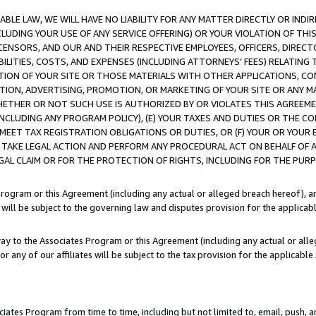
LE LAW, WE WILL HAVE NO LIABILITY FOR ANY MATTER DIRECTLY OR INDI
CLUDING YOUR USE OF ANY SERVICE OFFERING) OR YOUR VIOLATION OF THI
LICENSORS, AND OUR AND THEIR RESPECTIVE EMPLOYEES, OFFICERS, DIRE
BILITIES, COSTS, AND EXPENSES (INCLUDING ATTORNEYS’ FEES) RELATING 
TION OF YOUR SITE OR THOSE MATERIALS WITH OTHER APPLICATIONS, CON
ION, ADVERTISING, PROMOTION, OR MARKETING OF YOUR SITE OR ANY M
 WHETHER OR NOT SUCH USE IS AUTHORIZED BY OR VIOLATES THIS AGREEME
NCLUDING ANY PROGRAM POLICY), (E) YOUR TAXES AND DUTIES OR THE CO
O MEET TAX REGISTRATION OBLIGATIONS OR DUTIES, OR (F) YOUR OR YOU
 TAKE LEGAL ACTION AND PERFORM ANY PROCEDURAL ACT ON BEHALF OF
EGAL CLAIM OR FOR THE PROTECTION OF RIGHTS, INCLUDING FOR THE PUR
Program or this Agreement (including any actual or alleged breach hereof), an
es will be subject to the governing law and disputes provision for the applica
way to the Associates Program or this Agreement (including any actual or alleg
or any of our affiliates will be subject to the tax provision for the applicab
ates Program from time to time, including but not limited to, email, push, a