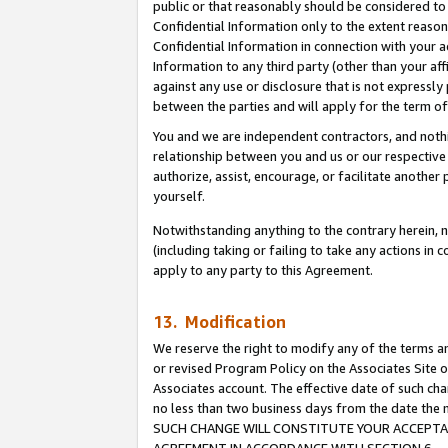
public or that reasonably should be considered to 
Confidential Information only to the extent reaso
Confidential Information in connection with your ac
Information to any third party (other than your af
against any use or disclosure that is not expressly
between the parties and will apply for the term o
You and we are independent contractors, and nothin
relationship between you and us or our respective a
authorize, assist, encourage, or facilitate another
yourself.
Notwithstanding anything to the contrary herein, no
(including taking or failing to take any actions in 
apply to any party to this Agreement.
13. Modification
We reserve the right to modify any of the terms an
or revised Program Policy on the Associates Site o
Associates account. The effective date of such ch
no less than two business days from the date 
SUCH CHANGE WILL CONSTITUTE YOUR ACCEPTANC
AGREEMENT IN ACCORDANCE WITH SECTION 6.