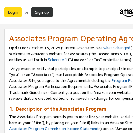
Login
Sign up
or
Associates Program Operating Ag
Updated:
October 15, 2025 (Current Associates, see
what’s changed
.)
Welcome to Amazon’s website for associates (the “
Associates Site
”)
entities as set forth in
Schedule 1
(“
Amazon
” or “
us
” or similar terms).
Any person or entity that participates or attempts to participate in ou
“
you
”, or an “
Associate
”) must accept this Associates Program Operat
Associates Site, you agree to this Agreement, including the
Program Pol
Associates Program Participation Requirements, Associates Program I
Trademark Guidelines). Content you post on the Amazon.com website m
reviews that are created, edited, or removed in exchange for compensati
1. Description of the Associates Program
The Associates Program permits you to monetize your website, social me
here as your “
Site
”), by placing on your Site (i) links to an Amazon Site
Associates Program Commission Income Statement
(each an “
Amazon 