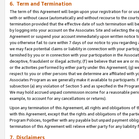
6. Term and Termination
The term of this Agreement will begin upon your registration for or use
with or without cause (automatically and without recourse to the courts,
termination provided that the effective date of such termination will b
by logging into your account on the Associates Site and selecting the op
Agreement or suspend your account immediately upon written notice to y
you otherwise fail to cure within 7 days of our notice to you regarding
we may face potential claims or liability in connection with your partic
tarnished by you or in connection with your participation in the Associ
deceptive, fraudulent or illegal activity; (f) we believe that we are or
or the activities performed by either party under this Agreement; (g) 
respect to you or other persons that we determine are affiliated with yo
Associates Program as we generally make it available to participants. 
subsection (a) any violation of Section 5 and as specified in the Progr
We may hold accrued unpaid commission income for a reasonable period 
example, to account for any cancellations or returns).
Upon any termination of this Agreement, all rights and obligations of th
with this Agreement, except that the rights and obligations of the partie
Program Policies, together with any payable but unpaid payment obliga
termination of this Agreement will relieve either party for any liability 
7. Disclaimers