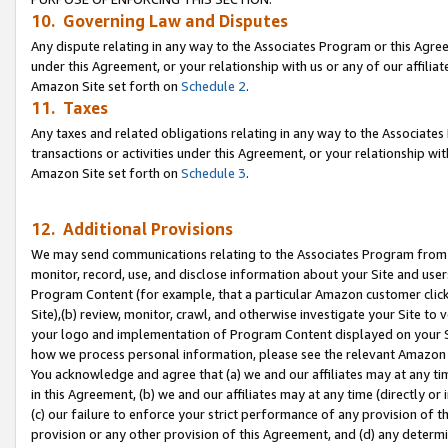
10. Governing Law and Disputes
Any dispute relating in any way to the Associates Program or this Agree
under this Agreement, or your relationship with us or any of our affilia
Amazon Site set forth on
Schedule 2
.
11. Taxes
Any taxes and related obligations relating in any way to the Associate
transactions or activities under this Agreement, or your relationship with
Amazon Site set forth on
Schedule 3
.
12. Additional Provisions
We may send communications relating to the Associates Program from tim
monitor, record, use, and disclose information about your Site and user
Program Content (for example, that a particular Amazon customer clic
Site),(b) review, monitor, crawl, and otherwise investigate your Site to 
your logo and implementation of Program Content displayed on your Sit
how we process personal information, please see the relevant Amazon P
You acknowledge and agree that (a) we and our affiliates may at any time
in this Agreement, (b) we and our affiliates may at any time (directly or 
(c) our failure to enforce your strict performance of any provision of t
provision or any other provision of this Agreement, and (d) any determ