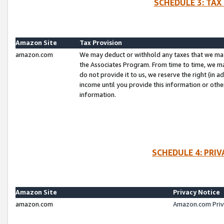
SCHEDULE 3: TAX
Amazon Site
Tax Provision
amazon.com
We may deduct or withhold any taxes that we ma
the Associates Program. From time to time, we m
do not provide it to us, we reserve the right (in 
income until you provide this information or oth
information.
SCHEDULE 4: PRI
Amazon Site
Privacy Notice
amazon.com
Amazon.com Priv