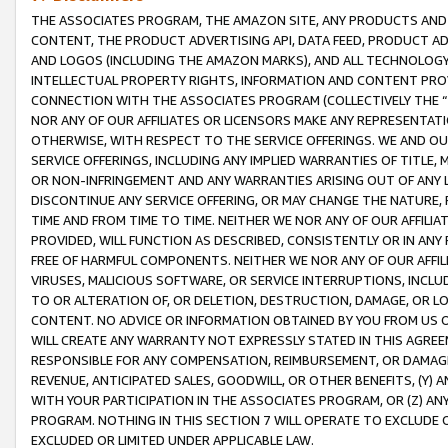
THE ASSOCIATES PROGRAM, THE AMAZON SITE, ANY PRODUCTS AND SE
CONTENT, THE PRODUCT ADVERTISING API, DATA FEED, PRODUCT A
AND LOGOS (INCLUDING THE AMAZON MARKS), AND ALL TECHNOLOGY,
INTELLECTUAL PROPERTY RIGHTS, INFORMATION AND CONTENT PROVI
CONNECTION WITH THE ASSOCIATES PROGRAM (COLLECTIVELY THE “
NOR ANY OF OUR AFFILIATES OR LICENSORS MAKE ANY REPRESENTAT
OTHERWISE, WITH RESPECT TO THE SERVICE OFFERINGS. WE AND OU
SERVICE OFFERINGS, INCLUDING ANY IMPLIED WARRANTIES OF TITLE,
OR NON-INFRINGEMENT AND ANY WARRANTIES ARISING OUT OF ANY 
DISCONTINUE ANY SERVICE OFFERING, OR MAY CHANGE THE NATURE, 
TIME AND FROM TIME TO TIME. NEITHER WE NOR ANY OF OUR AFFILI
PROVIDED, WILL FUNCTION AS DESCRIBED, CONSISTENTLY OR IN ANY
FREE OF HARMFUL COMPONENTS. NEITHER WE NOR ANY OF OUR AFFILIA
VIRUSES, MALICIOUS SOFTWARE, OR SERVICE INTERRUPTIONS, INCL
TO OR ALTERATION OF, OR DELETION, DESTRUCTION, DAMAGE, OR LO
CONTENT. NO ADVICE OR INFORMATION OBTAINED BY YOU FROM US 
WILL CREATE ANY WARRANTY NOT EXPRESSLY STATED IN THIS AGREEM
RESPONSIBLE FOR ANY COMPENSATION, REIMBURSEMENT, OR DAMAGES
REVENUE, ANTICIPATED SALES, GOODWILL, OR OTHER BENEFITS, (Y
WITH YOUR PARTICIPATION IN THE ASSOCIATES PROGRAM, OR (Z) AN
PROGRAM. NOTHING IN THIS SECTION 7 WILL OPERATE TO EXCLUDE O
EXCLUDED OR LIMITED UNDER APPLICABLE LAW.