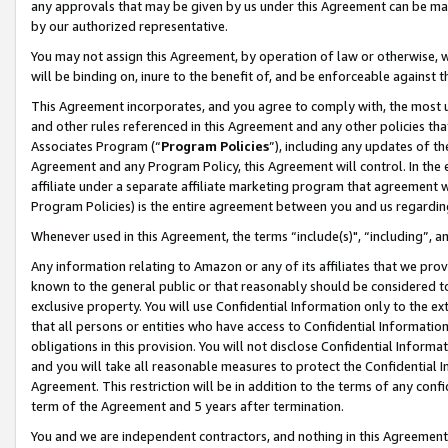
any approvals that may be given by us under this Agreement can be made,
by our authorized representative.
You may not assign this Agreement, by operation of law or otherwise, wi
will be binding on, inure to the benefit of, and be enforceable against 
This Agreement incorporates, and you agree to comply with, the most up-
and other rules referenced in this Agreement and any other policies th
Associates Program (“
Program Policies
”), including any updates of th
Agreement and any Program Policy, this Agreement will control. In th
affiliate under a separate affiliate marketing program that agreement 
Program Policies) is the entire agreement between you and us regardin
Whenever used in this Agreement, the terms “include(s)", “including”, 
Any information relating to Amazon or any of its affiliates that we pro
known to the general public or that reasonably should be considered to
exclusive property. You will use Confidential Information only to the
that all persons or entities who have access to Confidential Informatio
obligations in this provision. You will not disclose Confidential Informa
and you will take all reasonable measures to protect the Confidential In
Agreement. This restriction will be in addition to the terms of any con
term of the Agreement and 5 years after termination.
You and we are independent contractors, and nothing in this Agreement wi