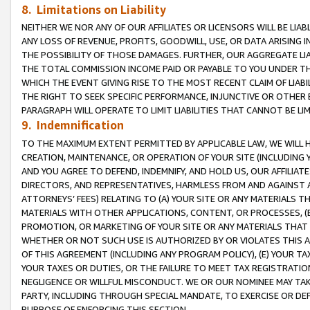
8. Limitations on Liability
NEITHER WE NOR ANY OF OUR AFFILIATES OR LICENSORS WILL BE LIAB
ANY LOSS OF REVENUE, PROFITS, GOODWILL, USE, OR DATA ARISING 
THE POSSIBILITY OF THOSE DAMAGES. FURTHER, OUR AGGREGATE LIA
THE TOTAL COMMISSION INCOME PAID OR PAYABLE TO YOU UNDER T
WHICH THE EVENT GIVING RISE TO THE MOST RECENT CLAIM OF LIABI
THE RIGHT TO SEEK SPECIFIC PERFORMANCE, INJUNCTIVE OR OTHER 
PARAGRAPH WILL OPERATE TO LIMIT LIABILITIES THAT CANNOT BE LI
9. Indemnification
TO THE MAXIMUM EXTENT PERMITTED BY APPLICABLE LAW, WE WILL HA
CREATION, MAINTENANCE, OR OPERATION OF YOUR SITE (INCLUDING 
AND YOU AGREE TO DEFEND, INDEMNIFY, AND HOLD US, OUR AFFILIAT
DIRECTORS, AND REPRESENTATIVES, HARMLESS FROM AND AGAINST ALL
ATTORNEYS’ FEES) RELATING TO (A) YOUR SITE OR ANY MATERIALS 
MATERIALS WITH OTHER APPLICATIONS, CONTENT, OR PROCESSES, (
PROMOTION, OR MARKETING OF YOUR SITE OR ANY MATERIALS THAT A
WHETHER OR NOT SUCH USE IS AUTHORIZED BY OR VIOLATES THIS A
OF THIS AGREEMENT (INCLUDING ANY PROGRAM POLICY), (E) YOUR TA
YOUR TAXES OR DUTIES, OR THE FAILURE TO MEET TAX REGISTRATIO
NEGLIGENCE OR WILLFUL MISCONDUCT. WE OR OUR NOMINEE MAY TA
PARTY, INCLUDING THROUGH SPECIAL MANDATE, TO EXERCISE OR DEF
PURPOSE OF ENFORCING THIS SECTION.