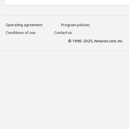
Operating agreement
Program policies
Conditions of use
Contact us
© 1996-2025, Amazon.com, Inc.