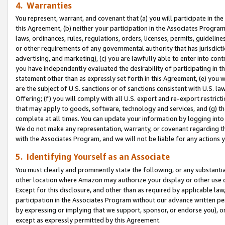
4. Warranties
You represent, warrant, and covenant that (a) you will participate in t
this Agreement, (b) neither your participation in the Associates Program
laws, ordinances, rules, regulations, orders, licenses, permits, guidelin
or other requirements of any governmental authority that has jurisdicti
advertising, and marketing), (c) you are lawfully able to enter into cont
you have independently evaluated the desirability of participating in t
statement other than as expressly set forth in this Agreement, (e) you w
are the subject of U.S. sanctions or of sanctions consistent with U.S.
Offering; (f) you will comply with all U.S. export and re-export restric
that may apply to goods, software, technology and services, and (g) th
complete at all times. You can update your information by logging into 
We do not make any representation, warranty, or covenant regarding th
with the Associates Program, and we will not be liable for any actions
5. Identifying Yourself as an Associate
You must clearly and prominently state the following, or any substanti
other location where Amazon may authorize your display or other use 
Except for this disclosure, and other than as required by applicable la
participation in the Associates Program without our advance written per
by expressing or implying that we support, sponsor, or endorse you), or
except as expressly permitted by this Agreement.