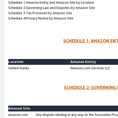
Schedule 1:Amazon Entity and Amazon Site by Location
Schedule 2:Governing Law and Disputes by Amazon Site
Schedule 3:Tax Provision by Amazon Site
Schedule 4:Privacy Notice by Amazon Site
SCHEDULE 1: AMAZON ENT
Location
Amazon Entity
United States
Amazon.com Services LLC
SCHEDULE 2: GOVERNING 
Amazon Site
amazon.com
Any dispute relating in any way to the Associates Pro