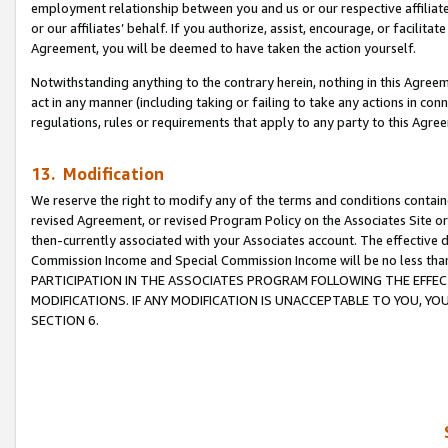
employment relationship between you and us or our respective affiliate
or our affiliates’ behalf. If you authorize, assist, encourage, or facilita
Agreement, you will be deemed to have taken the action yourself.
Notwithstanding anything to the contrary herein, nothing in this Agreeme
act in any manner (including taking or failing to take any actions in con
regulations, rules or requirements that apply to any party to this Agre
13. Modification
We reserve the right to modify any of the terms and conditions containe
revised Agreement, or revised Program Policy on the Associates Site or
then-currently associated with your Associates account. The effective d
Commission Income and Special Commission Income will be no less tha
PARTICIPATION IN THE ASSOCIATES PROGRAM FOLLOWING THE EFFE
MODIFICATIONS. IF ANY MODIFICATION IS UNACCEPTABLE TO YOU, 
SECTION 6.