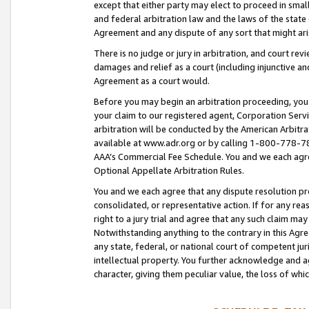
except that either party may elect to proceed in small
and federal arbitration law and the laws of the state 
Agreement and any dispute of any sort that might ar
There is no judge or jury in arbitration, and court re
damages and relief as a court (including injunctive a
Agreement as a court would.
Before you may begin an arbitration proceeding, you m
your claim to our registered agent, Corporation Se
arbitration will be conducted by the American Arbitra
available at www.adr.org or by calling 1-800-778-787
AAA’s Commercial Fee Schedule. You and we each agre
Optional Appellate Arbitration Rules.
You and we each agree that any dispute resolution pro
consolidated, or representative action. If for any rea
right to a jury trial and agree that any such claim ma
Notwithstanding anything to the contrary in this Agre
any state, federal, or national court of competent jur
intellectual property. You further acknowledge and ag
character, giving them peculiar value, the loss of 