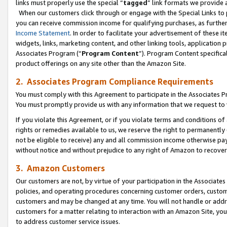
links must properly use the special “
tagged
” link formats we provide 
When our customers click through or engage with the Special Links to p
you can receive commission income for qualifying purchases, as further d
Income Statement
. In order to facilitate your advertisement of these i
widgets, links, marketing content, and other linking tools, application 
Associates Program (“
Program Content
”). Program Content specifical
product offerings on any site other than the Amazon Site.
2. Associates Program Compliance Requirements
You must comply with this Agreement to participate in the Associates
You must promptly provide us with any information that we request to
If you violate this Agreement, or if you violate terms and conditions 
rights or remedies available to us, we reserve the right to permanently
not be eligible to receive) any and all commission income otherwise pay
without notice and without prejudice to any right of Amazon to recove
3. Amazon Customers
Our customers are not, by virtue of your participation in the Associates
policies, and operating procedures concerning customer orders, custome
customers and may be changed at any time. You will not handle or addre
customers for a matter relating to interaction with an Amazon Site, yo
to address customer service issues.