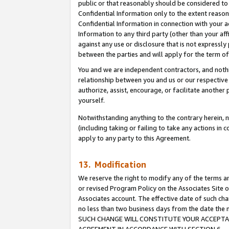
public or that reasonably should be considered to 
Confidential Information only to the extent reaso
Confidential Information in connection with your ac
Information to any third party (other than your af
against any use or disclosure that is not expressly
between the parties and will apply for the term o
You and we are independent contractors, and nothin
relationship between you and us or our respective a
authorize, assist, encourage, or facilitate another
yourself.
Notwithstanding anything to the contrary herein, no
(including taking or failing to take any actions in 
apply to any party to this Agreement.
13. Modification
We reserve the right to modify any of the terms an
or revised Program Policy on the Associates Site o
Associates account. The effective date of such ch
no less than two business days from the date 
SUCH CHANGE WILL CONSTITUTE YOUR ACCEPTANC
AGREEMENT IN ACCORDANCE WITH SECTION 6.