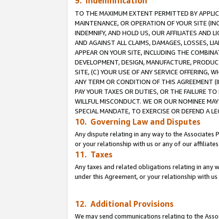
9. Indemnification
TO THE MAXIMUM EXTENT PERMITTED BY APPLICAB
MAINTENANCE, OR OPERATION OF YOUR SITE (IN
INDEMNIFY, AND HOLD US, OUR AFFILIATES AND 
AND AGAINST ALL CLAIMS, DAMAGES, LOSSES, LIA
APPEAR ON YOUR SITE, INCLUDING THE COMBINA
DEVELOPMENT, DESIGN, MANUFACTURE, PRODUCT
SITE, (C) YOUR USE OF ANY SERVICE OFFERING,
ANY TERM OR CONDITION OF THIS AGREEMENT (I
PAY YOUR TAXES OR DUTIES, OR THE FAILURE T
WILLFUL MISCONDUCT. WE OR OUR NOMINEE MAY
SPECIAL MANDATE, TO EXERCISE OR DEFEND A L
10. Governing Law and Disputes
Any dispute relating in any way to the Associates 
or your relationship with us or any of our affiliat
11. Taxes
Any taxes and related obligations relating in any 
under this Agreement, or your relationship with us 
12. Additional Provisions
We may send communications relating to the Associ