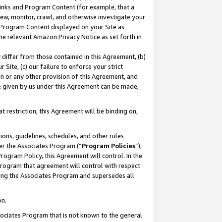
 Links and Program Content (for example, that a
ew, monitor, crawl, and otherwise investigate your
f Program Content displayed on your Site as
he relevant Amazon Privacy Notice as set forth in
y differ from those contained in this Agreement, (b)
 Site, (c) our failure to enforce your strict
on or any other provision of this Agreement, and
e given by us under this Agreement can be made,
 restriction, this Agreement will be binding on,
ons, guidelines, schedules, and other rules
er the Associates Program (“
Program Policies
”),
rogram Policy, this Agreement will control. In the
program that agreement will control with respect
ing the Associates Program and supersedes all
on.
ssociates Program that is not known to the general