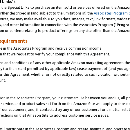
l Links
”).
he Special Links to purchase an item sold or services offered on the Amazon 
her described in (and subject to the limitations in) the
Associates Program 
vices, we may make available to you data, images, text, link formats, widgets,
y, and other information in connection with the Associates Program (“
Progra
ion or content relating to product offerings on any site other than the Amazo
equirements
te in the Associates Program and receive commission income.
n that we request to verify your compliance with this Agreement.
erms and conditions of any other applicable Amazon marketing agreement, then
ly (to the extent permitted by applicable law) cease payment of (and you agree
this Agreement, whether or not directly related to such violation without no
unt.
ion in the Associates Program, your customers. As between you and us, all pric
service, and product sales set forth on the Amazon Site will apply to those
f our customers, and, if contacted by any of our customers for a matter relat
rections on that Amazon Site to address customer service issues.
will participate in the Associates Program and create, maintain, and operate y