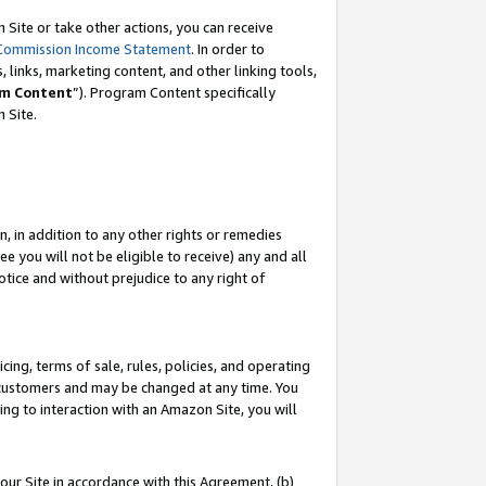
Site or take other actions, you can receive
Commission Income Statement
. In order to
 links, marketing content, and other linking tools,
m Content
”). Program Content specifically
n Site.
, in addition to any other rights or remedies
 you will not be eligible to receive) any and all
tice and without prejudice to any right of
ing, terms of sale, rules, policies, and operating
 customers and may be changed at any time. You
ing to interaction with an Amazon Site, you will
our Site in accordance with this Agreement, (b)