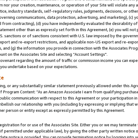
m nor your creation, maintenance, or operation of your Site will violate any a
actice, industry standards, self-regulatory rules, judgments, decisions, or ot
 governing communications, data protection, advertising, and marketing), (c) yo
 from contracting), (d) you have independently evaluated the desirability of
atement other than as expressly set forth in this Agreement, (e) you will not
U.S. sanctions or of sanctions consistent with U.S. law imposed by the gover
 export and re-export restrictions, and applicable non-US export and re-export
 and (g) the information you provide in connection with the Associates Prog
unt on the Associates Site and selecting “Account Settings".
ovenant regarding the amount of traffic or commission income you can expect
s you undertake based on your expectations.
te
ng, or any substantially similar statement previously allowed under this Agr
 Program Content: “As an Amazon Associate I earn from qualifying purchases.
 public communication with respect to this Agreement or your participation 
mbellish our relationship with you (including by expressing or implying that 
her person or entity except as expressly permitted by this Agreement.
gistration for or use of the Associates Site. Either you or we may terminate 
if permitted under applicable law), by giving the other party written notice 
date notice is provided. You can provide termination notice by logging into y