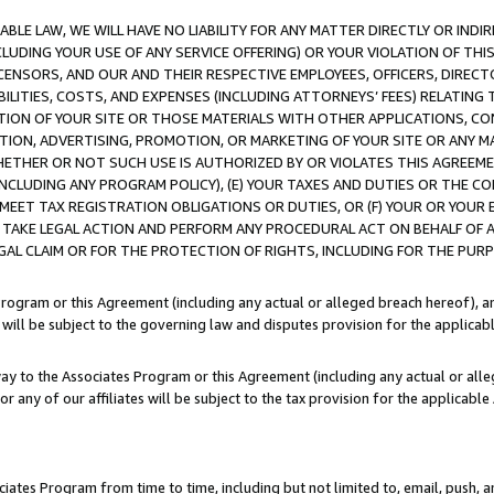
LE LAW, WE WILL HAVE NO LIABILITY FOR ANY MATTER DIRECTLY OR INDI
CLUDING YOUR USE OF ANY SERVICE OFFERING) OR YOUR VIOLATION OF THI
LICENSORS, AND OUR AND THEIR RESPECTIVE EMPLOYEES, OFFICERS, DIRE
BILITIES, COSTS, AND EXPENSES (INCLUDING ATTORNEYS’ FEES) RELATING 
TION OF YOUR SITE OR THOSE MATERIALS WITH OTHER APPLICATIONS, CON
ION, ADVERTISING, PROMOTION, OR MARKETING OF YOUR SITE OR ANY M
 WHETHER OR NOT SUCH USE IS AUTHORIZED BY OR VIOLATES THIS AGREEME
NCLUDING ANY PROGRAM POLICY), (E) YOUR TAXES AND DUTIES OR THE CO
O MEET TAX REGISTRATION OBLIGATIONS OR DUTIES, OR (F) YOUR OR YOU
 TAKE LEGAL ACTION AND PERFORM ANY PROCEDURAL ACT ON BEHALF OF
EGAL CLAIM OR FOR THE PROTECTION OF RIGHTS, INCLUDING FOR THE PUR
Program or this Agreement (including any actual or alleged breach hereof), an
es will be subject to the governing law and disputes provision for the applica
way to the Associates Program or this Agreement (including any actual or alleg
or any of our affiliates will be subject to the tax provision for the applicab
ates Program from time to time, including but not limited to, email, push, a