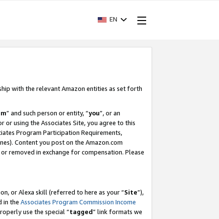
EN
ship with the relevant Amazon entities as set forth
am
” and such person or entity, “
you
”, or an
r or using the Associates Site, you agree to this
ociates Program Participation Requirements,
ines). Content you post on the Amazon.com
, or removed in exchange for compensation. Please
, or Alexa skill (referred to here as your “
Site
”),
d in the
Associates Program Commission Income
properly use the special “
tagged
” link formats we