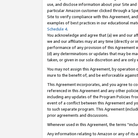
use, and disclose information about your Site and 
particular Amazon customer clicked through a Spec
Site to verify compliance with this Agreement, an
examples of best practices in our educational mat
Schedule 4
.
You acknowledge and agree that (a) we and our affil
we and our affiliates may at any time (directly or i
performance of any provision of this Agreement wi
(d) any determinations or updates that may be mad
taken, or given in our sole discretion and are only
You may not assign this Agreement, by operation of
inure to the benefit of, and be enforceable against
This Agreement incorporates, and you agree to comp
referenced in this Agreement and any other polici
including any updates of the Program Policies from
event of a conflict between this Agreement and yo
to such separate program. This Agreement (includ
prior agreements and discussions.
Whenever used in this Agreement, the terms “includ
Any information relating to Amazon or any of its a