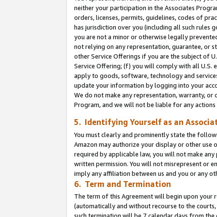
neither your participation in the Associates Progra
orders, licenses, permits, guidelines, codes of pr
has jurisdiction over you (including all such rules
you are not a minor or otherwise legally prevented
not relying on any representation, guarantee, or st
other Service Offerings if you are the subject of 
Service Offering; (f) you will comply with all U.S.
apply to goods, software, technology and services,
update your information by logging into your acco
We do not make any representation, warranty, or c
Program, and we will not be liable for any action
5. Identifying Yourself as an Associa
You must clearly and prominently state the followi
Amazon may authorize your display or other use of
required by applicable law, you will not make any
written permission. You will not misrepresent or e
imply any affiliation between us and you or any ot
6. Term and Termination
The term of this Agreement will begin upon your re
(automatically and without recourse to the courts, 
such termination will be 7 calendar days from the 