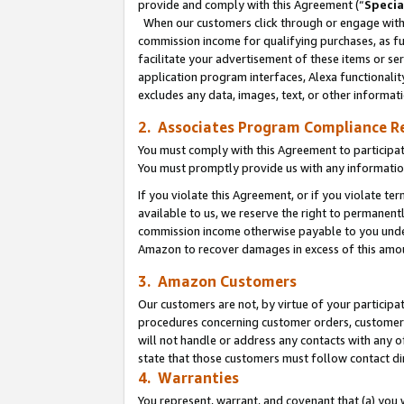
provide and comply with this Agreement (“
Specia
When our customers click through or engage with t
commission income for qualifying purchases, as furt
facilitate your advertisement of these items or ser
application program interfaces, Alexa functionalit
excludes any data, images, text, or other informat
2. Associates Program Compliance R
You must comply with this Agreement to participa
You must promptly provide us with any informatio
If you violate this Agreement, or if you violate t
available to us, we reserve the right to permanent
commission income otherwise payable to you under 
Amazon to recover damages in excess of this amo
3. Amazon Customers
Our customers are not, by virtue of your participat
procedures concerning customer orders, customer 
will not handle or address any contacts with any o
state that those customers must follow contact di
4. Warranties
You represent, warrant, and covenant that (a) you 