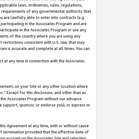
pplicable laws, ordinances, rules, regulations,
her requirements of any governmental authority that
u are lawfully able to enter into contracts (e.g.
 participating in the Associates Program and are
 participate in the Associates Program or use any
nments of the country where you are using any
 restrictions consistent with U.S. law, that may
ram is accurate and complete at all times. You can
 at any time in connection with the Associates
eement, on your Site or any other location where
” Except for this disclosure, and other than as
in the Associates Program without our advance
we support, sponsor, or endorse you), or express or
this Agreement at any time, with or without cause
of termination provided that the effective date of
our account on the Associates Site and selecting