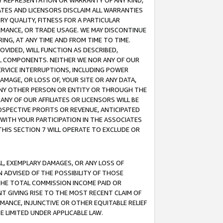
ANY REPRESENTATION OR WARRANTY OF ANY KIND,
ATES AND LICENSORS DISCLAIM ALL WARRANTIES
RY QUALITY, FITNESS FOR A PARTICULAR
RMANCE, OR TRADE USAGE. WE MAY DISCONTINUE
ING, AT ANY TIME AND FROM TIME TO TIME.
OVIDED, WILL FUNCTION AS DESCRIBED,
UL COMPONENTS. NEITHER WE NOR ANY OF OUR
 SERVICE INTERRUPTIONS, INCLUDING POWER
MAGE, OR LOSS OF, YOUR SITE OR ANY DATA,
 ANY OTHER PERSON OR ENTITY OR THROUGH THE
NY OF OUR AFFILIATES OR LICENSORS WILL BE
OSPECTIVE PROFITS OR REVENUE, ANTICIPATED
 WITH YOUR PARTICIPATION IN THE ASSOCIATES
THIS SECTION 7 WILL OPERATE TO EXCLUDE OR
IAL, EXEMPLARY DAMAGES, OR ANY LOSS OF
N ADVISED OF THE POSSIBILITY OF THOSE
 THE TOTAL COMMISSION INCOME PAID OR
T GIVING RISE TO THE MOST RECENT CLAIM OF
RMANCE, INJUNCTIVE OR OTHER EQUITABLE RELIEF
E LIMITED UNDER APPLICABLE LAW.