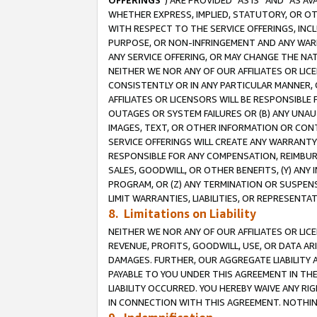
OFFERINGS
”) ARE PROVIDED “AS IS” AND “AS 
WHETHER EXPRESS, IMPLIED, STATUTORY, OR OT
WITH RESPECT TO THE SERVICE OFFERINGS, INCL
PURPOSE, OR NON-INFRINGEMENT AND ANY WARR
ANY SERVICE OFFERING, OR MAY CHANGE THE NAT
NEITHER WE NOR ANY OF OUR AFFILIATES OR LI
CONSISTENTLY OR IN ANY PARTICULAR MANNER, 
AFFILIATES OR LICENSORS WILL BE RESPONSIBLE
OUTAGES OR SYSTEM FAILURES OR (B) ANY UNAU
IMAGES, TEXT, OR OTHER INFORMATION OR CON
SERVICE OFFERINGS WILL CREATE ANY WARRANTY 
RESPONSIBLE FOR ANY COMPENSATION, REIMBURS
SALES, GOODWILL, OR OTHER BENEFITS, (Y) AN
PROGRAM, OR (Z) ANY TERMINATION OR SUSPENS
LIMIT WARRANTIES, LIABILITIES, OR REPRESENT
8. Limitations on Liability
NEITHER WE NOR ANY OF OUR AFFILIATES OR LICE
REVENUE, PROFITS, GOODWILL, USE, OR DATA AR
DAMAGES. FURTHER, OUR AGGREGATE LIABILITY 
PAYABLE TO YOU UNDER THIS AGREEMENT IN TH
LIABILITY OCCURRED. YOU HEREBY WAIVE ANY RI
IN CONNECTION WITH THIS AGREEMENT. NOTHING 