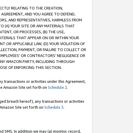
RECTLY RELATING TO THE CREATION,
S AGREEMENT, AND YOU AGREE TO DEFEND,
CTORS, AND REPRESENTATIVES, HARMLESS FROM
TO (A) YOUR SITE OR ANY MATERIALS THAT
TENT, OR PROCESSES, (B) THE USE,
ATERIALS THAT APPEAR ON OR WITHIN YOUR
NT OR APPLICABLE LAW, (D) YOUR VIOLATION OF
LLECTION, PAYMENT, OR FAILURE TO COLLECT OR
R EMPLOYEES' OR CONTRACTORS’ NEGLIGENCE OR
 ANY AMAZON PARTY, INCLUDING THROUGH
POSE OF ENFORCING THIS SECTION.
y transactions or activities under this Agreement,
ble Amazon Site set forth on
Schedule 2
.
ed breach hereof), any transactions or activities
le Amazon Site set forth on
Schedule 3
.
nd SMS. In addition we may (a) monitor, record,