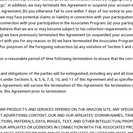
ings”. In addition, we may terminate this Agreement or suspend your account 
is Agreement, (b) you otherwise fail to cure within 7 days of our notice to y
 we may face potential claims or liability in connection with your participatio
connection with your participation in the Associates Program; (e) your parti
we believe that we are or may become subject to tax collection requirements in
g) we have previously terminated this Agreement (or suspended your account
cert with you for any reason, or (h) we have terminated the Associates Program
for purposes of the foregoing subsection (a) any violation of Section 5 and a
a reasonable period of time following termination to ensure that the corre
and obligations of the parties will be extinguished, including any and all lic
es under Sections 3, 4, 5, 6, 7, 8, 10, and 11 of this Agreement and as specifi
Agreement, will survive the termination of this Agreement. No termination of
der, this Agreement prior to termination.
NY PRODUCTS AND SERVICES OFFERED ON THE AMAZON SITE, ANY SPECIAL
CT ADVERTISING CONTENT, OUR AND OUR AFFILIATES’ DOMAIN NAMES, T
TIONS, MATERIALS, DATA, IMAGES, TEXT, AND OTHER INTELLECTUAL PR
OUR AFFILIATES OR LICENSORS IN CONNECTION WITH THE ASSOCIATES PRO