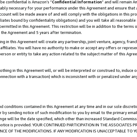
be confidential is Amazon’s “
Confidential Information
” and will remain A
nably necessary for your performance under this Agreement and ensure that a
count will be made aware of and will comply with the obligations in this prov
filiates bound by confidentiality obligations) and you will take all reasonabl
 permitted in this Agreement. This restriction will be in addition to the term
f the Agreement and 5 years after termination.
g in this Agreement will create any partnership, joint venture, agency, fran
ffiliates. You will have no authority to make or accept any offers or represent
 person or entity to take any action related to the subject matter of this Ag
thing in this Agreement will, or will be interpreted or construed to, induce 
connection with a transaction) which is inconsistent with or penalized under an
d conditions contained in this Agreement at any time and in our sole discret
r by sending notice of such modification to you by email to the primary emai
ange will be the date specified, which other than increased Standard Commi
the notice is provided. YOUR CONTINUED PARTICIPATION IN THE ASSOCIATE
E OF THE MODIFICATIONS. IF ANY MODIFICATION IS UNACCEPTABLE TO Y