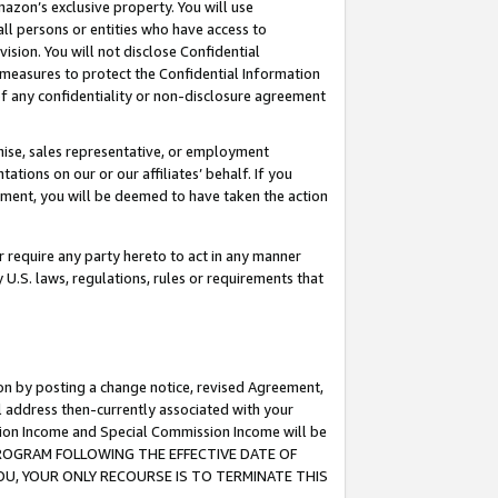
mazon’s exclusive property. You will use
ll persons or entities who have access to
ision. You will not disclose Confidential
e measures to protect the Confidential Information
s of any confidentiality or non-disclosure agreement
chise, sales representative, or employment
ations on our or our affiliates’ behalf. If you
reement, you will be deemed to have taken the action
or require any party hereto to act in any manner
y U.S. laws, regulations, rules or requirements that
ion by posting a change notice, revised Agreement,
l address then-currently associated with your
ssion Income and Special Commission Income will be
S PROGRAM FOLLOWING THE EFFECTIVE DATE OF
OU, YOUR ONLY RECOURSE IS TO TERMINATE THIS