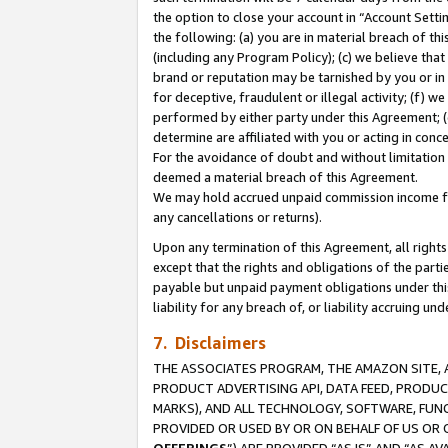
the option to close your account in “Account Sett
the following: (a) you are in material breach of th
(including any Program Policy); (c) we believe that
brand or reputation may be tarnished by you or in 
for deceptive, fraudulent or illegal activity; (f) 
performed by either party under this Agreement; (
determine are affiliated with you or acting in con
For the avoidance of doubt and without limitation 
deemed a material breach of this Agreement.
We may hold accrued unpaid commission income for 
any cancellations or returns).
Upon any termination of this Agreement, all rights 
except that the rights and obligations of the parti
payable but unpaid payment obligations under this 
liability for any breach of, or liability accruing un
7. Disclaimers
THE ASSOCIATES PROGRAM, THE AMAZON SITE, A
PRODUCT ADVERTISING API, DATA FEED, PRODU
MARKS), AND ALL TECHNOLOGY, SOFTWARE, FUNC
PROVIDED OR USED BY OR ON BEHALF OF US OR 