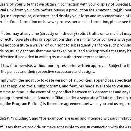
users of your Site that we obtain in connection with your display of Special
ial Link from your Site before buying a product on the Amazon Site),(b) revi
d (c) use, reproduce, distribute, and display your logo and implementation o
erials. For information on how we process personal information, please see t
iates may at any time (directly or indirectly) solicit traffic on terms that ma
ndirectly) operate sites or applications that are similar to or compete with your
ll not constitute a waiver of our right to subsequently enforce such provisi
e by us, any actions that may be taken by us, and any approvals that may b
 effective if provided in writing by our authorized representative.
 law or otherwise, without our express prior written approval. Subject to that
 the parties and their respective successors and assigns.
ly with, the most up-to-date version of all policies, appendices, specificati
es that apply to tools, subprograms, and features made available to you und
 time to time. In the event of any conflict between this Agreement and any P
ur agreement with an Amazon affiliate under a separate affiliate marketing 
ing the Program Policies) is the entire agreement between you and us regard
e(s)", “including”, and “for example” are used and intended without limitati
ffiliates that we provide or make accessible to you in connection with the A