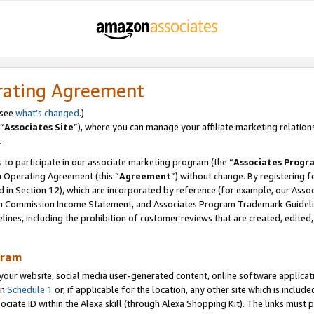
rating Agreement
 see
what’s changed
.)
“
Associates Site
”), where you can manage your affiliate marketing relation
.
 to participate in our associate marketing program (the “
Associates Progr
m Operating Agreement (this “
Agreement
”) without change. By registering fo
d in Section 12), which are incorporated by reference (for example, our Ass
am Commission Income Statement, and Associates Program Trademark Guidel
nes, including the prohibition of customer reviews that are created, edited
gram
r website, social media user-generated content, online software application
in
Schedule 1
or, if applicable for the location, any other site which is include
Associate ID within the Alexa skill (through Alexa Shopping Kit). The links must 