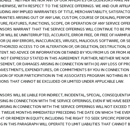
AVAILABLE”. NEITHER WE NOR ANY OF OUR AFFILIATES OR LICENSORS MAKE 
HERWISE, WITH RESPECT TO THE SERVICE OFFERINGS. WE AND OUR AFFILI
UDING ANY IMPLIED WARRANTIES OF TITLE, MERCHANTABILITY, SATISFACTO
ANTIES ARISING OUT OF ANY LAW, CUSTOM, COURSE OF DEALING, PERFO
URE, FEATURES, FUNCTIONS, SCOPE, OR OPERATION OF ANY SERVICE OFFER
CENSORS WARRANT THAT THE SERVICE OFFERINGS WILL CONTINUE TO BE PR
OR WILL BE UNINTERRUPTED, ACCURATE, ERROR FREE, OR FREE OF HARMF
 FOR (A) ANY ERRORS, INACCURACIES, VIRUSES, MALICIOUS SOFTWARE, OR
THORIZED ACCESS TO OR ALTERATION OF, OR DELETION, DESTRUCTION, DA
TENT. NO ADVICE OR INFORMATION OBTAINED BY YOU FROM US OR FROM
NOT EXPRESSLY STATED IN THIS AGREEMENT. FURTHER, NEITHER WE NOR A
EMENT, OR DAMAGES ARISING IN CONNECTION WITH (X) ANY LOSS OF PR
Y INVESTMENTS, EXPENDITURES, OR COMMITMENTS BY YOU IN CONNECTION
ION OF YOUR PARTICIPATION IN THE ASSOCIATES PROGRAM. NOTHING IN 
ATIONS THAT CANNOT BE EXCLUDED OR LIMITED UNDER APPLICABLE LAW.
NSORS WILL BE LIABLE FOR INDIRECT, INCIDENTAL, SPECIAL, CONSEQUENT
ISING IN CONNECTION WITH THE SERVICE OFFERINGS, EVEN IF WE HAVE BEE
ARISING IN CONNECTION WITH THE SERVICE OFFERINGS WILL NOT EXCEED
E TWELVE MONTHS IMMEDIATELY PRECEDING THE DATE ON WHICH THE EVEN
GHT OR REMEDY IN EQUITY, INCLUDING THE RIGHT TO SEEK SPECIFIC PERFO
IN THIS PARAGRAPH WILL OPERATE TO LIMIT LIABILITIES THAT CANNOT B