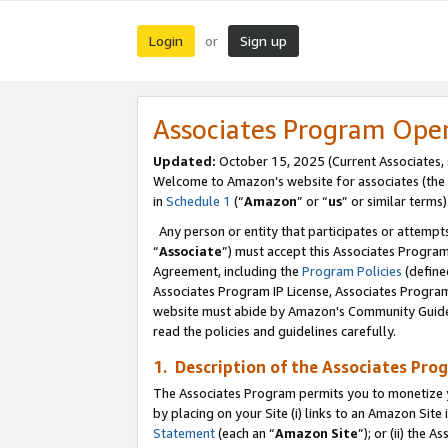
Login
Sign up
or
Associates Program Ope
Updated:
October 15, 2025 (Current Associates,
Welcome to Amazon’s website for associates (the 
in
Schedule 1
(“
Amazon
” or “
us
” or similar terms)
Any person or entity that participates or attempts
“
Associate
”) must accept this Associates Progra
Agreement, including the
Program Policies
(define
Associates Program IP License, Associates Progr
website must abide by Amazon's Community Guideli
read the policies and guidelines carefully.
1. Description of the Associates Pro
The Associates Program permits you to monetize you
by placing on your Site (i) links to an Amazon Site 
Statement
(each an “
Amazon Site
”); or (ii) the 