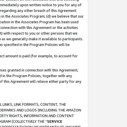
immediately upon written notice to you for any of
ou regarding any other breach of this Agreement
n in the Associates Program; (d) we believe that our
cipation in the Associates Program has been used
 connection with this Agreement or the activities
) with respect to you or other persons that we
 as we generally make it available to participants.
s specified in the Program Policies will be
ct amount is paid (for example, to account for
enses granted in connection with this Agreement,
ed in the Program Policies, together with any
 this Agreement will relieve either party for any
 LINKS, LINK FORMATS, CONTENT, THE
RADEMARKS AND LOGOS (INCLUDING THE AMAZON
OPERTY RIGHTS, INFORMATION AND CONTENT
GRAM (COLLECTIVELY THE “
SERVICE