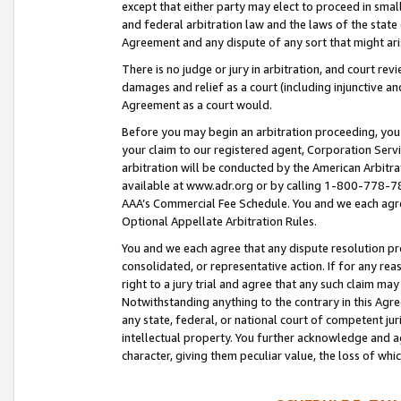
except that either party may elect to proceed in small
and federal arbitration law and the laws of the state 
Agreement and any dispute of any sort that might ar
There is no judge or jury in arbitration, and court re
damages and relief as a court (including injunctive a
Agreement as a court would.
Before you may begin an arbitration proceeding, you m
your claim to our registered agent, Corporation Se
arbitration will be conducted by the American Arbitra
available at www.adr.org or by calling 1-800-778-787
AAA’s Commercial Fee Schedule. You and we each agre
Optional Appellate Arbitration Rules.
You and we each agree that any dispute resolution pro
consolidated, or representative action. If for any rea
right to a jury trial and agree that any such claim ma
Notwithstanding anything to the contrary in this Agre
any state, federal, or national court of competent jur
intellectual property. You further acknowledge and ag
character, giving them peculiar value, the loss of 