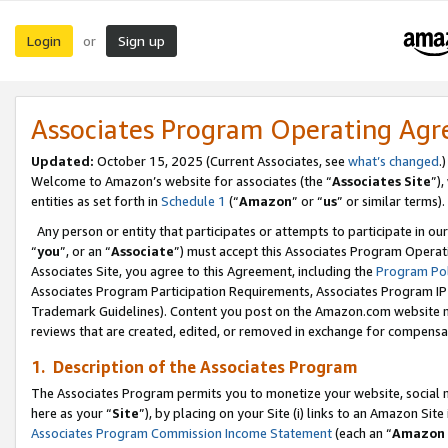
Login
Sign up
or
Associates Program Operating Ag
Updated:
October 15, 2025 (Current Associates, see
what’s changed
.)
Welcome to Amazon’s website for associates (the “
Associates Site
”)
entities as set forth in
Schedule 1
(“
Amazon
” or “
us
” or similar terms).
Any person or entity that participates or attempts to participate in ou
“
you
”, or an “
Associate
”) must accept this Associates Program Operat
Associates Site, you agree to this Agreement, including the
Program Pol
Associates Program Participation Requirements, Associates Program I
Trademark Guidelines). Content you post on the Amazon.com website m
reviews that are created, edited, or removed in exchange for compensati
1. Description of the Associates Program
The Associates Program permits you to monetize your website, social me
here as your “
Site
”), by placing on your Site (i) links to an Amazon Site
Associates Program Commission Income Statement
(each an “
Amazon 