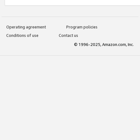
Operating agreement
Program policies
Conditions of use
Contact us
© 1996-2025, Amazon.com, Inc.