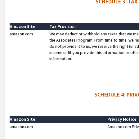
SCHEDULE 3: TAX
Amazon Site
Tax Provision
amazon.com
We may deduct or withhold any taxes that we ma
the Associates Program. From time to time, we m
do not provide it to us, we reserve the right (in 
income until you provide this information or oth
information.
SCHEDULE 4: PRI
Amazon Site
Privacy Notice
amazon.com
Amazon.com Priv