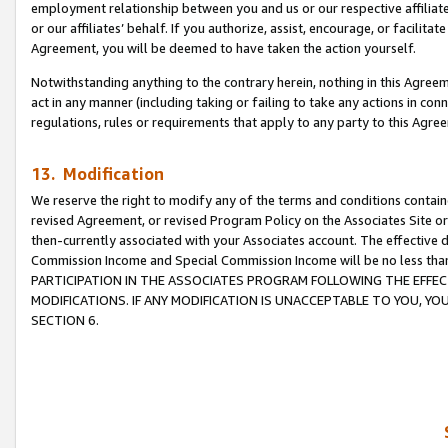
employment relationship between you and us or our respective affiliate
or our affiliates’ behalf. If you authorize, assist, encourage, or facilita
Agreement, you will be deemed to have taken the action yourself.
Notwithstanding anything to the contrary herein, nothing in this Agreeme
act in any manner (including taking or failing to take any actions in con
regulations, rules or requirements that apply to any party to this Agre
13. Modification
We reserve the right to modify any of the terms and conditions containe
revised Agreement, or revised Program Policy on the Associates Site or
then-currently associated with your Associates account. The effective d
Commission Income and Special Commission Income will be no less tha
PARTICIPATION IN THE ASSOCIATES PROGRAM FOLLOWING THE EFFE
MODIFICATIONS. IF ANY MODIFICATION IS UNACCEPTABLE TO YOU, 
SECTION 6.