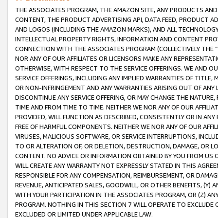
THE ASSOCIATES PROGRAM, THE AMAZON SITE, ANY PRODUCTS AND SE
CONTENT, THE PRODUCT ADVERTISING API, DATA FEED, PRODUCT A
AND LOGOS (INCLUDING THE AMAZON MARKS), AND ALL TECHNOLOGY,
INTELLECTUAL PROPERTY RIGHTS, INFORMATION AND CONTENT PROVI
CONNECTION WITH THE ASSOCIATES PROGRAM (COLLECTIVELY THE “
NOR ANY OF OUR AFFILIATES OR LICENSORS MAKE ANY REPRESENTAT
OTHERWISE, WITH RESPECT TO THE SERVICE OFFERINGS. WE AND OU
SERVICE OFFERINGS, INCLUDING ANY IMPLIED WARRANTIES OF TITLE,
OR NON-INFRINGEMENT AND ANY WARRANTIES ARISING OUT OF ANY 
DISCONTINUE ANY SERVICE OFFERING, OR MAY CHANGE THE NATURE, 
TIME AND FROM TIME TO TIME. NEITHER WE NOR ANY OF OUR AFFILI
PROVIDED, WILL FUNCTION AS DESCRIBED, CONSISTENTLY OR IN ANY
FREE OF HARMFUL COMPONENTS. NEITHER WE NOR ANY OF OUR AFFILIA
VIRUSES, MALICIOUS SOFTWARE, OR SERVICE INTERRUPTIONS, INCL
TO OR ALTERATION OF, OR DELETION, DESTRUCTION, DAMAGE, OR LO
CONTENT. NO ADVICE OR INFORMATION OBTAINED BY YOU FROM US 
WILL CREATE ANY WARRANTY NOT EXPRESSLY STATED IN THIS AGREEM
RESPONSIBLE FOR ANY COMPENSATION, REIMBURSEMENT, OR DAMAGES
REVENUE, ANTICIPATED SALES, GOODWILL, OR OTHER BENEFITS, (Y
WITH YOUR PARTICIPATION IN THE ASSOCIATES PROGRAM, OR (Z) AN
PROGRAM. NOTHING IN THIS SECTION 7 WILL OPERATE TO EXCLUDE O
EXCLUDED OR LIMITED UNDER APPLICABLE LAW.