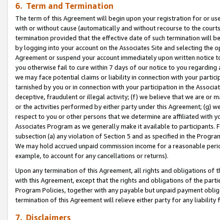
6. Term and Termination
The term of this Agreement will begin upon your registration for or use
with or without cause (automatically and without recourse to the courts,
termination provided that the effective date of such termination will b
by logging into your account on the Associates Site and selecting the op
Agreement or suspend your account immediately upon written notice to y
you otherwise fail to cure within 7 days of our notice to you regarding
we may face potential claims or liability in connection with your partic
tarnished by you or in connection with your participation in the Associ
deceptive, fraudulent or illegal activity; (f) we believe that we are or
or the activities performed by either party under this Agreement; (g) 
respect to you or other persons that we determine are affiliated with yo
Associates Program as we generally make it available to participants. 
subsection (a) any violation of Section 5 and as specified in the Progr
We may hold accrued unpaid commission income for a reasonable period 
example, to account for any cancellations or returns).
Upon any termination of this Agreement, all rights and obligations of th
with this Agreement, except that the rights and obligations of the partie
Program Policies, together with any payable but unpaid payment obliga
termination of this Agreement will relieve either party for any liability 
7. Disclaimers