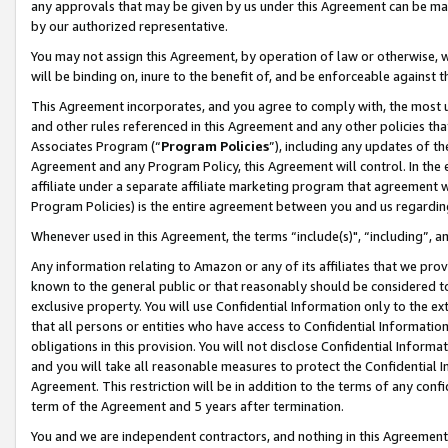
any approvals that may be given by us under this Agreement can be made,
by our authorized representative.
You may not assign this Agreement, by operation of law or otherwise, wi
will be binding on, inure to the benefit of, and be enforceable against 
This Agreement incorporates, and you agree to comply with, the most up-
and other rules referenced in this Agreement and any other policies th
Associates Program (“
Program Policies
”), including any updates of th
Agreement and any Program Policy, this Agreement will control. In th
affiliate under a separate affiliate marketing program that agreement 
Program Policies) is the entire agreement between you and us regardin
Whenever used in this Agreement, the terms “include(s)", “including”, 
Any information relating to Amazon or any of its affiliates that we pro
known to the general public or that reasonably should be considered to
exclusive property. You will use Confidential Information only to the
that all persons or entities who have access to Confidential Informatio
obligations in this provision. You will not disclose Confidential Informa
and you will take all reasonable measures to protect the Confidential In
Agreement. This restriction will be in addition to the terms of any con
term of the Agreement and 5 years after termination.
You and we are independent contractors, and nothing in this Agreement wi