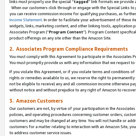
links must properly use the special “
tagged
” link formats we provide 
When our customers click through or engage with the Special Links to p
you can receive commission income for qualifying purchases, as further d
Income Statement
. In order to facilitate your advertisement of these i
widgets, links, marketing content, and other linking tools, application 
Associates Program (“
Program Content
”). Program Content specifical
product offerings on any site other than the Amazon Site.
2. Associates Program Compliance Requirements
You must comply with this Agreement to participate in the Associates
You must promptly provide us with any information that we request to
If you violate this Agreement, or if you violate terms and conditions 
rights or remedies available to us, we reserve the right to permanently
not be eligible to receive) any and all commission income otherwise pay
without notice and without prejudice to any right of Amazon to recove
3. Amazon Customers
Our customers are not, by virtue of your participation in the Associates
policies, and operating procedures concerning customer orders, custome
customers and may be changed at any time. You will not handle or addre
customers for a matter relating to interaction with an Amazon Site, yo
to address customer service issues.