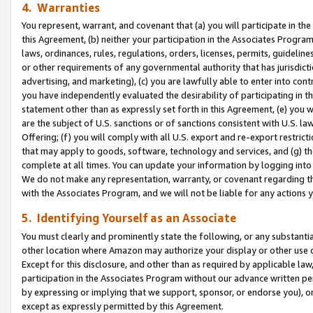
4. Warranties
You represent, warrant, and covenant that (a) you will participate in t
this Agreement, (b) neither your participation in the Associates Program
laws, ordinances, rules, regulations, orders, licenses, permits, guidelin
or other requirements of any governmental authority that has jurisdicti
advertising, and marketing), (c) you are lawfully able to enter into cont
you have independently evaluated the desirability of participating in t
statement other than as expressly set forth in this Agreement, (e) you w
are the subject of U.S. sanctions or of sanctions consistent with U.S.
Offering; (f) you will comply with all U.S. export and re-export restric
that may apply to goods, software, technology and services, and (g) th
complete at all times. You can update your information by logging into 
We do not make any representation, warranty, or covenant regarding th
with the Associates Program, and we will not be liable for any actions
5. Identifying Yourself as an Associate
You must clearly and prominently state the following, or any substanti
other location where Amazon may authorize your display or other use 
Except for this disclosure, and other than as required by applicable la
participation in the Associates Program without our advance written per
by expressing or implying that we support, sponsor, or endorse you), or
except as expressly permitted by this Agreement.