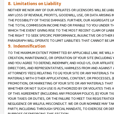
8. Limitations on Liability
NEITHER WE NOR ANY OF OUR AFFILIATES OR LICENSORS WILL BE LIAB
ANY LOSS OF REVENUE, PROFITS, GOODWILL, USE, OR DATA ARISING 
THE POSSIBILITY OF THOSE DAMAGES. FURTHER, OUR AGGREGATE LIA
THE TOTAL COMMISSION INCOME PAID OR PAYABLE TO YOU UNDER T
WHICH THE EVENT GIVING RISE TO THE MOST RECENT CLAIM OF LIABI
THE RIGHT TO SEEK SPECIFIC PERFORMANCE, INJUNCTIVE OR OTHER 
PARAGRAPH WILL OPERATE TO LIMIT LIABILITIES THAT CANNOT BE LI
9. Indemnification
TO THE MAXIMUM EXTENT PERMITTED BY APPLICABLE LAW, WE WILL HA
CREATION, MAINTENANCE, OR OPERATION OF YOUR SITE (INCLUDING 
AND YOU AGREE TO DEFEND, INDEMNIFY, AND HOLD US, OUR AFFILIAT
DIRECTORS, AND REPRESENTATIVES, HARMLESS FROM AND AGAINST ALL
ATTORNEYS’ FEES) RELATING TO (A) YOUR SITE OR ANY MATERIALS 
MATERIALS WITH OTHER APPLICATIONS, CONTENT, OR PROCESSES, (
PROMOTION, OR MARKETING OF YOUR SITE OR ANY MATERIALS THAT A
WHETHER OR NOT SUCH USE IS AUTHORIZED BY OR VIOLATES THIS A
OF THIS AGREEMENT (INCLUDING ANY PROGRAM POLICY), (E) YOUR TA
YOUR TAXES OR DUTIES, OR THE FAILURE TO MEET TAX REGISTRATIO
NEGLIGENCE OR WILLFUL MISCONDUCT. WE OR OUR NOMINEE MAY TA
PARTY, INCLUDING THROUGH SPECIAL MANDATE, TO EXERCISE OR DEF
PURPOSE OF ENFORCING THIS SECTION.