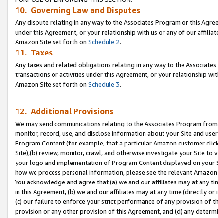
10. Governing Law and Disputes
Any dispute relating in any way to the Associates Program or this Agree
under this Agreement, or your relationship with us or any of our affilia
Amazon Site set forth on
Schedule 2
.
11. Taxes
Any taxes and related obligations relating in any way to the Associate
transactions or activities under this Agreement, or your relationship with
Amazon Site set forth on
Schedule 3
.
12. Additional Provisions
We may send communications relating to the Associates Program from tim
monitor, record, use, and disclose information about your Site and user
Program Content (for example, that a particular Amazon customer clic
Site),(b) review, monitor, crawl, and otherwise investigate your Site to 
your logo and implementation of Program Content displayed on your Sit
how we process personal information, please see the relevant Amazon P
You acknowledge and agree that (a) we and our affiliates may at any time
in this Agreement, (b) we and our affiliates may at any time (directly or 
(c) our failure to enforce your strict performance of any provision of t
provision or any other provision of this Agreement, and (d) any determ