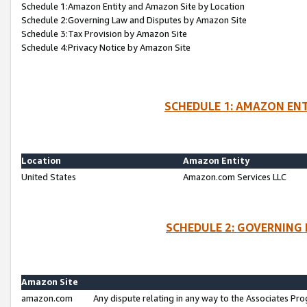
Schedule 1:Amazon Entity and Amazon Site by Location
Schedule 2:Governing Law and Disputes by Amazon Site
Schedule 3:Tax Provision by Amazon Site
Schedule 4:Privacy Notice by Amazon Site
SCHEDULE 1: AMAZON ENT
Location
Amazon Entity
United States
Amazon.com Services LLC
SCHEDULE 2: GOVERNING 
Amazon Site
amazon.com
Any dispute relating in any way to the Associates Pro