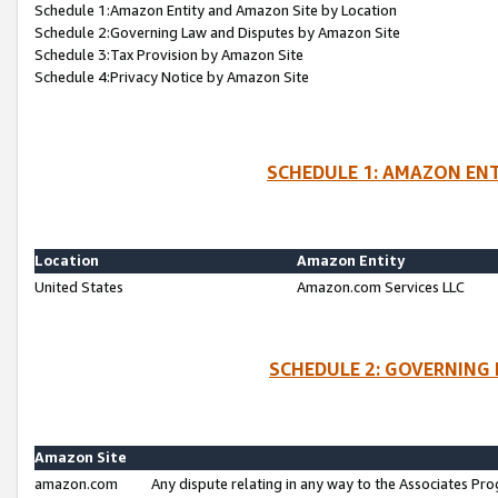
Schedule 1:Amazon Entity and Amazon Site by Location
Schedule 2:Governing Law and Disputes by Amazon Site
Schedule 3:Tax Provision by Amazon Site
Schedule 4:Privacy Notice by Amazon Site
SCHEDULE 1: AMAZON ENT
Location
Amazon Entity
United States
Amazon.com Services LLC
SCHEDULE 2: GOVERNING 
Amazon Site
amazon.com
Any dispute relating in any way to the Associates Pro