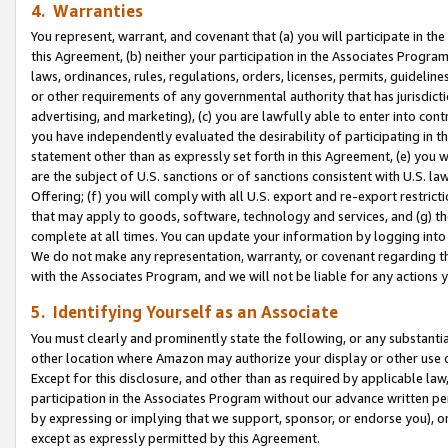
4. Warranties
You represent, warrant, and covenant that (a) you will participate in t
this Agreement, (b) neither your participation in the Associates Program
laws, ordinances, rules, regulations, orders, licenses, permits, guidelin
or other requirements of any governmental authority that has jurisdicti
advertising, and marketing), (c) you are lawfully able to enter into cont
you have independently evaluated the desirability of participating in t
statement other than as expressly set forth in this Agreement, (e) you w
are the subject of U.S. sanctions or of sanctions consistent with U.S.
Offering; (f) you will comply with all U.S. export and re-export restric
that may apply to goods, software, technology and services, and (g) th
complete at all times. You can update your information by logging into 
We do not make any representation, warranty, or covenant regarding th
with the Associates Program, and we will not be liable for any actions
5. Identifying Yourself as an Associate
You must clearly and prominently state the following, or any substanti
other location where Amazon may authorize your display or other use 
Except for this disclosure, and other than as required by applicable la
participation in the Associates Program without our advance written per
by expressing or implying that we support, sponsor, or endorse you), or
except as expressly permitted by this Agreement.