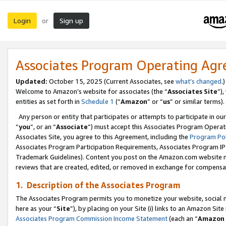
Login
Sign up
or
Associates Program Operating Ag
Updated:
October 15, 2025 (Current Associates, see
what’s changed
.)
Welcome to Amazon’s website for associates (the “
Associates Site
”)
entities as set forth in
Schedule 1
(“
Amazon
” or “
us
” or similar terms).
Any person or entity that participates or attempts to participate in ou
“
you
”, or an “
Associate
”) must accept this Associates Program Operat
Associates Site, you agree to this Agreement, including the
Program Pol
Associates Program Participation Requirements, Associates Program I
Trademark Guidelines). Content you post on the Amazon.com website m
reviews that are created, edited, or removed in exchange for compensati
1. Description of the Associates Program
The Associates Program permits you to monetize your website, social me
here as your “
Site
”), by placing on your Site (i) links to an Amazon Site
Associates Program Commission Income Statement
(each an “
Amazon 