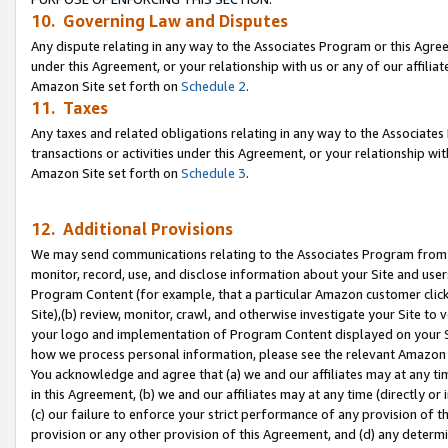
10. Governing Law and Disputes
Any dispute relating in any way to the Associates Program or this Agree
under this Agreement, or your relationship with us or any of our affilia
Amazon Site set forth on
Schedule 2
.
11. Taxes
Any taxes and related obligations relating in any way to the Associate
transactions or activities under this Agreement, or your relationship with
Amazon Site set forth on
Schedule 3
.
12. Additional Provisions
We may send communications relating to the Associates Program from tim
monitor, record, use, and disclose information about your Site and user
Program Content (for example, that a particular Amazon customer clic
Site),(b) review, monitor, crawl, and otherwise investigate your Site to 
your logo and implementation of Program Content displayed on your Sit
how we process personal information, please see the relevant Amazon P
You acknowledge and agree that (a) we and our affiliates may at any time
in this Agreement, (b) we and our affiliates may at any time (directly or 
(c) our failure to enforce your strict performance of any provision of t
provision or any other provision of this Agreement, and (d) any determ