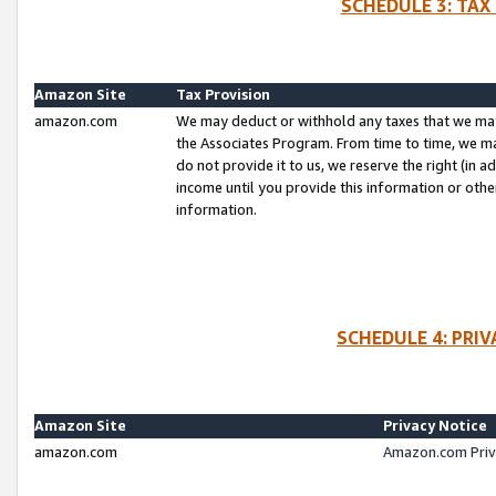
SCHEDULE 3: TAX
Amazon Site
Tax Provision
amazon.com
We may deduct or withhold any taxes that we ma
the Associates Program. From time to time, we m
do not provide it to us, we reserve the right (in 
income until you provide this information or oth
information.
SCHEDULE 4: PRI
Amazon Site
Privacy Notice
amazon.com
Amazon.com Priv