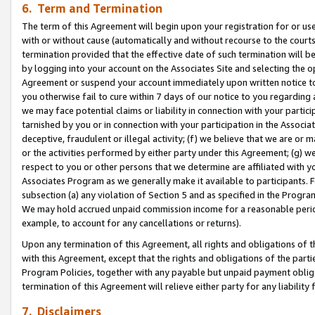
6. Term and Termination
The term of this Agreement will begin upon your registration for or use
with or without cause (automatically and without recourse to the courts,
termination provided that the effective date of such termination will b
by logging into your account on the Associates Site and selecting the op
Agreement or suspend your account immediately upon written notice to y
you otherwise fail to cure within 7 days of our notice to you regarding
we may face potential claims or liability in connection with your partic
tarnished by you or in connection with your participation in the Associ
deceptive, fraudulent or illegal activity; (f) we believe that we are or
or the activities performed by either party under this Agreement; (g) 
respect to you or other persons that we determine are affiliated with yo
Associates Program as we generally make it available to participants. 
subsection (a) any violation of Section 5 and as specified in the Progr
We may hold accrued unpaid commission income for a reasonable period 
example, to account for any cancellations or returns).
Upon any termination of this Agreement, all rights and obligations of th
with this Agreement, except that the rights and obligations of the partie
Program Policies, together with any payable but unpaid payment obliga
termination of this Agreement will relieve either party for any liability 
7. Disclaimers