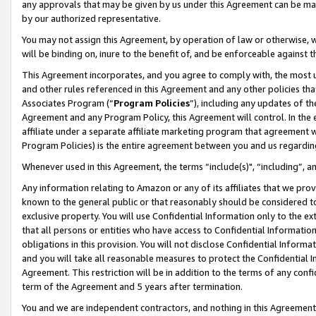
any approvals that may be given by us under this Agreement can be made,
by our authorized representative.
You may not assign this Agreement, by operation of law or otherwise, wi
will be binding on, inure to the benefit of, and be enforceable against 
This Agreement incorporates, and you agree to comply with, the most up-
and other rules referenced in this Agreement and any other policies th
Associates Program (“
Program Policies
”), including any updates of th
Agreement and any Program Policy, this Agreement will control. In th
affiliate under a separate affiliate marketing program that agreement 
Program Policies) is the entire agreement between you and us regardin
Whenever used in this Agreement, the terms “include(s)", “including”, 
Any information relating to Amazon or any of its affiliates that we pro
known to the general public or that reasonably should be considered to
exclusive property. You will use Confidential Information only to the
that all persons or entities who have access to Confidential Informatio
obligations in this provision. You will not disclose Confidential Informa
and you will take all reasonable measures to protect the Confidential In
Agreement. This restriction will be in addition to the terms of any con
term of the Agreement and 5 years after termination.
You and we are independent contractors, and nothing in this Agreement wi