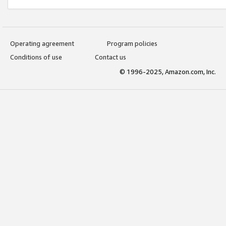
Operating agreement
Program policies
Conditions of use
Contact us
© 1996-2025, Amazon.com, Inc.