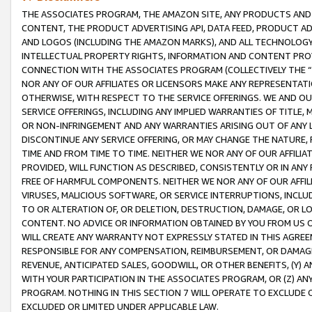
THE ASSOCIATES PROGRAM, THE AMAZON SITE, ANY PRODUCTS AND SE
CONTENT, THE PRODUCT ADVERTISING API, DATA FEED, PRODUCT A
AND LOGOS (INCLUDING THE AMAZON MARKS), AND ALL TECHNOLOGY,
INTELLECTUAL PROPERTY RIGHTS, INFORMATION AND CONTENT PROVI
CONNECTION WITH THE ASSOCIATES PROGRAM (COLLECTIVELY THE “
NOR ANY OF OUR AFFILIATES OR LICENSORS MAKE ANY REPRESENTAT
OTHERWISE, WITH RESPECT TO THE SERVICE OFFERINGS. WE AND OU
SERVICE OFFERINGS, INCLUDING ANY IMPLIED WARRANTIES OF TITLE,
OR NON-INFRINGEMENT AND ANY WARRANTIES ARISING OUT OF ANY 
DISCONTINUE ANY SERVICE OFFERING, OR MAY CHANGE THE NATURE, 
TIME AND FROM TIME TO TIME. NEITHER WE NOR ANY OF OUR AFFILI
PROVIDED, WILL FUNCTION AS DESCRIBED, CONSISTENTLY OR IN ANY
FREE OF HARMFUL COMPONENTS. NEITHER WE NOR ANY OF OUR AFFILIA
VIRUSES, MALICIOUS SOFTWARE, OR SERVICE INTERRUPTIONS, INCL
TO OR ALTERATION OF, OR DELETION, DESTRUCTION, DAMAGE, OR LO
CONTENT. NO ADVICE OR INFORMATION OBTAINED BY YOU FROM US 
WILL CREATE ANY WARRANTY NOT EXPRESSLY STATED IN THIS AGREEM
RESPONSIBLE FOR ANY COMPENSATION, REIMBURSEMENT, OR DAMAGES
REVENUE, ANTICIPATED SALES, GOODWILL, OR OTHER BENEFITS, (Y
WITH YOUR PARTICIPATION IN THE ASSOCIATES PROGRAM, OR (Z) AN
PROGRAM. NOTHING IN THIS SECTION 7 WILL OPERATE TO EXCLUDE O
EXCLUDED OR LIMITED UNDER APPLICABLE LAW.