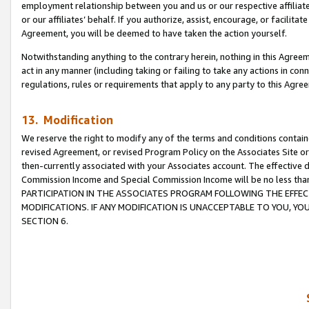
employment relationship between you and us or our respective affiliate
or our affiliates’ behalf. If you authorize, assist, encourage, or facilita
Agreement, you will be deemed to have taken the action yourself.
Notwithstanding anything to the contrary herein, nothing in this Agreeme
act in any manner (including taking or failing to take any actions in con
regulations, rules or requirements that apply to any party to this Agre
13. Modification
We reserve the right to modify any of the terms and conditions containe
revised Agreement, or revised Program Policy on the Associates Site or
then-currently associated with your Associates account. The effective d
Commission Income and Special Commission Income will be no less tha
PARTICIPATION IN THE ASSOCIATES PROGRAM FOLLOWING THE EFFE
MODIFICATIONS. IF ANY MODIFICATION IS UNACCEPTABLE TO YOU, 
SECTION 6.