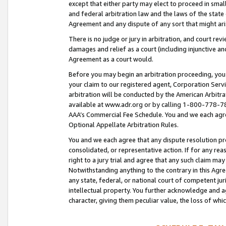
except that either party may elect to proceed in small
and federal arbitration law and the laws of the state 
Agreement and any dispute of any sort that might ar
There is no judge or jury in arbitration, and court re
damages and relief as a court (including injunctive a
Agreement as a court would.
Before you may begin an arbitration proceeding, you m
your claim to our registered agent, Corporation Se
arbitration will be conducted by the American Arbitra
available at www.adr.org or by calling 1-800-778-787
AAA’s Commercial Fee Schedule. You and we each agre
Optional Appellate Arbitration Rules.
You and we each agree that any dispute resolution pro
consolidated, or representative action. If for any rea
right to a jury trial and agree that any such claim ma
Notwithstanding anything to the contrary in this Agre
any state, federal, or national court of competent jur
intellectual property. You further acknowledge and ag
character, giving them peculiar value, the loss of 