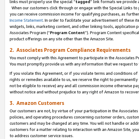
links must properly use the special “
tagged
” link formats we provide 
When our customers click through or engage with the Special Links to p
you can receive commission income for qualifying purchases, as further d
Income Statement
. In order to facilitate your advertisement of these i
widgets, links, marketing content, and other linking tools, application 
Associates Program (“
Program Content
”). Program Content specifical
product offerings on any site other than the Amazon Site.
2. Associates Program Compliance Requirements
You must comply with this Agreement to participate in the Associates
You must promptly provide us with any information that we request to
If you violate this Agreement, or if you violate terms and conditions 
rights or remedies available to us, we reserve the right to permanently
not be eligible to receive) any and all commission income otherwise pay
without notice and without prejudice to any right of Amazon to recove
3. Amazon Customers
Our customers are not, by virtue of your participation in the Associates
policies, and operating procedures concerning customer orders, custome
customers and may be changed at any time. You will not handle or addre
customers for a matter relating to interaction with an Amazon Site, yo
to address customer service issues.