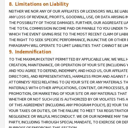
8. Limitations on Liability
NEITHER WE NOR ANY OF OUR AFFILIATES OR LICENSORS WILL BE LIAB
ANY LOSS OF REVENUE, PROFITS, GOODWILL, USE, OR DATA ARISING 
THE POSSIBILITY OF THOSE DAMAGES. FURTHER, OUR AGGREGATE LIA
THE TOTAL COMMISSION INCOME PAID OR PAYABLE TO YOU UNDER T
WHICH THE EVENT GIVING RISE TO THE MOST RECENT CLAIM OF LIABI
THE RIGHT TO SEEK SPECIFIC PERFORMANCE, INJUNCTIVE OR OTHER 
PARAGRAPH WILL OPERATE TO LIMIT LIABILITIES THAT CANNOT BE LI
9. Indemnification
TO THE MAXIMUM EXTENT PERMITTED BY APPLICABLE LAW, WE WILL HA
CREATION, MAINTENANCE, OR OPERATION OF YOUR SITE (INCLUDING 
AND YOU AGREE TO DEFEND, INDEMNIFY, AND HOLD US, OUR AFFILIAT
DIRECTORS, AND REPRESENTATIVES, HARMLESS FROM AND AGAINST ALL
ATTORNEYS’ FEES) RELATING TO (A) YOUR SITE OR ANY MATERIALS 
MATERIALS WITH OTHER APPLICATIONS, CONTENT, OR PROCESSES, (
PROMOTION, OR MARKETING OF YOUR SITE OR ANY MATERIALS THAT A
WHETHER OR NOT SUCH USE IS AUTHORIZED BY OR VIOLATES THIS A
OF THIS AGREEMENT (INCLUDING ANY PROGRAM POLICY), (E) YOUR TA
YOUR TAXES OR DUTIES, OR THE FAILURE TO MEET TAX REGISTRATIO
NEGLIGENCE OR WILLFUL MISCONDUCT. WE OR OUR NOMINEE MAY TA
PARTY, INCLUDING THROUGH SPECIAL MANDATE, TO EXERCISE OR DEF
PURPOSE OF ENFORCING THIS SECTION.