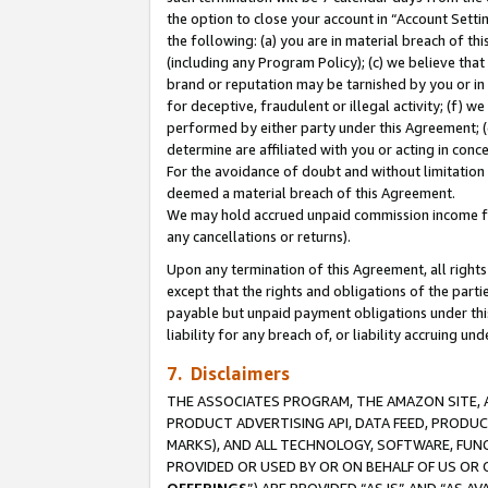
the option to close your account in “Account Sett
the following: (a) you are in material breach of th
(including any Program Policy); (c) we believe that
brand or reputation may be tarnished by you or in 
for deceptive, fraudulent or illegal activity; (f) 
performed by either party under this Agreement; (
determine are affiliated with you or acting in con
For the avoidance of doubt and without limitation 
deemed a material breach of this Agreement.
We may hold accrued unpaid commission income for 
any cancellations or returns).
Upon any termination of this Agreement, all rights 
except that the rights and obligations of the parti
payable but unpaid payment obligations under this 
liability for any breach of, or liability accruing un
7. Disclaimers
THE ASSOCIATES PROGRAM, THE AMAZON SITE, A
PRODUCT ADVERTISING API, DATA FEED, PRODU
MARKS), AND ALL TECHNOLOGY, SOFTWARE, FUNC
PROVIDED OR USED BY OR ON BEHALF OF US OR 