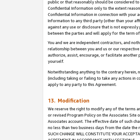
public or that reasonably should be considered to 
Confidential Information only to the extent reaso
Confidential Information in connection with your ac
Information to any third party (other than your af
against any use or disclosure that is not expressly
between the parties and will apply for the term o
You and we are independent contractors, and nothin
relationship between you and us or our respective a
authorize, assist, encourage, or facilitate another
yourself.
Notwithstanding anything to the contrary herein, no
(including taking or failing to take any actions in 
apply to any party to this Agreement.
13. Modification
We reserve the right to modify any of the terms an
or revised Program Policy on the Associates Site o
Associates account. The effective date of such ch
no less than two business days from the date 
SUCH CHANGE WILL CONSTITUTE YOUR ACCEPTANC
AGREEMENT IN ACCORDANCE WITH SECTION 6.