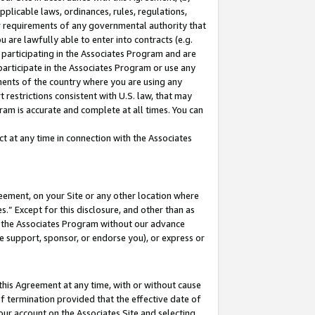
pplicable laws, ordinances, rules, regulations,
her requirements of any governmental authority that
u are lawfully able to enter into contracts (e.g.
 participating in the Associates Program and are
 participate in the Associates Program or use any
nments of the country where you are using any
 restrictions consistent with U.S. law, that may
ram is accurate and complete at all times. You can
 at any time in connection with the Associates
eement, on your Site or any other location where
” Except for this disclosure, and other than as
in the Associates Program without our advance
we support, sponsor, or endorse you), or express or
this Agreement at any time, with or without cause
of termination provided that the effective date of
our account on the Associates Site and selecting