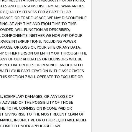
ANY REPRESENTATION OR WARRANTY OF ANY KIND,
ATES AND LICENSORS DISCLAIM ALL WARRANTIES
RY QUALITY, FITNESS FOR A PARTICULAR
RMANCE, OR TRADE USAGE. WE MAY DISCONTINUE
ING, AT ANY TIME AND FROM TIME TO TIME.
OVIDED, WILL FUNCTION AS DESCRIBED,
UL COMPONENTS. NEITHER WE NOR ANY OF OUR
 SERVICE INTERRUPTIONS, INCLUDING POWER
MAGE, OR LOSS OF, YOUR SITE OR ANY DATA,
 ANY OTHER PERSON OR ENTITY OR THROUGH THE
NY OF OUR AFFILIATES OR LICENSORS WILL BE
OSPECTIVE PROFITS OR REVENUE, ANTICIPATED
 WITH YOUR PARTICIPATION IN THE ASSOCIATES
THIS SECTION 7 WILL OPERATE TO EXCLUDE OR
IAL, EXEMPLARY DAMAGES, OR ANY LOSS OF
N ADVISED OF THE POSSIBILITY OF THOSE
 THE TOTAL COMMISSION INCOME PAID OR
T GIVING RISE TO THE MOST RECENT CLAIM OF
RMANCE, INJUNCTIVE OR OTHER EQUITABLE RELIEF
E LIMITED UNDER APPLICABLE LAW.