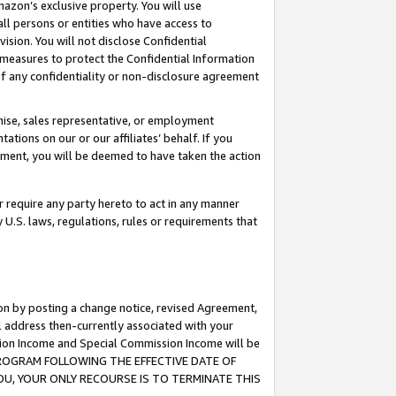
mazon’s exclusive property. You will use
ll persons or entities who have access to
ision. You will not disclose Confidential
e measures to protect the Confidential Information
s of any confidentiality or non-disclosure agreement
chise, sales representative, or employment
ations on our or our affiliates’ behalf. If you
reement, you will be deemed to have taken the action
or require any party hereto to act in any manner
y U.S. laws, regulations, rules or requirements that
ion by posting a change notice, revised Agreement,
l address then-currently associated with your
ssion Income and Special Commission Income will be
S PROGRAM FOLLOWING THE EFFECTIVE DATE OF
OU, YOUR ONLY RECOURSE IS TO TERMINATE THIS