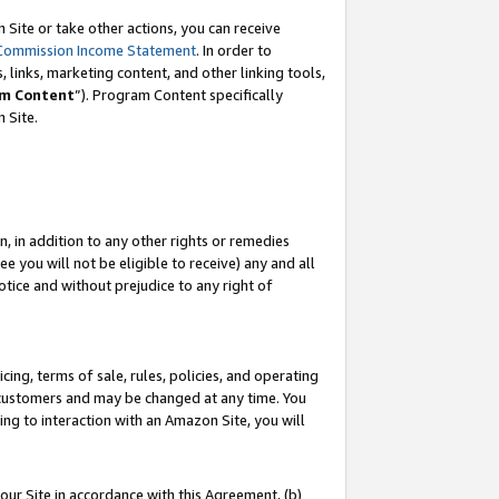
Site or take other actions, you can receive
Commission Income Statement
. In order to
 links, marketing content, and other linking tools,
m Content
”). Program Content specifically
n Site.
, in addition to any other rights or remedies
 you will not be eligible to receive) any and all
tice and without prejudice to any right of
ing, terms of sale, rules, policies, and operating
 customers and may be changed at any time. You
ing to interaction with an Amazon Site, you will
our Site in accordance with this Agreement, (b)