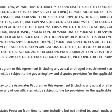
LE LAW, WE WILL HAVE NO LIABILITY FOR ANY MATTER DIRECTLY OR INDI
CLUDING YOUR USE OF ANY SERVICE OFFERING) OR YOUR VIOLATION OF THI
LICENSORS, AND OUR AND THEIR RESPECTIVE EMPLOYEES, OFFICERS, DIRE
BILITIES, COSTS, AND EXPENSES (INCLUDING ATTORNEYS’ FEES) RELATING 
TION OF YOUR SITE OR THOSE MATERIALS WITH OTHER APPLICATIONS, CON
ION, ADVERTISING, PROMOTION, OR MARKETING OF YOUR SITE OR ANY M
 WHETHER OR NOT SUCH USE IS AUTHORIZED BY OR VIOLATES THIS AGREEME
NCLUDING ANY PROGRAM POLICY), (E) YOUR TAXES AND DUTIES OR THE CO
O MEET TAX REGISTRATION OBLIGATIONS OR DUTIES, OR (F) YOUR OR YOU
 TAKE LEGAL ACTION AND PERFORM ANY PROCEDURAL ACT ON BEHALF OF
EGAL CLAIM OR FOR THE PROTECTION OF RIGHTS, INCLUDING FOR THE PUR
Program or this Agreement (including any actual or alleged breach hereof), an
es will be subject to the governing law and disputes provision for the applica
way to the Associates Program or this Agreement (including any actual or alleg
or any of our affiliates will be subject to the tax provision for the applicab
ates Program from time to time, including but not limited to, email, push, a