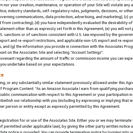
m nor your creation, maintenance, or operation of your Site will violate any a
actice, industry standards, self-regulatory rules, judgments, decisions, or ot
 governing communications, data protection, advertising, and marketing), (c) yo
 from contracting), (d) you have independently evaluated the desirability of
atement other than as expressly set forth in this Agreement, (e) you will not
U.S. sanctions or of sanctions consistent with U.S. law imposed by the gover
 export and re-export restrictions, and applicable non-US export and re-export
 and (g) the information you provide in connection with the Associates Prog
unt on the Associates Site and selecting “Account Settings".
ovenant regarding the amount of traffic or commission income you can expect
s you undertake based on your expectations.
te
ng, or any substantially similar statement previously allowed under this Agr
 Program Content: “As an Amazon Associate I earn from qualifying purchases.
 public communication with respect to this Agreement or your participation 
mbellish our relationship with you (including by expressing or implying that 
her person or entity except as expressly permitted by this Agreement.
gistration for or use of the Associates Site. Either you or we may terminate 
if permitted under applicable law), by giving the other party written notice 
date notice is provided. You can provide termination notice by logging into y