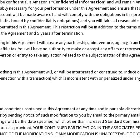
be confidential is Amazon’s “
Confidential Information
” and will remain A
nably necessary for your performance under this Agreement and ensure that a
count will be made aware of and will comply with the obligations in this prov
filiates bound by confidentiality obligations) and you will take all reasonabl
 permitted in this Agreement. This restriction will be in addition to the term
f the Agreement and 5 years after termination.
g in this Agreement will create any partnership, joint venture, agency, fran
ffiliates. You will have no authority to make or accept any offers or represent
 person or entity to take any action related to the subject matter of this Ag
thing in this Agreement will, or will be interpreted or construed to, induce 
connection with a transaction) which is inconsistent with or penalized under an
d conditions contained in this Agreement at any time and in our sole discret
r by sending notice of such modification to you by email to the primary emai
ange will be the date specified, which other than increased Standard Commi
the notice is provided. YOUR CONTINUED PARTICIPATION IN THE ASSOCIATE
E OF THE MODIFICATIONS. IF ANY MODIFICATION IS UNACCEPTABLE TO Y