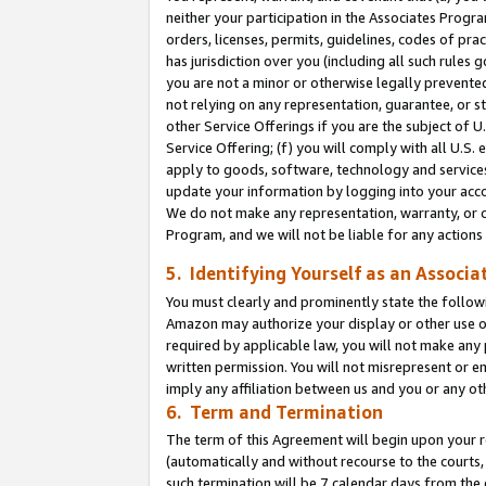
neither your participation in the Associates Progra
orders, licenses, permits, guidelines, codes of pr
has jurisdiction over you (including all such rules
you are not a minor or otherwise legally prevented
not relying on any representation, guarantee, or st
other Service Offerings if you are the subject of 
Service Offering; (f) you will comply with all U.S.
apply to goods, software, technology and services,
update your information by logging into your acco
We do not make any representation, warranty, or c
Program, and we will not be liable for any action
5. Identifying Yourself as an Associa
You must clearly and prominently state the followi
Amazon may authorize your display or other use of
required by applicable law, you will not make any
written permission. You will not misrepresent or e
imply any affiliation between us and you or any ot
6. Term and Termination
The term of this Agreement will begin upon your re
(automatically and without recourse to the courts, 
such termination will be 7 calendar days from the 