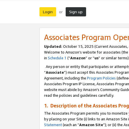
Login
Sign up
or
Associates Program Ope
Updated:
October 15, 2025 (Current Associates,
Welcome to Amazon’s website for associates (the 
in
Schedule 1
(“
Amazon
” or “
us
” or similar terms)
Any person or entity that participates or attempts
“
Associate
”) must accept this Associates Progra
Agreement, including the
Program Policies
(define
Associates Program IP License, Associates Progr
website must abide by Amazon's Community Guideli
read the policies and guidelines carefully.
1. Description of the Associates Pro
The Associates Program permits you to monetize you
by placing on your Site (i) links to an Amazon Site 
Statement
(each an “
Amazon Site
”); or (ii) the 