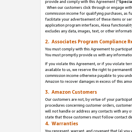
provide and comply with this Agreement (“
Specia
When our customers click through or engage with t
commission income for qualifying purchases, as furt
facilitate your advertisement of these items or ser
application program interfaces, Alexa functionalit
excludes any data, images, text, or other informat
2. Associates Program Compliance R
You must comply with this Agreement to participa
You must promptly provide us with any informatio
If you violate this Agreement, or if you violate t
available to us, we reserve the right to permanent
commission income otherwise payable to you under 
Amazon to recover damages in excess of this amo
3. Amazon Customers
Our customers are not, by virtue of your participat
procedures concerning customer orders, customer 
will not handle or address any contacts with any o
state that those customers must follow contact di
4. Warranties
You represent, warrant, and covenant that (a) you 