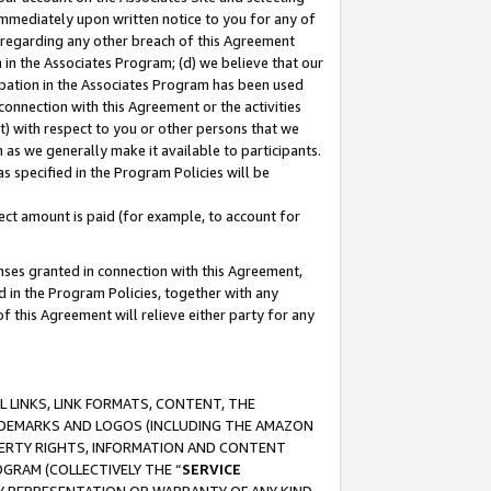
immediately upon written notice to you for any of
ou regarding any other breach of this Agreement
n in the Associates Program; (d) we believe that our
cipation in the Associates Program has been used
 connection with this Agreement or the activities
) with respect to you or other persons that we
 as we generally make it available to participants.
s specified in the Program Policies will be
ct amount is paid (for example, to account for
enses granted in connection with this Agreement,
ed in the Program Policies, together with any
 this Agreement will relieve either party for any
 LINKS, LINK FORMATS, CONTENT, THE
RADEMARKS AND LOGOS (INCLUDING THE AMAZON
OPERTY RIGHTS, INFORMATION AND CONTENT
GRAM (COLLECTIVELY THE “
SERVICE