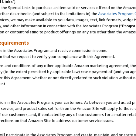
l Links
”).
he Special Links to purchase an item sold or services offered on the Amazon 
her described in (and subject to the limitations in) the
Associates Program 
vices, we may make available to you data, images, text, link formats, widgets,
y, and other information in connection with the Associates Program (“
Progra
ion or content relating to product offerings on any site other than the Amazo
equirements
te in the Associates Program and receive commission income.
n that we request to verify your compliance with this Agreement.
erms and conditions of any other applicable Amazon marketing agreement, then
ly (to the extent permitted by applicable law) cease payment of (and you agree
this Agreement, whether or not directly related to such violation without no
unt.
ion in the Associates Program, your customers. As between you and us, all pric
service, and product sales set forth on the Amazon Site will apply to those
f our customers, and, if contacted by any of our customers for a matter relat
rections on that Amazon Site to address customer service issues.
will participate in the Associates Program and create, maintain, and operate y