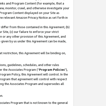
 Links and Program Content (for example, that a
ew, monitor, crawl, and otherwise investigate your
f Program Content displayed on your Site as
he relevant Amazon Privacy Notice as set forth in
y differ from those contained in this Agreement, (b)
 Site, (c) our failure to enforce your strict
on or any other provision of this Agreement, and
e given by us under this Agreement can be made,
 restriction, this Agreement will be binding on,
ons, guidelines, schedules, and other rules
er the Associates Program (“
Program Policies
”),
rogram Policy, this Agreement will control. In the
program that agreement will control with respect
ing the Associates Program and supersedes all
on.
ssociates Program that is not known to the general