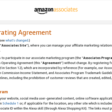
rating Agreement
 see
what’s changed
.)
“
Associates Site
”), where you can manage your affiliate marketing relation
.
 to participate in our associate marketing program (the “
Associates Progr
m Operating Agreement (this “
Agreement
”) without change. By registering fo
d in Section 12), which are incorporated by reference (for example, our Ass
am Commission Income Statement, and Associates Program Trademark Guidel
nes, including the prohibition of customer reviews that are created, edited
gram
r website, social media user-generated content, online software application
in
Schedule 1
or, if applicable for the location, any other site which is include
Associate ID within the Alexa skill (through Alexa Shopping Kit). The links must 