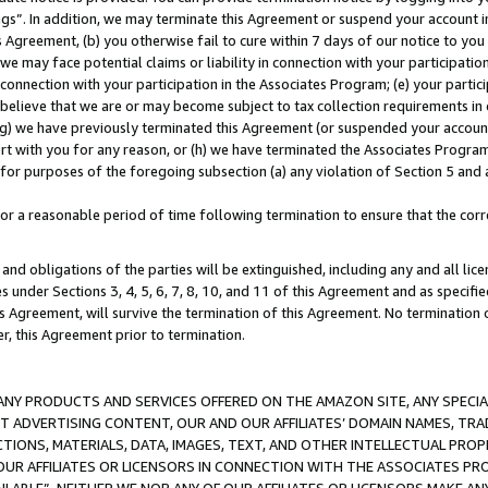
ings”. In addition, we may terminate this Agreement or suspend your account 
is Agreement, (b) you otherwise fail to cure within 7 days of our notice to y
 we may face potential claims or liability in connection with your participatio
connection with your participation in the Associates Program; (e) your parti
we believe that we are or may become subject to tax collection requirements in
g) we have previously terminated this Agreement (or suspended your account
cert with you for any reason, or (h) we have terminated the Associates Program
for purposes of the foregoing subsection (a) any violation of Section 5 and a
a reasonable period of time following termination to ensure that the corre
and obligations of the parties will be extinguished, including any and all lic
es under Sections 3, 4, 5, 6, 7, 8, 10, and 11 of this Agreement and as specifi
Agreement, will survive the termination of this Agreement. No termination of
der, this Agreement prior to termination.
NY PRODUCTS AND SERVICES OFFERED ON THE AMAZON SITE, ANY SPECIAL
CT ADVERTISING CONTENT, OUR AND OUR AFFILIATES’ DOMAIN NAMES, T
TIONS, MATERIALS, DATA, IMAGES, TEXT, AND OTHER INTELLECTUAL PR
OUR AFFILIATES OR LICENSORS IN CONNECTION WITH THE ASSOCIATES PRO