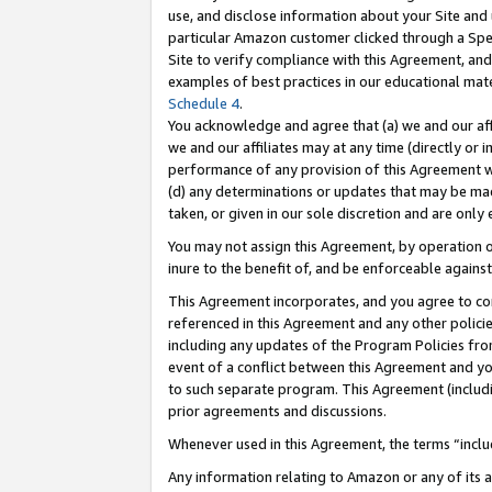
use, and disclose information about your Site and 
particular Amazon customer clicked through a Spec
Site to verify compliance with this Agreement, an
examples of best practices in our educational mat
Schedule 4
.
You acknowledge and agree that (a) we and our affil
we and our affiliates may at any time (directly or i
performance of any provision of this Agreement wi
(d) any determinations or updates that may be mad
taken, or given in our sole discretion and are only
You may not assign this Agreement, by operation of
inure to the benefit of, and be enforceable against
This Agreement incorporates, and you agree to comp
referenced in this Agreement and any other polici
including any updates of the Program Policies from
event of a conflict between this Agreement and yo
to such separate program. This Agreement (includ
prior agreements and discussions.
Whenever used in this Agreement, the terms “includ
Any information relating to Amazon or any of its a