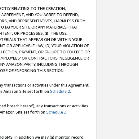
RECTLY RELATING TO THE CREATION,
S AGREEMENT, AND YOU AGREE TO DEFEND,
CTORS, AND REPRESENTATIVES, HARMLESS FROM
TO (A) YOUR SITE OR ANY MATERIALS THAT
TENT, OR PROCESSES, (B) THE USE,
ATERIALS THAT APPEAR ON OR WITHIN YOUR
NT OR APPLICABLE LAW, (D) YOUR VIOLATION OF
LLECTION, PAYMENT, OR FAILURE TO COLLECT OR
R EMPLOYEES' OR CONTRACTORS’ NEGLIGENCE OR
 ANY AMAZON PARTY, INCLUDING THROUGH
POSE OF ENFORCING THIS SECTION.
y transactions or activities under this Agreement,
ble Amazon Site set forth on
Schedule 2
.
ed breach hereof), any transactions or activities
le Amazon Site set forth on
Schedule 3
.
nd SMS. In addition we may (a) monitor, record,