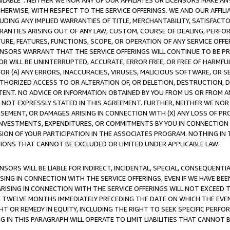
AVAILABLE”. NEITHER WE NOR ANY OF OUR AFFILIATES OR LICENSORS MAKE 
HERWISE, WITH RESPECT TO THE SERVICE OFFERINGS. WE AND OUR AFFILI
UDING ANY IMPLIED WARRANTIES OF TITLE, MERCHANTABILITY, SATISFACTO
ANTIES ARISING OUT OF ANY LAW, CUSTOM, COURSE OF DEALING, PERFO
URE, FEATURES, FUNCTIONS, SCOPE, OR OPERATION OF ANY SERVICE OFFER
CENSORS WARRANT THAT THE SERVICE OFFERINGS WILL CONTINUE TO BE PR
OR WILL BE UNINTERRUPTED, ACCURATE, ERROR FREE, OR FREE OF HARMF
 FOR (A) ANY ERRORS, INACCURACIES, VIRUSES, MALICIOUS SOFTWARE, OR
THORIZED ACCESS TO OR ALTERATION OF, OR DELETION, DESTRUCTION, DA
TENT. NO ADVICE OR INFORMATION OBTAINED BY YOU FROM US OR FROM
NOT EXPRESSLY STATED IN THIS AGREEMENT. FURTHER, NEITHER WE NOR A
EMENT, OR DAMAGES ARISING IN CONNECTION WITH (X) ANY LOSS OF PR
Y INVESTMENTS, EXPENDITURES, OR COMMITMENTS BY YOU IN CONNECTION
ION OF YOUR PARTICIPATION IN THE ASSOCIATES PROGRAM. NOTHING IN 
ATIONS THAT CANNOT BE EXCLUDED OR LIMITED UNDER APPLICABLE LAW.
NSORS WILL BE LIABLE FOR INDIRECT, INCIDENTAL, SPECIAL, CONSEQUENT
ISING IN CONNECTION WITH THE SERVICE OFFERINGS, EVEN IF WE HAVE BEE
ARISING IN CONNECTION WITH THE SERVICE OFFERINGS WILL NOT EXCEED
E TWELVE MONTHS IMMEDIATELY PRECEDING THE DATE ON WHICH THE EVEN
GHT OR REMEDY IN EQUITY, INCLUDING THE RIGHT TO SEEK SPECIFIC PERFO
IN THIS PARAGRAPH WILL OPERATE TO LIMIT LIABILITIES THAT CANNOT B