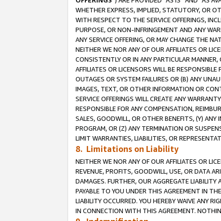
OFFERINGS
”) ARE PROVIDED “AS IS” AND “AS 
WHETHER EXPRESS, IMPLIED, STATUTORY, OR OT
WITH RESPECT TO THE SERVICE OFFERINGS, INCL
PURPOSE, OR NON-INFRINGEMENT AND ANY WARR
ANY SERVICE OFFERING, OR MAY CHANGE THE NAT
NEITHER WE NOR ANY OF OUR AFFILIATES OR LI
CONSISTENTLY OR IN ANY PARTICULAR MANNER, 
AFFILIATES OR LICENSORS WILL BE RESPONSIBLE
OUTAGES OR SYSTEM FAILURES OR (B) ANY UNAU
IMAGES, TEXT, OR OTHER INFORMATION OR CON
SERVICE OFFERINGS WILL CREATE ANY WARRANTY 
RESPONSIBLE FOR ANY COMPENSATION, REIMBURS
SALES, GOODWILL, OR OTHER BENEFITS, (Y) AN
PROGRAM, OR (Z) ANY TERMINATION OR SUSPENS
LIMIT WARRANTIES, LIABILITIES, OR REPRESENT
8. Limitations on Liability
NEITHER WE NOR ANY OF OUR AFFILIATES OR LICE
REVENUE, PROFITS, GOODWILL, USE, OR DATA AR
DAMAGES. FURTHER, OUR AGGREGATE LIABILITY 
PAYABLE TO YOU UNDER THIS AGREEMENT IN TH
LIABILITY OCCURRED. YOU HEREBY WAIVE ANY RI
IN CONNECTION WITH THIS AGREEMENT. NOTHING 