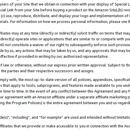
users of your Site that we obtain in connection with your display of Special
ial Link from your Site before buying a product on the Amazon Site),(b) revi
d (c) use, reproduce, distribute, and display your logo and implementation o
erials. For information on how we process personal information, please see t
iates may at any time (directly or indirectly) solicit traffic on terms that ma
ndirectly) operate sites or applications that are similar to or compete with your
ll not constitute a waiver of our right to subsequently enforce such provisi
e by us, any actions that may be taken by us, and any approvals that may b
 effective if provided in writing by our authorized representative.
 law or otherwise, without our express prior written approval. Subject to that
 the parties and their respective successors and assigns.
ly with, the most up-to-date version of all policies, appendices, specificati
es that apply to tools, subprograms, and features made available to you und
 time to time. In the event of any conflict between this Agreement and any P
ur agreement with an Amazon affiliate under a separate affiliate marketing 
ing the Program Policies) is the entire agreement between you and us regard
e(s)", “including”, and “for example” are used and intended without limitati
ffiliates that we provide or make accessible to you in connection with the A