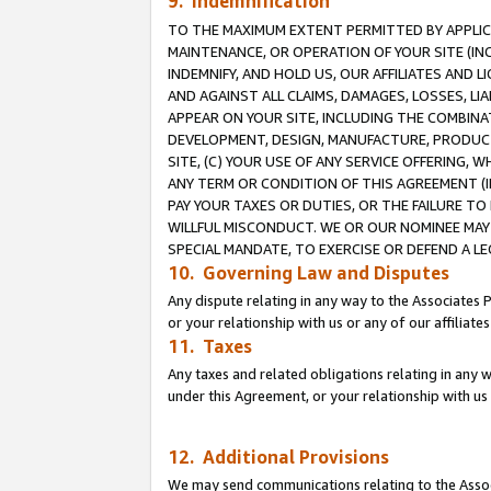
9. Indemnification
TO THE MAXIMUM EXTENT PERMITTED BY APPLICAB
MAINTENANCE, OR OPERATION OF YOUR SITE (IN
INDEMNIFY, AND HOLD US, OUR AFFILIATES AND 
AND AGAINST ALL CLAIMS, DAMAGES, LOSSES, LIA
APPEAR ON YOUR SITE, INCLUDING THE COMBINA
DEVELOPMENT, DESIGN, MANUFACTURE, PRODUCT
SITE, (C) YOUR USE OF ANY SERVICE OFFERING,
ANY TERM OR CONDITION OF THIS AGREEMENT (I
PAY YOUR TAXES OR DUTIES, OR THE FAILURE T
WILLFUL MISCONDUCT. WE OR OUR NOMINEE MAY
SPECIAL MANDATE, TO EXERCISE OR DEFEND A L
10. Governing Law and Disputes
Any dispute relating in any way to the Associates 
or your relationship with us or any of our affiliat
11. Taxes
Any taxes and related obligations relating in any 
under this Agreement, or your relationship with us 
12. Additional Provisions
We may send communications relating to the Associ