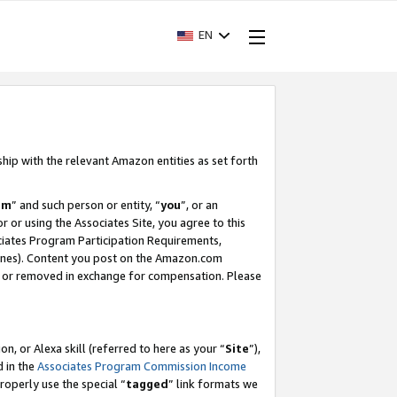
EN
ship with the relevant Amazon entities as set forth
am
” and such person or entity, “
you
”, or an
r or using the Associates Site, you agree to this
ociates Program Participation Requirements,
ines). Content you post on the Amazon.com
, or removed in exchange for compensation. Please
, or Alexa skill (referred to here as your “
Site
”),
d in the
Associates Program Commission Income
properly use the special “
tagged
” link formats we