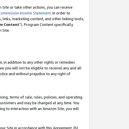
Site or take other actions, you can receive
Commission Income Statement
. In order to
 links, marketing content, and other linking tools,
m Content
”). Program Content specifically
n Site.
, in addition to any other rights or remedies
 you will not be eligible to receive) any and all
tice and without prejudice to any right of
ing, terms of sale, rules, policies, and operating
 customers and may be changed at any time. You
ing to interaction with an Amazon Site, you will
our Site in accordance with this Agreement, (b)