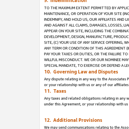
9. Indemnification
TO THE MAXIMUM EXTENT PERMITTED BY APPLICAB
MAINTENANCE, OR OPERATION OF YOUR SITE (IN
INDEMNIFY, AND HOLD US, OUR AFFILIATES AND 
AND AGAINST ALL CLAIMS, DAMAGES, LOSSES, LIA
APPEAR ON YOUR SITE, INCLUDING THE COMBINA
DEVELOPMENT, DESIGN, MANUFACTURE, PRODUCT
SITE, (C) YOUR USE OF ANY SERVICE OFFERING,
ANY TERM OR CONDITION OF THIS AGREEMENT (I
PAY YOUR TAXES OR DUTIES, OR THE FAILURE T
WILLFUL MISCONDUCT. WE OR OUR NOMINEE MAY
SPECIAL MANDATE, TO EXERCISE OR DEFEND A L
10. Governing Law and Disputes
Any dispute relating in any way to the Associates 
or your relationship with us or any of our affiliat
11. Taxes
Any taxes and related obligations relating in any 
under this Agreement, or your relationship with us 
12. Additional Provisions
We may send communications relating to the Associ