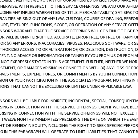
AVAILABLE”. NEITHER WE NOR ANY OF OUR AFFILIATES OR LICENSORS MAKE 
HERWISE, WITH RESPECT TO THE SERVICE OFFERINGS. WE AND OUR AFFILI
UDING ANY IMPLIED WARRANTIES OF TITLE, MERCHANTABILITY, SATISFACTO
ANTIES ARISING OUT OF ANY LAW, CUSTOM, COURSE OF DEALING, PERFO
URE, FEATURES, FUNCTIONS, SCOPE, OR OPERATION OF ANY SERVICE OFFER
CENSORS WARRANT THAT THE SERVICE OFFERINGS WILL CONTINUE TO BE PR
OR WILL BE UNINTERRUPTED, ACCURATE, ERROR FREE, OR FREE OF HARMF
 FOR (A) ANY ERRORS, INACCURACIES, VIRUSES, MALICIOUS SOFTWARE, OR
THORIZED ACCESS TO OR ALTERATION OF, OR DELETION, DESTRUCTION, DA
TENT. NO ADVICE OR INFORMATION OBTAINED BY YOU FROM US OR FROM
NOT EXPRESSLY STATED IN THIS AGREEMENT. FURTHER, NEITHER WE NOR A
EMENT, OR DAMAGES ARISING IN CONNECTION WITH (X) ANY LOSS OF PR
Y INVESTMENTS, EXPENDITURES, OR COMMITMENTS BY YOU IN CONNECTION
ION OF YOUR PARTICIPATION IN THE ASSOCIATES PROGRAM. NOTHING IN 
ATIONS THAT CANNOT BE EXCLUDED OR LIMITED UNDER APPLICABLE LAW.
NSORS WILL BE LIABLE FOR INDIRECT, INCIDENTAL, SPECIAL, CONSEQUENT
ISING IN CONNECTION WITH THE SERVICE OFFERINGS, EVEN IF WE HAVE BEE
ARISING IN CONNECTION WITH THE SERVICE OFFERINGS WILL NOT EXCEED
E TWELVE MONTHS IMMEDIATELY PRECEDING THE DATE ON WHICH THE EVEN
GHT OR REMEDY IN EQUITY, INCLUDING THE RIGHT TO SEEK SPECIFIC PERFO
IN THIS PARAGRAPH WILL OPERATE TO LIMIT LIABILITIES THAT CANNOT B