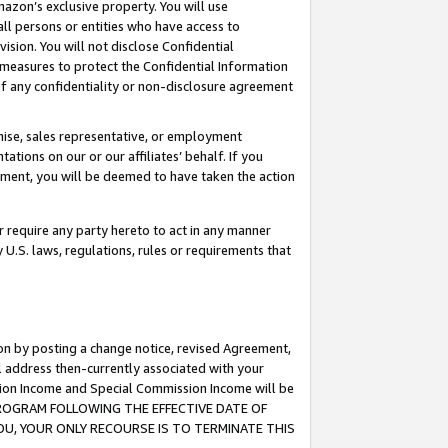
mazon’s exclusive property. You will use
ll persons or entities who have access to
ision. You will not disclose Confidential
e measures to protect the Confidential Information
s of any confidentiality or non-disclosure agreement
chise, sales representative, or employment
ations on our or our affiliates’ behalf. If you
reement, you will be deemed to have taken the action
or require any party hereto to act in any manner
y U.S. laws, regulations, rules or requirements that
ion by posting a change notice, revised Agreement,
l address then-currently associated with your
ssion Income and Special Commission Income will be
S PROGRAM FOLLOWING THE EFFECTIVE DATE OF
OU, YOUR ONLY RECOURSE IS TO TERMINATE THIS