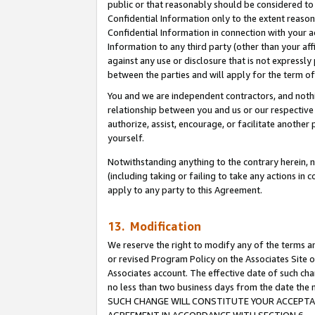
public or that reasonably should be considered to 
Confidential Information only to the extent reaso
Confidential Information in connection with your ac
Information to any third party (other than your af
against any use or disclosure that is not expressly
between the parties and will apply for the term o
You and we are independent contractors, and nothin
relationship between you and us or our respective a
authorize, assist, encourage, or facilitate another
yourself.
Notwithstanding anything to the contrary herein, no
(including taking or failing to take any actions in 
apply to any party to this Agreement.
13. Modification
We reserve the right to modify any of the terms an
or revised Program Policy on the Associates Site o
Associates account. The effective date of such ch
no less than two business days from the date 
SUCH CHANGE WILL CONSTITUTE YOUR ACCEPTANC
AGREEMENT IN ACCORDANCE WITH SECTION 6.