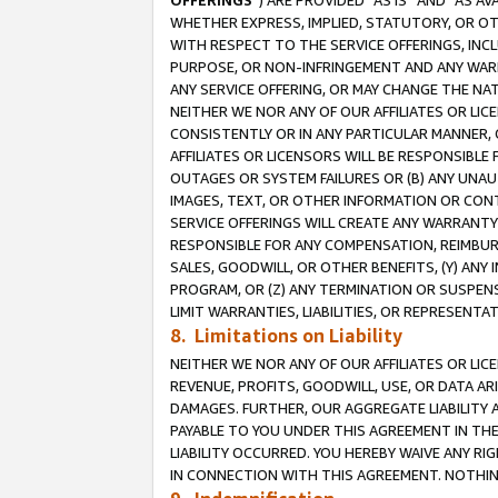
OFFERINGS
”) ARE PROVIDED “AS IS” AND “AS 
WHETHER EXPRESS, IMPLIED, STATUTORY, OR OT
WITH RESPECT TO THE SERVICE OFFERINGS, INCL
PURPOSE, OR NON-INFRINGEMENT AND ANY WARR
ANY SERVICE OFFERING, OR MAY CHANGE THE NAT
NEITHER WE NOR ANY OF OUR AFFILIATES OR LI
CONSISTENTLY OR IN ANY PARTICULAR MANNER, 
AFFILIATES OR LICENSORS WILL BE RESPONSIBLE
OUTAGES OR SYSTEM FAILURES OR (B) ANY UNAU
IMAGES, TEXT, OR OTHER INFORMATION OR CON
SERVICE OFFERINGS WILL CREATE ANY WARRANTY 
RESPONSIBLE FOR ANY COMPENSATION, REIMBURS
SALES, GOODWILL, OR OTHER BENEFITS, (Y) AN
PROGRAM, OR (Z) ANY TERMINATION OR SUSPENS
LIMIT WARRANTIES, LIABILITIES, OR REPRESENT
8. Limitations on Liability
NEITHER WE NOR ANY OF OUR AFFILIATES OR LICE
REVENUE, PROFITS, GOODWILL, USE, OR DATA AR
DAMAGES. FURTHER, OUR AGGREGATE LIABILITY 
PAYABLE TO YOU UNDER THIS AGREEMENT IN TH
LIABILITY OCCURRED. YOU HEREBY WAIVE ANY RI
IN CONNECTION WITH THIS AGREEMENT. NOTHING 