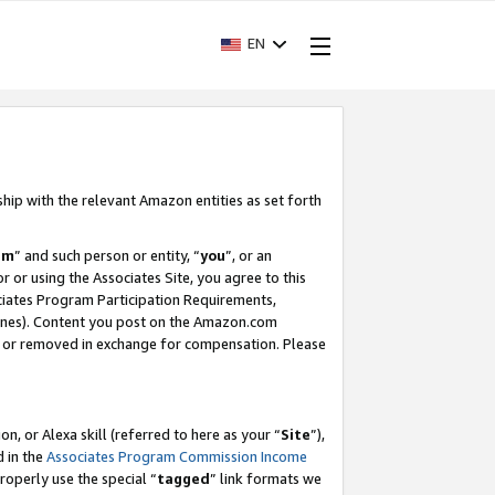
EN
ship with the relevant Amazon entities as set forth
am
” and such person or entity, “
you
”, or an
r or using the Associates Site, you agree to this
ociates Program Participation Requirements,
ines). Content you post on the Amazon.com
, or removed in exchange for compensation. Please
, or Alexa skill (referred to here as your “
Site
”),
d in the
Associates Program Commission Income
properly use the special “
tagged
” link formats we