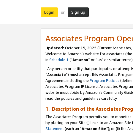
Login
Sign up
or
Associates Program Ope
Updated:
October 15, 2025 (Current Associates,
Welcome to Amazon’s website for associates (the 
in
Schedule 1
(“
Amazon
” or “
us
” or similar terms)
Any person or entity that participates or attempts
“
Associate
”) must accept this Associates Progra
Agreement, including the
Program Policies
(define
Associates Program IP License, Associates Progr
website must abide by Amazon's Community Guideli
read the policies and guidelines carefully.
1. Description of the Associates Pro
The Associates Program permits you to monetize you
by placing on your Site (i) links to an Amazon Site 
Statement
(each an “
Amazon Site
”); or (ii) the 