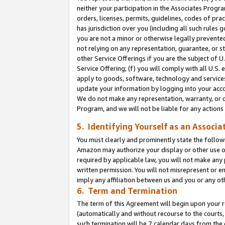
neither your participation in the Associates Progra
orders, licenses, permits, guidelines, codes of pr
has jurisdiction over you (including all such rules
you are not a minor or otherwise legally prevented
not relying on any representation, guarantee, or st
other Service Offerings if you are the subject of 
Service Offering; (f) you will comply with all U.S.
apply to goods, software, technology and services,
update your information by logging into your acco
We do not make any representation, warranty, or c
Program, and we will not be liable for any action
5. Identifying Yourself as an Associa
You must clearly and prominently state the followi
Amazon may authorize your display or other use of
required by applicable law, you will not make any
written permission. You will not misrepresent or e
imply any affiliation between us and you or any ot
6. Term and Termination
The term of this Agreement will begin upon your re
(automatically and without recourse to the courts, 
such termination will be 7 calendar days from the 