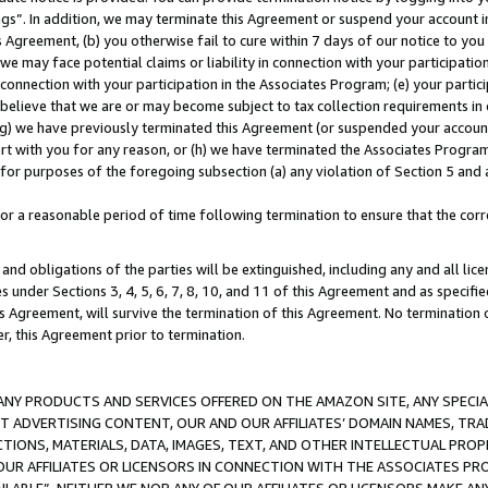
ings”. In addition, we may terminate this Agreement or suspend your account 
is Agreement, (b) you otherwise fail to cure within 7 days of our notice to y
 we may face potential claims or liability in connection with your participatio
connection with your participation in the Associates Program; (e) your parti
we believe that we are or may become subject to tax collection requirements in
g) we have previously terminated this Agreement (or suspended your account
cert with you for any reason, or (h) we have terminated the Associates Program
for purposes of the foregoing subsection (a) any violation of Section 5 and a
a reasonable period of time following termination to ensure that the corre
and obligations of the parties will be extinguished, including any and all lic
es under Sections 3, 4, 5, 6, 7, 8, 10, and 11 of this Agreement and as specifi
Agreement, will survive the termination of this Agreement. No termination of
der, this Agreement prior to termination.
NY PRODUCTS AND SERVICES OFFERED ON THE AMAZON SITE, ANY SPECIAL
CT ADVERTISING CONTENT, OUR AND OUR AFFILIATES’ DOMAIN NAMES, T
TIONS, MATERIALS, DATA, IMAGES, TEXT, AND OTHER INTELLECTUAL PR
OUR AFFILIATES OR LICENSORS IN CONNECTION WITH THE ASSOCIATES PRO