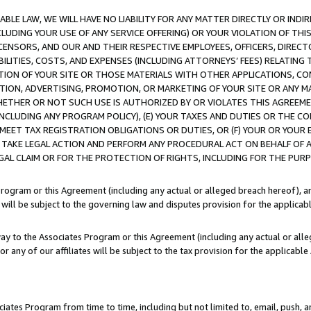
LE LAW, WE WILL HAVE NO LIABILITY FOR ANY MATTER DIRECTLY OR INDI
CLUDING YOUR USE OF ANY SERVICE OFFERING) OR YOUR VIOLATION OF THI
LICENSORS, AND OUR AND THEIR RESPECTIVE EMPLOYEES, OFFICERS, DIRE
BILITIES, COSTS, AND EXPENSES (INCLUDING ATTORNEYS’ FEES) RELATING 
TION OF YOUR SITE OR THOSE MATERIALS WITH OTHER APPLICATIONS, CON
ION, ADVERTISING, PROMOTION, OR MARKETING OF YOUR SITE OR ANY M
 WHETHER OR NOT SUCH USE IS AUTHORIZED BY OR VIOLATES THIS AGREEME
NCLUDING ANY PROGRAM POLICY), (E) YOUR TAXES AND DUTIES OR THE CO
O MEET TAX REGISTRATION OBLIGATIONS OR DUTIES, OR (F) YOUR OR YOU
 TAKE LEGAL ACTION AND PERFORM ANY PROCEDURAL ACT ON BEHALF OF
EGAL CLAIM OR FOR THE PROTECTION OF RIGHTS, INCLUDING FOR THE PUR
Program or this Agreement (including any actual or alleged breach hereof), an
es will be subject to the governing law and disputes provision for the applica
way to the Associates Program or this Agreement (including any actual or alleg
or any of our affiliates will be subject to the tax provision for the applicab
ates Program from time to time, including but not limited to, email, push, a