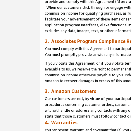
provide and comply with this Agreement (“
Specia
When our customers click through or engage with t
commission income for qualifying purchases, as furt
facilitate your advertisement of these items or ser
application program interfaces, Alexa functionalit
excludes any data, images, text, or other informat
2. Associates Program Compliance R
You must comply with this Agreement to participa
You must promptly provide us with any informatio
If you violate this Agreement, or if you violate t
available to us, we reserve the right to permanent
commission income otherwise payable to you under 
Amazon to recover damages in excess of this amo
3. Amazon Customers
Our customers are not, by virtue of your participat
procedures concerning customer orders, customer 
will not handle or address any contacts with any o
state that those customers must follow contact di
4. Warranties
You represent, warrant, and covenant that (a) you 