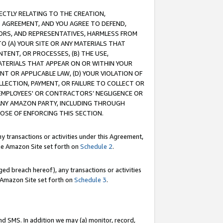
RECTLY RELATING TO THE CREATION,
S AGREEMENT, AND YOU AGREE TO DEFEND,
CTORS, AND REPRESENTATIVES, HARMLESS FROM
TO (A) YOUR SITE OR ANY MATERIALS THAT
TENT, OR PROCESSES, (B) THE USE,
ATERIALS THAT APPEAR ON OR WITHIN YOUR
NT OR APPLICABLE LAW, (D) YOUR VIOLATION OF
LLECTION, PAYMENT, OR FAILURE TO COLLECT OR
R EMPLOYEES' OR CONTRACTORS’ NEGLIGENCE OR
 ANY AMAZON PARTY, INCLUDING THROUGH
POSE OF ENFORCING THIS SECTION.
y transactions or activities under this Agreement,
ble Amazon Site set forth on
Schedule 2
.
ed breach hereof), any transactions or activities
le Amazon Site set forth on
Schedule 3
.
nd SMS. In addition we may (a) monitor, record,