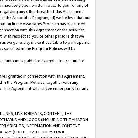
immediately upon written notice to you for any of
ou regarding any other breach of this Agreement
n in the Associates Program; (d) we believe that our
cipation in the Associates Program has been used
 connection with this Agreement or the activities
) with respect to you or other persons that we
 as we generally make it available to participants.
s specified in the Program Policies will be
ct amount is paid (for example, to account for
enses granted in connection with this Agreement,
ed in the Program Policies, together with any
 this Agreement will relieve either party for any
 LINKS, LINK FORMATS, CONTENT, THE
RADEMARKS AND LOGOS (INCLUDING THE AMAZON
OPERTY RIGHTS, INFORMATION AND CONTENT
GRAM (COLLECTIVELY THE “
SERVICE