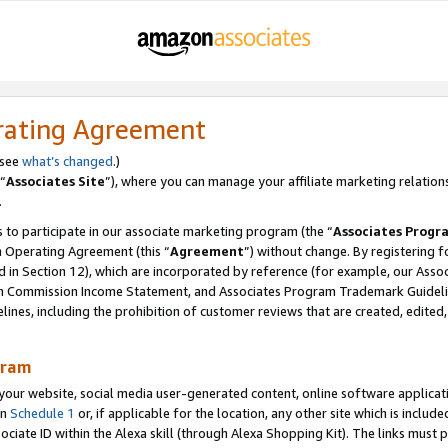
rating Agreement
 see
what’s changed
.)
“
Associates Site
”), where you can manage your affiliate marketing relation
.
 to participate in our associate marketing program (the “
Associates Progr
m Operating Agreement (this “
Agreement
”) without change. By registering fo
d in Section 12), which are incorporated by reference (for example, our Ass
am Commission Income Statement, and Associates Program Trademark Guidel
nes, including the prohibition of customer reviews that are created, edited
gram
r website, social media user-generated content, online software application
in
Schedule 1
or, if applicable for the location, any other site which is include
Associate ID within the Alexa skill (through Alexa Shopping Kit). The links must 