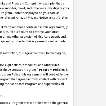
 Links and Program Content (for example, that a
ew, monitor, crawl, and otherwise investigate your
f Program Content displayed on your Site as
he relevant Amazon Privacy Notice as set forth in
y differ from those contained in this Agreement, (b)
 Site, (c) our failure to enforce your strict
on or any other provision of this Agreement, and
e given by us under this Agreement can be made,
 restriction, this Agreement will be binding on,
ons, guidelines, schedules, and other rules
er the Associates Program (“
Program Policies
”),
rogram Policy, this Agreement will control. In the
program that agreement will control with respect
ing the Associates Program and supersedes all
on.
ssociates Program that is not known to the general