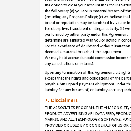
the option to close your account in “Account Sett
the following: (a) you are in material breach of th
(including any Program Policy); (c) we believe that
brand or reputation may be tarnished by you or in 
for deceptive, fraudulent or illegal activity; (f) 
performed by either party under this Agreement; (
determine are affiliated with you or acting in con
For the avoidance of doubt and without limitation 
deemed a material breach of this Agreement.
We may hold accrued unpaid commission income for 
any cancellations or returns).
Upon any termination of this Agreement, all rights 
except that the rights and obligations of the parti
payable but unpaid payment obligations under this 
liability for any breach of, or liability accruing un
7. Disclaimers
THE ASSOCIATES PROGRAM, THE AMAZON SITE, A
PRODUCT ADVERTISING API, DATA FEED, PRODU
MARKS), AND ALL TECHNOLOGY, SOFTWARE, FUNC
PROVIDED OR USED BY OR ON BEHALF OF US OR 