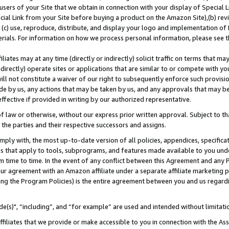
users of your Site that we obtain in connection with your display of Special
ial Link from your Site before buying a product on the Amazon Site),(b) revi
d (c) use, reproduce, distribute, and display your logo and implementation o
erials. For information on how we process personal information, please see t
iates may at any time (directly or indirectly) solicit traffic on terms that ma
ndirectly) operate sites or applications that are similar to or compete with your
ll not constitute a waiver of our right to subsequently enforce such provisi
e by us, any actions that may be taken by us, and any approvals that may b
 effective if provided in writing by our authorized representative.
 law or otherwise, without our express prior written approval. Subject to that
 the parties and their respective successors and assigns.
ly with, the most up-to-date version of all policies, appendices, specificati
es that apply to tools, subprograms, and features made available to you und
 time to time. In the event of any conflict between this Agreement and any P
ur agreement with an Amazon affiliate under a separate affiliate marketing 
ing the Program Policies) is the entire agreement between you and us regard
e(s)", “including”, and “for example” are used and intended without limitati
ffiliates that we provide or make accessible to you in connection with the A