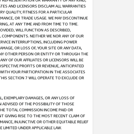
ANY REPRESENTATION OR WARRANTY OF ANY KIND,
ATES AND LICENSORS DISCLAIM ALL WARRANTIES
RY QUALITY, FITNESS FOR A PARTICULAR
RMANCE, OR TRADE USAGE. WE MAY DISCONTINUE
ING, AT ANY TIME AND FROM TIME TO TIME.
OVIDED, WILL FUNCTION AS DESCRIBED,
UL COMPONENTS. NEITHER WE NOR ANY OF OUR
 SERVICE INTERRUPTIONS, INCLUDING POWER
MAGE, OR LOSS OF, YOUR SITE OR ANY DATA,
 ANY OTHER PERSON OR ENTITY OR THROUGH THE
NY OF OUR AFFILIATES OR LICENSORS WILL BE
OSPECTIVE PROFITS OR REVENUE, ANTICIPATED
 WITH YOUR PARTICIPATION IN THE ASSOCIATES
THIS SECTION 7 WILL OPERATE TO EXCLUDE OR
IAL, EXEMPLARY DAMAGES, OR ANY LOSS OF
N ADVISED OF THE POSSIBILITY OF THOSE
 THE TOTAL COMMISSION INCOME PAID OR
T GIVING RISE TO THE MOST RECENT CLAIM OF
RMANCE, INJUNCTIVE OR OTHER EQUITABLE RELIEF
E LIMITED UNDER APPLICABLE LAW.