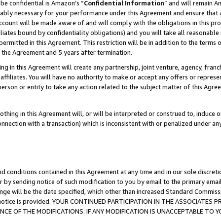
be confidential is Amazon’s “
Confidential Information
” and will remain A
nably necessary for your performance under this Agreement and ensure that a
count will be made aware of and will comply with the obligations in this prov
filiates bound by confidentiality obligations) and you will take all reasonabl
 permitted in this Agreement. This restriction will be in addition to the term
f the Agreement and 5 years after termination.
g in this Agreement will create any partnership, joint venture, agency, fran
ffiliates. You will have no authority to make or accept any offers or represent
 person or entity to take any action related to the subject matter of this Ag
thing in this Agreement will, or will be interpreted or construed to, induce 
connection with a transaction) which is inconsistent with or penalized under an
d conditions contained in this Agreement at any time and in our sole discret
r by sending notice of such modification to you by email to the primary emai
ange will be the date specified, which other than increased Standard Commi
the notice is provided. YOUR CONTINUED PARTICIPATION IN THE ASSOCIATE
E OF THE MODIFICATIONS. IF ANY MODIFICATION IS UNACCEPTABLE TO Y