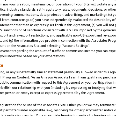
m nor your creation, maintenance, or operation of your Site will violate any a
actice, industry standards, self-regulatory rules, judgments, decisions, or ot
 governing communications, data protection, advertising, and marketing), (c) yo
 from contracting), (d) you have independently evaluated the desirability of
atement other than as expressly set forth in this Agreement, (e) you will not
U.S. sanctions or of sanctions consistent with U.S. law imposed by the gover
 export and re-export restrictions, and applicable non-US export and re-export
 and (g) the information you provide in connection with the Associates Prog
unt on the Associates Site and selecting “Account Settings".
ovenant regarding the amount of traffic or commission income you can expect
s you undertake based on your expectations.
te
ng, or any substantially similar statement previously allowed under this Agr
 Program Content: “As an Amazon Associate I earn from qualifying purchases.
 public communication with respect to this Agreement or your participation 
mbellish our relationship with you (including by expressing or implying that 
her person or entity except as expressly permitted by this Agreement.
gistration for or use of the Associates Site. Either you or we may terminate 
if permitted under applicable law), by giving the other party written notice 
date notice is provided. You can provide termination notice by logging into y