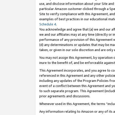
use, and disclose information about your Site and 
particular Amazon customer clicked through a Spec
Site to verify compliance with this Agreement, an
examples of best practices in our educational mat
Schedule 4
.
You acknowledge and agree that (a) we and our affil
we and our affiliates may at any time (directly or i
performance of any provision of this Agreement wi
(d) any determinations or updates that may be mad
taken, or given in our sole discretion and are only
You may not assign this Agreement, by operation of
inure to the benefit of, and be enforceable against
This Agreement incorporates, and you agree to comp
referenced in this Agreement and any other polici
including any updates of the Program Policies from
event of a conflict between this Agreement and yo
to such separate program. This Agreement (includ
prior agreements and discussions.
Whenever used in this Agreement, the terms “includ
Any information relating to Amazon or any of its a