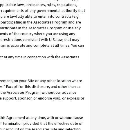
pplicable laws, ordinances, rules, regulations,
her requirements of any governmental authority that
u are lawfully able to enter into contracts (e.g.
 participating in the Associates Program and are
 participate in the Associates Program or use any
nments of the country where you are using any
 restrictions consistent with U.S. law, that may
ram is accurate and complete at all times. You can
 at any time in connection with the Associates
eement, on your Site or any other location where
” Except for this disclosure, and other than as
in the Associates Program without our advance
we support, sponsor, or endorse you), or express or
this Agreement at any time, with or without cause
of termination provided that the effective date of
our account on the Associates Site and selecting