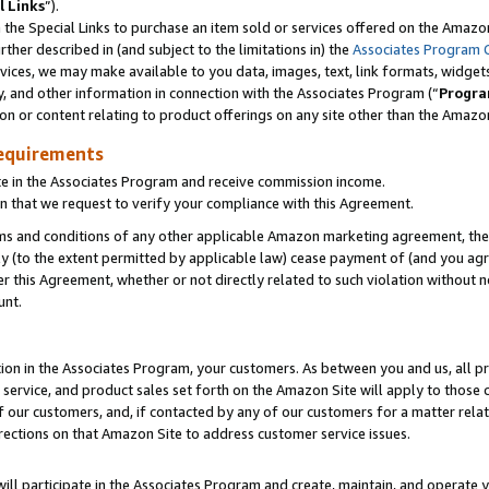
l Links
”).
he Special Links to purchase an item sold or services offered on the Amazon 
her described in (and subject to the limitations in) the
Associates Program 
vices, we may make available to you data, images, text, link formats, widgets,
y, and other information in connection with the Associates Program (“
Progra
ion or content relating to product offerings on any site other than the Amazo
equirements
te in the Associates Program and receive commission income.
n that we request to verify your compliance with this Agreement.
erms and conditions of any other applicable Amazon marketing agreement, then
ly (to the extent permitted by applicable law) cease payment of (and you agree
this Agreement, whether or not directly related to such violation without no
unt.
ion in the Associates Program, your customers. As between you and us, all pric
service, and product sales set forth on the Amazon Site will apply to those
f our customers, and, if contacted by any of our customers for a matter relat
rections on that Amazon Site to address customer service issues.
will participate in the Associates Program and create, maintain, and operate y