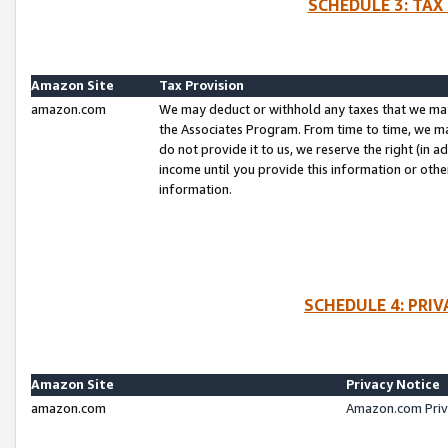
SCHEDULE 3: TAX
Amazon Site
Tax Provision
amazon.com
We may deduct or withhold any taxes that we ma
the Associates Program. From time to time, we m
do not provide it to us, we reserve the right (in 
income until you provide this information or oth
information.
SCHEDULE 4: PRI
Amazon Site
Privacy Notice
amazon.com
Amazon.com Priv