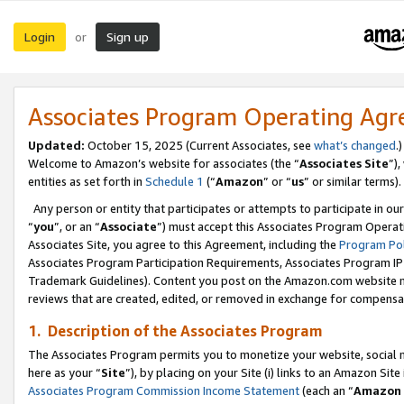
Login
Sign up
or
Associates Program Operating Ag
Updated:
October 15, 2025 (Current Associates, see
what’s changed
.)
Welcome to Amazon’s website for associates (the “
Associates Site
”)
entities as set forth in
Schedule 1
(“
Amazon
” or “
us
” or similar terms).
Any person or entity that participates or attempts to participate in ou
“
you
”, or an “
Associate
”) must accept this Associates Program Operat
Associates Site, you agree to this Agreement, including the
Program Pol
Associates Program Participation Requirements, Associates Program I
Trademark Guidelines). Content you post on the Amazon.com website m
reviews that are created, edited, or removed in exchange for compensati
1. Description of the Associates Program
The Associates Program permits you to monetize your website, social me
here as your “
Site
”), by placing on your Site (i) links to an Amazon Site
Associates Program Commission Income Statement
(each an “
Amazon 