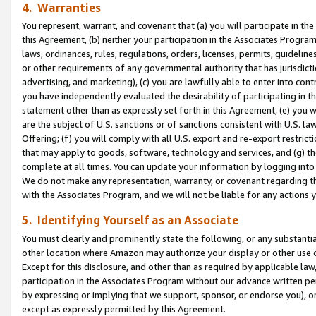
4. Warranties
You represent, warrant, and covenant that (a) you will participate in t
this Agreement, (b) neither your participation in the Associates Program
laws, ordinances, rules, regulations, orders, licenses, permits, guidelin
or other requirements of any governmental authority that has jurisdicti
advertising, and marketing), (c) you are lawfully able to enter into cont
you have independently evaluated the desirability of participating in t
statement other than as expressly set forth in this Agreement, (e) you w
are the subject of U.S. sanctions or of sanctions consistent with U.S.
Offering; (f) you will comply with all U.S. export and re-export restric
that may apply to goods, software, technology and services, and (g) th
complete at all times. You can update your information by logging into 
We do not make any representation, warranty, or covenant regarding th
with the Associates Program, and we will not be liable for any actions
5. Identifying Yourself as an Associate
You must clearly and prominently state the following, or any substanti
other location where Amazon may authorize your display or other use 
Except for this disclosure, and other than as required by applicable la
participation in the Associates Program without our advance written per
by expressing or implying that we support, sponsor, or endorse you), or
except as expressly permitted by this Agreement.