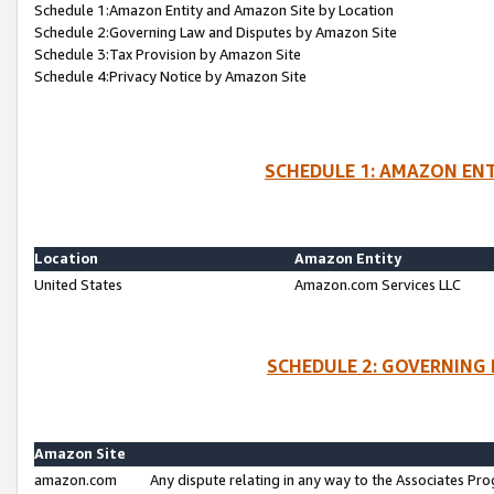
Schedule 1:Amazon Entity and Amazon Site by Location
Schedule 2:Governing Law and Disputes by Amazon Site
Schedule 3:Tax Provision by Amazon Site
Schedule 4:Privacy Notice by Amazon Site
SCHEDULE 1: AMAZON ENT
Location
Amazon Entity
United States
Amazon.com Services LLC
SCHEDULE 2: GOVERNING 
Amazon Site
amazon.com
Any dispute relating in any way to the Associates Pro