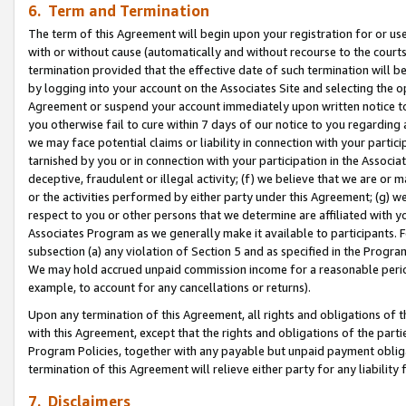
6. Term and Termination
The term of this Agreement will begin upon your registration for or use
with or without cause (automatically and without recourse to the courts,
termination provided that the effective date of such termination will b
by logging into your account on the Associates Site and selecting the op
Agreement or suspend your account immediately upon written notice to y
you otherwise fail to cure within 7 days of our notice to you regarding
we may face potential claims or liability in connection with your partic
tarnished by you or in connection with your participation in the Associ
deceptive, fraudulent or illegal activity; (f) we believe that we are or
or the activities performed by either party under this Agreement; (g) 
respect to you or other persons that we determine are affiliated with yo
Associates Program as we generally make it available to participants. 
subsection (a) any violation of Section 5 and as specified in the Progr
We may hold accrued unpaid commission income for a reasonable period 
example, to account for any cancellations or returns).
Upon any termination of this Agreement, all rights and obligations of th
with this Agreement, except that the rights and obligations of the partie
Program Policies, together with any payable but unpaid payment obliga
termination of this Agreement will relieve either party for any liability 
7. Disclaimers