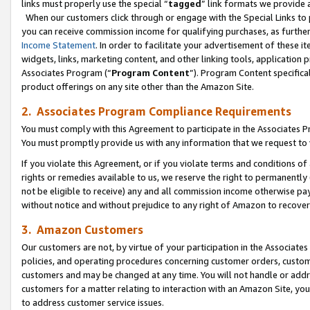
links must properly use the special “
tagged
” link formats we provide 
When our customers click through or engage with the Special Links to p
you can receive commission income for qualifying purchases, as further d
Income Statement
. In order to facilitate your advertisement of these i
widgets, links, marketing content, and other linking tools, application 
Associates Program (“
Program Content
”). Program Content specifical
product offerings on any site other than the Amazon Site.
2. Associates Program Compliance Requirements
You must comply with this Agreement to participate in the Associates
You must promptly provide us with any information that we request to
If you violate this Agreement, or if you violate terms and conditions 
rights or remedies available to us, we reserve the right to permanently
not be eligible to receive) any and all commission income otherwise pay
without notice and without prejudice to any right of Amazon to recove
3. Amazon Customers
Our customers are not, by virtue of your participation in the Associates
policies, and operating procedures concerning customer orders, custome
customers and may be changed at any time. You will not handle or addre
customers for a matter relating to interaction with an Amazon Site, yo
to address customer service issues.