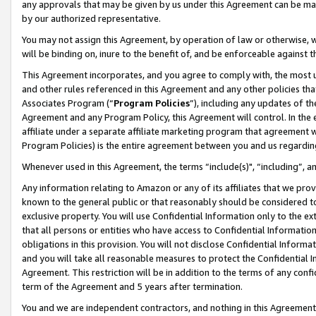
any approvals that may be given by us under this Agreement can be made,
by our authorized representative.
You may not assign this Agreement, by operation of law or otherwise, wi
will be binding on, inure to the benefit of, and be enforceable against 
This Agreement incorporates, and you agree to comply with, the most up-
and other rules referenced in this Agreement and any other policies th
Associates Program (“
Program Policies
”), including any updates of th
Agreement and any Program Policy, this Agreement will control. In th
affiliate under a separate affiliate marketing program that agreement 
Program Policies) is the entire agreement between you and us regardin
Whenever used in this Agreement, the terms “include(s)", “including”, 
Any information relating to Amazon or any of its affiliates that we pro
known to the general public or that reasonably should be considered to
exclusive property. You will use Confidential Information only to the
that all persons or entities who have access to Confidential Informatio
obligations in this provision. You will not disclose Confidential Informa
and you will take all reasonable measures to protect the Confidential In
Agreement. This restriction will be in addition to the terms of any con
term of the Agreement and 5 years after termination.
You and we are independent contractors, and nothing in this Agreement wi