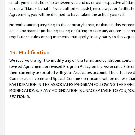
employment relationship between you and us or our respective affiliate
or our affiliates’ behalf. If you authorize, assist, encourage, or facilita
Agreement, you will be deemed to have taken the action yourself.
Notwithstanding anything to the contrary herein, nothing in this Agreeme
act in any manner (including taking or failing to take any actions in con
regulations, rules or requirements that apply to any party to this Agre
13. Modification
We reserve the right to modify any of the terms and conditions containe
revised Agreement, or revised Program Policy on the Associates Site or
then-currently associated with your Associates account. The effective d
Commission Income and Special Commission Income will be no less tha
PARTICIPATION IN THE ASSOCIATES PROGRAM FOLLOWING THE EFFE
MODIFICATIONS. IF ANY MODIFICATION IS UNACCEPTABLE TO YOU, 
SECTION 6.