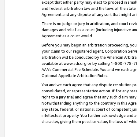
except that either party may elect to proceed in small
and federal arbitration law and the laws of the state 
Agreement and any dispute of any sort that might ar
There is no judge or jury in arbitration, and court re
damages and relief as a court (including injunctive a
Agreement as a court would.
Before you may begin an arbitration proceeding, you m
your claim to our registered agent, Corporation Se
arbitration will be conducted by the American Arbitra
available at www.adr.org or by calling 1-800-778-787
AAA’s Commercial Fee Schedule. You and we each agre
Optional Appellate Arbitration Rules.
You and we each agree that any dispute resolution pro
consolidated, or representative action. If for any rea
right to a jury trial and agree that any such claim ma
Notwithstanding anything to the contrary in this Agre
any state, federal, or national court of competent jur
intellectual property. You further acknowledge and ag
character, giving them peculiar value, the loss of 