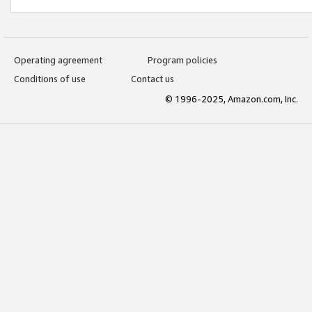
Operating agreement
Program policies
Conditions of use
Contact us
© 1996-2025, Amazon.com, Inc.