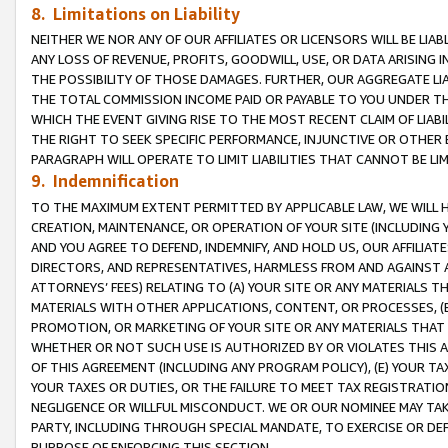
8. Limitations on Liability
NEITHER WE NOR ANY OF OUR AFFILIATES OR LICENSORS WILL BE LIAB
ANY LOSS OF REVENUE, PROFITS, GOODWILL, USE, OR DATA ARISING 
THE POSSIBILITY OF THOSE DAMAGES. FURTHER, OUR AGGREGATE LIA
THE TOTAL COMMISSION INCOME PAID OR PAYABLE TO YOU UNDER T
WHICH THE EVENT GIVING RISE TO THE MOST RECENT CLAIM OF LIABI
THE RIGHT TO SEEK SPECIFIC PERFORMANCE, INJUNCTIVE OR OTHER 
PARAGRAPH WILL OPERATE TO LIMIT LIABILITIES THAT CANNOT BE LI
9. Indemnification
TO THE MAXIMUM EXTENT PERMITTED BY APPLICABLE LAW, WE WILL HA
CREATION, MAINTENANCE, OR OPERATION OF YOUR SITE (INCLUDING 
AND YOU AGREE TO DEFEND, INDEMNIFY, AND HOLD US, OUR AFFILIAT
DIRECTORS, AND REPRESENTATIVES, HARMLESS FROM AND AGAINST ALL
ATTORNEYS’ FEES) RELATING TO (A) YOUR SITE OR ANY MATERIALS 
MATERIALS WITH OTHER APPLICATIONS, CONTENT, OR PROCESSES, (
PROMOTION, OR MARKETING OF YOUR SITE OR ANY MATERIALS THAT A
WHETHER OR NOT SUCH USE IS AUTHORIZED BY OR VIOLATES THIS A
OF THIS AGREEMENT (INCLUDING ANY PROGRAM POLICY), (E) YOUR TA
YOUR TAXES OR DUTIES, OR THE FAILURE TO MEET TAX REGISTRATIO
NEGLIGENCE OR WILLFUL MISCONDUCT. WE OR OUR NOMINEE MAY TA
PARTY, INCLUDING THROUGH SPECIAL MANDATE, TO EXERCISE OR DEF
PURPOSE OF ENFORCING THIS SECTION.