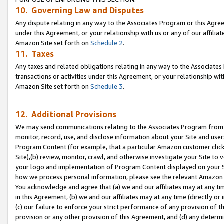
10. Governing Law and Disputes
Any dispute relating in any way to the Associates Program or this Agree
under this Agreement, or your relationship with us or any of our affilia
Amazon Site set forth on
Schedule 2
.
11. Taxes
Any taxes and related obligations relating in any way to the Associate
transactions or activities under this Agreement, or your relationship with
Amazon Site set forth on
Schedule 3
.
12. Additional Provisions
We may send communications relating to the Associates Program from tim
monitor, record, use, and disclose information about your Site and user
Program Content (for example, that a particular Amazon customer clic
Site),(b) review, monitor, crawl, and otherwise investigate your Site to 
your logo and implementation of Program Content displayed on your Sit
how we process personal information, please see the relevant Amazon P
You acknowledge and agree that (a) we and our affiliates may at any time
in this Agreement, (b) we and our affiliates may at any time (directly or 
(c) our failure to enforce your strict performance of any provision of t
provision or any other provision of this Agreement, and (d) any determ