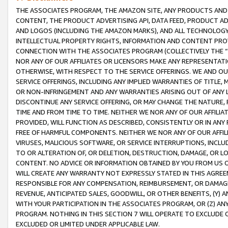
THE ASSOCIATES PROGRAM, THE AMAZON SITE, ANY PRODUCTS AND SE
CONTENT, THE PRODUCT ADVERTISING API, DATA FEED, PRODUCT A
AND LOGOS (INCLUDING THE AMAZON MARKS), AND ALL TECHNOLOGY,
INTELLECTUAL PROPERTY RIGHTS, INFORMATION AND CONTENT PROVI
CONNECTION WITH THE ASSOCIATES PROGRAM (COLLECTIVELY THE “
NOR ANY OF OUR AFFILIATES OR LICENSORS MAKE ANY REPRESENTAT
OTHERWISE, WITH RESPECT TO THE SERVICE OFFERINGS. WE AND OU
SERVICE OFFERINGS, INCLUDING ANY IMPLIED WARRANTIES OF TITLE,
OR NON-INFRINGEMENT AND ANY WARRANTIES ARISING OUT OF ANY 
DISCONTINUE ANY SERVICE OFFERING, OR MAY CHANGE THE NATURE, 
TIME AND FROM TIME TO TIME. NEITHER WE NOR ANY OF OUR AFFILI
PROVIDED, WILL FUNCTION AS DESCRIBED, CONSISTENTLY OR IN ANY
FREE OF HARMFUL COMPONENTS. NEITHER WE NOR ANY OF OUR AFFILIA
VIRUSES, MALICIOUS SOFTWARE, OR SERVICE INTERRUPTIONS, INCL
TO OR ALTERATION OF, OR DELETION, DESTRUCTION, DAMAGE, OR LO
CONTENT. NO ADVICE OR INFORMATION OBTAINED BY YOU FROM US 
WILL CREATE ANY WARRANTY NOT EXPRESSLY STATED IN THIS AGREEM
RESPONSIBLE FOR ANY COMPENSATION, REIMBURSEMENT, OR DAMAGES
REVENUE, ANTICIPATED SALES, GOODWILL, OR OTHER BENEFITS, (Y
WITH YOUR PARTICIPATION IN THE ASSOCIATES PROGRAM, OR (Z) AN
PROGRAM. NOTHING IN THIS SECTION 7 WILL OPERATE TO EXCLUDE O
EXCLUDED OR LIMITED UNDER APPLICABLE LAW.