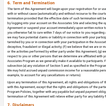
6. Term and Termination
The term of this Agreement will begin upon your registration for or use
with or without cause (automatically and without recourse to the courts,
termination provided that the effective date of such termination will b
by logging into your account on the Associates Site and selecting the op
Agreement or suspend your account immediately upon written notice to y
you otherwise fail to cure within 7 days of our notice to you regarding
we may face potential claims or liability in connection with your partic
tarnished by you or in connection with your participation in the Associ
deceptive, fraudulent or illegal activity; (f) we believe that we are or
or the activities performed by either party under this Agreement; (g) 
respect to you or other persons that we determine are affiliated with yo
Associates Program as we generally make it available to participants. 
subsection (a) any violation of Section 5 and as specified in the Progr
We may hold accrued unpaid commission income for a reasonable period 
example, to account for any cancellations or returns).
Upon any termination of this Agreement, all rights and obligations of th
with this Agreement, except that the rights and obligations of the partie
Program Policies, together with any payable but unpaid payment obliga
termination of this Agreement will relieve either party for any liability 
7. Disclaimers