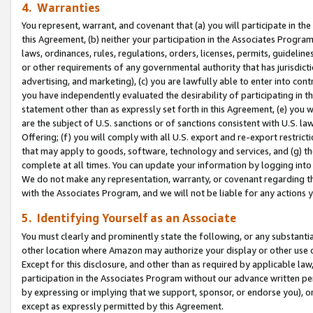
4. Warranties
You represent, warrant, and covenant that (a) you will participate in t
this Agreement, (b) neither your participation in the Associates Program
laws, ordinances, rules, regulations, orders, licenses, permits, guidelin
or other requirements of any governmental authority that has jurisdicti
advertising, and marketing), (c) you are lawfully able to enter into cont
you have independently evaluated the desirability of participating in t
statement other than as expressly set forth in this Agreement, (e) you w
are the subject of U.S. sanctions or of sanctions consistent with U.S.
Offering; (f) you will comply with all U.S. export and re-export restric
that may apply to goods, software, technology and services, and (g) th
complete at all times. You can update your information by logging into 
We do not make any representation, warranty, or covenant regarding th
with the Associates Program, and we will not be liable for any actions
5. Identifying Yourself as an Associate
You must clearly and prominently state the following, or any substanti
other location where Amazon may authorize your display or other use 
Except for this disclosure, and other than as required by applicable la
participation in the Associates Program without our advance written per
by expressing or implying that we support, sponsor, or endorse you), or
except as expressly permitted by this Agreement.