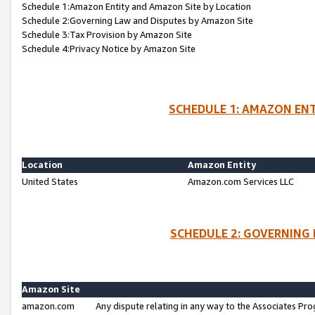
Schedule 1:Amazon Entity and Amazon Site by Location
Schedule 2:Governing Law and Disputes by Amazon Site
Schedule 3:Tax Provision by Amazon Site
Schedule 4:Privacy Notice by Amazon Site
SCHEDULE 1: AMAZON ENT
Location
Amazon Entity
United States
Amazon.com Services LLC
SCHEDULE 2: GOVERNING 
Amazon Site
amazon.com
Any dispute relating in any way to the Associates Pro