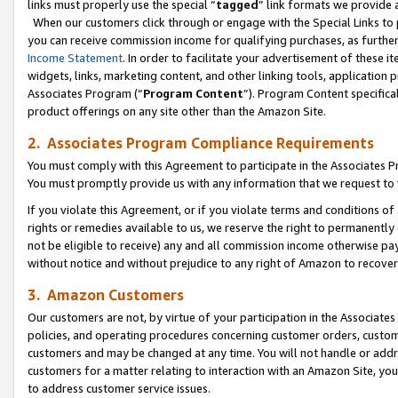
links must properly use the special “
tagged
” link formats we provide 
When our customers click through or engage with the Special Links to p
you can receive commission income for qualifying purchases, as further d
Income Statement
. In order to facilitate your advertisement of these i
widgets, links, marketing content, and other linking tools, application 
Associates Program (“
Program Content
”). Program Content specifical
product offerings on any site other than the Amazon Site.
2. Associates Program Compliance Requirements
You must comply with this Agreement to participate in the Associates
You must promptly provide us with any information that we request to
If you violate this Agreement, or if you violate terms and conditions 
rights or remedies available to us, we reserve the right to permanently
not be eligible to receive) any and all commission income otherwise pay
without notice and without prejudice to any right of Amazon to recove
3. Amazon Customers
Our customers are not, by virtue of your participation in the Associates
policies, and operating procedures concerning customer orders, custome
customers and may be changed at any time. You will not handle or addre
customers for a matter relating to interaction with an Amazon Site, yo
to address customer service issues.