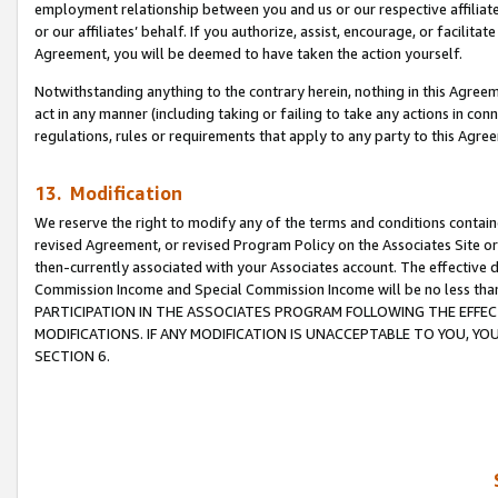
employment relationship between you and us or our respective affiliate
or our affiliates’ behalf. If you authorize, assist, encourage, or facilita
Agreement, you will be deemed to have taken the action yourself.
Notwithstanding anything to the contrary herein, nothing in this Agreeme
act in any manner (including taking or failing to take any actions in con
regulations, rules or requirements that apply to any party to this Agre
13. Modification
We reserve the right to modify any of the terms and conditions containe
revised Agreement, or revised Program Policy on the Associates Site or
then-currently associated with your Associates account. The effective d
Commission Income and Special Commission Income will be no less tha
PARTICIPATION IN THE ASSOCIATES PROGRAM FOLLOWING THE EFFE
MODIFICATIONS. IF ANY MODIFICATION IS UNACCEPTABLE TO YOU, 
SECTION 6.