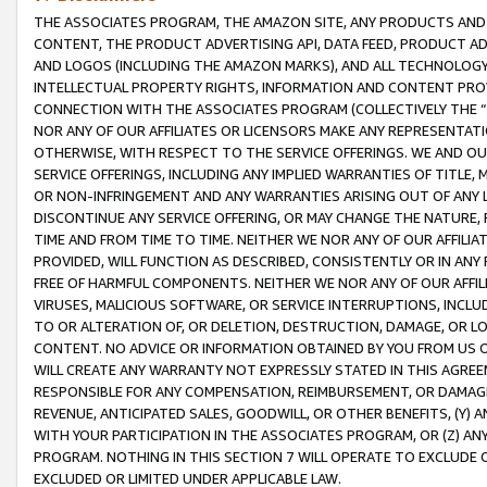
THE ASSOCIATES PROGRAM, THE AMAZON SITE, ANY PRODUCTS AND SE
CONTENT, THE PRODUCT ADVERTISING API, DATA FEED, PRODUCT A
AND LOGOS (INCLUDING THE AMAZON MARKS), AND ALL TECHNOLOGY,
INTELLECTUAL PROPERTY RIGHTS, INFORMATION AND CONTENT PROVI
CONNECTION WITH THE ASSOCIATES PROGRAM (COLLECTIVELY THE “
NOR ANY OF OUR AFFILIATES OR LICENSORS MAKE ANY REPRESENTAT
OTHERWISE, WITH RESPECT TO THE SERVICE OFFERINGS. WE AND OU
SERVICE OFFERINGS, INCLUDING ANY IMPLIED WARRANTIES OF TITLE,
OR NON-INFRINGEMENT AND ANY WARRANTIES ARISING OUT OF ANY 
DISCONTINUE ANY SERVICE OFFERING, OR MAY CHANGE THE NATURE, 
TIME AND FROM TIME TO TIME. NEITHER WE NOR ANY OF OUR AFFILI
PROVIDED, WILL FUNCTION AS DESCRIBED, CONSISTENTLY OR IN ANY
FREE OF HARMFUL COMPONENTS. NEITHER WE NOR ANY OF OUR AFFILIA
VIRUSES, MALICIOUS SOFTWARE, OR SERVICE INTERRUPTIONS, INCL
TO OR ALTERATION OF, OR DELETION, DESTRUCTION, DAMAGE, OR LO
CONTENT. NO ADVICE OR INFORMATION OBTAINED BY YOU FROM US 
WILL CREATE ANY WARRANTY NOT EXPRESSLY STATED IN THIS AGREEM
RESPONSIBLE FOR ANY COMPENSATION, REIMBURSEMENT, OR DAMAGES
REVENUE, ANTICIPATED SALES, GOODWILL, OR OTHER BENEFITS, (Y
WITH YOUR PARTICIPATION IN THE ASSOCIATES PROGRAM, OR (Z) AN
PROGRAM. NOTHING IN THIS SECTION 7 WILL OPERATE TO EXCLUDE O
EXCLUDED OR LIMITED UNDER APPLICABLE LAW.