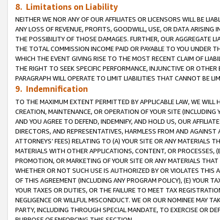
8. Limitations on Liability
NEITHER WE NOR ANY OF OUR AFFILIATES OR LICENSORS WILL BE LIAB
ANY LOSS OF REVENUE, PROFITS, GOODWILL, USE, OR DATA ARISING 
THE POSSIBILITY OF THOSE DAMAGES. FURTHER, OUR AGGREGATE LIA
THE TOTAL COMMISSION INCOME PAID OR PAYABLE TO YOU UNDER T
WHICH THE EVENT GIVING RISE TO THE MOST RECENT CLAIM OF LIABI
THE RIGHT TO SEEK SPECIFIC PERFORMANCE, INJUNCTIVE OR OTHER 
PARAGRAPH WILL OPERATE TO LIMIT LIABILITIES THAT CANNOT BE LI
9. Indemnification
TO THE MAXIMUM EXTENT PERMITTED BY APPLICABLE LAW, WE WILL HA
CREATION, MAINTENANCE, OR OPERATION OF YOUR SITE (INCLUDING 
AND YOU AGREE TO DEFEND, INDEMNIFY, AND HOLD US, OUR AFFILIAT
DIRECTORS, AND REPRESENTATIVES, HARMLESS FROM AND AGAINST ALL
ATTORNEYS’ FEES) RELATING TO (A) YOUR SITE OR ANY MATERIALS 
MATERIALS WITH OTHER APPLICATIONS, CONTENT, OR PROCESSES, (
PROMOTION, OR MARKETING OF YOUR SITE OR ANY MATERIALS THAT A
WHETHER OR NOT SUCH USE IS AUTHORIZED BY OR VIOLATES THIS A
OF THIS AGREEMENT (INCLUDING ANY PROGRAM POLICY), (E) YOUR TA
YOUR TAXES OR DUTIES, OR THE FAILURE TO MEET TAX REGISTRATIO
NEGLIGENCE OR WILLFUL MISCONDUCT. WE OR OUR NOMINEE MAY TA
PARTY, INCLUDING THROUGH SPECIAL MANDATE, TO EXERCISE OR DEF
PURPOSE OF ENFORCING THIS SECTION.