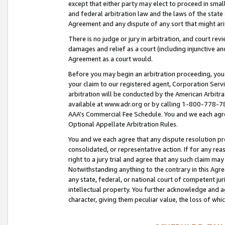
except that either party may elect to proceed in small
and federal arbitration law and the laws of the state 
Agreement and any dispute of any sort that might ar
There is no judge or jury in arbitration, and court re
damages and relief as a court (including injunctive a
Agreement as a court would.
Before you may begin an arbitration proceeding, you m
your claim to our registered agent, Corporation Se
arbitration will be conducted by the American Arbitra
available at www.adr.org or by calling 1-800-778-787
AAA’s Commercial Fee Schedule. You and we each agre
Optional Appellate Arbitration Rules.
You and we each agree that any dispute resolution pro
consolidated, or representative action. If for any rea
right to a jury trial and agree that any such claim ma
Notwithstanding anything to the contrary in this Agre
any state, federal, or national court of competent jur
intellectual property. You further acknowledge and ag
character, giving them peculiar value, the loss of 