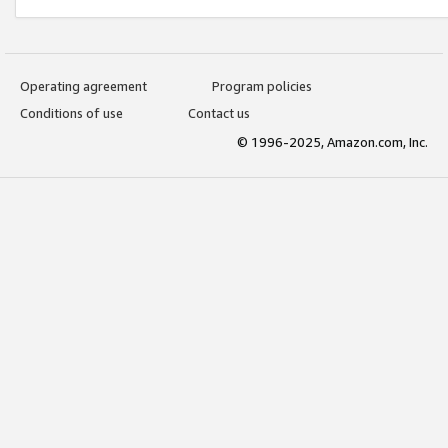
Operating agreement
Program policies
Conditions of use
Contact us
© 1996-2025, Amazon.com, Inc.