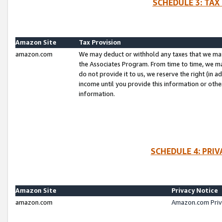
SCHEDULE 3: TAX
Amazon Site
Tax Provision
amazon.com
We may deduct or withhold any taxes that we ma
the Associates Program. From time to time, we m
do not provide it to us, we reserve the right (in 
income until you provide this information or oth
information.
SCHEDULE 4: PRI
Amazon Site
Privacy Notice
amazon.com
Amazon.com Priv