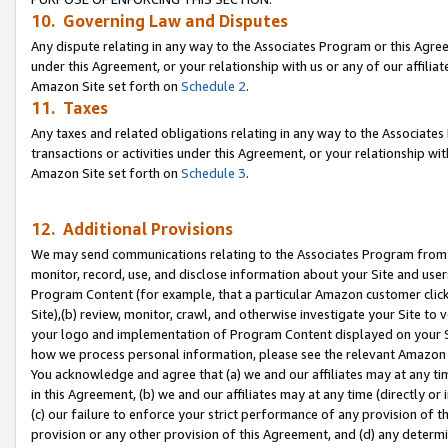
10. Governing Law and Disputes
Any dispute relating in any way to the Associates Program or this Agree
under this Agreement, or your relationship with us or any of our affilia
Amazon Site set forth on
Schedule 2
.
11. Taxes
Any taxes and related obligations relating in any way to the Associate
transactions or activities under this Agreement, or your relationship with
Amazon Site set forth on
Schedule 3
.
12. Additional Provisions
We may send communications relating to the Associates Program from tim
monitor, record, use, and disclose information about your Site and user
Program Content (for example, that a particular Amazon customer clic
Site),(b) review, monitor, crawl, and otherwise investigate your Site to 
your logo and implementation of Program Content displayed on your Sit
how we process personal information, please see the relevant Amazon P
You acknowledge and agree that (a) we and our affiliates may at any time
in this Agreement, (b) we and our affiliates may at any time (directly or 
(c) our failure to enforce your strict performance of any provision of t
provision or any other provision of this Agreement, and (d) any determ