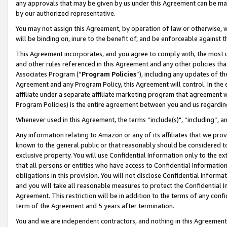
any approvals that may be given by us under this Agreement can be made,
by our authorized representative.
You may not assign this Agreement, by operation of law or otherwise, wi
will be binding on, inure to the benefit of, and be enforceable against 
This Agreement incorporates, and you agree to comply with, the most up-
and other rules referenced in this Agreement and any other policies th
Associates Program (“
Program Policies
”), including any updates of th
Agreement and any Program Policy, this Agreement will control. In th
affiliate under a separate affiliate marketing program that agreement 
Program Policies) is the entire agreement between you and us regardin
Whenever used in this Agreement, the terms “include(s)", “including”, 
Any information relating to Amazon or any of its affiliates that we pro
known to the general public or that reasonably should be considered to
exclusive property. You will use Confidential Information only to the
that all persons or entities who have access to Confidential Informatio
obligations in this provision. You will not disclose Confidential Informa
and you will take all reasonable measures to protect the Confidential In
Agreement. This restriction will be in addition to the terms of any con
term of the Agreement and 5 years after termination.
You and we are independent contractors, and nothing in this Agreement wi