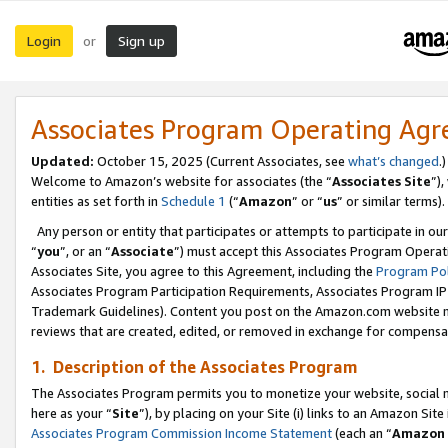
Login
Sign up
or
Associates Program Operating Ag
Updated:
October 15, 2025 (Current Associates, see
what’s changed
.)
Welcome to Amazon’s website for associates (the “
Associates Site
”)
entities as set forth in
Schedule 1
(“
Amazon
” or “
us
” or similar terms).
Any person or entity that participates or attempts to participate in ou
“
you
”, or an “
Associate
”) must accept this Associates Program Operat
Associates Site, you agree to this Agreement, including the
Program Pol
Associates Program Participation Requirements, Associates Program I
Trademark Guidelines). Content you post on the Amazon.com website m
reviews that are created, edited, or removed in exchange for compensati
1. Description of the Associates Program
The Associates Program permits you to monetize your website, social me
here as your “
Site
”), by placing on your Site (i) links to an Amazon Site
Associates Program Commission Income Statement
(each an “
Amazon 