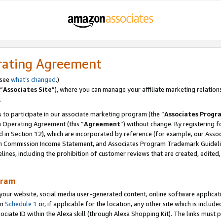
rating Agreement
 see
what’s changed
.)
“
Associates Site
”), where you can manage your affiliate marketing relation
.
 to participate in our associate marketing program (the “
Associates Progr
m Operating Agreement (this “
Agreement
”) without change. By registering fo
d in Section 12), which are incorporated by reference (for example, our Ass
am Commission Income Statement, and Associates Program Trademark Guidel
nes, including the prohibition of customer reviews that are created, edited
gram
r website, social media user-generated content, online software application
in
Schedule 1
or, if applicable for the location, any other site which is include
Associate ID within the Alexa skill (through Alexa Shopping Kit). The links must 