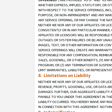
OFFERINGS
”) ARE PROVIDED “AS IS” AND “AS 
WHETHER EXPRESS, IMPLIED, STATUTORY, OR OT
WITH RESPECT TO THE SERVICE OFFERINGS, INCL
PURPOSE, OR NON-INFRINGEMENT AND ANY WARR
ANY SERVICE OFFERING, OR MAY CHANGE THE NAT
NEITHER WE NOR ANY OF OUR AFFILIATES OR LI
CONSISTENTLY OR IN ANY PARTICULAR MANNER, 
AFFILIATES OR LICENSORS WILL BE RESPONSIBLE
OUTAGES OR SYSTEM FAILURES OR (B) ANY UNAU
IMAGES, TEXT, OR OTHER INFORMATION OR CON
SERVICE OFFERINGS WILL CREATE ANY WARRANTY 
RESPONSIBLE FOR ANY COMPENSATION, REIMBURS
SALES, GOODWILL, OR OTHER BENEFITS, (Y) AN
PROGRAM, OR (Z) ANY TERMINATION OR SUSPENS
LIMIT WARRANTIES, LIABILITIES, OR REPRESENT
8. Limitations on Liability
NEITHER WE NOR ANY OF OUR AFFILIATES OR LICE
REVENUE, PROFITS, GOODWILL, USE, OR DATA AR
DAMAGES. FURTHER, OUR AGGREGATE LIABILITY 
PAYABLE TO YOU UNDER THIS AGREEMENT IN TH
LIABILITY OCCURRED. YOU HEREBY WAIVE ANY RI
IN CONNECTION WITH THIS AGREEMENT. NOTHING 