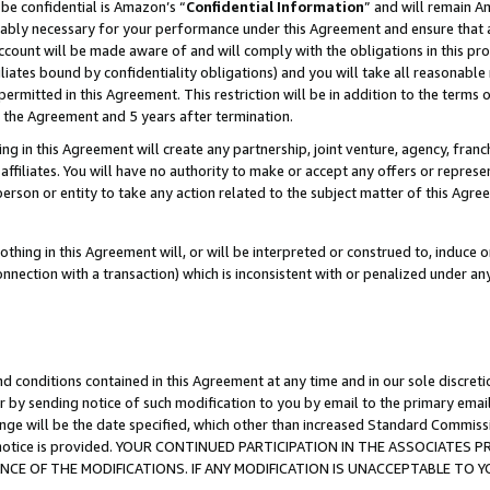
be confidential is Amazon’s “
Confidential Information
” and will remain A
nably necessary for your performance under this Agreement and ensure that a
count will be made aware of and will comply with the obligations in this prov
filiates bound by confidentiality obligations) and you will take all reasonabl
 permitted in this Agreement. This restriction will be in addition to the term
f the Agreement and 5 years after termination.
g in this Agreement will create any partnership, joint venture, agency, fran
ffiliates. You will have no authority to make or accept any offers or represent
 person or entity to take any action related to the subject matter of this Ag
thing in this Agreement will, or will be interpreted or construed to, induce 
connection with a transaction) which is inconsistent with or penalized under an
d conditions contained in this Agreement at any time and in our sole discret
r by sending notice of such modification to you by email to the primary emai
ange will be the date specified, which other than increased Standard Commi
the notice is provided. YOUR CONTINUED PARTICIPATION IN THE ASSOCIATE
E OF THE MODIFICATIONS. IF ANY MODIFICATION IS UNACCEPTABLE TO Y