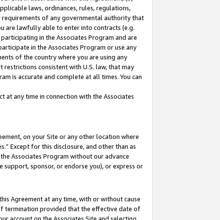
pplicable laws, ordinances, rules, regulations,
her requirements of any governmental authority that
u are lawfully able to enter into contracts (e.g.
 participating in the Associates Program and are
 participate in the Associates Program or use any
nments of the country where you are using any
 restrictions consistent with U.S. law, that may
ram is accurate and complete at all times. You can
 at any time in connection with the Associates
eement, on your Site or any other location where
” Except for this disclosure, and other than as
in the Associates Program without our advance
we support, sponsor, or endorse you), or express or
this Agreement at any time, with or without cause
of termination provided that the effective date of
our account on the Associates Site and selecting