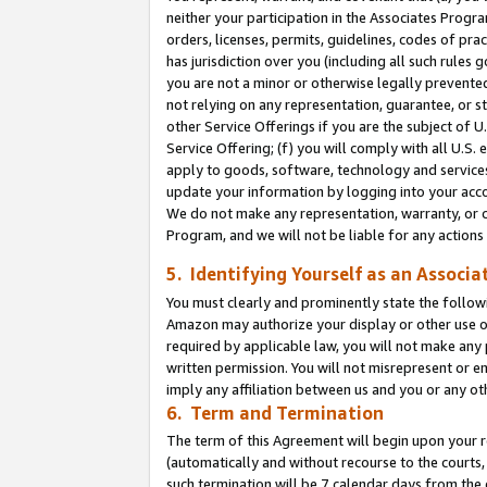
neither your participation in the Associates Progra
orders, licenses, permits, guidelines, codes of pr
has jurisdiction over you (including all such rules
you are not a minor or otherwise legally prevented
not relying on any representation, guarantee, or st
other Service Offerings if you are the subject of 
Service Offering; (f) you will comply with all U.S.
apply to goods, software, technology and services,
update your information by logging into your acco
We do not make any representation, warranty, or c
Program, and we will not be liable for any action
5. Identifying Yourself as an Associa
You must clearly and prominently state the followi
Amazon may authorize your display or other use of
required by applicable law, you will not make any
written permission. You will not misrepresent or e
imply any affiliation between us and you or any ot
6. Term and Termination
The term of this Agreement will begin upon your re
(automatically and without recourse to the courts, 
such termination will be 7 calendar days from the 