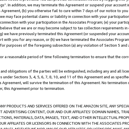
ings”. In addition, we may terminate this Agreement or suspend your account 
is Agreement, (b) you otherwise fail to cure within 7 days of our notice to y
 we may face potential claims or liability in connection with your participatio
connection with your participation in the Associates Program; (e) your parti
we believe that we are or may become subject to tax collection requirements in
g) we have previously terminated this Agreement (or suspended your account
cert with you for any reason, or (h) we have terminated the Associates Program
for purposes of the foregoing subsection (a) any violation of Section 5 and a
a reasonable period of time following termination to ensure that the corre
and obligations of the parties will be extinguished, including any and all lic
es under Sections 3, 4, 5, 6, 7, 8, 10, and 11 of this Agreement and as specifi
Agreement, will survive the termination of this Agreement. No termination of
der, this Agreement prior to termination.
NY PRODUCTS AND SERVICES OFFERED ON THE AMAZON SITE, ANY SPECIAL
CT ADVERTISING CONTENT, OUR AND OUR AFFILIATES’ DOMAIN NAMES, T
TIONS, MATERIALS, DATA, IMAGES, TEXT, AND OTHER INTELLECTUAL PR
OUR AFFILIATES OR LICENSORS IN CONNECTION WITH THE ASSOCIATES PRO