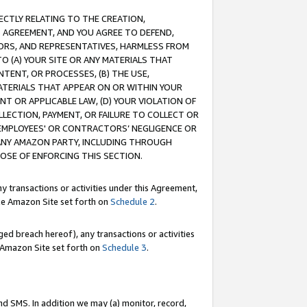
RECTLY RELATING TO THE CREATION,
S AGREEMENT, AND YOU AGREE TO DEFEND,
CTORS, AND REPRESENTATIVES, HARMLESS FROM
TO (A) YOUR SITE OR ANY MATERIALS THAT
TENT, OR PROCESSES, (B) THE USE,
ATERIALS THAT APPEAR ON OR WITHIN YOUR
NT OR APPLICABLE LAW, (D) YOUR VIOLATION OF
LLECTION, PAYMENT, OR FAILURE TO COLLECT OR
R EMPLOYEES' OR CONTRACTORS’ NEGLIGENCE OR
 ANY AMAZON PARTY, INCLUDING THROUGH
POSE OF ENFORCING THIS SECTION.
y transactions or activities under this Agreement,
ble Amazon Site set forth on
Schedule 2
.
ed breach hereof), any transactions or activities
le Amazon Site set forth on
Schedule 3
.
nd SMS. In addition we may (a) monitor, record,