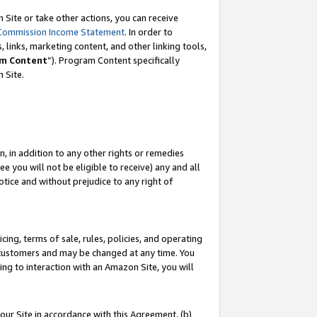
Site or take other actions, you can receive
Commission Income Statement
. In order to
 links, marketing content, and other linking tools,
m Content
”). Program Content specifically
n Site.
, in addition to any other rights or remedies
 you will not be eligible to receive) any and all
tice and without prejudice to any right of
ing, terms of sale, rules, policies, and operating
 customers and may be changed at any time. You
ing to interaction with an Amazon Site, you will
our Site in accordance with this Agreement, (b)