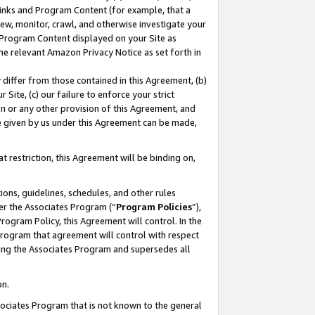
 Links and Program Content (for example, that a
ew, monitor, crawl, and otherwise investigate your
f Program Content displayed on your Site as
he relevant Amazon Privacy Notice as set forth in
y differ from those contained in this Agreement, (b)
 Site, (c) our failure to enforce your strict
on or any other provision of this Agreement, and
e given by us under this Agreement can be made,
 restriction, this Agreement will be binding on,
ons, guidelines, schedules, and other rules
er the Associates Program (“
Program Policies
”),
rogram Policy, this Agreement will control. In the
program that agreement will control with respect
ing the Associates Program and supersedes all
on.
ssociates Program that is not known to the general