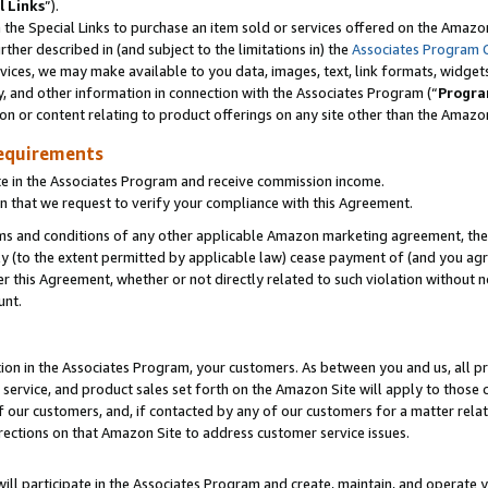
l Links
”).
he Special Links to purchase an item sold or services offered on the Amazon 
her described in (and subject to the limitations in) the
Associates Program 
vices, we may make available to you data, images, text, link formats, widgets,
y, and other information in connection with the Associates Program (“
Progra
ion or content relating to product offerings on any site other than the Amazo
equirements
te in the Associates Program and receive commission income.
n that we request to verify your compliance with this Agreement.
erms and conditions of any other applicable Amazon marketing agreement, then
ly (to the extent permitted by applicable law) cease payment of (and you agree
this Agreement, whether or not directly related to such violation without no
unt.
ion in the Associates Program, your customers. As between you and us, all pric
service, and product sales set forth on the Amazon Site will apply to those
f our customers, and, if contacted by any of our customers for a matter relat
rections on that Amazon Site to address customer service issues.
will participate in the Associates Program and create, maintain, and operate y