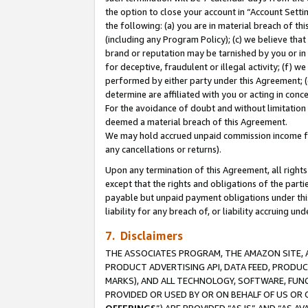
the option to close your account in “Account Sett
the following: (a) you are in material breach of th
(including any Program Policy); (c) we believe that
brand or reputation may be tarnished by you or in 
for deceptive, fraudulent or illegal activity; (f) 
performed by either party under this Agreement; (
determine are affiliated with you or acting in con
For the avoidance of doubt and without limitation 
deemed a material breach of this Agreement.
We may hold accrued unpaid commission income for 
any cancellations or returns).
Upon any termination of this Agreement, all rights 
except that the rights and obligations of the parti
payable but unpaid payment obligations under this 
liability for any breach of, or liability accruing un
7. Disclaimers
THE ASSOCIATES PROGRAM, THE AMAZON SITE, A
PRODUCT ADVERTISING API, DATA FEED, PRODU
MARKS), AND ALL TECHNOLOGY, SOFTWARE, FUNC
PROVIDED OR USED BY OR ON BEHALF OF US OR 