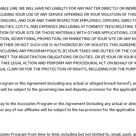
LE LAW, WE WILL HAVE NO LIABILITY FOR ANY MATTER DIRECTLY OR INDI
CLUDING YOUR USE OF ANY SERVICE OFFERING) OR YOUR VIOLATION OF THI
LICENSORS, AND OUR AND THEIR RESPECTIVE EMPLOYEES, OFFICERS, DIRE
BILITIES, COSTS, AND EXPENSES (INCLUDING ATTORNEYS’ FEES) RELATING 
TION OF YOUR SITE OR THOSE MATERIALS WITH OTHER APPLICATIONS, CON
ION, ADVERTISING, PROMOTION, OR MARKETING OF YOUR SITE OR ANY M
 WHETHER OR NOT SUCH USE IS AUTHORIZED BY OR VIOLATES THIS AGREEME
NCLUDING ANY PROGRAM POLICY), (E) YOUR TAXES AND DUTIES OR THE CO
O MEET TAX REGISTRATION OBLIGATIONS OR DUTIES, OR (F) YOUR OR YOU
 TAKE LEGAL ACTION AND PERFORM ANY PROCEDURAL ACT ON BEHALF OF
EGAL CLAIM OR FOR THE PROTECTION OF RIGHTS, INCLUDING FOR THE PUR
Program or this Agreement (including any actual or alleged breach hereof), an
es will be subject to the governing law and disputes provision for the applica
way to the Associates Program or this Agreement (including any actual or alleg
or any of our affiliates will be subject to the tax provision for the applicab
ates Program from time to time, including but not limited to, email, push, a