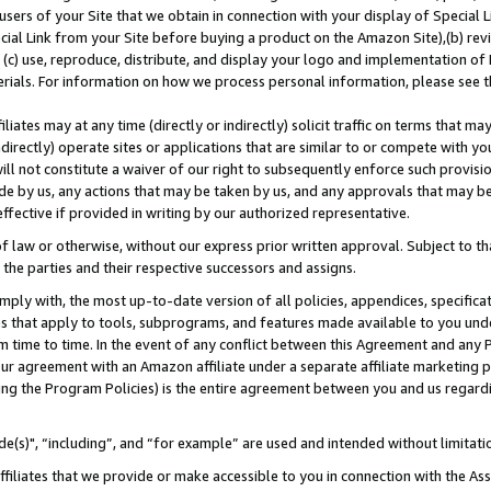
users of your Site that we obtain in connection with your display of Special
ial Link from your Site before buying a product on the Amazon Site),(b) revi
d (c) use, reproduce, distribute, and display your logo and implementation o
erials. For information on how we process personal information, please see t
iates may at any time (directly or indirectly) solicit traffic on terms that ma
ndirectly) operate sites or applications that are similar to or compete with your
ll not constitute a waiver of our right to subsequently enforce such provisi
e by us, any actions that may be taken by us, and any approvals that may b
 effective if provided in writing by our authorized representative.
 law or otherwise, without our express prior written approval. Subject to that
 the parties and their respective successors and assigns.
ly with, the most up-to-date version of all policies, appendices, specificati
es that apply to tools, subprograms, and features made available to you und
 time to time. In the event of any conflict between this Agreement and any P
ur agreement with an Amazon affiliate under a separate affiliate marketing 
ing the Program Policies) is the entire agreement between you and us regard
e(s)", “including”, and “for example” are used and intended without limitati
ffiliates that we provide or make accessible to you in connection with the A