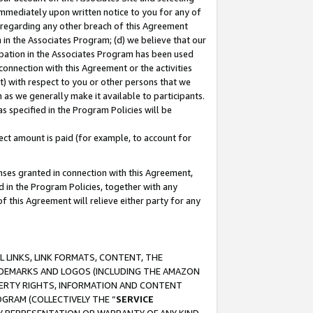
immediately upon written notice to you for any of
ou regarding any other breach of this Agreement
n in the Associates Program; (d) we believe that our
cipation in the Associates Program has been used
 connection with this Agreement or the activities
) with respect to you or other persons that we
 as we generally make it available to participants.
s specified in the Program Policies will be
ct amount is paid (for example, to account for
enses granted in connection with this Agreement,
ed in the Program Policies, together with any
 this Agreement will relieve either party for any
 LINKS, LINK FORMATS, CONTENT, THE
RADEMARKS AND LOGOS (INCLUDING THE AMAZON
OPERTY RIGHTS, INFORMATION AND CONTENT
GRAM (COLLECTIVELY THE “
SERVICE