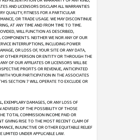
ANY REPRESENTATION OR WARRANTY OF ANY KIND,
ATES AND LICENSORS DISCLAIM ALL WARRANTIES
RY QUALITY, FITNESS FOR A PARTICULAR
RMANCE, OR TRADE USAGE. WE MAY DISCONTINUE
ING, AT ANY TIME AND FROM TIME TO TIME.
OVIDED, WILL FUNCTION AS DESCRIBED,
UL COMPONENTS. NEITHER WE NOR ANY OF OUR
 SERVICE INTERRUPTIONS, INCLUDING POWER
MAGE, OR LOSS OF, YOUR SITE OR ANY DATA,
 ANY OTHER PERSON OR ENTITY OR THROUGH THE
NY OF OUR AFFILIATES OR LICENSORS WILL BE
OSPECTIVE PROFITS OR REVENUE, ANTICIPATED
 WITH YOUR PARTICIPATION IN THE ASSOCIATES
THIS SECTION 7 WILL OPERATE TO EXCLUDE OR
IAL, EXEMPLARY DAMAGES, OR ANY LOSS OF
N ADVISED OF THE POSSIBILITY OF THOSE
 THE TOTAL COMMISSION INCOME PAID OR
T GIVING RISE TO THE MOST RECENT CLAIM OF
RMANCE, INJUNCTIVE OR OTHER EQUITABLE RELIEF
E LIMITED UNDER APPLICABLE LAW.