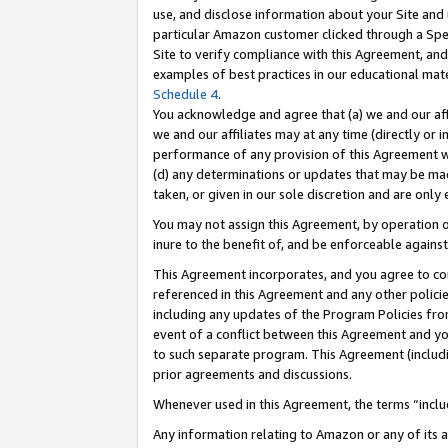
use, and disclose information about your Site and 
particular Amazon customer clicked through a Spec
Site to verify compliance with this Agreement, an
examples of best practices in our educational mat
Schedule 4
.
You acknowledge and agree that (a) we and our affil
we and our affiliates may at any time (directly or i
performance of any provision of this Agreement wi
(d) any determinations or updates that may be mad
taken, or given in our sole discretion and are only
You may not assign this Agreement, by operation of
inure to the benefit of, and be enforceable against
This Agreement incorporates, and you agree to comp
referenced in this Agreement and any other polici
including any updates of the Program Policies from
event of a conflict between this Agreement and yo
to such separate program. This Agreement (includ
prior agreements and discussions.
Whenever used in this Agreement, the terms “includ
Any information relating to Amazon or any of its a