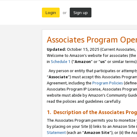
Login
Sign up
or
Associates Program Ope
Updated:
October 15, 2025 (Current Associates,
Welcome to Amazon’s website for associates (the 
in
Schedule 1
(“
Amazon
” or “
us
” or similar terms)
Any person or entity that participates or attempts
“
Associate
”) must accept this Associates Progra
Agreement, including the
Program Policies
(define
Associates Program IP License, Associates Progr
website must abide by Amazon's Community Guideli
read the policies and guidelines carefully.
1. Description of the Associates Pro
The Associates Program permits you to monetize you
by placing on your Site (i) links to an Amazon Site 
Statement
(each an “
Amazon Site
”); or (ii) the 