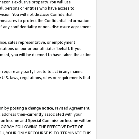
mazon’s exclusive property. You will use
ll persons or entities who have access to
ision. You will not disclose Confidential
e measures to protect the Confidential Information
s of any confidentiality or non-disclosure agreement
chise, sales representative, or employment
ations on our or our affiliates’ behalf. If you
reement, you will be deemed to have taken the action
or require any party hereto to act in any manner
y U.S. laws, regulations, rules or requirements that
ion by posting a change notice, revised Agreement,
l address then-currently associated with your
ssion Income and Special Commission Income will be
S PROGRAM FOLLOWING THE EFFECTIVE DATE OF
OU, YOUR ONLY RECOURSE IS TO TERMINATE THIS