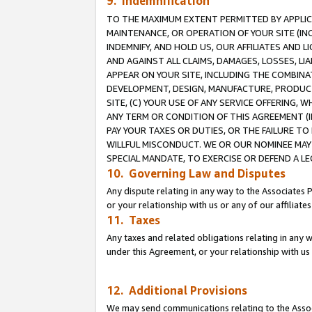
9. Indemnification
TO THE MAXIMUM EXTENT PERMITTED BY APPLICAB
MAINTENANCE, OR OPERATION OF YOUR SITE (IN
INDEMNIFY, AND HOLD US, OUR AFFILIATES AND 
AND AGAINST ALL CLAIMS, DAMAGES, LOSSES, LIA
APPEAR ON YOUR SITE, INCLUDING THE COMBINA
DEVELOPMENT, DESIGN, MANUFACTURE, PRODUCT
SITE, (C) YOUR USE OF ANY SERVICE OFFERING,
ANY TERM OR CONDITION OF THIS AGREEMENT (I
PAY YOUR TAXES OR DUTIES, OR THE FAILURE T
WILLFUL MISCONDUCT. WE OR OUR NOMINEE MAY
SPECIAL MANDATE, TO EXERCISE OR DEFEND A L
10. Governing Law and Disputes
Any dispute relating in any way to the Associates 
or your relationship with us or any of our affiliat
11. Taxes
Any taxes and related obligations relating in any 
under this Agreement, or your relationship with us 
12. Additional Provisions
We may send communications relating to the Associ