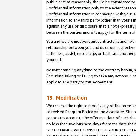
public or that reasonably should be considered to 
Confidential Information only to the extent reaso
Confidential Information in connection with your ac
Information to any third party (other than your af
against any use or disclosure that is not expressly
between the parties and will apply for the term o
You and we are independent contractors, and nothin
relationship between you and us or our respective a
authorize, assist, encourage, or facilitate another
yourself.
Notwithstanding anything to the contrary herein, no
(including taking or failing to take any actions in 
apply to any party to this Agreement.
13. Modification
We reserve the right to modify any of the terms an
or revised Program Policy on the Associates Site o
Associates account. The effective date of such ch
no less than two business days from the date 
SUCH CHANGE WILL CONSTITUTE YOUR ACCEPTANC
AGREEMENT IN ACCORDANCE WITH SECTION 6.