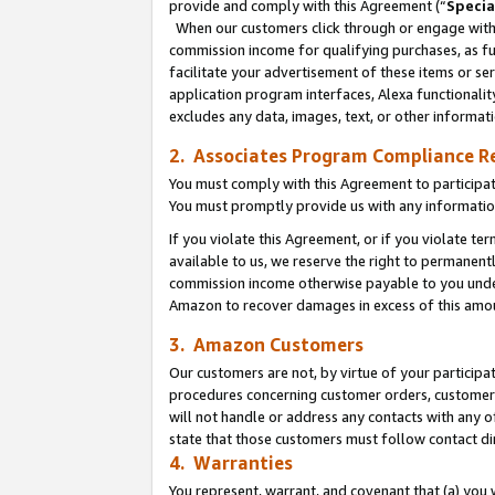
provide and comply with this Agreement (“
Specia
When our customers click through or engage with t
commission income for qualifying purchases, as furt
facilitate your advertisement of these items or ser
application program interfaces, Alexa functionalit
excludes any data, images, text, or other informat
2. Associates Program Compliance R
You must comply with this Agreement to participa
You must promptly provide us with any informatio
If you violate this Agreement, or if you violate t
available to us, we reserve the right to permanent
commission income otherwise payable to you under 
Amazon to recover damages in excess of this amo
3. Amazon Customers
Our customers are not, by virtue of your participat
procedures concerning customer orders, customer 
will not handle or address any contacts with any o
state that those customers must follow contact di
4. Warranties
You represent, warrant, and covenant that (a) you 