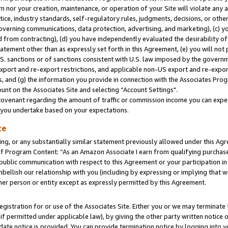
m nor your creation, maintenance, or operation of your Site will violate any a
actice, industry standards, self-regulatory rules, judgments, decisions, or ot
 governing communications, data protection, advertising, and marketing), (c) yo
 from contracting), (d) you have independently evaluated the desirability of
atement other than as expressly set forth in this Agreement, (e) you will not
U.S. sanctions or of sanctions consistent with U.S. law imposed by the gover
 export and re-export restrictions, and applicable non-US export and re-export
 and (g) the information you provide in connection with the Associates Prog
unt on the Associates Site and selecting “Account Settings".
ovenant regarding the amount of traffic or commission income you can expect
s you undertake based on your expectations.
te
ng, or any substantially similar statement previously allowed under this Agr
 Program Content: “As an Amazon Associate I earn from qualifying purchases.
 public communication with respect to this Agreement or your participation 
mbellish our relationship with you (including by expressing or implying that 
her person or entity except as expressly permitted by this Agreement.
gistration for or use of the Associates Site. Either you or we may terminate 
if permitted under applicable law), by giving the other party written notice 
date notice is provided. You can provide termination notice by logging into y