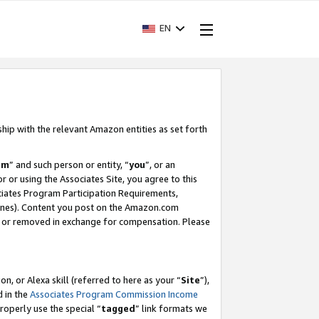
EN
ship with the relevant Amazon entities as set forth
am
” and such person or entity, “
you
”, or an
r or using the Associates Site, you agree to this
ociates Program Participation Requirements,
ines). Content you post on the Amazon.com
, or removed in exchange for compensation. Please
, or Alexa skill (referred to here as your “
Site
”),
d in the
Associates Program Commission Income
properly use the special “
tagged
” link formats we