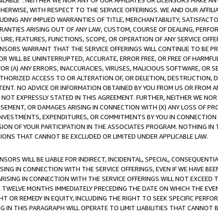
AVAILABLE”. NEITHER WE NOR ANY OF OUR AFFILIATES OR LICENSORS MAKE 
HERWISE, WITH RESPECT TO THE SERVICE OFFERINGS. WE AND OUR AFFILI
UDING ANY IMPLIED WARRANTIES OF TITLE, MERCHANTABILITY, SATISFACTO
ANTIES ARISING OUT OF ANY LAW, CUSTOM, COURSE OF DEALING, PERFO
URE, FEATURES, FUNCTIONS, SCOPE, OR OPERATION OF ANY SERVICE OFFER
CENSORS WARRANT THAT THE SERVICE OFFERINGS WILL CONTINUE TO BE PR
OR WILL BE UNINTERRUPTED, ACCURATE, ERROR FREE, OR FREE OF HARMF
 FOR (A) ANY ERRORS, INACCURACIES, VIRUSES, MALICIOUS SOFTWARE, OR
THORIZED ACCESS TO OR ALTERATION OF, OR DELETION, DESTRUCTION, DA
TENT. NO ADVICE OR INFORMATION OBTAINED BY YOU FROM US OR FROM
NOT EXPRESSLY STATED IN THIS AGREEMENT. FURTHER, NEITHER WE NOR A
EMENT, OR DAMAGES ARISING IN CONNECTION WITH (X) ANY LOSS OF PR
Y INVESTMENTS, EXPENDITURES, OR COMMITMENTS BY YOU IN CONNECTION
ION OF YOUR PARTICIPATION IN THE ASSOCIATES PROGRAM. NOTHING IN 
ATIONS THAT CANNOT BE EXCLUDED OR LIMITED UNDER APPLICABLE LAW.
NSORS WILL BE LIABLE FOR INDIRECT, INCIDENTAL, SPECIAL, CONSEQUENT
ISING IN CONNECTION WITH THE SERVICE OFFERINGS, EVEN IF WE HAVE BEE
ARISING IN CONNECTION WITH THE SERVICE OFFERINGS WILL NOT EXCEED
E TWELVE MONTHS IMMEDIATELY PRECEDING THE DATE ON WHICH THE EVEN
GHT OR REMEDY IN EQUITY, INCLUDING THE RIGHT TO SEEK SPECIFIC PERFO
IN THIS PARAGRAPH WILL OPERATE TO LIMIT LIABILITIES THAT CANNOT B