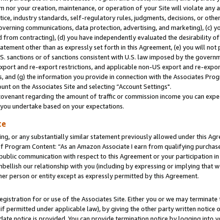
m nor your creation, maintenance, or operation of your Site will violate any a
actice, industry standards, self-regulatory rules, judgments, decisions, or ot
 governing communications, data protection, advertising, and marketing), (c) yo
 from contracting), (d) you have independently evaluated the desirability of
atement other than as expressly set forth in this Agreement, (e) you will not
U.S. sanctions or of sanctions consistent with U.S. law imposed by the gover
 export and re-export restrictions, and applicable non-US export and re-export
 and (g) the information you provide in connection with the Associates Prog
unt on the Associates Site and selecting “Account Settings".
ovenant regarding the amount of traffic or commission income you can expect
s you undertake based on your expectations.
te
ng, or any substantially similar statement previously allowed under this Agr
 Program Content: “As an Amazon Associate I earn from qualifying purchases.
 public communication with respect to this Agreement or your participation 
mbellish our relationship with you (including by expressing or implying that 
her person or entity except as expressly permitted by this Agreement.
gistration for or use of the Associates Site. Either you or we may terminate 
if permitted under applicable law), by giving the other party written notice 
date notice is provided. You can provide termination notice by logging into y