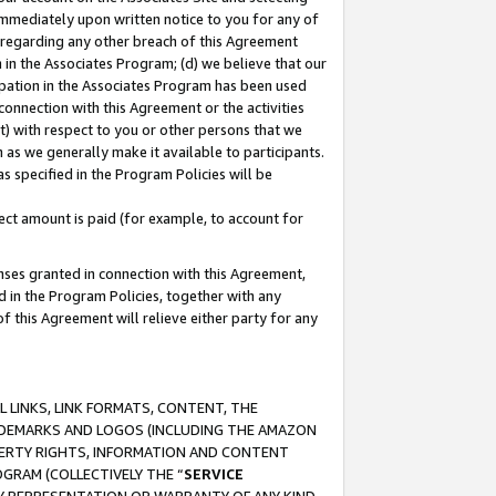
immediately upon written notice to you for any of
ou regarding any other breach of this Agreement
n in the Associates Program; (d) we believe that our
cipation in the Associates Program has been used
 connection with this Agreement or the activities
) with respect to you or other persons that we
 as we generally make it available to participants.
s specified in the Program Policies will be
ct amount is paid (for example, to account for
enses granted in connection with this Agreement,
ed in the Program Policies, together with any
 this Agreement will relieve either party for any
 LINKS, LINK FORMATS, CONTENT, THE
RADEMARKS AND LOGOS (INCLUDING THE AMAZON
OPERTY RIGHTS, INFORMATION AND CONTENT
GRAM (COLLECTIVELY THE “
SERVICE