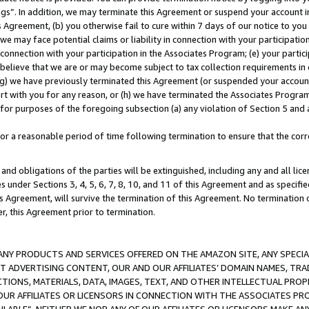
ings”. In addition, we may terminate this Agreement or suspend your account 
is Agreement, (b) you otherwise fail to cure within 7 days of our notice to y
 we may face potential claims or liability in connection with your participatio
connection with your participation in the Associates Program; (e) your parti
we believe that we are or may become subject to tax collection requirements in
g) we have previously terminated this Agreement (or suspended your account
cert with you for any reason, or (h) we have terminated the Associates Program
for purposes of the foregoing subsection (a) any violation of Section 5 and a
a reasonable period of time following termination to ensure that the corre
and obligations of the parties will be extinguished, including any and all lic
es under Sections 3, 4, 5, 6, 7, 8, 10, and 11 of this Agreement and as specifi
Agreement, will survive the termination of this Agreement. No termination of
der, this Agreement prior to termination.
NY PRODUCTS AND SERVICES OFFERED ON THE AMAZON SITE, ANY SPECIAL
CT ADVERTISING CONTENT, OUR AND OUR AFFILIATES’ DOMAIN NAMES, T
TIONS, MATERIALS, DATA, IMAGES, TEXT, AND OTHER INTELLECTUAL PR
OUR AFFILIATES OR LICENSORS IN CONNECTION WITH THE ASSOCIATES PRO