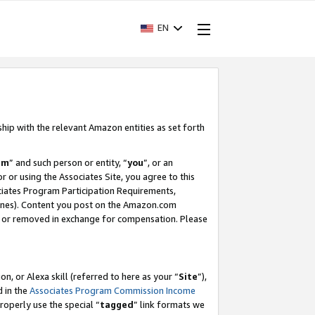
EN
ship with the relevant Amazon entities as set forth
am
” and such person or entity, “
you
”, or an
r or using the Associates Site, you agree to this
ociates Program Participation Requirements,
ines). Content you post on the Amazon.com
, or removed in exchange for compensation. Please
, or Alexa skill (referred to here as your “
Site
”),
d in the
Associates Program Commission Income
properly use the special “
tagged
” link formats we