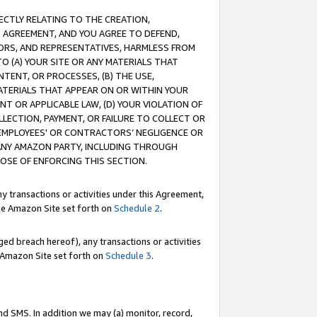
RECTLY RELATING TO THE CREATION,
S AGREEMENT, AND YOU AGREE TO DEFEND,
CTORS, AND REPRESENTATIVES, HARMLESS FROM
TO (A) YOUR SITE OR ANY MATERIALS THAT
TENT, OR PROCESSES, (B) THE USE,
ATERIALS THAT APPEAR ON OR WITHIN YOUR
NT OR APPLICABLE LAW, (D) YOUR VIOLATION OF
LLECTION, PAYMENT, OR FAILURE TO COLLECT OR
R EMPLOYEES' OR CONTRACTORS’ NEGLIGENCE OR
 ANY AMAZON PARTY, INCLUDING THROUGH
POSE OF ENFORCING THIS SECTION.
y transactions or activities under this Agreement,
ble Amazon Site set forth on
Schedule 2
.
ed breach hereof), any transactions or activities
le Amazon Site set forth on
Schedule 3
.
nd SMS. In addition we may (a) monitor, record,