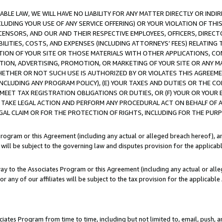
LE LAW, WE WILL HAVE NO LIABILITY FOR ANY MATTER DIRECTLY OR INDI
CLUDING YOUR USE OF ANY SERVICE OFFERING) OR YOUR VIOLATION OF THI
LICENSORS, AND OUR AND THEIR RESPECTIVE EMPLOYEES, OFFICERS, DIRE
BILITIES, COSTS, AND EXPENSES (INCLUDING ATTORNEYS’ FEES) RELATING 
TION OF YOUR SITE OR THOSE MATERIALS WITH OTHER APPLICATIONS, CON
ION, ADVERTISING, PROMOTION, OR MARKETING OF YOUR SITE OR ANY M
 WHETHER OR NOT SUCH USE IS AUTHORIZED BY OR VIOLATES THIS AGREEME
NCLUDING ANY PROGRAM POLICY), (E) YOUR TAXES AND DUTIES OR THE CO
O MEET TAX REGISTRATION OBLIGATIONS OR DUTIES, OR (F) YOUR OR YOU
 TAKE LEGAL ACTION AND PERFORM ANY PROCEDURAL ACT ON BEHALF OF
EGAL CLAIM OR FOR THE PROTECTION OF RIGHTS, INCLUDING FOR THE PUR
Program or this Agreement (including any actual or alleged breach hereof), an
es will be subject to the governing law and disputes provision for the applica
way to the Associates Program or this Agreement (including any actual or alleg
or any of our affiliates will be subject to the tax provision for the applicab
ates Program from time to time, including but not limited to, email, push, a