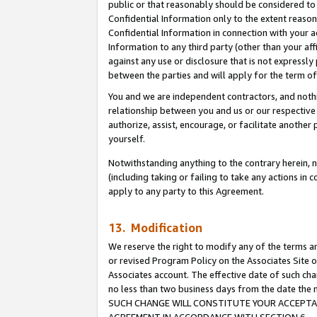
public or that reasonably should be considered to 
Confidential Information only to the extent reaso
Confidential Information in connection with your ac
Information to any third party (other than your af
against any use or disclosure that is not expressly
between the parties and will apply for the term o
You and we are independent contractors, and nothin
relationship between you and us or our respective a
authorize, assist, encourage, or facilitate another
yourself.
Notwithstanding anything to the contrary herein, no
(including taking or failing to take any actions in 
apply to any party to this Agreement.
13. Modification
We reserve the right to modify any of the terms an
or revised Program Policy on the Associates Site o
Associates account. The effective date of such ch
no less than two business days from the date 
SUCH CHANGE WILL CONSTITUTE YOUR ACCEPTANC
AGREEMENT IN ACCORDANCE WITH SECTION 6.