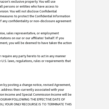
mazon’s exclusive property. You will use
ll persons or entities who have access to
ision. You will not disclose Confidential
e measures to protect the Confidential Information
s of any confidentiality or non-disclosure agreement
chise, sales representative, or employment
ations on our or our affiliates’ behalf. If you
reement, you will be deemed to have taken the action
or require any party hereto to act in any manner
y U.S. laws, regulations, rules or requirements that
ion by posting a change notice, revised Agreement,
l address then-currently associated with your
ssion Income and Special Commission Income will be
S PROGRAM FOLLOWING THE EFFECTIVE DATE OF
OU, YOUR ONLY RECOURSE IS TO TERMINATE THIS