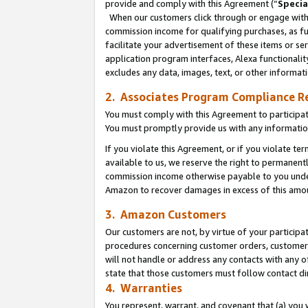
provide and comply with this Agreement (“
Specia
When our customers click through or engage with t
commission income for qualifying purchases, as furt
facilitate your advertisement of these items or ser
application program interfaces, Alexa functionalit
excludes any data, images, text, or other informat
2. Associates Program Compliance R
You must comply with this Agreement to participa
You must promptly provide us with any informatio
If you violate this Agreement, or if you violate t
available to us, we reserve the right to permanent
commission income otherwise payable to you under 
Amazon to recover damages in excess of this amo
3. Amazon Customers
Our customers are not, by virtue of your participat
procedures concerning customer orders, customer 
will not handle or address any contacts with any o
state that those customers must follow contact di
4. Warranties
You represent, warrant, and covenant that (a) you 