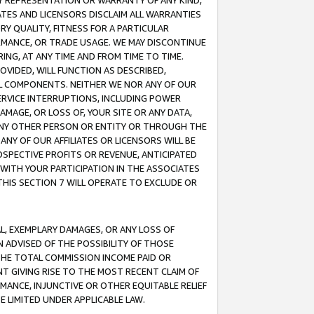
ANY REPRESENTATION OR WARRANTY OF ANY KIND,
ATES AND LICENSORS DISCLAIM ALL WARRANTIES
RY QUALITY, FITNESS FOR A PARTICULAR
RMANCE, OR TRADE USAGE. WE MAY DISCONTINUE
ING, AT ANY TIME AND FROM TIME TO TIME.
OVIDED, WILL FUNCTION AS DESCRIBED,
UL COMPONENTS. NEITHER WE NOR ANY OF OUR
 SERVICE INTERRUPTIONS, INCLUDING POWER
MAGE, OR LOSS OF, YOUR SITE OR ANY DATA,
 ANY OTHER PERSON OR ENTITY OR THROUGH THE
NY OF OUR AFFILIATES OR LICENSORS WILL BE
OSPECTIVE PROFITS OR REVENUE, ANTICIPATED
 WITH YOUR PARTICIPATION IN THE ASSOCIATES
THIS SECTION 7 WILL OPERATE TO EXCLUDE OR
IAL, EXEMPLARY DAMAGES, OR ANY LOSS OF
N ADVISED OF THE POSSIBILITY OF THOSE
 THE TOTAL COMMISSION INCOME PAID OR
T GIVING RISE TO THE MOST RECENT CLAIM OF
RMANCE, INJUNCTIVE OR OTHER EQUITABLE RELIEF
E LIMITED UNDER APPLICABLE LAW.