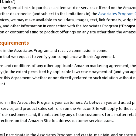
l Links
”).
he Special Links to purchase an item sold or services offered on the Amazon 
her described in (and subject to the limitations in) the
Associates Program 
vices, we may make available to you data, images, text, link formats, widgets,
y, and other information in connection with the Associates Program (“
Progra
ion or content relating to product offerings on any site other than the Amazo
equirements
te in the Associates Program and receive commission income.
n that we request to verify your compliance with this Agreement.
erms and conditions of any other applicable Amazon marketing agreement, then
ly (to the extent permitted by applicable law) cease payment of (and you agree
this Agreement, whether or not directly related to such violation without no
unt.
ion in the Associates Program, your customers. As between you and us, all pric
service, and product sales set forth on the Amazon Site will apply to those
f our customers, and, if contacted by any of our customers for a matter relat
rections on that Amazon Site to address customer service issues.
will participate in the Associates Program and create, maintain, and operate y