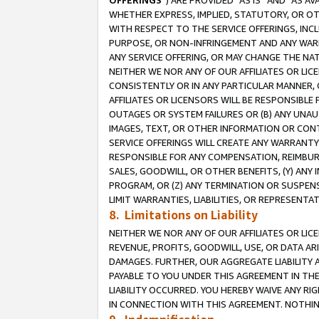
OFFERINGS
”) ARE PROVIDED “AS IS” AND “AS 
WHETHER EXPRESS, IMPLIED, STATUTORY, OR OT
WITH RESPECT TO THE SERVICE OFFERINGS, INCL
PURPOSE, OR NON-INFRINGEMENT AND ANY WARR
ANY SERVICE OFFERING, OR MAY CHANGE THE NAT
NEITHER WE NOR ANY OF OUR AFFILIATES OR LI
CONSISTENTLY OR IN ANY PARTICULAR MANNER, 
AFFILIATES OR LICENSORS WILL BE RESPONSIBLE
OUTAGES OR SYSTEM FAILURES OR (B) ANY UNAU
IMAGES, TEXT, OR OTHER INFORMATION OR CON
SERVICE OFFERINGS WILL CREATE ANY WARRANTY 
RESPONSIBLE FOR ANY COMPENSATION, REIMBURS
SALES, GOODWILL, OR OTHER BENEFITS, (Y) AN
PROGRAM, OR (Z) ANY TERMINATION OR SUSPENS
LIMIT WARRANTIES, LIABILITIES, OR REPRESENT
8. Limitations on Liability
NEITHER WE NOR ANY OF OUR AFFILIATES OR LICE
REVENUE, PROFITS, GOODWILL, USE, OR DATA AR
DAMAGES. FURTHER, OUR AGGREGATE LIABILITY 
PAYABLE TO YOU UNDER THIS AGREEMENT IN TH
LIABILITY OCCURRED. YOU HEREBY WAIVE ANY RI
IN CONNECTION WITH THIS AGREEMENT. NOTHING 