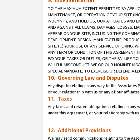
9. Indemnification
TO THE MAXIMUM EXTENT PERMITTED BY APPLICAB
MAINTENANCE, OR OPERATION OF YOUR SITE (IN
INDEMNIFY, AND HOLD US, OUR AFFILIATES AND 
AND AGAINST ALL CLAIMS, DAMAGES, LOSSES, LIA
APPEAR ON YOUR SITE, INCLUDING THE COMBINA
DEVELOPMENT, DESIGN, MANUFACTURE, PRODUCT
SITE, (C) YOUR USE OF ANY SERVICE OFFERING,
ANY TERM OR CONDITION OF THIS AGREEMENT (I
PAY YOUR TAXES OR DUTIES, OR THE FAILURE T
WILLFUL MISCONDUCT. WE OR OUR NOMINEE MAY
SPECIAL MANDATE, TO EXERCISE OR DEFEND A L
10. Governing Law and Disputes
Any dispute relating in any way to the Associates 
or your relationship with us or any of our affiliat
11. Taxes
Any taxes and related obligations relating in any 
under this Agreement, or your relationship with us 
12. Additional Provisions
We may send communications relating to the Associ