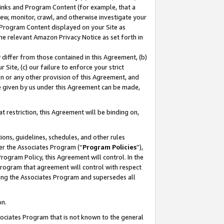
 Links and Program Content (for example, that a
ew, monitor, crawl, and otherwise investigate your
f Program Content displayed on your Site as
he relevant Amazon Privacy Notice as set forth in
y differ from those contained in this Agreement, (b)
 Site, (c) our failure to enforce your strict
on or any other provision of this Agreement, and
e given by us under this Agreement can be made,
 restriction, this Agreement will be binding on,
ons, guidelines, schedules, and other rules
er the Associates Program (“
Program Policies
”),
rogram Policy, this Agreement will control. In the
program that agreement will control with respect
ing the Associates Program and supersedes all
on.
ssociates Program that is not known to the general