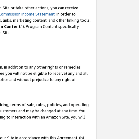
Site or take other actions, you can receive
Commission Income Statement
. In order to
 links, marketing content, and other linking tools,
m Content
”). Program Content specifically
n Site.
, in addition to any other rights or remedies
 you will not be eligible to receive) any and all
tice and without prejudice to any right of
ing, terms of sale, rules, policies, and operating
 customers and may be changed at any time. You
ing to interaction with an Amazon Site, you will
our Site in accordance with this Agreement, (b)