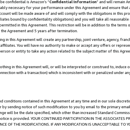
be confidential is Amazon’s “
Confidential Information
” and will remain A
nably necessary for your performance under this Agreement and ensure that a
count will be made aware of and will comply with the obligations in this prov
filiates bound by confidentiality obligations) and you will take all reasonabl
 permitted in this Agreement. This restriction will be in addition to the term
f the Agreement and 5 years after termination.
g in this Agreement will create any partnership, joint venture, agency, fran
ffiliates. You will have no authority to make or accept any offers or represent
 person or entity to take any action related to the subject matter of this Ag
thing in this Agreement will, or will be interpreted or construed to, induce 
connection with a transaction) which is inconsistent with or penalized under an
d conditions contained in this Agreement at any time and in our sole discret
r by sending notice of such modification to you by email to the primary emai
ange will be the date specified, which other than increased Standard Commi
the notice is provided. YOUR CONTINUED PARTICIPATION IN THE ASSOCIATE
E OF THE MODIFICATIONS. IF ANY MODIFICATION IS UNACCEPTABLE TO Y