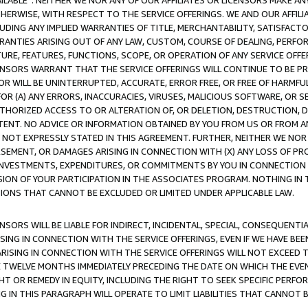
AVAILABLE”. NEITHER WE NOR ANY OF OUR AFFILIATES OR LICENSORS MAKE 
HERWISE, WITH RESPECT TO THE SERVICE OFFERINGS. WE AND OUR AFFILI
UDING ANY IMPLIED WARRANTIES OF TITLE, MERCHANTABILITY, SATISFACTO
ANTIES ARISING OUT OF ANY LAW, CUSTOM, COURSE OF DEALING, PERFO
URE, FEATURES, FUNCTIONS, SCOPE, OR OPERATION OF ANY SERVICE OFFER
CENSORS WARRANT THAT THE SERVICE OFFERINGS WILL CONTINUE TO BE PR
OR WILL BE UNINTERRUPTED, ACCURATE, ERROR FREE, OR FREE OF HARMF
 FOR (A) ANY ERRORS, INACCURACIES, VIRUSES, MALICIOUS SOFTWARE, OR
THORIZED ACCESS TO OR ALTERATION OF, OR DELETION, DESTRUCTION, DA
TENT. NO ADVICE OR INFORMATION OBTAINED BY YOU FROM US OR FROM
NOT EXPRESSLY STATED IN THIS AGREEMENT. FURTHER, NEITHER WE NOR A
EMENT, OR DAMAGES ARISING IN CONNECTION WITH (X) ANY LOSS OF PR
Y INVESTMENTS, EXPENDITURES, OR COMMITMENTS BY YOU IN CONNECTION
ION OF YOUR PARTICIPATION IN THE ASSOCIATES PROGRAM. NOTHING IN 
ATIONS THAT CANNOT BE EXCLUDED OR LIMITED UNDER APPLICABLE LAW.
NSORS WILL BE LIABLE FOR INDIRECT, INCIDENTAL, SPECIAL, CONSEQUENT
ISING IN CONNECTION WITH THE SERVICE OFFERINGS, EVEN IF WE HAVE BEE
ARISING IN CONNECTION WITH THE SERVICE OFFERINGS WILL NOT EXCEED
E TWELVE MONTHS IMMEDIATELY PRECEDING THE DATE ON WHICH THE EVEN
GHT OR REMEDY IN EQUITY, INCLUDING THE RIGHT TO SEEK SPECIFIC PERFO
IN THIS PARAGRAPH WILL OPERATE TO LIMIT LIABILITIES THAT CANNOT B