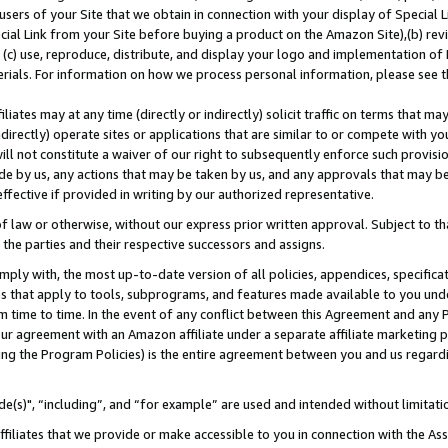
users of your Site that we obtain in connection with your display of Special
ial Link from your Site before buying a product on the Amazon Site),(b) revi
d (c) use, reproduce, distribute, and display your logo and implementation o
erials. For information on how we process personal information, please see t
iates may at any time (directly or indirectly) solicit traffic on terms that ma
ndirectly) operate sites or applications that are similar to or compete with your
ll not constitute a waiver of our right to subsequently enforce such provisi
e by us, any actions that may be taken by us, and any approvals that may b
 effective if provided in writing by our authorized representative.
 law or otherwise, without our express prior written approval. Subject to that
 the parties and their respective successors and assigns.
ly with, the most up-to-date version of all policies, appendices, specificati
es that apply to tools, subprograms, and features made available to you und
 time to time. In the event of any conflict between this Agreement and any P
ur agreement with an Amazon affiliate under a separate affiliate marketing 
ing the Program Policies) is the entire agreement between you and us regard
e(s)", “including”, and “for example” are used and intended without limitati
ffiliates that we provide or make accessible to you in connection with the A