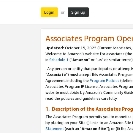
Login
Sign up
or
Associates Program Ope
Updated:
October 15, 2025 (Current Associates,
Welcome to Amazon’s website for associates (the 
in
Schedule 1
(“
Amazon
” or “
us
” or similar terms)
Any person or entity that participates or attempts
“
Associate
”) must accept this Associates Progra
Agreement, including the
Program Policies
(define
Associates Program IP License, Associates Progr
website must abide by Amazon's Community Guideli
read the policies and guidelines carefully.
1. Description of the Associates Pro
The Associates Program permits you to monetize you
by placing on your Site (i) links to an Amazon Site 
Statement
(each an “
Amazon Site
”); or (ii) the 