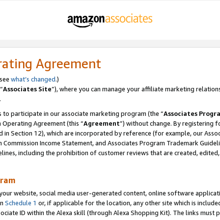
rating Agreement
 see
what’s changed
.)
“
Associates Site
”), where you can manage your affiliate marketing relation
.
 to participate in our associate marketing program (the “
Associates Progr
m Operating Agreement (this “
Agreement
”) without change. By registering fo
d in Section 12), which are incorporated by reference (for example, our Ass
am Commission Income Statement, and Associates Program Trademark Guidel
nes, including the prohibition of customer reviews that are created, edited
gram
r website, social media user-generated content, online software application
in
Schedule 1
or, if applicable for the location, any other site which is include
Associate ID within the Alexa skill (through Alexa Shopping Kit). The links must 