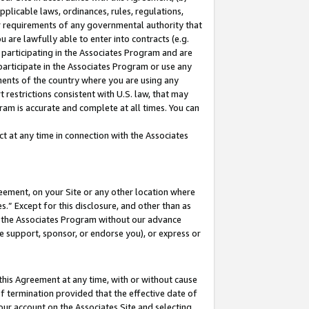
pplicable laws, ordinances, rules, regulations,
her requirements of any governmental authority that
u are lawfully able to enter into contracts (e.g.
 participating in the Associates Program and are
 participate in the Associates Program or use any
nments of the country where you are using any
 restrictions consistent with U.S. law, that may
ram is accurate and complete at all times. You can
 at any time in connection with the Associates
eement, on your Site or any other location where
” Except for this disclosure, and other than as
in the Associates Program without our advance
we support, sponsor, or endorse you), or express or
this Agreement at any time, with or without cause
of termination provided that the effective date of
our account on the Associates Site and selecting