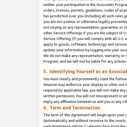
neither your participation in the Associates Progra
orders, licenses, permits, guidelines, codes of pr
has jurisdiction over you (including all such rules
you are not a minor or otherwise legally prevented
not relying on any representation, guarantee, or st
other Service Offerings if you are the subject of 
Service Offering; (f) you will comply with all U.S.
apply to goods, software, technology and services,
update your information by logging into your acco
We do not make any representation, warranty, or c
Program, and we will not be liable for any action
5. Identifying Yourself as an Associa
You must clearly and prominently state the followi
Amazon may authorize your display or other use of
required by applicable law, you will not make any
written permission. You will not misrepresent or e
imply any affiliation between us and you or any ot
6. Term and Termination
The term of this Agreement will begin upon your re
(automatically and without recourse to the courts, 
such termination will be 7 calendar days from the 