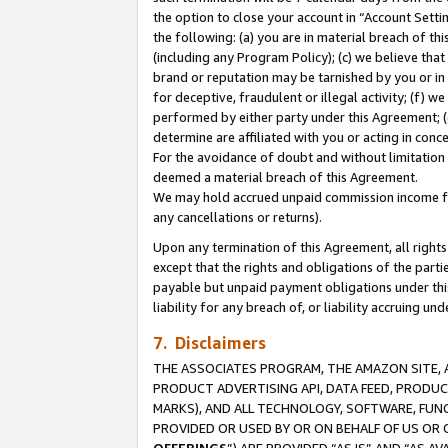
the option to close your account in “Account Sett
the following: (a) you are in material breach of th
(including any Program Policy); (c) we believe that
brand or reputation may be tarnished by you or in 
for deceptive, fraudulent or illegal activity; (f) 
performed by either party under this Agreement; (
determine are affiliated with you or acting in con
For the avoidance of doubt and without limitation 
deemed a material breach of this Agreement.
We may hold accrued unpaid commission income for 
any cancellations or returns).
Upon any termination of this Agreement, all rights 
except that the rights and obligations of the parti
payable but unpaid payment obligations under this 
liability for any breach of, or liability accruing un
7. Disclaimers
THE ASSOCIATES PROGRAM, THE AMAZON SITE, A
PRODUCT ADVERTISING API, DATA FEED, PRODU
MARKS), AND ALL TECHNOLOGY, SOFTWARE, FUNC
PROVIDED OR USED BY OR ON BEHALF OF US OR 