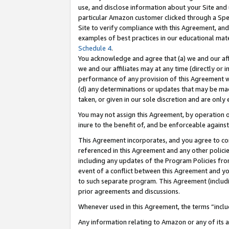
use, and disclose information about your Site and 
particular Amazon customer clicked through a Spec
Site to verify compliance with this Agreement, an
examples of best practices in our educational mat
Schedule 4
.
You acknowledge and agree that (a) we and our affil
we and our affiliates may at any time (directly or i
performance of any provision of this Agreement wi
(d) any determinations or updates that may be mad
taken, or given in our sole discretion and are only
You may not assign this Agreement, by operation of
inure to the benefit of, and be enforceable against
This Agreement incorporates, and you agree to comp
referenced in this Agreement and any other polici
including any updates of the Program Policies from
event of a conflict between this Agreement and yo
to such separate program. This Agreement (includ
prior agreements and discussions.
Whenever used in this Agreement, the terms “includ
Any information relating to Amazon or any of its a