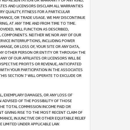
ANY REPRESENTATION OR WARRANTY OF ANY KIND,
ATES AND LICENSORS DISCLAIM ALL WARRANTIES
RY QUALITY, FITNESS FOR A PARTICULAR
RMANCE, OR TRADE USAGE. WE MAY DISCONTINUE
ING, AT ANY TIME AND FROM TIME TO TIME.
OVIDED, WILL FUNCTION AS DESCRIBED,
UL COMPONENTS. NEITHER WE NOR ANY OF OUR
 SERVICE INTERRUPTIONS, INCLUDING POWER
MAGE, OR LOSS OF, YOUR SITE OR ANY DATA,
 ANY OTHER PERSON OR ENTITY OR THROUGH THE
NY OF OUR AFFILIATES OR LICENSORS WILL BE
OSPECTIVE PROFITS OR REVENUE, ANTICIPATED
 WITH YOUR PARTICIPATION IN THE ASSOCIATES
THIS SECTION 7 WILL OPERATE TO EXCLUDE OR
IAL, EXEMPLARY DAMAGES, OR ANY LOSS OF
N ADVISED OF THE POSSIBILITY OF THOSE
 THE TOTAL COMMISSION INCOME PAID OR
T GIVING RISE TO THE MOST RECENT CLAIM OF
RMANCE, INJUNCTIVE OR OTHER EQUITABLE RELIEF
E LIMITED UNDER APPLICABLE LAW.