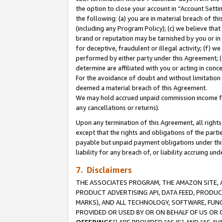
the option to close your account in “Account Sett
the following: (a) you are in material breach of th
(including any Program Policy); (c) we believe that
brand or reputation may be tarnished by you or in 
for deceptive, fraudulent or illegal activity; (f) 
performed by either party under this Agreement; (
determine are affiliated with you or acting in con
For the avoidance of doubt and without limitation 
deemed a material breach of this Agreement.
We may hold accrued unpaid commission income for 
any cancellations or returns).
Upon any termination of this Agreement, all rights 
except that the rights and obligations of the parti
payable but unpaid payment obligations under this 
liability for any breach of, or liability accruing un
7. Disclaimers
THE ASSOCIATES PROGRAM, THE AMAZON SITE, A
PRODUCT ADVERTISING API, DATA FEED, PRODU
MARKS), AND ALL TECHNOLOGY, SOFTWARE, FUNC
PROVIDED OR USED BY OR ON BEHALF OF US OR 