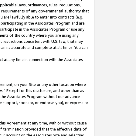
pplicable laws, ordinances, rules, regulations,
her requirements of any governmental authority that
u are lawfully able to enter into contracts (e.g.
 participating in the Associates Program and are
 participate in the Associates Program or use any
nments of the country where you are using any
 restrictions consistent with U.S. law, that may
ram is accurate and complete at all times. You can
 at any time in connection with the Associates
eement, on your Site or any other location where
” Except for this disclosure, and other than as
in the Associates Program without our advance
we support, sponsor, or endorse you), or express or
this Agreement at any time, with or without cause
of termination provided that the effective date of
our account on the Associates Site and selecting