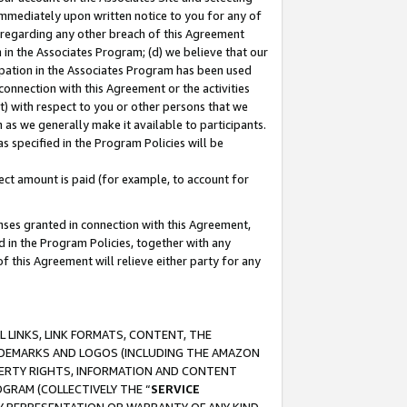
immediately upon written notice to you for any of
ou regarding any other breach of this Agreement
n in the Associates Program; (d) we believe that our
cipation in the Associates Program has been used
 connection with this Agreement or the activities
) with respect to you or other persons that we
 as we generally make it available to participants.
s specified in the Program Policies will be
ct amount is paid (for example, to account for
enses granted in connection with this Agreement,
ed in the Program Policies, together with any
 this Agreement will relieve either party for any
 LINKS, LINK FORMATS, CONTENT, THE
RADEMARKS AND LOGOS (INCLUDING THE AMAZON
OPERTY RIGHTS, INFORMATION AND CONTENT
GRAM (COLLECTIVELY THE “
SERVICE