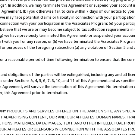
ings”. In addition, we may terminate this Agreement or suspend your account 
is Agreement, (b) you otherwise fail to cure within 7 days of our notice to y
 we may face potential claims or liability in connection with your participatio
connection with your participation in the Associates Program; (e) your parti
we believe that we are or may become subject to tax collection requirements in
g) we have previously terminated this Agreement (or suspended your account
cert with you for any reason, or (h) we have terminated the Associates Program
for purposes of the foregoing subsection (a) any violation of Section 5 and a
a reasonable period of time following termination to ensure that the corre
and obligations of the parties will be extinguished, including any and all lic
es under Sections 3, 4, 5, 6, 7, 8, 10, and 11 of this Agreement and as specifi
Agreement, will survive the termination of this Agreement. No termination of
der, this Agreement prior to termination.
NY PRODUCTS AND SERVICES OFFERED ON THE AMAZON SITE, ANY SPECIAL
CT ADVERTISING CONTENT, OUR AND OUR AFFILIATES’ DOMAIN NAMES, T
TIONS, MATERIALS, DATA, IMAGES, TEXT, AND OTHER INTELLECTUAL PR
OUR AFFILIATES OR LICENSORS IN CONNECTION WITH THE ASSOCIATES PRO