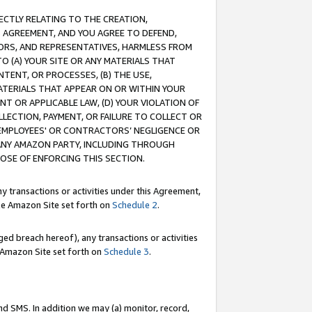
RECTLY RELATING TO THE CREATION,
S AGREEMENT, AND YOU AGREE TO DEFEND,
CTORS, AND REPRESENTATIVES, HARMLESS FROM
TO (A) YOUR SITE OR ANY MATERIALS THAT
TENT, OR PROCESSES, (B) THE USE,
ATERIALS THAT APPEAR ON OR WITHIN YOUR
NT OR APPLICABLE LAW, (D) YOUR VIOLATION OF
LLECTION, PAYMENT, OR FAILURE TO COLLECT OR
R EMPLOYEES' OR CONTRACTORS’ NEGLIGENCE OR
 ANY AMAZON PARTY, INCLUDING THROUGH
POSE OF ENFORCING THIS SECTION.
y transactions or activities under this Agreement,
ble Amazon Site set forth on
Schedule 2
.
ed breach hereof), any transactions or activities
le Amazon Site set forth on
Schedule 3
.
nd SMS. In addition we may (a) monitor, record,