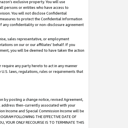
mazon’s exclusive property. You will use
ll persons or entities who have access to
ision. You will not disclose Confidential
e measures to protect the Confidential Information
s of any confidentiality or non-disclosure agreement
chise, sales representative, or employment
ations on our or our affiliates’ behalf. If you
reement, you will be deemed to have taken the action
or require any party hereto to act in any manner
y U.S. laws, regulations, rules or requirements that
ion by posting a change notice, revised Agreement,
l address then-currently associated with your
ssion Income and Special Commission Income will be
S PROGRAM FOLLOWING THE EFFECTIVE DATE OF
OU, YOUR ONLY RECOURSE IS TO TERMINATE THIS