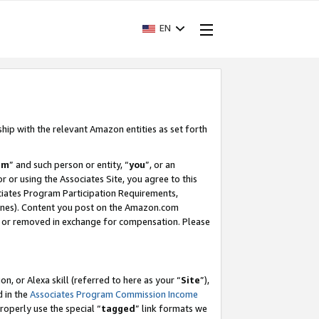
EN
ship with the relevant Amazon entities as set forth
am
” and such person or entity, “
you
”, or an
r or using the Associates Site, you agree to this
ociates Program Participation Requirements,
ines). Content you post on the Amazon.com
, or removed in exchange for compensation. Please
, or Alexa skill (referred to here as your “
Site
”),
d in the
Associates Program Commission Income
properly use the special “
tagged
” link formats we