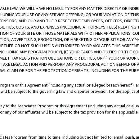
LE LAW, WE WILL HAVE NO LIABILITY FOR ANY MATTER DIRECTLY OR INDI
CLUDING YOUR USE OF ANY SERVICE OFFERING) OR YOUR VIOLATION OF THI
LICENSORS, AND OUR AND THEIR RESPECTIVE EMPLOYEES, OFFICERS, DIRE
BILITIES, COSTS, AND EXPENSES (INCLUDING ATTORNEYS’ FEES) RELATING 
TION OF YOUR SITE OR THOSE MATERIALS WITH OTHER APPLICATIONS, CON
ION, ADVERTISING, PROMOTION, OR MARKETING OF YOUR SITE OR ANY M
 WHETHER OR NOT SUCH USE IS AUTHORIZED BY OR VIOLATES THIS AGREEME
NCLUDING ANY PROGRAM POLICY), (E) YOUR TAXES AND DUTIES OR THE CO
O MEET TAX REGISTRATION OBLIGATIONS OR DUTIES, OR (F) YOUR OR YOU
 TAKE LEGAL ACTION AND PERFORM ANY PROCEDURAL ACT ON BEHALF OF
EGAL CLAIM OR FOR THE PROTECTION OF RIGHTS, INCLUDING FOR THE PUR
Program or this Agreement (including any actual or alleged breach hereof), an
es will be subject to the governing law and disputes provision for the applica
way to the Associates Program or this Agreement (including any actual or alleg
or any of our affiliates will be subject to the tax provision for the applicab
ates Program from time to time, including but not limited to, email, push, a