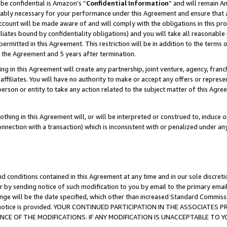
be confidential is Amazon’s “
Confidential Information
” and will remain A
nably necessary for your performance under this Agreement and ensure that a
count will be made aware of and will comply with the obligations in this prov
filiates bound by confidentiality obligations) and you will take all reasonabl
 permitted in this Agreement. This restriction will be in addition to the term
f the Agreement and 5 years after termination.
g in this Agreement will create any partnership, joint venture, agency, fran
ffiliates. You will have no authority to make or accept any offers or represent
 person or entity to take any action related to the subject matter of this Ag
thing in this Agreement will, or will be interpreted or construed to, induce 
connection with a transaction) which is inconsistent with or penalized under an
d conditions contained in this Agreement at any time and in our sole discret
r by sending notice of such modification to you by email to the primary emai
ange will be the date specified, which other than increased Standard Commi
the notice is provided. YOUR CONTINUED PARTICIPATION IN THE ASSOCIATE
E OF THE MODIFICATIONS. IF ANY MODIFICATION IS UNACCEPTABLE TO Y