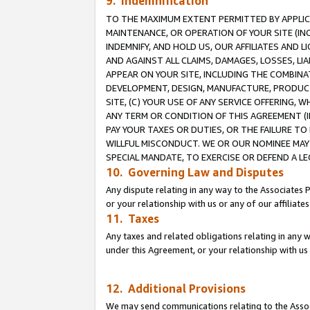
9. Indemnification
TO THE MAXIMUM EXTENT PERMITTED BY APPLICAB
MAINTENANCE, OR OPERATION OF YOUR SITE (IN
INDEMNIFY, AND HOLD US, OUR AFFILIATES AND 
AND AGAINST ALL CLAIMS, DAMAGES, LOSSES, LIA
APPEAR ON YOUR SITE, INCLUDING THE COMBINA
DEVELOPMENT, DESIGN, MANUFACTURE, PRODUCT
SITE, (C) YOUR USE OF ANY SERVICE OFFERING,
ANY TERM OR CONDITION OF THIS AGREEMENT (I
PAY YOUR TAXES OR DUTIES, OR THE FAILURE T
WILLFUL MISCONDUCT. WE OR OUR NOMINEE MAY
SPECIAL MANDATE, TO EXERCISE OR DEFEND A L
10. Governing Law and Disputes
Any dispute relating in any way to the Associates 
or your relationship with us or any of our affiliat
11. Taxes
Any taxes and related obligations relating in any 
under this Agreement, or your relationship with us 
12. Additional Provisions
We may send communications relating to the Associ