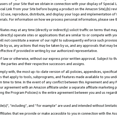
users of your Site that we obtain in connection with your display of Special
ial Link from your Site before buying a product on the Amazon Site),(b) revi
d (c) use, reproduce, distribute, and display your logo and implementation o
erials. For information on how we process personal information, please see t
iates may at any time (directly or indirectly) solicit traffic on terms that ma
ndirectly) operate sites or applications that are similar to or compete with your
ll not constitute a waiver of our right to subsequently enforce such provisi
e by us, any actions that may be taken by us, and any approvals that may b
 effective if provided in writing by our authorized representative.
 law or otherwise, without our express prior written approval. Subject to that
 the parties and their respective successors and assigns.
ly with, the most up-to-date version of all policies, appendices, specificati
es that apply to tools, subprograms, and features made available to you und
 time to time. In the event of any conflict between this Agreement and any P
ur agreement with an Amazon affiliate under a separate affiliate marketing 
ing the Program Policies) is the entire agreement between you and us regard
e(s)", “including”, and “for example” are used and intended without limitati
ffiliates that we provide or make accessible to you in connection with the A