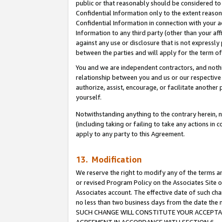
public or that reasonably should be considered to 
Confidential Information only to the extent reaso
Confidential Information in connection with your ac
Information to any third party (other than your af
against any use or disclosure that is not expressly
between the parties and will apply for the term o
You and we are independent contractors, and nothin
relationship between you and us or our respective a
authorize, assist, encourage, or facilitate another
yourself.
Notwithstanding anything to the contrary herein, no
(including taking or failing to take any actions in 
apply to any party to this Agreement.
13. Modification
We reserve the right to modify any of the terms an
or revised Program Policy on the Associates Site o
Associates account. The effective date of such ch
no less than two business days from the date 
SUCH CHANGE WILL CONSTITUTE YOUR ACCEPTANC
AGREEMENT IN ACCORDANCE WITH SECTION 6.