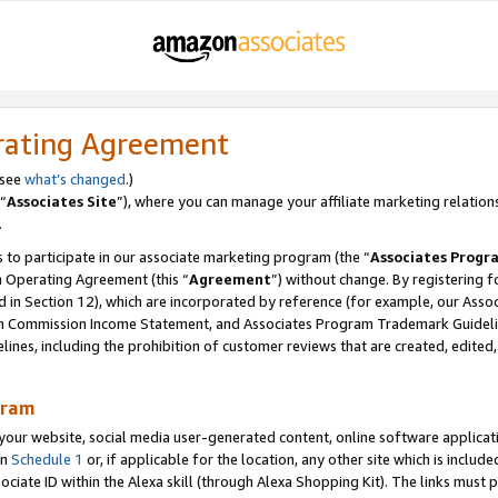
rating Agreement
 see
what’s changed
.)
“
Associates Site
”), where you can manage your affiliate marketing relation
.
 to participate in our associate marketing program (the “
Associates Progr
m Operating Agreement (this “
Agreement
”) without change. By registering fo
d in Section 12), which are incorporated by reference (for example, our Ass
am Commission Income Statement, and Associates Program Trademark Guidel
nes, including the prohibition of customer reviews that are created, edited
gram
r website, social media user-generated content, online software application
in
Schedule 1
or, if applicable for the location, any other site which is include
Associate ID within the Alexa skill (through Alexa Shopping Kit). The links must 