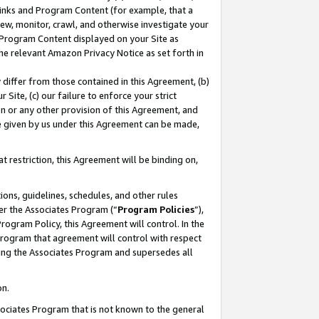
 Links and Program Content (for example, that a
ew, monitor, crawl, and otherwise investigate your
f Program Content displayed on your Site as
he relevant Amazon Privacy Notice as set forth in
y differ from those contained in this Agreement, (b)
 Site, (c) our failure to enforce your strict
on or any other provision of this Agreement, and
e given by us under this Agreement can be made,
 restriction, this Agreement will be binding on,
ons, guidelines, schedules, and other rules
er the Associates Program (“
Program Policies
”),
rogram Policy, this Agreement will control. In the
program that agreement will control with respect
ing the Associates Program and supersedes all
on.
ssociates Program that is not known to the general