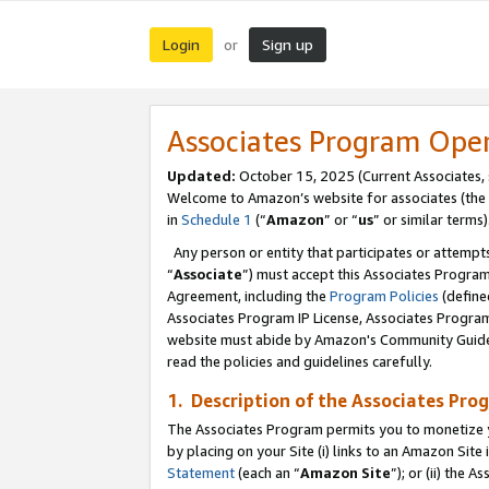
Login
Sign up
or
Associates Program Ope
Updated:
October 15, 2025 (Current Associates,
Welcome to Amazon’s website for associates (the 
in
Schedule 1
(“
Amazon
” or “
us
” or similar terms)
Any person or entity that participates or attempts
“
Associate
”) must accept this Associates Progra
Agreement, including the
Program Policies
(define
Associates Program IP License, Associates Progr
website must abide by Amazon's Community Guideli
read the policies and guidelines carefully.
1. Description of the Associates Pro
The Associates Program permits you to monetize you
by placing on your Site (i) links to an Amazon Site 
Statement
(each an “
Amazon Site
”); or (ii) the 