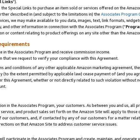
l Links
”).
he Special Links to purchase an item sold or services offered on the Amazon 
her described in (and subject to the limitations in) the
Associates Program 
vices, we may make available to you data, images, text, link formats, widgets,
y, and other information in connection with the Associates Program (“
Progra
ion or content relating to product offerings on any site other than the Amazo
equirements
te in the Associates Program and receive commission income.
n that we request to verify your compliance with this Agreement.
erms and conditions of any other applicable Amazon marketing agreement, then
ly (to the extent permitted by applicable law) cease payment of (and you agree
this Agreement, whether or not directly related to such violation without no
unt.
ion in the Associates Program, your customers. As between you and us, all pric
service, and product sales set forth on the Amazon Site will apply to those
f our customers, and, if contacted by any of our customers for a matter relat
rections on that Amazon Site to address customer service issues.
will participate in the Associates Program and create, maintain, and operate y