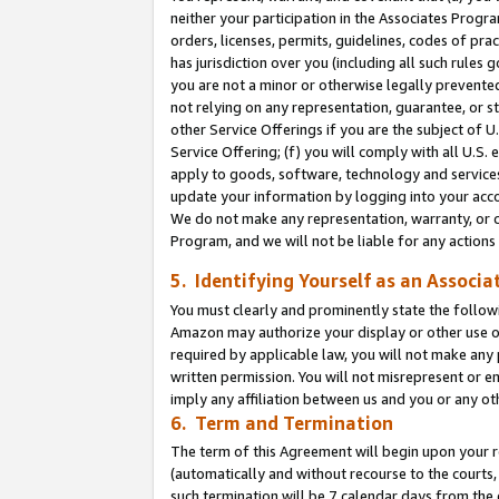
neither your participation in the Associates Progra
orders, licenses, permits, guidelines, codes of pr
has jurisdiction over you (including all such rules
you are not a minor or otherwise legally prevented
not relying on any representation, guarantee, or st
other Service Offerings if you are the subject of 
Service Offering; (f) you will comply with all U.S.
apply to goods, software, technology and services,
update your information by logging into your acco
We do not make any representation, warranty, or c
Program, and we will not be liable for any action
5. Identifying Yourself as an Associa
You must clearly and prominently state the followi
Amazon may authorize your display or other use of
required by applicable law, you will not make any
written permission. You will not misrepresent or e
imply any affiliation between us and you or any ot
6. Term and Termination
The term of this Agreement will begin upon your re
(automatically and without recourse to the courts, 
such termination will be 7 calendar days from the 