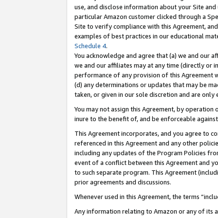
use, and disclose information about your Site and 
particular Amazon customer clicked through a Spec
Site to verify compliance with this Agreement, an
examples of best practices in our educational mat
Schedule 4
.
You acknowledge and agree that (a) we and our affil
we and our affiliates may at any time (directly or i
performance of any provision of this Agreement wi
(d) any determinations or updates that may be mad
taken, or given in our sole discretion and are only
You may not assign this Agreement, by operation of
inure to the benefit of, and be enforceable against
This Agreement incorporates, and you agree to comp
referenced in this Agreement and any other polici
including any updates of the Program Policies from
event of a conflict between this Agreement and yo
to such separate program. This Agreement (includ
prior agreements and discussions.
Whenever used in this Agreement, the terms “includ
Any information relating to Amazon or any of its a