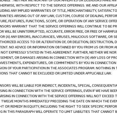
AVAILABLE”. NEITHER WE NOR ANY OF OUR AFFILIATES OR LICENSORS MAKE 
HERWISE, WITH RESPECT TO THE SERVICE OFFERINGS. WE AND OUR AFFILI
UDING ANY IMPLIED WARRANTIES OF TITLE, MERCHANTABILITY, SATISFACTO
ANTIES ARISING OUT OF ANY LAW, CUSTOM, COURSE OF DEALING, PERFO
URE, FEATURES, FUNCTIONS, SCOPE, OR OPERATION OF ANY SERVICE OFFER
CENSORS WARRANT THAT THE SERVICE OFFERINGS WILL CONTINUE TO BE PR
OR WILL BE UNINTERRUPTED, ACCURATE, ERROR FREE, OR FREE OF HARMF
 FOR (A) ANY ERRORS, INACCURACIES, VIRUSES, MALICIOUS SOFTWARE, OR
THORIZED ACCESS TO OR ALTERATION OF, OR DELETION, DESTRUCTION, DA
TENT. NO ADVICE OR INFORMATION OBTAINED BY YOU FROM US OR FROM
NOT EXPRESSLY STATED IN THIS AGREEMENT. FURTHER, NEITHER WE NOR A
EMENT, OR DAMAGES ARISING IN CONNECTION WITH (X) ANY LOSS OF PR
Y INVESTMENTS, EXPENDITURES, OR COMMITMENTS BY YOU IN CONNECTION
ION OF YOUR PARTICIPATION IN THE ASSOCIATES PROGRAM. NOTHING IN 
ATIONS THAT CANNOT BE EXCLUDED OR LIMITED UNDER APPLICABLE LAW.
NSORS WILL BE LIABLE FOR INDIRECT, INCIDENTAL, SPECIAL, CONSEQUENT
ISING IN CONNECTION WITH THE SERVICE OFFERINGS, EVEN IF WE HAVE BEE
ARISING IN CONNECTION WITH THE SERVICE OFFERINGS WILL NOT EXCEED
E TWELVE MONTHS IMMEDIATELY PRECEDING THE DATE ON WHICH THE EVEN
GHT OR REMEDY IN EQUITY, INCLUDING THE RIGHT TO SEEK SPECIFIC PERFO
IN THIS PARAGRAPH WILL OPERATE TO LIMIT LIABILITIES THAT CANNOT B