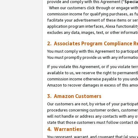
provide and comply with this Agreement (“
Specia
When our customers click through or engage with t
commission income for qualifying purchases, as furt
facilitate your advertisement of these items or ser
application program interfaces, Alexa functionalit
excludes any data, images, text, or other informat
2. Associates Program Compliance R
You must comply with this Agreement to participa
You must promptly provide us with any informatio
If you violate this Agreement, or if you violate t
available to us, we reserve the right to permanent
commission income otherwise payable to you under 
Amazon to recover damages in excess of this amo
3. Amazon Customers
Our customers are not, by virtue of your participat
procedures concerning customer orders, customer 
will not handle or address any contacts with any o
state that those customers must follow contact di
4. Warranties
You represent, warrant, and covenant that (a) you 