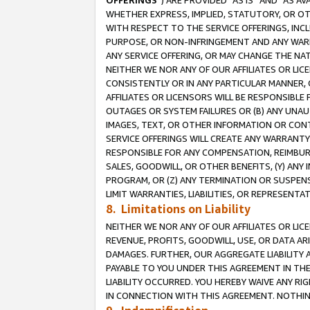
OFFERINGS
”) ARE PROVIDED “AS IS” AND “AS 
WHETHER EXPRESS, IMPLIED, STATUTORY, OR OT
WITH RESPECT TO THE SERVICE OFFERINGS, INCL
PURPOSE, OR NON-INFRINGEMENT AND ANY WARR
ANY SERVICE OFFERING, OR MAY CHANGE THE NAT
NEITHER WE NOR ANY OF OUR AFFILIATES OR LI
CONSISTENTLY OR IN ANY PARTICULAR MANNER, 
AFFILIATES OR LICENSORS WILL BE RESPONSIBLE
OUTAGES OR SYSTEM FAILURES OR (B) ANY UNAU
IMAGES, TEXT, OR OTHER INFORMATION OR CON
SERVICE OFFERINGS WILL CREATE ANY WARRANTY 
RESPONSIBLE FOR ANY COMPENSATION, REIMBURS
SALES, GOODWILL, OR OTHER BENEFITS, (Y) AN
PROGRAM, OR (Z) ANY TERMINATION OR SUSPENS
LIMIT WARRANTIES, LIABILITIES, OR REPRESENT
8. Limitations on Liability
NEITHER WE NOR ANY OF OUR AFFILIATES OR LICE
REVENUE, PROFITS, GOODWILL, USE, OR DATA AR
DAMAGES. FURTHER, OUR AGGREGATE LIABILITY 
PAYABLE TO YOU UNDER THIS AGREEMENT IN TH
LIABILITY OCCURRED. YOU HEREBY WAIVE ANY RI
IN CONNECTION WITH THIS AGREEMENT. NOTHING 