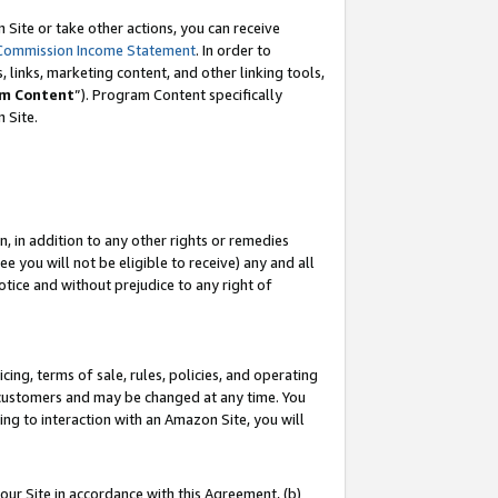
Site or take other actions, you can receive
Commission Income Statement
. In order to
 links, marketing content, and other linking tools,
m Content
”). Program Content specifically
n Site.
, in addition to any other rights or remedies
 you will not be eligible to receive) any and all
tice and without prejudice to any right of
ing, terms of sale, rules, policies, and operating
 customers and may be changed at any time. You
ing to interaction with an Amazon Site, you will
our Site in accordance with this Agreement, (b)