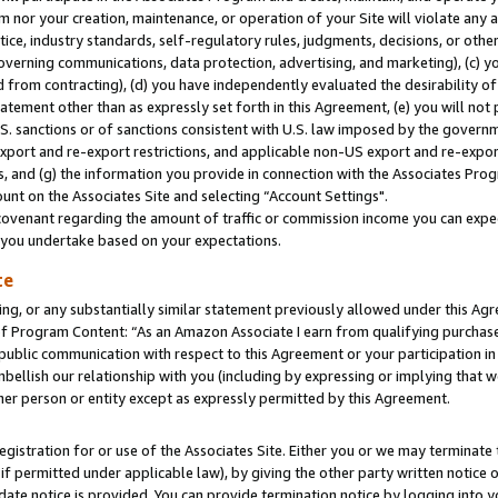
m nor your creation, maintenance, or operation of your Site will violate any a
actice, industry standards, self-regulatory rules, judgments, decisions, or ot
 governing communications, data protection, advertising, and marketing), (c) yo
 from contracting), (d) you have independently evaluated the desirability of
atement other than as expressly set forth in this Agreement, (e) you will not
U.S. sanctions or of sanctions consistent with U.S. law imposed by the gover
 export and re-export restrictions, and applicable non-US export and re-export
 and (g) the information you provide in connection with the Associates Prog
unt on the Associates Site and selecting “Account Settings".
ovenant regarding the amount of traffic or commission income you can expect
s you undertake based on your expectations.
te
ng, or any substantially similar statement previously allowed under this Agr
 Program Content: “As an Amazon Associate I earn from qualifying purchases.
 public communication with respect to this Agreement or your participation 
mbellish our relationship with you (including by expressing or implying that 
her person or entity except as expressly permitted by this Agreement.
gistration for or use of the Associates Site. Either you or we may terminate 
if permitted under applicable law), by giving the other party written notice 
date notice is provided. You can provide termination notice by logging into y