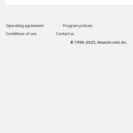
Operating agreement
Program policies
Conditions of use
Contact us
© 1996-2025, Amazon.com, Inc.