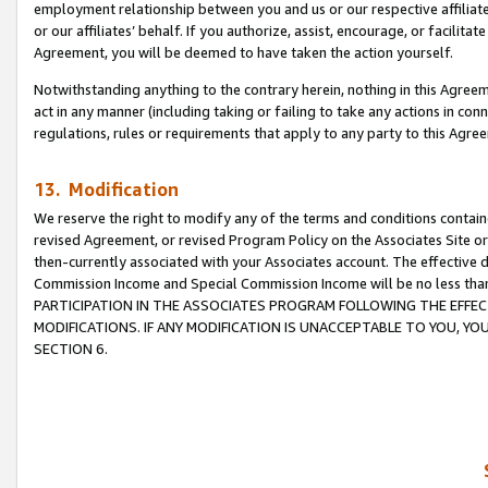
employment relationship between you and us or our respective affiliate
or our affiliates’ behalf. If you authorize, assist, encourage, or facilita
Agreement, you will be deemed to have taken the action yourself.
Notwithstanding anything to the contrary herein, nothing in this Agreeme
act in any manner (including taking or failing to take any actions in con
regulations, rules or requirements that apply to any party to this Agre
13. Modification
We reserve the right to modify any of the terms and conditions containe
revised Agreement, or revised Program Policy on the Associates Site or
then-currently associated with your Associates account. The effective d
Commission Income and Special Commission Income will be no less tha
PARTICIPATION IN THE ASSOCIATES PROGRAM FOLLOWING THE EFFE
MODIFICATIONS. IF ANY MODIFICATION IS UNACCEPTABLE TO YOU, 
SECTION 6.