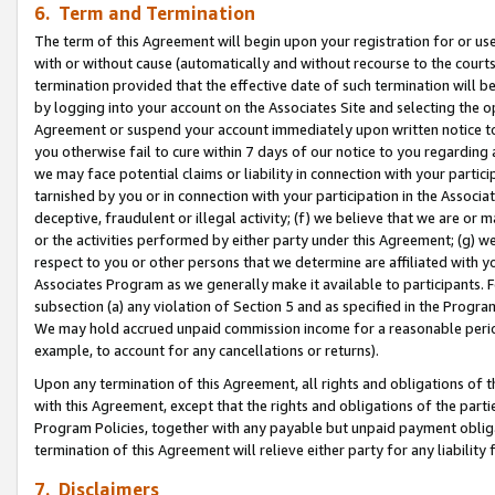
6. Term and Termination
The term of this Agreement will begin upon your registration for or use
with or without cause (automatically and without recourse to the courts,
termination provided that the effective date of such termination will b
by logging into your account on the Associates Site and selecting the op
Agreement or suspend your account immediately upon written notice to y
you otherwise fail to cure within 7 days of our notice to you regarding
we may face potential claims or liability in connection with your partic
tarnished by you or in connection with your participation in the Associ
deceptive, fraudulent or illegal activity; (f) we believe that we are or
or the activities performed by either party under this Agreement; (g) 
respect to you or other persons that we determine are affiliated with yo
Associates Program as we generally make it available to participants. 
subsection (a) any violation of Section 5 and as specified in the Progr
We may hold accrued unpaid commission income for a reasonable period 
example, to account for any cancellations or returns).
Upon any termination of this Agreement, all rights and obligations of th
with this Agreement, except that the rights and obligations of the partie
Program Policies, together with any payable but unpaid payment obliga
termination of this Agreement will relieve either party for any liability 
7. Disclaimers