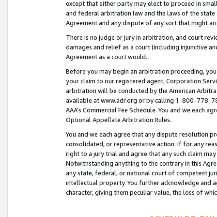
except that either party may elect to proceed in small
and federal arbitration law and the laws of the state 
Agreement and any dispute of any sort that might ar
There is no judge or jury in arbitration, and court re
damages and relief as a court (including injunctive a
Agreement as a court would.
Before you may begin an arbitration proceeding, you m
your claim to our registered agent, Corporation Se
arbitration will be conducted by the American Arbitra
available at www.adr.org or by calling 1-800-778-787
AAA’s Commercial Fee Schedule. You and we each agre
Optional Appellate Arbitration Rules.
You and we each agree that any dispute resolution pro
consolidated, or representative action. If for any rea
right to a jury trial and agree that any such claim ma
Notwithstanding anything to the contrary in this Agre
any state, federal, or national court of competent jur
intellectual property. You further acknowledge and ag
character, giving them peculiar value, the loss of 