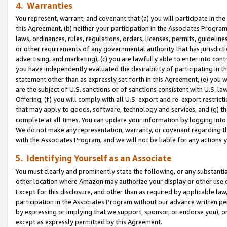
4. Warranties
You represent, warrant, and covenant that (a) you will participate in t
this Agreement, (b) neither your participation in the Associates Program
laws, ordinances, rules, regulations, orders, licenses, permits, guidelin
or other requirements of any governmental authority that has jurisdicti
advertising, and marketing), (c) you are lawfully able to enter into cont
you have independently evaluated the desirability of participating in t
statement other than as expressly set forth in this Agreement, (e) you w
are the subject of U.S. sanctions or of sanctions consistent with U.S.
Offering; (f) you will comply with all U.S. export and re-export restric
that may apply to goods, software, technology and services, and (g) th
complete at all times. You can update your information by logging into 
We do not make any representation, warranty, or covenant regarding th
with the Associates Program, and we will not be liable for any actions
5. Identifying Yourself as an Associate
You must clearly and prominently state the following, or any substanti
other location where Amazon may authorize your display or other use 
Except for this disclosure, and other than as required by applicable la
participation in the Associates Program without our advance written per
by expressing or implying that we support, sponsor, or endorse you), or
except as expressly permitted by this Agreement.