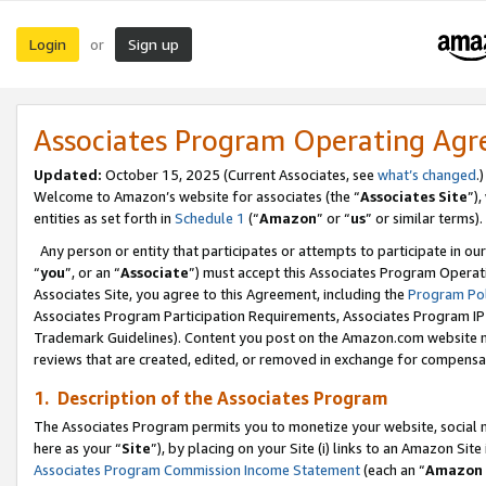
Login
Sign up
or
Associates Program Operating Ag
Updated:
October 15, 2025 (Current Associates, see
what’s changed
.)
Welcome to Amazon’s website for associates (the “
Associates Site
”)
entities as set forth in
Schedule 1
(“
Amazon
” or “
us
” or similar terms).
Any person or entity that participates or attempts to participate in ou
“
you
”, or an “
Associate
”) must accept this Associates Program Operat
Associates Site, you agree to this Agreement, including the
Program Pol
Associates Program Participation Requirements, Associates Program I
Trademark Guidelines). Content you post on the Amazon.com website m
reviews that are created, edited, or removed in exchange for compensati
1. Description of the Associates Program
The Associates Program permits you to monetize your website, social me
here as your “
Site
”), by placing on your Site (i) links to an Amazon Site
Associates Program Commission Income Statement
(each an “
Amazon 