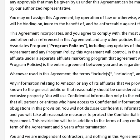
any approvals that may be given by us under this Agreement can be made,
by our authorized representative.
You may not assign this Agreement, by operation of law or otherwise, wi
will be binding on, inure to the benefit of, and be enforceable against 
This Agreement incorporates, and you agree to comply with, the most up-
and other rules referenced in this Agreement and any other policies th
Associates Program (“
Program Policies
”), including any updates of th
Agreement and any Program Policy, this Agreement will control. In th
affiliate under a separate affiliate marketing program that agreement 
Program Policies) is the entire agreement between you and us regardin
Whenever used in this Agreement, the terms “include(s)", “including”, 
Any information relating to Amazon or any of its affiliates that we pro
known to the general public or that reasonably should be considered to
exclusive property. You will use Confidential Information only to the
that all persons or entities who have access to Confidential Informatio
obligations in this provision. You will not disclose Confidential Informa
and you will take all reasonable measures to protect the Confidential In
Agreement. This restriction will be in addition to the terms of any con
term of the Agreement and 5 years after termination.
You and we are independent contractors, and nothing in this Agreement wi