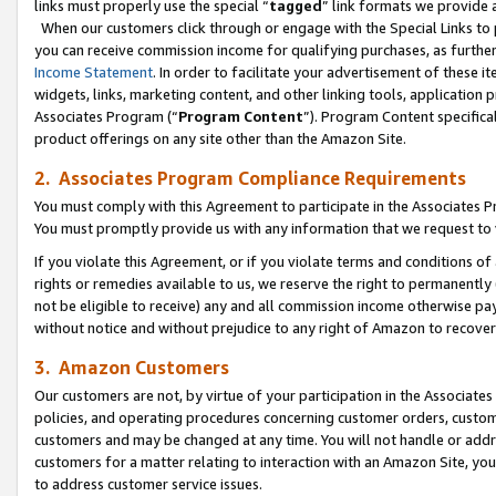
links must properly use the special “
tagged
” link formats we provide 
When our customers click through or engage with the Special Links to p
you can receive commission income for qualifying purchases, as further d
Income Statement
. In order to facilitate your advertisement of these i
widgets, links, marketing content, and other linking tools, application 
Associates Program (“
Program Content
”). Program Content specifical
product offerings on any site other than the Amazon Site.
2. Associates Program Compliance Requirements
You must comply with this Agreement to participate in the Associates
You must promptly provide us with any information that we request to
If you violate this Agreement, or if you violate terms and conditions 
rights or remedies available to us, we reserve the right to permanently
not be eligible to receive) any and all commission income otherwise pay
without notice and without prejudice to any right of Amazon to recove
3. Amazon Customers
Our customers are not, by virtue of your participation in the Associates
policies, and operating procedures concerning customer orders, custome
customers and may be changed at any time. You will not handle or addre
customers for a matter relating to interaction with an Amazon Site, yo
to address customer service issues.