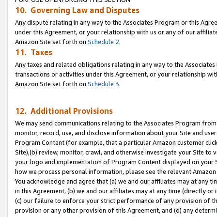
10. Governing Law and Disputes
Any dispute relating in any way to the Associates Program or this Agree
under this Agreement, or your relationship with us or any of our affilia
Amazon Site set forth on
Schedule 2
.
11. Taxes
Any taxes and related obligations relating in any way to the Associate
transactions or activities under this Agreement, or your relationship with
Amazon Site set forth on
Schedule 3
.
12. Additional Provisions
We may send communications relating to the Associates Program from tim
monitor, record, use, and disclose information about your Site and user
Program Content (for example, that a particular Amazon customer clic
Site),(b) review, monitor, crawl, and otherwise investigate your Site to 
your logo and implementation of Program Content displayed on your Sit
how we process personal information, please see the relevant Amazon P
You acknowledge and agree that (a) we and our affiliates may at any time
in this Agreement, (b) we and our affiliates may at any time (directly or 
(c) our failure to enforce your strict performance of any provision of t
provision or any other provision of this Agreement, and (d) any determ