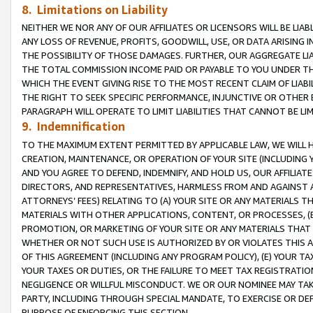
8. Limitations on Liability
NEITHER WE NOR ANY OF OUR AFFILIATES OR LICENSORS WILL BE LIAB
ANY LOSS OF REVENUE, PROFITS, GOODWILL, USE, OR DATA ARISING 
THE POSSIBILITY OF THOSE DAMAGES. FURTHER, OUR AGGREGATE LIA
THE TOTAL COMMISSION INCOME PAID OR PAYABLE TO YOU UNDER T
WHICH THE EVENT GIVING RISE TO THE MOST RECENT CLAIM OF LIABI
THE RIGHT TO SEEK SPECIFIC PERFORMANCE, INJUNCTIVE OR OTHER 
PARAGRAPH WILL OPERATE TO LIMIT LIABILITIES THAT CANNOT BE LI
9. Indemnification
TO THE MAXIMUM EXTENT PERMITTED BY APPLICABLE LAW, WE WILL HA
CREATION, MAINTENANCE, OR OPERATION OF YOUR SITE (INCLUDING 
AND YOU AGREE TO DEFEND, INDEMNIFY, AND HOLD US, OUR AFFILIAT
DIRECTORS, AND REPRESENTATIVES, HARMLESS FROM AND AGAINST ALL
ATTORNEYS’ FEES) RELATING TO (A) YOUR SITE OR ANY MATERIALS 
MATERIALS WITH OTHER APPLICATIONS, CONTENT, OR PROCESSES, (
PROMOTION, OR MARKETING OF YOUR SITE OR ANY MATERIALS THAT A
WHETHER OR NOT SUCH USE IS AUTHORIZED BY OR VIOLATES THIS A
OF THIS AGREEMENT (INCLUDING ANY PROGRAM POLICY), (E) YOUR TA
YOUR TAXES OR DUTIES, OR THE FAILURE TO MEET TAX REGISTRATIO
NEGLIGENCE OR WILLFUL MISCONDUCT. WE OR OUR NOMINEE MAY TA
PARTY, INCLUDING THROUGH SPECIAL MANDATE, TO EXERCISE OR DEF
PURPOSE OF ENFORCING THIS SECTION.