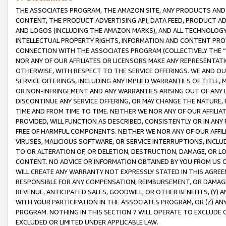
THE ASSOCIATES PROGRAM, THE AMAZON SITE, ANY PRODUCTS AND SE
CONTENT, THE PRODUCT ADVERTISING API, DATA FEED, PRODUCT A
AND LOGOS (INCLUDING THE AMAZON MARKS), AND ALL TECHNOLOGY,
INTELLECTUAL PROPERTY RIGHTS, INFORMATION AND CONTENT PROVI
CONNECTION WITH THE ASSOCIATES PROGRAM (COLLECTIVELY THE “
NOR ANY OF OUR AFFILIATES OR LICENSORS MAKE ANY REPRESENTAT
OTHERWISE, WITH RESPECT TO THE SERVICE OFFERINGS. WE AND OU
SERVICE OFFERINGS, INCLUDING ANY IMPLIED WARRANTIES OF TITLE,
OR NON-INFRINGEMENT AND ANY WARRANTIES ARISING OUT OF ANY 
DISCONTINUE ANY SERVICE OFFERING, OR MAY CHANGE THE NATURE, 
TIME AND FROM TIME TO TIME. NEITHER WE NOR ANY OF OUR AFFILI
PROVIDED, WILL FUNCTION AS DESCRIBED, CONSISTENTLY OR IN ANY
FREE OF HARMFUL COMPONENTS. NEITHER WE NOR ANY OF OUR AFFILIA
VIRUSES, MALICIOUS SOFTWARE, OR SERVICE INTERRUPTIONS, INCL
TO OR ALTERATION OF, OR DELETION, DESTRUCTION, DAMAGE, OR LO
CONTENT. NO ADVICE OR INFORMATION OBTAINED BY YOU FROM US 
WILL CREATE ANY WARRANTY NOT EXPRESSLY STATED IN THIS AGREEM
RESPONSIBLE FOR ANY COMPENSATION, REIMBURSEMENT, OR DAMAGES
REVENUE, ANTICIPATED SALES, GOODWILL, OR OTHER BENEFITS, (Y
WITH YOUR PARTICIPATION IN THE ASSOCIATES PROGRAM, OR (Z) AN
PROGRAM. NOTHING IN THIS SECTION 7 WILL OPERATE TO EXCLUDE O
EXCLUDED OR LIMITED UNDER APPLICABLE LAW.