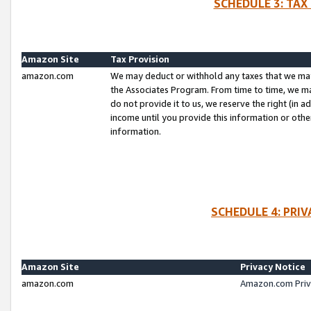
SCHEDULE 3: TAX
Amazon Site
Tax Provision
amazon.com
We may deduct or withhold any taxes that we ma
the Associates Program. From time to time, we m
do not provide it to us, we reserve the right (in 
income until you provide this information or oth
information.
SCHEDULE 4: PRI
Amazon Site
Privacy Notice
amazon.com
Amazon.com Priv