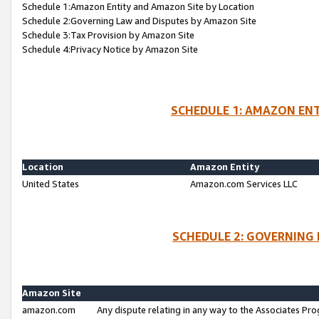
Schedule 1:Amazon Entity and Amazon Site by Location
Schedule 2:Governing Law and Disputes by Amazon Site
Schedule 3:Tax Provision by Amazon Site
Schedule 4:Privacy Notice by Amazon Site
SCHEDULE 1: AMAZON ENT
Location
Amazon Entity
United States
Amazon.com Services LLC
SCHEDULE 2: GOVERNING 
Amazon Site
amazon.com
Any dispute relating in any way to the Associates Pro