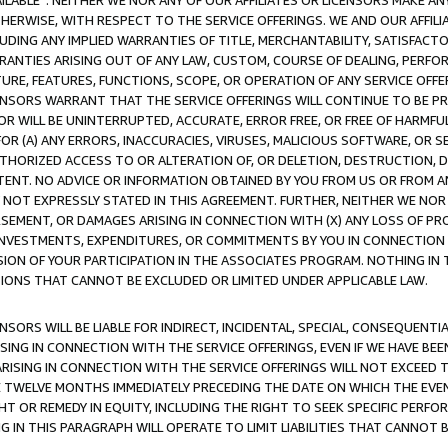
AVAILABLE”. NEITHER WE NOR ANY OF OUR AFFILIATES OR LICENSORS MAKE 
HERWISE, WITH RESPECT TO THE SERVICE OFFERINGS. WE AND OUR AFFILI
UDING ANY IMPLIED WARRANTIES OF TITLE, MERCHANTABILITY, SATISFACTO
ANTIES ARISING OUT OF ANY LAW, CUSTOM, COURSE OF DEALING, PERFO
URE, FEATURES, FUNCTIONS, SCOPE, OR OPERATION OF ANY SERVICE OFFER
CENSORS WARRANT THAT THE SERVICE OFFERINGS WILL CONTINUE TO BE PR
OR WILL BE UNINTERRUPTED, ACCURATE, ERROR FREE, OR FREE OF HARMF
 FOR (A) ANY ERRORS, INACCURACIES, VIRUSES, MALICIOUS SOFTWARE, OR
THORIZED ACCESS TO OR ALTERATION OF, OR DELETION, DESTRUCTION, DA
TENT. NO ADVICE OR INFORMATION OBTAINED BY YOU FROM US OR FROM
NOT EXPRESSLY STATED IN THIS AGREEMENT. FURTHER, NEITHER WE NOR A
EMENT, OR DAMAGES ARISING IN CONNECTION WITH (X) ANY LOSS OF PR
Y INVESTMENTS, EXPENDITURES, OR COMMITMENTS BY YOU IN CONNECTION
ION OF YOUR PARTICIPATION IN THE ASSOCIATES PROGRAM. NOTHING IN 
ATIONS THAT CANNOT BE EXCLUDED OR LIMITED UNDER APPLICABLE LAW.
NSORS WILL BE LIABLE FOR INDIRECT, INCIDENTAL, SPECIAL, CONSEQUENT
ISING IN CONNECTION WITH THE SERVICE OFFERINGS, EVEN IF WE HAVE BEE
ARISING IN CONNECTION WITH THE SERVICE OFFERINGS WILL NOT EXCEED
E TWELVE MONTHS IMMEDIATELY PRECEDING THE DATE ON WHICH THE EVEN
GHT OR REMEDY IN EQUITY, INCLUDING THE RIGHT TO SEEK SPECIFIC PERFO
IN THIS PARAGRAPH WILL OPERATE TO LIMIT LIABILITIES THAT CANNOT B