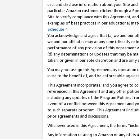
use, and disclose information about your Site and 
particular Amazon customer clicked through a Spec
Site to verify compliance with this Agreement, an
examples of best practices in our educational mat
Schedule 4
.
You acknowledge and agree that (a) we and our affil
we and our affiliates may at any time (directly or i
performance of any provision of this Agreement wi
(d) any determinations or updates that may be mad
taken, or given in our sole discretion and are only
You may not assign this Agreement, by operation of
inure to the benefit of, and be enforceable against
This Agreement incorporates, and you agree to comp
referenced in this Agreement and any other polici
including any updates of the Program Policies from
event of a conflict between this Agreement and yo
to such separate program. This Agreement (includ
prior agreements and discussions.
Whenever used in this Agreement, the terms “includ
Any information relating to Amazon or any of its a