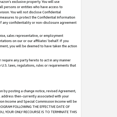
mazon’s exclusive property. You will use
ll persons or entities who have access to
ision. You will not disclose Confidential
e measures to protect the Confidential Information
s of any confidentiality or non-disclosure agreement
chise, sales representative, or employment
ations on our or our affiliates’ behalf. If you
reement, you will be deemed to have taken the action
or require any party hereto to act in any manner
y U.S. laws, regulations, rules or requirements that
ion by posting a change notice, revised Agreement,
l address then-currently associated with your
ssion Income and Special Commission Income will be
S PROGRAM FOLLOWING THE EFFECTIVE DATE OF
OU, YOUR ONLY RECOURSE IS TO TERMINATE THIS