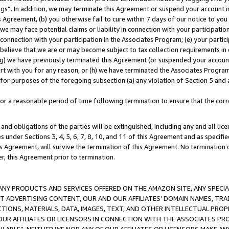
ings”. In addition, we may terminate this Agreement or suspend your account 
is Agreement, (b) you otherwise fail to cure within 7 days of our notice to y
 we may face potential claims or liability in connection with your participatio
connection with your participation in the Associates Program; (e) your parti
we believe that we are or may become subject to tax collection requirements in
g) we have previously terminated this Agreement (or suspended your account
cert with you for any reason, or (h) we have terminated the Associates Program
for purposes of the foregoing subsection (a) any violation of Section 5 and a
a reasonable period of time following termination to ensure that the corre
and obligations of the parties will be extinguished, including any and all lic
es under Sections 3, 4, 5, 6, 7, 8, 10, and 11 of this Agreement and as specifi
Agreement, will survive the termination of this Agreement. No termination of
der, this Agreement prior to termination.
NY PRODUCTS AND SERVICES OFFERED ON THE AMAZON SITE, ANY SPECIAL
CT ADVERTISING CONTENT, OUR AND OUR AFFILIATES’ DOMAIN NAMES, T
TIONS, MATERIALS, DATA, IMAGES, TEXT, AND OTHER INTELLECTUAL PR
OUR AFFILIATES OR LICENSORS IN CONNECTION WITH THE ASSOCIATES PRO