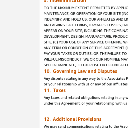
9. Indemnification
TO THE MAXIMUM EXTENT PERMITTED BY APPLICAB
MAINTENANCE, OR OPERATION OF YOUR SITE (IN
INDEMNIFY, AND HOLD US, OUR AFFILIATES AND 
AND AGAINST ALL CLAIMS, DAMAGES, LOSSES, LIA
APPEAR ON YOUR SITE, INCLUDING THE COMBINA
DEVELOPMENT, DESIGN, MANUFACTURE, PRODUCT
SITE, (C) YOUR USE OF ANY SERVICE OFFERING,
ANY TERM OR CONDITION OF THIS AGREEMENT (I
PAY YOUR TAXES OR DUTIES, OR THE FAILURE T
WILLFUL MISCONDUCT. WE OR OUR NOMINEE MAY
SPECIAL MANDATE, TO EXERCISE OR DEFEND A L
10. Governing Law and Disputes
Any dispute relating in any way to the Associates 
or your relationship with us or any of our affiliat
11. Taxes
Any taxes and related obligations relating in any 
under this Agreement, or your relationship with us 
12. Additional Provisions
We may send communications relating to the Associ