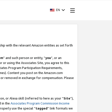
EN
ship with the relevant Amazon entities as set forth
am
” and such person or entity, “
you
”, or an
r or using the Associates Site, you agree to this
ociates Program Participation Requirements,
ines). Content you post on the Amazon.com
, or removed in exchange for compensation. Please
, or Alexa skill (referred to here as your “
Site
”),
d in the
Associates Program Commission Income
properly use the special “
tagged
” link formats we