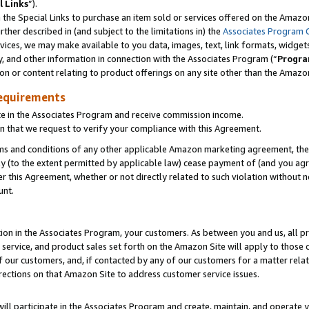
l Links
”).
he Special Links to purchase an item sold or services offered on the Amazon 
her described in (and subject to the limitations in) the
Associates Program 
vices, we may make available to you data, images, text, link formats, widgets,
y, and other information in connection with the Associates Program (“
Progra
ion or content relating to product offerings on any site other than the Amazo
equirements
te in the Associates Program and receive commission income.
n that we request to verify your compliance with this Agreement.
erms and conditions of any other applicable Amazon marketing agreement, then
ly (to the extent permitted by applicable law) cease payment of (and you agree
this Agreement, whether or not directly related to such violation without no
unt.
ion in the Associates Program, your customers. As between you and us, all pric
service, and product sales set forth on the Amazon Site will apply to those
f our customers, and, if contacted by any of our customers for a matter relat
rections on that Amazon Site to address customer service issues.
will participate in the Associates Program and create, maintain, and operate y