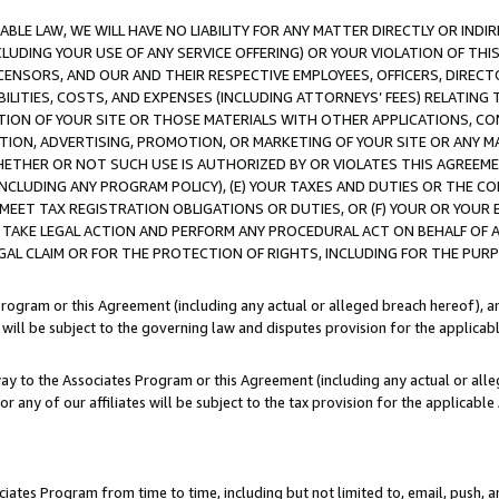
LE LAW, WE WILL HAVE NO LIABILITY FOR ANY MATTER DIRECTLY OR INDI
CLUDING YOUR USE OF ANY SERVICE OFFERING) OR YOUR VIOLATION OF THI
LICENSORS, AND OUR AND THEIR RESPECTIVE EMPLOYEES, OFFICERS, DIRE
BILITIES, COSTS, AND EXPENSES (INCLUDING ATTORNEYS’ FEES) RELATING 
TION OF YOUR SITE OR THOSE MATERIALS WITH OTHER APPLICATIONS, CON
ION, ADVERTISING, PROMOTION, OR MARKETING OF YOUR SITE OR ANY M
 WHETHER OR NOT SUCH USE IS AUTHORIZED BY OR VIOLATES THIS AGREEME
NCLUDING ANY PROGRAM POLICY), (E) YOUR TAXES AND DUTIES OR THE CO
O MEET TAX REGISTRATION OBLIGATIONS OR DUTIES, OR (F) YOUR OR YOU
 TAKE LEGAL ACTION AND PERFORM ANY PROCEDURAL ACT ON BEHALF OF
EGAL CLAIM OR FOR THE PROTECTION OF RIGHTS, INCLUDING FOR THE PUR
Program or this Agreement (including any actual or alleged breach hereof), an
es will be subject to the governing law and disputes provision for the applica
way to the Associates Program or this Agreement (including any actual or alleg
or any of our affiliates will be subject to the tax provision for the applicab
ates Program from time to time, including but not limited to, email, push, a