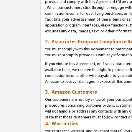
provide and comply with this Agreement (“
Specia
When our customers click through or engage with t
commission income for qualifying purchases, as furt
facilitate your advertisement of these items or ser
application program interfaces, Alexa functionalit
excludes any data, images, text, or other informat
2. Associates Program Compliance R
You must comply with this Agreement to participa
You must promptly provide us with any informatio
If you violate this Agreement, or if you violate t
available to us, we reserve the right to permanent
commission income otherwise payable to you under 
Amazon to recover damages in excess of this amo
3. Amazon Customers
Our customers are not, by virtue of your participat
procedures concerning customer orders, customer 
will not handle or address any contacts with any o
state that those customers must follow contact di
4. Warranties
You represent, warrant, and covenant that (a) you 