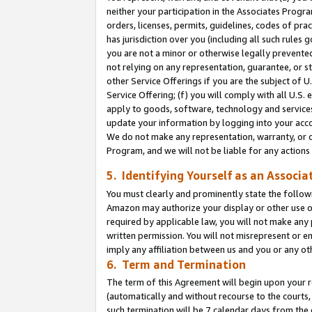
neither your participation in the Associates Progra
orders, licenses, permits, guidelines, codes of pr
has jurisdiction over you (including all such rules
you are not a minor or otherwise legally prevented
not relying on any representation, guarantee, or st
other Service Offerings if you are the subject of 
Service Offering; (f) you will comply with all U.S.
apply to goods, software, technology and services,
update your information by logging into your acco
We do not make any representation, warranty, or c
Program, and we will not be liable for any action
5. Identifying Yourself as an Associa
You must clearly and prominently state the followi
Amazon may authorize your display or other use of
required by applicable law, you will not make any
written permission. You will not misrepresent or e
imply any affiliation between us and you or any ot
6. Term and Termination
The term of this Agreement will begin upon your re
(automatically and without recourse to the courts, 
such termination will be 7 calendar days from the 