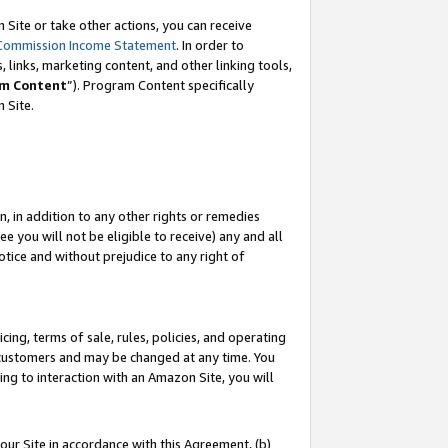
Site or take other actions, you can receive
Commission Income Statement
. In order to
 links, marketing content, and other linking tools,
m Content
”). Program Content specifically
n Site.
, in addition to any other rights or remedies
 you will not be eligible to receive) any and all
tice and without prejudice to any right of
ing, terms of sale, rules, policies, and operating
 customers and may be changed at any time. You
ing to interaction with an Amazon Site, you will
our Site in accordance with this Agreement, (b)