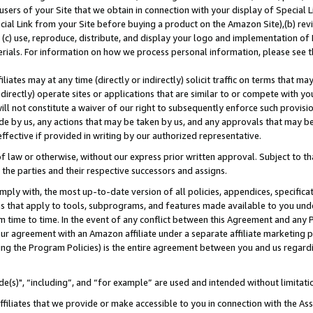
users of your Site that we obtain in connection with your display of Special
ial Link from your Site before buying a product on the Amazon Site),(b) revi
d (c) use, reproduce, distribute, and display your logo and implementation o
erials. For information on how we process personal information, please see t
iates may at any time (directly or indirectly) solicit traffic on terms that ma
ndirectly) operate sites or applications that are similar to or compete with your
ll not constitute a waiver of our right to subsequently enforce such provisi
e by us, any actions that may be taken by us, and any approvals that may b
 effective if provided in writing by our authorized representative.
 law or otherwise, without our express prior written approval. Subject to that
 the parties and their respective successors and assigns.
ly with, the most up-to-date version of all policies, appendices, specificati
es that apply to tools, subprograms, and features made available to you und
 time to time. In the event of any conflict between this Agreement and any P
ur agreement with an Amazon affiliate under a separate affiliate marketing 
ing the Program Policies) is the entire agreement between you and us regard
e(s)", “including”, and “for example” are used and intended without limitati
ffiliates that we provide or make accessible to you in connection with the A