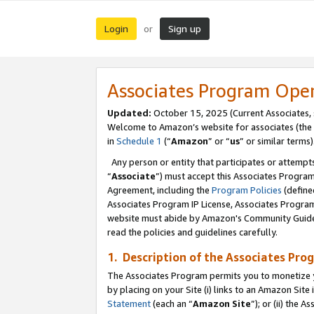
Login
Sign up
or
Associates Program Ope
Updated:
October 15, 2025 (Current Associates,
Welcome to Amazon’s website for associates (the 
in
Schedule 1
(“
Amazon
” or “
us
” or similar terms)
Any person or entity that participates or attempts
“
Associate
”) must accept this Associates Progra
Agreement, including the
Program Policies
(define
Associates Program IP License, Associates Progr
website must abide by Amazon's Community Guideli
read the policies and guidelines carefully.
1. Description of the Associates Pro
The Associates Program permits you to monetize you
by placing on your Site (i) links to an Amazon Site 
Statement
(each an “
Amazon Site
”); or (ii) the 