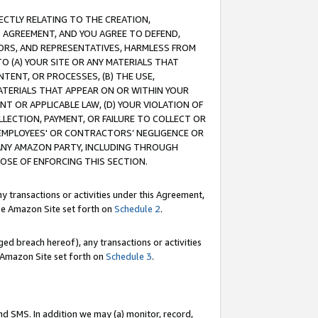
RECTLY RELATING TO THE CREATION,
S AGREEMENT, AND YOU AGREE TO DEFEND,
CTORS, AND REPRESENTATIVES, HARMLESS FROM
TO (A) YOUR SITE OR ANY MATERIALS THAT
TENT, OR PROCESSES, (B) THE USE,
ATERIALS THAT APPEAR ON OR WITHIN YOUR
NT OR APPLICABLE LAW, (D) YOUR VIOLATION OF
LLECTION, PAYMENT, OR FAILURE TO COLLECT OR
R EMPLOYEES' OR CONTRACTORS’ NEGLIGENCE OR
 ANY AMAZON PARTY, INCLUDING THROUGH
POSE OF ENFORCING THIS SECTION.
y transactions or activities under this Agreement,
ble Amazon Site set forth on
Schedule 2
.
ed breach hereof), any transactions or activities
le Amazon Site set forth on
Schedule 3
.
nd SMS. In addition we may (a) monitor, record,