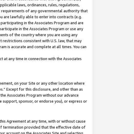
pplicable laws, ordinances, rules, regulations,
her requirements of any governmental authority that
u are lawfully able to enter into contracts (e.g.
 participating in the Associates Program and are
 participate in the Associates Program or use any
nments of the country where you are using any
 restrictions consistent with U.S. law, that may
ram is accurate and complete at all times. You can
 at any time in connection with the Associates
eement, on your Site or any other location where
” Except for this disclosure, and other than as
in the Associates Program without our advance
we support, sponsor, or endorse you), or express or
this Agreement at any time, with or without cause
of termination provided that the effective date of
our account on the Associates Site and selecting