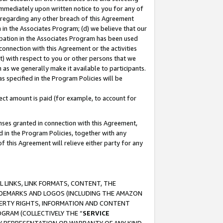
immediately upon written notice to you for any of
ou regarding any other breach of this Agreement
n in the Associates Program; (d) we believe that our
cipation in the Associates Program has been used
 connection with this Agreement or the activities
) with respect to you or other persons that we
 as we generally make it available to participants.
s specified in the Program Policies will be
ct amount is paid (for example, to account for
enses granted in connection with this Agreement,
ed in the Program Policies, together with any
 this Agreement will relieve either party for any
 LINKS, LINK FORMATS, CONTENT, THE
RADEMARKS AND LOGOS (INCLUDING THE AMAZON
OPERTY RIGHTS, INFORMATION AND CONTENT
GRAM (COLLECTIVELY THE “
SERVICE