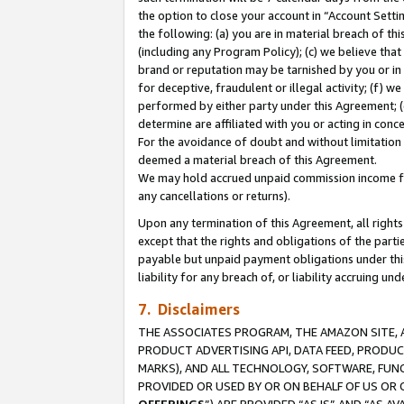
the option to close your account in “Account Sett
the following: (a) you are in material breach of th
(including any Program Policy); (c) we believe that
brand or reputation may be tarnished by you or in 
for deceptive, fraudulent or illegal activity; (f) 
performed by either party under this Agreement; (
determine are affiliated with you or acting in con
For the avoidance of doubt and without limitation 
deemed a material breach of this Agreement.
We may hold accrued unpaid commission income for 
any cancellations or returns).
Upon any termination of this Agreement, all rights 
except that the rights and obligations of the parti
payable but unpaid payment obligations under this 
liability for any breach of, or liability accruing un
7. Disclaimers
THE ASSOCIATES PROGRAM, THE AMAZON SITE, A
PRODUCT ADVERTISING API, DATA FEED, PRODU
MARKS), AND ALL TECHNOLOGY, SOFTWARE, FUNC
PROVIDED OR USED BY OR ON BEHALF OF US OR 