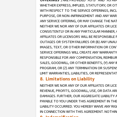
OFFERINGS
”) ARE PROVIDED “AS IS” AND “AS 
WHETHER EXPRESS, IMPLIED, STATUTORY, OR OT
WITH RESPECT TO THE SERVICE OFFERINGS, INCL
PURPOSE, OR NON-INFRINGEMENT AND ANY WARR
ANY SERVICE OFFERING, OR MAY CHANGE THE NAT
NEITHER WE NOR ANY OF OUR AFFILIATES OR LI
CONSISTENTLY OR IN ANY PARTICULAR MANNER, 
AFFILIATES OR LICENSORS WILL BE RESPONSIBLE
OUTAGES OR SYSTEM FAILURES OR (B) ANY UNAU
IMAGES, TEXT, OR OTHER INFORMATION OR CON
SERVICE OFFERINGS WILL CREATE ANY WARRANTY 
RESPONSIBLE FOR ANY COMPENSATION, REIMBURS
SALES, GOODWILL, OR OTHER BENEFITS, (Y) AN
PROGRAM, OR (Z) ANY TERMINATION OR SUSPENS
LIMIT WARRANTIES, LIABILITIES, OR REPRESENT
8. Limitations on Liability
NEITHER WE NOR ANY OF OUR AFFILIATES OR LICE
REVENUE, PROFITS, GOODWILL, USE, OR DATA AR
DAMAGES. FURTHER, OUR AGGREGATE LIABILITY 
PAYABLE TO YOU UNDER THIS AGREEMENT IN TH
LIABILITY OCCURRED. YOU HEREBY WAIVE ANY RI
IN CONNECTION WITH THIS AGREEMENT. NOTHING 