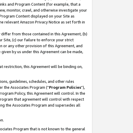
 Links and Program Content (for example, that a
ew, monitor, crawl, and otherwise investigate your
f Program Content displayed on your Site as
he relevant Amazon Privacy Notice as set forth in
y differ from those contained in this Agreement, (b)
 Site, (c) our failure to enforce your strict
on or any other provision of this Agreement, and
e given by us under this Agreement can be made,
 restriction, this Agreement will be binding on,
ons, guidelines, schedules, and other rules
er the Associates Program (“
Program Policies
”),
rogram Policy, this Agreement will control. In the
program that agreement will control with respect
ing the Associates Program and supersedes all
on.
ssociates Program that is not known to the general