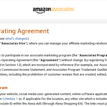
rating Agreement
 see
what’s changed
.)
“
Associates Site
”), where you can manage your affiliate marketing relation
.
 to participate in our associate marketing program (the “
Associates Progr
m Operating Agreement (this “
Agreement
”) without change. By registering fo
d in Section 12), which are incorporated by reference (for example, our Ass
am Commission Income Statement, and Associates Program Trademark Guidel
nes, including the prohibition of customer reviews that are created, edited
gram
r website, social media user-generated content, online software application
in
Schedule 1
or, if applicable for the location, any other site which is include
Associate ID within the Alexa skill (through Alexa Shopping Kit). The links must 