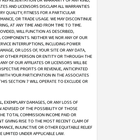
ANY REPRESENTATION OR WARRANTY OF ANY KIND,
ATES AND LICENSORS DISCLAIM ALL WARRANTIES
RY QUALITY, FITNESS FOR A PARTICULAR
RMANCE, OR TRADE USAGE. WE MAY DISCONTINUE
ING, AT ANY TIME AND FROM TIME TO TIME.
OVIDED, WILL FUNCTION AS DESCRIBED,
UL COMPONENTS. NEITHER WE NOR ANY OF OUR
 SERVICE INTERRUPTIONS, INCLUDING POWER
MAGE, OR LOSS OF, YOUR SITE OR ANY DATA,
 ANY OTHER PERSON OR ENTITY OR THROUGH THE
NY OF OUR AFFILIATES OR LICENSORS WILL BE
OSPECTIVE PROFITS OR REVENUE, ANTICIPATED
 WITH YOUR PARTICIPATION IN THE ASSOCIATES
THIS SECTION 7 WILL OPERATE TO EXCLUDE OR
IAL, EXEMPLARY DAMAGES, OR ANY LOSS OF
N ADVISED OF THE POSSIBILITY OF THOSE
 THE TOTAL COMMISSION INCOME PAID OR
T GIVING RISE TO THE MOST RECENT CLAIM OF
RMANCE, INJUNCTIVE OR OTHER EQUITABLE RELIEF
E LIMITED UNDER APPLICABLE LAW.