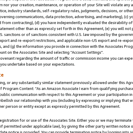
m nor your creation, maintenance, or operation of your Site will violate any a
actice, industry standards, self-regulatory rules, judgments, decisions, or ot
 governing communications, data protection, advertising, and marketing), (c) yo
 from contracting), (d) you have independently evaluated the desirability of
atement other than as expressly set forth in this Agreement, (e) you will not
U.S. sanctions or of sanctions consistent with U.S. law imposed by the gover
 export and re-export restrictions, and applicable non-US export and re-export
 and (g) the information you provide in connection with the Associates Prog
unt on the Associates Site and selecting “Account Settings".
ovenant regarding the amount of traffic or commission income you can expect
s you undertake based on your expectations.
te
ng, or any substantially similar statement previously allowed under this Agr
 Program Content: “As an Amazon Associate I earn from qualifying purchases.
 public communication with respect to this Agreement or your participation 
mbellish our relationship with you (including by expressing or implying that 
her person or entity except as expressly permitted by this Agreement.
gistration for or use of the Associates Site. Either you or we may terminate 
if permitted under applicable law), by giving the other party written notice 
date notice is provided. You can provide termination notice by logging into y