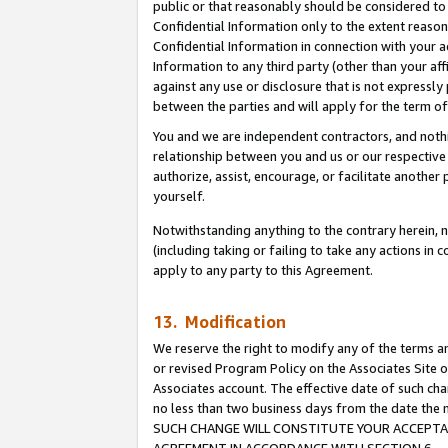
public or that reasonably should be considered to 
Confidential Information only to the extent reaso
Confidential Information in connection with your ac
Information to any third party (other than your af
against any use or disclosure that is not expressly
between the parties and will apply for the term o
You and we are independent contractors, and nothin
relationship between you and us or our respective a
authorize, assist, encourage, or facilitate another
yourself.
Notwithstanding anything to the contrary herein, no
(including taking or failing to take any actions in 
apply to any party to this Agreement.
13. Modification
We reserve the right to modify any of the terms an
or revised Program Policy on the Associates Site o
Associates account. The effective date of such ch
no less than two business days from the date 
SUCH CHANGE WILL CONSTITUTE YOUR ACCEPTANC
AGREEMENT IN ACCORDANCE WITH SECTION 6.