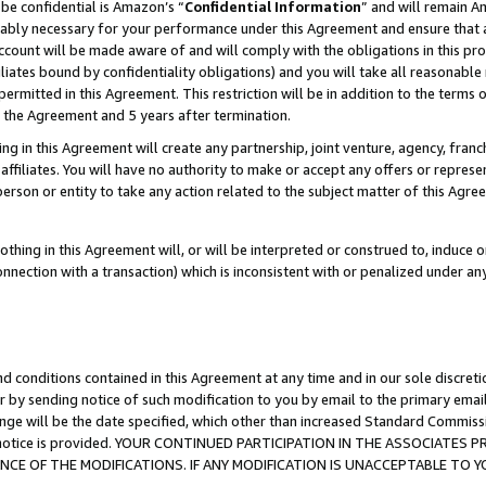
be confidential is Amazon’s “
Confidential Information
” and will remain A
nably necessary for your performance under this Agreement and ensure that a
count will be made aware of and will comply with the obligations in this prov
filiates bound by confidentiality obligations) and you will take all reasonabl
 permitted in this Agreement. This restriction will be in addition to the term
f the Agreement and 5 years after termination.
g in this Agreement will create any partnership, joint venture, agency, fran
ffiliates. You will have no authority to make or accept any offers or represent
 person or entity to take any action related to the subject matter of this Ag
thing in this Agreement will, or will be interpreted or construed to, induce 
connection with a transaction) which is inconsistent with or penalized under an
d conditions contained in this Agreement at any time and in our sole discret
r by sending notice of such modification to you by email to the primary emai
ange will be the date specified, which other than increased Standard Commi
the notice is provided. YOUR CONTINUED PARTICIPATION IN THE ASSOCIATE
E OF THE MODIFICATIONS. IF ANY MODIFICATION IS UNACCEPTABLE TO Y