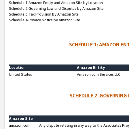
Schedule 1:Amazon Entity and Amazon Site by Location
Schedule 2:Governing Law and Disputes by Amazon Site
Schedule 3:Tax Provision by Amazon Site
Schedule 4:Privacy Notice by Amazon Site
SCHEDULE 1: AMAZON ENT
Location
Amazon Entity
United States
Amazon.com Services LLC
SCHEDULE 2: GOVERNING 
Amazon Site
amazon.com
Any dispute relating in any way to the Associates Pro