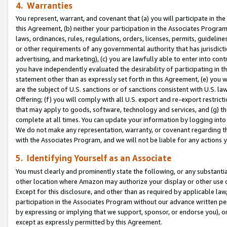
4. Warranties
You represent, warrant, and covenant that (a) you will participate in t
this Agreement, (b) neither your participation in the Associates Program
laws, ordinances, rules, regulations, orders, licenses, permits, guidelin
or other requirements of any governmental authority that has jurisdicti
advertising, and marketing), (c) you are lawfully able to enter into cont
you have independently evaluated the desirability of participating in t
statement other than as expressly set forth in this Agreement, (e) you w
are the subject of U.S. sanctions or of sanctions consistent with U.S.
Offering; (f) you will comply with all U.S. export and re-export restric
that may apply to goods, software, technology and services, and (g) th
complete at all times. You can update your information by logging into 
We do not make any representation, warranty, or covenant regarding th
with the Associates Program, and we will not be liable for any actions
5. Identifying Yourself as an Associate
You must clearly and prominently state the following, or any substanti
other location where Amazon may authorize your display or other use 
Except for this disclosure, and other than as required by applicable la
participation in the Associates Program without our advance written per
by expressing or implying that we support, sponsor, or endorse you), or
except as expressly permitted by this Agreement.