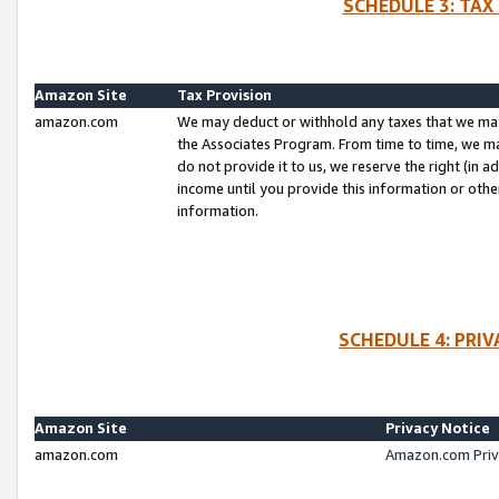
SCHEDULE 3: TAX
Amazon Site
Tax Provision
amazon.com
We may deduct or withhold any taxes that we ma
the Associates Program. From time to time, we m
do not provide it to us, we reserve the right (in 
income until you provide this information or oth
information.
SCHEDULE 4: PRI
Amazon Site
Privacy Notice
amazon.com
Amazon.com Priv