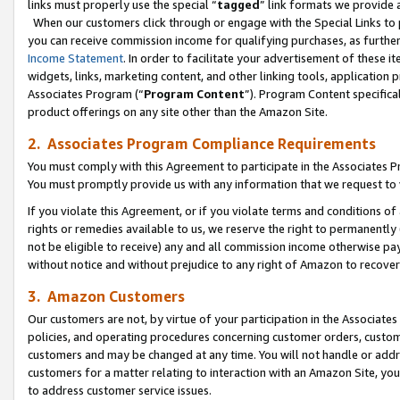
links must properly use the special “
tagged
” link formats we provide 
When our customers click through or engage with the Special Links to p
you can receive commission income for qualifying purchases, as further d
Income Statement
. In order to facilitate your advertisement of these i
widgets, links, marketing content, and other linking tools, application 
Associates Program (“
Program Content
”). Program Content specifical
product offerings on any site other than the Amazon Site.
2. Associates Program Compliance Requirements
You must comply with this Agreement to participate in the Associates
You must promptly provide us with any information that we request to
If you violate this Agreement, or if you violate terms and conditions 
rights or remedies available to us, we reserve the right to permanently
not be eligible to receive) any and all commission income otherwise pay
without notice and without prejudice to any right of Amazon to recove
3. Amazon Customers
Our customers are not, by virtue of your participation in the Associates
policies, and operating procedures concerning customer orders, custome
customers and may be changed at any time. You will not handle or addre
customers for a matter relating to interaction with an Amazon Site, yo
to address customer service issues.