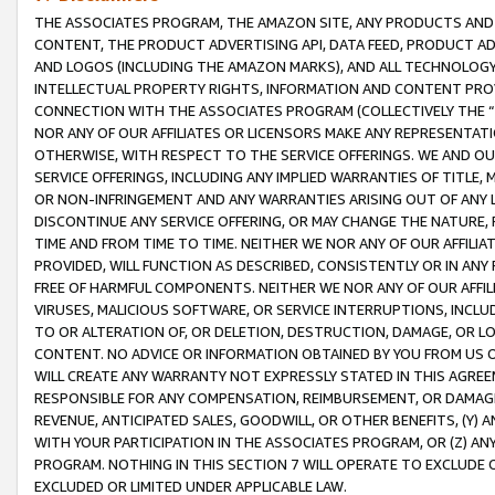
THE ASSOCIATES PROGRAM, THE AMAZON SITE, ANY PRODUCTS AND SE
CONTENT, THE PRODUCT ADVERTISING API, DATA FEED, PRODUCT A
AND LOGOS (INCLUDING THE AMAZON MARKS), AND ALL TECHNOLOGY,
INTELLECTUAL PROPERTY RIGHTS, INFORMATION AND CONTENT PROVI
CONNECTION WITH THE ASSOCIATES PROGRAM (COLLECTIVELY THE “
NOR ANY OF OUR AFFILIATES OR LICENSORS MAKE ANY REPRESENTAT
OTHERWISE, WITH RESPECT TO THE SERVICE OFFERINGS. WE AND OU
SERVICE OFFERINGS, INCLUDING ANY IMPLIED WARRANTIES OF TITLE,
OR NON-INFRINGEMENT AND ANY WARRANTIES ARISING OUT OF ANY 
DISCONTINUE ANY SERVICE OFFERING, OR MAY CHANGE THE NATURE, 
TIME AND FROM TIME TO TIME. NEITHER WE NOR ANY OF OUR AFFILI
PROVIDED, WILL FUNCTION AS DESCRIBED, CONSISTENTLY OR IN ANY
FREE OF HARMFUL COMPONENTS. NEITHER WE NOR ANY OF OUR AFFILIA
VIRUSES, MALICIOUS SOFTWARE, OR SERVICE INTERRUPTIONS, INCL
TO OR ALTERATION OF, OR DELETION, DESTRUCTION, DAMAGE, OR LO
CONTENT. NO ADVICE OR INFORMATION OBTAINED BY YOU FROM US 
WILL CREATE ANY WARRANTY NOT EXPRESSLY STATED IN THIS AGREEM
RESPONSIBLE FOR ANY COMPENSATION, REIMBURSEMENT, OR DAMAGES
REVENUE, ANTICIPATED SALES, GOODWILL, OR OTHER BENEFITS, (Y
WITH YOUR PARTICIPATION IN THE ASSOCIATES PROGRAM, OR (Z) AN
PROGRAM. NOTHING IN THIS SECTION 7 WILL OPERATE TO EXCLUDE O
EXCLUDED OR LIMITED UNDER APPLICABLE LAW.