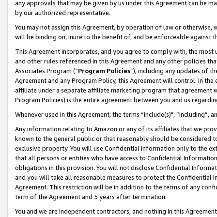
any approvals that may be given by us under this Agreement can be made,
by our authorized representative.
You may not assign this Agreement, by operation of law or otherwise, wi
will be binding on, inure to the benefit of, and be enforceable against 
This Agreement incorporates, and you agree to comply with, the most up-
and other rules referenced in this Agreement and any other policies th
Associates Program (“
Program Policies
”), including any updates of th
Agreement and any Program Policy, this Agreement will control. In th
affiliate under a separate affiliate marketing program that agreement 
Program Policies) is the entire agreement between you and us regardin
Whenever used in this Agreement, the terms “include(s)", “including”, 
Any information relating to Amazon or any of its affiliates that we pro
known to the general public or that reasonably should be considered to
exclusive property. You will use Confidential Information only to the
that all persons or entities who have access to Confidential Informatio
obligations in this provision. You will not disclose Confidential Informa
and you will take all reasonable measures to protect the Confidential In
Agreement. This restriction will be in addition to the terms of any con
term of the Agreement and 5 years after termination.
You and we are independent contractors, and nothing in this Agreement wi