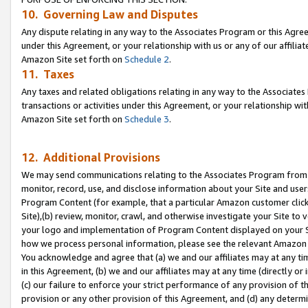
10. Governing Law and Disputes
Any dispute relating in any way to the Associates Program or this Agree
under this Agreement, or your relationship with us or any of our affilia
Amazon Site set forth on
Schedule 2
.
11. Taxes
Any taxes and related obligations relating in any way to the Associate
transactions or activities under this Agreement, or your relationship with
Amazon Site set forth on
Schedule 3
.
12. Additional Provisions
We may send communications relating to the Associates Program from tim
monitor, record, use, and disclose information about your Site and user
Program Content (for example, that a particular Amazon customer clic
Site),(b) review, monitor, crawl, and otherwise investigate your Site to 
your logo and implementation of Program Content displayed on your Sit
how we process personal information, please see the relevant Amazon P
You acknowledge and agree that (a) we and our affiliates may at any time
in this Agreement, (b) we and our affiliates may at any time (directly or 
(c) our failure to enforce your strict performance of any provision of t
provision or any other provision of this Agreement, and (d) any determ