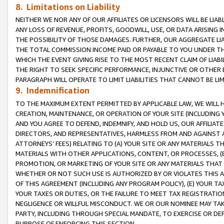
8. Limitations on Liability
NEITHER WE NOR ANY OF OUR AFFILIATES OR LICENSORS WILL BE LIAB
ANY LOSS OF REVENUE, PROFITS, GOODWILL, USE, OR DATA ARISING 
THE POSSIBILITY OF THOSE DAMAGES. FURTHER, OUR AGGREGATE LIA
THE TOTAL COMMISSION INCOME PAID OR PAYABLE TO YOU UNDER T
WHICH THE EVENT GIVING RISE TO THE MOST RECENT CLAIM OF LIABI
THE RIGHT TO SEEK SPECIFIC PERFORMANCE, INJUNCTIVE OR OTHER 
PARAGRAPH WILL OPERATE TO LIMIT LIABILITIES THAT CANNOT BE LI
9. Indemnification
TO THE MAXIMUM EXTENT PERMITTED BY APPLICABLE LAW, WE WILL HA
CREATION, MAINTENANCE, OR OPERATION OF YOUR SITE (INCLUDING 
AND YOU AGREE TO DEFEND, INDEMNIFY, AND HOLD US, OUR AFFILIAT
DIRECTORS, AND REPRESENTATIVES, HARMLESS FROM AND AGAINST ALL
ATTORNEYS’ FEES) RELATING TO (A) YOUR SITE OR ANY MATERIALS 
MATERIALS WITH OTHER APPLICATIONS, CONTENT, OR PROCESSES, (
PROMOTION, OR MARKETING OF YOUR SITE OR ANY MATERIALS THAT A
WHETHER OR NOT SUCH USE IS AUTHORIZED BY OR VIOLATES THIS A
OF THIS AGREEMENT (INCLUDING ANY PROGRAM POLICY), (E) YOUR TA
YOUR TAXES OR DUTIES, OR THE FAILURE TO MEET TAX REGISTRATIO
NEGLIGENCE OR WILLFUL MISCONDUCT. WE OR OUR NOMINEE MAY TA
PARTY, INCLUDING THROUGH SPECIAL MANDATE, TO EXERCISE OR DEF
PURPOSE OF ENFORCING THIS SECTION.