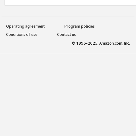
Operating agreement
Program policies
Conditions of use
Contact us
© 1996-2025, Amazon.com, Inc.