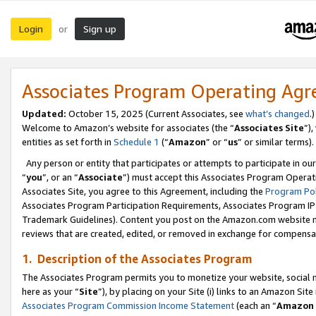
Login
Sign up
or
Associates Program Operating Ag
Updated:
October 15, 2025 (Current Associates, see
what’s changed
.)
Welcome to Amazon’s website for associates (the “
Associates Site
”)
entities as set forth in
Schedule 1
(“
Amazon
” or “
us
” or similar terms).
Any person or entity that participates or attempts to participate in ou
“
you
”, or an “
Associate
”) must accept this Associates Program Operat
Associates Site, you agree to this Agreement, including the
Program Pol
Associates Program Participation Requirements, Associates Program I
Trademark Guidelines). Content you post on the Amazon.com website m
reviews that are created, edited, or removed in exchange for compensati
1. Description of the Associates Program
The Associates Program permits you to monetize your website, social me
here as your “
Site
”), by placing on your Site (i) links to an Amazon Site
Associates Program Commission Income Statement
(each an “
Amazon 