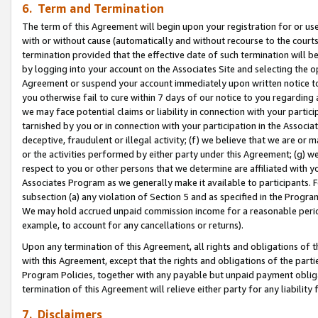
6. Term and Termination
The term of this Agreement will begin upon your registration for or use
with or without cause (automatically and without recourse to the courts,
termination provided that the effective date of such termination will b
by logging into your account on the Associates Site and selecting the op
Agreement or suspend your account immediately upon written notice to y
you otherwise fail to cure within 7 days of our notice to you regarding
we may face potential claims or liability in connection with your partic
tarnished by you or in connection with your participation in the Associ
deceptive, fraudulent or illegal activity; (f) we believe that we are or
or the activities performed by either party under this Agreement; (g) 
respect to you or other persons that we determine are affiliated with yo
Associates Program as we generally make it available to participants. 
subsection (a) any violation of Section 5 and as specified in the Progr
We may hold accrued unpaid commission income for a reasonable period 
example, to account for any cancellations or returns).
Upon any termination of this Agreement, all rights and obligations of th
with this Agreement, except that the rights and obligations of the partie
Program Policies, together with any payable but unpaid payment obliga
termination of this Agreement will relieve either party for any liability 
7. Disclaimers