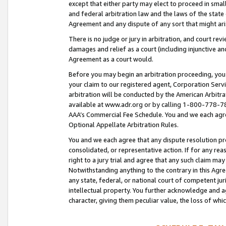
except that either party may elect to proceed in small
and federal arbitration law and the laws of the state 
Agreement and any dispute of any sort that might ar
There is no judge or jury in arbitration, and court re
damages and relief as a court (including injunctive a
Agreement as a court would.
Before you may begin an arbitration proceeding, you m
your claim to our registered agent, Corporation Se
arbitration will be conducted by the American Arbitra
available at www.adr.org or by calling 1-800-778-787
AAA’s Commercial Fee Schedule. You and we each agre
Optional Appellate Arbitration Rules.
You and we each agree that any dispute resolution pro
consolidated, or representative action. If for any rea
right to a jury trial and agree that any such claim ma
Notwithstanding anything to the contrary in this Agre
any state, federal, or national court of competent jur
intellectual property. You further acknowledge and ag
character, giving them peculiar value, the loss of 