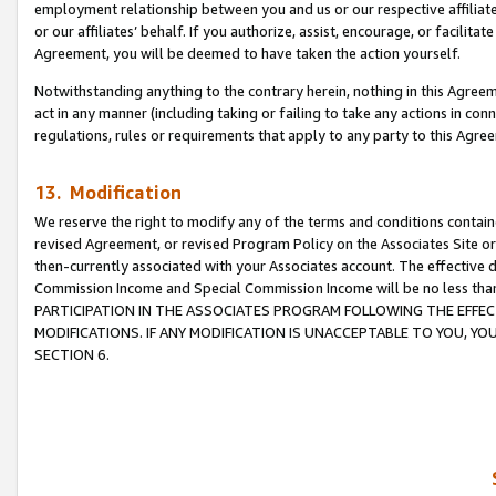
employment relationship between you and us or our respective affiliate
or our affiliates’ behalf. If you authorize, assist, encourage, or facilita
Agreement, you will be deemed to have taken the action yourself.
Notwithstanding anything to the contrary herein, nothing in this Agreeme
act in any manner (including taking or failing to take any actions in con
regulations, rules or requirements that apply to any party to this Agre
13. Modification
We reserve the right to modify any of the terms and conditions containe
revised Agreement, or revised Program Policy on the Associates Site or
then-currently associated with your Associates account. The effective d
Commission Income and Special Commission Income will be no less tha
PARTICIPATION IN THE ASSOCIATES PROGRAM FOLLOWING THE EFFE
MODIFICATIONS. IF ANY MODIFICATION IS UNACCEPTABLE TO YOU, 
SECTION 6.