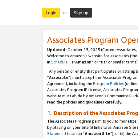
Login
Sign up
or
Associates Program Ope
Updated:
October 15, 2025 (Current Associates,
Welcome to Amazon’s website for associates (the 
in
Schedule 1
(“
Amazon
” or “
us
” or similar terms)
Any person or entity that participates or attempts
“
Associate
”) must accept this Associates Progra
Agreement, including the
Program Policies
(define
Associates Program IP License, Associates Progr
website must abide by Amazon's Community Guideli
read the policies and guidelines carefully.
1. Description of the Associates Pro
The Associates Program permits you to monetize you
by placing on your Site (i) links to an Amazon Site 
Statement
(each an “
Amazon Site
”); or (ii) the 