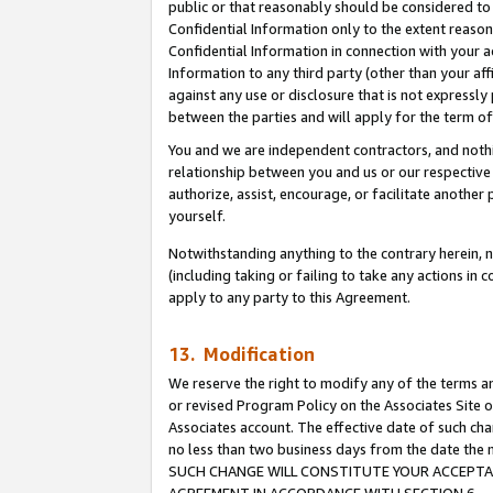
public or that reasonably should be considered to 
Confidential Information only to the extent reaso
Confidential Information in connection with your ac
Information to any third party (other than your af
against any use or disclosure that is not expressly
between the parties and will apply for the term o
You and we are independent contractors, and nothin
relationship between you and us or our respective a
authorize, assist, encourage, or facilitate another
yourself.
Notwithstanding anything to the contrary herein, no
(including taking or failing to take any actions in 
apply to any party to this Agreement.
13. Modification
We reserve the right to modify any of the terms an
or revised Program Policy on the Associates Site o
Associates account. The effective date of such ch
no less than two business days from the date 
SUCH CHANGE WILL CONSTITUTE YOUR ACCEPTANC
AGREEMENT IN ACCORDANCE WITH SECTION 6.