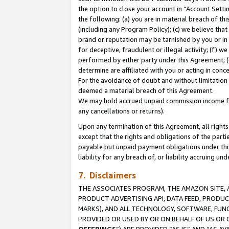
the option to close your account in “Account Sett
the following: (a) you are in material breach of th
(including any Program Policy); (c) we believe that
brand or reputation may be tarnished by you or in 
for deceptive, fraudulent or illegal activity; (f) 
performed by either party under this Agreement; (
determine are affiliated with you or acting in con
For the avoidance of doubt and without limitation 
deemed a material breach of this Agreement.
We may hold accrued unpaid commission income for 
any cancellations or returns).
Upon any termination of this Agreement, all rights 
except that the rights and obligations of the parti
payable but unpaid payment obligations under this 
liability for any breach of, or liability accruing un
7. Disclaimers
THE ASSOCIATES PROGRAM, THE AMAZON SITE, A
PRODUCT ADVERTISING API, DATA FEED, PRODU
MARKS), AND ALL TECHNOLOGY, SOFTWARE, FUNC
PROVIDED OR USED BY OR ON BEHALF OF US OR 