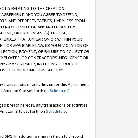
RECTLY RELATING TO THE CREATION,
S AGREEMENT, AND YOU AGREE TO DEFEND,
CTORS, AND REPRESENTATIVES, HARMLESS FROM
TO (A) YOUR SITE OR ANY MATERIALS THAT
TENT, OR PROCESSES, (B) THE USE,
ATERIALS THAT APPEAR ON OR WITHIN YOUR
NT OR APPLICABLE LAW, (D) YOUR VIOLATION OF
LLECTION, PAYMENT, OR FAILURE TO COLLECT OR
R EMPLOYEES' OR CONTRACTORS’ NEGLIGENCE OR
 ANY AMAZON PARTY, INCLUDING THROUGH
POSE OF ENFORCING THIS SECTION.
y transactions or activities under this Agreement,
ble Amazon Site set forth on
Schedule 2
.
ed breach hereof), any transactions or activities
le Amazon Site set forth on
Schedule 3
.
nd SMS. In addition we may (a) monitor, record,