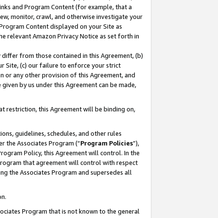
 Links and Program Content (for example, that a
ew, monitor, crawl, and otherwise investigate your
f Program Content displayed on your Site as
he relevant Amazon Privacy Notice as set forth in
y differ from those contained in this Agreement, (b)
 Site, (c) our failure to enforce your strict
on or any other provision of this Agreement, and
e given by us under this Agreement can be made,
 restriction, this Agreement will be binding on,
ons, guidelines, schedules, and other rules
er the Associates Program (“
Program Policies
”),
rogram Policy, this Agreement will control. In the
program that agreement will control with respect
ing the Associates Program and supersedes all
on.
ssociates Program that is not known to the general