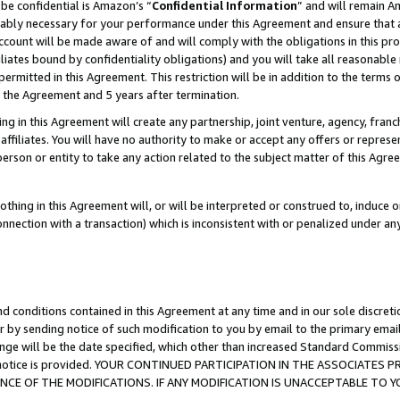
be confidential is Amazon’s “
Confidential Information
” and will remain A
nably necessary for your performance under this Agreement and ensure that a
count will be made aware of and will comply with the obligations in this prov
filiates bound by confidentiality obligations) and you will take all reasonabl
 permitted in this Agreement. This restriction will be in addition to the term
f the Agreement and 5 years after termination.
g in this Agreement will create any partnership, joint venture, agency, fran
ffiliates. You will have no authority to make or accept any offers or represent
 person or entity to take any action related to the subject matter of this Ag
thing in this Agreement will, or will be interpreted or construed to, induce 
connection with a transaction) which is inconsistent with or penalized under an
d conditions contained in this Agreement at any time and in our sole discret
r by sending notice of such modification to you by email to the primary emai
ange will be the date specified, which other than increased Standard Commi
the notice is provided. YOUR CONTINUED PARTICIPATION IN THE ASSOCIATE
E OF THE MODIFICATIONS. IF ANY MODIFICATION IS UNACCEPTABLE TO Y