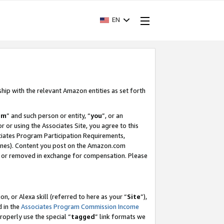
EN
ship with the relevant Amazon entities as set forth
am
” and such person or entity, “
you
”, or an
r or using the Associates Site, you agree to this
ociates Program Participation Requirements,
ines). Content you post on the Amazon.com
, or removed in exchange for compensation. Please
, or Alexa skill (referred to here as your “
Site
”),
d in the
Associates Program Commission Income
properly use the special “
tagged
” link formats we