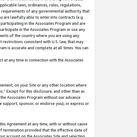
pplicable laws, ordinances, rules, regulations,
her requirements of any governmental authority that
u are lawfully able to enter into contracts (e.g.
 participating in the Associates Program and are
 participate in the Associates Program or use any
nments of the country where you are using any
 restrictions consistent with U.S. law, that may
ram is accurate and complete at all times. You can
 at any time in connection with the Associates
eement, on your Site or any other location where
” Except for this disclosure, and other than as
in the Associates Program without our advance
we support, sponsor, or endorse you), or express or
this Agreement at any time, with or without cause
of termination provided that the effective date of
our account on the Associates Site and selecting