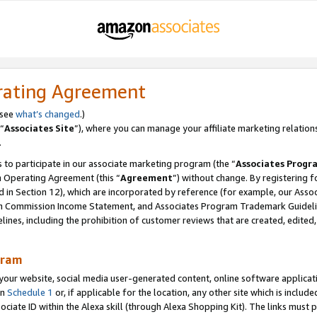
rating Agreement
 see
what’s changed
.)
“
Associates Site
”), where you can manage your affiliate marketing relation
.
 to participate in our associate marketing program (the “
Associates Progr
m Operating Agreement (this “
Agreement
”) without change. By registering fo
d in Section 12), which are incorporated by reference (for example, our Ass
am Commission Income Statement, and Associates Program Trademark Guidel
nes, including the prohibition of customer reviews that are created, edited
gram
r website, social media user-generated content, online software application
in
Schedule 1
or, if applicable for the location, any other site which is include
Associate ID within the Alexa skill (through Alexa Shopping Kit). The links must 