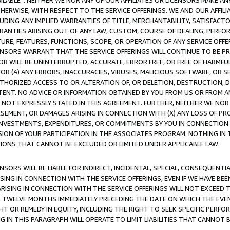
AVAILABLE”. NEITHER WE NOR ANY OF OUR AFFILIATES OR LICENSORS MAKE 
HERWISE, WITH RESPECT TO THE SERVICE OFFERINGS. WE AND OUR AFFILI
UDING ANY IMPLIED WARRANTIES OF TITLE, MERCHANTABILITY, SATISFACTO
ANTIES ARISING OUT OF ANY LAW, CUSTOM, COURSE OF DEALING, PERFO
URE, FEATURES, FUNCTIONS, SCOPE, OR OPERATION OF ANY SERVICE OFFER
CENSORS WARRANT THAT THE SERVICE OFFERINGS WILL CONTINUE TO BE PR
OR WILL BE UNINTERRUPTED, ACCURATE, ERROR FREE, OR FREE OF HARMF
 FOR (A) ANY ERRORS, INACCURACIES, VIRUSES, MALICIOUS SOFTWARE, OR
THORIZED ACCESS TO OR ALTERATION OF, OR DELETION, DESTRUCTION, DA
TENT. NO ADVICE OR INFORMATION OBTAINED BY YOU FROM US OR FROM
NOT EXPRESSLY STATED IN THIS AGREEMENT. FURTHER, NEITHER WE NOR A
EMENT, OR DAMAGES ARISING IN CONNECTION WITH (X) ANY LOSS OF PR
Y INVESTMENTS, EXPENDITURES, OR COMMITMENTS BY YOU IN CONNECTION
ION OF YOUR PARTICIPATION IN THE ASSOCIATES PROGRAM. NOTHING IN 
ATIONS THAT CANNOT BE EXCLUDED OR LIMITED UNDER APPLICABLE LAW.
NSORS WILL BE LIABLE FOR INDIRECT, INCIDENTAL, SPECIAL, CONSEQUENT
ISING IN CONNECTION WITH THE SERVICE OFFERINGS, EVEN IF WE HAVE BEE
ARISING IN CONNECTION WITH THE SERVICE OFFERINGS WILL NOT EXCEED
E TWELVE MONTHS IMMEDIATELY PRECEDING THE DATE ON WHICH THE EVEN
GHT OR REMEDY IN EQUITY, INCLUDING THE RIGHT TO SEEK SPECIFIC PERFO
IN THIS PARAGRAPH WILL OPERATE TO LIMIT LIABILITIES THAT CANNOT B