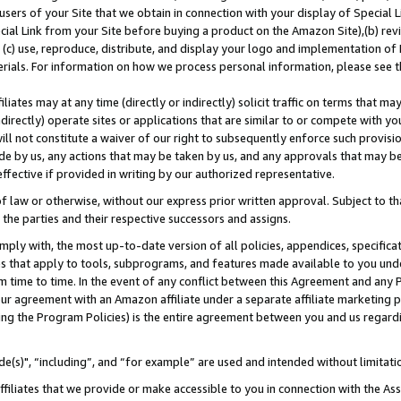
users of your Site that we obtain in connection with your display of Special
ial Link from your Site before buying a product on the Amazon Site),(b) revi
d (c) use, reproduce, distribute, and display your logo and implementation o
erials. For information on how we process personal information, please see t
iates may at any time (directly or indirectly) solicit traffic on terms that ma
ndirectly) operate sites or applications that are similar to or compete with your
ll not constitute a waiver of our right to subsequently enforce such provisi
e by us, any actions that may be taken by us, and any approvals that may b
 effective if provided in writing by our authorized representative.
 law or otherwise, without our express prior written approval. Subject to that
 the parties and their respective successors and assigns.
ly with, the most up-to-date version of all policies, appendices, specificati
es that apply to tools, subprograms, and features made available to you und
 time to time. In the event of any conflict between this Agreement and any P
ur agreement with an Amazon affiliate under a separate affiliate marketing 
ing the Program Policies) is the entire agreement between you and us regard
e(s)", “including”, and “for example” are used and intended without limitati
ffiliates that we provide or make accessible to you in connection with the A