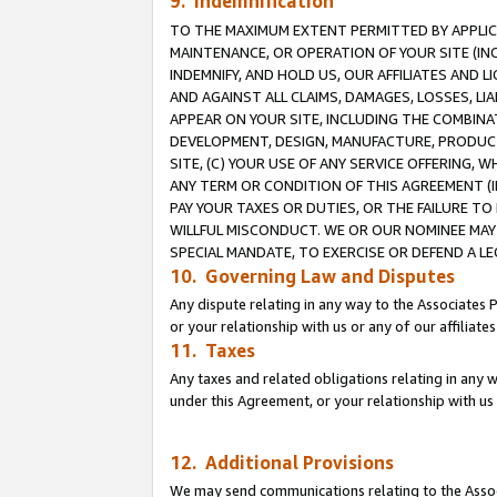
9. Indemnification
TO THE MAXIMUM EXTENT PERMITTED BY APPLICAB
MAINTENANCE, OR OPERATION OF YOUR SITE (IN
INDEMNIFY, AND HOLD US, OUR AFFILIATES AND 
AND AGAINST ALL CLAIMS, DAMAGES, LOSSES, LIA
APPEAR ON YOUR SITE, INCLUDING THE COMBINA
DEVELOPMENT, DESIGN, MANUFACTURE, PRODUCT
SITE, (C) YOUR USE OF ANY SERVICE OFFERING,
ANY TERM OR CONDITION OF THIS AGREEMENT (I
PAY YOUR TAXES OR DUTIES, OR THE FAILURE T
WILLFUL MISCONDUCT. WE OR OUR NOMINEE MAY
SPECIAL MANDATE, TO EXERCISE OR DEFEND A L
10. Governing Law and Disputes
Any dispute relating in any way to the Associates 
or your relationship with us or any of our affiliat
11. Taxes
Any taxes and related obligations relating in any 
under this Agreement, or your relationship with us 
12. Additional Provisions
We may send communications relating to the Associ