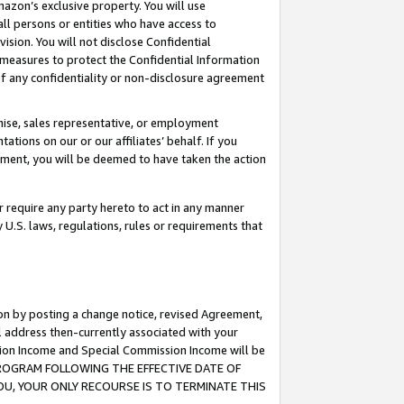
mazon’s exclusive property. You will use
ll persons or entities who have access to
ision. You will not disclose Confidential
e measures to protect the Confidential Information
s of any confidentiality or non-disclosure agreement
chise, sales representative, or employment
ations on our or our affiliates’ behalf. If you
reement, you will be deemed to have taken the action
or require any party hereto to act in any manner
y U.S. laws, regulations, rules or requirements that
ion by posting a change notice, revised Agreement,
l address then-currently associated with your
ssion Income and Special Commission Income will be
S PROGRAM FOLLOWING THE EFFECTIVE DATE OF
OU, YOUR ONLY RECOURSE IS TO TERMINATE THIS