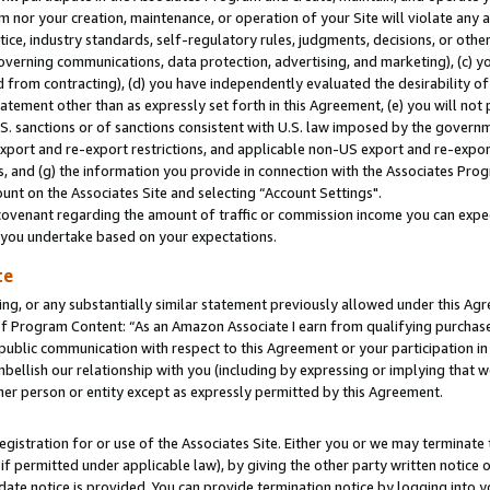
m nor your creation, maintenance, or operation of your Site will violate any a
actice, industry standards, self-regulatory rules, judgments, decisions, or ot
 governing communications, data protection, advertising, and marketing), (c) yo
 from contracting), (d) you have independently evaluated the desirability of
atement other than as expressly set forth in this Agreement, (e) you will not
U.S. sanctions or of sanctions consistent with U.S. law imposed by the gover
 export and re-export restrictions, and applicable non-US export and re-export
 and (g) the information you provide in connection with the Associates Prog
unt on the Associates Site and selecting “Account Settings".
ovenant regarding the amount of traffic or commission income you can expect
s you undertake based on your expectations.
te
ng, or any substantially similar statement previously allowed under this Agr
 Program Content: “As an Amazon Associate I earn from qualifying purchases.
 public communication with respect to this Agreement or your participation 
mbellish our relationship with you (including by expressing or implying that 
her person or entity except as expressly permitted by this Agreement.
gistration for or use of the Associates Site. Either you or we may terminate 
if permitted under applicable law), by giving the other party written notice 
date notice is provided. You can provide termination notice by logging into y