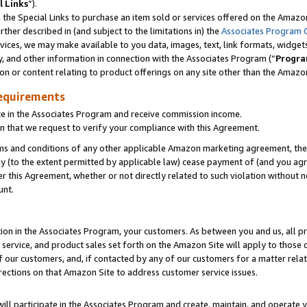
l Links
”).
he Special Links to purchase an item sold or services offered on the Amazon 
her described in (and subject to the limitations in) the
Associates Program 
vices, we may make available to you data, images, text, link formats, widgets,
y, and other information in connection with the Associates Program (“
Progra
ion or content relating to product offerings on any site other than the Amazo
equirements
te in the Associates Program and receive commission income.
n that we request to verify your compliance with this Agreement.
erms and conditions of any other applicable Amazon marketing agreement, then
ly (to the extent permitted by applicable law) cease payment of (and you agree
this Agreement, whether or not directly related to such violation without no
unt.
ion in the Associates Program, your customers. As between you and us, all pric
service, and product sales set forth on the Amazon Site will apply to those
f our customers, and, if contacted by any of our customers for a matter relat
rections on that Amazon Site to address customer service issues.
will participate in the Associates Program and create, maintain, and operate y