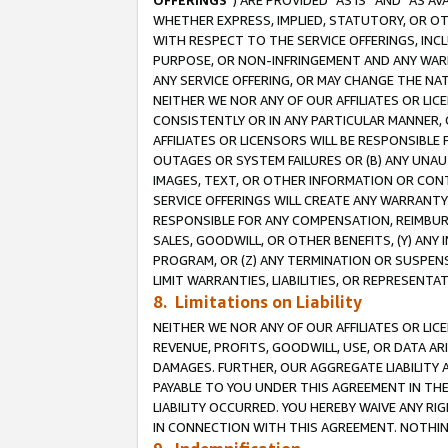
OFFERINGS
”) ARE PROVIDED “AS IS” AND “AS 
WHETHER EXPRESS, IMPLIED, STATUTORY, OR OT
WITH RESPECT TO THE SERVICE OFFERINGS, INCL
PURPOSE, OR NON-INFRINGEMENT AND ANY WARR
ANY SERVICE OFFERING, OR MAY CHANGE THE NAT
NEITHER WE NOR ANY OF OUR AFFILIATES OR LI
CONSISTENTLY OR IN ANY PARTICULAR MANNER, 
AFFILIATES OR LICENSORS WILL BE RESPONSIBLE
OUTAGES OR SYSTEM FAILURES OR (B) ANY UNAU
IMAGES, TEXT, OR OTHER INFORMATION OR CON
SERVICE OFFERINGS WILL CREATE ANY WARRANTY 
RESPONSIBLE FOR ANY COMPENSATION, REIMBURS
SALES, GOODWILL, OR OTHER BENEFITS, (Y) AN
PROGRAM, OR (Z) ANY TERMINATION OR SUSPENS
LIMIT WARRANTIES, LIABILITIES, OR REPRESENT
8. Limitations on Liability
NEITHER WE NOR ANY OF OUR AFFILIATES OR LICE
REVENUE, PROFITS, GOODWILL, USE, OR DATA AR
DAMAGES. FURTHER, OUR AGGREGATE LIABILITY 
PAYABLE TO YOU UNDER THIS AGREEMENT IN TH
LIABILITY OCCURRED. YOU HEREBY WAIVE ANY RI
IN CONNECTION WITH THIS AGREEMENT. NOTHING 