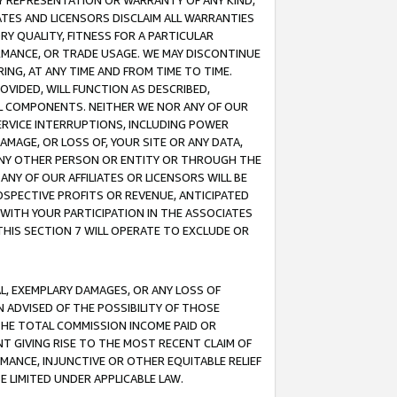
ANY REPRESENTATION OR WARRANTY OF ANY KIND,
ATES AND LICENSORS DISCLAIM ALL WARRANTIES
RY QUALITY, FITNESS FOR A PARTICULAR
RMANCE, OR TRADE USAGE. WE MAY DISCONTINUE
ING, AT ANY TIME AND FROM TIME TO TIME.
OVIDED, WILL FUNCTION AS DESCRIBED,
UL COMPONENTS. NEITHER WE NOR ANY OF OUR
 SERVICE INTERRUPTIONS, INCLUDING POWER
MAGE, OR LOSS OF, YOUR SITE OR ANY DATA,
 ANY OTHER PERSON OR ENTITY OR THROUGH THE
NY OF OUR AFFILIATES OR LICENSORS WILL BE
OSPECTIVE PROFITS OR REVENUE, ANTICIPATED
 WITH YOUR PARTICIPATION IN THE ASSOCIATES
THIS SECTION 7 WILL OPERATE TO EXCLUDE OR
IAL, EXEMPLARY DAMAGES, OR ANY LOSS OF
N ADVISED OF THE POSSIBILITY OF THOSE
 THE TOTAL COMMISSION INCOME PAID OR
T GIVING RISE TO THE MOST RECENT CLAIM OF
RMANCE, INJUNCTIVE OR OTHER EQUITABLE RELIEF
E LIMITED UNDER APPLICABLE LAW.