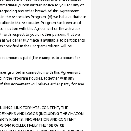
immediately upon written notice to you for any of
ou regarding any other breach of this Agreement
n in the Associates Program; (d) we believe that our
cipation in the Associates Program has been used
 connection with this Agreement or the activities
) with respect to you or other persons that we
 as we generally make it available to participants.
s specified in the Program Policies will be
ct amount is paid (for example, to account for
enses granted in connection with this Agreement,
ed in the Program Policies, together with any
 this Agreement will relieve either party for any
 LINKS, LINK FORMATS, CONTENT, THE
RADEMARKS AND LOGOS (INCLUDING THE AMAZON
OPERTY RIGHTS, INFORMATION AND CONTENT
GRAM (COLLECTIVELY THE “
SERVICE