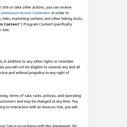
Site or take other actions, you can receive
Commission Income Statement
. In order to
 links, marketing content, and other linking tools,
m Content
”). Program Content specifically
n Site.
, in addition to any other rights or remedies
 you will not be eligible to receive) any and all
tice and without prejudice to any right of
ing, terms of sale, rules, policies, and operating
 customers and may be changed at any time. You
ing to interaction with an Amazon Site, you will
our Site in accordance with this Agreement, (b)