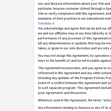
use, and disclose information about your Site and 
particular Amazon customer clicked through a Spec
Site to verify compliance with this Agreement, an
examples of best practices in our educational mat
Schedule 4
.
You acknowledge and agree that (a) we and our affil
we and our affiliates may at any time (directly or i
performance of any provision of this Agreement wi
(d) any determinations or updates that may be mad
taken, or given in our sole discretion and are only
You may not assign this Agreement, by operation of
inure to the benefit of, and be enforceable against
This Agreement incorporates, and you agree to comp
referenced in this Agreement and any other polici
including any updates of the Program Policies from
event of a conflict between this Agreement and yo
to such separate program. This Agreement (includ
prior agreements and discussions.
Whenever used in this Agreement, the terms “includ
Any information relating to Amazon or any of its a