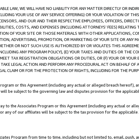
LE LAW, WE WILL HAVE NO LIABILITY FOR ANY MATTER DIRECTLY OR INDI
CLUDING YOUR USE OF ANY SERVICE OFFERING) OR YOUR VIOLATION OF THI
LICENSORS, AND OUR AND THEIR RESPECTIVE EMPLOYEES, OFFICERS, DIRE
BILITIES, COSTS, AND EXPENSES (INCLUDING ATTORNEYS’ FEES) RELATING 
TION OF YOUR SITE OR THOSE MATERIALS WITH OTHER APPLICATIONS, CON
ION, ADVERTISING, PROMOTION, OR MARKETING OF YOUR SITE OR ANY M
 WHETHER OR NOT SUCH USE IS AUTHORIZED BY OR VIOLATES THIS AGREEME
NCLUDING ANY PROGRAM POLICY), (E) YOUR TAXES AND DUTIES OR THE CO
O MEET TAX REGISTRATION OBLIGATIONS OR DUTIES, OR (F) YOUR OR YOU
 TAKE LEGAL ACTION AND PERFORM ANY PROCEDURAL ACT ON BEHALF OF
EGAL CLAIM OR FOR THE PROTECTION OF RIGHTS, INCLUDING FOR THE PUR
Program or this Agreement (including any actual or alleged breach hereof), an
es will be subject to the governing law and disputes provision for the applica
way to the Associates Program or this Agreement (including any actual or alleg
or any of our affiliates will be subject to the tax provision for the applicab
ates Program from time to time, including but not limited to, email, push, a