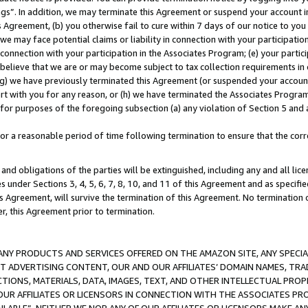
ings”. In addition, we may terminate this Agreement or suspend your account 
is Agreement, (b) you otherwise fail to cure within 7 days of our notice to y
 we may face potential claims or liability in connection with your participatio
connection with your participation in the Associates Program; (e) your parti
we believe that we are or may become subject to tax collection requirements in
g) we have previously terminated this Agreement (or suspended your account
cert with you for any reason, or (h) we have terminated the Associates Program
for purposes of the foregoing subsection (a) any violation of Section 5 and a
a reasonable period of time following termination to ensure that the corre
and obligations of the parties will be extinguished, including any and all lic
es under Sections 3, 4, 5, 6, 7, 8, 10, and 11 of this Agreement and as specifi
Agreement, will survive the termination of this Agreement. No termination of
der, this Agreement prior to termination.
NY PRODUCTS AND SERVICES OFFERED ON THE AMAZON SITE, ANY SPECIAL
CT ADVERTISING CONTENT, OUR AND OUR AFFILIATES’ DOMAIN NAMES, T
TIONS, MATERIALS, DATA, IMAGES, TEXT, AND OTHER INTELLECTUAL PR
OUR AFFILIATES OR LICENSORS IN CONNECTION WITH THE ASSOCIATES PRO