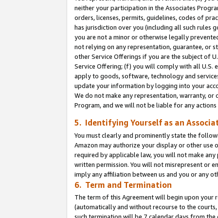
neither your participation in the Associates Progra
orders, licenses, permits, guidelines, codes of pr
has jurisdiction over you (including all such rules
you are not a minor or otherwise legally prevented
not relying on any representation, guarantee, or st
other Service Offerings if you are the subject of 
Service Offering; (f) you will comply with all U.S.
apply to goods, software, technology and services,
update your information by logging into your acco
We do not make any representation, warranty, or c
Program, and we will not be liable for any action
5. Identifying Yourself as an Associa
You must clearly and prominently state the followi
Amazon may authorize your display or other use of
required by applicable law, you will not make any
written permission. You will not misrepresent or e
imply any affiliation between us and you or any ot
6. Term and Termination
The term of this Agreement will begin upon your re
(automatically and without recourse to the courts, 
such termination will be 7 calendar days from the 