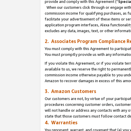
provide and comply with this Agreement (“
Specia
When our customers click through or engage with t
commission income for qualifying purchases, as furt
facilitate your advertisement of these items or ser
application program interfaces, Alexa functionalit
excludes any data, images, text, or other informat
2. Associates Program Compliance R
You must comply with this Agreement to participa
You must promptly provide us with any informatio
If you violate this Agreement, or if you violate t
available to us, we reserve the right to permanent
commission income otherwise payable to you under 
Amazon to recover damages in excess of this amo
3. Amazon Customers
Our customers are not, by virtue of your participat
procedures concerning customer orders, customer 
will not handle or address any contacts with any o
state that those customers must follow contact di
4. Warranties
You represent, warrant, and covenant that (a) you 