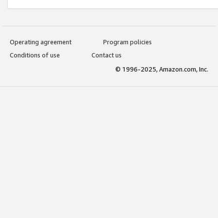
Operating agreement
Program policies
Conditions of use
Contact us
© 1996-2025, Amazon.com, Inc.