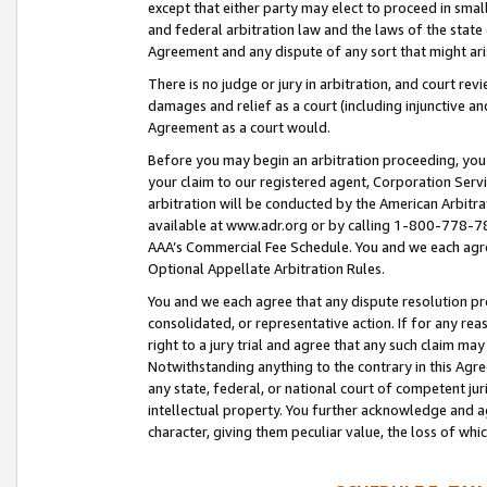
except that either party may elect to proceed in small
and federal arbitration law and the laws of the state 
Agreement and any dispute of any sort that might ar
There is no judge or jury in arbitration, and court re
damages and relief as a court (including injunctive a
Agreement as a court would.
Before you may begin an arbitration proceeding, you m
your claim to our registered agent, Corporation Se
arbitration will be conducted by the American Arbitra
available at www.adr.org or by calling 1-800-778-787
AAA’s Commercial Fee Schedule. You and we each agre
Optional Appellate Arbitration Rules.
You and we each agree that any dispute resolution pro
consolidated, or representative action. If for any rea
right to a jury trial and agree that any such claim ma
Notwithstanding anything to the contrary in this Agre
any state, federal, or national court of competent jur
intellectual property. You further acknowledge and ag
character, giving them peculiar value, the loss of 