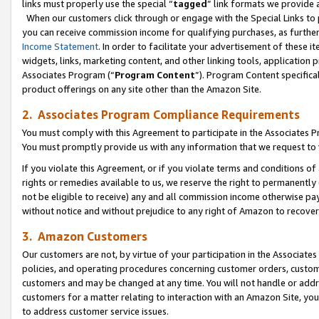
links must properly use the special “
tagged
” link formats we provide 
When our customers click through or engage with the Special Links to p
you can receive commission income for qualifying purchases, as further d
Income Statement
. In order to facilitate your advertisement of these i
widgets, links, marketing content, and other linking tools, application 
Associates Program (“
Program Content
”). Program Content specifical
product offerings on any site other than the Amazon Site.
2. Associates Program Compliance Requirements
You must comply with this Agreement to participate in the Associates
You must promptly provide us with any information that we request to
If you violate this Agreement, or if you violate terms and conditions 
rights or remedies available to us, we reserve the right to permanently
not be eligible to receive) any and all commission income otherwise pay
without notice and without prejudice to any right of Amazon to recove
3. Amazon Customers
Our customers are not, by virtue of your participation in the Associates
policies, and operating procedures concerning customer orders, custome
customers and may be changed at any time. You will not handle or addre
customers for a matter relating to interaction with an Amazon Site, yo
to address customer service issues.