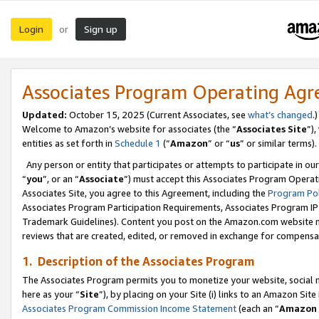
Login
Sign up
or
Associates Program Operating Ag
Updated:
October 15, 2025 (Current Associates, see
what’s changed
.)
Welcome to Amazon’s website for associates (the “
Associates Site
”)
entities as set forth in
Schedule 1
(“
Amazon
” or “
us
” or similar terms).
Any person or entity that participates or attempts to participate in ou
“
you
”, or an “
Associate
”) must accept this Associates Program Operat
Associates Site, you agree to this Agreement, including the
Program Pol
Associates Program Participation Requirements, Associates Program I
Trademark Guidelines). Content you post on the Amazon.com website m
reviews that are created, edited, or removed in exchange for compensati
1. Description of the Associates Program
The Associates Program permits you to monetize your website, social me
here as your “
Site
”), by placing on your Site (i) links to an Amazon Site
Associates Program Commission Income Statement
(each an “
Amazon 