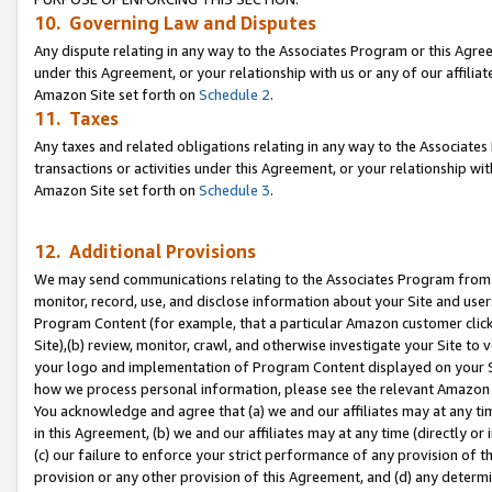
10. Governing Law and Disputes
Any dispute relating in any way to the Associates Program or this Agree
under this Agreement, or your relationship with us or any of our affilia
Amazon Site set forth on
Schedule 2
.
11. Taxes
Any taxes and related obligations relating in any way to the Associate
transactions or activities under this Agreement, or your relationship with
Amazon Site set forth on
Schedule 3
.
12. Additional Provisions
We may send communications relating to the Associates Program from tim
monitor, record, use, and disclose information about your Site and user
Program Content (for example, that a particular Amazon customer clic
Site),(b) review, monitor, crawl, and otherwise investigate your Site to 
your logo and implementation of Program Content displayed on your Sit
how we process personal information, please see the relevant Amazon P
You acknowledge and agree that (a) we and our affiliates may at any time
in this Agreement, (b) we and our affiliates may at any time (directly or 
(c) our failure to enforce your strict performance of any provision of t
provision or any other provision of this Agreement, and (d) any determ