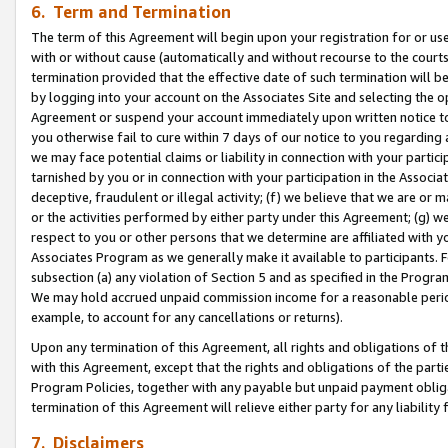
6. Term and Termination
The term of this Agreement will begin upon your registration for or use
with or without cause (automatically and without recourse to the courts,
termination provided that the effective date of such termination will b
by logging into your account on the Associates Site and selecting the op
Agreement or suspend your account immediately upon written notice to y
you otherwise fail to cure within 7 days of our notice to you regarding
we may face potential claims or liability in connection with your partic
tarnished by you or in connection with your participation in the Associ
deceptive, fraudulent or illegal activity; (f) we believe that we are or
or the activities performed by either party under this Agreement; (g) 
respect to you or other persons that we determine are affiliated with yo
Associates Program as we generally make it available to participants. 
subsection (a) any violation of Section 5 and as specified in the Progr
We may hold accrued unpaid commission income for a reasonable period 
example, to account for any cancellations or returns).
Upon any termination of this Agreement, all rights and obligations of th
with this Agreement, except that the rights and obligations of the partie
Program Policies, together with any payable but unpaid payment obliga
termination of this Agreement will relieve either party for any liability 
7. Disclaimers