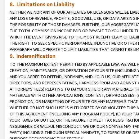
8. Limitations on Liability
NEITHER WE NOR ANY OF OUR AFFILIATES OR LICENSORS WILL BE LIAB
ANY LOSS OF REVENUE, PROFITS, GOODWILL, USE, OR DATA ARISING 
THE POSSIBILITY OF THOSE DAMAGES. FURTHER, OUR AGGREGATE LIA
THE TOTAL COMMISSION INCOME PAID OR PAYABLE TO YOU UNDER T
WHICH THE EVENT GIVING RISE TO THE MOST RECENT CLAIM OF LIABI
THE RIGHT TO SEEK SPECIFIC PERFORMANCE, INJUNCTIVE OR OTHER 
PARAGRAPH WILL OPERATE TO LIMIT LIABILITIES THAT CANNOT BE LI
9. Indemnification
TO THE MAXIMUM EXTENT PERMITTED BY APPLICABLE LAW, WE WILL HA
CREATION, MAINTENANCE, OR OPERATION OF YOUR SITE (INCLUDING 
AND YOU AGREE TO DEFEND, INDEMNIFY, AND HOLD US, OUR AFFILIAT
DIRECTORS, AND REPRESENTATIVES, HARMLESS FROM AND AGAINST ALL
ATTORNEYS’ FEES) RELATING TO (A) YOUR SITE OR ANY MATERIALS 
MATERIALS WITH OTHER APPLICATIONS, CONTENT, OR PROCESSES, (
PROMOTION, OR MARKETING OF YOUR SITE OR ANY MATERIALS THAT A
WHETHER OR NOT SUCH USE IS AUTHORIZED BY OR VIOLATES THIS A
OF THIS AGREEMENT (INCLUDING ANY PROGRAM POLICY), (E) YOUR TA
YOUR TAXES OR DUTIES, OR THE FAILURE TO MEET TAX REGISTRATIO
NEGLIGENCE OR WILLFUL MISCONDUCT. WE OR OUR NOMINEE MAY TA
PARTY, INCLUDING THROUGH SPECIAL MANDATE, TO EXERCISE OR DEF
PURPOSE OF ENFORCING THIS SECTION.