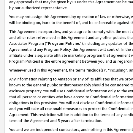
any approvals that may be given by us under this Agreement can be made,
by our authorized representative.
You may not assign this Agreement, by operation of law or otherwise, wi
will be binding on, inure to the benefit of, and be enforceable against 
This Agreement incorporates, and you agree to comply with, the most up-
and other rules referenced in this Agreement and any other policies th
Associates Program (“
Program Policies
”), including any updates of th
Agreement and any Program Policy, this Agreement will control. In th
affiliate under a separate affiliate marketing program that agreement 
Program Policies) is the entire agreement between you and us regardin
Whenever used in this Agreement, the terms “include(s)", “including”, 
Any information relating to Amazon or any of its affiliates that we pro
known to the general public or that reasonably should be considered to
exclusive property. You will use Confidential Information only to the
that all persons or entities who have access to Confidential Informatio
obligations in this provision. You will not disclose Confidential Informa
and you will take all reasonable measures to protect the Confidential In
Agreement. This restriction will be in addition to the terms of any con
term of the Agreement and 5 years after termination.
You and we are independent contractors, and nothing in this Agreement wi