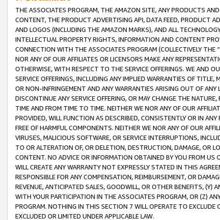
THE ASSOCIATES PROGRAM, THE AMAZON SITE, ANY PRODUCTS AND SE
CONTENT, THE PRODUCT ADVERTISING API, DATA FEED, PRODUCT A
AND LOGOS (INCLUDING THE AMAZON MARKS), AND ALL TECHNOLOGY,
INTELLECTUAL PROPERTY RIGHTS, INFORMATION AND CONTENT PROVI
CONNECTION WITH THE ASSOCIATES PROGRAM (COLLECTIVELY THE “
NOR ANY OF OUR AFFILIATES OR LICENSORS MAKE ANY REPRESENTAT
OTHERWISE, WITH RESPECT TO THE SERVICE OFFERINGS. WE AND OU
SERVICE OFFERINGS, INCLUDING ANY IMPLIED WARRANTIES OF TITLE,
OR NON-INFRINGEMENT AND ANY WARRANTIES ARISING OUT OF ANY 
DISCONTINUE ANY SERVICE OFFERING, OR MAY CHANGE THE NATURE, 
TIME AND FROM TIME TO TIME. NEITHER WE NOR ANY OF OUR AFFILI
PROVIDED, WILL FUNCTION AS DESCRIBED, CONSISTENTLY OR IN ANY
FREE OF HARMFUL COMPONENTS. NEITHER WE NOR ANY OF OUR AFFILIA
VIRUSES, MALICIOUS SOFTWARE, OR SERVICE INTERRUPTIONS, INCL
TO OR ALTERATION OF, OR DELETION, DESTRUCTION, DAMAGE, OR LO
CONTENT. NO ADVICE OR INFORMATION OBTAINED BY YOU FROM US 
WILL CREATE ANY WARRANTY NOT EXPRESSLY STATED IN THIS AGREEM
RESPONSIBLE FOR ANY COMPENSATION, REIMBURSEMENT, OR DAMAGES
REVENUE, ANTICIPATED SALES, GOODWILL, OR OTHER BENEFITS, (Y
WITH YOUR PARTICIPATION IN THE ASSOCIATES PROGRAM, OR (Z) AN
PROGRAM. NOTHING IN THIS SECTION 7 WILL OPERATE TO EXCLUDE O
EXCLUDED OR LIMITED UNDER APPLICABLE LAW.