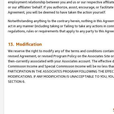
employment relationship between you and us or our respective affiliate
or our affiliates’ behalf. If you authorize, assist, encourage, or facilita
Agreement, you will be deemed to have taken the action yourself.
Notwithstanding anything to the contrary herein, nothing in this Agreeme
act in any manner (including taking or failing to take any actions in con
regulations, rules or requirements that apply to any party to this Agre
13. Modification
We reserve the right to modify any of the terms and conditions containe
revised Agreement, or revised Program Policy on the Associates Site or
then-currently associated with your Associates account. The effective d
Commission Income and Special Commission Income will be no less tha
PARTICIPATION IN THE ASSOCIATES PROGRAM FOLLOWING THE EFFE
MODIFICATIONS. IF ANY MODIFICATION IS UNACCEPTABLE TO YOU, 
SECTION 6.