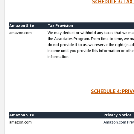
SCHEDULE 3: TAX
Amazon Site
Tax Provision
amazon.com
We may deduct or withhold any taxes that we ma
the Associates Program. From time to time, we m
do not provide it to us, we reserve the right (in 
income until you provide this information or oth
information.
SCHEDULE 4: PRI
Amazon Site
Privacy Notice
amazon.com
Amazon.com Priv