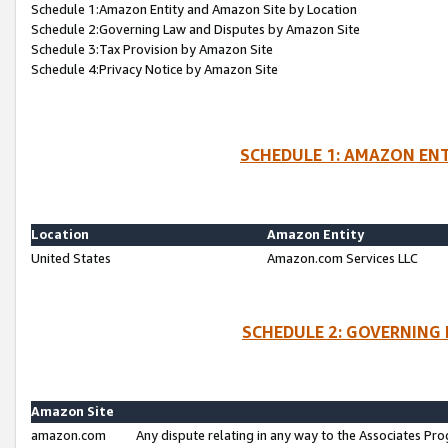
Schedule 1:Amazon Entity and Amazon Site by Location
Schedule 2:Governing Law and Disputes by Amazon Site
Schedule 3:Tax Provision by Amazon Site
Schedule 4:Privacy Notice by Amazon Site
SCHEDULE 1: AMAZON ENT
Location
Amazon Entity
United States
Amazon.com Services LLC
SCHEDULE 2: GOVERNING 
Amazon Site
amazon.com
Any dispute relating in any way to the Associates Pro