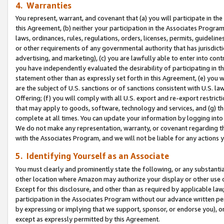
4. Warranties
You represent, warrant, and covenant that (a) you will participate in t
this Agreement, (b) neither your participation in the Associates Program
laws, ordinances, rules, regulations, orders, licenses, permits, guidelin
or other requirements of any governmental authority that has jurisdicti
advertising, and marketing), (c) you are lawfully able to enter into cont
you have independently evaluated the desirability of participating in t
statement other than as expressly set forth in this Agreement, (e) you w
are the subject of U.S. sanctions or of sanctions consistent with U.S.
Offering; (f) you will comply with all U.S. export and re-export restric
that may apply to goods, software, technology and services, and (g) th
complete at all times. You can update your information by logging into 
We do not make any representation, warranty, or covenant regarding th
with the Associates Program, and we will not be liable for any actions
5. Identifying Yourself as an Associate
You must clearly and prominently state the following, or any substanti
other location where Amazon may authorize your display or other use 
Except for this disclosure, and other than as required by applicable la
participation in the Associates Program without our advance written per
by expressing or implying that we support, sponsor, or endorse you), or
except as expressly permitted by this Agreement.