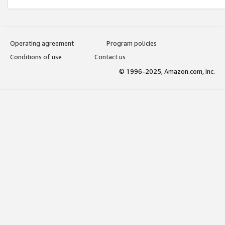
Operating agreement
Program policies
Conditions of use
Contact us
© 1996-2025, Amazon.com, Inc.