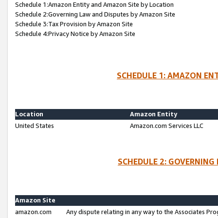
Schedule 1:Amazon Entity and Amazon Site by Location
Schedule 2:Governing Law and Disputes by Amazon Site
Schedule 3:Tax Provision by Amazon Site
Schedule 4:Privacy Notice by Amazon Site
SCHEDULE 1: AMAZON ENT
Location
Amazon Entity
United States
Amazon.com Services LLC
SCHEDULE 2: GOVERNING 
Amazon Site
amazon.com
Any dispute relating in any way to the Associates Pro