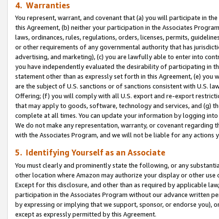
4. Warranties
You represent, warrant, and covenant that (a) you will participate in t
this Agreement, (b) neither your participation in the Associates Program
laws, ordinances, rules, regulations, orders, licenses, permits, guidelin
or other requirements of any governmental authority that has jurisdicti
advertising, and marketing), (c) you are lawfully able to enter into cont
you have independently evaluated the desirability of participating in t
statement other than as expressly set forth in this Agreement, (e) you w
are the subject of U.S. sanctions or of sanctions consistent with U.S.
Offering; (f) you will comply with all U.S. export and re-export restric
that may apply to goods, software, technology and services, and (g) th
complete at all times. You can update your information by logging into 
We do not make any representation, warranty, or covenant regarding th
with the Associates Program, and we will not be liable for any actions
5. Identifying Yourself as an Associate
You must clearly and prominently state the following, or any substanti
other location where Amazon may authorize your display or other use 
Except for this disclosure, and other than as required by applicable la
participation in the Associates Program without our advance written per
by expressing or implying that we support, sponsor, or endorse you), or
except as expressly permitted by this Agreement.