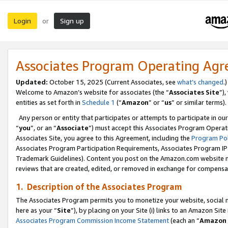
Login
Sign up
or
Associates Program Operating Ag
Updated:
October 15, 2025 (Current Associates, see
what’s changed
.)
Welcome to Amazon’s website for associates (the “
Associates Site
”)
entities as set forth in
Schedule 1
(“
Amazon
” or “
us
” or similar terms).
Any person or entity that participates or attempts to participate in ou
“
you
”, or an “
Associate
”) must accept this Associates Program Operat
Associates Site, you agree to this Agreement, including the
Program Pol
Associates Program Participation Requirements, Associates Program I
Trademark Guidelines). Content you post on the Amazon.com website m
reviews that are created, edited, or removed in exchange for compensati
1. Description of the Associates Program
The Associates Program permits you to monetize your website, social me
here as your “
Site
”), by placing on your Site (i) links to an Amazon Site
Associates Program Commission Income Statement
(each an “
Amazon 