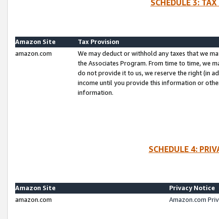
SCHEDULE 3: TAX
Amazon Site
Tax Provision
amazon.com
We may deduct or withhold any taxes that we ma
the Associates Program. From time to time, we m
do not provide it to us, we reserve the right (in 
income until you provide this information or oth
information.
SCHEDULE 4: PRI
Amazon Site
Privacy Notice
amazon.com
Amazon.com Priv