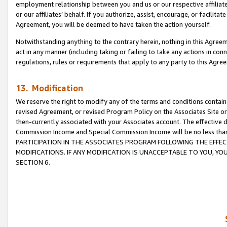
employment relationship between you and us or our respective affiliate
or our affiliates’ behalf. If you authorize, assist, encourage, or facilita
Agreement, you will be deemed to have taken the action yourself.
Notwithstanding anything to the contrary herein, nothing in this Agreeme
act in any manner (including taking or failing to take any actions in con
regulations, rules or requirements that apply to any party to this Agre
13. Modification
We reserve the right to modify any of the terms and conditions containe
revised Agreement, or revised Program Policy on the Associates Site or
then-currently associated with your Associates account. The effective d
Commission Income and Special Commission Income will be no less tha
PARTICIPATION IN THE ASSOCIATES PROGRAM FOLLOWING THE EFFE
MODIFICATIONS. IF ANY MODIFICATION IS UNACCEPTABLE TO YOU, 
SECTION 6.