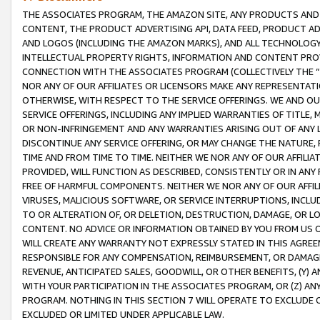
THE ASSOCIATES PROGRAM, THE AMAZON SITE, ANY PRODUCTS AND SE
CONTENT, THE PRODUCT ADVERTISING API, DATA FEED, PRODUCT A
AND LOGOS (INCLUDING THE AMAZON MARKS), AND ALL TECHNOLOGY,
INTELLECTUAL PROPERTY RIGHTS, INFORMATION AND CONTENT PROVI
CONNECTION WITH THE ASSOCIATES PROGRAM (COLLECTIVELY THE “
NOR ANY OF OUR AFFILIATES OR LICENSORS MAKE ANY REPRESENTAT
OTHERWISE, WITH RESPECT TO THE SERVICE OFFERINGS. WE AND OU
SERVICE OFFERINGS, INCLUDING ANY IMPLIED WARRANTIES OF TITLE,
OR NON-INFRINGEMENT AND ANY WARRANTIES ARISING OUT OF ANY 
DISCONTINUE ANY SERVICE OFFERING, OR MAY CHANGE THE NATURE, 
TIME AND FROM TIME TO TIME. NEITHER WE NOR ANY OF OUR AFFILI
PROVIDED, WILL FUNCTION AS DESCRIBED, CONSISTENTLY OR IN ANY
FREE OF HARMFUL COMPONENTS. NEITHER WE NOR ANY OF OUR AFFILIA
VIRUSES, MALICIOUS SOFTWARE, OR SERVICE INTERRUPTIONS, INCL
TO OR ALTERATION OF, OR DELETION, DESTRUCTION, DAMAGE, OR LO
CONTENT. NO ADVICE OR INFORMATION OBTAINED BY YOU FROM US 
WILL CREATE ANY WARRANTY NOT EXPRESSLY STATED IN THIS AGREEM
RESPONSIBLE FOR ANY COMPENSATION, REIMBURSEMENT, OR DAMAGES
REVENUE, ANTICIPATED SALES, GOODWILL, OR OTHER BENEFITS, (Y
WITH YOUR PARTICIPATION IN THE ASSOCIATES PROGRAM, OR (Z) AN
PROGRAM. NOTHING IN THIS SECTION 7 WILL OPERATE TO EXCLUDE O
EXCLUDED OR LIMITED UNDER APPLICABLE LAW.