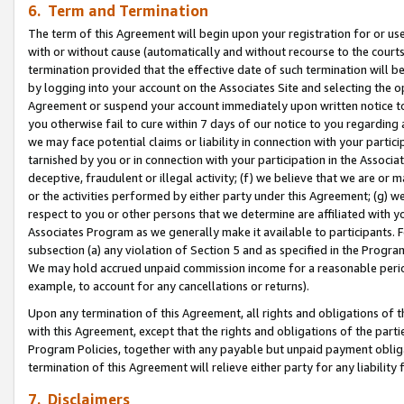
6. Term and Termination
The term of this Agreement will begin upon your registration for or use
with or without cause (automatically and without recourse to the courts,
termination provided that the effective date of such termination will b
by logging into your account on the Associates Site and selecting the op
Agreement or suspend your account immediately upon written notice to y
you otherwise fail to cure within 7 days of our notice to you regarding
we may face potential claims or liability in connection with your partic
tarnished by you or in connection with your participation in the Associ
deceptive, fraudulent or illegal activity; (f) we believe that we are or
or the activities performed by either party under this Agreement; (g) 
respect to you or other persons that we determine are affiliated with yo
Associates Program as we generally make it available to participants. 
subsection (a) any violation of Section 5 and as specified in the Progr
We may hold accrued unpaid commission income for a reasonable period 
example, to account for any cancellations or returns).
Upon any termination of this Agreement, all rights and obligations of th
with this Agreement, except that the rights and obligations of the partie
Program Policies, together with any payable but unpaid payment obliga
termination of this Agreement will relieve either party for any liability 
7. Disclaimers