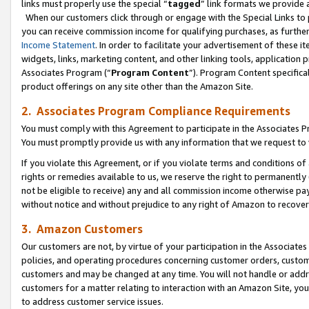
links must properly use the special “
tagged
” link formats we provide 
When our customers click through or engage with the Special Links to p
you can receive commission income for qualifying purchases, as further d
Income Statement
. In order to facilitate your advertisement of these i
widgets, links, marketing content, and other linking tools, application 
Associates Program (“
Program Content
”). Program Content specifical
product offerings on any site other than the Amazon Site.
2. Associates Program Compliance Requirements
You must comply with this Agreement to participate in the Associates
You must promptly provide us with any information that we request to
If you violate this Agreement, or if you violate terms and conditions 
rights or remedies available to us, we reserve the right to permanently
not be eligible to receive) any and all commission income otherwise pay
without notice and without prejudice to any right of Amazon to recove
3. Amazon Customers
Our customers are not, by virtue of your participation in the Associates
policies, and operating procedures concerning customer orders, custome
customers and may be changed at any time. You will not handle or addre
customers for a matter relating to interaction with an Amazon Site, yo
to address customer service issues.