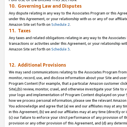
10. Governing Law and Disputes
Any dispute relating in any way to the Associates Program or this Agree
under this Agreement, or your relationship with us or any of our affilia
Amazon Site set forth on
Schedule 2
.
11. Taxes
Any taxes and related obligations relating in any way to the Associate
transactions or activities under this Agreement, or your relationship with
Amazon Site set forth on
Schedule 3
.
12. Additional Provisions
We may send communications relating to the Associates Program from tim
monitor, record, use, and disclose information about your Site and user
Program Content (for example, that a particular Amazon customer clic
Site),(b) review, monitor, crawl, and otherwise investigate your Site to 
your logo and implementation of Program Content displayed on your Sit
how we process personal information, please see the relevant Amazon P
You acknowledge and agree that (a) we and our affiliates may at any time
in this Agreement, (b) we and our affiliates may at any time (directly or 
(c) our failure to enforce your strict performance of any provision of t
provision or any other provision of this Agreement, and (d) any determ