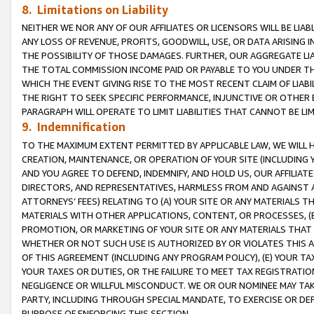
8. Limitations on Liability
NEITHER WE NOR ANY OF OUR AFFILIATES OR LICENSORS WILL BE LIAB
ANY LOSS OF REVENUE, PROFITS, GOODWILL, USE, OR DATA ARISING 
THE POSSIBILITY OF THOSE DAMAGES. FURTHER, OUR AGGREGATE LIA
THE TOTAL COMMISSION INCOME PAID OR PAYABLE TO YOU UNDER T
WHICH THE EVENT GIVING RISE TO THE MOST RECENT CLAIM OF LIABI
THE RIGHT TO SEEK SPECIFIC PERFORMANCE, INJUNCTIVE OR OTHER 
PARAGRAPH WILL OPERATE TO LIMIT LIABILITIES THAT CANNOT BE LI
9. Indemnification
TO THE MAXIMUM EXTENT PERMITTED BY APPLICABLE LAW, WE WILL HA
CREATION, MAINTENANCE, OR OPERATION OF YOUR SITE (INCLUDING 
AND YOU AGREE TO DEFEND, INDEMNIFY, AND HOLD US, OUR AFFILIAT
DIRECTORS, AND REPRESENTATIVES, HARMLESS FROM AND AGAINST ALL
ATTORNEYS’ FEES) RELATING TO (A) YOUR SITE OR ANY MATERIALS 
MATERIALS WITH OTHER APPLICATIONS, CONTENT, OR PROCESSES, (
PROMOTION, OR MARKETING OF YOUR SITE OR ANY MATERIALS THAT A
WHETHER OR NOT SUCH USE IS AUTHORIZED BY OR VIOLATES THIS A
OF THIS AGREEMENT (INCLUDING ANY PROGRAM POLICY), (E) YOUR TA
YOUR TAXES OR DUTIES, OR THE FAILURE TO MEET TAX REGISTRATIO
NEGLIGENCE OR WILLFUL MISCONDUCT. WE OR OUR NOMINEE MAY TA
PARTY, INCLUDING THROUGH SPECIAL MANDATE, TO EXERCISE OR DEF
PURPOSE OF ENFORCING THIS SECTION.