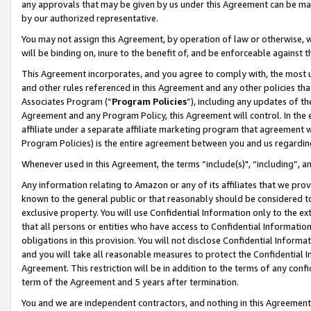
any approvals that may be given by us under this Agreement can be made,
by our authorized representative.
You may not assign this Agreement, by operation of law or otherwise, wi
will be binding on, inure to the benefit of, and be enforceable against 
This Agreement incorporates, and you agree to comply with, the most up-
and other rules referenced in this Agreement and any other policies th
Associates Program (“
Program Policies
”), including any updates of th
Agreement and any Program Policy, this Agreement will control. In th
affiliate under a separate affiliate marketing program that agreement 
Program Policies) is the entire agreement between you and us regardin
Whenever used in this Agreement, the terms “include(s)", “including”, 
Any information relating to Amazon or any of its affiliates that we pro
known to the general public or that reasonably should be considered to
exclusive property. You will use Confidential Information only to the
that all persons or entities who have access to Confidential Informatio
obligations in this provision. You will not disclose Confidential Informa
and you will take all reasonable measures to protect the Confidential In
Agreement. This restriction will be in addition to the terms of any con
term of the Agreement and 5 years after termination.
You and we are independent contractors, and nothing in this Agreement wi