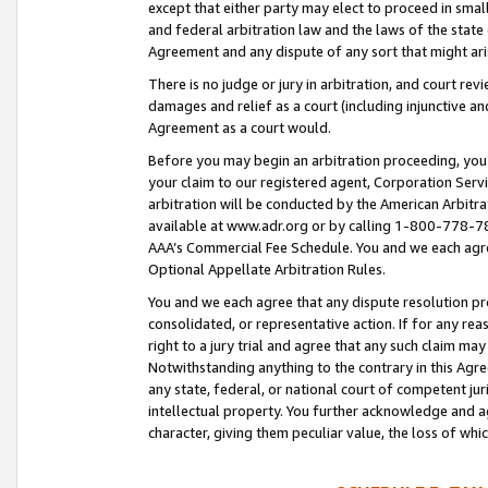
except that either party may elect to proceed in small
and federal arbitration law and the laws of the state 
Agreement and any dispute of any sort that might ar
There is no judge or jury in arbitration, and court re
damages and relief as a court (including injunctive a
Agreement as a court would.
Before you may begin an arbitration proceeding, you m
your claim to our registered agent, Corporation Se
arbitration will be conducted by the American Arbitra
available at www.adr.org or by calling 1-800-778-787
AAA’s Commercial Fee Schedule. You and we each agre
Optional Appellate Arbitration Rules.
You and we each agree that any dispute resolution pro
consolidated, or representative action. If for any rea
right to a jury trial and agree that any such claim ma
Notwithstanding anything to the contrary in this Agre
any state, federal, or national court of competent jur
intellectual property. You further acknowledge and ag
character, giving them peculiar value, the loss of 