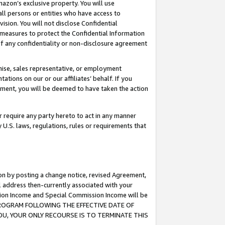
mazon’s exclusive property. You will use
ll persons or entities who have access to
ision. You will not disclose Confidential
e measures to protect the Confidential Information
s of any confidentiality or non-disclosure agreement
chise, sales representative, or employment
ations on our or our affiliates’ behalf. If you
reement, you will be deemed to have taken the action
or require any party hereto to act in any manner
y U.S. laws, regulations, rules or requirements that
ion by posting a change notice, revised Agreement,
l address then-currently associated with your
ssion Income and Special Commission Income will be
S PROGRAM FOLLOWING THE EFFECTIVE DATE OF
OU, YOUR ONLY RECOURSE IS TO TERMINATE THIS