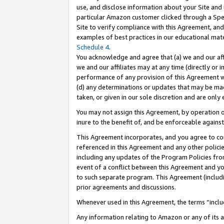
use, and disclose information about your Site and 
particular Amazon customer clicked through a Spec
Site to verify compliance with this Agreement, an
examples of best practices in our educational mat
Schedule 4
.
You acknowledge and agree that (a) we and our affil
we and our affiliates may at any time (directly or i
performance of any provision of this Agreement wi
(d) any determinations or updates that may be mad
taken, or given in our sole discretion and are only
You may not assign this Agreement, by operation of
inure to the benefit of, and be enforceable against
This Agreement incorporates, and you agree to comp
referenced in this Agreement and any other polici
including any updates of the Program Policies from
event of a conflict between this Agreement and yo
to such separate program. This Agreement (includ
prior agreements and discussions.
Whenever used in this Agreement, the terms “includ
Any information relating to Amazon or any of its a