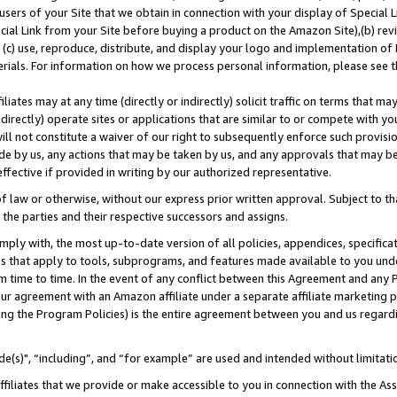
users of your Site that we obtain in connection with your display of Special
ial Link from your Site before buying a product on the Amazon Site),(b) revi
d (c) use, reproduce, distribute, and display your logo and implementation o
erials. For information on how we process personal information, please see t
iates may at any time (directly or indirectly) solicit traffic on terms that ma
ndirectly) operate sites or applications that are similar to or compete with your
ll not constitute a waiver of our right to subsequently enforce such provisi
e by us, any actions that may be taken by us, and any approvals that may b
 effective if provided in writing by our authorized representative.
 law or otherwise, without our express prior written approval. Subject to that
 the parties and their respective successors and assigns.
ly with, the most up-to-date version of all policies, appendices, specificati
es that apply to tools, subprograms, and features made available to you und
 time to time. In the event of any conflict between this Agreement and any P
ur agreement with an Amazon affiliate under a separate affiliate marketing 
ing the Program Policies) is the entire agreement between you and us regard
e(s)", “including”, and “for example” are used and intended without limitati
ffiliates that we provide or make accessible to you in connection with the A