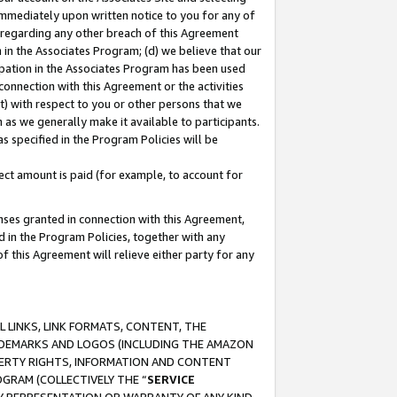
immediately upon written notice to you for any of
ou regarding any other breach of this Agreement
n in the Associates Program; (d) we believe that our
cipation in the Associates Program has been used
 connection with this Agreement or the activities
) with respect to you or other persons that we
 as we generally make it available to participants.
s specified in the Program Policies will be
ct amount is paid (for example, to account for
enses granted in connection with this Agreement,
ed in the Program Policies, together with any
 this Agreement will relieve either party for any
 LINKS, LINK FORMATS, CONTENT, THE
RADEMARKS AND LOGOS (INCLUDING THE AMAZON
OPERTY RIGHTS, INFORMATION AND CONTENT
GRAM (COLLECTIVELY THE “
SERVICE