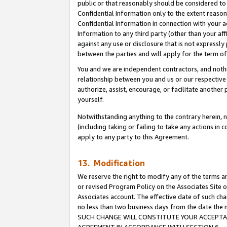
public or that reasonably should be considered to 
Confidential Information only to the extent reaso
Confidential Information in connection with your ac
Information to any third party (other than your af
against any use or disclosure that is not expressly
between the parties and will apply for the term o
You and we are independent contractors, and nothin
relationship between you and us or our respective a
authorize, assist, encourage, or facilitate another
yourself.
Notwithstanding anything to the contrary herein, no
(including taking or failing to take any actions in 
apply to any party to this Agreement.
13. Modification
We reserve the right to modify any of the terms an
or revised Program Policy on the Associates Site o
Associates account. The effective date of such ch
no less than two business days from the date 
SUCH CHANGE WILL CONSTITUTE YOUR ACCEPTANC
AGREEMENT IN ACCORDANCE WITH SECTION 6.