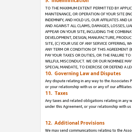
9. Indemnification
TO THE MAXIMUM EXTENT PERMITTED BY APPLICAB
MAINTENANCE, OR OPERATION OF YOUR SITE (IN
INDEMNIFY, AND HOLD US, OUR AFFILIATES AND 
AND AGAINST ALL CLAIMS, DAMAGES, LOSSES, LIA
APPEAR ON YOUR SITE, INCLUDING THE COMBINA
DEVELOPMENT, DESIGN, MANUFACTURE, PRODUCT
SITE, (C) YOUR USE OF ANY SERVICE OFFERING,
ANY TERM OR CONDITION OF THIS AGREEMENT (I
PAY YOUR TAXES OR DUTIES, OR THE FAILURE T
WILLFUL MISCONDUCT. WE OR OUR NOMINEE MAY
SPECIAL MANDATE, TO EXERCISE OR DEFEND A L
10. Governing Law and Disputes
Any dispute relating in any way to the Associates 
or your relationship with us or any of our affiliat
11. Taxes
Any taxes and related obligations relating in any 
under this Agreement, or your relationship with us 
12. Additional Provisions
We may send communications relating to the Associ