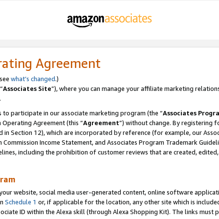
rating Agreement
 see
what’s changed
.)
“
Associates Site
”), where you can manage your affiliate marketing relation
.
 to participate in our associate marketing program (the “
Associates Progr
m Operating Agreement (this “
Agreement
”) without change. By registering fo
d in Section 12), which are incorporated by reference (for example, our Ass
am Commission Income Statement, and Associates Program Trademark Guidel
nes, including the prohibition of customer reviews that are created, edited
gram
r website, social media user-generated content, online software application
in
Schedule 1
or, if applicable for the location, any other site which is include
Associate ID within the Alexa skill (through Alexa Shopping Kit). The links must 