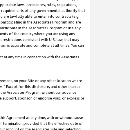
pplicable laws, ordinances, rules, regulations,
her requirements of any governmental authority that
u are lawfully able to enter into contracts (e.g.
 participating in the Associates Program and are
 participate in the Associates Program or use any
nments of the country where you are using any
 restrictions consistent with U.S. law, that may
ram is accurate and complete at all times. You can
 at any time in connection with the Associates
eement, on your Site or any other location where
” Except for this disclosure, and other than as
in the Associates Program without our advance
we support, sponsor, or endorse you), or express or
this Agreement at any time, with or without cause
of termination provided that the effective date of
our account on the Associates Site and selecting