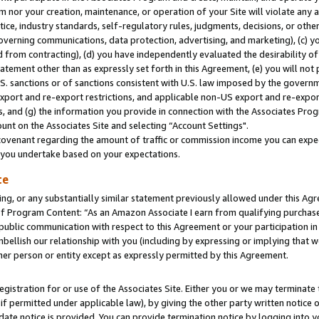
m nor your creation, maintenance, or operation of your Site will violate any a
actice, industry standards, self-regulatory rules, judgments, decisions, or ot
 governing communications, data protection, advertising, and marketing), (c) yo
 from contracting), (d) you have independently evaluated the desirability of
atement other than as expressly set forth in this Agreement, (e) you will not
U.S. sanctions or of sanctions consistent with U.S. law imposed by the gover
 export and re-export restrictions, and applicable non-US export and re-export
 and (g) the information you provide in connection with the Associates Prog
unt on the Associates Site and selecting “Account Settings".
ovenant regarding the amount of traffic or commission income you can expect
s you undertake based on your expectations.
te
ng, or any substantially similar statement previously allowed under this Agr
 Program Content: “As an Amazon Associate I earn from qualifying purchases.
 public communication with respect to this Agreement or your participation 
mbellish our relationship with you (including by expressing or implying that 
her person or entity except as expressly permitted by this Agreement.
gistration for or use of the Associates Site. Either you or we may terminate 
if permitted under applicable law), by giving the other party written notice 
date notice is provided. You can provide termination notice by logging into y