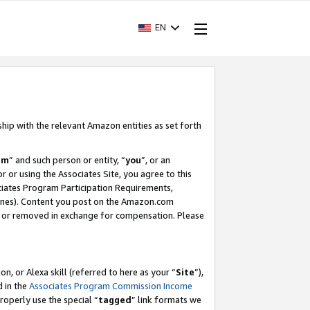
EN
ship with the relevant Amazon entities as set forth
am
” and such person or entity, “
you
”, or an
r or using the Associates Site, you agree to this
ociates Program Participation Requirements,
ines). Content you post on the Amazon.com
, or removed in exchange for compensation. Please
, or Alexa skill (referred to here as your “
Site
”),
d in the
Associates Program Commission Income
properly use the special “
tagged
” link formats we