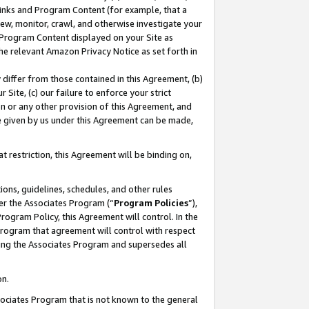
 Links and Program Content (for example, that a
ew, monitor, crawl, and otherwise investigate your
f Program Content displayed on your Site as
he relevant Amazon Privacy Notice as set forth in
y differ from those contained in this Agreement, (b)
 Site, (c) our failure to enforce your strict
on or any other provision of this Agreement, and
e given by us under this Agreement can be made,
 restriction, this Agreement will be binding on,
ons, guidelines, schedules, and other rules
er the Associates Program (“
Program Policies
”),
rogram Policy, this Agreement will control. In the
program that agreement will control with respect
ing the Associates Program and supersedes all
on.
ssociates Program that is not known to the general