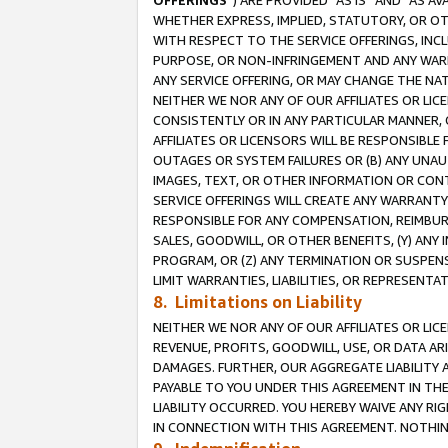
OFFERINGS
”) ARE PROVIDED “AS IS” AND “AS 
WHETHER EXPRESS, IMPLIED, STATUTORY, OR OT
WITH RESPECT TO THE SERVICE OFFERINGS, INCL
PURPOSE, OR NON-INFRINGEMENT AND ANY WARR
ANY SERVICE OFFERING, OR MAY CHANGE THE NAT
NEITHER WE NOR ANY OF OUR AFFILIATES OR LI
CONSISTENTLY OR IN ANY PARTICULAR MANNER, 
AFFILIATES OR LICENSORS WILL BE RESPONSIBLE
OUTAGES OR SYSTEM FAILURES OR (B) ANY UNAU
IMAGES, TEXT, OR OTHER INFORMATION OR CON
SERVICE OFFERINGS WILL CREATE ANY WARRANTY 
RESPONSIBLE FOR ANY COMPENSATION, REIMBURS
SALES, GOODWILL, OR OTHER BENEFITS, (Y) AN
PROGRAM, OR (Z) ANY TERMINATION OR SUSPENS
LIMIT WARRANTIES, LIABILITIES, OR REPRESENT
8. Limitations on Liability
NEITHER WE NOR ANY OF OUR AFFILIATES OR LICE
REVENUE, PROFITS, GOODWILL, USE, OR DATA AR
DAMAGES. FURTHER, OUR AGGREGATE LIABILITY 
PAYABLE TO YOU UNDER THIS AGREEMENT IN TH
LIABILITY OCCURRED. YOU HEREBY WAIVE ANY RI
IN CONNECTION WITH THIS AGREEMENT. NOTHING 