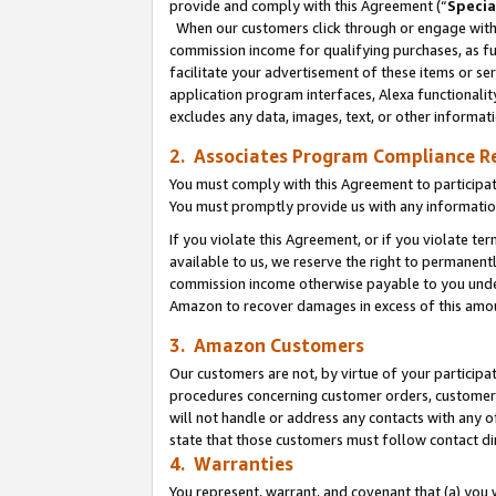
provide and comply with this Agreement (“
Specia
When our customers click through or engage with t
commission income for qualifying purchases, as furt
facilitate your advertisement of these items or ser
application program interfaces, Alexa functionalit
excludes any data, images, text, or other informat
2. Associates Program Compliance R
You must comply with this Agreement to participa
You must promptly provide us with any informatio
If you violate this Agreement, or if you violate t
available to us, we reserve the right to permanent
commission income otherwise payable to you under 
Amazon to recover damages in excess of this amo
3. Amazon Customers
Our customers are not, by virtue of your participat
procedures concerning customer orders, customer 
will not handle or address any contacts with any o
state that those customers must follow contact di
4. Warranties
You represent, warrant, and covenant that (a) you 