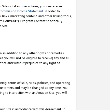
Site or take other actions, you can receive
Commission Income Statement
. In order to
 links, marketing content, and other linking tools,
m Content
”). Program Content specifically
n Site.
, in addition to any other rights or remedies
 you will not be eligible to receive) any and all
tice and without prejudice to any right of
ing, terms of sale, rules, policies, and operating
 customers and may be changed at any time. You
ing to interaction with an Amazon Site, you will
our Site in accordance with this Agreement, (b)