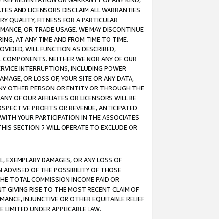
ANY REPRESENTATION OR WARRANTY OF ANY KIND,
ATES AND LICENSORS DISCLAIM ALL WARRANTIES
RY QUALITY, FITNESS FOR A PARTICULAR
RMANCE, OR TRADE USAGE. WE MAY DISCONTINUE
ING, AT ANY TIME AND FROM TIME TO TIME.
OVIDED, WILL FUNCTION AS DESCRIBED,
UL COMPONENTS. NEITHER WE NOR ANY OF OUR
 SERVICE INTERRUPTIONS, INCLUDING POWER
MAGE, OR LOSS OF, YOUR SITE OR ANY DATA,
 ANY OTHER PERSON OR ENTITY OR THROUGH THE
NY OF OUR AFFILIATES OR LICENSORS WILL BE
OSPECTIVE PROFITS OR REVENUE, ANTICIPATED
 WITH YOUR PARTICIPATION IN THE ASSOCIATES
THIS SECTION 7 WILL OPERATE TO EXCLUDE OR
IAL, EXEMPLARY DAMAGES, OR ANY LOSS OF
N ADVISED OF THE POSSIBILITY OF THOSE
 THE TOTAL COMMISSION INCOME PAID OR
T GIVING RISE TO THE MOST RECENT CLAIM OF
RMANCE, INJUNCTIVE OR OTHER EQUITABLE RELIEF
E LIMITED UNDER APPLICABLE LAW.