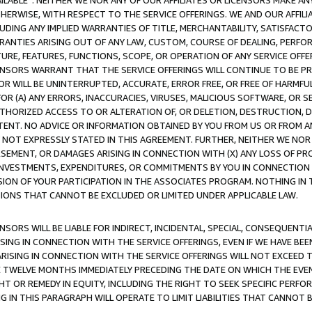
AVAILABLE”. NEITHER WE NOR ANY OF OUR AFFILIATES OR LICENSORS MAKE 
HERWISE, WITH RESPECT TO THE SERVICE OFFERINGS. WE AND OUR AFFILI
UDING ANY IMPLIED WARRANTIES OF TITLE, MERCHANTABILITY, SATISFACTO
ANTIES ARISING OUT OF ANY LAW, CUSTOM, COURSE OF DEALING, PERFO
URE, FEATURES, FUNCTIONS, SCOPE, OR OPERATION OF ANY SERVICE OFFER
CENSORS WARRANT THAT THE SERVICE OFFERINGS WILL CONTINUE TO BE PR
OR WILL BE UNINTERRUPTED, ACCURATE, ERROR FREE, OR FREE OF HARMF
 FOR (A) ANY ERRORS, INACCURACIES, VIRUSES, MALICIOUS SOFTWARE, OR
THORIZED ACCESS TO OR ALTERATION OF, OR DELETION, DESTRUCTION, DA
TENT. NO ADVICE OR INFORMATION OBTAINED BY YOU FROM US OR FROM
NOT EXPRESSLY STATED IN THIS AGREEMENT. FURTHER, NEITHER WE NOR A
EMENT, OR DAMAGES ARISING IN CONNECTION WITH (X) ANY LOSS OF PR
Y INVESTMENTS, EXPENDITURES, OR COMMITMENTS BY YOU IN CONNECTION
ION OF YOUR PARTICIPATION IN THE ASSOCIATES PROGRAM. NOTHING IN 
ATIONS THAT CANNOT BE EXCLUDED OR LIMITED UNDER APPLICABLE LAW.
NSORS WILL BE LIABLE FOR INDIRECT, INCIDENTAL, SPECIAL, CONSEQUENT
ISING IN CONNECTION WITH THE SERVICE OFFERINGS, EVEN IF WE HAVE BEE
ARISING IN CONNECTION WITH THE SERVICE OFFERINGS WILL NOT EXCEED
E TWELVE MONTHS IMMEDIATELY PRECEDING THE DATE ON WHICH THE EVEN
GHT OR REMEDY IN EQUITY, INCLUDING THE RIGHT TO SEEK SPECIFIC PERFO
IN THIS PARAGRAPH WILL OPERATE TO LIMIT LIABILITIES THAT CANNOT B