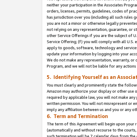
neither your participation in the Associates Progra
orders, licenses, permits, guidelines, codes of pr
has jurisdiction over you (including all such rules
you are not a minor or otherwise legally prevented
not relying on any representation, guarantee, or st
other Service Offerings if you are the subject of 
Service Offering; (f) you will comply with all U.S.
apply to goods, software, technology and services,
update your information by logging into your acco
We do not make any representation, warranty, or c
Program, and we will not be liable for any action
5. Identifying Yourself as an Associa
You must clearly and prominently state the followi
Amazon may authorize your display or other use of
required by applicable law, you will not make any
written permission. You will not misrepresent or e
imply any affiliation between us and you or any ot
6. Term and Termination
The term of this Agreement will begin upon your re
(automatically and without recourse to the courts, 
such termination will be 7 calendar days from the 