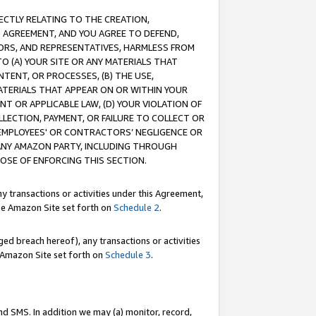
RECTLY RELATING TO THE CREATION,
S AGREEMENT, AND YOU AGREE TO DEFEND,
CTORS, AND REPRESENTATIVES, HARMLESS FROM
TO (A) YOUR SITE OR ANY MATERIALS THAT
TENT, OR PROCESSES, (B) THE USE,
ATERIALS THAT APPEAR ON OR WITHIN YOUR
NT OR APPLICABLE LAW, (D) YOUR VIOLATION OF
LLECTION, PAYMENT, OR FAILURE TO COLLECT OR
R EMPLOYEES' OR CONTRACTORS’ NEGLIGENCE OR
 ANY AMAZON PARTY, INCLUDING THROUGH
POSE OF ENFORCING THIS SECTION.
y transactions or activities under this Agreement,
ble Amazon Site set forth on
Schedule 2
.
ed breach hereof), any transactions or activities
le Amazon Site set forth on
Schedule 3
.
nd SMS. In addition we may (a) monitor, record,