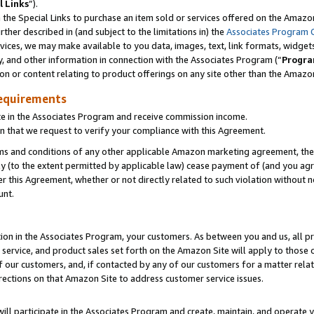
l Links
”).
he Special Links to purchase an item sold or services offered on the Amazon 
her described in (and subject to the limitations in) the
Associates Program 
vices, we may make available to you data, images, text, link formats, widgets,
y, and other information in connection with the Associates Program (“
Progra
ion or content relating to product offerings on any site other than the Amazo
equirements
te in the Associates Program and receive commission income.
n that we request to verify your compliance with this Agreement.
erms and conditions of any other applicable Amazon marketing agreement, then
ly (to the extent permitted by applicable law) cease payment of (and you agree
this Agreement, whether or not directly related to such violation without no
unt.
ion in the Associates Program, your customers. As between you and us, all pric
service, and product sales set forth on the Amazon Site will apply to those
f our customers, and, if contacted by any of our customers for a matter relat
rections on that Amazon Site to address customer service issues.
will participate in the Associates Program and create, maintain, and operate y