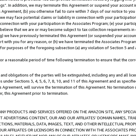
ings”. In addition, we may terminate this Agreement or suspend your account 
is Agreement, (b) you otherwise fail to cure within 7 days of our notice to y
 we may face potential claims or liability in connection with your participatio
connection with your participation in the Associates Program; (e) your parti
we believe that we are or may become subject to tax collection requirements in
g) we have previously terminated this Agreement (or suspended your account
cert with you for any reason, or (h) we have terminated the Associates Program
for purposes of the foregoing subsection (a) any violation of Section 5 and a
a reasonable period of time following termination to ensure that the corre
and obligations of the parties will be extinguished, including any and all lic
es under Sections 3, 4, 5, 6, 7, 8, 10, and 11 of this Agreement and as specifi
Agreement, will survive the termination of this Agreement. No termination of
der, this Agreement prior to termination.
NY PRODUCTS AND SERVICES OFFERED ON THE AMAZON SITE, ANY SPECIAL
CT ADVERTISING CONTENT, OUR AND OUR AFFILIATES’ DOMAIN NAMES, T
TIONS, MATERIALS, DATA, IMAGES, TEXT, AND OTHER INTELLECTUAL PR
OUR AFFILIATES OR LICENSORS IN CONNECTION WITH THE ASSOCIATES PRO