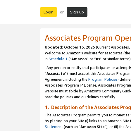
Login
Sign up
or
Associates Program Ope
Updated:
October 15, 2025 (Current Associates,
Welcome to Amazon’s website for associates (the 
in
Schedule 1
(“
Amazon
” or “
us
” or similar terms)
Any person or entity that participates or attempts
“
Associate
”) must accept this Associates Progra
Agreement, including the
Program Policies
(define
Associates Program IP License, Associates Progr
website must abide by Amazon's Community Guideli
read the policies and guidelines carefully.
1. Description of the Associates Pro
The Associates Program permits you to monetize you
by placing on your Site (i) links to an Amazon Site 
Statement
(each an “
Amazon Site
”); or (ii) the 