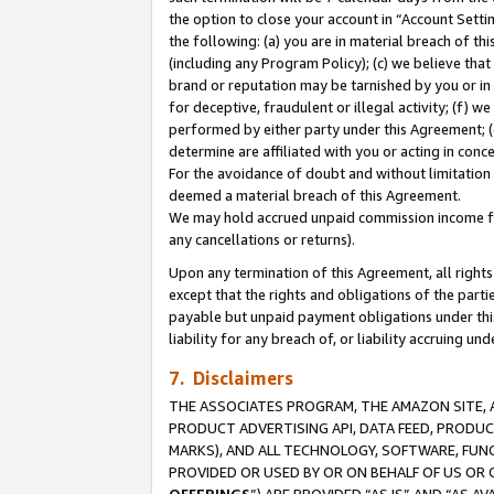
the option to close your account in “Account Sett
the following: (a) you are in material breach of th
(including any Program Policy); (c) we believe that
brand or reputation may be tarnished by you or in 
for deceptive, fraudulent or illegal activity; (f) 
performed by either party under this Agreement; (
determine are affiliated with you or acting in con
For the avoidance of doubt and without limitation 
deemed a material breach of this Agreement.
We may hold accrued unpaid commission income for 
any cancellations or returns).
Upon any termination of this Agreement, all rights 
except that the rights and obligations of the parti
payable but unpaid payment obligations under this 
liability for any breach of, or liability accruing un
7. Disclaimers
THE ASSOCIATES PROGRAM, THE AMAZON SITE, A
PRODUCT ADVERTISING API, DATA FEED, PRODU
MARKS), AND ALL TECHNOLOGY, SOFTWARE, FUNC
PROVIDED OR USED BY OR ON BEHALF OF US OR 