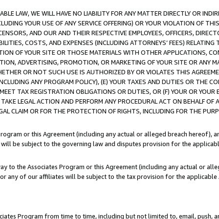
LE LAW, WE WILL HAVE NO LIABILITY FOR ANY MATTER DIRECTLY OR INDI
CLUDING YOUR USE OF ANY SERVICE OFFERING) OR YOUR VIOLATION OF THI
LICENSORS, AND OUR AND THEIR RESPECTIVE EMPLOYEES, OFFICERS, DIRE
BILITIES, COSTS, AND EXPENSES (INCLUDING ATTORNEYS’ FEES) RELATING 
TION OF YOUR SITE OR THOSE MATERIALS WITH OTHER APPLICATIONS, CON
ION, ADVERTISING, PROMOTION, OR MARKETING OF YOUR SITE OR ANY M
 WHETHER OR NOT SUCH USE IS AUTHORIZED BY OR VIOLATES THIS AGREEME
NCLUDING ANY PROGRAM POLICY), (E) YOUR TAXES AND DUTIES OR THE CO
O MEET TAX REGISTRATION OBLIGATIONS OR DUTIES, OR (F) YOUR OR YOU
 TAKE LEGAL ACTION AND PERFORM ANY PROCEDURAL ACT ON BEHALF OF
EGAL CLAIM OR FOR THE PROTECTION OF RIGHTS, INCLUDING FOR THE PUR
Program or this Agreement (including any actual or alleged breach hereof), an
es will be subject to the governing law and disputes provision for the applica
way to the Associates Program or this Agreement (including any actual or alleg
or any of our affiliates will be subject to the tax provision for the applicab
ates Program from time to time, including but not limited to, email, push, a