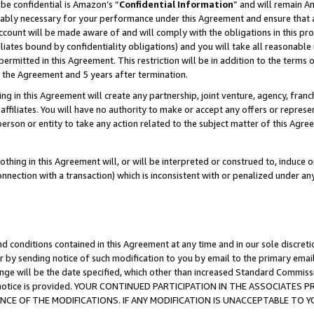
be confidential is Amazon’s “
Confidential Information
” and will remain A
nably necessary for your performance under this Agreement and ensure that a
count will be made aware of and will comply with the obligations in this prov
filiates bound by confidentiality obligations) and you will take all reasonabl
 permitted in this Agreement. This restriction will be in addition to the term
f the Agreement and 5 years after termination.
g in this Agreement will create any partnership, joint venture, agency, fran
ffiliates. You will have no authority to make or accept any offers or represent
 person or entity to take any action related to the subject matter of this Ag
thing in this Agreement will, or will be interpreted or construed to, induce 
connection with a transaction) which is inconsistent with or penalized under an
d conditions contained in this Agreement at any time and in our sole discret
r by sending notice of such modification to you by email to the primary emai
ange will be the date specified, which other than increased Standard Commi
the notice is provided. YOUR CONTINUED PARTICIPATION IN THE ASSOCIATE
E OF THE MODIFICATIONS. IF ANY MODIFICATION IS UNACCEPTABLE TO Y