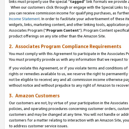
links must properly use the special “
tagged
” link formats we provide 
When our customers click through or engage with the Special Links to p
you can receive commission income for qualifying purchases, as further d
Income Statement
. In order to facilitate your advertisement of these i
widgets, links, marketing content, and other linking tools, application 
Associates Program (“
Program Content
”). Program Content specifical
product offerings on any site other than the Amazon Site.
2. Associates Program Compliance Requirements
You must comply with this Agreement to participate in the Associates
You must promptly provide us with any information that we request to
If you violate this Agreement, or if you violate terms and conditions 
rights or remedies available to us, we reserve the right to permanently
not be eligible to receive) any and all commission income otherwise pay
without notice and without prejudice to any right of Amazon to recove
3. Amazon Customers
Our customers are not, by virtue of your participation in the Associates
policies, and operating procedures concerning customer orders, custome
customers and may be changed at any time. You will not handle or addre
customers for a matter relating to interaction with an Amazon Site, yo
to address customer service issues.