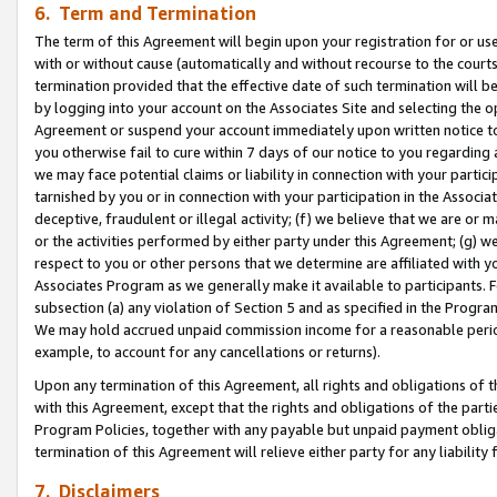
6. Term and Termination
The term of this Agreement will begin upon your registration for or use
with or without cause (automatically and without recourse to the courts,
termination provided that the effective date of such termination will b
by logging into your account on the Associates Site and selecting the op
Agreement or suspend your account immediately upon written notice to y
you otherwise fail to cure within 7 days of our notice to you regarding
we may face potential claims or liability in connection with your partic
tarnished by you or in connection with your participation in the Associ
deceptive, fraudulent or illegal activity; (f) we believe that we are or
or the activities performed by either party under this Agreement; (g) 
respect to you or other persons that we determine are affiliated with yo
Associates Program as we generally make it available to participants. 
subsection (a) any violation of Section 5 and as specified in the Progr
We may hold accrued unpaid commission income for a reasonable period 
example, to account for any cancellations or returns).
Upon any termination of this Agreement, all rights and obligations of th
with this Agreement, except that the rights and obligations of the partie
Program Policies, together with any payable but unpaid payment obliga
termination of this Agreement will relieve either party for any liability 
7. Disclaimers