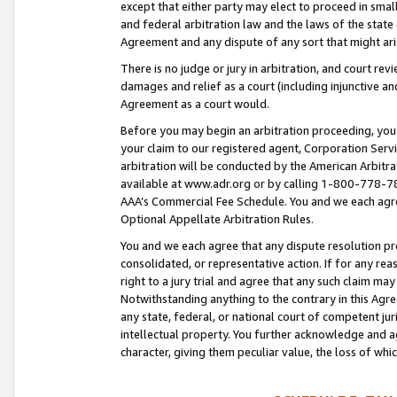
except that either party may elect to proceed in small
and federal arbitration law and the laws of the state 
Agreement and any dispute of any sort that might ar
There is no judge or jury in arbitration, and court re
damages and relief as a court (including injunctive a
Agreement as a court would.
Before you may begin an arbitration proceeding, you m
your claim to our registered agent, Corporation Se
arbitration will be conducted by the American Arbitra
available at www.adr.org or by calling 1-800-778-787
AAA’s Commercial Fee Schedule. You and we each agre
Optional Appellate Arbitration Rules.
You and we each agree that any dispute resolution pro
consolidated, or representative action. If for any rea
right to a jury trial and agree that any such claim ma
Notwithstanding anything to the contrary in this Agre
any state, federal, or national court of competent jur
intellectual property. You further acknowledge and ag
character, giving them peculiar value, the loss of 