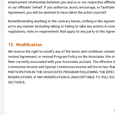
employment relationship between you and us or our respective affiliate
or our affiliates’ behalf. If you authorize, assist, encourage, or facilita
Agreement, you will be deemed to have taken the action yourself.
Notwithstanding anything to the contrary herein, nothing in this Agreeme
act in any manner (including taking or failing to take any actions in con
regulations, rules or requirements that apply to any party to this Agre
13. Modification
We reserve the right to modify any of the terms and conditions containe
revised Agreement, or revised Program Policy on the Associates Site or
then-currently associated with your Associates account. The effective d
Commission Income and Special Commission Income will be no less tha
PARTICIPATION IN THE ASSOCIATES PROGRAM FOLLOWING THE EFFE
MODIFICATIONS. IF ANY MODIFICATION IS UNACCEPTABLE TO YOU, 
SECTION 6.