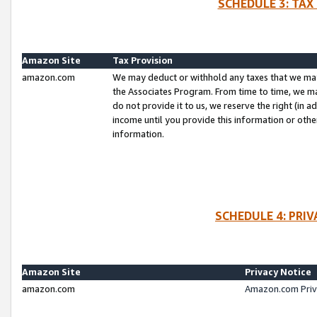
SCHEDULE 3: TAX
Amazon Site
Tax Provision
amazon.com
We may deduct or withhold any taxes that we ma
the Associates Program. From time to time, we m
do not provide it to us, we reserve the right (in 
income until you provide this information or oth
information.
SCHEDULE 4: PRI
Amazon Site
Privacy Notice
amazon.com
Amazon.com Priv