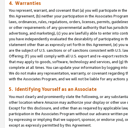
4. Warranties
You represent, warrant, and covenant that (a) you will participate in t
this Agreement, (b) neither your participation in the Associates Program
laws, ordinances, rules, regulations, orders, licenses, permits, guidelin
or other requirements of any governmental authority that has jurisdicti
advertising, and marketing), (c) you are lawfully able to enter into cont
you have independently evaluated the desirability of participating in t
statement other than as expressly set forth in this Agreement, (e) you w
are the subject of U.S. sanctions or of sanctions consistent with U.S.
Offering; (f) you will comply with all U.S. export and re-export restric
that may apply to goods, software, technology and services, and (g) th
complete at all times. You can update your information by logging into 
We do not make any representation, warranty, or covenant regarding th
with the Associates Program, and we will not be liable for any actions
5. Identifying Yourself as an Associate
You must clearly and prominently state the following, or any substanti
other location where Amazon may authorize your display or other use 
Except for this disclosure, and other than as required by applicable la
participation in the Associates Program without our advance written per
by expressing or implying that we support, sponsor, or endorse you), or
except as expressly permitted by this Agreement.