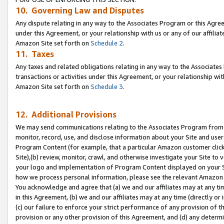
10. Governing Law and Disputes
Any dispute relating in any way to the Associates Program or this Agree
under this Agreement, or your relationship with us or any of our affilia
Amazon Site set forth on
Schedule 2
.
11. Taxes
Any taxes and related obligations relating in any way to the Associate
transactions or activities under this Agreement, or your relationship with
Amazon Site set forth on
Schedule 3
.
12. Additional Provisions
We may send communications relating to the Associates Program from tim
monitor, record, use, and disclose information about your Site and user
Program Content (for example, that a particular Amazon customer clic
Site),(b) review, monitor, crawl, and otherwise investigate your Site to 
your logo and implementation of Program Content displayed on your Sit
how we process personal information, please see the relevant Amazon P
You acknowledge and agree that (a) we and our affiliates may at any time
in this Agreement, (b) we and our affiliates may at any time (directly or 
(c) our failure to enforce your strict performance of any provision of t
provision or any other provision of this Agreement, and (d) any determ