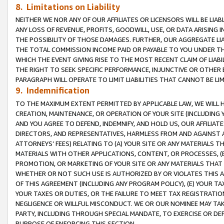
8. Limitations on Liability
NEITHER WE NOR ANY OF OUR AFFILIATES OR LICENSORS WILL BE LIAB
ANY LOSS OF REVENUE, PROFITS, GOODWILL, USE, OR DATA ARISING 
THE POSSIBILITY OF THOSE DAMAGES. FURTHER, OUR AGGREGATE LIA
THE TOTAL COMMISSION INCOME PAID OR PAYABLE TO YOU UNDER T
WHICH THE EVENT GIVING RISE TO THE MOST RECENT CLAIM OF LIABI
THE RIGHT TO SEEK SPECIFIC PERFORMANCE, INJUNCTIVE OR OTHER 
PARAGRAPH WILL OPERATE TO LIMIT LIABILITIES THAT CANNOT BE LI
9. Indemnification
TO THE MAXIMUM EXTENT PERMITTED BY APPLICABLE LAW, WE WILL HA
CREATION, MAINTENANCE, OR OPERATION OF YOUR SITE (INCLUDING 
AND YOU AGREE TO DEFEND, INDEMNIFY, AND HOLD US, OUR AFFILIAT
DIRECTORS, AND REPRESENTATIVES, HARMLESS FROM AND AGAINST ALL
ATTORNEYS’ FEES) RELATING TO (A) YOUR SITE OR ANY MATERIALS 
MATERIALS WITH OTHER APPLICATIONS, CONTENT, OR PROCESSES, (
PROMOTION, OR MARKETING OF YOUR SITE OR ANY MATERIALS THAT A
WHETHER OR NOT SUCH USE IS AUTHORIZED BY OR VIOLATES THIS A
OF THIS AGREEMENT (INCLUDING ANY PROGRAM POLICY), (E) YOUR TA
YOUR TAXES OR DUTIES, OR THE FAILURE TO MEET TAX REGISTRATIO
NEGLIGENCE OR WILLFUL MISCONDUCT. WE OR OUR NOMINEE MAY TA
PARTY, INCLUDING THROUGH SPECIAL MANDATE, TO EXERCISE OR DEF
PURPOSE OF ENFORCING THIS SECTION.