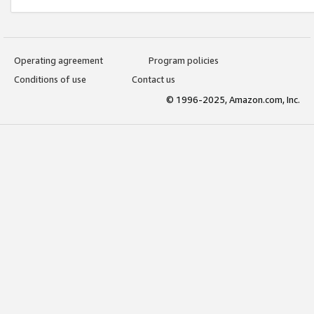
Operating agreement
Program policies
Conditions of use
Contact us
© 1996-2025, Amazon.com, Inc.