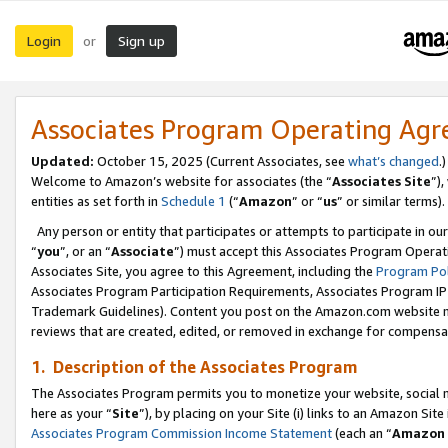
Login
Sign up
or
Associates Program Operating Ag
Updated:
October 15, 2025 (Current Associates, see
what’s changed
.)
Welcome to Amazon’s website for associates (the “
Associates Site
”)
entities as set forth in
Schedule 1
(“
Amazon
” or “
us
” or similar terms).
Any person or entity that participates or attempts to participate in ou
“
you
”, or an “
Associate
”) must accept this Associates Program Operat
Associates Site, you agree to this Agreement, including the
Program Pol
Associates Program Participation Requirements, Associates Program I
Trademark Guidelines). Content you post on the Amazon.com website m
reviews that are created, edited, or removed in exchange for compensati
1. Description of the Associates Program
The Associates Program permits you to monetize your website, social me
here as your “
Site
”), by placing on your Site (i) links to an Amazon Site
Associates Program Commission Income Statement
(each an “
Amazon 