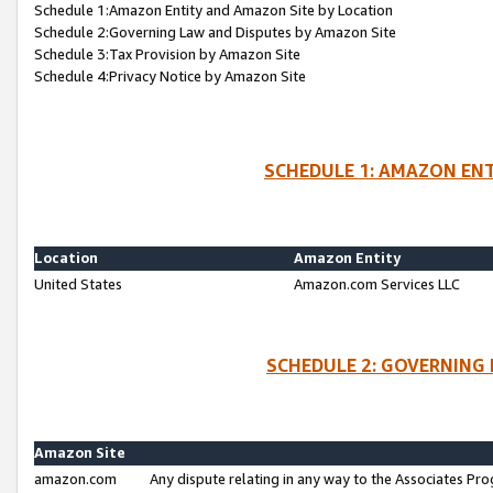
Schedule 1:Amazon Entity and Amazon Site by Location
Schedule 2:Governing Law and Disputes by Amazon Site
Schedule 3:Tax Provision by Amazon Site
Schedule 4:Privacy Notice by Amazon Site
SCHEDULE 1: AMAZON ENT
Location
Amazon Entity
United States
Amazon.com Services LLC
SCHEDULE 2: GOVERNING 
Amazon Site
amazon.com
Any dispute relating in any way to the Associates Pro