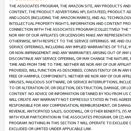
THE ASSOCIATES PROGRAM, THE AMAZON SITE, ANY PRODUCTS AND SE
CONTENT, THE PRODUCT ADVERTISING API, DATA FEED, PRODUCT A
AND LOGOS (INCLUDING THE AMAZON MARKS), AND ALL TECHNOLOGY,
INTELLECTUAL PROPERTY RIGHTS, INFORMATION AND CONTENT PROVI
CONNECTION WITH THE ASSOCIATES PROGRAM (COLLECTIVELY THE “
NOR ANY OF OUR AFFILIATES OR LICENSORS MAKE ANY REPRESENTAT
OTHERWISE, WITH RESPECT TO THE SERVICE OFFERINGS. WE AND OU
SERVICE OFFERINGS, INCLUDING ANY IMPLIED WARRANTIES OF TITLE,
OR NON-INFRINGEMENT AND ANY WARRANTIES ARISING OUT OF ANY 
DISCONTINUE ANY SERVICE OFFERING, OR MAY CHANGE THE NATURE, 
TIME AND FROM TIME TO TIME. NEITHER WE NOR ANY OF OUR AFFILI
PROVIDED, WILL FUNCTION AS DESCRIBED, CONSISTENTLY OR IN ANY
FREE OF HARMFUL COMPONENTS. NEITHER WE NOR ANY OF OUR AFFILIA
VIRUSES, MALICIOUS SOFTWARE, OR SERVICE INTERRUPTIONS, INCL
TO OR ALTERATION OF, OR DELETION, DESTRUCTION, DAMAGE, OR LO
CONTENT. NO ADVICE OR INFORMATION OBTAINED BY YOU FROM US 
WILL CREATE ANY WARRANTY NOT EXPRESSLY STATED IN THIS AGREEM
RESPONSIBLE FOR ANY COMPENSATION, REIMBURSEMENT, OR DAMAGES
REVENUE, ANTICIPATED SALES, GOODWILL, OR OTHER BENEFITS, (Y
WITH YOUR PARTICIPATION IN THE ASSOCIATES PROGRAM, OR (Z) AN
PROGRAM. NOTHING IN THIS SECTION 7 WILL OPERATE TO EXCLUDE O
EXCLUDED OR LIMITED UNDER APPLICABLE LAW.