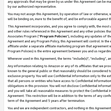
any approvals that may be given by us under this Agreement can be made,
by our authorized representative.
You may not assign this Agreement, by operation of law or otherwise, wi
will be binding on, inure to the benefit of, and be enforceable against 
This Agreement incorporates, and you agree to comply with, the most up-
and other rules referenced in this Agreement and any other policies th
Associates Program (“
Program Policies
”), including any updates of th
Agreement and any Program Policy, this Agreement will control. In th
affiliate under a separate affiliate marketing program that agreement 
Program Policies) is the entire agreement between you and us regardin
Whenever used in this Agreement, the terms “include(s)", “including”, 
Any information relating to Amazon or any of its affiliates that we pro
known to the general public or that reasonably should be considered to
exclusive property. You will use Confidential Information only to the
that all persons or entities who have access to Confidential Informatio
obligations in this provision. You will not disclose Confidential Informa
and you will take all reasonable measures to protect the Confidential In
Agreement. This restriction will be in addition to the terms of any con
term of the Agreement and 5 years after termination.
You and we are independent contractors, and nothing in this Agreement wi