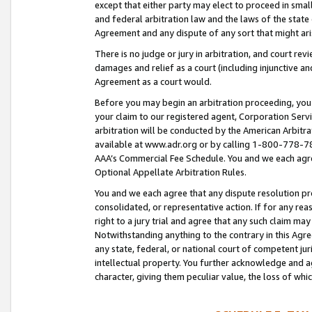
except that either party may elect to proceed in small
and federal arbitration law and the laws of the state 
Agreement and any dispute of any sort that might ar
There is no judge or jury in arbitration, and court re
damages and relief as a court (including injunctive a
Agreement as a court would.
Before you may begin an arbitration proceeding, you m
your claim to our registered agent, Corporation Se
arbitration will be conducted by the American Arbitra
available at www.adr.org or by calling 1-800-778-787
AAA’s Commercial Fee Schedule. You and we each agre
Optional Appellate Arbitration Rules.
You and we each agree that any dispute resolution pro
consolidated, or representative action. If for any rea
right to a jury trial and agree that any such claim ma
Notwithstanding anything to the contrary in this Agre
any state, federal, or national court of competent jur
intellectual property. You further acknowledge and ag
character, giving them peculiar value, the loss of 