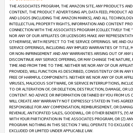
THE ASSOCIATES PROGRAM, THE AMAZON SITE, ANY PRODUCTS AND SE
CONTENT, THE PRODUCT ADVERTISING API, DATA FEED, PRODUCT A
AND LOGOS (INCLUDING THE AMAZON MARKS), AND ALL TECHNOLOGY,
INTELLECTUAL PROPERTY RIGHTS, INFORMATION AND CONTENT PROVI
CONNECTION WITH THE ASSOCIATES PROGRAM (COLLECTIVELY THE “
NOR ANY OF OUR AFFILIATES OR LICENSORS MAKE ANY REPRESENTAT
OTHERWISE, WITH RESPECT TO THE SERVICE OFFERINGS. WE AND OU
SERVICE OFFERINGS, INCLUDING ANY IMPLIED WARRANTIES OF TITLE,
OR NON-INFRINGEMENT AND ANY WARRANTIES ARISING OUT OF ANY 
DISCONTINUE ANY SERVICE OFFERING, OR MAY CHANGE THE NATURE, 
TIME AND FROM TIME TO TIME. NEITHER WE NOR ANY OF OUR AFFILI
PROVIDED, WILL FUNCTION AS DESCRIBED, CONSISTENTLY OR IN ANY
FREE OF HARMFUL COMPONENTS. NEITHER WE NOR ANY OF OUR AFFILIA
VIRUSES, MALICIOUS SOFTWARE, OR SERVICE INTERRUPTIONS, INCL
TO OR ALTERATION OF, OR DELETION, DESTRUCTION, DAMAGE, OR LO
CONTENT. NO ADVICE OR INFORMATION OBTAINED BY YOU FROM US 
WILL CREATE ANY WARRANTY NOT EXPRESSLY STATED IN THIS AGREEM
RESPONSIBLE FOR ANY COMPENSATION, REIMBURSEMENT, OR DAMAGES
REVENUE, ANTICIPATED SALES, GOODWILL, OR OTHER BENEFITS, (Y
WITH YOUR PARTICIPATION IN THE ASSOCIATES PROGRAM, OR (Z) AN
PROGRAM. NOTHING IN THIS SECTION 7 WILL OPERATE TO EXCLUDE O
EXCLUDED OR LIMITED UNDER APPLICABLE LAW.