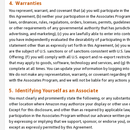
4. Warranties
You represent, warrant, and covenant that (a) you will participate in t
this Agreement, (b) neither your participation in the Associates Program
laws, ordinances, rules, regulations, orders, licenses, permits, guidelin
or other requirements of any governmental authority that has jurisdicti
advertising, and marketing), (c) you are lawfully able to enter into cont
you have independently evaluated the desirability of participating in t
statement other than as expressly set forth in this Agreement, (e) you w
are the subject of U.S. sanctions or of sanctions consistent with U.S.
Offering; (f) you will comply with all U.S. export and re-export restric
that may apply to goods, software, technology and services, and (g) th
complete at all times. You can update your information by logging into 
We do not make any representation, warranty, or covenant regarding th
with the Associates Program, and we will not be liable for any actions
5. Identifying Yourself as an Associate
You must clearly and prominently state the following, or any substanti
other location where Amazon may authorize your display or other use 
Except for this disclosure, and other than as required by applicable la
participation in the Associates Program without our advance written per
by expressing or implying that we support, sponsor, or endorse you), or
except as expressly permitted by this Agreement.