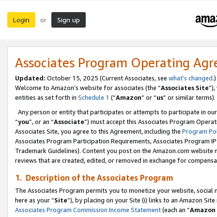
Login
Sign up
or
Associates Program Operating Ag
Updated:
October 15, 2025 (Current Associates, see
what’s changed
.)
Welcome to Amazon’s website for associates (the “
Associates Site
”)
entities as set forth in
Schedule 1
(“
Amazon
” or “
us
” or similar terms).
Any person or entity that participates or attempts to participate in ou
“
you
”, or an “
Associate
”) must accept this Associates Program Operat
Associates Site, you agree to this Agreement, including the
Program Pol
Associates Program Participation Requirements, Associates Program I
Trademark Guidelines). Content you post on the Amazon.com website m
reviews that are created, edited, or removed in exchange for compensati
1. Description of the Associates Program
The Associates Program permits you to monetize your website, social me
here as your “
Site
”), by placing on your Site (i) links to an Amazon Site
Associates Program Commission Income Statement
(each an “
Amazon 