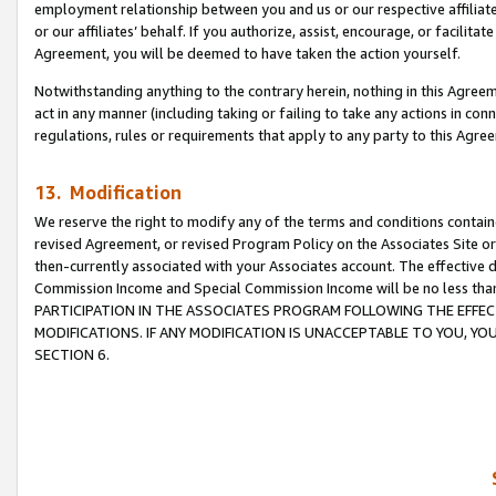
employment relationship between you and us or our respective affiliate
or our affiliates’ behalf. If you authorize, assist, encourage, or facilita
Agreement, you will be deemed to have taken the action yourself.
Notwithstanding anything to the contrary herein, nothing in this Agreeme
act in any manner (including taking or failing to take any actions in con
regulations, rules or requirements that apply to any party to this Agre
13. Modification
We reserve the right to modify any of the terms and conditions containe
revised Agreement, or revised Program Policy on the Associates Site or
then-currently associated with your Associates account. The effective d
Commission Income and Special Commission Income will be no less tha
PARTICIPATION IN THE ASSOCIATES PROGRAM FOLLOWING THE EFFE
MODIFICATIONS. IF ANY MODIFICATION IS UNACCEPTABLE TO YOU, 
SECTION 6.