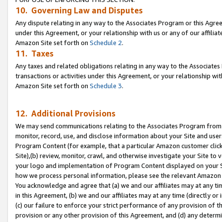
10. Governing Law and Disputes
Any dispute relating in any way to the Associates Program or this Agree
under this Agreement, or your relationship with us or any of our affilia
Amazon Site set forth on
Schedule 2
.
11. Taxes
Any taxes and related obligations relating in any way to the Associate
transactions or activities under this Agreement, or your relationship with
Amazon Site set forth on
Schedule 3
.
12. Additional Provisions
We may send communications relating to the Associates Program from tim
monitor, record, use, and disclose information about your Site and user
Program Content (for example, that a particular Amazon customer clic
Site),(b) review, monitor, crawl, and otherwise investigate your Site to 
your logo and implementation of Program Content displayed on your Sit
how we process personal information, please see the relevant Amazon P
You acknowledge and agree that (a) we and our affiliates may at any time
in this Agreement, (b) we and our affiliates may at any time (directly or 
(c) our failure to enforce your strict performance of any provision of t
provision or any other provision of this Agreement, and (d) any determ