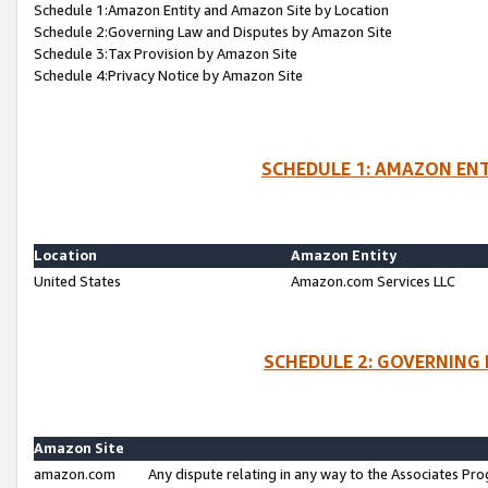
Schedule 1:Amazon Entity and Amazon Site by Location
Schedule 2:Governing Law and Disputes by Amazon Site
Schedule 3:Tax Provision by Amazon Site
Schedule 4:Privacy Notice by Amazon Site
SCHEDULE 1: AMAZON ENT
Location
Amazon Entity
United States
Amazon.com Services LLC
SCHEDULE 2: GOVERNING 
Amazon Site
amazon.com
Any dispute relating in any way to the Associates Pro