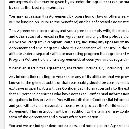
any approvals that may be given by us under this Agreement can be made,
by our authorized representative.
You may not assign this Agreement, by operation of law or otherwise, wi
will be binding on, inure to the benefit of, and be enforceable against 
This Agreement incorporates, and you agree to comply with, the most up-
and other rules referenced in this Agreement and any other policies th
Associates Program (“
Program Policies
”), including any updates of th
Agreement and any Program Policy, this Agreement will control. In th
affiliate under a separate affiliate marketing program that agreement 
Program Policies) is the entire agreement between you and us regardin
Whenever used in this Agreement, the terms “include(s)", “including”, 
Any information relating to Amazon or any of its affiliates that we pro
known to the general public or that reasonably should be considered to
exclusive property. You will use Confidential Information only to the
that all persons or entities who have access to Confidential Informatio
obligations in this provision. You will not disclose Confidential Informa
and you will take all reasonable measures to protect the Confidential In
Agreement. This restriction will be in addition to the terms of any con
term of the Agreement and 5 years after termination.
You and we are independent contractors, and nothing in this Agreement wi