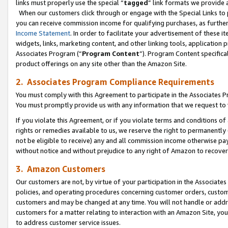
links must properly use the special “
tagged
” link formats we provide 
When our customers click through or engage with the Special Links to p
you can receive commission income for qualifying purchases, as further d
Income Statement
. In order to facilitate your advertisement of these i
widgets, links, marketing content, and other linking tools, application 
Associates Program (“
Program Content
”). Program Content specifical
product offerings on any site other than the Amazon Site.
2. Associates Program Compliance Requirements
You must comply with this Agreement to participate in the Associates
You must promptly provide us with any information that we request to
If you violate this Agreement, or if you violate terms and conditions 
rights or remedies available to us, we reserve the right to permanently
not be eligible to receive) any and all commission income otherwise pay
without notice and without prejudice to any right of Amazon to recove
3. Amazon Customers
Our customers are not, by virtue of your participation in the Associates
policies, and operating procedures concerning customer orders, custome
customers and may be changed at any time. You will not handle or addre
customers for a matter relating to interaction with an Amazon Site, yo
to address customer service issues.