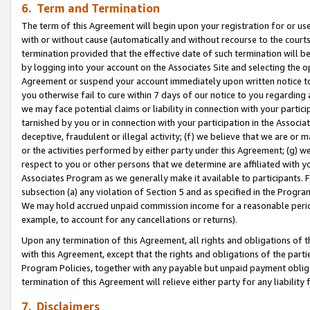
6. Term and Termination
The term of this Agreement will begin upon your registration for or use
with or without cause (automatically and without recourse to the courts,
termination provided that the effective date of such termination will b
by logging into your account on the Associates Site and selecting the op
Agreement or suspend your account immediately upon written notice to y
you otherwise fail to cure within 7 days of our notice to you regarding
we may face potential claims or liability in connection with your partic
tarnished by you or in connection with your participation in the Associ
deceptive, fraudulent or illegal activity; (f) we believe that we are or
or the activities performed by either party under this Agreement; (g) 
respect to you or other persons that we determine are affiliated with yo
Associates Program as we generally make it available to participants. 
subsection (a) any violation of Section 5 and as specified in the Progr
We may hold accrued unpaid commission income for a reasonable period 
example, to account for any cancellations or returns).
Upon any termination of this Agreement, all rights and obligations of th
with this Agreement, except that the rights and obligations of the partie
Program Policies, together with any payable but unpaid payment obliga
termination of this Agreement will relieve either party for any liability 
7. Disclaimers