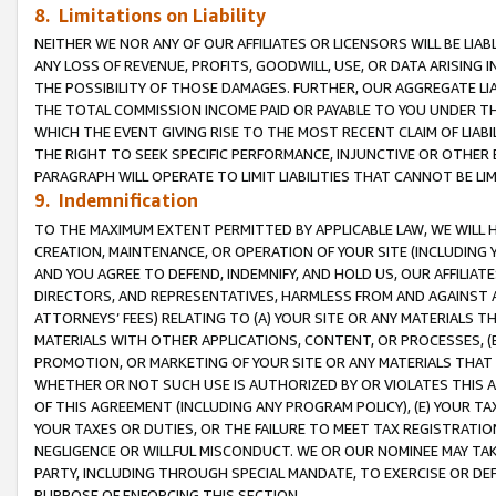
8. Limitations on Liability
NEITHER WE NOR ANY OF OUR AFFILIATES OR LICENSORS WILL BE LIAB
ANY LOSS OF REVENUE, PROFITS, GOODWILL, USE, OR DATA ARISING 
THE POSSIBILITY OF THOSE DAMAGES. FURTHER, OUR AGGREGATE LIA
THE TOTAL COMMISSION INCOME PAID OR PAYABLE TO YOU UNDER T
WHICH THE EVENT GIVING RISE TO THE MOST RECENT CLAIM OF LIABI
THE RIGHT TO SEEK SPECIFIC PERFORMANCE, INJUNCTIVE OR OTHER 
PARAGRAPH WILL OPERATE TO LIMIT LIABILITIES THAT CANNOT BE LI
9. Indemnification
TO THE MAXIMUM EXTENT PERMITTED BY APPLICABLE LAW, WE WILL HA
CREATION, MAINTENANCE, OR OPERATION OF YOUR SITE (INCLUDING 
AND YOU AGREE TO DEFEND, INDEMNIFY, AND HOLD US, OUR AFFILIAT
DIRECTORS, AND REPRESENTATIVES, HARMLESS FROM AND AGAINST ALL
ATTORNEYS’ FEES) RELATING TO (A) YOUR SITE OR ANY MATERIALS 
MATERIALS WITH OTHER APPLICATIONS, CONTENT, OR PROCESSES, (
PROMOTION, OR MARKETING OF YOUR SITE OR ANY MATERIALS THAT A
WHETHER OR NOT SUCH USE IS AUTHORIZED BY OR VIOLATES THIS A
OF THIS AGREEMENT (INCLUDING ANY PROGRAM POLICY), (E) YOUR TA
YOUR TAXES OR DUTIES, OR THE FAILURE TO MEET TAX REGISTRATIO
NEGLIGENCE OR WILLFUL MISCONDUCT. WE OR OUR NOMINEE MAY TA
PARTY, INCLUDING THROUGH SPECIAL MANDATE, TO EXERCISE OR DEF
PURPOSE OF ENFORCING THIS SECTION.