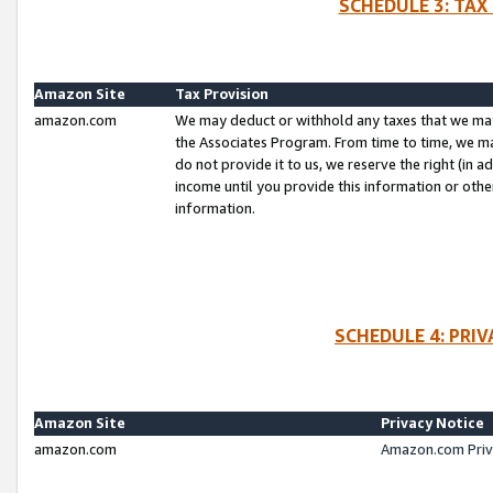
SCHEDULE 3: TAX
Amazon Site
Tax Provision
amazon.com
We may deduct or withhold any taxes that we ma
the Associates Program. From time to time, we m
do not provide it to us, we reserve the right (in 
income until you provide this information or oth
information.
SCHEDULE 4: PRI
Amazon Site
Privacy Notice
amazon.com
Amazon.com Priv