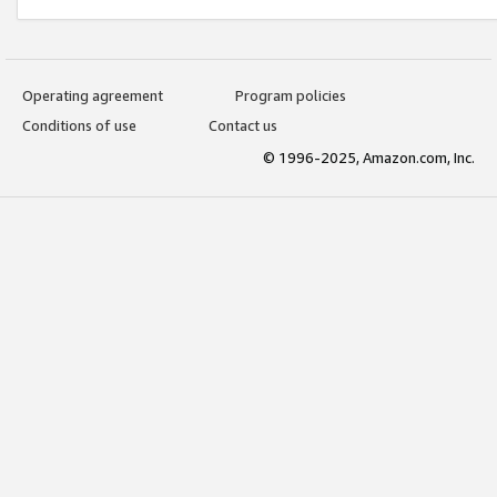
Operating agreement
Program policies
Conditions of use
Contact us
© 1996-2025, Amazon.com, Inc.