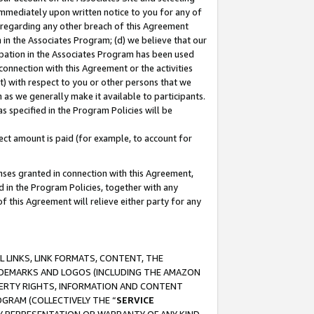
immediately upon written notice to you for any of
ou regarding any other breach of this Agreement
n in the Associates Program; (d) we believe that our
cipation in the Associates Program has been used
 connection with this Agreement or the activities
) with respect to you or other persons that we
 as we generally make it available to participants.
s specified in the Program Policies will be
ct amount is paid (for example, to account for
enses granted in connection with this Agreement,
ed in the Program Policies, together with any
 this Agreement will relieve either party for any
 LINKS, LINK FORMATS, CONTENT, THE
RADEMARKS AND LOGOS (INCLUDING THE AMAZON
OPERTY RIGHTS, INFORMATION AND CONTENT
GRAM (COLLECTIVELY THE “
SERVICE