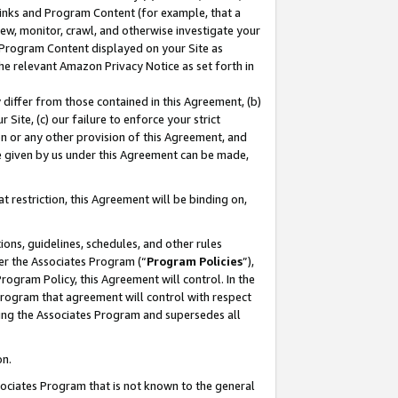
 Links and Program Content (for example, that a
ew, monitor, crawl, and otherwise investigate your
f Program Content displayed on your Site as
he relevant Amazon Privacy Notice as set forth in
y differ from those contained in this Agreement, (b)
 Site, (c) our failure to enforce your strict
on or any other provision of this Agreement, and
e given by us under this Agreement can be made,
 restriction, this Agreement will be binding on,
ons, guidelines, schedules, and other rules
er the Associates Program (“
Program Policies
”),
rogram Policy, this Agreement will control. In the
program that agreement will control with respect
ing the Associates Program and supersedes all
on.
ssociates Program that is not known to the general