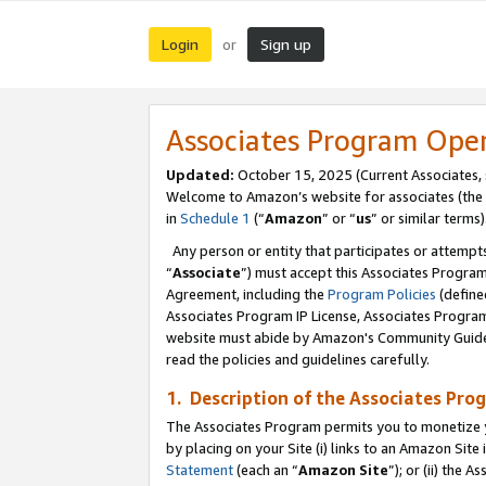
Login
Sign up
or
Associates Program Ope
Updated:
October 15, 2025 (Current Associates,
Welcome to Amazon’s website for associates (the 
in
Schedule 1
(“
Amazon
” or “
us
” or similar terms)
Any person or entity that participates or attempts
“
Associate
”) must accept this Associates Progra
Agreement, including the
Program Policies
(define
Associates Program IP License, Associates Progr
website must abide by Amazon's Community Guideli
read the policies and guidelines carefully.
1. Description of the Associates Pro
The Associates Program permits you to monetize you
by placing on your Site (i) links to an Amazon Site 
Statement
(each an “
Amazon Site
”); or (ii) the 