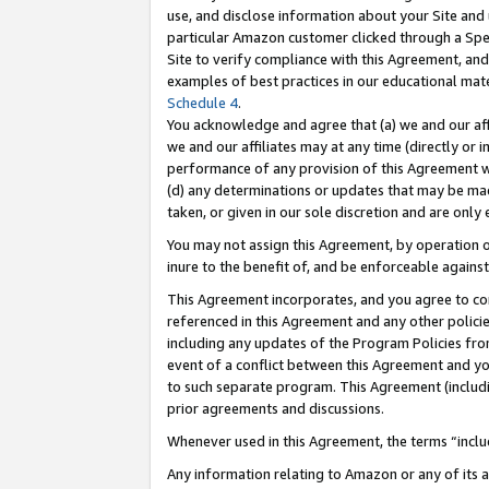
use, and disclose information about your Site and 
particular Amazon customer clicked through a Spec
Site to verify compliance with this Agreement, an
examples of best practices in our educational mat
Schedule 4
.
You acknowledge and agree that (a) we and our affil
we and our affiliates may at any time (directly or i
performance of any provision of this Agreement wi
(d) any determinations or updates that may be mad
taken, or given in our sole discretion and are only
You may not assign this Agreement, by operation of
inure to the benefit of, and be enforceable against
This Agreement incorporates, and you agree to comp
referenced in this Agreement and any other polici
including any updates of the Program Policies from
event of a conflict between this Agreement and yo
to such separate program. This Agreement (includ
prior agreements and discussions.
Whenever used in this Agreement, the terms “includ
Any information relating to Amazon or any of its a