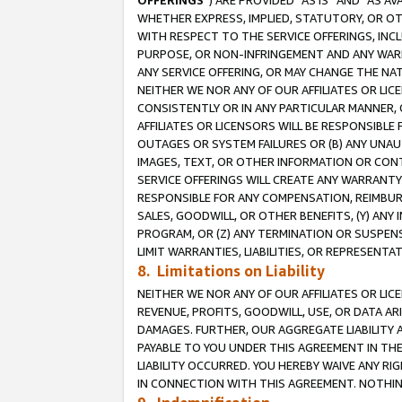
OFFERINGS
”) ARE PROVIDED “AS IS” AND “AS 
WHETHER EXPRESS, IMPLIED, STATUTORY, OR OT
WITH RESPECT TO THE SERVICE OFFERINGS, INCL
PURPOSE, OR NON-INFRINGEMENT AND ANY WARR
ANY SERVICE OFFERING, OR MAY CHANGE THE NAT
NEITHER WE NOR ANY OF OUR AFFILIATES OR LI
CONSISTENTLY OR IN ANY PARTICULAR MANNER, 
AFFILIATES OR LICENSORS WILL BE RESPONSIBLE
OUTAGES OR SYSTEM FAILURES OR (B) ANY UNAU
IMAGES, TEXT, OR OTHER INFORMATION OR CON
SERVICE OFFERINGS WILL CREATE ANY WARRANTY 
RESPONSIBLE FOR ANY COMPENSATION, REIMBURS
SALES, GOODWILL, OR OTHER BENEFITS, (Y) AN
PROGRAM, OR (Z) ANY TERMINATION OR SUSPENS
LIMIT WARRANTIES, LIABILITIES, OR REPRESENT
8. Limitations on Liability
NEITHER WE NOR ANY OF OUR AFFILIATES OR LICE
REVENUE, PROFITS, GOODWILL, USE, OR DATA AR
DAMAGES. FURTHER, OUR AGGREGATE LIABILITY 
PAYABLE TO YOU UNDER THIS AGREEMENT IN TH
LIABILITY OCCURRED. YOU HEREBY WAIVE ANY RI
IN CONNECTION WITH THIS AGREEMENT. NOTHING 