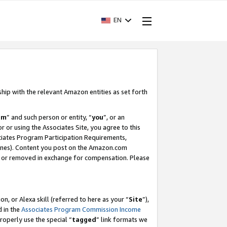
EN
ship with the relevant Amazon entities as set forth
am
” and such person or entity, “
you
”, or an
r or using the Associates Site, you agree to this
ociates Program Participation Requirements,
ines). Content you post on the Amazon.com
, or removed in exchange for compensation. Please
, or Alexa skill (referred to here as your “
Site
”),
d in the
Associates Program Commission Income
properly use the special “
tagged
” link formats we