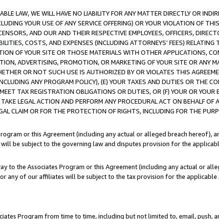
LE LAW, WE WILL HAVE NO LIABILITY FOR ANY MATTER DIRECTLY OR INDI
CLUDING YOUR USE OF ANY SERVICE OFFERING) OR YOUR VIOLATION OF THI
LICENSORS, AND OUR AND THEIR RESPECTIVE EMPLOYEES, OFFICERS, DIRE
BILITIES, COSTS, AND EXPENSES (INCLUDING ATTORNEYS’ FEES) RELATING 
TION OF YOUR SITE OR THOSE MATERIALS WITH OTHER APPLICATIONS, CON
ION, ADVERTISING, PROMOTION, OR MARKETING OF YOUR SITE OR ANY M
 WHETHER OR NOT SUCH USE IS AUTHORIZED BY OR VIOLATES THIS AGREEME
NCLUDING ANY PROGRAM POLICY), (E) YOUR TAXES AND DUTIES OR THE CO
O MEET TAX REGISTRATION OBLIGATIONS OR DUTIES, OR (F) YOUR OR YOU
 TAKE LEGAL ACTION AND PERFORM ANY PROCEDURAL ACT ON BEHALF OF
EGAL CLAIM OR FOR THE PROTECTION OF RIGHTS, INCLUDING FOR THE PUR
Program or this Agreement (including any actual or alleged breach hereof), an
es will be subject to the governing law and disputes provision for the applica
way to the Associates Program or this Agreement (including any actual or alleg
or any of our affiliates will be subject to the tax provision for the applicab
ates Program from time to time, including but not limited to, email, push, a