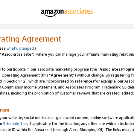
rating Agreement
 see
what’s changed
.)
“
Associates Site
”), where you can manage your affiliate marketing relation
.
 to participate in our associate marketing program (the “
Associates Progr
m Operating Agreement (this “
Agreement
”) without change. By registering fo
d in Section 12), which are incorporated by reference (for example, our Ass
am Commission Income Statement, and Associates Program Trademark Guidel
nes, including the prohibition of customer reviews that are created, edited
gram
r website, social media user-generated content, online software application
in
Schedule 1
or, if applicable for the location, any other site which is include
Associate ID within the Alexa skill (through Alexa Shopping Kit). The links must 