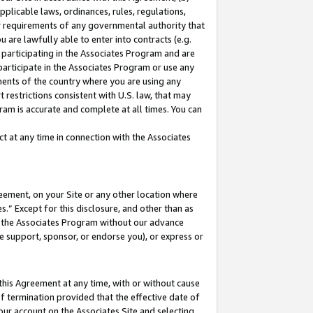
pplicable laws, ordinances, rules, regulations,
her requirements of any governmental authority that
u are lawfully able to enter into contracts (e.g.
 participating in the Associates Program and are
 participate in the Associates Program or use any
nments of the country where you are using any
 restrictions consistent with U.S. law, that may
ram is accurate and complete at all times. You can
 at any time in connection with the Associates
eement, on your Site or any other location where
” Except for this disclosure, and other than as
in the Associates Program without our advance
we support, sponsor, or endorse you), or express or
this Agreement at any time, with or without cause
of termination provided that the effective date of
our account on the Associates Site and selecting