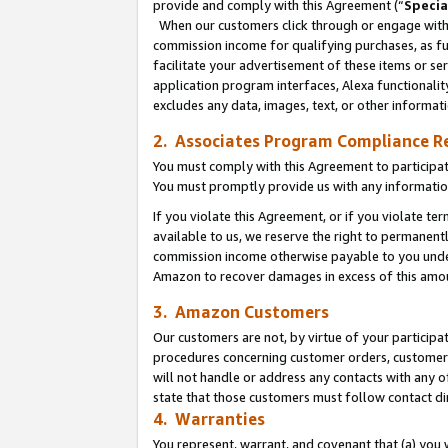
provide and comply with this Agreement (“
Specia
When our customers click through or engage with t
commission income for qualifying purchases, as furt
facilitate your advertisement of these items or ser
application program interfaces, Alexa functionalit
excludes any data, images, text, or other informat
2. Associates Program Compliance R
You must comply with this Agreement to participa
You must promptly provide us with any informatio
If you violate this Agreement, or if you violate t
available to us, we reserve the right to permanent
commission income otherwise payable to you under 
Amazon to recover damages in excess of this amo
3. Amazon Customers
Our customers are not, by virtue of your participat
procedures concerning customer orders, customer 
will not handle or address any contacts with any o
state that those customers must follow contact di
4. Warranties
You represent, warrant, and covenant that (a) you 