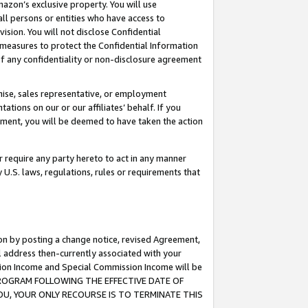
mazon’s exclusive property. You will use
ll persons or entities who have access to
ision. You will not disclose Confidential
e measures to protect the Confidential Information
s of any confidentiality or non-disclosure agreement
chise, sales representative, or employment
ations on our or our affiliates’ behalf. If you
reement, you will be deemed to have taken the action
or require any party hereto to act in any manner
y U.S. laws, regulations, rules or requirements that
ion by posting a change notice, revised Agreement,
l address then-currently associated with your
ssion Income and Special Commission Income will be
S PROGRAM FOLLOWING THE EFFECTIVE DATE OF
OU, YOUR ONLY RECOURSE IS TO TERMINATE THIS