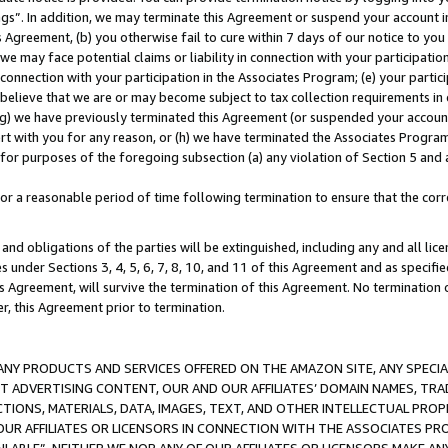
ings”. In addition, we may terminate this Agreement or suspend your account 
is Agreement, (b) you otherwise fail to cure within 7 days of our notice to y
 we may face potential claims or liability in connection with your participatio
connection with your participation in the Associates Program; (e) your parti
we believe that we are or may become subject to tax collection requirements in
g) we have previously terminated this Agreement (or suspended your account
cert with you for any reason, or (h) we have terminated the Associates Program
for purposes of the foregoing subsection (a) any violation of Section 5 and a
a reasonable period of time following termination to ensure that the corre
and obligations of the parties will be extinguished, including any and all lic
es under Sections 3, 4, 5, 6, 7, 8, 10, and 11 of this Agreement and as specifi
Agreement, will survive the termination of this Agreement. No termination of
der, this Agreement prior to termination.
NY PRODUCTS AND SERVICES OFFERED ON THE AMAZON SITE, ANY SPECIAL
CT ADVERTISING CONTENT, OUR AND OUR AFFILIATES’ DOMAIN NAMES, T
TIONS, MATERIALS, DATA, IMAGES, TEXT, AND OTHER INTELLECTUAL PR
OUR AFFILIATES OR LICENSORS IN CONNECTION WITH THE ASSOCIATES PRO