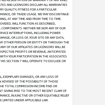
ANY REPRESENTATION OR WARRANTY OF ANY KIND,
ATES AND LICENSORS DISCLAIM ALL WARRANTIES
RY QUALITY, FITNESS FOR A PARTICULAR
RMANCE, OR TRADE USAGE. WE MAY DISCONTINUE
ING, AT ANY TIME AND FROM TIME TO TIME.
OVIDED, WILL FUNCTION AS DESCRIBED,
UL COMPONENTS. NEITHER WE NOR ANY OF OUR
 SERVICE INTERRUPTIONS, INCLUDING POWER
MAGE, OR LOSS OF, YOUR SITE OR ANY DATA,
 ANY OTHER PERSON OR ENTITY OR THROUGH THE
NY OF OUR AFFILIATES OR LICENSORS WILL BE
OSPECTIVE PROFITS OR REVENUE, ANTICIPATED
 WITH YOUR PARTICIPATION IN THE ASSOCIATES
THIS SECTION 7 WILL OPERATE TO EXCLUDE OR
IAL, EXEMPLARY DAMAGES, OR ANY LOSS OF
N ADVISED OF THE POSSIBILITY OF THOSE
 THE TOTAL COMMISSION INCOME PAID OR
T GIVING RISE TO THE MOST RECENT CLAIM OF
RMANCE, INJUNCTIVE OR OTHER EQUITABLE RELIEF
E LIMITED UNDER APPLICABLE LAW.