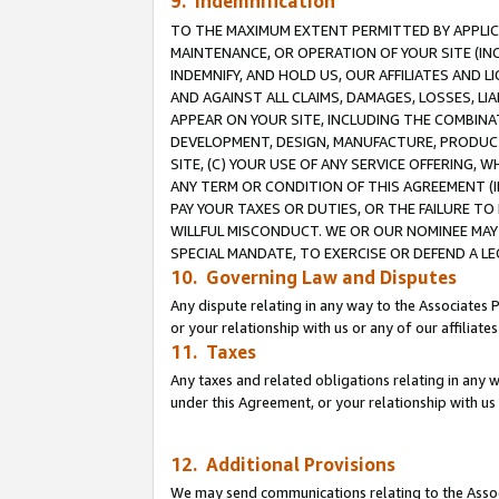
9. Indemnification
TO THE MAXIMUM EXTENT PERMITTED BY APPLICAB
MAINTENANCE, OR OPERATION OF YOUR SITE (IN
INDEMNIFY, AND HOLD US, OUR AFFILIATES AND 
AND AGAINST ALL CLAIMS, DAMAGES, LOSSES, LIA
APPEAR ON YOUR SITE, INCLUDING THE COMBINA
DEVELOPMENT, DESIGN, MANUFACTURE, PRODUCT
SITE, (C) YOUR USE OF ANY SERVICE OFFERING,
ANY TERM OR CONDITION OF THIS AGREEMENT (I
PAY YOUR TAXES OR DUTIES, OR THE FAILURE T
WILLFUL MISCONDUCT. WE OR OUR NOMINEE MAY
SPECIAL MANDATE, TO EXERCISE OR DEFEND A L
10. Governing Law and Disputes
Any dispute relating in any way to the Associates 
or your relationship with us or any of our affiliat
11. Taxes
Any taxes and related obligations relating in any 
under this Agreement, or your relationship with us 
12. Additional Provisions
We may send communications relating to the Associ