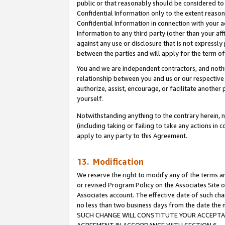
public or that reasonably should be considered to 
Confidential Information only to the extent reaso
Confidential Information in connection with your ac
Information to any third party (other than your af
against any use or disclosure that is not expressly
between the parties and will apply for the term o
You and we are independent contractors, and nothin
relationship between you and us or our respective a
authorize, assist, encourage, or facilitate another
yourself.
Notwithstanding anything to the contrary herein, no
(including taking or failing to take any actions in 
apply to any party to this Agreement.
13. Modification
We reserve the right to modify any of the terms an
or revised Program Policy on the Associates Site o
Associates account. The effective date of such ch
no less than two business days from the date 
SUCH CHANGE WILL CONSTITUTE YOUR ACCEPTANC
AGREEMENT IN ACCORDANCE WITH SECTION 6.