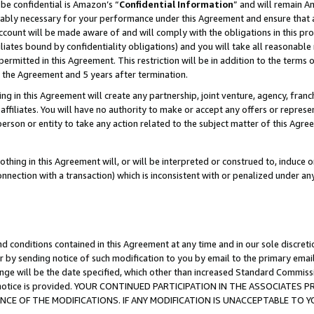
be confidential is Amazon’s “
Confidential Information
” and will remain A
nably necessary for your performance under this Agreement and ensure that a
count will be made aware of and will comply with the obligations in this prov
filiates bound by confidentiality obligations) and you will take all reasonabl
 permitted in this Agreement. This restriction will be in addition to the term
f the Agreement and 5 years after termination.
g in this Agreement will create any partnership, joint venture, agency, fran
ffiliates. You will have no authority to make or accept any offers or represent
 person or entity to take any action related to the subject matter of this Ag
thing in this Agreement will, or will be interpreted or construed to, induce 
connection with a transaction) which is inconsistent with or penalized under an
d conditions contained in this Agreement at any time and in our sole discret
r by sending notice of such modification to you by email to the primary emai
ange will be the date specified, which other than increased Standard Commi
the notice is provided. YOUR CONTINUED PARTICIPATION IN THE ASSOCIATE
E OF THE MODIFICATIONS. IF ANY MODIFICATION IS UNACCEPTABLE TO Y