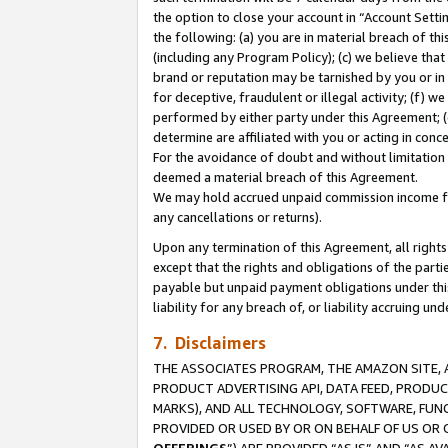
the option to close your account in “Account Sett
the following: (a) you are in material breach of th
(including any Program Policy); (c) we believe that
brand or reputation may be tarnished by you or in 
for deceptive, fraudulent or illegal activity; (f) 
performed by either party under this Agreement; (
determine are affiliated with you or acting in con
For the avoidance of doubt and without limitation 
deemed a material breach of this Agreement.
We may hold accrued unpaid commission income for 
any cancellations or returns).
Upon any termination of this Agreement, all rights 
except that the rights and obligations of the parti
payable but unpaid payment obligations under this 
liability for any breach of, or liability accruing un
7. Disclaimers
THE ASSOCIATES PROGRAM, THE AMAZON SITE, A
PRODUCT ADVERTISING API, DATA FEED, PRODU
MARKS), AND ALL TECHNOLOGY, SOFTWARE, FUNC
PROVIDED OR USED BY OR ON BEHALF OF US OR 