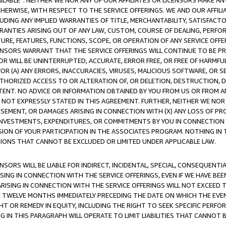
AVAILABLE”. NEITHER WE NOR ANY OF OUR AFFILIATES OR LICENSORS MAKE 
HERWISE, WITH RESPECT TO THE SERVICE OFFERINGS. WE AND OUR AFFILI
UDING ANY IMPLIED WARRANTIES OF TITLE, MERCHANTABILITY, SATISFACTO
ANTIES ARISING OUT OF ANY LAW, CUSTOM, COURSE OF DEALING, PERFO
URE, FEATURES, FUNCTIONS, SCOPE, OR OPERATION OF ANY SERVICE OFFER
CENSORS WARRANT THAT THE SERVICE OFFERINGS WILL CONTINUE TO BE PR
OR WILL BE UNINTERRUPTED, ACCURATE, ERROR FREE, OR FREE OF HARMF
 FOR (A) ANY ERRORS, INACCURACIES, VIRUSES, MALICIOUS SOFTWARE, OR
THORIZED ACCESS TO OR ALTERATION OF, OR DELETION, DESTRUCTION, DA
TENT. NO ADVICE OR INFORMATION OBTAINED BY YOU FROM US OR FROM
NOT EXPRESSLY STATED IN THIS AGREEMENT. FURTHER, NEITHER WE NOR A
EMENT, OR DAMAGES ARISING IN CONNECTION WITH (X) ANY LOSS OF PR
Y INVESTMENTS, EXPENDITURES, OR COMMITMENTS BY YOU IN CONNECTION
ION OF YOUR PARTICIPATION IN THE ASSOCIATES PROGRAM. NOTHING IN 
ATIONS THAT CANNOT BE EXCLUDED OR LIMITED UNDER APPLICABLE LAW.
NSORS WILL BE LIABLE FOR INDIRECT, INCIDENTAL, SPECIAL, CONSEQUENT
ISING IN CONNECTION WITH THE SERVICE OFFERINGS, EVEN IF WE HAVE BEE
ARISING IN CONNECTION WITH THE SERVICE OFFERINGS WILL NOT EXCEED
E TWELVE MONTHS IMMEDIATELY PRECEDING THE DATE ON WHICH THE EVEN
GHT OR REMEDY IN EQUITY, INCLUDING THE RIGHT TO SEEK SPECIFIC PERFO
IN THIS PARAGRAPH WILL OPERATE TO LIMIT LIABILITIES THAT CANNOT B