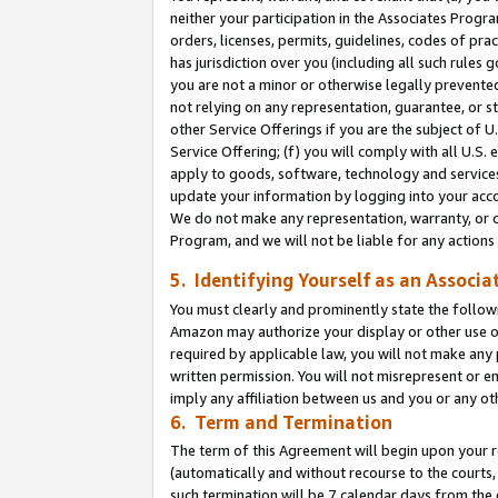
neither your participation in the Associates Progra
orders, licenses, permits, guidelines, codes of pr
has jurisdiction over you (including all such rules
you are not a minor or otherwise legally prevented
not relying on any representation, guarantee, or st
other Service Offerings if you are the subject of 
Service Offering; (f) you will comply with all U.S.
apply to goods, software, technology and services,
update your information by logging into your acco
We do not make any representation, warranty, or c
Program, and we will not be liable for any action
5. Identifying Yourself as an Associa
You must clearly and prominently state the followi
Amazon may authorize your display or other use of
required by applicable law, you will not make any
written permission. You will not misrepresent or e
imply any affiliation between us and you or any ot
6. Term and Termination
The term of this Agreement will begin upon your re
(automatically and without recourse to the courts, 
such termination will be 7 calendar days from the 