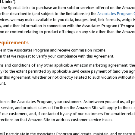
l Links
”).
he Special Links to purchase an item sold or services offered on the Amazon 
her described in (and subject to the limitations in) the
Associates Program 
vices, we may make available to you data, images, text, link formats, widgets,
y, and other information in connection with the Associates Program (“
Progra
ion or content relating to product offerings on any site other than the Amazo
equirements
te in the Associates Program and receive commission income.
n that we request to verify your compliance with this Agreement.
erms and conditions of any other applicable Amazon marketing agreement, then
ly (to the extent permitted by applicable law) cease payment of (and you agree
this Agreement, whether or not directly related to such violation without no
unt.
ion in the Associates Program, your customers. As between you and us, all pric
service, and product sales set forth on the Amazon Site will apply to those
f our customers, and, if contacted by any of our customers for a matter relat
rections on that Amazon Site to address customer service issues.
will participate in the Associates Program and create, maintain, and operate y