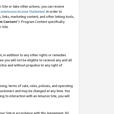
Site or take other actions, you can receive
Commission Income Statement
. In order to
 links, marketing content, and other linking tools,
m Content
”). Program Content specifically
n Site.
, in addition to any other rights or remedies
 you will not be eligible to receive) any and all
tice and without prejudice to any right of
ing, terms of sale, rules, policies, and operating
 customers and may be changed at any time. You
ing to interaction with an Amazon Site, you will
our Site in accordance with this Agreement, (b)