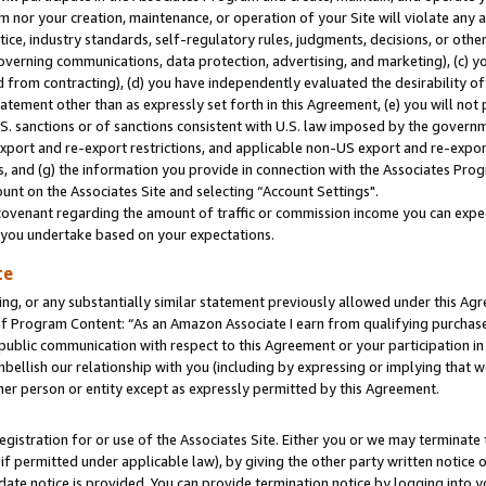
m nor your creation, maintenance, or operation of your Site will violate any a
actice, industry standards, self-regulatory rules, judgments, decisions, or ot
 governing communications, data protection, advertising, and marketing), (c) yo
 from contracting), (d) you have independently evaluated the desirability of
atement other than as expressly set forth in this Agreement, (e) you will not
U.S. sanctions or of sanctions consistent with U.S. law imposed by the gover
 export and re-export restrictions, and applicable non-US export and re-export
 and (g) the information you provide in connection with the Associates Prog
unt on the Associates Site and selecting “Account Settings".
ovenant regarding the amount of traffic or commission income you can expect
s you undertake based on your expectations.
te
ng, or any substantially similar statement previously allowed under this Agr
 Program Content: “As an Amazon Associate I earn from qualifying purchases.
 public communication with respect to this Agreement or your participation 
mbellish our relationship with you (including by expressing or implying that 
her person or entity except as expressly permitted by this Agreement.
gistration for or use of the Associates Site. Either you or we may terminate 
if permitted under applicable law), by giving the other party written notice 
date notice is provided. You can provide termination notice by logging into y