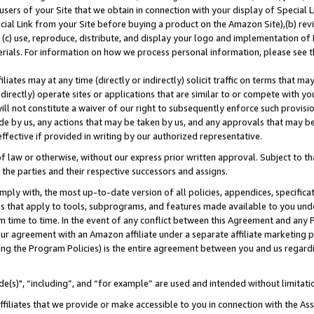
users of your Site that we obtain in connection with your display of Special
ial Link from your Site before buying a product on the Amazon Site),(b) revi
d (c) use, reproduce, distribute, and display your logo and implementation o
erials. For information on how we process personal information, please see t
iates may at any time (directly or indirectly) solicit traffic on terms that ma
ndirectly) operate sites or applications that are similar to or compete with your
ll not constitute a waiver of our right to subsequently enforce such provisi
e by us, any actions that may be taken by us, and any approvals that may b
 effective if provided in writing by our authorized representative.
 law or otherwise, without our express prior written approval. Subject to that
 the parties and their respective successors and assigns.
ly with, the most up-to-date version of all policies, appendices, specificati
es that apply to tools, subprograms, and features made available to you und
 time to time. In the event of any conflict between this Agreement and any P
ur agreement with an Amazon affiliate under a separate affiliate marketing 
ing the Program Policies) is the entire agreement between you and us regard
e(s)", “including”, and “for example” are used and intended without limitati
ffiliates that we provide or make accessible to you in connection with the A