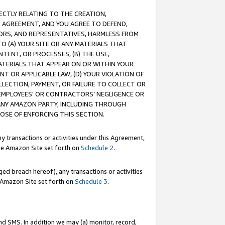
RECTLY RELATING TO THE CREATION,
S AGREEMENT, AND YOU AGREE TO DEFEND,
CTORS, AND REPRESENTATIVES, HARMLESS FROM
TO (A) YOUR SITE OR ANY MATERIALS THAT
TENT, OR PROCESSES, (B) THE USE,
ATERIALS THAT APPEAR ON OR WITHIN YOUR
NT OR APPLICABLE LAW, (D) YOUR VIOLATION OF
LLECTION, PAYMENT, OR FAILURE TO COLLECT OR
R EMPLOYEES' OR CONTRACTORS’ NEGLIGENCE OR
 ANY AMAZON PARTY, INCLUDING THROUGH
POSE OF ENFORCING THIS SECTION.
y transactions or activities under this Agreement,
ble Amazon Site set forth on
Schedule 2
.
ed breach hereof), any transactions or activities
le Amazon Site set forth on
Schedule 3
.
nd SMS. In addition we may (a) monitor, record,