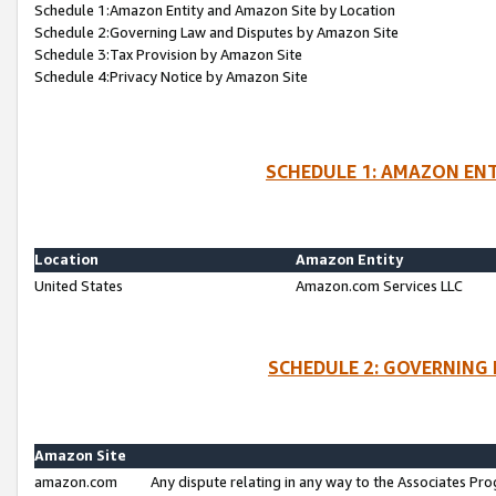
Schedule 1:Amazon Entity and Amazon Site by Location
Schedule 2:Governing Law and Disputes by Amazon Site
Schedule 3:Tax Provision by Amazon Site
Schedule 4:Privacy Notice by Amazon Site
SCHEDULE 1: AMAZON ENT
Location
Amazon Entity
United States
Amazon.com Services LLC
SCHEDULE 2: GOVERNING 
Amazon Site
amazon.com
Any dispute relating in any way to the Associates Pro