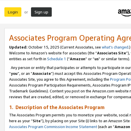
Login
Sign up
or
Associates Program Operating Ag
Updated:
October 15, 2025 (Current Associates, see
what’s changed
.)
Welcome to Amazon’s website for associates (the “
Associates Site
”)
entities as set forth in
Schedule 1
(“
Amazon
” or “
us
” or similar terms).
Any person or entity that participates or attempts to participate in ou
“
you
”, or an “
Associate
”) must accept this Associates Program Operat
Associates Site, you agree to this Agreement, including the
Program Pol
Associates Program Participation Requirements, Associates Program I
Trademark Guidelines). Content you post on the Amazon.com website m
reviews that are created, edited, or removed in exchange for compensati
1. Description of the Associates Program
The Associates Program permits you to monetize your website, social me
here as your “
Site
”), by placing on your Site (i) links to an Amazon Site
Associates Program Commission Income Statement
(each an “
Amazon 