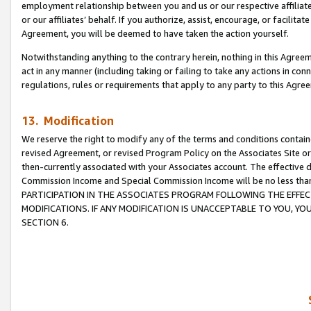
employment relationship between you and us or our respective affiliate
or our affiliates’ behalf. If you authorize, assist, encourage, or facilita
Agreement, you will be deemed to have taken the action yourself.
Notwithstanding anything to the contrary herein, nothing in this Agreeme
act in any manner (including taking or failing to take any actions in con
regulations, rules or requirements that apply to any party to this Agre
13. Modification
We reserve the right to modify any of the terms and conditions containe
revised Agreement, or revised Program Policy on the Associates Site or
then-currently associated with your Associates account. The effective d
Commission Income and Special Commission Income will be no less tha
PARTICIPATION IN THE ASSOCIATES PROGRAM FOLLOWING THE EFFE
MODIFICATIONS. IF ANY MODIFICATION IS UNACCEPTABLE TO YOU, 
SECTION 6.