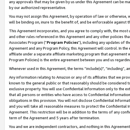
any approvals that may be given by us under this Agreement can be made,
by our authorized representative.
You may not assign this Agreement, by operation of law or otherwise, wi
will be binding on, inure to the benefit of, and be enforceable against 
This Agreement incorporates, and you agree to comply with, the most up-
and other rules referenced in this Agreement and any other policies th
Associates Program (“
Program Policies
”), including any updates of th
Agreement and any Program Policy, this Agreement will control. In th
affiliate under a separate affiliate marketing program that agreement 
Program Policies) is the entire agreement between you and us regardin
Whenever used in this Agreement, the terms “include(s)", “including”, 
Any information relating to Amazon or any of its affiliates that we pro
known to the general public or that reasonably should be considered to
exclusive property. You will use Confidential Information only to the
that all persons or entities who have access to Confidential Informatio
obligations in this provision. You will not disclose Confidential Informa
and you will take all reasonable measures to protect the Confidential In
Agreement. This restriction will be in addition to the terms of any con
term of the Agreement and 5 years after termination.
You and we are independent contractors, and nothing in this Agreement wi