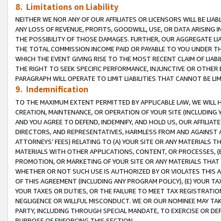
8. Limitations on Liability
NEITHER WE NOR ANY OF OUR AFFILIATES OR LICENSORS WILL BE LIAB
ANY LOSS OF REVENUE, PROFITS, GOODWILL, USE, OR DATA ARISING 
THE POSSIBILITY OF THOSE DAMAGES. FURTHER, OUR AGGREGATE LIA
THE TOTAL COMMISSION INCOME PAID OR PAYABLE TO YOU UNDER T
WHICH THE EVENT GIVING RISE TO THE MOST RECENT CLAIM OF LIABI
THE RIGHT TO SEEK SPECIFIC PERFORMANCE, INJUNCTIVE OR OTHER 
PARAGRAPH WILL OPERATE TO LIMIT LIABILITIES THAT CANNOT BE LI
9. Indemnification
TO THE MAXIMUM EXTENT PERMITTED BY APPLICABLE LAW, WE WILL HA
CREATION, MAINTENANCE, OR OPERATION OF YOUR SITE (INCLUDING 
AND YOU AGREE TO DEFEND, INDEMNIFY, AND HOLD US, OUR AFFILIAT
DIRECTORS, AND REPRESENTATIVES, HARMLESS FROM AND AGAINST ALL
ATTORNEYS’ FEES) RELATING TO (A) YOUR SITE OR ANY MATERIALS 
MATERIALS WITH OTHER APPLICATIONS, CONTENT, OR PROCESSES, (
PROMOTION, OR MARKETING OF YOUR SITE OR ANY MATERIALS THAT A
WHETHER OR NOT SUCH USE IS AUTHORIZED BY OR VIOLATES THIS A
OF THIS AGREEMENT (INCLUDING ANY PROGRAM POLICY), (E) YOUR TA
YOUR TAXES OR DUTIES, OR THE FAILURE TO MEET TAX REGISTRATIO
NEGLIGENCE OR WILLFUL MISCONDUCT. WE OR OUR NOMINEE MAY TA
PARTY, INCLUDING THROUGH SPECIAL MANDATE, TO EXERCISE OR DEF
PURPOSE OF ENFORCING THIS SECTION.