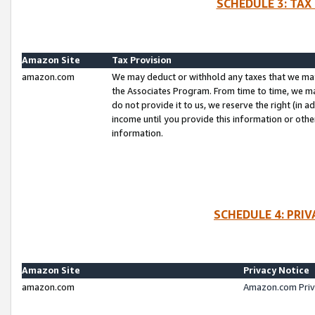
SCHEDULE 3: TAX
Amazon Site
Tax Provision
amazon.com
We may deduct or withhold any taxes that we ma
the Associates Program. From time to time, we m
do not provide it to us, we reserve the right (in 
income until you provide this information or oth
information.
SCHEDULE 4: PRI
Amazon Site
Privacy Notice
amazon.com
Amazon.com Priv