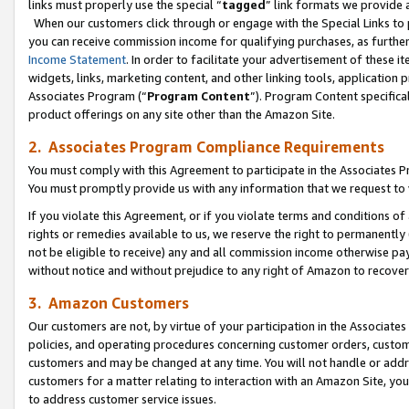
links must properly use the special “
tagged
” link formats we provide 
When our customers click through or engage with the Special Links to p
you can receive commission income for qualifying purchases, as further d
Income Statement
. In order to facilitate your advertisement of these i
widgets, links, marketing content, and other linking tools, application 
Associates Program (“
Program Content
”). Program Content specifical
product offerings on any site other than the Amazon Site.
2. Associates Program Compliance Requirements
You must comply with this Agreement to participate in the Associates
You must promptly provide us with any information that we request to
If you violate this Agreement, or if you violate terms and conditions 
rights or remedies available to us, we reserve the right to permanently
not be eligible to receive) any and all commission income otherwise pay
without notice and without prejudice to any right of Amazon to recove
3. Amazon Customers
Our customers are not, by virtue of your participation in the Associates
policies, and operating procedures concerning customer orders, custome
customers and may be changed at any time. You will not handle or addre
customers for a matter relating to interaction with an Amazon Site, yo
to address customer service issues.