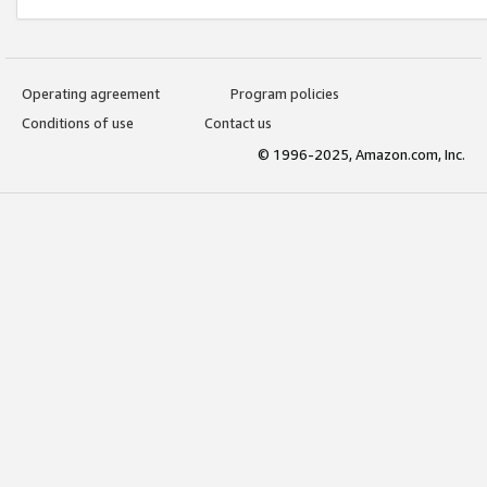
Operating agreement
Program policies
Conditions of use
Contact us
© 1996-2025, Amazon.com, Inc.