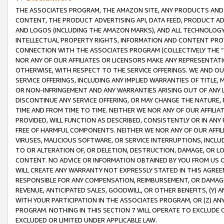
THE ASSOCIATES PROGRAM, THE AMAZON SITE, ANY PRODUCTS AND SE
CONTENT, THE PRODUCT ADVERTISING API, DATA FEED, PRODUCT A
AND LOGOS (INCLUDING THE AMAZON MARKS), AND ALL TECHNOLOGY,
INTELLECTUAL PROPERTY RIGHTS, INFORMATION AND CONTENT PROVI
CONNECTION WITH THE ASSOCIATES PROGRAM (COLLECTIVELY THE “
NOR ANY OF OUR AFFILIATES OR LICENSORS MAKE ANY REPRESENTAT
OTHERWISE, WITH RESPECT TO THE SERVICE OFFERINGS. WE AND OU
SERVICE OFFERINGS, INCLUDING ANY IMPLIED WARRANTIES OF TITLE,
OR NON-INFRINGEMENT AND ANY WARRANTIES ARISING OUT OF ANY 
DISCONTINUE ANY SERVICE OFFERING, OR MAY CHANGE THE NATURE, 
TIME AND FROM TIME TO TIME. NEITHER WE NOR ANY OF OUR AFFILI
PROVIDED, WILL FUNCTION AS DESCRIBED, CONSISTENTLY OR IN ANY
FREE OF HARMFUL COMPONENTS. NEITHER WE NOR ANY OF OUR AFFILIA
VIRUSES, MALICIOUS SOFTWARE, OR SERVICE INTERRUPTIONS, INCL
TO OR ALTERATION OF, OR DELETION, DESTRUCTION, DAMAGE, OR LO
CONTENT. NO ADVICE OR INFORMATION OBTAINED BY YOU FROM US 
WILL CREATE ANY WARRANTY NOT EXPRESSLY STATED IN THIS AGREEM
RESPONSIBLE FOR ANY COMPENSATION, REIMBURSEMENT, OR DAMAGES
REVENUE, ANTICIPATED SALES, GOODWILL, OR OTHER BENEFITS, (Y
WITH YOUR PARTICIPATION IN THE ASSOCIATES PROGRAM, OR (Z) AN
PROGRAM. NOTHING IN THIS SECTION 7 WILL OPERATE TO EXCLUDE O
EXCLUDED OR LIMITED UNDER APPLICABLE LAW.