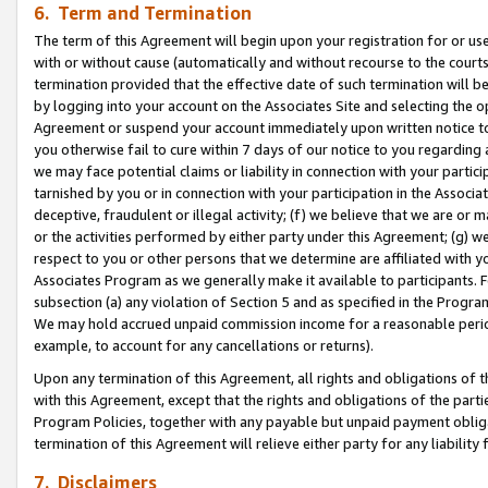
6. Term and Termination
The term of this Agreement will begin upon your registration for or use
with or without cause (automatically and without recourse to the courts,
termination provided that the effective date of such termination will b
by logging into your account on the Associates Site and selecting the op
Agreement or suspend your account immediately upon written notice to y
you otherwise fail to cure within 7 days of our notice to you regarding
we may face potential claims or liability in connection with your partic
tarnished by you or in connection with your participation in the Associ
deceptive, fraudulent or illegal activity; (f) we believe that we are or
or the activities performed by either party under this Agreement; (g) 
respect to you or other persons that we determine are affiliated with yo
Associates Program as we generally make it available to participants. 
subsection (a) any violation of Section 5 and as specified in the Progr
We may hold accrued unpaid commission income for a reasonable period 
example, to account for any cancellations or returns).
Upon any termination of this Agreement, all rights and obligations of th
with this Agreement, except that the rights and obligations of the partie
Program Policies, together with any payable but unpaid payment obliga
termination of this Agreement will relieve either party for any liability 
7. Disclaimers