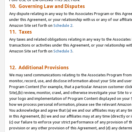
10. Governing Law and Disputes
Any dispute relating in any way to the Associates Program or this Agree
under this Agreement, or your relationship with us or any of our affilia
Amazon Site set forth on
Schedule 2
.
11. Taxes
Any taxes and related obligations relating in any way to the Associate
transactions or activities under this Agreement, or your relationship with
Amazon Site set forth on
Schedule 3
.
12. Additional Provisions
We may send communications relating to the Associates Program from tim
monitor, record, use, and disclose information about your Site and user
Program Content (for example, that a particular Amazon customer clic
Site),(b) review, monitor, crawl, and otherwise investigate your Site to 
your logo and implementation of Program Content displayed on your Sit
how we process personal information, please see the relevant Amazon P
You acknowledge and agree that (a) we and our affiliates may at any time
in this Agreement, (b) we and our affiliates may at any time (directly or 
(c) our failure to enforce your strict performance of any provision of t
provision or any other provision of this Agreement, and (d) any determ