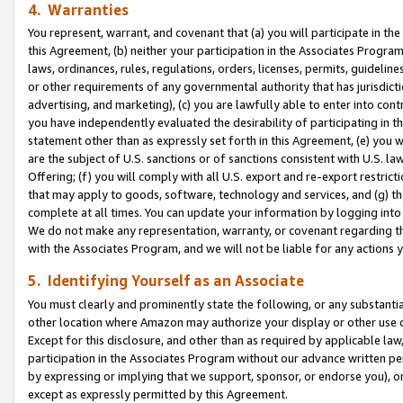
4. Warranties
You represent, warrant, and covenant that (a) you will participate in t
this Agreement, (b) neither your participation in the Associates Program
laws, ordinances, rules, regulations, orders, licenses, permits, guidelin
or other requirements of any governmental authority that has jurisdicti
advertising, and marketing), (c) you are lawfully able to enter into cont
you have independently evaluated the desirability of participating in t
statement other than as expressly set forth in this Agreement, (e) you w
are the subject of U.S. sanctions or of sanctions consistent with U.S.
Offering; (f) you will comply with all U.S. export and re-export restric
that may apply to goods, software, technology and services, and (g) th
complete at all times. You can update your information by logging into 
We do not make any representation, warranty, or covenant regarding th
with the Associates Program, and we will not be liable for any actions
5. Identifying Yourself as an Associate
You must clearly and prominently state the following, or any substanti
other location where Amazon may authorize your display or other use 
Except for this disclosure, and other than as required by applicable la
participation in the Associates Program without our advance written per
by expressing or implying that we support, sponsor, or endorse you), or
except as expressly permitted by this Agreement.