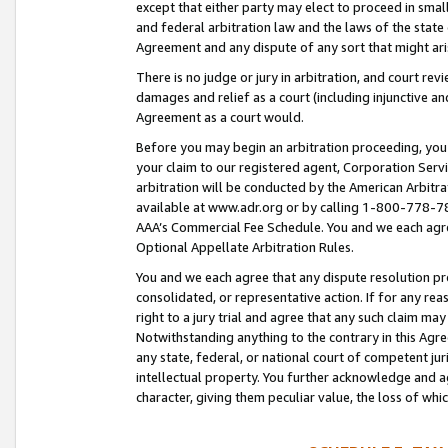
except that either party may elect to proceed in small
and federal arbitration law and the laws of the state 
Agreement and any dispute of any sort that might ar
There is no judge or jury in arbitration, and court re
damages and relief as a court (including injunctive a
Agreement as a court would.
Before you may begin an arbitration proceeding, you m
your claim to our registered agent, Corporation Se
arbitration will be conducted by the American Arbitra
available at www.adr.org or by calling 1-800-778-787
AAA’s Commercial Fee Schedule. You and we each agre
Optional Appellate Arbitration Rules.
You and we each agree that any dispute resolution pro
consolidated, or representative action. If for any rea
right to a jury trial and agree that any such claim ma
Notwithstanding anything to the contrary in this Agre
any state, federal, or national court of competent jur
intellectual property. You further acknowledge and ag
character, giving them peculiar value, the loss of 