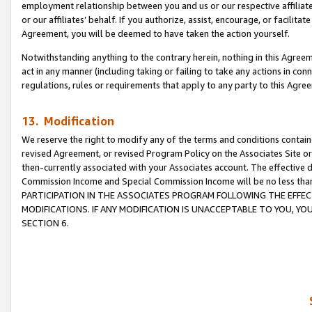
employment relationship between you and us or our respective affiliate
or our affiliates’ behalf. If you authorize, assist, encourage, or facilita
Agreement, you will be deemed to have taken the action yourself.
Notwithstanding anything to the contrary herein, nothing in this Agreeme
act in any manner (including taking or failing to take any actions in con
regulations, rules or requirements that apply to any party to this Agre
13. Modification
We reserve the right to modify any of the terms and conditions containe
revised Agreement, or revised Program Policy on the Associates Site or
then-currently associated with your Associates account. The effective d
Commission Income and Special Commission Income will be no less tha
PARTICIPATION IN THE ASSOCIATES PROGRAM FOLLOWING THE EFFE
MODIFICATIONS. IF ANY MODIFICATION IS UNACCEPTABLE TO YOU, 
SECTION 6.