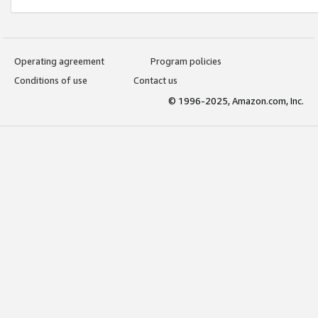
Operating agreement
Program policies
Conditions of use
Contact us
© 1996-2025, Amazon.com, Inc.