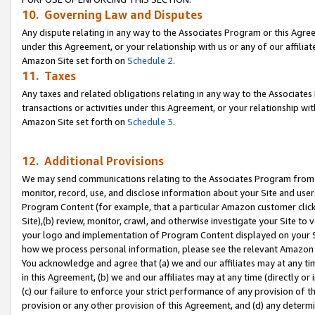
10. Governing Law and Disputes
Any dispute relating in any way to the Associates Program or this Agree
under this Agreement, or your relationship with us or any of our affilia
Amazon Site set forth on
Schedule 2
.
11. Taxes
Any taxes and related obligations relating in any way to the Associate
transactions or activities under this Agreement, or your relationship with
Amazon Site set forth on
Schedule 3
.
12. Additional Provisions
We may send communications relating to the Associates Program from tim
monitor, record, use, and disclose information about your Site and user
Program Content (for example, that a particular Amazon customer clic
Site),(b) review, monitor, crawl, and otherwise investigate your Site to 
your logo and implementation of Program Content displayed on your Sit
how we process personal information, please see the relevant Amazon P
You acknowledge and agree that (a) we and our affiliates may at any time
in this Agreement, (b) we and our affiliates may at any time (directly or 
(c) our failure to enforce your strict performance of any provision of t
provision or any other provision of this Agreement, and (d) any determ