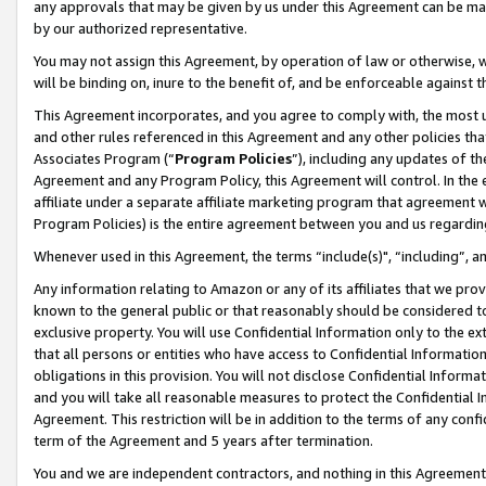
any approvals that may be given by us under this Agreement can be made,
by our authorized representative.
You may not assign this Agreement, by operation of law or otherwise, wi
will be binding on, inure to the benefit of, and be enforceable against 
This Agreement incorporates, and you agree to comply with, the most up-
and other rules referenced in this Agreement and any other policies th
Associates Program (“
Program Policies
”), including any updates of th
Agreement and any Program Policy, this Agreement will control. In th
affiliate under a separate affiliate marketing program that agreement 
Program Policies) is the entire agreement between you and us regardin
Whenever used in this Agreement, the terms “include(s)", “including”, 
Any information relating to Amazon or any of its affiliates that we pro
known to the general public or that reasonably should be considered to
exclusive property. You will use Confidential Information only to the
that all persons or entities who have access to Confidential Informatio
obligations in this provision. You will not disclose Confidential Informa
and you will take all reasonable measures to protect the Confidential In
Agreement. This restriction will be in addition to the terms of any con
term of the Agreement and 5 years after termination.
You and we are independent contractors, and nothing in this Agreement wi