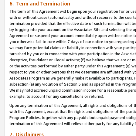
6. Term and Termination
The term of this Agreement will begin upon your registration for or use
with or without cause (automatically and without recourse to the courts,
termination provided that the effective date of such termination will b
by logging into your account on the Associates Site and selecting the op
Agreement or suspend your account immediately upon written notice to y
you otherwise fail to cure within 7 days of our notice to you regarding
we may face potential claims or liability in connection with your partic
tarnished by you or in connection with your participation in the Associ
deceptive, fraudulent or illegal activity; (f) we believe that we are or
or the activities performed by either party under this Agreement; (g) 
respect to you or other persons that we determine are affiliated with yo
Associates Program as we generally make it available to participants. 
subsection (a) any violation of Section 5 and as specified in the Progr
We may hold accrued unpaid commission income for a reasonable period 
example, to account for any cancellations or returns).
Upon any termination of this Agreement, all rights and obligations of th
with this Agreement, except that the rights and obligations of the partie
Program Policies, together with any payable but unpaid payment obliga
termination of this Agreement will relieve either party for any liability 
7. Disclaimers