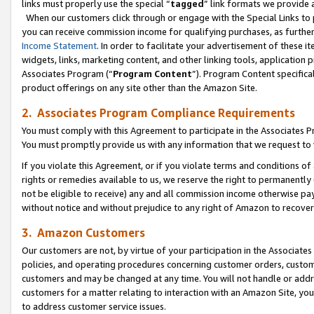
links must properly use the special “
tagged
” link formats we provide 
When our customers click through or engage with the Special Links to p
you can receive commission income for qualifying purchases, as further d
Income Statement
. In order to facilitate your advertisement of these i
widgets, links, marketing content, and other linking tools, application 
Associates Program (“
Program Content
”). Program Content specifical
product offerings on any site other than the Amazon Site.
2. Associates Program Compliance Requirements
You must comply with this Agreement to participate in the Associates
You must promptly provide us with any information that we request to
If you violate this Agreement, or if you violate terms and conditions 
rights or remedies available to us, we reserve the right to permanently
not be eligible to receive) any and all commission income otherwise pay
without notice and without prejudice to any right of Amazon to recove
3. Amazon Customers
Our customers are not, by virtue of your participation in the Associates
policies, and operating procedures concerning customer orders, custome
customers and may be changed at any time. You will not handle or addre
customers for a matter relating to interaction with an Amazon Site, yo
to address customer service issues.