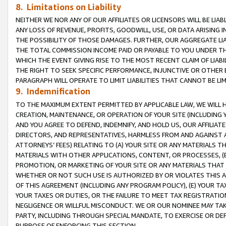
8. Limitations on Liability
NEITHER WE NOR ANY OF OUR AFFILIATES OR LICENSORS WILL BE LIAB
ANY LOSS OF REVENUE, PROFITS, GOODWILL, USE, OR DATA ARISING 
THE POSSIBILITY OF THOSE DAMAGES. FURTHER, OUR AGGREGATE LIA
THE TOTAL COMMISSION INCOME PAID OR PAYABLE TO YOU UNDER T
WHICH THE EVENT GIVING RISE TO THE MOST RECENT CLAIM OF LIABI
THE RIGHT TO SEEK SPECIFIC PERFORMANCE, INJUNCTIVE OR OTHER 
PARAGRAPH WILL OPERATE TO LIMIT LIABILITIES THAT CANNOT BE LI
9. Indemnification
TO THE MAXIMUM EXTENT PERMITTED BY APPLICABLE LAW, WE WILL HA
CREATION, MAINTENANCE, OR OPERATION OF YOUR SITE (INCLUDING 
AND YOU AGREE TO DEFEND, INDEMNIFY, AND HOLD US, OUR AFFILIAT
DIRECTORS, AND REPRESENTATIVES, HARMLESS FROM AND AGAINST ALL
ATTORNEYS’ FEES) RELATING TO (A) YOUR SITE OR ANY MATERIALS 
MATERIALS WITH OTHER APPLICATIONS, CONTENT, OR PROCESSES, (
PROMOTION, OR MARKETING OF YOUR SITE OR ANY MATERIALS THAT A
WHETHER OR NOT SUCH USE IS AUTHORIZED BY OR VIOLATES THIS A
OF THIS AGREEMENT (INCLUDING ANY PROGRAM POLICY), (E) YOUR TA
YOUR TAXES OR DUTIES, OR THE FAILURE TO MEET TAX REGISTRATIO
NEGLIGENCE OR WILLFUL MISCONDUCT. WE OR OUR NOMINEE MAY TA
PARTY, INCLUDING THROUGH SPECIAL MANDATE, TO EXERCISE OR DEF
PURPOSE OF ENFORCING THIS SECTION.