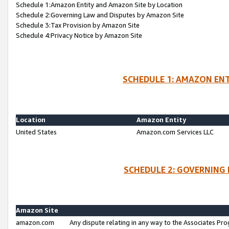
Schedule 1:Amazon Entity and Amazon Site by Location
Schedule 2:Governing Law and Disputes by Amazon Site
Schedule 3:Tax Provision by Amazon Site
Schedule 4:Privacy Notice by Amazon Site
SCHEDULE 1: AMAZON ENT
Location
Amazon Entity
United States
Amazon.com Services LLC
SCHEDULE 2: GOVERNING 
Amazon Site
amazon.com
Any dispute relating in any way to the Associates Pro