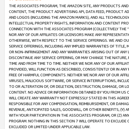
THE ASSOCIATES PROGRAM, THE AMAZON SITE, ANY PRODUCTS AND SE
CONTENT, THE PRODUCT ADVERTISING API, DATA FEED, PRODUCT A
AND LOGOS (INCLUDING THE AMAZON MARKS), AND ALL TECHNOLOGY,
INTELLECTUAL PROPERTY RIGHTS, INFORMATION AND CONTENT PROVI
CONNECTION WITH THE ASSOCIATES PROGRAM (COLLECTIVELY THE “
NOR ANY OF OUR AFFILIATES OR LICENSORS MAKE ANY REPRESENTAT
OTHERWISE, WITH RESPECT TO THE SERVICE OFFERINGS. WE AND OU
SERVICE OFFERINGS, INCLUDING ANY IMPLIED WARRANTIES OF TITLE,
OR NON-INFRINGEMENT AND ANY WARRANTIES ARISING OUT OF ANY 
DISCONTINUE ANY SERVICE OFFERING, OR MAY CHANGE THE NATURE, 
TIME AND FROM TIME TO TIME. NEITHER WE NOR ANY OF OUR AFFILI
PROVIDED, WILL FUNCTION AS DESCRIBED, CONSISTENTLY OR IN ANY
FREE OF HARMFUL COMPONENTS. NEITHER WE NOR ANY OF OUR AFFILIA
VIRUSES, MALICIOUS SOFTWARE, OR SERVICE INTERRUPTIONS, INCL
TO OR ALTERATION OF, OR DELETION, DESTRUCTION, DAMAGE, OR LO
CONTENT. NO ADVICE OR INFORMATION OBTAINED BY YOU FROM US 
WILL CREATE ANY WARRANTY NOT EXPRESSLY STATED IN THIS AGREEM
RESPONSIBLE FOR ANY COMPENSATION, REIMBURSEMENT, OR DAMAGES
REVENUE, ANTICIPATED SALES, GOODWILL, OR OTHER BENEFITS, (Y
WITH YOUR PARTICIPATION IN THE ASSOCIATES PROGRAM, OR (Z) AN
PROGRAM. NOTHING IN THIS SECTION 7 WILL OPERATE TO EXCLUDE O
EXCLUDED OR LIMITED UNDER APPLICABLE LAW.