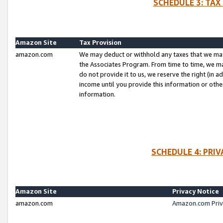
SCHEDULE 3: TAX
Amazon Site
Tax Provision
amazon.com
We may deduct or withhold any taxes that we ma
the Associates Program. From time to time, we m
do not provide it to us, we reserve the right (in 
income until you provide this information or oth
information.
SCHEDULE 4: PRI
Amazon Site
Privacy Notice
amazon.com
Amazon.com Priv