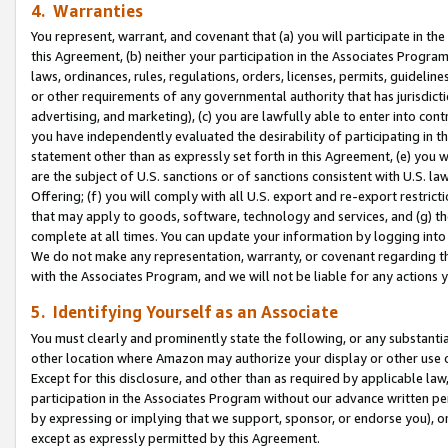
4. Warranties
You represent, warrant, and covenant that (a) you will participate in t
this Agreement, (b) neither your participation in the Associates Program
laws, ordinances, rules, regulations, orders, licenses, permits, guidelin
or other requirements of any governmental authority that has jurisdicti
advertising, and marketing), (c) you are lawfully able to enter into cont
you have independently evaluated the desirability of participating in t
statement other than as expressly set forth in this Agreement, (e) you w
are the subject of U.S. sanctions or of sanctions consistent with U.S.
Offering; (f) you will comply with all U.S. export and re-export restric
that may apply to goods, software, technology and services, and (g) th
complete at all times. You can update your information by logging into 
We do not make any representation, warranty, or covenant regarding th
with the Associates Program, and we will not be liable for any actions
5. Identifying Yourself as an Associate
You must clearly and prominently state the following, or any substanti
other location where Amazon may authorize your display or other use 
Except for this disclosure, and other than as required by applicable la
participation in the Associates Program without our advance written per
by expressing or implying that we support, sponsor, or endorse you), or
except as expressly permitted by this Agreement.