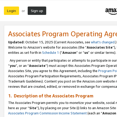
Login
Sign up
or
Associates Program Operating Ag
Updated:
October 15, 2025 (Current Associates, see
what’s changed
.)
Welcome to Amazon’s website for associates (the “
Associates Site
”)
entities as set forth in
Schedule 1
(“
Amazon
” or “
us
” or similar terms).
Any person or entity that participates or attempts to participate in ou
“
you
”, or an “
Associate
”) must accept this Associates Program Operat
Associates Site, you agree to this Agreement, including the
Program Pol
Associates Program Participation Requirements, Associates Program I
Trademark Guidelines). Content you post on the Amazon.com website m
reviews that are created, edited, or removed in exchange for compensati
1. Description of the Associates Program
The Associates Program permits you to monetize your website, social me
here as your “
Site
”), by placing on your Site (i) links to an Amazon Site
Associates Program Commission Income Statement
(each an “
Amazon 