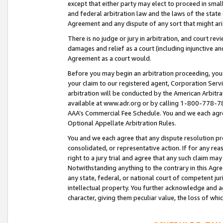
except that either party may elect to proceed in small
and federal arbitration law and the laws of the state 
Agreement and any dispute of any sort that might ar
There is no judge or jury in arbitration, and court re
damages and relief as a court (including injunctive a
Agreement as a court would.
Before you may begin an arbitration proceeding, you m
your claim to our registered agent, Corporation Se
arbitration will be conducted by the American Arbitra
available at www.adr.org or by calling 1-800-778-787
AAA’s Commercial Fee Schedule. You and we each agre
Optional Appellate Arbitration Rules.
You and we each agree that any dispute resolution pro
consolidated, or representative action. If for any rea
right to a jury trial and agree that any such claim ma
Notwithstanding anything to the contrary in this Agre
any state, federal, or national court of competent jur
intellectual property. You further acknowledge and ag
character, giving them peculiar value, the loss of 