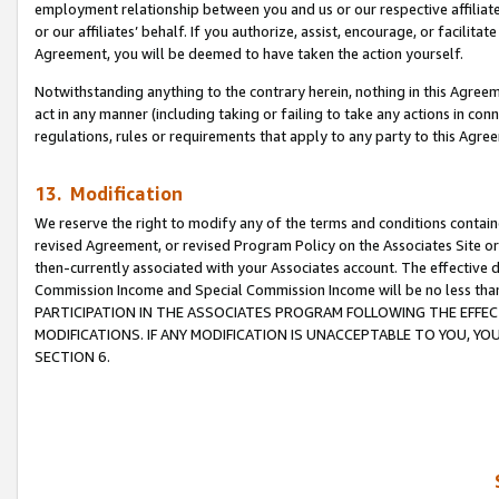
employment relationship between you and us or our respective affiliate
or our affiliates’ behalf. If you authorize, assist, encourage, or facilita
Agreement, you will be deemed to have taken the action yourself.
Notwithstanding anything to the contrary herein, nothing in this Agreeme
act in any manner (including taking or failing to take any actions in con
regulations, rules or requirements that apply to any party to this Agre
13. Modification
We reserve the right to modify any of the terms and conditions containe
revised Agreement, or revised Program Policy on the Associates Site or
then-currently associated with your Associates account. The effective d
Commission Income and Special Commission Income will be no less tha
PARTICIPATION IN THE ASSOCIATES PROGRAM FOLLOWING THE EFFE
MODIFICATIONS. IF ANY MODIFICATION IS UNACCEPTABLE TO YOU, 
SECTION 6.