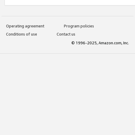
Operating agreement
Program policies
Conditions of use
Contact us
© 1996-2025, Amazon.com, Inc.