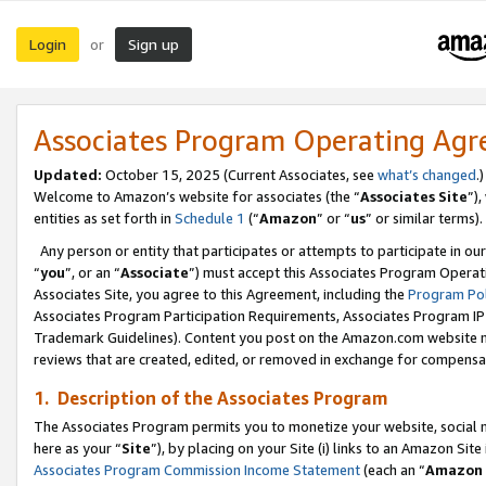
Login
Sign up
or
Associates Program Operating Ag
Updated:
October 15, 2025 (Current Associates, see
what’s changed
.)
Welcome to Amazon’s website for associates (the “
Associates Site
”)
entities as set forth in
Schedule 1
(“
Amazon
” or “
us
” or similar terms).
Any person or entity that participates or attempts to participate in ou
“
you
”, or an “
Associate
”) must accept this Associates Program Operat
Associates Site, you agree to this Agreement, including the
Program Pol
Associates Program Participation Requirements, Associates Program I
Trademark Guidelines). Content you post on the Amazon.com website m
reviews that are created, edited, or removed in exchange for compensati
1. Description of the Associates Program
The Associates Program permits you to monetize your website, social me
here as your “
Site
”), by placing on your Site (i) links to an Amazon Site
Associates Program Commission Income Statement
(each an “
Amazon 