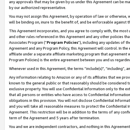
any approvals that may be given by us under this Agreement can be made,
by our authorized representative.
You may not assign this Agreement, by operation of law or otherwise, wi
will be binding on, inure to the benefit of, and be enforceable against 
This Agreement incorporates, and you agree to comply with, the most up-
and other rules referenced in this Agreement and any other policies th
Associates Program (“
Program Policies
”), including any updates of th
Agreement and any Program Policy, this Agreement will control. In th
affiliate under a separate affiliate marketing program that agreement 
Program Policies) is the entire agreement between you and us regardin
Whenever used in this Agreement, the terms “include(s)", “including”, 
Any information relating to Amazon or any of its affiliates that we pro
known to the general public or that reasonably should be considered to
exclusive property. You will use Confidential Information only to the
that all persons or entities who have access to Confidential Informatio
obligations in this provision. You will not disclose Confidential Informa
and you will take all reasonable measures to protect the Confidential In
Agreement. This restriction will be in addition to the terms of any con
term of the Agreement and 5 years after termination.
You and we are independent contractors, and nothing in this Agreement wi