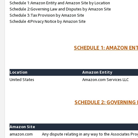
Schedule 1:Amazon Entity and Amazon Site by Location
Schedule 2:Governing Law and Disputes by Amazon Site
Schedule 3:Tax Provision by Amazon Site
Schedule 4:Privacy Notice by Amazon Site
SCHEDULE 1: AMAZON ENT
Location
Amazon Entity
United States
Amazon.com Services LLC
SCHEDULE 2: GOVERNING 
Amazon Site
amazon.com
Any dispute relating in any way to the Associates Pro