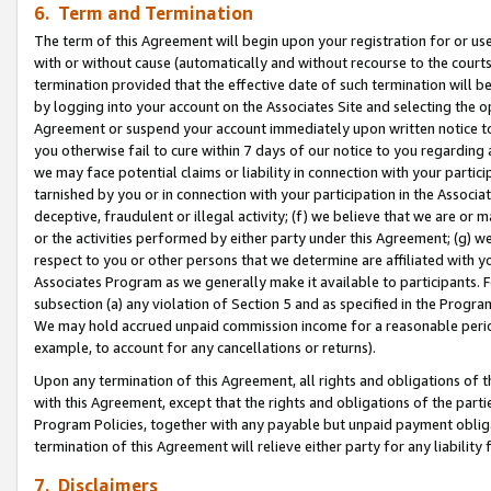
6. Term and Termination
The term of this Agreement will begin upon your registration for or use
with or without cause (automatically and without recourse to the courts,
termination provided that the effective date of such termination will b
by logging into your account on the Associates Site and selecting the op
Agreement or suspend your account immediately upon written notice to y
you otherwise fail to cure within 7 days of our notice to you regarding
we may face potential claims or liability in connection with your partic
tarnished by you or in connection with your participation in the Associ
deceptive, fraudulent or illegal activity; (f) we believe that we are or
or the activities performed by either party under this Agreement; (g) 
respect to you or other persons that we determine are affiliated with yo
Associates Program as we generally make it available to participants. 
subsection (a) any violation of Section 5 and as specified in the Progr
We may hold accrued unpaid commission income for a reasonable period 
example, to account for any cancellations or returns).
Upon any termination of this Agreement, all rights and obligations of th
with this Agreement, except that the rights and obligations of the partie
Program Policies, together with any payable but unpaid payment obliga
termination of this Agreement will relieve either party for any liability 
7. Disclaimers