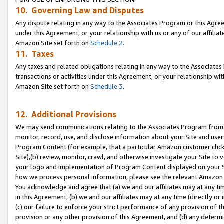
10. Governing Law and Disputes
Any dispute relating in any way to the Associates Program or this Agree
under this Agreement, or your relationship with us or any of our affilia
Amazon Site set forth on
Schedule 2
.
11. Taxes
Any taxes and related obligations relating in any way to the Associate
transactions or activities under this Agreement, or your relationship with
Amazon Site set forth on
Schedule 3
.
12. Additional Provisions
We may send communications relating to the Associates Program from tim
monitor, record, use, and disclose information about your Site and user
Program Content (for example, that a particular Amazon customer clic
Site),(b) review, monitor, crawl, and otherwise investigate your Site to 
your logo and implementation of Program Content displayed on your Sit
how we process personal information, please see the relevant Amazon P
You acknowledge and agree that (a) we and our affiliates may at any time
in this Agreement, (b) we and our affiliates may at any time (directly or 
(c) our failure to enforce your strict performance of any provision of t
provision or any other provision of this Agreement, and (d) any determ