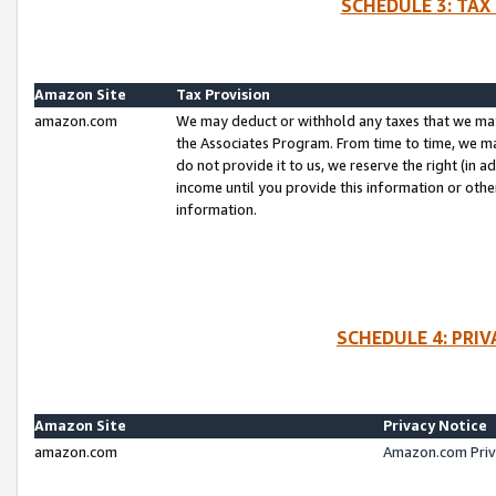
SCHEDULE 3: TAX
Amazon Site
Tax Provision
amazon.com
We may deduct or withhold any taxes that we ma
the Associates Program. From time to time, we m
do not provide it to us, we reserve the right (in 
income until you provide this information or oth
information.
SCHEDULE 4: PRI
Amazon Site
Privacy Notice
amazon.com
Amazon.com Priv