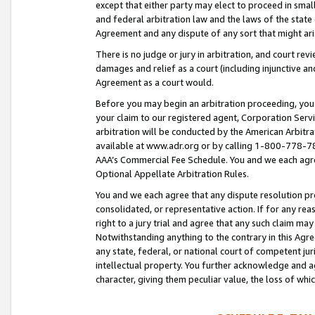
except that either party may elect to proceed in small
and federal arbitration law and the laws of the state 
Agreement and any dispute of any sort that might ar
There is no judge or jury in arbitration, and court re
damages and relief as a court (including injunctive a
Agreement as a court would.
Before you may begin an arbitration proceeding, you m
your claim to our registered agent, Corporation Se
arbitration will be conducted by the American Arbitra
available at www.adr.org or by calling 1-800-778-787
AAA’s Commercial Fee Schedule. You and we each agre
Optional Appellate Arbitration Rules.
You and we each agree that any dispute resolution pro
consolidated, or representative action. If for any rea
right to a jury trial and agree that any such claim ma
Notwithstanding anything to the contrary in this Agre
any state, federal, or national court of competent jur
intellectual property. You further acknowledge and ag
character, giving them peculiar value, the loss of 