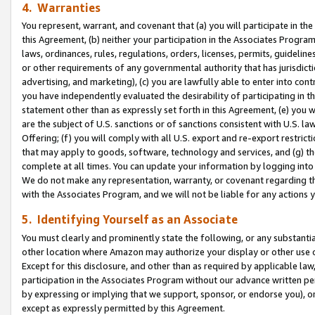
4. Warranties
You represent, warrant, and covenant that (a) you will participate in t
this Agreement, (b) neither your participation in the Associates Program
laws, ordinances, rules, regulations, orders, licenses, permits, guidelin
or other requirements of any governmental authority that has jurisdicti
advertising, and marketing), (c) you are lawfully able to enter into cont
you have independently evaluated the desirability of participating in t
statement other than as expressly set forth in this Agreement, (e) you w
are the subject of U.S. sanctions or of sanctions consistent with U.S.
Offering; (f) you will comply with all U.S. export and re-export restric
that may apply to goods, software, technology and services, and (g) th
complete at all times. You can update your information by logging into 
We do not make any representation, warranty, or covenant regarding th
with the Associates Program, and we will not be liable for any actions
5. Identifying Yourself as an Associate
You must clearly and prominently state the following, or any substanti
other location where Amazon may authorize your display or other use 
Except for this disclosure, and other than as required by applicable la
participation in the Associates Program without our advance written per
by expressing or implying that we support, sponsor, or endorse you), or
except as expressly permitted by this Agreement.