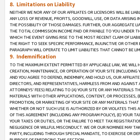
8. Limitations on Liability
NEITHER WE NOR ANY OF OUR AFFILIATES OR LICENSORS WILL BE LIAB
ANY LOSS OF REVENUE, PROFITS, GOODWILL, USE, OR DATA ARISING 
THE POSSIBILITY OF THOSE DAMAGES. FURTHER, OUR AGGREGATE LIA
THE TOTAL COMMISSION INCOME PAID OR PAYABLE TO YOU UNDER T
WHICH THE EVENT GIVING RISE TO THE MOST RECENT CLAIM OF LIABI
THE RIGHT TO SEEK SPECIFIC PERFORMANCE, INJUNCTIVE OR OTHER 
PARAGRAPH WILL OPERATE TO LIMIT LIABILITIES THAT CANNOT BE LI
9. Indemnification
TO THE MAXIMUM EXTENT PERMITTED BY APPLICABLE LAW, WE WILL HA
CREATION, MAINTENANCE, OR OPERATION OF YOUR SITE (INCLUDING 
AND YOU AGREE TO DEFEND, INDEMNIFY, AND HOLD US, OUR AFFILIAT
DIRECTORS, AND REPRESENTATIVES, HARMLESS FROM AND AGAINST ALL
ATTORNEYS’ FEES) RELATING TO (A) YOUR SITE OR ANY MATERIALS 
MATERIALS WITH OTHER APPLICATIONS, CONTENT, OR PROCESSES, (
PROMOTION, OR MARKETING OF YOUR SITE OR ANY MATERIALS THAT A
WHETHER OR NOT SUCH USE IS AUTHORIZED BY OR VIOLATES THIS A
OF THIS AGREEMENT (INCLUDING ANY PROGRAM POLICY), (E) YOUR TA
YOUR TAXES OR DUTIES, OR THE FAILURE TO MEET TAX REGISTRATIO
NEGLIGENCE OR WILLFUL MISCONDUCT. WE OR OUR NOMINEE MAY TA
PARTY, INCLUDING THROUGH SPECIAL MANDATE, TO EXERCISE OR DEF
PURPOSE OF ENFORCING THIS SECTION.