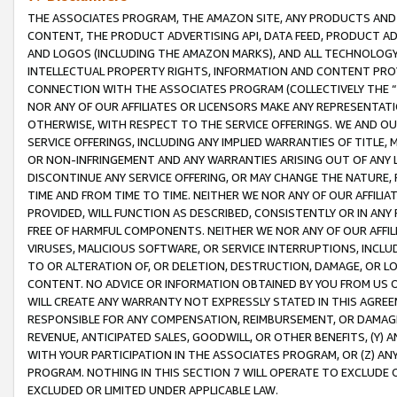
THE ASSOCIATES PROGRAM, THE AMAZON SITE, ANY PRODUCTS AND SE
CONTENT, THE PRODUCT ADVERTISING API, DATA FEED, PRODUCT A
AND LOGOS (INCLUDING THE AMAZON MARKS), AND ALL TECHNOLOGY,
INTELLECTUAL PROPERTY RIGHTS, INFORMATION AND CONTENT PROVI
CONNECTION WITH THE ASSOCIATES PROGRAM (COLLECTIVELY THE “
NOR ANY OF OUR AFFILIATES OR LICENSORS MAKE ANY REPRESENTAT
OTHERWISE, WITH RESPECT TO THE SERVICE OFFERINGS. WE AND OU
SERVICE OFFERINGS, INCLUDING ANY IMPLIED WARRANTIES OF TITLE,
OR NON-INFRINGEMENT AND ANY WARRANTIES ARISING OUT OF ANY 
DISCONTINUE ANY SERVICE OFFERING, OR MAY CHANGE THE NATURE, 
TIME AND FROM TIME TO TIME. NEITHER WE NOR ANY OF OUR AFFILI
PROVIDED, WILL FUNCTION AS DESCRIBED, CONSISTENTLY OR IN ANY
FREE OF HARMFUL COMPONENTS. NEITHER WE NOR ANY OF OUR AFFILIA
VIRUSES, MALICIOUS SOFTWARE, OR SERVICE INTERRUPTIONS, INCL
TO OR ALTERATION OF, OR DELETION, DESTRUCTION, DAMAGE, OR LO
CONTENT. NO ADVICE OR INFORMATION OBTAINED BY YOU FROM US 
WILL CREATE ANY WARRANTY NOT EXPRESSLY STATED IN THIS AGREEM
RESPONSIBLE FOR ANY COMPENSATION, REIMBURSEMENT, OR DAMAGES
REVENUE, ANTICIPATED SALES, GOODWILL, OR OTHER BENEFITS, (Y
WITH YOUR PARTICIPATION IN THE ASSOCIATES PROGRAM, OR (Z) AN
PROGRAM. NOTHING IN THIS SECTION 7 WILL OPERATE TO EXCLUDE O
EXCLUDED OR LIMITED UNDER APPLICABLE LAW.