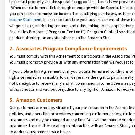
links must properly use the special “
tagged
” link formats we provide 
When our customers click through or engage with the Special Links to p
you can receive commission income for qualifying purchases, as further d
Income Statement
. In order to facilitate your advertisement of these i
widgets, links, marketing content, and other linking tools, application 
Associates Program (“
Program Content
”). Program Content specifical
product offerings on any site other than the Amazon Site.
2. Associates Program Compliance Requirements
You must comply with this Agreement to participate in the Associates
You must promptly provide us with any information that we request to
If you violate this Agreement, or if you violate terms and conditions 
rights or remedies available to us, we reserve the right to permanently
not be eligible to receive) any and all commission income otherwise pay
without notice and without prejudice to any right of Amazon to recove
3. Amazon Customers
Our customers are not, by virtue of your participation in the Associates
policies, and operating procedures concerning customer orders, custome
customers and may be changed at any time. You will not handle or addre
customers for a matter relating to interaction with an Amazon Site, yo
to address customer service issues.