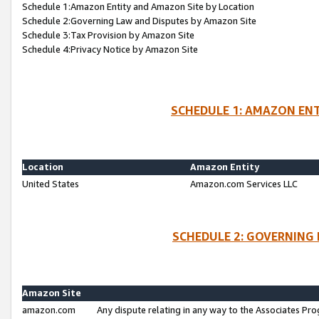
Schedule 1:Amazon Entity and Amazon Site by Location
Schedule 2:Governing Law and Disputes by Amazon Site
Schedule 3:Tax Provision by Amazon Site
Schedule 4:Privacy Notice by Amazon Site
SCHEDULE 1: AMAZON ENT
Location
Amazon Entity
United States
Amazon.com Services LLC
SCHEDULE 2: GOVERNING 
Amazon Site
amazon.com
Any dispute relating in any way to the Associates Pro