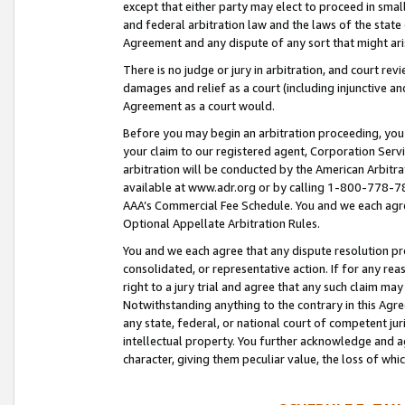
except that either party may elect to proceed in small
and federal arbitration law and the laws of the state 
Agreement and any dispute of any sort that might ar
There is no judge or jury in arbitration, and court re
damages and relief as a court (including injunctive a
Agreement as a court would.
Before you may begin an arbitration proceeding, you m
your claim to our registered agent, Corporation Se
arbitration will be conducted by the American Arbitra
available at www.adr.org or by calling 1-800-778-787
AAA’s Commercial Fee Schedule. You and we each agre
Optional Appellate Arbitration Rules.
You and we each agree that any dispute resolution pro
consolidated, or representative action. If for any rea
right to a jury trial and agree that any such claim ma
Notwithstanding anything to the contrary in this Agre
any state, federal, or national court of competent jur
intellectual property. You further acknowledge and ag
character, giving them peculiar value, the loss of 