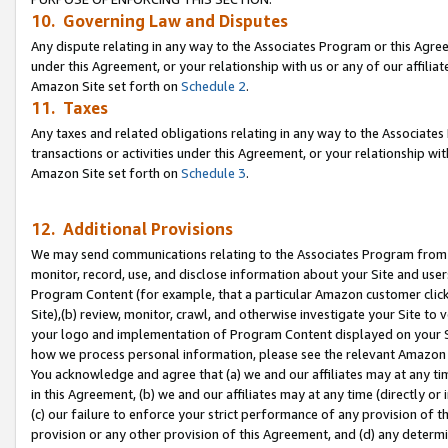
10. Governing Law and Disputes
Any dispute relating in any way to the Associates Program or this Agree
under this Agreement, or your relationship with us or any of our affilia
Amazon Site set forth on
Schedule 2
.
11. Taxes
Any taxes and related obligations relating in any way to the Associate
transactions or activities under this Agreement, or your relationship with
Amazon Site set forth on
Schedule 3
.
12. Additional Provisions
We may send communications relating to the Associates Program from tim
monitor, record, use, and disclose information about your Site and user
Program Content (for example, that a particular Amazon customer clic
Site),(b) review, monitor, crawl, and otherwise investigate your Site to 
your logo and implementation of Program Content displayed on your Sit
how we process personal information, please see the relevant Amazon P
You acknowledge and agree that (a) we and our affiliates may at any time
in this Agreement, (b) we and our affiliates may at any time (directly or 
(c) our failure to enforce your strict performance of any provision of t
provision or any other provision of this Agreement, and (d) any determ