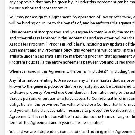
any approvals that may be given by us under this Agreement can be made,
by our authorized representative.
You may not assign this Agreement, by operation of law or otherwise, wi
will be binding on, inure to the benefit of, and be enforceable against 
This Agreement incorporates, and you agree to comply with, the most up-
and other rules referenced in this Agreement and any other policies th
Associates Program (“
Program Policies
”), including any updates of th
Agreement and any Program Policy, this Agreement will control. In th
affiliate under a separate affiliate marketing program that agreement 
Program Policies) is the entire agreement between you and us regardin
Whenever used in this Agreement, the terms “include(s)", “including”, 
Any information relating to Amazon or any of its affiliates that we pro
known to the general public or that reasonably should be considered to
exclusive property. You will use Confidential Information only to the
that all persons or entities who have access to Confidential Informatio
obligations in this provision. You will not disclose Confidential Informa
and you will take all reasonable measures to protect the Confidential In
Agreement. This restriction will be in addition to the terms of any con
term of the Agreement and 5 years after termination.
You and we are independent contractors, and nothing in this Agreement wi