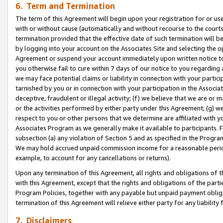
6. Term and Termination
The term of this Agreement will begin upon your registration for or use
with or without cause (automatically and without recourse to the courts,
termination provided that the effective date of such termination will b
by logging into your account on the Associates Site and selecting the op
Agreement or suspend your account immediately upon written notice to y
you otherwise fail to cure within 7 days of our notice to you regarding
we may face potential claims or liability in connection with your partic
tarnished by you or in connection with your participation in the Associ
deceptive, fraudulent or illegal activity; (f) we believe that we are or
or the activities performed by either party under this Agreement; (g) 
respect to you or other persons that we determine are affiliated with yo
Associates Program as we generally make it available to participants. 
subsection (a) any violation of Section 5 and as specified in the Progr
We may hold accrued unpaid commission income for a reasonable period 
example, to account for any cancellations or returns).
Upon any termination of this Agreement, all rights and obligations of th
with this Agreement, except that the rights and obligations of the partie
Program Policies, together with any payable but unpaid payment obliga
termination of this Agreement will relieve either party for any liability 
7. Disclaimers