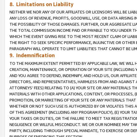
8. Limitations on Liability
NEITHER WE NOR ANY OF OUR AFFILIATES OR LICENSORS WILL BE LIAB
ANY LOSS OF REVENUE, PROFITS, GOODWILL, USE, OR DATA ARISING 
THE POSSIBILITY OF THOSE DAMAGES. FURTHER, OUR AGGREGATE LIA
THE TOTAL COMMISSION INCOME PAID OR PAYABLE TO YOU UNDER T
WHICH THE EVENT GIVING RISE TO THE MOST RECENT CLAIM OF LIABI
THE RIGHT TO SEEK SPECIFIC PERFORMANCE, INJUNCTIVE OR OTHER 
PARAGRAPH WILL OPERATE TO LIMIT LIABILITIES THAT CANNOT BE LI
9. Indemnification
TO THE MAXIMUM EXTENT PERMITTED BY APPLICABLE LAW, WE WILL HA
CREATION, MAINTENANCE, OR OPERATION OF YOUR SITE (INCLUDING 
AND YOU AGREE TO DEFEND, INDEMNIFY, AND HOLD US, OUR AFFILIAT
DIRECTORS, AND REPRESENTATIVES, HARMLESS FROM AND AGAINST ALL
ATTORNEYS’ FEES) RELATING TO (A) YOUR SITE OR ANY MATERIALS 
MATERIALS WITH OTHER APPLICATIONS, CONTENT, OR PROCESSES, (
PROMOTION, OR MARKETING OF YOUR SITE OR ANY MATERIALS THAT A
WHETHER OR NOT SUCH USE IS AUTHORIZED BY OR VIOLATES THIS A
OF THIS AGREEMENT (INCLUDING ANY PROGRAM POLICY), (E) YOUR TA
YOUR TAXES OR DUTIES, OR THE FAILURE TO MEET TAX REGISTRATIO
NEGLIGENCE OR WILLFUL MISCONDUCT. WE OR OUR NOMINEE MAY TA
PARTY, INCLUDING THROUGH SPECIAL MANDATE, TO EXERCISE OR DEF
PURPOSE OF ENFORCING THIS SECTION.