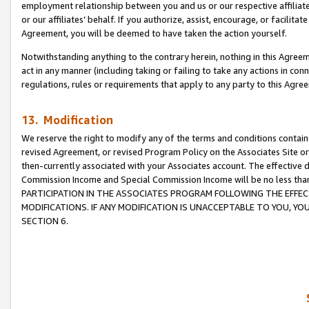
employment relationship between you and us or our respective affiliate
or our affiliates’ behalf. If you authorize, assist, encourage, or facilita
Agreement, you will be deemed to have taken the action yourself.
Notwithstanding anything to the contrary herein, nothing in this Agreeme
act in any manner (including taking or failing to take any actions in con
regulations, rules or requirements that apply to any party to this Agre
13. Modification
We reserve the right to modify any of the terms and conditions containe
revised Agreement, or revised Program Policy on the Associates Site or
then-currently associated with your Associates account. The effective d
Commission Income and Special Commission Income will be no less tha
PARTICIPATION IN THE ASSOCIATES PROGRAM FOLLOWING THE EFFE
MODIFICATIONS. IF ANY MODIFICATION IS UNACCEPTABLE TO YOU, 
SECTION 6.