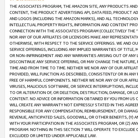
THE ASSOCIATES PROGRAM, THE AMAZON SITE, ANY PRODUCTS AND SE
CONTENT, THE PRODUCT ADVERTISING API, DATA FEED, PRODUCT A
AND LOGOS (INCLUDING THE AMAZON MARKS), AND ALL TECHNOLOGY,
INTELLECTUAL PROPERTY RIGHTS, INFORMATION AND CONTENT PROVI
CONNECTION WITH THE ASSOCIATES PROGRAM (COLLECTIVELY THE “
NOR ANY OF OUR AFFILIATES OR LICENSORS MAKE ANY REPRESENTAT
OTHERWISE, WITH RESPECT TO THE SERVICE OFFERINGS. WE AND OU
SERVICE OFFERINGS, INCLUDING ANY IMPLIED WARRANTIES OF TITLE,
OR NON-INFRINGEMENT AND ANY WARRANTIES ARISING OUT OF ANY 
DISCONTINUE ANY SERVICE OFFERING, OR MAY CHANGE THE NATURE, 
TIME AND FROM TIME TO TIME. NEITHER WE NOR ANY OF OUR AFFILI
PROVIDED, WILL FUNCTION AS DESCRIBED, CONSISTENTLY OR IN ANY
FREE OF HARMFUL COMPONENTS. NEITHER WE NOR ANY OF OUR AFFILIA
VIRUSES, MALICIOUS SOFTWARE, OR SERVICE INTERRUPTIONS, INCL
TO OR ALTERATION OF, OR DELETION, DESTRUCTION, DAMAGE, OR LO
CONTENT. NO ADVICE OR INFORMATION OBTAINED BY YOU FROM US 
WILL CREATE ANY WARRANTY NOT EXPRESSLY STATED IN THIS AGREEM
RESPONSIBLE FOR ANY COMPENSATION, REIMBURSEMENT, OR DAMAGES
REVENUE, ANTICIPATED SALES, GOODWILL, OR OTHER BENEFITS, (Y
WITH YOUR PARTICIPATION IN THE ASSOCIATES PROGRAM, OR (Z) AN
PROGRAM. NOTHING IN THIS SECTION 7 WILL OPERATE TO EXCLUDE O
EXCLUDED OR LIMITED UNDER APPLICABLE LAW.