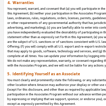
4. Warranties
You represent, warrant, and covenant that (a) you will participate in t
this Agreement, (b) neither your participation in the Associates Program
laws, ordinances, rules, regulations, orders, licenses, permits, guidelin
or other requirements of any governmental authority that has jurisdicti
advertising, and marketing), (c) you are lawfully able to enter into cont
you have independently evaluated the desirability of participating in t
statement other than as expressly set forth in this Agreement, (e) you w
are the subject of U.S. sanctions or of sanctions consistent with U.S.
Offering; (f) you will comply with all U.S. export and re-export restric
that may apply to goods, software, technology and services, and (g) th
complete at all times. You can update your information by logging into 
We do not make any representation, warranty, or covenant regarding th
with the Associates Program, and we will not be liable for any actions
5. Identifying Yourself as an Associate
You must clearly and prominently state the following, or any substanti
other location where Amazon may authorize your display or other use 
Except for this disclosure, and other than as required by applicable la
participation in the Associates Program without our advance written per
by expressing or implying that we support, sponsor, or endorse you), or
except as expressly permitted by this Agreement.