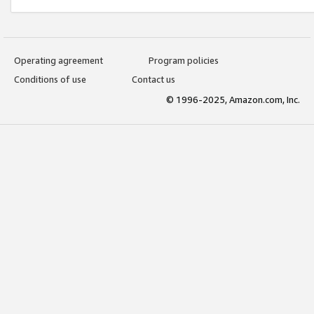
Operating agreement
Program policies
Conditions of use
Contact us
© 1996-2025, Amazon.com, Inc.