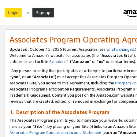
Login
Sign up
or
Associates Program Operating Ag
Updated:
October 15, 2025 (Current Associates, see
what’s changed
.)
Welcome to Amazon’s website for associates (the “
Associates Site
”)
entities as set forth in
Schedule 1
(“
Amazon
” or “
us
” or similar terms).
Any person or entity that participates or attempts to participate in ou
“
you
”, or an “
Associate
”) must accept this Associates Program Operat
Associates Site, you agree to this Agreement, including the
Program Pol
Associates Program Participation Requirements, Associates Program I
Trademark Guidelines). Content you post on the Amazon.com website m
reviews that are created, edited, or removed in exchange for compensati
1. Description of the Associates Program
The Associates Program permits you to monetize your website, social me
here as your “
Site
”), by placing on your Site (i) links to an Amazon Site
Associates Program Commission Income Statement
(each an “
Amazon 