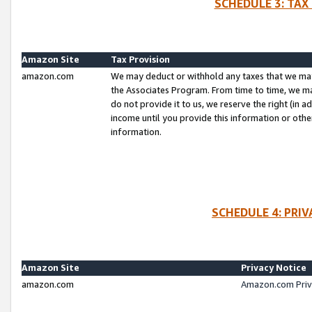
SCHEDULE 3: TAX
Amazon Site
Tax Provision
amazon.com
We may deduct or withhold any taxes that we ma
the Associates Program. From time to time, we m
do not provide it to us, we reserve the right (in 
income until you provide this information or oth
information.
SCHEDULE 4: PRI
Amazon Site
Privacy Notice
amazon.com
Amazon.com Priv