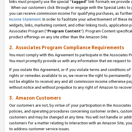
links must properly use the special “
tagged
” link formats we provide 
When our customers click through or engage with the Special Links to p
you can receive commission income for qualifying purchases, as further d
Income Statement
. In order to facilitate your advertisement of these i
widgets, links, marketing content, and other linking tools, application 
Associates Program (“
Program Content
”). Program Content specifical
product offerings on any site other than the Amazon Site.
2. Associates Program Compliance Requirements
You must comply with this Agreement to participate in the Associates
You must promptly provide us with any information that we request to
If you violate this Agreement, or if you violate terms and conditions 
rights or remedies available to us, we reserve the right to permanently
not be eligible to receive) any and all commission income otherwise pay
without notice and without prejudice to any right of Amazon to recove
3. Amazon Customers
Our customers are not, by virtue of your participation in the Associates
policies, and operating procedures concerning customer orders, custome
customers and may be changed at any time. You will not handle or addre
customers for a matter relating to interaction with an Amazon Site, yo
to address customer service issues.