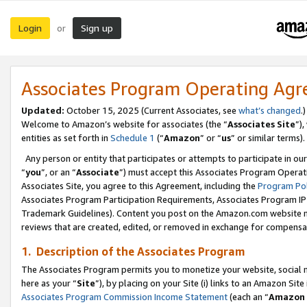
Login
Sign up
or
Associates Program Operating Ag
Updated:
October 15, 2025 (Current Associates, see
what’s changed
.)
Welcome to Amazon’s website for associates (the “
Associates Site
”)
entities as set forth in
Schedule 1
(“
Amazon
” or “
us
” or similar terms).
Any person or entity that participates or attempts to participate in ou
“
you
”, or an “
Associate
”) must accept this Associates Program Operat
Associates Site, you agree to this Agreement, including the
Program Pol
Associates Program Participation Requirements, Associates Program I
Trademark Guidelines). Content you post on the Amazon.com website m
reviews that are created, edited, or removed in exchange for compensati
1. Description of the Associates Program
The Associates Program permits you to monetize your website, social me
here as your “
Site
”), by placing on your Site (i) links to an Amazon Site
Associates Program Commission Income Statement
(each an “
Amazon 