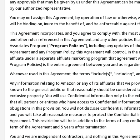
any approvals that may be given by us under this Agreement can be made,
by our authorized representative.
You may not assign this Agreement, by operation of law or otherwise, wi
will be binding on, inure to the benefit of, and be enforceable against 
This Agreement incorporates, and you agree to comply with, the most up-
and other rules referenced in this Agreement and any other policies th
Associates Program (“
Program Policies
”), including any updates of th
Agreement and any Program Policy, this Agreement will control. In th
affiliate under a separate affiliate marketing program that agreement 
Program Policies) is the entire agreement between you and us regardin
Whenever used in this Agreement, the terms “include(s)", “including”, 
Any information relating to Amazon or any of its affiliates that we pro
known to the general public or that reasonably should be considered to
exclusive property. You will use Confidential Information only to the
that all persons or entities who have access to Confidential Informatio
obligations in this provision. You will not disclose Confidential Informa
and you will take all reasonable measures to protect the Confidential In
Agreement. This restriction will be in addition to the terms of any con
term of the Agreement and 5 years after termination.
You and we are independent contractors, and nothing in this Agreement wi