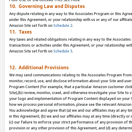
10. Governing Law and Disputes
Any dispute relating in any way to the Associates Program or this Agree
under this Agreement, or your relationship with us or any of our affilia
Amazon Site set forth on
Schedule 2
.
11. Taxes
Any taxes and related obligations relating in any way to the Associate
transactions or activities under this Agreement, or your relationship with
Amazon Site set forth on
Schedule 3
.
12. Additional Provisions
We may send communications relating to the Associates Program from tim
monitor, record, use, and disclose information about your Site and user
Program Content (for example, that a particular Amazon customer clic
Site),(b) review, monitor, crawl, and otherwise investigate your Site to 
your logo and implementation of Program Content displayed on your Sit
how we process personal information, please see the relevant Amazon P
You acknowledge and agree that (a) we and our affiliates may at any time
in this Agreement, (b) we and our affiliates may at any time (directly or 
(c) our failure to enforce your strict performance of any provision of t
provision or any other provision of this Agreement, and (d) any determ