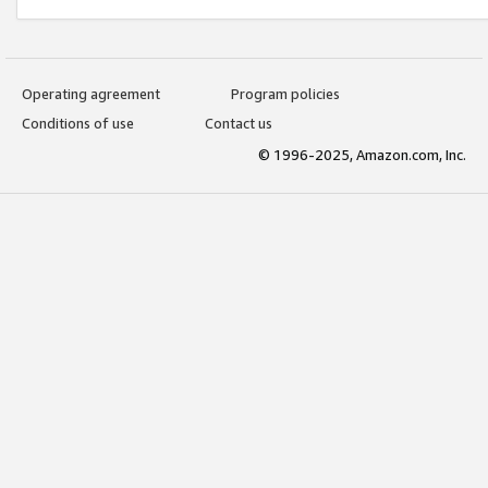
Operating agreement
Program policies
Conditions of use
Contact us
© 1996-2025, Amazon.com, Inc.