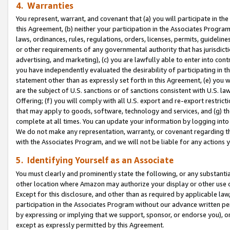
4. Warranties
You represent, warrant, and covenant that (a) you will participate in t
this Agreement, (b) neither your participation in the Associates Program
laws, ordinances, rules, regulations, orders, licenses, permits, guidelin
or other requirements of any governmental authority that has jurisdicti
advertising, and marketing), (c) you are lawfully able to enter into cont
you have independently evaluated the desirability of participating in t
statement other than as expressly set forth in this Agreement, (e) you w
are the subject of U.S. sanctions or of sanctions consistent with U.S.
Offering; (f) you will comply with all U.S. export and re-export restric
that may apply to goods, software, technology and services, and (g) th
complete at all times. You can update your information by logging into 
We do not make any representation, warranty, or covenant regarding th
with the Associates Program, and we will not be liable for any actions
5. Identifying Yourself as an Associate
You must clearly and prominently state the following, or any substanti
other location where Amazon may authorize your display or other use 
Except for this disclosure, and other than as required by applicable la
participation in the Associates Program without our advance written per
by expressing or implying that we support, sponsor, or endorse you), or
except as expressly permitted by this Agreement.