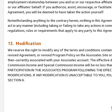
employment relationship between you and us or our respective affiliate
or our affiliates’ behalf. If you authorize, assist, encourage, or facilita
Agreement, you will be deemed to have taken the action yourself.
Notwithstanding anything to the contrary herein, nothing in this Agreeme
act in any manner (including taking or failing to take any actions in con
regulations, rules or requirements that apply to any party to this Agre
13. Modification
We reserve the right to modify any of the terms and conditions containe
revised Agreement, or revised Program Policy on the Associates Site or
then-currently associated with your Associates account. The effective d
Commission Income and Special Commission Income will be no less tha
PARTICIPATION IN THE ASSOCIATES PROGRAM FOLLOWING THE EFFE
MODIFICATIONS. IF ANY MODIFICATION IS UNACCEPTABLE TO YOU, 
SECTION 6.