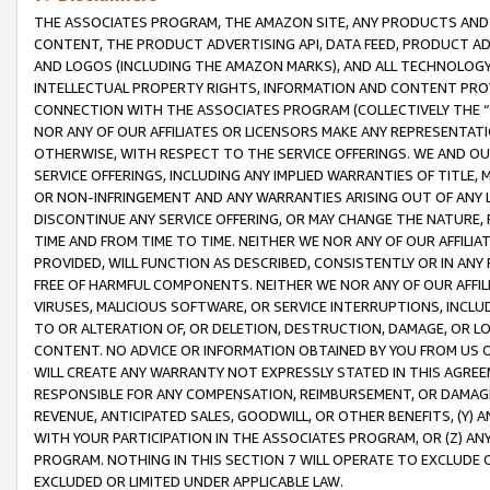
THE ASSOCIATES PROGRAM, THE AMAZON SITE, ANY PRODUCTS AND SE
CONTENT, THE PRODUCT ADVERTISING API, DATA FEED, PRODUCT A
AND LOGOS (INCLUDING THE AMAZON MARKS), AND ALL TECHNOLOGY,
INTELLECTUAL PROPERTY RIGHTS, INFORMATION AND CONTENT PROVI
CONNECTION WITH THE ASSOCIATES PROGRAM (COLLECTIVELY THE “
NOR ANY OF OUR AFFILIATES OR LICENSORS MAKE ANY REPRESENTAT
OTHERWISE, WITH RESPECT TO THE SERVICE OFFERINGS. WE AND OU
SERVICE OFFERINGS, INCLUDING ANY IMPLIED WARRANTIES OF TITLE,
OR NON-INFRINGEMENT AND ANY WARRANTIES ARISING OUT OF ANY 
DISCONTINUE ANY SERVICE OFFERING, OR MAY CHANGE THE NATURE, 
TIME AND FROM TIME TO TIME. NEITHER WE NOR ANY OF OUR AFFILI
PROVIDED, WILL FUNCTION AS DESCRIBED, CONSISTENTLY OR IN ANY
FREE OF HARMFUL COMPONENTS. NEITHER WE NOR ANY OF OUR AFFILIA
VIRUSES, MALICIOUS SOFTWARE, OR SERVICE INTERRUPTIONS, INCL
TO OR ALTERATION OF, OR DELETION, DESTRUCTION, DAMAGE, OR LO
CONTENT. NO ADVICE OR INFORMATION OBTAINED BY YOU FROM US 
WILL CREATE ANY WARRANTY NOT EXPRESSLY STATED IN THIS AGREEM
RESPONSIBLE FOR ANY COMPENSATION, REIMBURSEMENT, OR DAMAGES
REVENUE, ANTICIPATED SALES, GOODWILL, OR OTHER BENEFITS, (Y
WITH YOUR PARTICIPATION IN THE ASSOCIATES PROGRAM, OR (Z) AN
PROGRAM. NOTHING IN THIS SECTION 7 WILL OPERATE TO EXCLUDE O
EXCLUDED OR LIMITED UNDER APPLICABLE LAW.