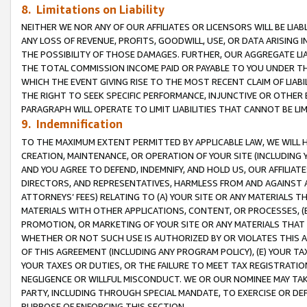
8. Limitations on Liability
NEITHER WE NOR ANY OF OUR AFFILIATES OR LICENSORS WILL BE LIAB
ANY LOSS OF REVENUE, PROFITS, GOODWILL, USE, OR DATA ARISING 
THE POSSIBILITY OF THOSE DAMAGES. FURTHER, OUR AGGREGATE LIA
THE TOTAL COMMISSION INCOME PAID OR PAYABLE TO YOU UNDER T
WHICH THE EVENT GIVING RISE TO THE MOST RECENT CLAIM OF LIABI
THE RIGHT TO SEEK SPECIFIC PERFORMANCE, INJUNCTIVE OR OTHER 
PARAGRAPH WILL OPERATE TO LIMIT LIABILITIES THAT CANNOT BE LI
9. Indemnification
TO THE MAXIMUM EXTENT PERMITTED BY APPLICABLE LAW, WE WILL HA
CREATION, MAINTENANCE, OR OPERATION OF YOUR SITE (INCLUDING 
AND YOU AGREE TO DEFEND, INDEMNIFY, AND HOLD US, OUR AFFILIAT
DIRECTORS, AND REPRESENTATIVES, HARMLESS FROM AND AGAINST ALL
ATTORNEYS’ FEES) RELATING TO (A) YOUR SITE OR ANY MATERIALS 
MATERIALS WITH OTHER APPLICATIONS, CONTENT, OR PROCESSES, (
PROMOTION, OR MARKETING OF YOUR SITE OR ANY MATERIALS THAT A
WHETHER OR NOT SUCH USE IS AUTHORIZED BY OR VIOLATES THIS A
OF THIS AGREEMENT (INCLUDING ANY PROGRAM POLICY), (E) YOUR TA
YOUR TAXES OR DUTIES, OR THE FAILURE TO MEET TAX REGISTRATIO
NEGLIGENCE OR WILLFUL MISCONDUCT. WE OR OUR NOMINEE MAY TA
PARTY, INCLUDING THROUGH SPECIAL MANDATE, TO EXERCISE OR DEF
PURPOSE OF ENFORCING THIS SECTION.