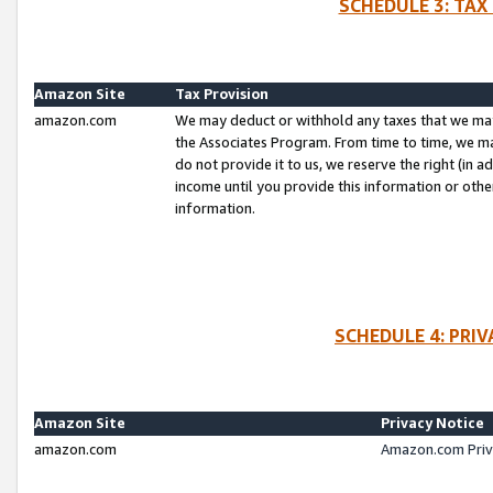
SCHEDULE 3: TAX
Amazon Site
Tax Provision
amazon.com
We may deduct or withhold any taxes that we ma
the Associates Program. From time to time, we m
do not provide it to us, we reserve the right (in 
income until you provide this information or oth
information.
SCHEDULE 4: PRI
Amazon Site
Privacy Notice
amazon.com
Amazon.com Priv