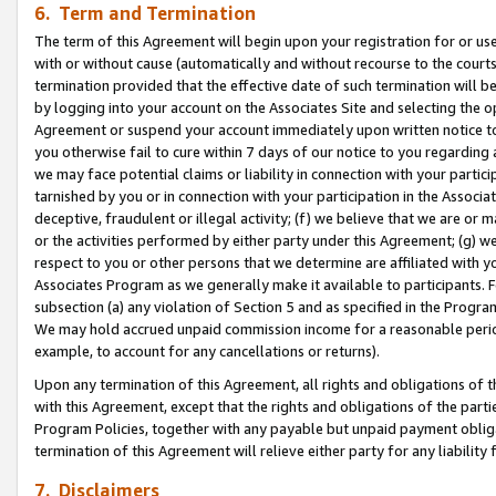
6. Term and Termination
The term of this Agreement will begin upon your registration for or use
with or without cause (automatically and without recourse to the courts,
termination provided that the effective date of such termination will b
by logging into your account on the Associates Site and selecting the op
Agreement or suspend your account immediately upon written notice to y
you otherwise fail to cure within 7 days of our notice to you regarding
we may face potential claims or liability in connection with your partic
tarnished by you or in connection with your participation in the Associ
deceptive, fraudulent or illegal activity; (f) we believe that we are or
or the activities performed by either party under this Agreement; (g) 
respect to you or other persons that we determine are affiliated with yo
Associates Program as we generally make it available to participants. 
subsection (a) any violation of Section 5 and as specified in the Progr
We may hold accrued unpaid commission income for a reasonable period 
example, to account for any cancellations or returns).
Upon any termination of this Agreement, all rights and obligations of th
with this Agreement, except that the rights and obligations of the partie
Program Policies, together with any payable but unpaid payment obliga
termination of this Agreement will relieve either party for any liability 
7. Disclaimers