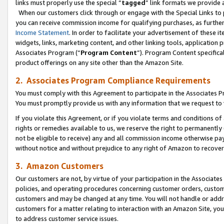
links must properly use the special “
tagged
” link formats we provide 
When our customers click through or engage with the Special Links to p
you can receive commission income for qualifying purchases, as further d
Income Statement
. In order to facilitate your advertisement of these i
widgets, links, marketing content, and other linking tools, application 
Associates Program (“
Program Content
”). Program Content specifical
product offerings on any site other than the Amazon Site.
2. Associates Program Compliance Requirements
You must comply with this Agreement to participate in the Associates
You must promptly provide us with any information that we request to
If you violate this Agreement, or if you violate terms and conditions 
rights or remedies available to us, we reserve the right to permanently
not be eligible to receive) any and all commission income otherwise pay
without notice and without prejudice to any right of Amazon to recove
3. Amazon Customers
Our customers are not, by virtue of your participation in the Associates
policies, and operating procedures concerning customer orders, custome
customers and may be changed at any time. You will not handle or addre
customers for a matter relating to interaction with an Amazon Site, yo
to address customer service issues.