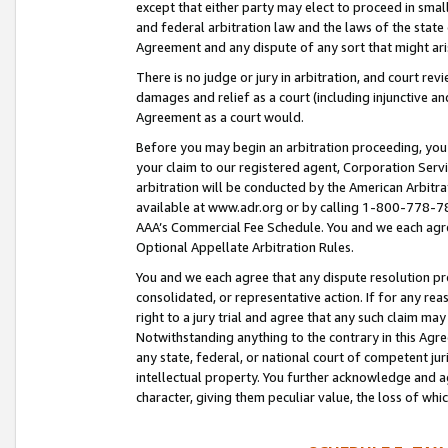
except that either party may elect to proceed in small
and federal arbitration law and the laws of the state 
Agreement and any dispute of any sort that might ar
There is no judge or jury in arbitration, and court re
damages and relief as a court (including injunctive a
Agreement as a court would.
Before you may begin an arbitration proceeding, you m
your claim to our registered agent, Corporation Se
arbitration will be conducted by the American Arbitra
available at www.adr.org or by calling 1-800-778-787
AAA’s Commercial Fee Schedule. You and we each agre
Optional Appellate Arbitration Rules.
You and we each agree that any dispute resolution pro
consolidated, or representative action. If for any rea
right to a jury trial and agree that any such claim ma
Notwithstanding anything to the contrary in this Agre
any state, federal, or national court of competent jur
intellectual property. You further acknowledge and ag
character, giving them peculiar value, the loss of 