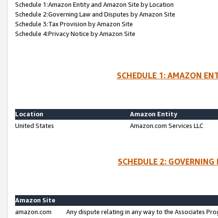
Schedule 1:Amazon Entity and Amazon Site by Location
Schedule 2:Governing Law and Disputes by Amazon Site
Schedule 3:Tax Provision by Amazon Site
Schedule 4:Privacy Notice by Amazon Site
SCHEDULE 1: AMAZON ENT
Location
Amazon Entity
United States
Amazon.com Services LLC
SCHEDULE 2: GOVERNING 
Amazon Site
amazon.com
Any dispute relating in any way to the Associates Pro