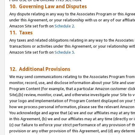
10. Governing Law and Disputes
Any dispute relating in any way to the Associates Program or this Agree
under this Agreement, or your relationship with us or any of our affilia
Amazon Site set forth on
Schedule 2
.
11. Taxes
Any taxes and related obligations relating in any way to the Associate
transactions or activities under this Agreement, or your relationship with
Amazon Site set forth on
Schedule 3
.
12. Additional Provisions
We may send communications relating to the Associates Program from tim
monitor, record, use, and disclose information about your Site and user
Program Content (for example, that a particular Amazon customer clic
Site),(b) review, monitor, crawl, and otherwise investigate your Site to 
your logo and implementation of Program Content displayed on your Sit
how we process personal information, please see the relevant Amazon P
You acknowledge and agree that (a) we and our affiliates may at any time
in this Agreement, (b) we and our affiliates may at any time (directly or 
(c) our failure to enforce your strict performance of any provision of t
provision or any other provision of this Agreement, and (d) any determ