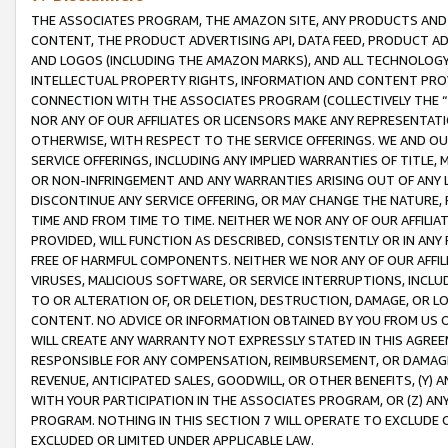
THE ASSOCIATES PROGRAM, THE AMAZON SITE, ANY PRODUCTS AND SE
CONTENT, THE PRODUCT ADVERTISING API, DATA FEED, PRODUCT A
AND LOGOS (INCLUDING THE AMAZON MARKS), AND ALL TECHNOLOGY,
INTELLECTUAL PROPERTY RIGHTS, INFORMATION AND CONTENT PROVI
CONNECTION WITH THE ASSOCIATES PROGRAM (COLLECTIVELY THE “
NOR ANY OF OUR AFFILIATES OR LICENSORS MAKE ANY REPRESENTAT
OTHERWISE, WITH RESPECT TO THE SERVICE OFFERINGS. WE AND OU
SERVICE OFFERINGS, INCLUDING ANY IMPLIED WARRANTIES OF TITLE,
OR NON-INFRINGEMENT AND ANY WARRANTIES ARISING OUT OF ANY 
DISCONTINUE ANY SERVICE OFFERING, OR MAY CHANGE THE NATURE, 
TIME AND FROM TIME TO TIME. NEITHER WE NOR ANY OF OUR AFFILI
PROVIDED, WILL FUNCTION AS DESCRIBED, CONSISTENTLY OR IN ANY
FREE OF HARMFUL COMPONENTS. NEITHER WE NOR ANY OF OUR AFFILIA
VIRUSES, MALICIOUS SOFTWARE, OR SERVICE INTERRUPTIONS, INCL
TO OR ALTERATION OF, OR DELETION, DESTRUCTION, DAMAGE, OR LO
CONTENT. NO ADVICE OR INFORMATION OBTAINED BY YOU FROM US 
WILL CREATE ANY WARRANTY NOT EXPRESSLY STATED IN THIS AGREEM
RESPONSIBLE FOR ANY COMPENSATION, REIMBURSEMENT, OR DAMAGES
REVENUE, ANTICIPATED SALES, GOODWILL, OR OTHER BENEFITS, (Y
WITH YOUR PARTICIPATION IN THE ASSOCIATES PROGRAM, OR (Z) AN
PROGRAM. NOTHING IN THIS SECTION 7 WILL OPERATE TO EXCLUDE O
EXCLUDED OR LIMITED UNDER APPLICABLE LAW.