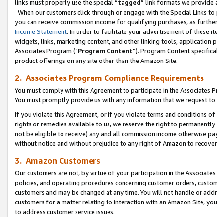
links must properly use the special “
tagged
” link formats we provide 
When our customers click through or engage with the Special Links to p
you can receive commission income for qualifying purchases, as further d
Income Statement
. In order to facilitate your advertisement of these i
widgets, links, marketing content, and other linking tools, application 
Associates Program (“
Program Content
”). Program Content specifical
product offerings on any site other than the Amazon Site.
2. Associates Program Compliance Requirements
You must comply with this Agreement to participate in the Associates
You must promptly provide us with any information that we request to
If you violate this Agreement, or if you violate terms and conditions 
rights or remedies available to us, we reserve the right to permanently
not be eligible to receive) any and all commission income otherwise pay
without notice and without prejudice to any right of Amazon to recove
3. Amazon Customers
Our customers are not, by virtue of your participation in the Associates
policies, and operating procedures concerning customer orders, custome
customers and may be changed at any time. You will not handle or addre
customers for a matter relating to interaction with an Amazon Site, yo
to address customer service issues.