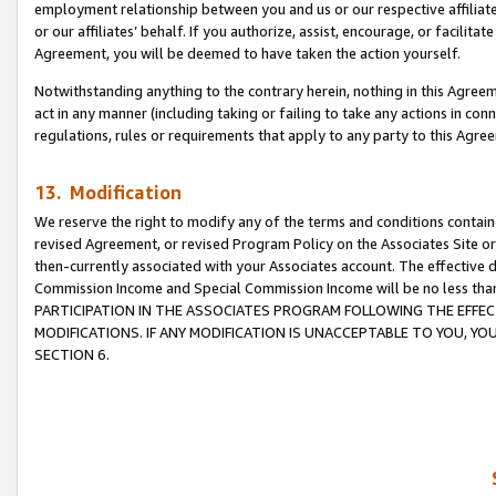
employment relationship between you and us or our respective affiliate
or our affiliates’ behalf. If you authorize, assist, encourage, or facilita
Agreement, you will be deemed to have taken the action yourself.
Notwithstanding anything to the contrary herein, nothing in this Agreeme
act in any manner (including taking or failing to take any actions in con
regulations, rules or requirements that apply to any party to this Agre
13. Modification
We reserve the right to modify any of the terms and conditions containe
revised Agreement, or revised Program Policy on the Associates Site or
then-currently associated with your Associates account. The effective d
Commission Income and Special Commission Income will be no less tha
PARTICIPATION IN THE ASSOCIATES PROGRAM FOLLOWING THE EFFE
MODIFICATIONS. IF ANY MODIFICATION IS UNACCEPTABLE TO YOU, 
SECTION 6.