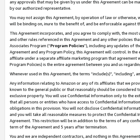
any approvals that may be given by us under this Agreement can be made,
by our authorized representative.
You may not assign this Agreement, by operation of law or otherwise, wi
will be binding on, inure to the benefit of, and be enforceable against 
This Agreement incorporates, and you agree to comply with, the most up-
and other rules referenced in this Agreement and any other policies th
Associates Program (“
Program Policies
”), including any updates of th
Agreement and any Program Policy, this Agreement will control. In th
affiliate under a separate affiliate marketing program that agreement 
Program Policies) is the entire agreement between you and us regardin
Whenever used in this Agreement, the terms “include(s)", “including”, 
Any information relating to Amazon or any of its affiliates that we pro
known to the general public or that reasonably should be considered to
exclusive property. You will use Confidential Information only to the
that all persons or entities who have access to Confidential Informatio
obligations in this provision. You will not disclose Confidential Informa
and you will take all reasonable measures to protect the Confidential In
Agreement. This restriction will be in addition to the terms of any con
term of the Agreement and 5 years after termination.
You and we are independent contractors, and nothing in this Agreement wi