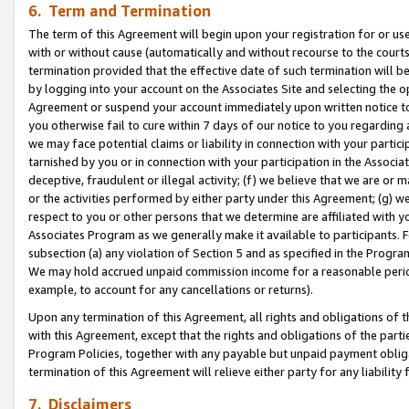
6. Term and Termination
The term of this Agreement will begin upon your registration for or use
with or without cause (automatically and without recourse to the courts,
termination provided that the effective date of such termination will b
by logging into your account on the Associates Site and selecting the op
Agreement or suspend your account immediately upon written notice to y
you otherwise fail to cure within 7 days of our notice to you regarding
we may face potential claims or liability in connection with your partic
tarnished by you or in connection with your participation in the Associ
deceptive, fraudulent or illegal activity; (f) we believe that we are or
or the activities performed by either party under this Agreement; (g) 
respect to you or other persons that we determine are affiliated with yo
Associates Program as we generally make it available to participants. 
subsection (a) any violation of Section 5 and as specified in the Progr
We may hold accrued unpaid commission income for a reasonable period 
example, to account for any cancellations or returns).
Upon any termination of this Agreement, all rights and obligations of th
with this Agreement, except that the rights and obligations of the partie
Program Policies, together with any payable but unpaid payment obliga
termination of this Agreement will relieve either party for any liability 
7. Disclaimers