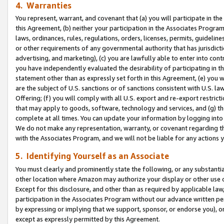
4. Warranties
You represent, warrant, and covenant that (a) you will participate in t
this Agreement, (b) neither your participation in the Associates Program
laws, ordinances, rules, regulations, orders, licenses, permits, guidelin
or other requirements of any governmental authority that has jurisdicti
advertising, and marketing), (c) you are lawfully able to enter into cont
you have independently evaluated the desirability of participating in t
statement other than as expressly set forth in this Agreement, (e) you w
are the subject of U.S. sanctions or of sanctions consistent with U.S.
Offering; (f) you will comply with all U.S. export and re-export restric
that may apply to goods, software, technology and services, and (g) th
complete at all times. You can update your information by logging into 
We do not make any representation, warranty, or covenant regarding th
with the Associates Program, and we will not be liable for any actions
5. Identifying Yourself as an Associate
You must clearly and prominently state the following, or any substanti
other location where Amazon may authorize your display or other use 
Except for this disclosure, and other than as required by applicable la
participation in the Associates Program without our advance written per
by expressing or implying that we support, sponsor, or endorse you), or
except as expressly permitted by this Agreement.