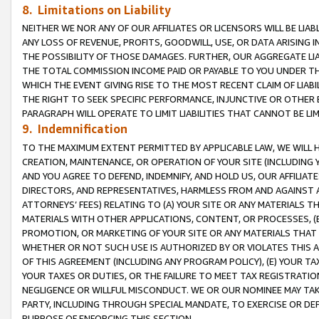
8. Limitations on Liability
NEITHER WE NOR ANY OF OUR AFFILIATES OR LICENSORS WILL BE LIAB
ANY LOSS OF REVENUE, PROFITS, GOODWILL, USE, OR DATA ARISING 
THE POSSIBILITY OF THOSE DAMAGES. FURTHER, OUR AGGREGATE LIA
THE TOTAL COMMISSION INCOME PAID OR PAYABLE TO YOU UNDER T
WHICH THE EVENT GIVING RISE TO THE MOST RECENT CLAIM OF LIABI
THE RIGHT TO SEEK SPECIFIC PERFORMANCE, INJUNCTIVE OR OTHER 
PARAGRAPH WILL OPERATE TO LIMIT LIABILITIES THAT CANNOT BE LI
9. Indemnification
TO THE MAXIMUM EXTENT PERMITTED BY APPLICABLE LAW, WE WILL HA
CREATION, MAINTENANCE, OR OPERATION OF YOUR SITE (INCLUDING 
AND YOU AGREE TO DEFEND, INDEMNIFY, AND HOLD US, OUR AFFILIAT
DIRECTORS, AND REPRESENTATIVES, HARMLESS FROM AND AGAINST ALL
ATTORNEYS’ FEES) RELATING TO (A) YOUR SITE OR ANY MATERIALS 
MATERIALS WITH OTHER APPLICATIONS, CONTENT, OR PROCESSES, (
PROMOTION, OR MARKETING OF YOUR SITE OR ANY MATERIALS THAT A
WHETHER OR NOT SUCH USE IS AUTHORIZED BY OR VIOLATES THIS A
OF THIS AGREEMENT (INCLUDING ANY PROGRAM POLICY), (E) YOUR TA
YOUR TAXES OR DUTIES, OR THE FAILURE TO MEET TAX REGISTRATIO
NEGLIGENCE OR WILLFUL MISCONDUCT. WE OR OUR NOMINEE MAY TA
PARTY, INCLUDING THROUGH SPECIAL MANDATE, TO EXERCISE OR DEF
PURPOSE OF ENFORCING THIS SECTION.