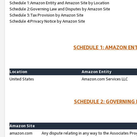
Schedule 1:Amazon Entity and Amazon Site by Location
Schedule 2:Governing Law and Disputes by Amazon Site
Schedule 3:Tax Provision by Amazon Site
Schedule 4:Privacy Notice by Amazon Site
SCHEDULE 1: AMAZON ENT
Location
Amazon Entity
United States
Amazon.com Services LLC
SCHEDULE 2: GOVERNING 
Amazon Site
amazon.com
Any dispute relating in any way to the Associates Pro