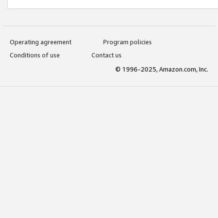
Operating agreement
Program policies
Conditions of use
Contact us
© 1996-2025, Amazon.com, Inc.