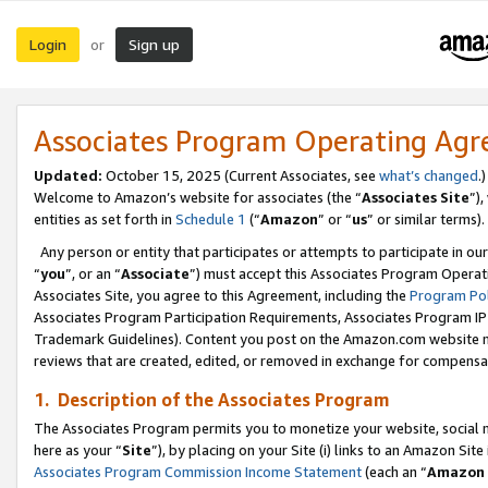
Login
Sign up
or
Associates Program Operating Ag
Updated:
October 15, 2025 (Current Associates, see
what’s changed
.)
Welcome to Amazon’s website for associates (the “
Associates Site
”)
entities as set forth in
Schedule 1
(“
Amazon
” or “
us
” or similar terms).
Any person or entity that participates or attempts to participate in ou
“
you
”, or an “
Associate
”) must accept this Associates Program Operat
Associates Site, you agree to this Agreement, including the
Program Pol
Associates Program Participation Requirements, Associates Program I
Trademark Guidelines). Content you post on the Amazon.com website m
reviews that are created, edited, or removed in exchange for compensati
1. Description of the Associates Program
The Associates Program permits you to monetize your website, social me
here as your “
Site
”), by placing on your Site (i) links to an Amazon Site
Associates Program Commission Income Statement
(each an “
Amazon 