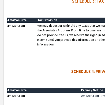
SCHEDULE 3: TAX
Amazon Site
Tax Provision
amazon.com
We may deduct or withhold any taxes that we ma
the Associates Program. From time to time, we m
do not provide it to us, we reserve the right (in 
income until you provide this information or oth
information.
SCHEDULE 4: PRI
Amazon Site
Privacy Notice
amazon.com
Amazon.com Priv