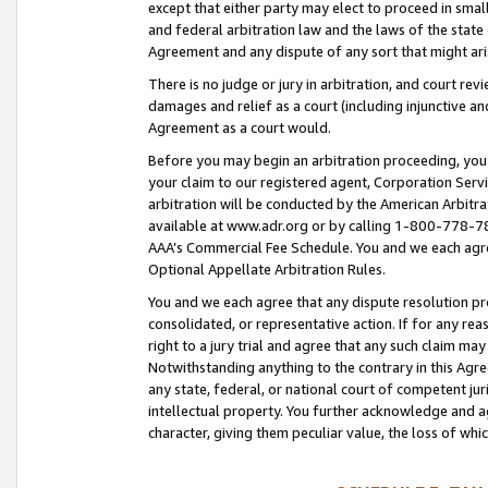
except that either party may elect to proceed in small
and federal arbitration law and the laws of the state 
Agreement and any dispute of any sort that might ar
There is no judge or jury in arbitration, and court re
damages and relief as a court (including injunctive a
Agreement as a court would.
Before you may begin an arbitration proceeding, you m
your claim to our registered agent, Corporation Se
arbitration will be conducted by the American Arbitra
available at www.adr.org or by calling 1-800-778-787
AAA’s Commercial Fee Schedule. You and we each agre
Optional Appellate Arbitration Rules.
You and we each agree that any dispute resolution pro
consolidated, or representative action. If for any rea
right to a jury trial and agree that any such claim ma
Notwithstanding anything to the contrary in this Agre
any state, federal, or national court of competent jur
intellectual property. You further acknowledge and ag
character, giving them peculiar value, the loss of 