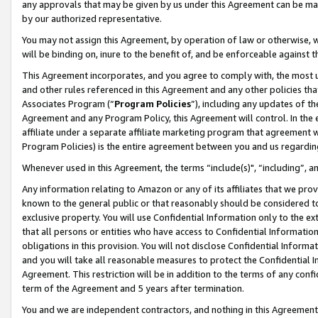
any approvals that may be given by us under this Agreement can be made,
by our authorized representative.
You may not assign this Agreement, by operation of law or otherwise, wi
will be binding on, inure to the benefit of, and be enforceable against 
This Agreement incorporates, and you agree to comply with, the most up-
and other rules referenced in this Agreement and any other policies th
Associates Program (“
Program Policies
”), including any updates of th
Agreement and any Program Policy, this Agreement will control. In th
affiliate under a separate affiliate marketing program that agreement 
Program Policies) is the entire agreement between you and us regardin
Whenever used in this Agreement, the terms “include(s)", “including”, 
Any information relating to Amazon or any of its affiliates that we pro
known to the general public or that reasonably should be considered to
exclusive property. You will use Confidential Information only to the
that all persons or entities who have access to Confidential Informatio
obligations in this provision. You will not disclose Confidential Informa
and you will take all reasonable measures to protect the Confidential In
Agreement. This restriction will be in addition to the terms of any con
term of the Agreement and 5 years after termination.
You and we are independent contractors, and nothing in this Agreement wi