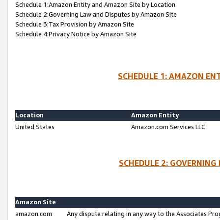
Schedule 1:Amazon Entity and Amazon Site by Location
Schedule 2:Governing Law and Disputes by Amazon Site
Schedule 3:Tax Provision by Amazon Site
Schedule 4:Privacy Notice by Amazon Site
SCHEDULE 1: AMAZON ENT
Location
Amazon Entity
United States
Amazon.com Services LLC
SCHEDULE 2: GOVERNING 
Amazon Site
amazon.com
Any dispute relating in any way to the Associates Pro