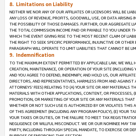
8. Limitations on Liability
NEITHER WE NOR ANY OF OUR AFFILIATES OR LICENSORS WILL BE LIAB
ANY LOSS OF REVENUE, PROFITS, GOODWILL, USE, OR DATA ARISING 
THE POSSIBILITY OF THOSE DAMAGES. FURTHER, OUR AGGREGATE LIA
THE TOTAL COMMISSION INCOME PAID OR PAYABLE TO YOU UNDER T
WHICH THE EVENT GIVING RISE TO THE MOST RECENT CLAIM OF LIABI
THE RIGHT TO SEEK SPECIFIC PERFORMANCE, INJUNCTIVE OR OTHER 
PARAGRAPH WILL OPERATE TO LIMIT LIABILITIES THAT CANNOT BE LI
9. Indemnification
TO THE MAXIMUM EXTENT PERMITTED BY APPLICABLE LAW, WE WILL HA
CREATION, MAINTENANCE, OR OPERATION OF YOUR SITE (INCLUDING 
AND YOU AGREE TO DEFEND, INDEMNIFY, AND HOLD US, OUR AFFILIAT
DIRECTORS, AND REPRESENTATIVES, HARMLESS FROM AND AGAINST ALL
ATTORNEYS’ FEES) RELATING TO (A) YOUR SITE OR ANY MATERIALS 
MATERIALS WITH OTHER APPLICATIONS, CONTENT, OR PROCESSES, (
PROMOTION, OR MARKETING OF YOUR SITE OR ANY MATERIALS THAT A
WHETHER OR NOT SUCH USE IS AUTHORIZED BY OR VIOLATES THIS A
OF THIS AGREEMENT (INCLUDING ANY PROGRAM POLICY), (E) YOUR TA
YOUR TAXES OR DUTIES, OR THE FAILURE TO MEET TAX REGISTRATIO
NEGLIGENCE OR WILLFUL MISCONDUCT. WE OR OUR NOMINEE MAY TA
PARTY, INCLUDING THROUGH SPECIAL MANDATE, TO EXERCISE OR DEF
PURPOSE OF ENFORCING THIS SECTION.