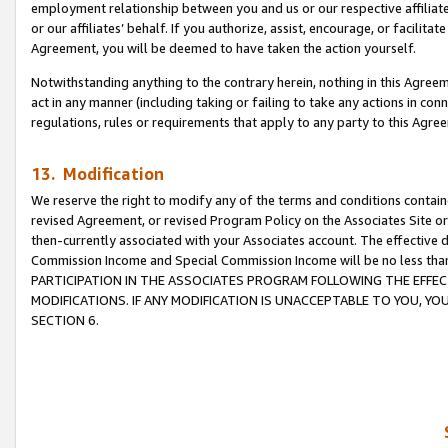
employment relationship between you and us or our respective affiliate
or our affiliates’ behalf. If you authorize, assist, encourage, or facilita
Agreement, you will be deemed to have taken the action yourself.
Notwithstanding anything to the contrary herein, nothing in this Agreeme
act in any manner (including taking or failing to take any actions in con
regulations, rules or requirements that apply to any party to this Agre
13. Modification
We reserve the right to modify any of the terms and conditions containe
revised Agreement, or revised Program Policy on the Associates Site or
then-currently associated with your Associates account. The effective d
Commission Income and Special Commission Income will be no less tha
PARTICIPATION IN THE ASSOCIATES PROGRAM FOLLOWING THE EFFE
MODIFICATIONS. IF ANY MODIFICATION IS UNACCEPTABLE TO YOU, 
SECTION 6.