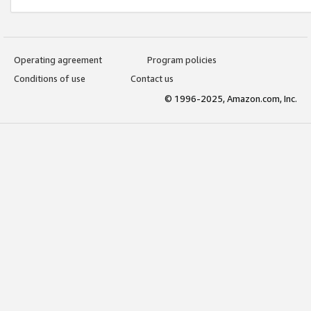
Operating agreement
Program policies
Conditions of use
Contact us
© 1996-2025, Amazon.com, Inc.