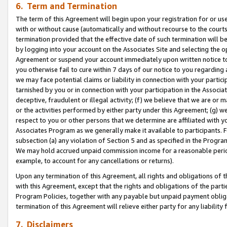
6. Term and Termination
The term of this Agreement will begin upon your registration for or use
with or without cause (automatically and without recourse to the courts,
termination provided that the effective date of such termination will b
by logging into your account on the Associates Site and selecting the op
Agreement or suspend your account immediately upon written notice to y
you otherwise fail to cure within 7 days of our notice to you regarding
we may face potential claims or liability in connection with your partic
tarnished by you or in connection with your participation in the Associ
deceptive, fraudulent or illegal activity; (f) we believe that we are or
or the activities performed by either party under this Agreement; (g) 
respect to you or other persons that we determine are affiliated with yo
Associates Program as we generally make it available to participants. 
subsection (a) any violation of Section 5 and as specified in the Progr
We may hold accrued unpaid commission income for a reasonable period 
example, to account for any cancellations or returns).
Upon any termination of this Agreement, all rights and obligations of th
with this Agreement, except that the rights and obligations of the partie
Program Policies, together with any payable but unpaid payment obliga
termination of this Agreement will relieve either party for any liability 
7. Disclaimers