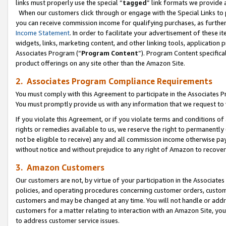
links must properly use the special “
tagged
” link formats we provide 
When our customers click through or engage with the Special Links to p
you can receive commission income for qualifying purchases, as further d
Income Statement
. In order to facilitate your advertisement of these i
widgets, links, marketing content, and other linking tools, application 
Associates Program (“
Program Content
”). Program Content specifical
product offerings on any site other than the Amazon Site.
2. Associates Program Compliance Requirements
You must comply with this Agreement to participate in the Associates
You must promptly provide us with any information that we request to
If you violate this Agreement, or if you violate terms and conditions 
rights or remedies available to us, we reserve the right to permanently
not be eligible to receive) any and all commission income otherwise pay
without notice and without prejudice to any right of Amazon to recove
3. Amazon Customers
Our customers are not, by virtue of your participation in the Associates
policies, and operating procedures concerning customer orders, custome
customers and may be changed at any time. You will not handle or addre
customers for a matter relating to interaction with an Amazon Site, yo
to address customer service issues.