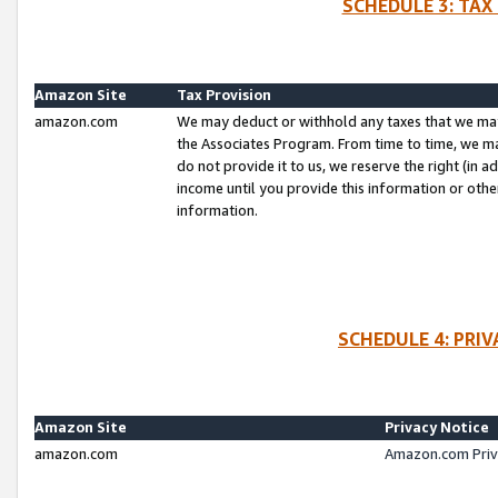
SCHEDULE 3: TAX
Amazon Site
Tax Provision
amazon.com
We may deduct or withhold any taxes that we ma
the Associates Program. From time to time, we m
do not provide it to us, we reserve the right (in 
income until you provide this information or oth
information.
SCHEDULE 4: PRI
Amazon Site
Privacy Notice
amazon.com
Amazon.com Priv