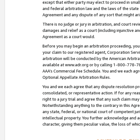
except that either party may elect to proceed in small
and federal arbitration law and the laws of the state 
Agreement and any dispute of any sort that might ar
There is no judge or jury in arbitration, and court re
damages and relief as a court (including injunctive a
Agreement as a court would.
Before you may begin an arbitration proceeding, you m
your claim to our registered agent, Corporation Se
arbitration will be conducted by the American Arbitra
available at www.adr.org or by calling 1-800-778-787
AAA’s Commercial Fee Schedule. You and we each agre
Optional Appellate Arbitration Rules.
You and we each agree that any dispute resolution pro
consolidated, or representative action. If for any rea
right to a jury trial and agree that any such claim ma
Notwithstanding anything to the contrary in this Agre
any state, federal, or national court of competent jur
intellectual property. You further acknowledge and ag
character, giving them peculiar value, the loss of 