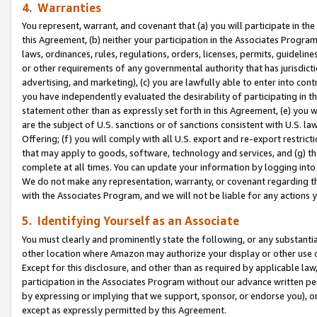
4. Warranties
You represent, warrant, and covenant that (a) you will participate in t
this Agreement, (b) neither your participation in the Associates Program
laws, ordinances, rules, regulations, orders, licenses, permits, guidelin
or other requirements of any governmental authority that has jurisdicti
advertising, and marketing), (c) you are lawfully able to enter into cont
you have independently evaluated the desirability of participating in t
statement other than as expressly set forth in this Agreement, (e) you w
are the subject of U.S. sanctions or of sanctions consistent with U.S.
Offering; (f) you will comply with all U.S. export and re-export restric
that may apply to goods, software, technology and services, and (g) th
complete at all times. You can update your information by logging into 
We do not make any representation, warranty, or covenant regarding th
with the Associates Program, and we will not be liable for any actions
5. Identifying Yourself as an Associate
You must clearly and prominently state the following, or any substanti
other location where Amazon may authorize your display or other use 
Except for this disclosure, and other than as required by applicable la
participation in the Associates Program without our advance written per
by expressing or implying that we support, sponsor, or endorse you), or
except as expressly permitted by this Agreement.