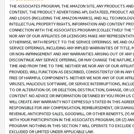
THE ASSOCIATES PROGRAM, THE AMAZON SITE, ANY PRODUCTS AND SE
CONTENT, THE PRODUCT ADVERTISING API, DATA FEED, PRODUCT A
AND LOGOS (INCLUDING THE AMAZON MARKS), AND ALL TECHNOLOGY,
INTELLECTUAL PROPERTY RIGHTS, INFORMATION AND CONTENT PROVI
CONNECTION WITH THE ASSOCIATES PROGRAM (COLLECTIVELY THE “
NOR ANY OF OUR AFFILIATES OR LICENSORS MAKE ANY REPRESENTAT
OTHERWISE, WITH RESPECT TO THE SERVICE OFFERINGS. WE AND OU
SERVICE OFFERINGS, INCLUDING ANY IMPLIED WARRANTIES OF TITLE,
OR NON-INFRINGEMENT AND ANY WARRANTIES ARISING OUT OF ANY 
DISCONTINUE ANY SERVICE OFFERING, OR MAY CHANGE THE NATURE, 
TIME AND FROM TIME TO TIME. NEITHER WE NOR ANY OF OUR AFFILI
PROVIDED, WILL FUNCTION AS DESCRIBED, CONSISTENTLY OR IN ANY
FREE OF HARMFUL COMPONENTS. NEITHER WE NOR ANY OF OUR AFFILIA
VIRUSES, MALICIOUS SOFTWARE, OR SERVICE INTERRUPTIONS, INCL
TO OR ALTERATION OF, OR DELETION, DESTRUCTION, DAMAGE, OR LO
CONTENT. NO ADVICE OR INFORMATION OBTAINED BY YOU FROM US 
WILL CREATE ANY WARRANTY NOT EXPRESSLY STATED IN THIS AGREEM
RESPONSIBLE FOR ANY COMPENSATION, REIMBURSEMENT, OR DAMAGES
REVENUE, ANTICIPATED SALES, GOODWILL, OR OTHER BENEFITS, (Y
WITH YOUR PARTICIPATION IN THE ASSOCIATES PROGRAM, OR (Z) AN
PROGRAM. NOTHING IN THIS SECTION 7 WILL OPERATE TO EXCLUDE O
EXCLUDED OR LIMITED UNDER APPLICABLE LAW.