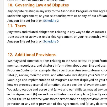
10. Governing Law and Disputes
Any dispute relating in any way to the Associates Program or this Agree
under this Agreement, or your relationship with us or any of our affilia
Amazon Site set forth on
Schedule 2
.
11. Taxes
Any taxes and related obligations relating in any way to the Associate
transactions or activities under this Agreement, or your relationship with
Amazon Site set forth on
Schedule 3
.
12. Additional Provisions
We may send communications relating to the Associates Program from tim
monitor, record, use, and disclose information about your Site and user
Program Content (for example, that a particular Amazon customer clic
Site),(b) review, monitor, crawl, and otherwise investigate your Site to 
your logo and implementation of Program Content displayed on your Sit
how we process personal information, please see the relevant Amazon P
You acknowledge and agree that (a) we and our affiliates may at any time
in this Agreement, (b) we and our affiliates may at any time (directly or 
(c) our failure to enforce your strict performance of any provision of t
provision or any other provision of this Agreement, and (d) any determ