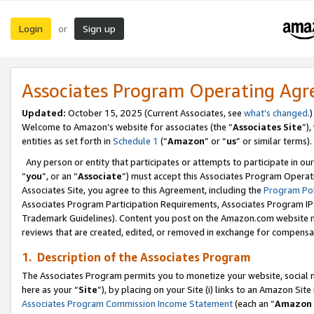
Login
Sign up
or
Associates Program Operating Ag
Updated:
October 15, 2025 (Current Associates, see
what’s changed
.)
Welcome to Amazon’s website for associates (the “
Associates Site
”)
entities as set forth in
Schedule 1
(“
Amazon
” or “
us
” or similar terms).
Any person or entity that participates or attempts to participate in ou
“
you
”, or an “
Associate
”) must accept this Associates Program Operat
Associates Site, you agree to this Agreement, including the
Program Pol
Associates Program Participation Requirements, Associates Program I
Trademark Guidelines). Content you post on the Amazon.com website m
reviews that are created, edited, or removed in exchange for compensati
1. Description of the Associates Program
The Associates Program permits you to monetize your website, social me
here as your “
Site
”), by placing on your Site (i) links to an Amazon Site
Associates Program Commission Income Statement
(each an “
Amazon 