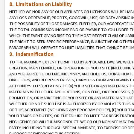
8. Limitations on Liability
NEITHER WE NOR ANY OF OUR AFFILIATES OR LICENSORS WILL BE LIAB
ANY LOSS OF REVENUE, PROFITS, GOODWILL, USE, OR DATA ARISING 
THE POSSIBILITY OF THOSE DAMAGES. FURTHER, OUR AGGREGATE LIA
THE TOTAL COMMISSION INCOME PAID OR PAYABLE TO YOU UNDER T
WHICH THE EVENT GIVING RISE TO THE MOST RECENT CLAIM OF LIABI
THE RIGHT TO SEEK SPECIFIC PERFORMANCE, INJUNCTIVE OR OTHER 
PARAGRAPH WILL OPERATE TO LIMIT LIABILITIES THAT CANNOT BE LI
9. Indemnification
TO THE MAXIMUM EXTENT PERMITTED BY APPLICABLE LAW, WE WILL HA
CREATION, MAINTENANCE, OR OPERATION OF YOUR SITE (INCLUDING 
AND YOU AGREE TO DEFEND, INDEMNIFY, AND HOLD US, OUR AFFILIAT
DIRECTORS, AND REPRESENTATIVES, HARMLESS FROM AND AGAINST ALL
ATTORNEYS’ FEES) RELATING TO (A) YOUR SITE OR ANY MATERIALS 
MATERIALS WITH OTHER APPLICATIONS, CONTENT, OR PROCESSES, (
PROMOTION, OR MARKETING OF YOUR SITE OR ANY MATERIALS THAT A
WHETHER OR NOT SUCH USE IS AUTHORIZED BY OR VIOLATES THIS A
OF THIS AGREEMENT (INCLUDING ANY PROGRAM POLICY), (E) YOUR TA
YOUR TAXES OR DUTIES, OR THE FAILURE TO MEET TAX REGISTRATIO
NEGLIGENCE OR WILLFUL MISCONDUCT. WE OR OUR NOMINEE MAY TA
PARTY, INCLUDING THROUGH SPECIAL MANDATE, TO EXERCISE OR DEF
PURPOSE OF ENFORCING THIS SECTION.