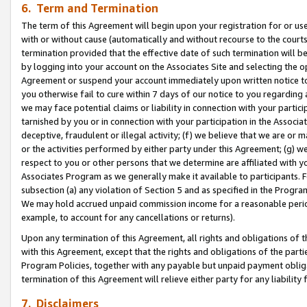
6. Term and Termination
The term of this Agreement will begin upon your registration for or use
with or without cause (automatically and without recourse to the courts,
termination provided that the effective date of such termination will b
by logging into your account on the Associates Site and selecting the op
Agreement or suspend your account immediately upon written notice to y
you otherwise fail to cure within 7 days of our notice to you regarding
we may face potential claims or liability in connection with your partic
tarnished by you or in connection with your participation in the Associ
deceptive, fraudulent or illegal activity; (f) we believe that we are or
or the activities performed by either party under this Agreement; (g) 
respect to you or other persons that we determine are affiliated with yo
Associates Program as we generally make it available to participants. 
subsection (a) any violation of Section 5 and as specified in the Progr
We may hold accrued unpaid commission income for a reasonable period 
example, to account for any cancellations or returns).
Upon any termination of this Agreement, all rights and obligations of th
with this Agreement, except that the rights and obligations of the partie
Program Policies, together with any payable but unpaid payment obliga
termination of this Agreement will relieve either party for any liability 
7. Disclaimers