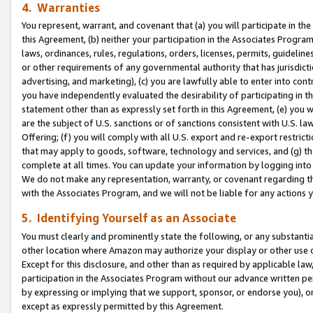
4. Warranties
You represent, warrant, and covenant that (a) you will participate in t
this Agreement, (b) neither your participation in the Associates Program
laws, ordinances, rules, regulations, orders, licenses, permits, guidelin
or other requirements of any governmental authority that has jurisdicti
advertising, and marketing), (c) you are lawfully able to enter into cont
you have independently evaluated the desirability of participating in t
statement other than as expressly set forth in this Agreement, (e) you w
are the subject of U.S. sanctions or of sanctions consistent with U.S.
Offering; (f) you will comply with all U.S. export and re-export restric
that may apply to goods, software, technology and services, and (g) th
complete at all times. You can update your information by logging into 
We do not make any representation, warranty, or covenant regarding th
with the Associates Program, and we will not be liable for any actions
5. Identifying Yourself as an Associate
You must clearly and prominently state the following, or any substanti
other location where Amazon may authorize your display or other use 
Except for this disclosure, and other than as required by applicable la
participation in the Associates Program without our advance written per
by expressing or implying that we support, sponsor, or endorse you), or
except as expressly permitted by this Agreement.