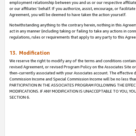
employment relationship between you and us or our respective affiliate
or our affiliates’ behalf. If you authorize, assist, encourage, or facilita
Agreement, you will be deemed to have taken the action yourself.
Notwithstanding anything to the contrary herein, nothing in this Agreeme
act in any manner (including taking or failing to take any actions in con
regulations, rules or requirements that apply to any party to this Agre
13. Modification
We reserve the right to modify any of the terms and conditions containe
revised Agreement, or revised Program Policy on the Associates Site or
then-currently associated with your Associates account. The effective d
Commission Income and Special Commission Income will be no less tha
PARTICIPATION IN THE ASSOCIATES PROGRAM FOLLOWING THE EFFE
MODIFICATIONS. IF ANY MODIFICATION IS UNACCEPTABLE TO YOU, 
SECTION 6.