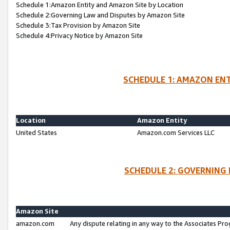
Schedule 1:Amazon Entity and Amazon Site by Location
Schedule 2:Governing Law and Disputes by Amazon Site
Schedule 3:Tax Provision by Amazon Site
Schedule 4:Privacy Notice by Amazon Site
SCHEDULE 1: AMAZON ENT
Location
Amazon Entity
United States
Amazon.com Services LLC
SCHEDULE 2: GOVERNING 
Amazon Site
amazon.com
Any dispute relating in any way to the Associates Pro