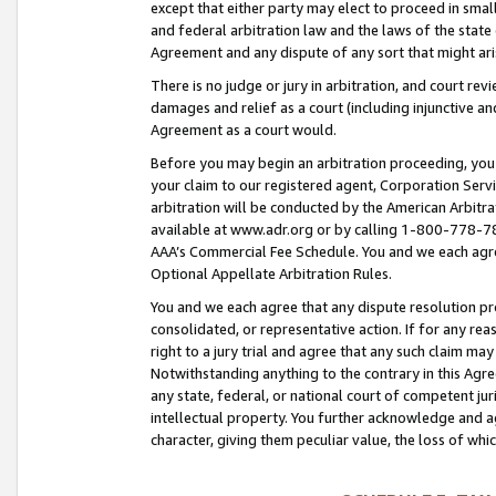
except that either party may elect to proceed in small
and federal arbitration law and the laws of the state 
Agreement and any dispute of any sort that might ar
There is no judge or jury in arbitration, and court re
damages and relief as a court (including injunctive a
Agreement as a court would.
Before you may begin an arbitration proceeding, you m
your claim to our registered agent, Corporation Se
arbitration will be conducted by the American Arbitra
available at www.adr.org or by calling 1-800-778-787
AAA’s Commercial Fee Schedule. You and we each agre
Optional Appellate Arbitration Rules.
You and we each agree that any dispute resolution pro
consolidated, or representative action. If for any rea
right to a jury trial and agree that any such claim ma
Notwithstanding anything to the contrary in this Agre
any state, federal, or national court of competent jur
intellectual property. You further acknowledge and ag
character, giving them peculiar value, the loss of 