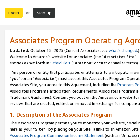
Login
Sign up
or
Associates Program Operating Ag
Updated:
October 15, 2025 (Current Associates, see
what’s changed
.)
Welcome to Amazon’s website for associates (the “
Associates Site
”)
entities as set forth in
Schedule 1
(“
Amazon
” or “
us
” or similar terms).
Any person or entity that participates or attempts to participate in ou
“
you
”, or an “
Associate
”) must accept this Associates Program Operat
Associates Site, you agree to this Agreement, including the
Program Pol
Associates Program Participation Requirements, Associates Program I
Trademark Guidelines). Content you post on the Amazon.com website m
reviews that are created, edited, or removed in exchange for compensati
1. Description of the Associates Program
The Associates Program permits you to monetize your website, social me
here as your “
Site
”), by placing on your Site (i) links to an Amazon Site
Associates Program Commission Income Statement
(each an “
Amazon 