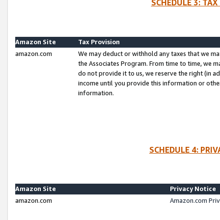
SCHEDULE 3: TAX
Amazon Site
Tax Provision
amazon.com
We may deduct or withhold any taxes that we ma
the Associates Program. From time to time, we m
do not provide it to us, we reserve the right (in 
income until you provide this information or oth
information.
SCHEDULE 4: PRI
Amazon Site
Privacy Notice
amazon.com
Amazon.com Priv