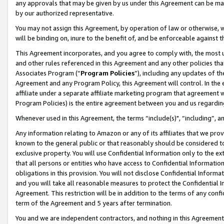
any approvals that may be given by us under this Agreement can be made,
by our authorized representative.
You may not assign this Agreement, by operation of law or otherwise, wi
will be binding on, inure to the benefit of, and be enforceable against 
This Agreement incorporates, and you agree to comply with, the most up-
and other rules referenced in this Agreement and any other policies th
Associates Program (“
Program Policies
”), including any updates of th
Agreement and any Program Policy, this Agreement will control. In th
affiliate under a separate affiliate marketing program that agreement 
Program Policies) is the entire agreement between you and us regardin
Whenever used in this Agreement, the terms “include(s)", “including”, 
Any information relating to Amazon or any of its affiliates that we pro
known to the general public or that reasonably should be considered to
exclusive property. You will use Confidential Information only to the
that all persons or entities who have access to Confidential Informatio
obligations in this provision. You will not disclose Confidential Informa
and you will take all reasonable measures to protect the Confidential In
Agreement. This restriction will be in addition to the terms of any con
term of the Agreement and 5 years after termination.
You and we are independent contractors, and nothing in this Agreement wi