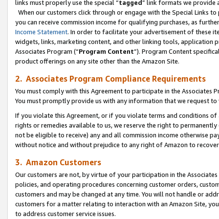
links must properly use the special “
tagged
” link formats we provide 
When our customers click through or engage with the Special Links to p
you can receive commission income for qualifying purchases, as further d
Income Statement
. In order to facilitate your advertisement of these i
widgets, links, marketing content, and other linking tools, application 
Associates Program (“
Program Content
”). Program Content specifical
product offerings on any site other than the Amazon Site.
2. Associates Program Compliance Requirements
You must comply with this Agreement to participate in the Associates
You must promptly provide us with any information that we request to
If you violate this Agreement, or if you violate terms and conditions 
rights or remedies available to us, we reserve the right to permanently
not be eligible to receive) any and all commission income otherwise pay
without notice and without prejudice to any right of Amazon to recove
3. Amazon Customers
Our customers are not, by virtue of your participation in the Associates
policies, and operating procedures concerning customer orders, custome
customers and may be changed at any time. You will not handle or addre
customers for a matter relating to interaction with an Amazon Site, yo
to address customer service issues.