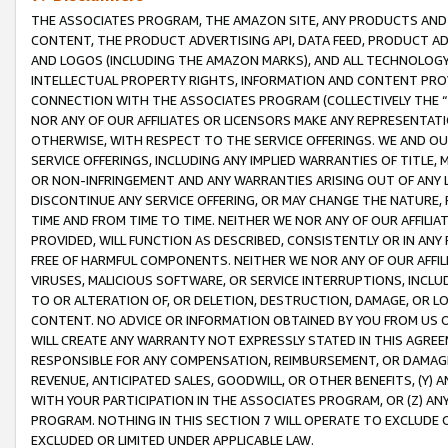
THE ASSOCIATES PROGRAM, THE AMAZON SITE, ANY PRODUCTS AND SE
CONTENT, THE PRODUCT ADVERTISING API, DATA FEED, PRODUCT A
AND LOGOS (INCLUDING THE AMAZON MARKS), AND ALL TECHNOLOGY,
INTELLECTUAL PROPERTY RIGHTS, INFORMATION AND CONTENT PROVI
CONNECTION WITH THE ASSOCIATES PROGRAM (COLLECTIVELY THE “
NOR ANY OF OUR AFFILIATES OR LICENSORS MAKE ANY REPRESENTAT
OTHERWISE, WITH RESPECT TO THE SERVICE OFFERINGS. WE AND OU
SERVICE OFFERINGS, INCLUDING ANY IMPLIED WARRANTIES OF TITLE,
OR NON-INFRINGEMENT AND ANY WARRANTIES ARISING OUT OF ANY 
DISCONTINUE ANY SERVICE OFFERING, OR MAY CHANGE THE NATURE, 
TIME AND FROM TIME TO TIME. NEITHER WE NOR ANY OF OUR AFFILI
PROVIDED, WILL FUNCTION AS DESCRIBED, CONSISTENTLY OR IN ANY
FREE OF HARMFUL COMPONENTS. NEITHER WE NOR ANY OF OUR AFFILIA
VIRUSES, MALICIOUS SOFTWARE, OR SERVICE INTERRUPTIONS, INCL
TO OR ALTERATION OF, OR DELETION, DESTRUCTION, DAMAGE, OR LO
CONTENT. NO ADVICE OR INFORMATION OBTAINED BY YOU FROM US 
WILL CREATE ANY WARRANTY NOT EXPRESSLY STATED IN THIS AGREEM
RESPONSIBLE FOR ANY COMPENSATION, REIMBURSEMENT, OR DAMAGES
REVENUE, ANTICIPATED SALES, GOODWILL, OR OTHER BENEFITS, (Y
WITH YOUR PARTICIPATION IN THE ASSOCIATES PROGRAM, OR (Z) AN
PROGRAM. NOTHING IN THIS SECTION 7 WILL OPERATE TO EXCLUDE O
EXCLUDED OR LIMITED UNDER APPLICABLE LAW.