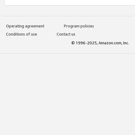
Operating agreement
Program policies
Conditions of use
Contact us
© 1996-2025, Amazon.com, Inc.