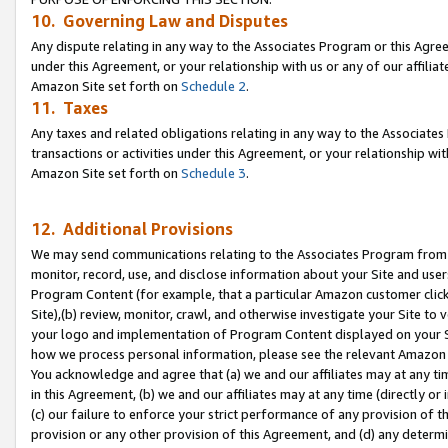
10. Governing Law and Disputes
Any dispute relating in any way to the Associates Program or this Agree
under this Agreement, or your relationship with us or any of our affilia
Amazon Site set forth on
Schedule 2
.
11. Taxes
Any taxes and related obligations relating in any way to the Associate
transactions or activities under this Agreement, or your relationship with
Amazon Site set forth on
Schedule 3
.
12. Additional Provisions
We may send communications relating to the Associates Program from tim
monitor, record, use, and disclose information about your Site and user
Program Content (for example, that a particular Amazon customer clic
Site),(b) review, monitor, crawl, and otherwise investigate your Site to 
your logo and implementation of Program Content displayed on your Sit
how we process personal information, please see the relevant Amazon P
You acknowledge and agree that (a) we and our affiliates may at any time
in this Agreement, (b) we and our affiliates may at any time (directly or 
(c) our failure to enforce your strict performance of any provision of t
provision or any other provision of this Agreement, and (d) any determ