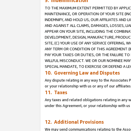
9. Indemnification
TO THE MAXIMUM EXTENT PERMITTED BY APPLICAB
MAINTENANCE, OR OPERATION OF YOUR SITE (IN
INDEMNIFY, AND HOLD US, OUR AFFILIATES AND 
AND AGAINST ALL CLAIMS, DAMAGES, LOSSES, LIA
APPEAR ON YOUR SITE, INCLUDING THE COMBINA
DEVELOPMENT, DESIGN, MANUFACTURE, PRODUCT
SITE, (C) YOUR USE OF ANY SERVICE OFFERING,
ANY TERM OR CONDITION OF THIS AGREEMENT (I
PAY YOUR TAXES OR DUTIES, OR THE FAILURE T
WILLFUL MISCONDUCT. WE OR OUR NOMINEE MAY
SPECIAL MANDATE, TO EXERCISE OR DEFEND A L
10. Governing Law and Disputes
Any dispute relating in any way to the Associates 
or your relationship with us or any of our affiliat
11. Taxes
Any taxes and related obligations relating in any 
under this Agreement, or your relationship with us 
12. Additional Provisions
We may send communications relating to the Associ