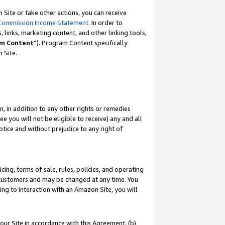
Site or take other actions, you can receive
Commission Income Statement
. In order to
 links, marketing content, and other linking tools,
m Content
”). Program Content specifically
n Site.
, in addition to any other rights or remedies
 you will not be eligible to receive) any and all
tice and without prejudice to any right of
ing, terms of sale, rules, policies, and operating
 customers and may be changed at any time. You
ing to interaction with an Amazon Site, you will
our Site in accordance with this Agreement, (b)