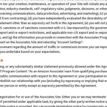
m nor your creation, maintenance, or operation of your Site will violate any a
actice, industry standards, self-regulatory rules, judgments, decisions, or ot
 governing communications, data protection, advertising, and marketing), (c) yo
 from contracting), (d) you have independently evaluated the desirability of
atement other than as expressly set forth in this Agreement, (e) you will not
U.S. sanctions or of sanctions consistent with U.S. law imposed by the gover
 export and re-export restrictions, and applicable non-US export and re-export
 and (g) the information you provide in connection with the Associates Prog
unt on the Associates Site and selecting “Account Settings".
ovenant regarding the amount of traffic or commission income you can expect
s you undertake based on your expectations.
te
ng, or any substantially similar statement previously allowed under this Agr
 Program Content: “As an Amazon Associate I earn from qualifying purchases.
 public communication with respect to this Agreement or your participation 
mbellish our relationship with you (including by expressing or implying that 
her person or entity except as expressly permitted by this Agreement.
gistration for or use of the Associates Site. Either you or we may terminate 
if permitted under applicable law), by giving the other party written notice 
date notice is provided. You can provide termination notice by logging into y