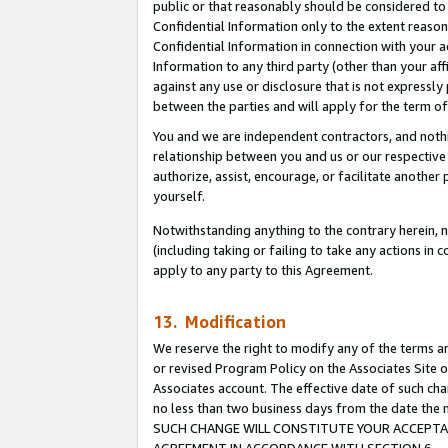
public or that reasonably should be considered to 
Confidential Information only to the extent reaso
Confidential Information in connection with your ac
Information to any third party (other than your af
against any use or disclosure that is not expressly
between the parties and will apply for the term o
You and we are independent contractors, and nothin
relationship between you and us or our respective a
authorize, assist, encourage, or facilitate another
yourself.
Notwithstanding anything to the contrary herein, no
(including taking or failing to take any actions in 
apply to any party to this Agreement.
13. Modification
We reserve the right to modify any of the terms an
or revised Program Policy on the Associates Site o
Associates account. The effective date of such ch
no less than two business days from the date 
SUCH CHANGE WILL CONSTITUTE YOUR ACCEPTANC
AGREEMENT IN ACCORDANCE WITH SECTION 6.