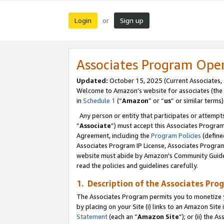
Login
Sign up
or
Associates Program Ope
Updated:
October 15, 2025 (Current Associates,
Welcome to Amazon’s website for associates (the 
in
Schedule 1
(“
Amazon
” or “
us
” or similar terms)
Any person or entity that participates or attempts
“
Associate
”) must accept this Associates Progra
Agreement, including the
Program Policies
(define
Associates Program IP License, Associates Progr
website must abide by Amazon's Community Guideli
read the policies and guidelines carefully.
1. Description of the Associates Pro
The Associates Program permits you to monetize you
by placing on your Site (i) links to an Amazon Site 
Statement
(each an “
Amazon Site
”); or (ii) the 