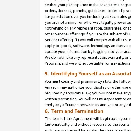
neither your participation in the Associates Progra
orders, licenses, permits, guidelines, codes of pr
has jurisdiction over you (including all such rules
you are not a minor or otherwise legally prevented
not relying on any representation, guarantee, or st
other Service Offerings if you are the subject of 
Service Offering; (f) you will comply with all U.S.
apply to goods, software, technology and services,
update your information by logging into your acco
We do not make any representation, warranty, or c
Program, and we will not be liable for any action
5. Identifying Yourself as an Associa
You must clearly and prominently state the followi
Amazon may authorize your display or other use of
required by applicable law, you will not make any
written permission. You will not misrepresent or e
imply any affiliation between us and you or any ot
6. Term and Termination
The term of this Agreement will begin upon your re
(automatically and without recourse to the courts, 
such termination will be 7 calendar days from the 