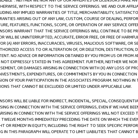
AVAILABLE”. NEITHER WE NOR ANY OF OUR AFFILIATES OR LICENSORS MAKE 
HERWISE, WITH RESPECT TO THE SERVICE OFFERINGS. WE AND OUR AFFILI
UDING ANY IMPLIED WARRANTIES OF TITLE, MERCHANTABILITY, SATISFACTO
ANTIES ARISING OUT OF ANY LAW, CUSTOM, COURSE OF DEALING, PERFO
URE, FEATURES, FUNCTIONS, SCOPE, OR OPERATION OF ANY SERVICE OFFER
CENSORS WARRANT THAT THE SERVICE OFFERINGS WILL CONTINUE TO BE PR
OR WILL BE UNINTERRUPTED, ACCURATE, ERROR FREE, OR FREE OF HARMF
 FOR (A) ANY ERRORS, INACCURACIES, VIRUSES, MALICIOUS SOFTWARE, OR
THORIZED ACCESS TO OR ALTERATION OF, OR DELETION, DESTRUCTION, DA
TENT. NO ADVICE OR INFORMATION OBTAINED BY YOU FROM US OR FROM
NOT EXPRESSLY STATED IN THIS AGREEMENT. FURTHER, NEITHER WE NOR A
EMENT, OR DAMAGES ARISING IN CONNECTION WITH (X) ANY LOSS OF PR
Y INVESTMENTS, EXPENDITURES, OR COMMITMENTS BY YOU IN CONNECTION
ION OF YOUR PARTICIPATION IN THE ASSOCIATES PROGRAM. NOTHING IN 
ATIONS THAT CANNOT BE EXCLUDED OR LIMITED UNDER APPLICABLE LAW.
NSORS WILL BE LIABLE FOR INDIRECT, INCIDENTAL, SPECIAL, CONSEQUENT
ISING IN CONNECTION WITH THE SERVICE OFFERINGS, EVEN IF WE HAVE BEE
ARISING IN CONNECTION WITH THE SERVICE OFFERINGS WILL NOT EXCEED
E TWELVE MONTHS IMMEDIATELY PRECEDING THE DATE ON WHICH THE EVEN
GHT OR REMEDY IN EQUITY, INCLUDING THE RIGHT TO SEEK SPECIFIC PERFO
IN THIS PARAGRAPH WILL OPERATE TO LIMIT LIABILITIES THAT CANNOT B