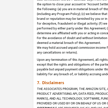
the option to close your account in “Account Sett
the following: (a) you are in material breach of th
(including any Program Policy); (c) we believe that
brand or reputation may be tarnished by you or in 
for deceptive, fraudulent or illegal activity; (f) 
performed by either party under this Agreement; (
determine are affiliated with you or acting in con
For the avoidance of doubt and without limitation 
deemed a material breach of this Agreement.
We may hold accrued unpaid commission income for 
any cancellations or returns).
Upon any termination of this Agreement, all rights 
except that the rights and obligations of the parti
payable but unpaid payment obligations under this 
liability for any breach of, or liability accruing un
7. Disclaimers
THE ASSOCIATES PROGRAM, THE AMAZON SITE, A
PRODUCT ADVERTISING API, DATA FEED, PRODU
MARKS), AND ALL TECHNOLOGY, SOFTWARE, FUNC
PROVIDED OR USED BY OR ON BEHALF OF US OR 