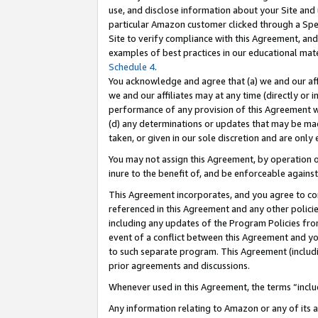
use, and disclose information about your Site and 
particular Amazon customer clicked through a Spec
Site to verify compliance with this Agreement, an
examples of best practices in our educational mat
Schedule 4
.
You acknowledge and agree that (a) we and our affil
we and our affiliates may at any time (directly or i
performance of any provision of this Agreement wi
(d) any determinations or updates that may be mad
taken, or given in our sole discretion and are only
You may not assign this Agreement, by operation of
inure to the benefit of, and be enforceable against
This Agreement incorporates, and you agree to comp
referenced in this Agreement and any other polici
including any updates of the Program Policies from
event of a conflict between this Agreement and yo
to such separate program. This Agreement (includ
prior agreements and discussions.
Whenever used in this Agreement, the terms “includ
Any information relating to Amazon or any of its a