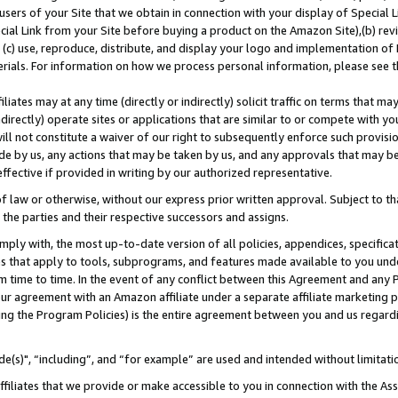
users of your Site that we obtain in connection with your display of Special
ial Link from your Site before buying a product on the Amazon Site),(b) revi
d (c) use, reproduce, distribute, and display your logo and implementation o
erials. For information on how we process personal information, please see t
iates may at any time (directly or indirectly) solicit traffic on terms that ma
ndirectly) operate sites or applications that are similar to or compete with your
ll not constitute a waiver of our right to subsequently enforce such provisi
e by us, any actions that may be taken by us, and any approvals that may b
 effective if provided in writing by our authorized representative.
 law or otherwise, without our express prior written approval. Subject to that
 the parties and their respective successors and assigns.
ly with, the most up-to-date version of all policies, appendices, specificati
es that apply to tools, subprograms, and features made available to you und
 time to time. In the event of any conflict between this Agreement and any P
ur agreement with an Amazon affiliate under a separate affiliate marketing 
ing the Program Policies) is the entire agreement between you and us regard
e(s)", “including”, and “for example” are used and intended without limitati
ffiliates that we provide or make accessible to you in connection with the A