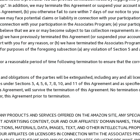
ings”. In addition, we may terminate this Agreement or suspend your account 
is Agreement, (b) you otherwise fail to cure within 7 days of our notice to y
 we may face potential claims or liability in connection with your participatio
connection with your participation in the Associates Program; (e) your parti
we believe that we are or may become subject to tax collection requirements in
g) we have previously terminated this Agreement (or suspended your account
cert with you for any reason, or (h) we have terminated the Associates Program
for purposes of the foregoing subsection (a) any violation of Section 5 and a
a reasonable period of time following termination to ensure that the corre
and obligations of the parties will be extinguished, including any and all lic
es under Sections 3, 4, 5, 6, 7, 8, 10, and 11 of this Agreement and as specifi
Agreement, will survive the termination of this Agreement. No termination of
der, this Agreement prior to termination.
NY PRODUCTS AND SERVICES OFFERED ON THE AMAZON SITE, ANY SPECIAL
CT ADVERTISING CONTENT, OUR AND OUR AFFILIATES’ DOMAIN NAMES, T
TIONS, MATERIALS, DATA, IMAGES, TEXT, AND OTHER INTELLECTUAL PR
OUR AFFILIATES OR LICENSORS IN CONNECTION WITH THE ASSOCIATES PRO