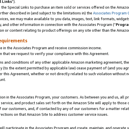
l Links
”).
he Special Links to purchase an item sold or services offered on the Amazon 
her described in (and subject to the limitations in) the
Associates Program 
vices, we may make available to you data, images, text, link formats, widgets,
y, and other information in connection with the Associates Program (“
Progra
ion or content relating to product offerings on any site other than the Amazo
equirements
te in the Associates Program and receive commission income.
n that we request to verify your compliance with this Agreement.
erms and conditions of any other applicable Amazon marketing agreement, then
ly (to the extent permitted by applicable law) cease payment of (and you agree
this Agreement, whether or not directly related to such violation without no
unt.
ion in the Associates Program, your customers. As between you and us, all pric
service, and product sales set forth on the Amazon Site will apply to those
f our customers, and, if contacted by any of our customers for a matter relat
rections on that Amazon Site to address customer service issues.
will participate in the Associates Program and create, maintain, and operate y