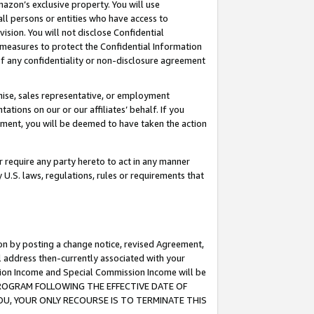
mazon’s exclusive property. You will use
ll persons or entities who have access to
ision. You will not disclose Confidential
e measures to protect the Confidential Information
s of any confidentiality or non-disclosure agreement
chise, sales representative, or employment
ations on our or our affiliates’ behalf. If you
reement, you will be deemed to have taken the action
or require any party hereto to act in any manner
y U.S. laws, regulations, rules or requirements that
ion by posting a change notice, revised Agreement,
l address then-currently associated with your
ssion Income and Special Commission Income will be
S PROGRAM FOLLOWING THE EFFECTIVE DATE OF
OU, YOUR ONLY RECOURSE IS TO TERMINATE THIS