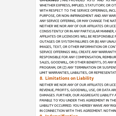
OFFERINGS
”) ARE PROVIDED “AS IS” AND “AS 
WHETHER EXPRESS, IMPLIED, STATUTORY, OR OT
WITH RESPECT TO THE SERVICE OFFERINGS, INCL
PURPOSE, OR NON-INFRINGEMENT AND ANY WARR
ANY SERVICE OFFERING, OR MAY CHANGE THE NAT
NEITHER WE NOR ANY OF OUR AFFILIATES OR LI
CONSISTENTLY OR IN ANY PARTICULAR MANNER, 
AFFILIATES OR LICENSORS WILL BE RESPONSIBLE
OUTAGES OR SYSTEM FAILURES OR (B) ANY UNAU
IMAGES, TEXT, OR OTHER INFORMATION OR CON
SERVICE OFFERINGS WILL CREATE ANY WARRANTY 
RESPONSIBLE FOR ANY COMPENSATION, REIMBURS
SALES, GOODWILL, OR OTHER BENEFITS, (Y) AN
PROGRAM, OR (Z) ANY TERMINATION OR SUSPENS
LIMIT WARRANTIES, LIABILITIES, OR REPRESENT
8. Limitations on Liability
NEITHER WE NOR ANY OF OUR AFFILIATES OR LICE
REVENUE, PROFITS, GOODWILL, USE, OR DATA AR
DAMAGES. FURTHER, OUR AGGREGATE LIABILITY 
PAYABLE TO YOU UNDER THIS AGREEMENT IN TH
LIABILITY OCCURRED. YOU HEREBY WAIVE ANY RI
IN CONNECTION WITH THIS AGREEMENT. NOTHING 