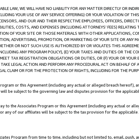
LE LAW, WE WILL HAVE NO LIABILITY FOR ANY MATTER DIRECTLY OR INDI
CLUDING YOUR USE OF ANY SERVICE OFFERING) OR YOUR VIOLATION OF THI
LICENSORS, AND OUR AND THEIR RESPECTIVE EMPLOYEES, OFFICERS, DIRE
BILITIES, COSTS, AND EXPENSES (INCLUDING ATTORNEYS’ FEES) RELATING 
TION OF YOUR SITE OR THOSE MATERIALS WITH OTHER APPLICATIONS, CON
ION, ADVERTISING, PROMOTION, OR MARKETING OF YOUR SITE OR ANY M
 WHETHER OR NOT SUCH USE IS AUTHORIZED BY OR VIOLATES THIS AGREEME
NCLUDING ANY PROGRAM POLICY), (E) YOUR TAXES AND DUTIES OR THE CO
O MEET TAX REGISTRATION OBLIGATIONS OR DUTIES, OR (F) YOUR OR YOU
 TAKE LEGAL ACTION AND PERFORM ANY PROCEDURAL ACT ON BEHALF OF
EGAL CLAIM OR FOR THE PROTECTION OF RIGHTS, INCLUDING FOR THE PUR
Program or this Agreement (including any actual or alleged breach hereof), an
es will be subject to the governing law and disputes provision for the applica
way to the Associates Program or this Agreement (including any actual or alleg
or any of our affiliates will be subject to the tax provision for the applicab
ates Program from time to time, including but not limited to, email, push, a