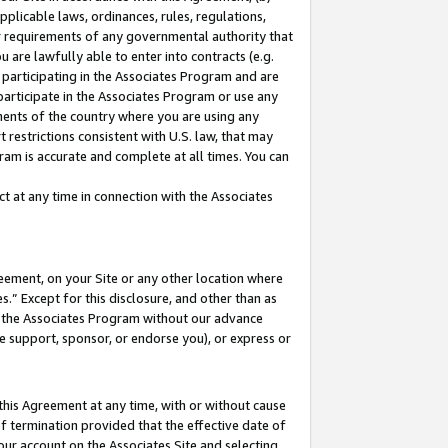
pplicable laws, ordinances, rules, regulations,
her requirements of any governmental authority that
u are lawfully able to enter into contracts (e.g.
 participating in the Associates Program and are
 participate in the Associates Program or use any
nments of the country where you are using any
 restrictions consistent with U.S. law, that may
ram is accurate and complete at all times. You can
 at any time in connection with the Associates
eement, on your Site or any other location where
” Except for this disclosure, and other than as
in the Associates Program without our advance
we support, sponsor, or endorse you), or express or
this Agreement at any time, with or without cause
of termination provided that the effective date of
our account on the Associates Site and selecting