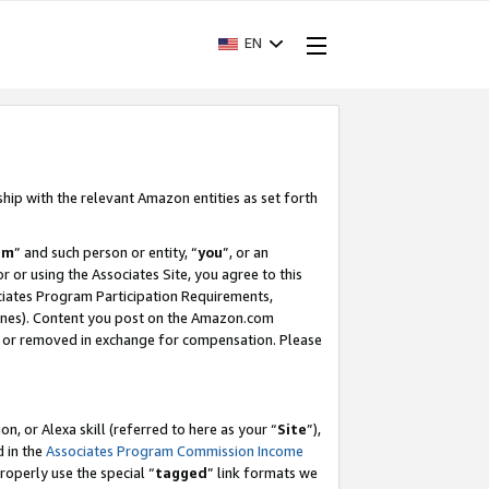
EN
ship with the relevant Amazon entities as set forth
am
” and such person or entity, “
you
”, or an
r or using the Associates Site, you agree to this
ociates Program Participation Requirements,
ines). Content you post on the Amazon.com
, or removed in exchange for compensation. Please
, or Alexa skill (referred to here as your “
Site
”),
d in the
Associates Program Commission Income
properly use the special “
tagged
” link formats we