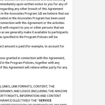
immediately upon written notice to you for any of
ou regarding any other breach of this Agreement
n in the Associates Program; (d) we believe that our
cipation in the Associates Program has been used
 connection with this Agreement or the activities
) with respect to you or other persons that we
 as we generally make it available to participants.
s specified in the Program Policies will be
ct amount is paid (for example, to account for
enses granted in connection with this Agreement,
ed in the Program Policies, together with any
 this Agreement will relieve either party for any
 LINKS, LINK FORMATS, CONTENT, THE
RADEMARKS AND LOGOS (INCLUDING THE AMAZON
OPERTY RIGHTS, INFORMATION AND CONTENT
GRAM (COLLECTIVELY THE “
SERVICE