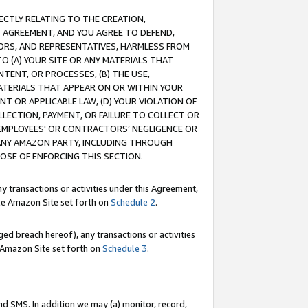
RECTLY RELATING TO THE CREATION,
S AGREEMENT, AND YOU AGREE TO DEFEND,
CTORS, AND REPRESENTATIVES, HARMLESS FROM
TO (A) YOUR SITE OR ANY MATERIALS THAT
TENT, OR PROCESSES, (B) THE USE,
ATERIALS THAT APPEAR ON OR WITHIN YOUR
NT OR APPLICABLE LAW, (D) YOUR VIOLATION OF
LLECTION, PAYMENT, OR FAILURE TO COLLECT OR
R EMPLOYEES' OR CONTRACTORS’ NEGLIGENCE OR
 ANY AMAZON PARTY, INCLUDING THROUGH
POSE OF ENFORCING THIS SECTION.
y transactions or activities under this Agreement,
ble Amazon Site set forth on
Schedule 2
.
ed breach hereof), any transactions or activities
le Amazon Site set forth on
Schedule 3
.
nd SMS. In addition we may (a) monitor, record,