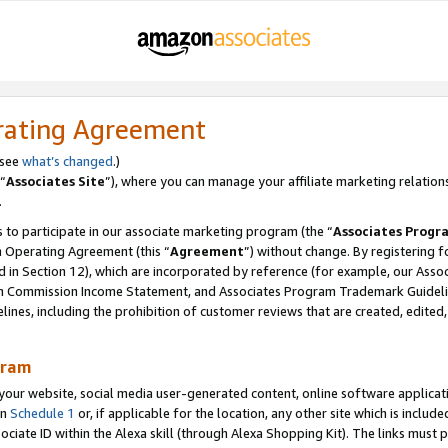
rating Agreement
 see
what’s changed
.)
“
Associates Site
”), where you can manage your affiliate marketing relation
.
 to participate in our associate marketing program (the “
Associates Progr
m Operating Agreement (this “
Agreement
”) without change. By registering fo
d in Section 12), which are incorporated by reference (for example, our Ass
am Commission Income Statement, and Associates Program Trademark Guidel
nes, including the prohibition of customer reviews that are created, edited
gram
r website, social media user-generated content, online software application
in
Schedule 1
or, if applicable for the location, any other site which is include
Associate ID within the Alexa skill (through Alexa Shopping Kit). The links must 