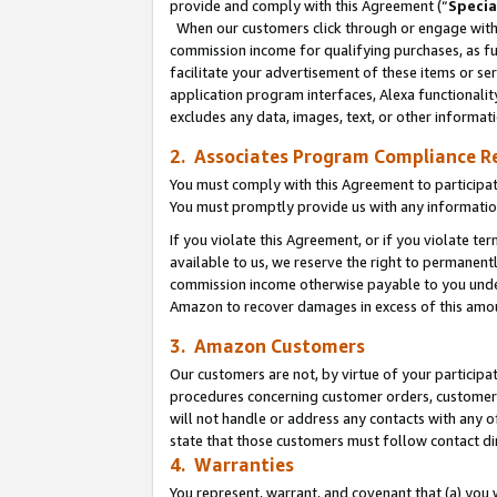
provide and comply with this Agreement (“
Specia
When our customers click through or engage with t
commission income for qualifying purchases, as furt
facilitate your advertisement of these items or ser
application program interfaces, Alexa functionalit
excludes any data, images, text, or other informat
2. Associates Program Compliance R
You must comply with this Agreement to participa
You must promptly provide us with any informatio
If you violate this Agreement, or if you violate t
available to us, we reserve the right to permanent
commission income otherwise payable to you under 
Amazon to recover damages in excess of this amo
3. Amazon Customers
Our customers are not, by virtue of your participat
procedures concerning customer orders, customer 
will not handle or address any contacts with any o
state that those customers must follow contact di
4. Warranties
You represent, warrant, and covenant that (a) you 