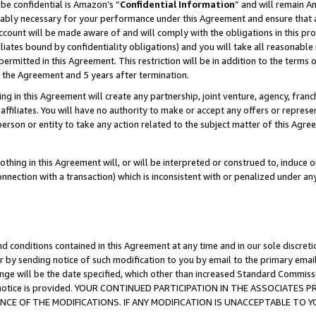
be confidential is Amazon’s “
Confidential Information
” and will remain A
nably necessary for your performance under this Agreement and ensure that a
count will be made aware of and will comply with the obligations in this prov
filiates bound by confidentiality obligations) and you will take all reasonabl
 permitted in this Agreement. This restriction will be in addition to the term
f the Agreement and 5 years after termination.
g in this Agreement will create any partnership, joint venture, agency, fran
ffiliates. You will have no authority to make or accept any offers or represent
 person or entity to take any action related to the subject matter of this Ag
thing in this Agreement will, or will be interpreted or construed to, induce 
connection with a transaction) which is inconsistent with or penalized under an
d conditions contained in this Agreement at any time and in our sole discret
r by sending notice of such modification to you by email to the primary emai
ange will be the date specified, which other than increased Standard Commi
the notice is provided. YOUR CONTINUED PARTICIPATION IN THE ASSOCIATE
E OF THE MODIFICATIONS. IF ANY MODIFICATION IS UNACCEPTABLE TO Y