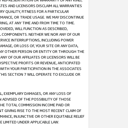
ANY REPRESENTATION OR WARRANTY OF ANY KIND,
ATES AND LICENSORS DISCLAIM ALL WARRANTIES
RY QUALITY, FITNESS FOR A PARTICULAR
RMANCE, OR TRADE USAGE. WE MAY DISCONTINUE
ING, AT ANY TIME AND FROM TIME TO TIME.
OVIDED, WILL FUNCTION AS DESCRIBED,
UL COMPONENTS. NEITHER WE NOR ANY OF OUR
 SERVICE INTERRUPTIONS, INCLUDING POWER
MAGE, OR LOSS OF, YOUR SITE OR ANY DATA,
 ANY OTHER PERSON OR ENTITY OR THROUGH THE
NY OF OUR AFFILIATES OR LICENSORS WILL BE
OSPECTIVE PROFITS OR REVENUE, ANTICIPATED
 WITH YOUR PARTICIPATION IN THE ASSOCIATES
THIS SECTION 7 WILL OPERATE TO EXCLUDE OR
IAL, EXEMPLARY DAMAGES, OR ANY LOSS OF
N ADVISED OF THE POSSIBILITY OF THOSE
 THE TOTAL COMMISSION INCOME PAID OR
T GIVING RISE TO THE MOST RECENT CLAIM OF
RMANCE, INJUNCTIVE OR OTHER EQUITABLE RELIEF
E LIMITED UNDER APPLICABLE LAW.