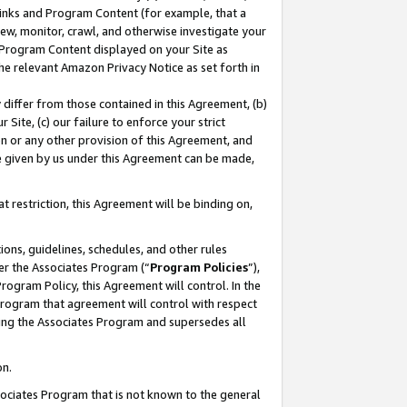
 Links and Program Content (for example, that a
ew, monitor, crawl, and otherwise investigate your
f Program Content displayed on your Site as
he relevant Amazon Privacy Notice as set forth in
y differ from those contained in this Agreement, (b)
 Site, (c) our failure to enforce your strict
on or any other provision of this Agreement, and
e given by us under this Agreement can be made,
 restriction, this Agreement will be binding on,
ons, guidelines, schedules, and other rules
er the Associates Program (“
Program Policies
”),
rogram Policy, this Agreement will control. In the
program that agreement will control with respect
ing the Associates Program and supersedes all
on.
ssociates Program that is not known to the general