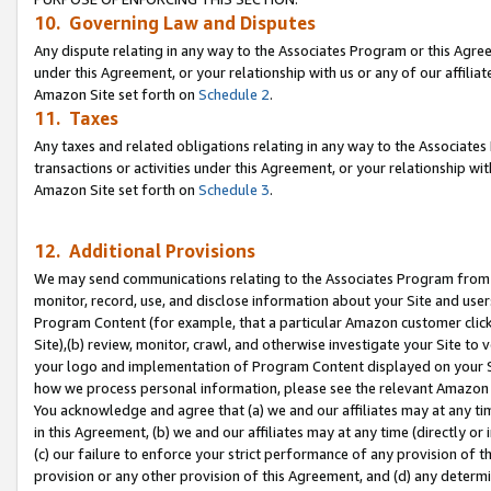
10. Governing Law and Disputes
Any dispute relating in any way to the Associates Program or this Agree
under this Agreement, or your relationship with us or any of our affilia
Amazon Site set forth on
Schedule 2
.
11. Taxes
Any taxes and related obligations relating in any way to the Associate
transactions or activities under this Agreement, or your relationship with
Amazon Site set forth on
Schedule 3
.
12. Additional Provisions
We may send communications relating to the Associates Program from tim
monitor, record, use, and disclose information about your Site and user
Program Content (for example, that a particular Amazon customer clic
Site),(b) review, monitor, crawl, and otherwise investigate your Site to 
your logo and implementation of Program Content displayed on your Sit
how we process personal information, please see the relevant Amazon P
You acknowledge and agree that (a) we and our affiliates may at any time
in this Agreement, (b) we and our affiliates may at any time (directly or 
(c) our failure to enforce your strict performance of any provision of t
provision or any other provision of this Agreement, and (d) any determ