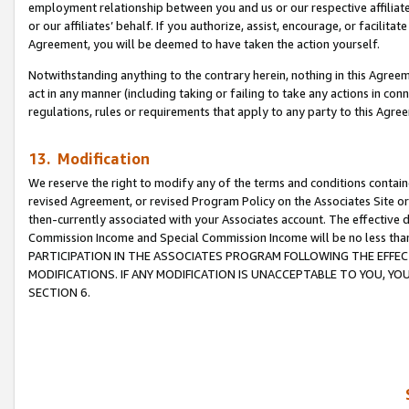
employment relationship between you and us or our respective affiliate
or our affiliates’ behalf. If you authorize, assist, encourage, or facilita
Agreement, you will be deemed to have taken the action yourself.
Notwithstanding anything to the contrary herein, nothing in this Agreeme
act in any manner (including taking or failing to take any actions in con
regulations, rules or requirements that apply to any party to this Agre
13. Modification
We reserve the right to modify any of the terms and conditions containe
revised Agreement, or revised Program Policy on the Associates Site or
then-currently associated with your Associates account. The effective d
Commission Income and Special Commission Income will be no less tha
PARTICIPATION IN THE ASSOCIATES PROGRAM FOLLOWING THE EFFE
MODIFICATIONS. IF ANY MODIFICATION IS UNACCEPTABLE TO YOU, 
SECTION 6.