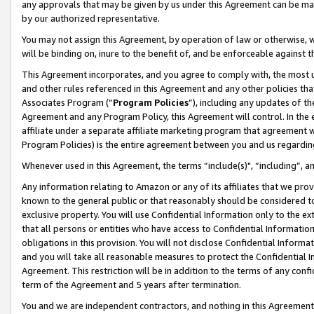
any approvals that may be given by us under this Agreement can be made,
by our authorized representative.
You may not assign this Agreement, by operation of law or otherwise, wi
will be binding on, inure to the benefit of, and be enforceable against 
This Agreement incorporates, and you agree to comply with, the most up-
and other rules referenced in this Agreement and any other policies th
Associates Program (“
Program Policies
”), including any updates of th
Agreement and any Program Policy, this Agreement will control. In th
affiliate under a separate affiliate marketing program that agreement 
Program Policies) is the entire agreement between you and us regardin
Whenever used in this Agreement, the terms “include(s)", “including”, 
Any information relating to Amazon or any of its affiliates that we pro
known to the general public or that reasonably should be considered to
exclusive property. You will use Confidential Information only to the
that all persons or entities who have access to Confidential Informatio
obligations in this provision. You will not disclose Confidential Informa
and you will take all reasonable measures to protect the Confidential In
Agreement. This restriction will be in addition to the terms of any con
term of the Agreement and 5 years after termination.
You and we are independent contractors, and nothing in this Agreement wi