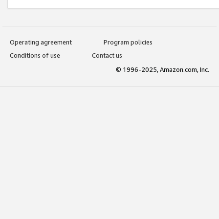
Operating agreement
Program policies
Conditions of use
Contact us
© 1996-2025, Amazon.com, Inc.