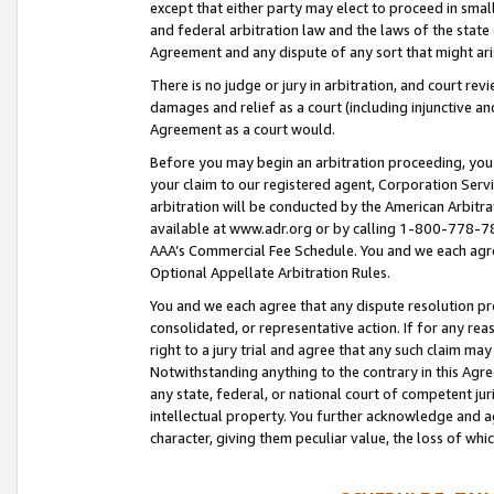
except that either party may elect to proceed in small
and federal arbitration law and the laws of the state 
Agreement and any dispute of any sort that might ar
There is no judge or jury in arbitration, and court re
damages and relief as a court (including injunctive a
Agreement as a court would.
Before you may begin an arbitration proceeding, you m
your claim to our registered agent, Corporation Se
arbitration will be conducted by the American Arbitra
available at www.adr.org or by calling 1-800-778-787
AAA’s Commercial Fee Schedule. You and we each agre
Optional Appellate Arbitration Rules.
You and we each agree that any dispute resolution pro
consolidated, or representative action. If for any rea
right to a jury trial and agree that any such claim ma
Notwithstanding anything to the contrary in this Agre
any state, federal, or national court of competent jur
intellectual property. You further acknowledge and ag
character, giving them peculiar value, the loss of 