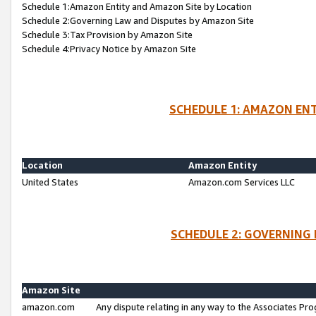
Schedule 1:Amazon Entity and Amazon Site by Location
Schedule 2:Governing Law and Disputes by Amazon Site
Schedule 3:Tax Provision by Amazon Site
Schedule 4:Privacy Notice by Amazon Site
SCHEDULE 1: AMAZON ENT
Location
Amazon Entity
United States
Amazon.com Services LLC
SCHEDULE 2: GOVERNING 
Amazon Site
amazon.com
Any dispute relating in any way to the Associates Pro