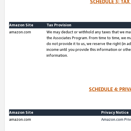
SCHEDULE 3: TAX
Amazon Site
Tax Provision
amazon.com
We may deduct or withhold any taxes that we ma
the Associates Program. From time to time, we m
do not provide it to us, we reserve the right (in 
income until you provide this information or oth
information.
SCHEDULE 4: PRI
Amazon Site
Privacy Notice
amazon.com
Amazon.com Priv