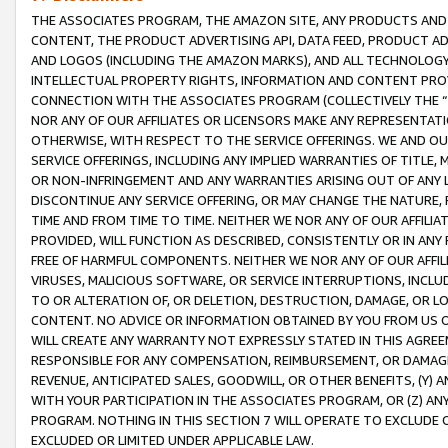
THE ASSOCIATES PROGRAM, THE AMAZON SITE, ANY PRODUCTS AND SE
CONTENT, THE PRODUCT ADVERTISING API, DATA FEED, PRODUCT A
AND LOGOS (INCLUDING THE AMAZON MARKS), AND ALL TECHNOLOGY,
INTELLECTUAL PROPERTY RIGHTS, INFORMATION AND CONTENT PROVI
CONNECTION WITH THE ASSOCIATES PROGRAM (COLLECTIVELY THE “
NOR ANY OF OUR AFFILIATES OR LICENSORS MAKE ANY REPRESENTAT
OTHERWISE, WITH RESPECT TO THE SERVICE OFFERINGS. WE AND OU
SERVICE OFFERINGS, INCLUDING ANY IMPLIED WARRANTIES OF TITLE,
OR NON-INFRINGEMENT AND ANY WARRANTIES ARISING OUT OF ANY 
DISCONTINUE ANY SERVICE OFFERING, OR MAY CHANGE THE NATURE, 
TIME AND FROM TIME TO TIME. NEITHER WE NOR ANY OF OUR AFFILI
PROVIDED, WILL FUNCTION AS DESCRIBED, CONSISTENTLY OR IN ANY
FREE OF HARMFUL COMPONENTS. NEITHER WE NOR ANY OF OUR AFFILIA
VIRUSES, MALICIOUS SOFTWARE, OR SERVICE INTERRUPTIONS, INCL
TO OR ALTERATION OF, OR DELETION, DESTRUCTION, DAMAGE, OR LO
CONTENT. NO ADVICE OR INFORMATION OBTAINED BY YOU FROM US 
WILL CREATE ANY WARRANTY NOT EXPRESSLY STATED IN THIS AGREEM
RESPONSIBLE FOR ANY COMPENSATION, REIMBURSEMENT, OR DAMAGES
REVENUE, ANTICIPATED SALES, GOODWILL, OR OTHER BENEFITS, (Y
WITH YOUR PARTICIPATION IN THE ASSOCIATES PROGRAM, OR (Z) AN
PROGRAM. NOTHING IN THIS SECTION 7 WILL OPERATE TO EXCLUDE O
EXCLUDED OR LIMITED UNDER APPLICABLE LAW.