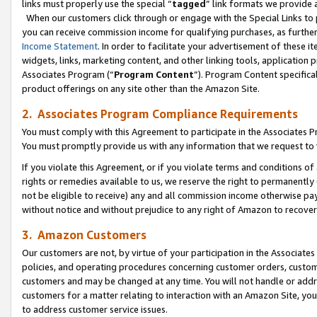
links must properly use the special “
tagged
” link formats we provide 
When our customers click through or engage with the Special Links to p
you can receive commission income for qualifying purchases, as further d
Income Statement
. In order to facilitate your advertisement of these i
widgets, links, marketing content, and other linking tools, application 
Associates Program (“
Program Content
”). Program Content specifical
product offerings on any site other than the Amazon Site.
2. Associates Program Compliance Requirements
You must comply with this Agreement to participate in the Associates
You must promptly provide us with any information that we request to
If you violate this Agreement, or if you violate terms and conditions 
rights or remedies available to us, we reserve the right to permanently
not be eligible to receive) any and all commission income otherwise pay
without notice and without prejudice to any right of Amazon to recove
3. Amazon Customers
Our customers are not, by virtue of your participation in the Associates
policies, and operating procedures concerning customer orders, custome
customers and may be changed at any time. You will not handle or addre
customers for a matter relating to interaction with an Amazon Site, yo
to address customer service issues.