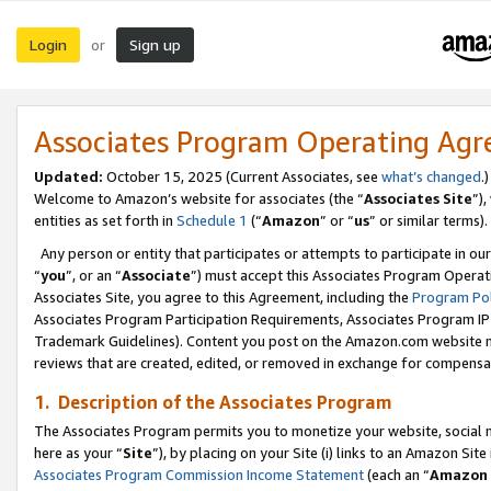
Login
Sign up
or
Associates Program Operating Ag
Updated:
October 15, 2025 (Current Associates, see
what’s changed
.)
Welcome to Amazon’s website for associates (the “
Associates Site
”)
entities as set forth in
Schedule 1
(“
Amazon
” or “
us
” or similar terms).
Any person or entity that participates or attempts to participate in ou
“
you
”, or an “
Associate
”) must accept this Associates Program Operat
Associates Site, you agree to this Agreement, including the
Program Pol
Associates Program Participation Requirements, Associates Program I
Trademark Guidelines). Content you post on the Amazon.com website m
reviews that are created, edited, or removed in exchange for compensati
1. Description of the Associates Program
The Associates Program permits you to monetize your website, social me
here as your “
Site
”), by placing on your Site (i) links to an Amazon Site
Associates Program Commission Income Statement
(each an “
Amazon 