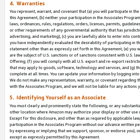
4. Warranties
You represent, warrant, and covenant that (a) you will participate in t
this Agreement, (b) neither your participation in the Associates Program
laws, ordinances, rules, regulations, orders, licenses, permits, guidelin
or other requirements of any governmental authority that has jurisdicti
advertising, and marketing), (c) you are lawfully able to enter into cont
you have independently evaluated the desirability of participating in t
statement other than as expressly set forth in this Agreement, (e) you w
are the subject of U.S. sanctions or of sanctions consistent with U.S.
Offering; (f) you will comply with all U.S. export and re-export restric
that may apply to goods, software, technology and services, and (g) th
complete at all times. You can update your information by logging into 
We do not make any representation, warranty, or covenant regarding th
with the Associates Program, and we will not be liable for any actions
5. Identifying Yourself as an Associate
You must clearly and prominently state the following, or any substanti
other location where Amazon may authorize your display or other use 
Except for this disclosure, and other than as required by applicable la
participation in the Associates Program without our advance written per
by expressing or implying that we support, sponsor, or endorse you), or
except as expressly permitted by this Agreement.