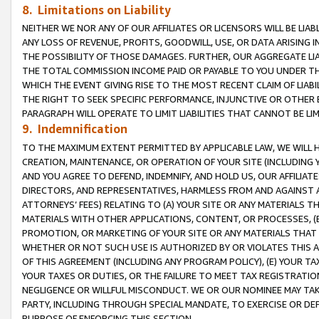
8. Limitations on Liability
NEITHER WE NOR ANY OF OUR AFFILIATES OR LICENSORS WILL BE LIAB
ANY LOSS OF REVENUE, PROFITS, GOODWILL, USE, OR DATA ARISING 
THE POSSIBILITY OF THOSE DAMAGES. FURTHER, OUR AGGREGATE LIA
THE TOTAL COMMISSION INCOME PAID OR PAYABLE TO YOU UNDER T
WHICH THE EVENT GIVING RISE TO THE MOST RECENT CLAIM OF LIABI
THE RIGHT TO SEEK SPECIFIC PERFORMANCE, INJUNCTIVE OR OTHER 
PARAGRAPH WILL OPERATE TO LIMIT LIABILITIES THAT CANNOT BE LI
9. Indemnification
TO THE MAXIMUM EXTENT PERMITTED BY APPLICABLE LAW, WE WILL HA
CREATION, MAINTENANCE, OR OPERATION OF YOUR SITE (INCLUDING 
AND YOU AGREE TO DEFEND, INDEMNIFY, AND HOLD US, OUR AFFILIAT
DIRECTORS, AND REPRESENTATIVES, HARMLESS FROM AND AGAINST ALL
ATTORNEYS’ FEES) RELATING TO (A) YOUR SITE OR ANY MATERIALS 
MATERIALS WITH OTHER APPLICATIONS, CONTENT, OR PROCESSES, (
PROMOTION, OR MARKETING OF YOUR SITE OR ANY MATERIALS THAT A
WHETHER OR NOT SUCH USE IS AUTHORIZED BY OR VIOLATES THIS A
OF THIS AGREEMENT (INCLUDING ANY PROGRAM POLICY), (E) YOUR TA
YOUR TAXES OR DUTIES, OR THE FAILURE TO MEET TAX REGISTRATIO
NEGLIGENCE OR WILLFUL MISCONDUCT. WE OR OUR NOMINEE MAY TA
PARTY, INCLUDING THROUGH SPECIAL MANDATE, TO EXERCISE OR DEF
PURPOSE OF ENFORCING THIS SECTION.