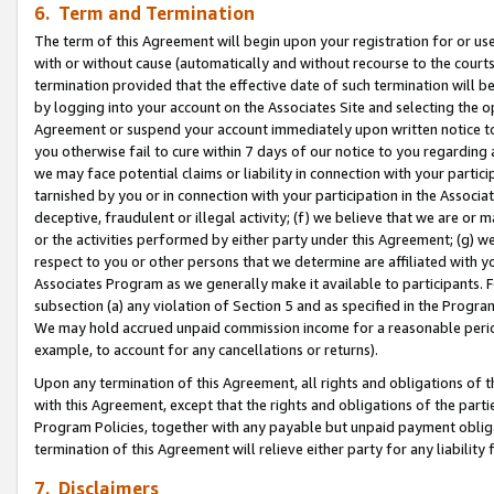
6. Term and Termination
The term of this Agreement will begin upon your registration for or use
with or without cause (automatically and without recourse to the courts,
termination provided that the effective date of such termination will b
by logging into your account on the Associates Site and selecting the op
Agreement or suspend your account immediately upon written notice to y
you otherwise fail to cure within 7 days of our notice to you regarding
we may face potential claims or liability in connection with your partic
tarnished by you or in connection with your participation in the Associ
deceptive, fraudulent or illegal activity; (f) we believe that we are or
or the activities performed by either party under this Agreement; (g) 
respect to you or other persons that we determine are affiliated with yo
Associates Program as we generally make it available to participants. 
subsection (a) any violation of Section 5 and as specified in the Progr
We may hold accrued unpaid commission income for a reasonable period 
example, to account for any cancellations or returns).
Upon any termination of this Agreement, all rights and obligations of th
with this Agreement, except that the rights and obligations of the partie
Program Policies, together with any payable but unpaid payment obliga
termination of this Agreement will relieve either party for any liability 
7. Disclaimers