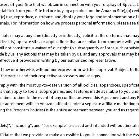
users of your Site that we obtain in connection with your display of Special
ial Link from your Site before buying a product on the Amazon Site),(b) revi
d (c) use, reproduce, distribute, and display your logo and implementation o
erials. For information on how we process personal information, please see t
iates may at any time (directly or indirectly) solicit traffic on terms that ma
ndirectly) operate sites or applications that are similar to or compete with your
ll not constitute a waiver of our right to subsequently enforce such provisi
e by us, any actions that may be taken by us, and any approvals that may b
 effective if provided in writing by our authorized representative.
 law or otherwise, without our express prior written approval. Subject to that
 the parties and their respective successors and assigns.
ly with, the most up-to-date version of all policies, appendices, specificati
es that apply to tools, subprograms, and features made available to you und
 time to time. In the event of any conflict between this Agreement and any P
ur agreement with an Amazon affiliate under a separate affiliate marketing 
ing the Program Policies) is the entire agreement between you and us regard
e(s)", “including”, and “for example” are used and intended without limitati
ffiliates that we provide or make accessible to you in connection with the A