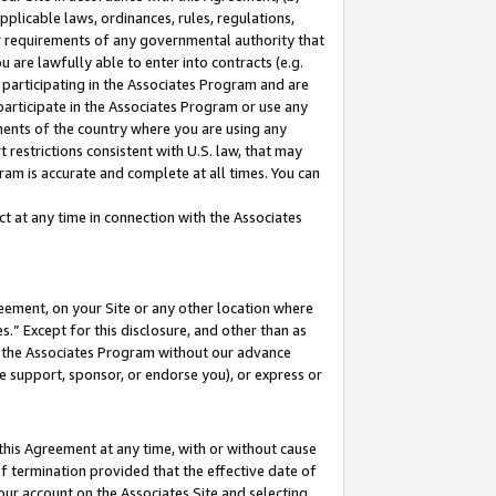
pplicable laws, ordinances, rules, regulations,
her requirements of any governmental authority that
u are lawfully able to enter into contracts (e.g.
 participating in the Associates Program and are
 participate in the Associates Program or use any
nments of the country where you are using any
 restrictions consistent with U.S. law, that may
ram is accurate and complete at all times. You can
 at any time in connection with the Associates
eement, on your Site or any other location where
” Except for this disclosure, and other than as
in the Associates Program without our advance
we support, sponsor, or endorse you), or express or
this Agreement at any time, with or without cause
of termination provided that the effective date of
our account on the Associates Site and selecting