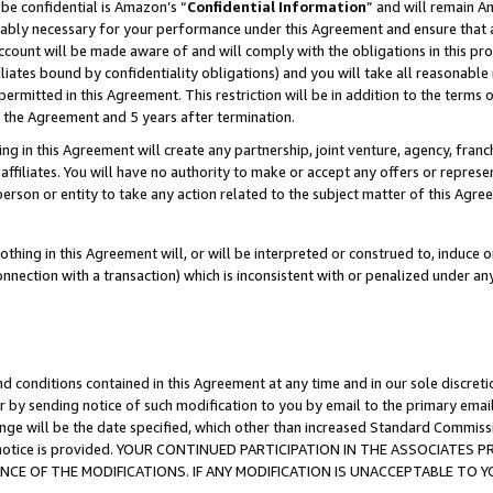
be confidential is Amazon’s “
Confidential Information
” and will remain A
nably necessary for your performance under this Agreement and ensure that a
count will be made aware of and will comply with the obligations in this prov
filiates bound by confidentiality obligations) and you will take all reasonabl
 permitted in this Agreement. This restriction will be in addition to the term
f the Agreement and 5 years after termination.
g in this Agreement will create any partnership, joint venture, agency, fran
ffiliates. You will have no authority to make or accept any offers or represent
 person or entity to take any action related to the subject matter of this Ag
thing in this Agreement will, or will be interpreted or construed to, induce 
connection with a transaction) which is inconsistent with or penalized under an
d conditions contained in this Agreement at any time and in our sole discret
r by sending notice of such modification to you by email to the primary emai
ange will be the date specified, which other than increased Standard Commi
the notice is provided. YOUR CONTINUED PARTICIPATION IN THE ASSOCIATE
E OF THE MODIFICATIONS. IF ANY MODIFICATION IS UNACCEPTABLE TO Y