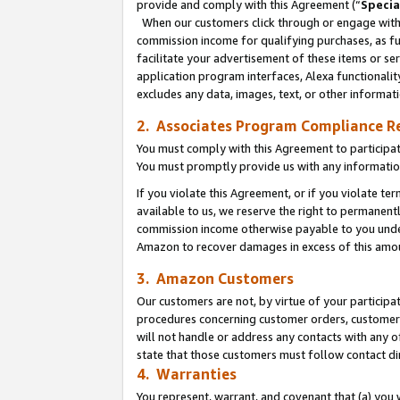
provide and comply with this Agreement (“
Specia
When our customers click through or engage with t
commission income for qualifying purchases, as furt
facilitate your advertisement of these items or ser
application program interfaces, Alexa functionalit
excludes any data, images, text, or other informat
2. Associates Program Compliance R
You must comply with this Agreement to participa
You must promptly provide us with any informatio
If you violate this Agreement, or if you violate t
available to us, we reserve the right to permanent
commission income otherwise payable to you under 
Amazon to recover damages in excess of this amo
3. Amazon Customers
Our customers are not, by virtue of your participat
procedures concerning customer orders, customer 
will not handle or address any contacts with any o
state that those customers must follow contact di
4. Warranties
You represent, warrant, and covenant that (a) you 