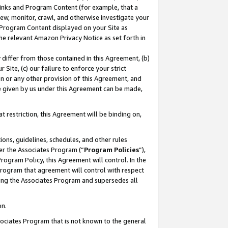
 Links and Program Content (for example, that a
ew, monitor, crawl, and otherwise investigate your
f Program Content displayed on your Site as
he relevant Amazon Privacy Notice as set forth in
y differ from those contained in this Agreement, (b)
 Site, (c) our failure to enforce your strict
on or any other provision of this Agreement, and
e given by us under this Agreement can be made,
 restriction, this Agreement will be binding on,
ons, guidelines, schedules, and other rules
er the Associates Program (“
Program Policies
”),
rogram Policy, this Agreement will control. In the
program that agreement will control with respect
ing the Associates Program and supersedes all
on.
ssociates Program that is not known to the general