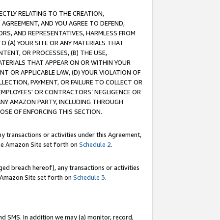
RECTLY RELATING TO THE CREATION,
S AGREEMENT, AND YOU AGREE TO DEFEND,
CTORS, AND REPRESENTATIVES, HARMLESS FROM
TO (A) YOUR SITE OR ANY MATERIALS THAT
TENT, OR PROCESSES, (B) THE USE,
ATERIALS THAT APPEAR ON OR WITHIN YOUR
NT OR APPLICABLE LAW, (D) YOUR VIOLATION OF
LLECTION, PAYMENT, OR FAILURE TO COLLECT OR
R EMPLOYEES' OR CONTRACTORS’ NEGLIGENCE OR
 ANY AMAZON PARTY, INCLUDING THROUGH
POSE OF ENFORCING THIS SECTION.
y transactions or activities under this Agreement,
ble Amazon Site set forth on
Schedule 2
.
ed breach hereof), any transactions or activities
le Amazon Site set forth on
Schedule 3
.
nd SMS. In addition we may (a) monitor, record,