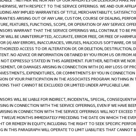
AVAILABLE”. NEITHER WE NOR ANY OF OUR AFFILIATES OR LICENSORS MAKE 
HERWISE, WITH RESPECT TO THE SERVICE OFFERINGS. WE AND OUR AFFILI
UDING ANY IMPLIED WARRANTIES OF TITLE, MERCHANTABILITY, SATISFACTO
ANTIES ARISING OUT OF ANY LAW, CUSTOM, COURSE OF DEALING, PERFO
URE, FEATURES, FUNCTIONS, SCOPE, OR OPERATION OF ANY SERVICE OFFER
CENSORS WARRANT THAT THE SERVICE OFFERINGS WILL CONTINUE TO BE PR
OR WILL BE UNINTERRUPTED, ACCURATE, ERROR FREE, OR FREE OF HARMF
 FOR (A) ANY ERRORS, INACCURACIES, VIRUSES, MALICIOUS SOFTWARE, OR
THORIZED ACCESS TO OR ALTERATION OF, OR DELETION, DESTRUCTION, DA
TENT. NO ADVICE OR INFORMATION OBTAINED BY YOU FROM US OR FROM
NOT EXPRESSLY STATED IN THIS AGREEMENT. FURTHER, NEITHER WE NOR A
EMENT, OR DAMAGES ARISING IN CONNECTION WITH (X) ANY LOSS OF PR
Y INVESTMENTS, EXPENDITURES, OR COMMITMENTS BY YOU IN CONNECTION
ION OF YOUR PARTICIPATION IN THE ASSOCIATES PROGRAM. NOTHING IN 
ATIONS THAT CANNOT BE EXCLUDED OR LIMITED UNDER APPLICABLE LAW.
NSORS WILL BE LIABLE FOR INDIRECT, INCIDENTAL, SPECIAL, CONSEQUENT
ISING IN CONNECTION WITH THE SERVICE OFFERINGS, EVEN IF WE HAVE BEE
ARISING IN CONNECTION WITH THE SERVICE OFFERINGS WILL NOT EXCEED
E TWELVE MONTHS IMMEDIATELY PRECEDING THE DATE ON WHICH THE EVEN
GHT OR REMEDY IN EQUITY, INCLUDING THE RIGHT TO SEEK SPECIFIC PERFO
IN THIS PARAGRAPH WILL OPERATE TO LIMIT LIABILITIES THAT CANNOT B