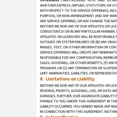
OFFERINGS
”) ARE PROVIDED “AS IS” AND “AS 
WHETHER EXPRESS, IMPLIED, STATUTORY, OR OT
WITH RESPECT TO THE SERVICE OFFERINGS, INCL
PURPOSE, OR NON-INFRINGEMENT AND ANY WARR
ANY SERVICE OFFERING, OR MAY CHANGE THE NAT
NEITHER WE NOR ANY OF OUR AFFILIATES OR LI
CONSISTENTLY OR IN ANY PARTICULAR MANNER, 
AFFILIATES OR LICENSORS WILL BE RESPONSIBLE
OUTAGES OR SYSTEM FAILURES OR (B) ANY UNAU
IMAGES, TEXT, OR OTHER INFORMATION OR CON
SERVICE OFFERINGS WILL CREATE ANY WARRANTY 
RESPONSIBLE FOR ANY COMPENSATION, REIMBURS
SALES, GOODWILL, OR OTHER BENEFITS, (Y) AN
PROGRAM, OR (Z) ANY TERMINATION OR SUSPENS
LIMIT WARRANTIES, LIABILITIES, OR REPRESENT
8. Limitations on Liability
NEITHER WE NOR ANY OF OUR AFFILIATES OR LICE
REVENUE, PROFITS, GOODWILL, USE, OR DATA AR
DAMAGES. FURTHER, OUR AGGREGATE LIABILITY 
PAYABLE TO YOU UNDER THIS AGREEMENT IN TH
LIABILITY OCCURRED. YOU HEREBY WAIVE ANY RI
IN CONNECTION WITH THIS AGREEMENT. NOTHING 