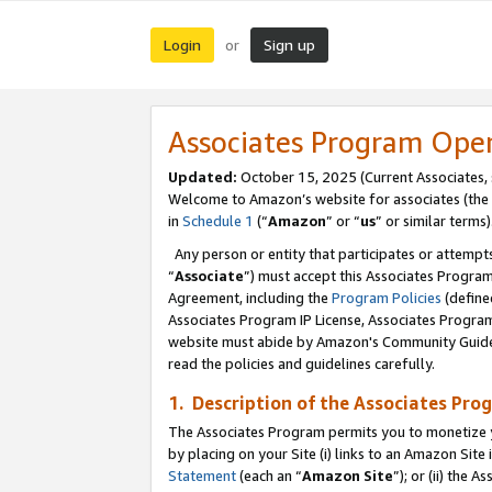
Login
Sign up
or
Associates Program Ope
Updated:
October 15, 2025 (Current Associates,
Welcome to Amazon’s website for associates (the 
in
Schedule 1
(“
Amazon
” or “
us
” or similar terms)
Any person or entity that participates or attempts
“
Associate
”) must accept this Associates Progra
Agreement, including the
Program Policies
(define
Associates Program IP License, Associates Progr
website must abide by Amazon's Community Guideli
read the policies and guidelines carefully.
1. Description of the Associates Pro
The Associates Program permits you to monetize you
by placing on your Site (i) links to an Amazon Site 
Statement
(each an “
Amazon Site
”); or (ii) the 