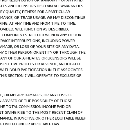
ANY REPRESENTATION OR WARRANTY OF ANY KIND,
ATES AND LICENSORS DISCLAIM ALL WARRANTIES
RY QUALITY, FITNESS FOR A PARTICULAR
RMANCE, OR TRADE USAGE. WE MAY DISCONTINUE
ING, AT ANY TIME AND FROM TIME TO TIME.
OVIDED, WILL FUNCTION AS DESCRIBED,
UL COMPONENTS. NEITHER WE NOR ANY OF OUR
 SERVICE INTERRUPTIONS, INCLUDING POWER
MAGE, OR LOSS OF, YOUR SITE OR ANY DATA,
 ANY OTHER PERSON OR ENTITY OR THROUGH THE
NY OF OUR AFFILIATES OR LICENSORS WILL BE
OSPECTIVE PROFITS OR REVENUE, ANTICIPATED
 WITH YOUR PARTICIPATION IN THE ASSOCIATES
THIS SECTION 7 WILL OPERATE TO EXCLUDE OR
IAL, EXEMPLARY DAMAGES, OR ANY LOSS OF
N ADVISED OF THE POSSIBILITY OF THOSE
 THE TOTAL COMMISSION INCOME PAID OR
T GIVING RISE TO THE MOST RECENT CLAIM OF
RMANCE, INJUNCTIVE OR OTHER EQUITABLE RELIEF
E LIMITED UNDER APPLICABLE LAW.