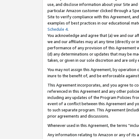
use, and disclose information about your Site and 
particular Amazon customer clicked through a Spec
Site to verify compliance with this Agreement, an
examples of best practices in our educational mat
Schedule 4
.
You acknowledge and agree that (a) we and our affil
we and our affiliates may at any time (directly or i
performance of any provision of this Agreement wi
(d) any determinations or updates that may be mad
taken, or given in our sole discretion and are only
You may not assign this Agreement, by operation of
inure to the benefit of, and be enforceable against
This Agreement incorporates, and you agree to comp
referenced in this Agreement and any other polici
including any updates of the Program Policies from
event of a conflict between this Agreement and yo
to such separate program. This Agreement (includ
prior agreements and discussions.
Whenever used in this Agreement, the terms “includ
Any information relating to Amazon or any of its a