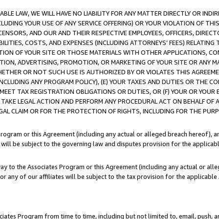
LE LAW, WE WILL HAVE NO LIABILITY FOR ANY MATTER DIRECTLY OR INDI
CLUDING YOUR USE OF ANY SERVICE OFFERING) OR YOUR VIOLATION OF THI
LICENSORS, AND OUR AND THEIR RESPECTIVE EMPLOYEES, OFFICERS, DIRE
BILITIES, COSTS, AND EXPENSES (INCLUDING ATTORNEYS’ FEES) RELATING 
TION OF YOUR SITE OR THOSE MATERIALS WITH OTHER APPLICATIONS, CON
ION, ADVERTISING, PROMOTION, OR MARKETING OF YOUR SITE OR ANY M
 WHETHER OR NOT SUCH USE IS AUTHORIZED BY OR VIOLATES THIS AGREEME
NCLUDING ANY PROGRAM POLICY), (E) YOUR TAXES AND DUTIES OR THE CO
O MEET TAX REGISTRATION OBLIGATIONS OR DUTIES, OR (F) YOUR OR YOU
 TAKE LEGAL ACTION AND PERFORM ANY PROCEDURAL ACT ON BEHALF OF
EGAL CLAIM OR FOR THE PROTECTION OF RIGHTS, INCLUDING FOR THE PUR
Program or this Agreement (including any actual or alleged breach hereof), an
es will be subject to the governing law and disputes provision for the applica
way to the Associates Program or this Agreement (including any actual or alleg
or any of our affiliates will be subject to the tax provision for the applicab
ates Program from time to time, including but not limited to, email, push, a