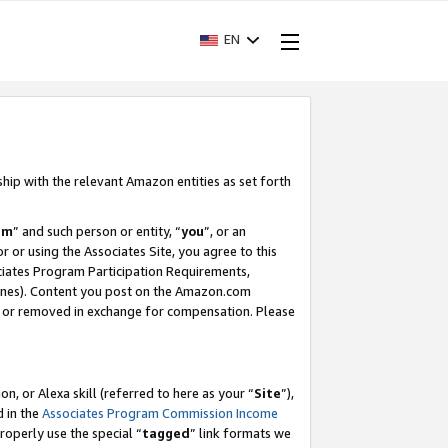
EN
ship with the relevant Amazon entities as set forth
am
” and such person or entity, “
you
”, or an
r or using the Associates Site, you agree to this
ociates Program Participation Requirements,
ines). Content you post on the Amazon.com
, or removed in exchange for compensation. Please
, or Alexa skill (referred to here as your “
Site
”),
d in the
Associates Program Commission Income
properly use the special “
tagged
” link formats we