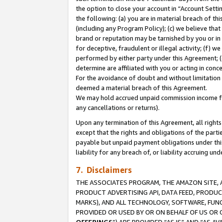
the option to close your account in “Account Sett
the following: (a) you are in material breach of th
(including any Program Policy); (c) we believe that
brand or reputation may be tarnished by you or in 
for deceptive, fraudulent or illegal activity; (f) 
performed by either party under this Agreement; (
determine are affiliated with you or acting in con
For the avoidance of doubt and without limitation 
deemed a material breach of this Agreement.
We may hold accrued unpaid commission income for 
any cancellations or returns).
Upon any termination of this Agreement, all rights 
except that the rights and obligations of the parti
payable but unpaid payment obligations under this 
liability for any breach of, or liability accruing un
7. Disclaimers
THE ASSOCIATES PROGRAM, THE AMAZON SITE, A
PRODUCT ADVERTISING API, DATA FEED, PRODU
MARKS), AND ALL TECHNOLOGY, SOFTWARE, FUNC
PROVIDED OR USED BY OR ON BEHALF OF US OR 