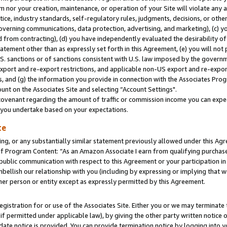
m nor your creation, maintenance, or operation of your Site will violate any a
actice, industry standards, self-regulatory rules, judgments, decisions, or ot
 governing communications, data protection, advertising, and marketing), (c) yo
 from contracting), (d) you have independently evaluated the desirability of
atement other than as expressly set forth in this Agreement, (e) you will not
U.S. sanctions or of sanctions consistent with U.S. law imposed by the gover
 export and re-export restrictions, and applicable non-US export and re-export
 and (g) the information you provide in connection with the Associates Prog
unt on the Associates Site and selecting “Account Settings".
ovenant regarding the amount of traffic or commission income you can expect
s you undertake based on your expectations.
te
ng, or any substantially similar statement previously allowed under this Agr
 Program Content: “As an Amazon Associate I earn from qualifying purchases.
 public communication with respect to this Agreement or your participation 
mbellish our relationship with you (including by expressing or implying that 
her person or entity except as expressly permitted by this Agreement.
gistration for or use of the Associates Site. Either you or we may terminate 
if permitted under applicable law), by giving the other party written notice 
date notice is provided. You can provide termination notice by logging into y