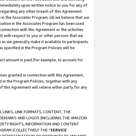
immediately upon written notice to you for any of
ou regarding any other breach of this Agreement
n in the Associates Program; (d) we believe that our
cipation in the Associates Program has been used
 connection with this Agreement or the activities
) with respect to you or other persons that we
 as we generally make it available to participants.
s specified in the Program Policies will be
ct amount is paid (for example, to account for
enses granted in connection with this Agreement,
ed in the Program Policies, together with any
 this Agreement will relieve either party for any
 LINKS, LINK FORMATS, CONTENT, THE
RADEMARKS AND LOGOS (INCLUDING THE AMAZON
OPERTY RIGHTS, INFORMATION AND CONTENT
GRAM (COLLECTIVELY THE “
SERVICE