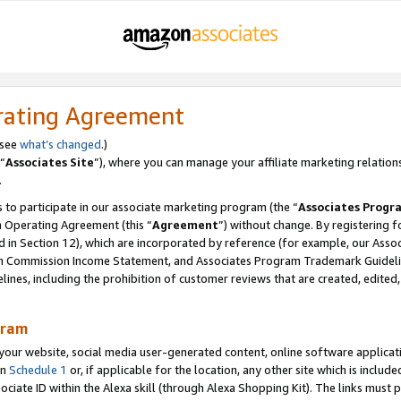
rating Agreement
 see
what’s changed
.)
“
Associates Site
”), where you can manage your affiliate marketing relation
.
 to participate in our associate marketing program (the “
Associates Progr
m Operating Agreement (this “
Agreement
”) without change. By registering fo
d in Section 12), which are incorporated by reference (for example, our Ass
am Commission Income Statement, and Associates Program Trademark Guidel
nes, including the prohibition of customer reviews that are created, edited
gram
r website, social media user-generated content, online software application
in
Schedule 1
or, if applicable for the location, any other site which is include
Associate ID within the Alexa skill (through Alexa Shopping Kit). The links must 