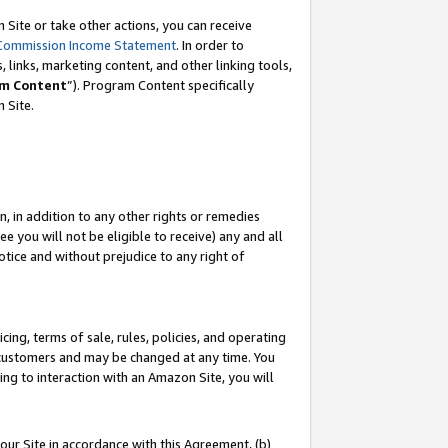
Site or take other actions, you can receive
Commission Income Statement
. In order to
 links, marketing content, and other linking tools,
m Content
”). Program Content specifically
n Site.
, in addition to any other rights or remedies
 you will not be eligible to receive) any and all
tice and without prejudice to any right of
ing, terms of sale, rules, policies, and operating
 customers and may be changed at any time. You
ing to interaction with an Amazon Site, you will
our Site in accordance with this Agreement, (b)