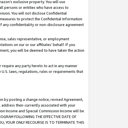
mazon’s exclusive property. You will use
ll persons or entities who have access to
ision. You will not disclose Confidential
e measures to protect the Confidential Information
s of any confidentiality or non-disclosure agreement
chise, sales representative, or employment
ations on our or our affiliates’ behalf. If you
reement, you will be deemed to have taken the action
or require any party hereto to act in any manner
y U.S. laws, regulations, rules or requirements that
ion by posting a change notice, revised Agreement,
l address then-currently associated with your
ssion Income and Special Commission Income will be
S PROGRAM FOLLOWING THE EFFECTIVE DATE OF
OU, YOUR ONLY RECOURSE IS TO TERMINATE THIS