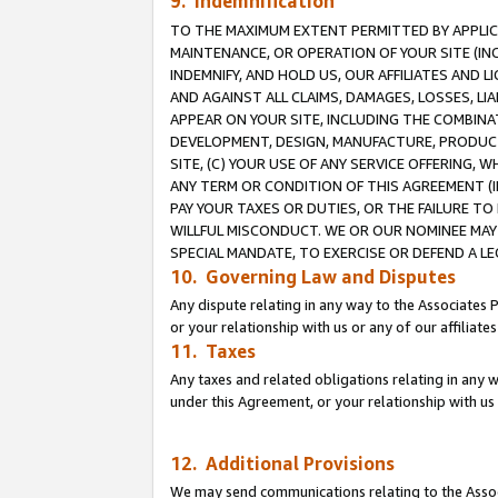
9. Indemnification
TO THE MAXIMUM EXTENT PERMITTED BY APPLICAB
MAINTENANCE, OR OPERATION OF YOUR SITE (IN
INDEMNIFY, AND HOLD US, OUR AFFILIATES AND 
AND AGAINST ALL CLAIMS, DAMAGES, LOSSES, LIA
APPEAR ON YOUR SITE, INCLUDING THE COMBINA
DEVELOPMENT, DESIGN, MANUFACTURE, PRODUCT
SITE, (C) YOUR USE OF ANY SERVICE OFFERING,
ANY TERM OR CONDITION OF THIS AGREEMENT (I
PAY YOUR TAXES OR DUTIES, OR THE FAILURE T
WILLFUL MISCONDUCT. WE OR OUR NOMINEE MAY
SPECIAL MANDATE, TO EXERCISE OR DEFEND A L
10. Governing Law and Disputes
Any dispute relating in any way to the Associates 
or your relationship with us or any of our affiliat
11. Taxes
Any taxes and related obligations relating in any 
under this Agreement, or your relationship with us 
12. Additional Provisions
We may send communications relating to the Associ