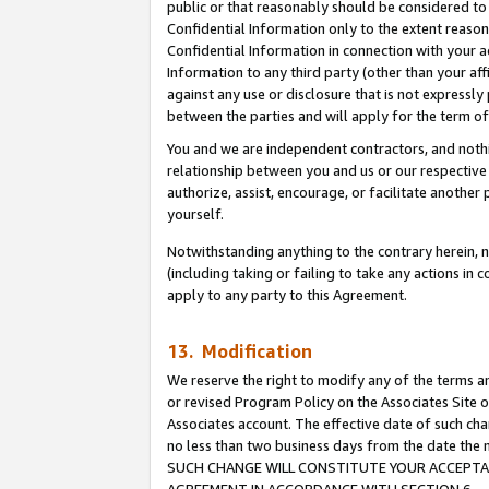
public or that reasonably should be considered to 
Confidential Information only to the extent reaso
Confidential Information in connection with your ac
Information to any third party (other than your af
against any use or disclosure that is not expressly
between the parties and will apply for the term o
You and we are independent contractors, and nothin
relationship between you and us or our respective a
authorize, assist, encourage, or facilitate another
yourself.
Notwithstanding anything to the contrary herein, no
(including taking or failing to take any actions in 
apply to any party to this Agreement.
13. Modification
We reserve the right to modify any of the terms an
or revised Program Policy on the Associates Site o
Associates account. The effective date of such ch
no less than two business days from the date 
SUCH CHANGE WILL CONSTITUTE YOUR ACCEPTANC
AGREEMENT IN ACCORDANCE WITH SECTION 6.