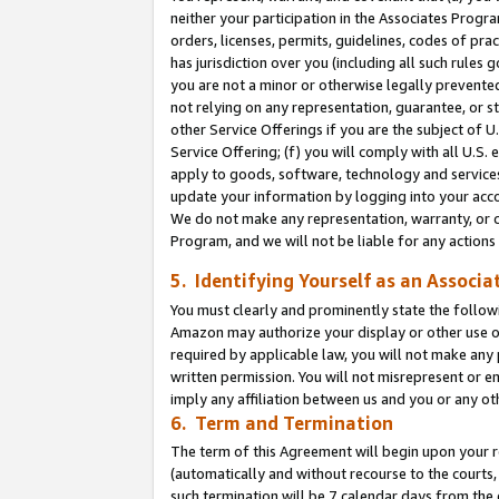
neither your participation in the Associates Progra
orders, licenses, permits, guidelines, codes of pr
has jurisdiction over you (including all such rules
you are not a minor or otherwise legally prevented
not relying on any representation, guarantee, or st
other Service Offerings if you are the subject of 
Service Offering; (f) you will comply with all U.S.
apply to goods, software, technology and services,
update your information by logging into your acco
We do not make any representation, warranty, or c
Program, and we will not be liable for any action
5. Identifying Yourself as an Associa
You must clearly and prominently state the followi
Amazon may authorize your display or other use of
required by applicable law, you will not make any
written permission. You will not misrepresent or e
imply any affiliation between us and you or any ot
6. Term and Termination
The term of this Agreement will begin upon your re
(automatically and without recourse to the courts, 
such termination will be 7 calendar days from the 