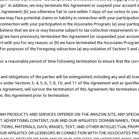
ings”. In addition, we may terminate this Agreement or suspend your account 
is Agreement, (b) you otherwise fail to cure within 7 days of our notice to y
 we may face potential claims or liability in connection with your participatio
connection with your participation in the Associates Program; (e) your parti
we believe that we are or may become subject to tax collection requirements in
g) we have previously terminated this Agreement (or suspended your account
cert with you for any reason, or (h) we have terminated the Associates Program
for purposes of the foregoing subsection (a) any violation of Section 5 and a
a reasonable period of time following termination to ensure that the corre
and obligations of the parties will be extinguished, including any and all lic
es under Sections 3, 4, 5, 6, 7, 8, 10, and 11 of this Agreement and as specifi
Agreement, will survive the termination of this Agreement. No termination of
der, this Agreement prior to termination.
NY PRODUCTS AND SERVICES OFFERED ON THE AMAZON SITE, ANY SPECIAL
CT ADVERTISING CONTENT, OUR AND OUR AFFILIATES’ DOMAIN NAMES, T
TIONS, MATERIALS, DATA, IMAGES, TEXT, AND OTHER INTELLECTUAL PR
OUR AFFILIATES OR LICENSORS IN CONNECTION WITH THE ASSOCIATES PRO