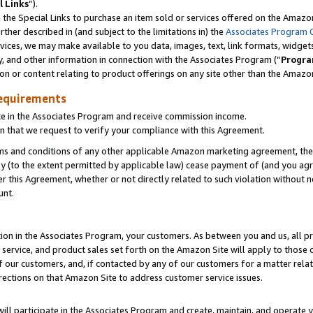
l Links
”).
he Special Links to purchase an item sold or services offered on the Amazon 
her described in (and subject to the limitations in) the
Associates Program 
vices, we may make available to you data, images, text, link formats, widgets,
y, and other information in connection with the Associates Program (“
Progra
ion or content relating to product offerings on any site other than the Amazo
equirements
te in the Associates Program and receive commission income.
n that we request to verify your compliance with this Agreement.
erms and conditions of any other applicable Amazon marketing agreement, then
ly (to the extent permitted by applicable law) cease payment of (and you agree
this Agreement, whether or not directly related to such violation without no
unt.
ion in the Associates Program, your customers. As between you and us, all pric
service, and product sales set forth on the Amazon Site will apply to those
f our customers, and, if contacted by any of our customers for a matter relat
rections on that Amazon Site to address customer service issues.
will participate in the Associates Program and create, maintain, and operate y