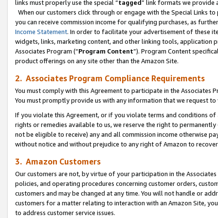
links must properly use the special “
tagged
” link formats we provide 
When our customers click through or engage with the Special Links to p
you can receive commission income for qualifying purchases, as further d
Income Statement
. In order to facilitate your advertisement of these i
widgets, links, marketing content, and other linking tools, application 
Associates Program (“
Program Content
”). Program Content specifical
product offerings on any site other than the Amazon Site.
2. Associates Program Compliance Requirements
You must comply with this Agreement to participate in the Associates
You must promptly provide us with any information that we request to
If you violate this Agreement, or if you violate terms and conditions 
rights or remedies available to us, we reserve the right to permanently
not be eligible to receive) any and all commission income otherwise pay
without notice and without prejudice to any right of Amazon to recove
3. Amazon Customers
Our customers are not, by virtue of your participation in the Associates
policies, and operating procedures concerning customer orders, custome
customers and may be changed at any time. You will not handle or addre
customers for a matter relating to interaction with an Amazon Site, yo
to address customer service issues.