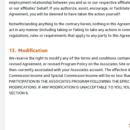
employment relationship between you and us or our respective affiliate
or our affiliates’ behalf. If you authorize, assist, encourage, or facilita
Agreement, you will be deemed to have taken the action yourself.
Notwithstanding anything to the contrary herein, nothing in this Agreeme
act in any manner (including taking or failing to take any actions in con
regulations, rules or requirements that apply to any party to this Agre
13. Modification
We reserve the right to modify any of the terms and conditions containe
revised Agreement, or revised Program Policy on the Associates Site or
then-currently associated with your Associates account. The effective d
Commission Income and Special Commission Income will be no less tha
PARTICIPATION IN THE ASSOCIATES PROGRAM FOLLOWING THE EFFE
MODIFICATIONS. IF ANY MODIFICATION IS UNACCEPTABLE TO YOU, 
SECTION 6.