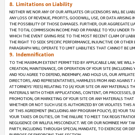
8. Limitations on Liability
NEITHER WE NOR ANY OF OUR AFFILIATES OR LICENSORS WILL BE LIAB
ANY LOSS OF REVENUE, PROFITS, GOODWILL, USE, OR DATA ARISING 
THE POSSIBILITY OF THOSE DAMAGES. FURTHER, OUR AGGREGATE LIA
THE TOTAL COMMISSION INCOME PAID OR PAYABLE TO YOU UNDER T
WHICH THE EVENT GIVING RISE TO THE MOST RECENT CLAIM OF LIABI
THE RIGHT TO SEEK SPECIFIC PERFORMANCE, INJUNCTIVE OR OTHER 
PARAGRAPH WILL OPERATE TO LIMIT LIABILITIES THAT CANNOT BE LI
9. Indemnification
TO THE MAXIMUM EXTENT PERMITTED BY APPLICABLE LAW, WE WILL HA
CREATION, MAINTENANCE, OR OPERATION OF YOUR SITE (INCLUDING 
AND YOU AGREE TO DEFEND, INDEMNIFY, AND HOLD US, OUR AFFILIAT
DIRECTORS, AND REPRESENTATIVES, HARMLESS FROM AND AGAINST ALL
ATTORNEYS’ FEES) RELATING TO (A) YOUR SITE OR ANY MATERIALS 
MATERIALS WITH OTHER APPLICATIONS, CONTENT, OR PROCESSES, (
PROMOTION, OR MARKETING OF YOUR SITE OR ANY MATERIALS THAT A
WHETHER OR NOT SUCH USE IS AUTHORIZED BY OR VIOLATES THIS A
OF THIS AGREEMENT (INCLUDING ANY PROGRAM POLICY), (E) YOUR TA
YOUR TAXES OR DUTIES, OR THE FAILURE TO MEET TAX REGISTRATIO
NEGLIGENCE OR WILLFUL MISCONDUCT. WE OR OUR NOMINEE MAY TA
PARTY, INCLUDING THROUGH SPECIAL MANDATE, TO EXERCISE OR DEF
PURPOSE OF ENFORCING THIS SECTION.