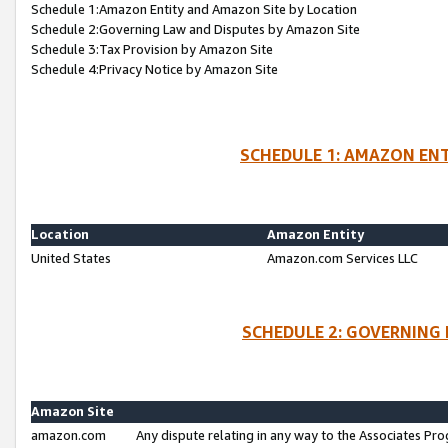
Schedule 1:Amazon Entity and Amazon Site by Location
Schedule 2:Governing Law and Disputes by Amazon Site
Schedule 3:Tax Provision by Amazon Site
Schedule 4:Privacy Notice by Amazon Site
SCHEDULE 1: AMAZON ENT
Location
Amazon Entity
United States
Amazon.com Services LLC
SCHEDULE 2: GOVERNING 
Amazon Site
amazon.com
Any dispute relating in any way to the Associates Pro