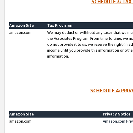
SCHEDULE 3: TAX
Amazon Site
Tax Provision
amazon.com
We may deduct or withhold any taxes that we ma
the Associates Program. From time to time, we m
do not provide it to us, we reserve the right (in 
income until you provide this information or oth
information.
SCHEDULE 4: PRI
Amazon Site
Privacy Notice
amazon.com
Amazon.com Priv