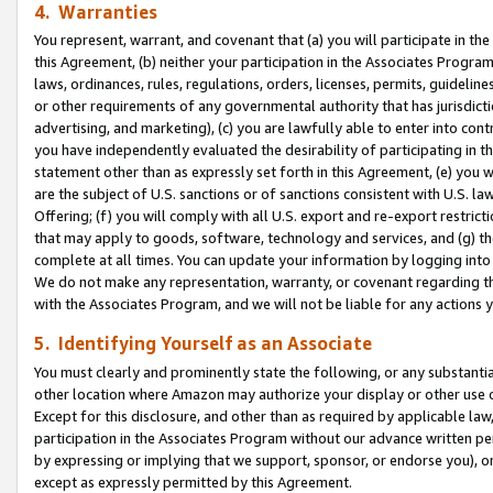
4. Warranties
You represent, warrant, and covenant that (a) you will participate in t
this Agreement, (b) neither your participation in the Associates Program
laws, ordinances, rules, regulations, orders, licenses, permits, guidelin
or other requirements of any governmental authority that has jurisdicti
advertising, and marketing), (c) you are lawfully able to enter into cont
you have independently evaluated the desirability of participating in t
statement other than as expressly set forth in this Agreement, (e) you w
are the subject of U.S. sanctions or of sanctions consistent with U.S.
Offering; (f) you will comply with all U.S. export and re-export restric
that may apply to goods, software, technology and services, and (g) th
complete at all times. You can update your information by logging into 
We do not make any representation, warranty, or covenant regarding th
with the Associates Program, and we will not be liable for any actions
5. Identifying Yourself as an Associate
You must clearly and prominently state the following, or any substanti
other location where Amazon may authorize your display or other use 
Except for this disclosure, and other than as required by applicable la
participation in the Associates Program without our advance written per
by expressing or implying that we support, sponsor, or endorse you), or
except as expressly permitted by this Agreement.