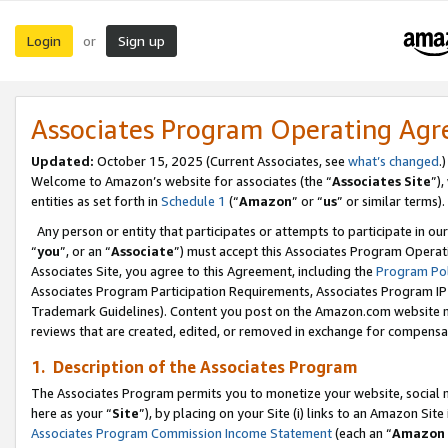
Login
Sign up
or
Associates Program Operating Ag
Updated:
October 15, 2025 (Current Associates, see
what’s changed
.)
Welcome to Amazon’s website for associates (the “
Associates Site
”)
entities as set forth in
Schedule 1
(“
Amazon
” or “
us
” or similar terms).
Any person or entity that participates or attempts to participate in ou
“
you
”, or an “
Associate
”) must accept this Associates Program Operat
Associates Site, you agree to this Agreement, including the
Program Pol
Associates Program Participation Requirements, Associates Program I
Trademark Guidelines). Content you post on the Amazon.com website m
reviews that are created, edited, or removed in exchange for compensati
1. Description of the Associates Program
The Associates Program permits you to monetize your website, social me
here as your “
Site
”), by placing on your Site (i) links to an Amazon Site
Associates Program Commission Income Statement
(each an “
Amazon 