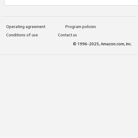
Operating agreement
Program policies
Conditions of use
Contact us
© 1996-2025, Amazon.com, Inc.