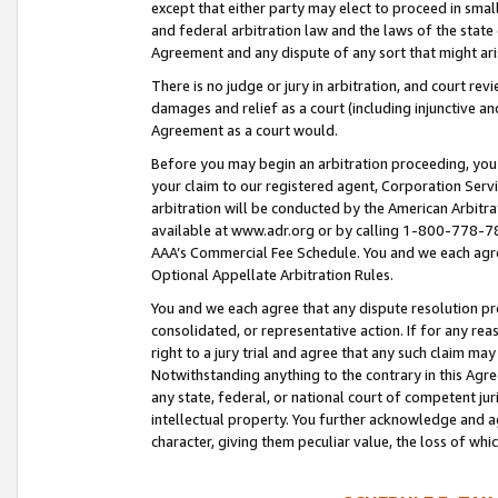
except that either party may elect to proceed in small
and federal arbitration law and the laws of the state 
Agreement and any dispute of any sort that might ar
There is no judge or jury in arbitration, and court re
damages and relief as a court (including injunctive a
Agreement as a court would.
Before you may begin an arbitration proceeding, you m
your claim to our registered agent, Corporation Se
arbitration will be conducted by the American Arbitra
available at www.adr.org or by calling 1-800-778-787
AAA’s Commercial Fee Schedule. You and we each agre
Optional Appellate Arbitration Rules.
You and we each agree that any dispute resolution pro
consolidated, or representative action. If for any rea
right to a jury trial and agree that any such claim ma
Notwithstanding anything to the contrary in this Agre
any state, federal, or national court of competent jur
intellectual property. You further acknowledge and ag
character, giving them peculiar value, the loss of 