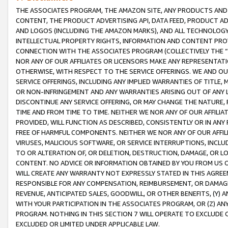
THE ASSOCIATES PROGRAM, THE AMAZON SITE, ANY PRODUCTS AND SE
CONTENT, THE PRODUCT ADVERTISING API, DATA FEED, PRODUCT A
AND LOGOS (INCLUDING THE AMAZON MARKS), AND ALL TECHNOLOGY,
INTELLECTUAL PROPERTY RIGHTS, INFORMATION AND CONTENT PROVI
CONNECTION WITH THE ASSOCIATES PROGRAM (COLLECTIVELY THE “
NOR ANY OF OUR AFFILIATES OR LICENSORS MAKE ANY REPRESENTAT
OTHERWISE, WITH RESPECT TO THE SERVICE OFFERINGS. WE AND OU
SERVICE OFFERINGS, INCLUDING ANY IMPLIED WARRANTIES OF TITLE,
OR NON-INFRINGEMENT AND ANY WARRANTIES ARISING OUT OF ANY 
DISCONTINUE ANY SERVICE OFFERING, OR MAY CHANGE THE NATURE, 
TIME AND FROM TIME TO TIME. NEITHER WE NOR ANY OF OUR AFFILI
PROVIDED, WILL FUNCTION AS DESCRIBED, CONSISTENTLY OR IN ANY
FREE OF HARMFUL COMPONENTS. NEITHER WE NOR ANY OF OUR AFFILIA
VIRUSES, MALICIOUS SOFTWARE, OR SERVICE INTERRUPTIONS, INCL
TO OR ALTERATION OF, OR DELETION, DESTRUCTION, DAMAGE, OR LO
CONTENT. NO ADVICE OR INFORMATION OBTAINED BY YOU FROM US 
WILL CREATE ANY WARRANTY NOT EXPRESSLY STATED IN THIS AGREEM
RESPONSIBLE FOR ANY COMPENSATION, REIMBURSEMENT, OR DAMAGES
REVENUE, ANTICIPATED SALES, GOODWILL, OR OTHER BENEFITS, (Y
WITH YOUR PARTICIPATION IN THE ASSOCIATES PROGRAM, OR (Z) AN
PROGRAM. NOTHING IN THIS SECTION 7 WILL OPERATE TO EXCLUDE O
EXCLUDED OR LIMITED UNDER APPLICABLE LAW.