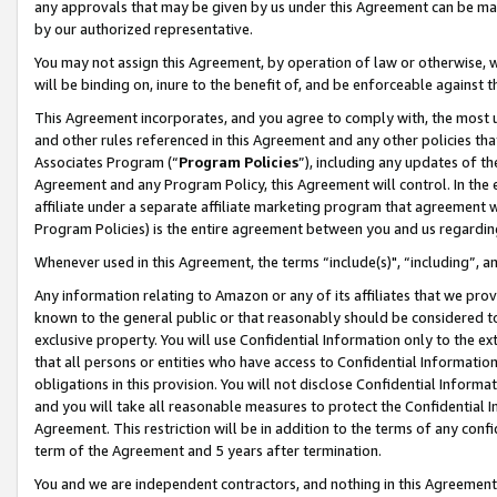
any approvals that may be given by us under this Agreement can be made,
by our authorized representative.
You may not assign this Agreement, by operation of law or otherwise, wi
will be binding on, inure to the benefit of, and be enforceable against 
This Agreement incorporates, and you agree to comply with, the most up-
and other rules referenced in this Agreement and any other policies th
Associates Program (“
Program Policies
”), including any updates of th
Agreement and any Program Policy, this Agreement will control. In th
affiliate under a separate affiliate marketing program that agreement 
Program Policies) is the entire agreement between you and us regardin
Whenever used in this Agreement, the terms “include(s)", “including”, 
Any information relating to Amazon or any of its affiliates that we pro
known to the general public or that reasonably should be considered to
exclusive property. You will use Confidential Information only to the
that all persons or entities who have access to Confidential Informatio
obligations in this provision. You will not disclose Confidential Informa
and you will take all reasonable measures to protect the Confidential In
Agreement. This restriction will be in addition to the terms of any con
term of the Agreement and 5 years after termination.
You and we are independent contractors, and nothing in this Agreement wi