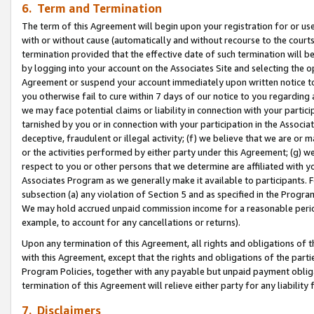
6. Term and Termination
The term of this Agreement will begin upon your registration for or use
with or without cause (automatically and without recourse to the courts,
termination provided that the effective date of such termination will b
by logging into your account on the Associates Site and selecting the op
Agreement or suspend your account immediately upon written notice to y
you otherwise fail to cure within 7 days of our notice to you regarding
we may face potential claims or liability in connection with your partic
tarnished by you or in connection with your participation in the Associ
deceptive, fraudulent or illegal activity; (f) we believe that we are or
or the activities performed by either party under this Agreement; (g) 
respect to you or other persons that we determine are affiliated with yo
Associates Program as we generally make it available to participants. 
subsection (a) any violation of Section 5 and as specified in the Progr
We may hold accrued unpaid commission income for a reasonable period 
example, to account for any cancellations or returns).
Upon any termination of this Agreement, all rights and obligations of th
with this Agreement, except that the rights and obligations of the partie
Program Policies, together with any payable but unpaid payment obliga
termination of this Agreement will relieve either party for any liability 
7. Disclaimers