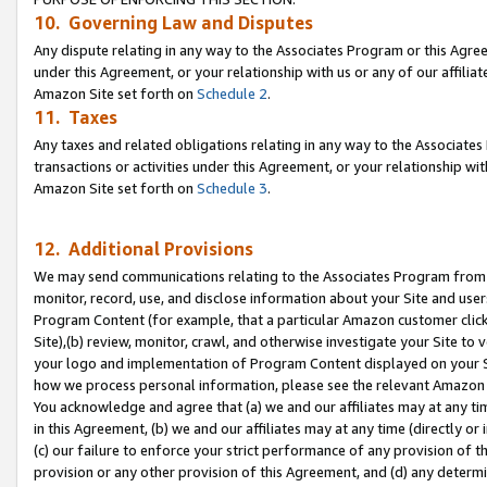
10. Governing Law and Disputes
Any dispute relating in any way to the Associates Program or this Agree
under this Agreement, or your relationship with us or any of our affilia
Amazon Site set forth on
Schedule 2
.
11. Taxes
Any taxes and related obligations relating in any way to the Associate
transactions or activities under this Agreement, or your relationship with
Amazon Site set forth on
Schedule 3
.
12. Additional Provisions
We may send communications relating to the Associates Program from tim
monitor, record, use, and disclose information about your Site and user
Program Content (for example, that a particular Amazon customer clic
Site),(b) review, monitor, crawl, and otherwise investigate your Site to 
your logo and implementation of Program Content displayed on your Sit
how we process personal information, please see the relevant Amazon P
You acknowledge and agree that (a) we and our affiliates may at any time
in this Agreement, (b) we and our affiliates may at any time (directly or 
(c) our failure to enforce your strict performance of any provision of t
provision or any other provision of this Agreement, and (d) any determ