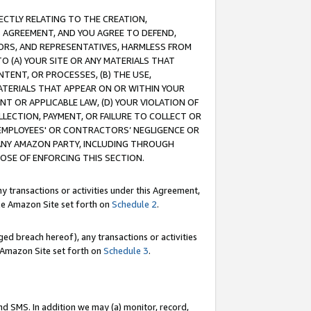
RECTLY RELATING TO THE CREATION,
S AGREEMENT, AND YOU AGREE TO DEFEND,
CTORS, AND REPRESENTATIVES, HARMLESS FROM
TO (A) YOUR SITE OR ANY MATERIALS THAT
TENT, OR PROCESSES, (B) THE USE,
ATERIALS THAT APPEAR ON OR WITHIN YOUR
NT OR APPLICABLE LAW, (D) YOUR VIOLATION OF
LLECTION, PAYMENT, OR FAILURE TO COLLECT OR
R EMPLOYEES' OR CONTRACTORS’ NEGLIGENCE OR
 ANY AMAZON PARTY, INCLUDING THROUGH
POSE OF ENFORCING THIS SECTION.
y transactions or activities under this Agreement,
ble Amazon Site set forth on
Schedule 2
.
ed breach hereof), any transactions or activities
le Amazon Site set forth on
Schedule 3
.
nd SMS. In addition we may (a) monitor, record,