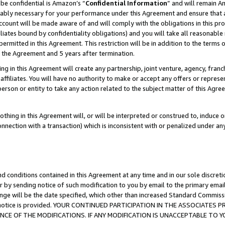
be confidential is Amazon’s “
Confidential Information
” and will remain A
nably necessary for your performance under this Agreement and ensure that a
count will be made aware of and will comply with the obligations in this prov
filiates bound by confidentiality obligations) and you will take all reasonabl
 permitted in this Agreement. This restriction will be in addition to the term
f the Agreement and 5 years after termination.
g in this Agreement will create any partnership, joint venture, agency, fran
ffiliates. You will have no authority to make or accept any offers or represent
 person or entity to take any action related to the subject matter of this Ag
thing in this Agreement will, or will be interpreted or construed to, induce 
connection with a transaction) which is inconsistent with or penalized under an
d conditions contained in this Agreement at any time and in our sole discret
r by sending notice of such modification to you by email to the primary emai
ange will be the date specified, which other than increased Standard Commi
the notice is provided. YOUR CONTINUED PARTICIPATION IN THE ASSOCIATE
E OF THE MODIFICATIONS. IF ANY MODIFICATION IS UNACCEPTABLE TO Y