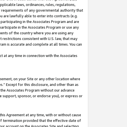
pplicable laws, ordinances, rules, regulations,
her requirements of any governmental authority that
u are lawfully able to enter into contracts (e.g.
 participating in the Associates Program and are
 participate in the Associates Program or use any
nments of the country where you are using any
 restrictions consistent with U.S. law, that may
ram is accurate and complete at all times. You can
 at any time in connection with the Associates
eement, on your Site or any other location where
” Except for this disclosure, and other than as
in the Associates Program without our advance
we support, sponsor, or endorse you), or express or
this Agreement at any time, with or without cause
of termination provided that the effective date of
our account on the Associates Site and selecting