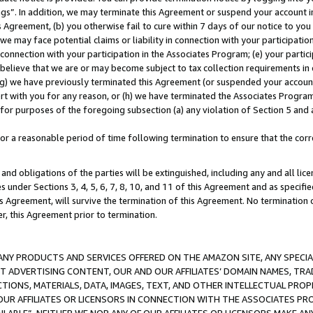
ings”. In addition, we may terminate this Agreement or suspend your account 
is Agreement, (b) you otherwise fail to cure within 7 days of our notice to y
 we may face potential claims or liability in connection with your participatio
connection with your participation in the Associates Program; (e) your parti
we believe that we are or may become subject to tax collection requirements in
g) we have previously terminated this Agreement (or suspended your account
cert with you for any reason, or (h) we have terminated the Associates Program
for purposes of the foregoing subsection (a) any violation of Section 5 and a
a reasonable period of time following termination to ensure that the corre
and obligations of the parties will be extinguished, including any and all lic
es under Sections 3, 4, 5, 6, 7, 8, 10, and 11 of this Agreement and as specifi
Agreement, will survive the termination of this Agreement. No termination of
der, this Agreement prior to termination.
NY PRODUCTS AND SERVICES OFFERED ON THE AMAZON SITE, ANY SPECIAL
CT ADVERTISING CONTENT, OUR AND OUR AFFILIATES’ DOMAIN NAMES, T
TIONS, MATERIALS, DATA, IMAGES, TEXT, AND OTHER INTELLECTUAL PR
OUR AFFILIATES OR LICENSORS IN CONNECTION WITH THE ASSOCIATES PRO