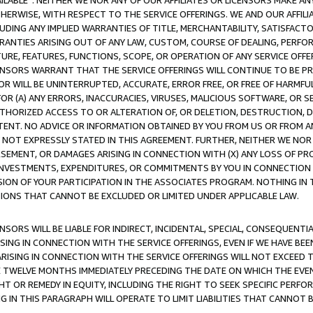
AVAILABLE”. NEITHER WE NOR ANY OF OUR AFFILIATES OR LICENSORS MAKE 
HERWISE, WITH RESPECT TO THE SERVICE OFFERINGS. WE AND OUR AFFILI
UDING ANY IMPLIED WARRANTIES OF TITLE, MERCHANTABILITY, SATISFACTO
ANTIES ARISING OUT OF ANY LAW, CUSTOM, COURSE OF DEALING, PERFO
URE, FEATURES, FUNCTIONS, SCOPE, OR OPERATION OF ANY SERVICE OFFER
CENSORS WARRANT THAT THE SERVICE OFFERINGS WILL CONTINUE TO BE PR
OR WILL BE UNINTERRUPTED, ACCURATE, ERROR FREE, OR FREE OF HARMF
 FOR (A) ANY ERRORS, INACCURACIES, VIRUSES, MALICIOUS SOFTWARE, OR
THORIZED ACCESS TO OR ALTERATION OF, OR DELETION, DESTRUCTION, DA
TENT. NO ADVICE OR INFORMATION OBTAINED BY YOU FROM US OR FROM
NOT EXPRESSLY STATED IN THIS AGREEMENT. FURTHER, NEITHER WE NOR A
EMENT, OR DAMAGES ARISING IN CONNECTION WITH (X) ANY LOSS OF PR
Y INVESTMENTS, EXPENDITURES, OR COMMITMENTS BY YOU IN CONNECTION
ION OF YOUR PARTICIPATION IN THE ASSOCIATES PROGRAM. NOTHING IN 
ATIONS THAT CANNOT BE EXCLUDED OR LIMITED UNDER APPLICABLE LAW.
NSORS WILL BE LIABLE FOR INDIRECT, INCIDENTAL, SPECIAL, CONSEQUENT
ISING IN CONNECTION WITH THE SERVICE OFFERINGS, EVEN IF WE HAVE BEE
ARISING IN CONNECTION WITH THE SERVICE OFFERINGS WILL NOT EXCEED
E TWELVE MONTHS IMMEDIATELY PRECEDING THE DATE ON WHICH THE EVEN
GHT OR REMEDY IN EQUITY, INCLUDING THE RIGHT TO SEEK SPECIFIC PERFO
IN THIS PARAGRAPH WILL OPERATE TO LIMIT LIABILITIES THAT CANNOT B