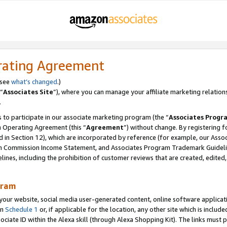
rating Agreement
 see
what’s changed
.)
“
Associates Site
”), where you can manage your affiliate marketing relation
.
 to participate in our associate marketing program (the “
Associates Progr
m Operating Agreement (this “
Agreement
”) without change. By registering fo
d in Section 12), which are incorporated by reference (for example, our Ass
am Commission Income Statement, and Associates Program Trademark Guidel
nes, including the prohibition of customer reviews that are created, edited
gram
r website, social media user-generated content, online software application
in
Schedule 1
or, if applicable for the location, any other site which is include
Associate ID within the Alexa skill (through Alexa Shopping Kit). The links must 