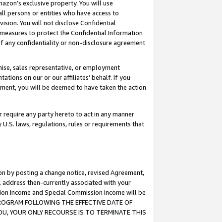
mazon’s exclusive property. You will use
ll persons or entities who have access to
ision. You will not disclose Confidential
e measures to protect the Confidential Information
s of any confidentiality or non-disclosure agreement
chise, sales representative, or employment
ations on our or our affiliates’ behalf. If you
reement, you will be deemed to have taken the action
or require any party hereto to act in any manner
y U.S. laws, regulations, rules or requirements that
ion by posting a change notice, revised Agreement,
l address then-currently associated with your
ssion Income and Special Commission Income will be
S PROGRAM FOLLOWING THE EFFECTIVE DATE OF
OU, YOUR ONLY RECOURSE IS TO TERMINATE THIS