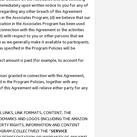
immediately upon written notice to you for any of
ou regarding any other breach of this Agreement
n in the Associates Program; (d) we believe that our
cipation in the Associates Program has been used
 connection with this Agreement or the activities
) with respect to you or other persons that we
 as we generally make it available to participants.
s specified in the Program Policies will be
ct amount is paid (for example, to account for
enses granted in connection with this Agreement,
ed in the Program Policies, together with any
 this Agreement will relieve either party for any
 LINKS, LINK FORMATS, CONTENT, THE
RADEMARKS AND LOGOS (INCLUDING THE AMAZON
OPERTY RIGHTS, INFORMATION AND CONTENT
GRAM (COLLECTIVELY THE “
SERVICE