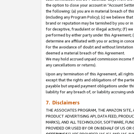
the option to close your account in “Account Sett
the following: (a) you are in material breach of th
(including any Program Policy); (c) we believe that
brand or reputation may be tarnished by you or in 
for deceptive, fraudulent or illegal activity; (f) 
performed by either party under this Agreement; (
determine are affiliated with you or acting in con
For the avoidance of doubt and without limitation 
deemed a material breach of this Agreement.
We may hold accrued unpaid commission income for 
any cancellations or returns).
Upon any termination of this Agreement, all rights 
except that the rights and obligations of the parti
payable but unpaid payment obligations under this 
liability for any breach of, or liability accruing un
7. Disclaimers
THE ASSOCIATES PROGRAM, THE AMAZON SITE, A
PRODUCT ADVERTISING API, DATA FEED, PRODU
MARKS), AND ALL TECHNOLOGY, SOFTWARE, FUNC
PROVIDED OR USED BY OR ON BEHALF OF US OR 