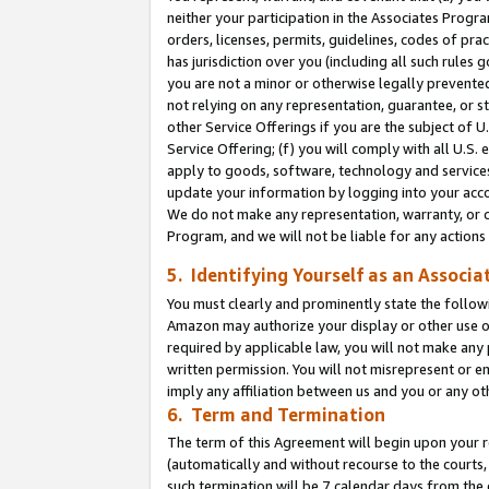
neither your participation in the Associates Progra
orders, licenses, permits, guidelines, codes of pr
has jurisdiction over you (including all such rules
you are not a minor or otherwise legally prevented
not relying on any representation, guarantee, or st
other Service Offerings if you are the subject of 
Service Offering; (f) you will comply with all U.S.
apply to goods, software, technology and services,
update your information by logging into your acco
We do not make any representation, warranty, or c
Program, and we will not be liable for any action
5. Identifying Yourself as an Associa
You must clearly and prominently state the followi
Amazon may authorize your display or other use of
required by applicable law, you will not make any
written permission. You will not misrepresent or e
imply any affiliation between us and you or any ot
6. Term and Termination
The term of this Agreement will begin upon your re
(automatically and without recourse to the courts, 
such termination will be 7 calendar days from the 