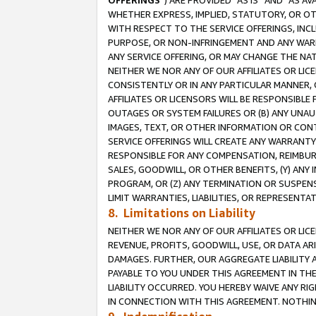
OFFERINGS
”) ARE PROVIDED “AS IS” AND “AS 
WHETHER EXPRESS, IMPLIED, STATUTORY, OR OT
WITH RESPECT TO THE SERVICE OFFERINGS, INCL
PURPOSE, OR NON-INFRINGEMENT AND ANY WARR
ANY SERVICE OFFERING, OR MAY CHANGE THE NAT
NEITHER WE NOR ANY OF OUR AFFILIATES OR LI
CONSISTENTLY OR IN ANY PARTICULAR MANNER, 
AFFILIATES OR LICENSORS WILL BE RESPONSIBLE
OUTAGES OR SYSTEM FAILURES OR (B) ANY UNAU
IMAGES, TEXT, OR OTHER INFORMATION OR CON
SERVICE OFFERINGS WILL CREATE ANY WARRANTY 
RESPONSIBLE FOR ANY COMPENSATION, REIMBURS
SALES, GOODWILL, OR OTHER BENEFITS, (Y) AN
PROGRAM, OR (Z) ANY TERMINATION OR SUSPENS
LIMIT WARRANTIES, LIABILITIES, OR REPRESENT
8. Limitations on Liability
NEITHER WE NOR ANY OF OUR AFFILIATES OR LICE
REVENUE, PROFITS, GOODWILL, USE, OR DATA AR
DAMAGES. FURTHER, OUR AGGREGATE LIABILITY 
PAYABLE TO YOU UNDER THIS AGREEMENT IN TH
LIABILITY OCCURRED. YOU HEREBY WAIVE ANY RI
IN CONNECTION WITH THIS AGREEMENT. NOTHING 