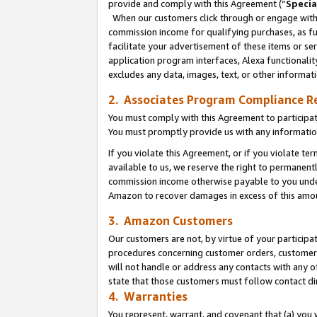
provide and comply with this Agreement (“
Specia
When our customers click through or engage with t
commission income for qualifying purchases, as furt
facilitate your advertisement of these items or ser
application program interfaces, Alexa functionalit
excludes any data, images, text, or other informat
2. Associates Program Compliance R
You must comply with this Agreement to participa
You must promptly provide us with any informatio
If you violate this Agreement, or if you violate t
available to us, we reserve the right to permanent
commission income otherwise payable to you under 
Amazon to recover damages in excess of this amo
3. Amazon Customers
Our customers are not, by virtue of your participat
procedures concerning customer orders, customer 
will not handle or address any contacts with any o
state that those customers must follow contact di
4. Warranties
You represent, warrant, and covenant that (a) you 