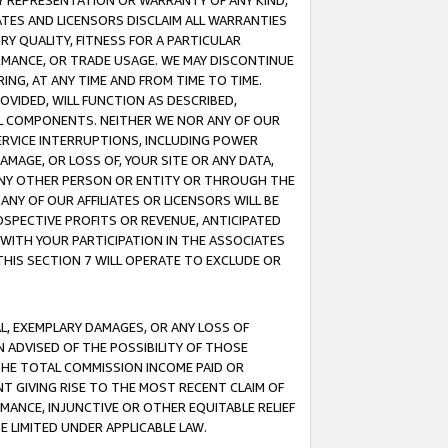
ANY REPRESENTATION OR WARRANTY OF ANY KIND,
ATES AND LICENSORS DISCLAIM ALL WARRANTIES
RY QUALITY, FITNESS FOR A PARTICULAR
RMANCE, OR TRADE USAGE. WE MAY DISCONTINUE
ING, AT ANY TIME AND FROM TIME TO TIME.
OVIDED, WILL FUNCTION AS DESCRIBED,
UL COMPONENTS. NEITHER WE NOR ANY OF OUR
 SERVICE INTERRUPTIONS, INCLUDING POWER
MAGE, OR LOSS OF, YOUR SITE OR ANY DATA,
 ANY OTHER PERSON OR ENTITY OR THROUGH THE
NY OF OUR AFFILIATES OR LICENSORS WILL BE
OSPECTIVE PROFITS OR REVENUE, ANTICIPATED
 WITH YOUR PARTICIPATION IN THE ASSOCIATES
THIS SECTION 7 WILL OPERATE TO EXCLUDE OR
IAL, EXEMPLARY DAMAGES, OR ANY LOSS OF
N ADVISED OF THE POSSIBILITY OF THOSE
 THE TOTAL COMMISSION INCOME PAID OR
T GIVING RISE TO THE MOST RECENT CLAIM OF
RMANCE, INJUNCTIVE OR OTHER EQUITABLE RELIEF
E LIMITED UNDER APPLICABLE LAW.