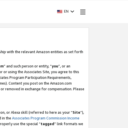
EN
ship with the relevant Amazon entities as set forth
am
” and such person or entity, “
you
”, or an
r or using the Associates Site, you agree to this
ociates Program Participation Requirements,
ines). Content you post on the Amazon.com
, or removed in exchange for compensation. Please
, or Alexa skill (referred to here as your “
Site
”),
d in the
Associates Program Commission Income
properly use the special “
tagged
” link formats we