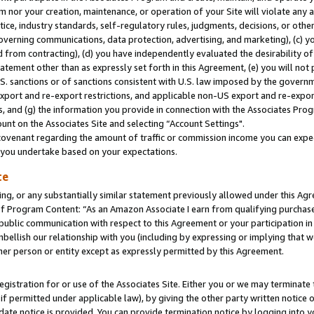
m nor your creation, maintenance, or operation of your Site will violate any a
actice, industry standards, self-regulatory rules, judgments, decisions, or ot
 governing communications, data protection, advertising, and marketing), (c) yo
 from contracting), (d) you have independently evaluated the desirability of
atement other than as expressly set forth in this Agreement, (e) you will not
U.S. sanctions or of sanctions consistent with U.S. law imposed by the gover
 export and re-export restrictions, and applicable non-US export and re-export
 and (g) the information you provide in connection with the Associates Prog
unt on the Associates Site and selecting “Account Settings".
ovenant regarding the amount of traffic or commission income you can expect
s you undertake based on your expectations.
te
ng, or any substantially similar statement previously allowed under this Agr
 Program Content: “As an Amazon Associate I earn from qualifying purchases.
 public communication with respect to this Agreement or your participation 
mbellish our relationship with you (including by expressing or implying that 
her person or entity except as expressly permitted by this Agreement.
gistration for or use of the Associates Site. Either you or we may terminate 
if permitted under applicable law), by giving the other party written notice 
date notice is provided. You can provide termination notice by logging into y