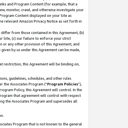
 Links and Program Content (for example, that a
ew, monitor, crawl, and otherwise investigate your
f Program Content displayed on your Site as
he relevant Amazon Privacy Notice as set forth in
y differ from those contained in this Agreement, (b)
 Site, (c) our failure to enforce your strict
on or any other provision of this Agreement, and
e given by us under this Agreement can be made,
 restriction, this Agreement will be binding on,
ons, guidelines, schedules, and other rules
er the Associates Program (“
Program Policies
”),
rogram Policy, this Agreement will control. In the
program that agreement will control with respect
ing the Associates Program and supersedes all
on.
ssociates Program that is not known to the general