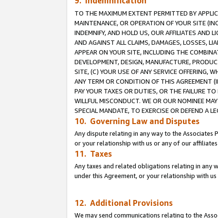
9. Indemnification
TO THE MAXIMUM EXTENT PERMITTED BY APPLICAB
MAINTENANCE, OR OPERATION OF YOUR SITE (IN
INDEMNIFY, AND HOLD US, OUR AFFILIATES AND 
AND AGAINST ALL CLAIMS, DAMAGES, LOSSES, LIA
APPEAR ON YOUR SITE, INCLUDING THE COMBINA
DEVELOPMENT, DESIGN, MANUFACTURE, PRODUCT
SITE, (C) YOUR USE OF ANY SERVICE OFFERING,
ANY TERM OR CONDITION OF THIS AGREEMENT (I
PAY YOUR TAXES OR DUTIES, OR THE FAILURE T
WILLFUL MISCONDUCT. WE OR OUR NOMINEE MAY
SPECIAL MANDATE, TO EXERCISE OR DEFEND A L
10. Governing Law and Disputes
Any dispute relating in any way to the Associates 
or your relationship with us or any of our affiliat
11. Taxes
Any taxes and related obligations relating in any 
under this Agreement, or your relationship with us 
12. Additional Provisions
We may send communications relating to the Associ