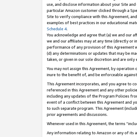
use, and disclose information about your Site and 
particular Amazon customer clicked through a Spec
Site to verify compliance with this Agreement, an
examples of best practices in our educational mat
Schedule 4
.
You acknowledge and agree that (a) we and our affil
we and our affiliates may at any time (directly or i
performance of any provision of this Agreement wi
(d) any determinations or updates that may be mad
taken, or given in our sole discretion and are only
You may not assign this Agreement, by operation of
inure to the benefit of, and be enforceable against
This Agreement incorporates, and you agree to comp
referenced in this Agreement and any other polici
including any updates of the Program Policies from
event of a conflict between this Agreement and yo
to such separate program. This Agreement (includ
prior agreements and discussions.
Whenever used in this Agreement, the terms “includ
Any information relating to Amazon or any of its a