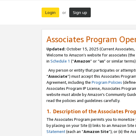
Login
Sign up
or
Associates Program Ope
Updated:
October 15, 2025 (Current Associates,
Welcome to Amazon’s website for associates (the 
in
Schedule 1
(“
Amazon
” or “
us
” or similar terms)
Any person or entity that participates or attempts
“
Associate
”) must accept this Associates Progra
Agreement, including the
Program Policies
(define
Associates Program IP License, Associates Progr
website must abide by Amazon's Community Guideli
read the policies and guidelines carefully.
1. Description of the Associates Pro
The Associates Program permits you to monetize you
by placing on your Site (i) links to an Amazon Site 
Statement
(each an “
Amazon Site
”); or (ii) the 