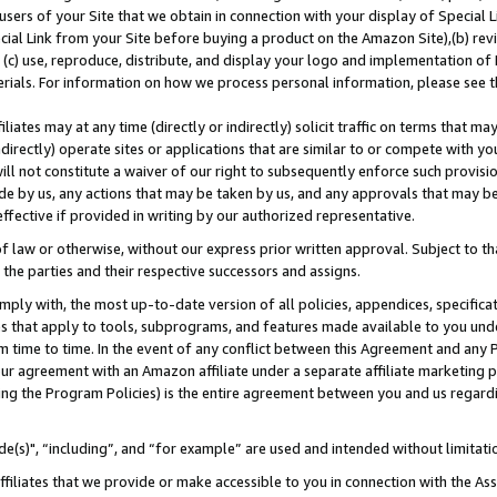
users of your Site that we obtain in connection with your display of Special
ial Link from your Site before buying a product on the Amazon Site),(b) revi
d (c) use, reproduce, distribute, and display your logo and implementation o
erials. For information on how we process personal information, please see t
iates may at any time (directly or indirectly) solicit traffic on terms that ma
ndirectly) operate sites or applications that are similar to or compete with your
ll not constitute a waiver of our right to subsequently enforce such provisi
e by us, any actions that may be taken by us, and any approvals that may b
 effective if provided in writing by our authorized representative.
 law or otherwise, without our express prior written approval. Subject to that
 the parties and their respective successors and assigns.
ly with, the most up-to-date version of all policies, appendices, specificati
es that apply to tools, subprograms, and features made available to you und
 time to time. In the event of any conflict between this Agreement and any P
ur agreement with an Amazon affiliate under a separate affiliate marketing 
ing the Program Policies) is the entire agreement between you and us regard
e(s)", “including”, and “for example” are used and intended without limitati
ffiliates that we provide or make accessible to you in connection with the A