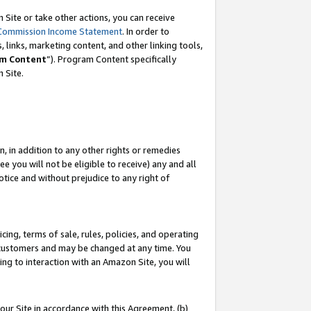
Site or take other actions, you can receive
Commission Income Statement
. In order to
 links, marketing content, and other linking tools,
m Content
”). Program Content specifically
n Site.
, in addition to any other rights or remedies
 you will not be eligible to receive) any and all
tice and without prejudice to any right of
ing, terms of sale, rules, policies, and operating
 customers and may be changed at any time. You
ing to interaction with an Amazon Site, you will
our Site in accordance with this Agreement, (b)