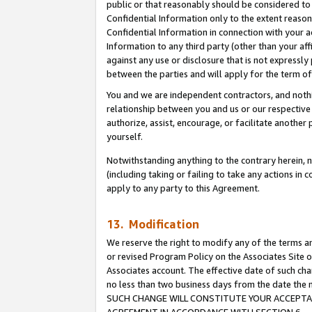
public or that reasonably should be considered to 
Confidential Information only to the extent reaso
Confidential Information in connection with your ac
Information to any third party (other than your af
against any use or disclosure that is not expressly
between the parties and will apply for the term o
You and we are independent contractors, and nothin
relationship between you and us or our respective a
authorize, assist, encourage, or facilitate another
yourself.
Notwithstanding anything to the contrary herein, no
(including taking or failing to take any actions in 
apply to any party to this Agreement.
13. Modification
We reserve the right to modify any of the terms an
or revised Program Policy on the Associates Site o
Associates account. The effective date of such ch
no less than two business days from the date 
SUCH CHANGE WILL CONSTITUTE YOUR ACCEPTANC
AGREEMENT IN ACCORDANCE WITH SECTION 6.