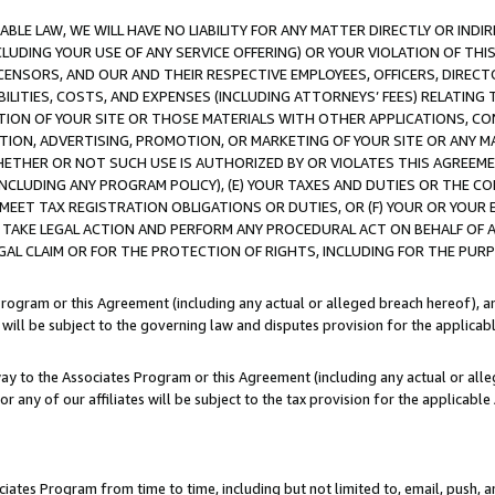
LE LAW, WE WILL HAVE NO LIABILITY FOR ANY MATTER DIRECTLY OR INDI
CLUDING YOUR USE OF ANY SERVICE OFFERING) OR YOUR VIOLATION OF THI
LICENSORS, AND OUR AND THEIR RESPECTIVE EMPLOYEES, OFFICERS, DIRE
BILITIES, COSTS, AND EXPENSES (INCLUDING ATTORNEYS’ FEES) RELATING 
TION OF YOUR SITE OR THOSE MATERIALS WITH OTHER APPLICATIONS, CON
ION, ADVERTISING, PROMOTION, OR MARKETING OF YOUR SITE OR ANY M
 WHETHER OR NOT SUCH USE IS AUTHORIZED BY OR VIOLATES THIS AGREEME
NCLUDING ANY PROGRAM POLICY), (E) YOUR TAXES AND DUTIES OR THE CO
O MEET TAX REGISTRATION OBLIGATIONS OR DUTIES, OR (F) YOUR OR YOU
 TAKE LEGAL ACTION AND PERFORM ANY PROCEDURAL ACT ON BEHALF OF
EGAL CLAIM OR FOR THE PROTECTION OF RIGHTS, INCLUDING FOR THE PUR
Program or this Agreement (including any actual or alleged breach hereof), an
es will be subject to the governing law and disputes provision for the applica
way to the Associates Program or this Agreement (including any actual or alleg
or any of our affiliates will be subject to the tax provision for the applicab
ates Program from time to time, including but not limited to, email, push, a