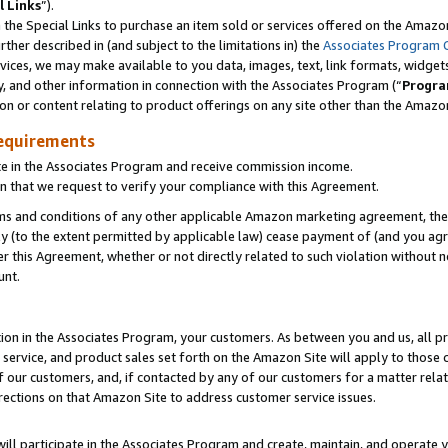
l Links
”).
he Special Links to purchase an item sold or services offered on the Amazon 
her described in (and subject to the limitations in) the
Associates Program 
vices, we may make available to you data, images, text, link formats, widgets,
y, and other information in connection with the Associates Program (“
Progra
ion or content relating to product offerings on any site other than the Amazo
equirements
te in the Associates Program and receive commission income.
n that we request to verify your compliance with this Agreement.
erms and conditions of any other applicable Amazon marketing agreement, then
ly (to the extent permitted by applicable law) cease payment of (and you agree
this Agreement, whether or not directly related to such violation without no
unt.
ion in the Associates Program, your customers. As between you and us, all pric
service, and product sales set forth on the Amazon Site will apply to those
f our customers, and, if contacted by any of our customers for a matter relat
rections on that Amazon Site to address customer service issues.
will participate in the Associates Program and create, maintain, and operate y