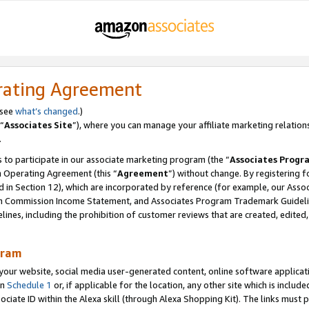
rating Agreement
 see
what’s changed
.)
“
Associates Site
”), where you can manage your affiliate marketing relation
.
 to participate in our associate marketing program (the “
Associates Progr
m Operating Agreement (this “
Agreement
”) without change. By registering fo
d in Section 12), which are incorporated by reference (for example, our Ass
am Commission Income Statement, and Associates Program Trademark Guidel
nes, including the prohibition of customer reviews that are created, edited
gram
r website, social media user-generated content, online software application
in
Schedule 1
or, if applicable for the location, any other site which is include
Associate ID within the Alexa skill (through Alexa Shopping Kit). The links must 