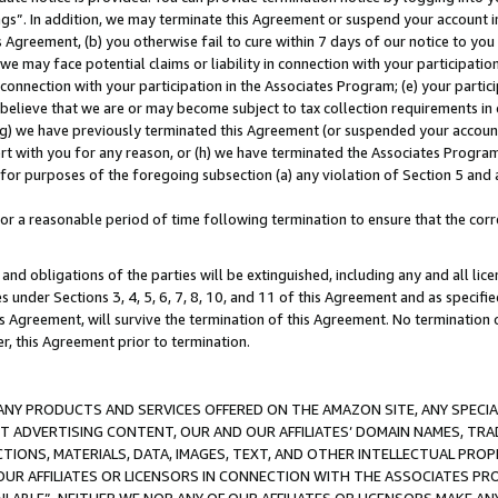
ings”. In addition, we may terminate this Agreement or suspend your account 
is Agreement, (b) you otherwise fail to cure within 7 days of our notice to y
 we may face potential claims or liability in connection with your participatio
connection with your participation in the Associates Program; (e) your parti
we believe that we are or may become subject to tax collection requirements in
g) we have previously terminated this Agreement (or suspended your account
cert with you for any reason, or (h) we have terminated the Associates Program
for purposes of the foregoing subsection (a) any violation of Section 5 and a
a reasonable period of time following termination to ensure that the corre
and obligations of the parties will be extinguished, including any and all lic
es under Sections 3, 4, 5, 6, 7, 8, 10, and 11 of this Agreement and as specifi
Agreement, will survive the termination of this Agreement. No termination of
der, this Agreement prior to termination.
NY PRODUCTS AND SERVICES OFFERED ON THE AMAZON SITE, ANY SPECIAL
CT ADVERTISING CONTENT, OUR AND OUR AFFILIATES’ DOMAIN NAMES, T
TIONS, MATERIALS, DATA, IMAGES, TEXT, AND OTHER INTELLECTUAL PR
OUR AFFILIATES OR LICENSORS IN CONNECTION WITH THE ASSOCIATES PRO