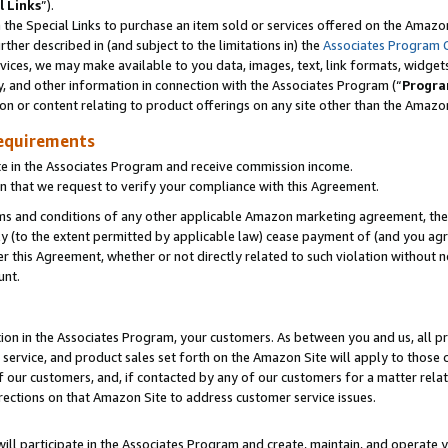
l Links
”).
he Special Links to purchase an item sold or services offered on the Amazon 
her described in (and subject to the limitations in) the
Associates Program 
vices, we may make available to you data, images, text, link formats, widgets,
y, and other information in connection with the Associates Program (“
Progra
ion or content relating to product offerings on any site other than the Amazo
equirements
te in the Associates Program and receive commission income.
n that we request to verify your compliance with this Agreement.
erms and conditions of any other applicable Amazon marketing agreement, then
ly (to the extent permitted by applicable law) cease payment of (and you agree
this Agreement, whether or not directly related to such violation without no
unt.
ion in the Associates Program, your customers. As between you and us, all pric
service, and product sales set forth on the Amazon Site will apply to those
f our customers, and, if contacted by any of our customers for a matter relat
rections on that Amazon Site to address customer service issues.
will participate in the Associates Program and create, maintain, and operate y