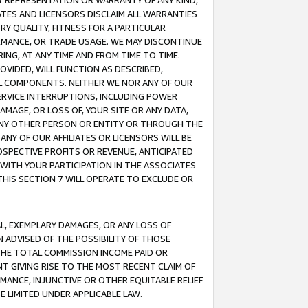
ANY REPRESENTATION OR WARRANTY OF ANY KIND,
ATES AND LICENSORS DISCLAIM ALL WARRANTIES
RY QUALITY, FITNESS FOR A PARTICULAR
RMANCE, OR TRADE USAGE. WE MAY DISCONTINUE
ING, AT ANY TIME AND FROM TIME TO TIME.
OVIDED, WILL FUNCTION AS DESCRIBED,
UL COMPONENTS. NEITHER WE NOR ANY OF OUR
 SERVICE INTERRUPTIONS, INCLUDING POWER
MAGE, OR LOSS OF, YOUR SITE OR ANY DATA,
 ANY OTHER PERSON OR ENTITY OR THROUGH THE
NY OF OUR AFFILIATES OR LICENSORS WILL BE
OSPECTIVE PROFITS OR REVENUE, ANTICIPATED
 WITH YOUR PARTICIPATION IN THE ASSOCIATES
THIS SECTION 7 WILL OPERATE TO EXCLUDE OR
IAL, EXEMPLARY DAMAGES, OR ANY LOSS OF
N ADVISED OF THE POSSIBILITY OF THOSE
 THE TOTAL COMMISSION INCOME PAID OR
T GIVING RISE TO THE MOST RECENT CLAIM OF
RMANCE, INJUNCTIVE OR OTHER EQUITABLE RELIEF
E LIMITED UNDER APPLICABLE LAW.