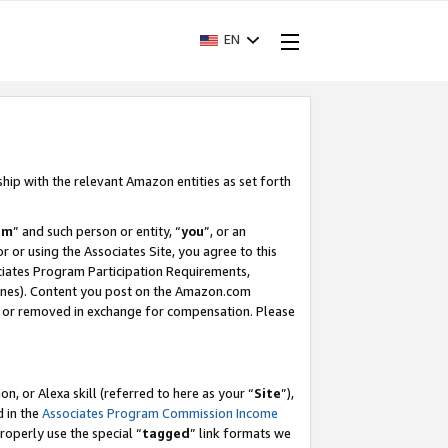
EN
ship with the relevant Amazon entities as set forth
am
” and such person or entity, “
you
”, or an
r or using the Associates Site, you agree to this
ociates Program Participation Requirements,
ines). Content you post on the Amazon.com
, or removed in exchange for compensation. Please
, or Alexa skill (referred to here as your “
Site
”),
d in the
Associates Program Commission Income
properly use the special “
tagged
” link formats we