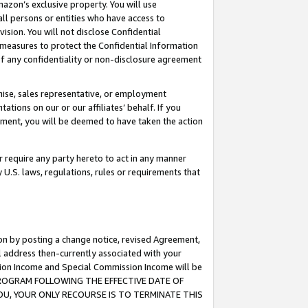
mazon’s exclusive property. You will use
ll persons or entities who have access to
ision. You will not disclose Confidential
e measures to protect the Confidential Information
s of any confidentiality or non-disclosure agreement
chise, sales representative, or employment
ations on our or our affiliates’ behalf. If you
reement, you will be deemed to have taken the action
or require any party hereto to act in any manner
y U.S. laws, regulations, rules or requirements that
ion by posting a change notice, revised Agreement,
l address then-currently associated with your
ssion Income and Special Commission Income will be
S PROGRAM FOLLOWING THE EFFECTIVE DATE OF
OU, YOUR ONLY RECOURSE IS TO TERMINATE THIS