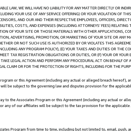
LE LAW, WE WILL HAVE NO LIABILITY FOR ANY MATTER DIRECTLY OR INDI
CLUDING YOUR USE OF ANY SERVICE OFFERING) OR YOUR VIOLATION OF THI
LICENSORS, AND OUR AND THEIR RESPECTIVE EMPLOYEES, OFFICERS, DIRE
BILITIES, COSTS, AND EXPENSES (INCLUDING ATTORNEYS’ FEES) RELATING 
TION OF YOUR SITE OR THOSE MATERIALS WITH OTHER APPLICATIONS, CON
ION, ADVERTISING, PROMOTION, OR MARKETING OF YOUR SITE OR ANY M
 WHETHER OR NOT SUCH USE IS AUTHORIZED BY OR VIOLATES THIS AGREEME
NCLUDING ANY PROGRAM POLICY), (E) YOUR TAXES AND DUTIES OR THE CO
O MEET TAX REGISTRATION OBLIGATIONS OR DUTIES, OR (F) YOUR OR YOU
 TAKE LEGAL ACTION AND PERFORM ANY PROCEDURAL ACT ON BEHALF OF
EGAL CLAIM OR FOR THE PROTECTION OF RIGHTS, INCLUDING FOR THE PUR
Program or this Agreement (including any actual or alleged breach hereof), an
es will be subject to the governing law and disputes provision for the applica
way to the Associates Program or this Agreement (including any actual or alleg
or any of our affiliates will be subject to the tax provision for the applicab
ates Program from time to time, including but not limited to, email, push, a