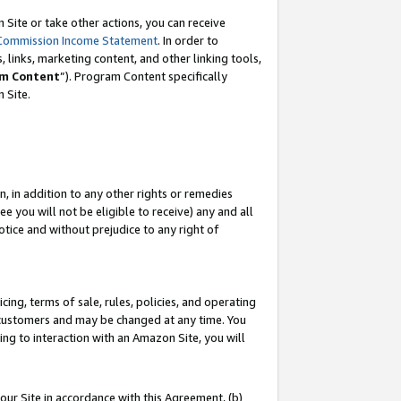
Site or take other actions, you can receive
Commission Income Statement
. In order to
 links, marketing content, and other linking tools,
m Content
”). Program Content specifically
n Site.
, in addition to any other rights or remedies
 you will not be eligible to receive) any and all
tice and without prejudice to any right of
ing, terms of sale, rules, policies, and operating
 customers and may be changed at any time. You
ing to interaction with an Amazon Site, you will
our Site in accordance with this Agreement, (b)