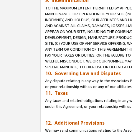
9. Indemnification
TO THE MAXIMUM EXTENT PERMITTED BY APPLICAB
MAINTENANCE, OR OPERATION OF YOUR SITE (IN
INDEMNIFY, AND HOLD US, OUR AFFILIATES AND 
AND AGAINST ALL CLAIMS, DAMAGES, LOSSES, LIA
APPEAR ON YOUR SITE, INCLUDING THE COMBINA
DEVELOPMENT, DESIGN, MANUFACTURE, PRODUCT
SITE, (C) YOUR USE OF ANY SERVICE OFFERING,
ANY TERM OR CONDITION OF THIS AGREEMENT (I
PAY YOUR TAXES OR DUTIES, OR THE FAILURE T
WILLFUL MISCONDUCT. WE OR OUR NOMINEE MAY
SPECIAL MANDATE, TO EXERCISE OR DEFEND A L
10. Governing Law and Disputes
Any dispute relating in any way to the Associates 
or your relationship with us or any of our affiliat
11. Taxes
Any taxes and related obligations relating in any 
under this Agreement, or your relationship with us 
12. Additional Provisions
We may send communications relating to the Associ