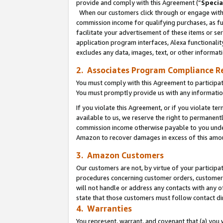
provide and comply with this Agreement (“
Specia
When our customers click through or engage with t
commission income for qualifying purchases, as furt
facilitate your advertisement of these items or ser
application program interfaces, Alexa functionalit
excludes any data, images, text, or other informat
2. Associates Program Compliance R
You must comply with this Agreement to participa
You must promptly provide us with any informatio
If you violate this Agreement, or if you violate t
available to us, we reserve the right to permanent
commission income otherwise payable to you under 
Amazon to recover damages in excess of this amo
3. Amazon Customers
Our customers are not, by virtue of your participat
procedures concerning customer orders, customer 
will not handle or address any contacts with any o
state that those customers must follow contact di
4. Warranties
You represent, warrant, and covenant that (a) you 