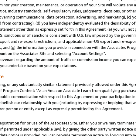
m nor your creation, maintenance, or operation of your Site will violate any a
actice, industry standards, self-regulatory rules, judgments, decisions, or ot
 governing communications, data protection, advertising, and marketing), (c) yo
 from contracting), (d) you have independently evaluated the desirability of
atement other than as expressly set forth in this Agreement, (e) you will not
U.S. sanctions or of sanctions consistent with U.S. law imposed by the gover
 export and re-export restrictions, and applicable non-US export and re-export
 and (g) the information you provide in connection with the Associates Prog
unt on the Associates Site and selecting “Account Settings".
ovenant regarding the amount of traffic or commission income you can expect
s you undertake based on your expectations.
te
ng, or any substantially similar statement previously allowed under this Agr
 Program Content: “As an Amazon Associate I earn from qualifying purchases.
 public communication with respect to this Agreement or your participation 
mbellish our relationship with you (including by expressing or implying that 
her person or entity except as expressly permitted by this Agreement.
gistration for or use of the Associates Site. Either you or we may terminate 
if permitted under applicable law), by giving the other party written notice 
date notice is provided. You can provide termination notice by logging into y