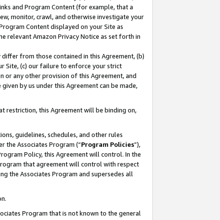
 Links and Program Content (for example, that a
ew, monitor, crawl, and otherwise investigate your
f Program Content displayed on your Site as
he relevant Amazon Privacy Notice as set forth in
y differ from those contained in this Agreement, (b)
 Site, (c) our failure to enforce your strict
on or any other provision of this Agreement, and
e given by us under this Agreement can be made,
 restriction, this Agreement will be binding on,
ons, guidelines, schedules, and other rules
er the Associates Program (“
Program Policies
”),
rogram Policy, this Agreement will control. In the
program that agreement will control with respect
ing the Associates Program and supersedes all
on.
ssociates Program that is not known to the general