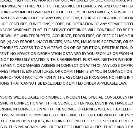
AVAILABLE”. NEITHER WE NOR ANY OF OUR AFFILIATES OR LICENSORS MAKE 
HERWISE, WITH RESPECT TO THE SERVICE OFFERINGS. WE AND OUR AFFILI
UDING ANY IMPLIED WARRANTIES OF TITLE, MERCHANTABILITY, SATISFACTO
ANTIES ARISING OUT OF ANY LAW, CUSTOM, COURSE OF DEALING, PERFO
URE, FEATURES, FUNCTIONS, SCOPE, OR OPERATION OF ANY SERVICE OFFER
CENSORS WARRANT THAT THE SERVICE OFFERINGS WILL CONTINUE TO BE PR
OR WILL BE UNINTERRUPTED, ACCURATE, ERROR FREE, OR FREE OF HARMF
 FOR (A) ANY ERRORS, INACCURACIES, VIRUSES, MALICIOUS SOFTWARE, OR
THORIZED ACCESS TO OR ALTERATION OF, OR DELETION, DESTRUCTION, DA
TENT. NO ADVICE OR INFORMATION OBTAINED BY YOU FROM US OR FROM
NOT EXPRESSLY STATED IN THIS AGREEMENT. FURTHER, NEITHER WE NOR A
EMENT, OR DAMAGES ARISING IN CONNECTION WITH (X) ANY LOSS OF PR
Y INVESTMENTS, EXPENDITURES, OR COMMITMENTS BY YOU IN CONNECTION
ION OF YOUR PARTICIPATION IN THE ASSOCIATES PROGRAM. NOTHING IN 
ATIONS THAT CANNOT BE EXCLUDED OR LIMITED UNDER APPLICABLE LAW.
NSORS WILL BE LIABLE FOR INDIRECT, INCIDENTAL, SPECIAL, CONSEQUENT
ISING IN CONNECTION WITH THE SERVICE OFFERINGS, EVEN IF WE HAVE BEE
ARISING IN CONNECTION WITH THE SERVICE OFFERINGS WILL NOT EXCEED
E TWELVE MONTHS IMMEDIATELY PRECEDING THE DATE ON WHICH THE EVEN
GHT OR REMEDY IN EQUITY, INCLUDING THE RIGHT TO SEEK SPECIFIC PERFO
IN THIS PARAGRAPH WILL OPERATE TO LIMIT LIABILITIES THAT CANNOT B