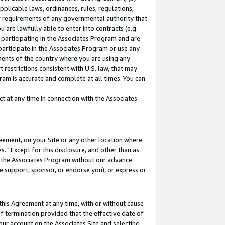
pplicable laws, ordinances, rules, regulations,
her requirements of any governmental authority that
u are lawfully able to enter into contracts (e.g.
 participating in the Associates Program and are
 participate in the Associates Program or use any
nments of the country where you are using any
 restrictions consistent with U.S. law, that may
ram is accurate and complete at all times. You can
 at any time in connection with the Associates
eement, on your Site or any other location where
” Except for this disclosure, and other than as
in the Associates Program without our advance
we support, sponsor, or endorse you), or express or
this Agreement at any time, with or without cause
of termination provided that the effective date of
our account on the Associates Site and selecting