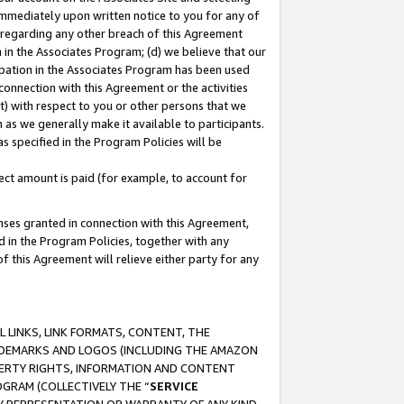
immediately upon written notice to you for any of
ou regarding any other breach of this Agreement
n in the Associates Program; (d) we believe that our
cipation in the Associates Program has been used
 connection with this Agreement or the activities
) with respect to you or other persons that we
 as we generally make it available to participants.
s specified in the Program Policies will be
ct amount is paid (for example, to account for
enses granted in connection with this Agreement,
ed in the Program Policies, together with any
 this Agreement will relieve either party for any
 LINKS, LINK FORMATS, CONTENT, THE
RADEMARKS AND LOGOS (INCLUDING THE AMAZON
OPERTY RIGHTS, INFORMATION AND CONTENT
GRAM (COLLECTIVELY THE “
SERVICE