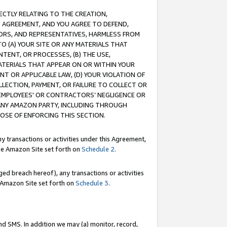
RECTLY RELATING TO THE CREATION,
S AGREEMENT, AND YOU AGREE TO DEFEND,
CTORS, AND REPRESENTATIVES, HARMLESS FROM
TO (A) YOUR SITE OR ANY MATERIALS THAT
TENT, OR PROCESSES, (B) THE USE,
ATERIALS THAT APPEAR ON OR WITHIN YOUR
NT OR APPLICABLE LAW, (D) YOUR VIOLATION OF
LLECTION, PAYMENT, OR FAILURE TO COLLECT OR
R EMPLOYEES' OR CONTRACTORS’ NEGLIGENCE OR
 ANY AMAZON PARTY, INCLUDING THROUGH
POSE OF ENFORCING THIS SECTION.
y transactions or activities under this Agreement,
ble Amazon Site set forth on
Schedule 2
.
ed breach hereof), any transactions or activities
le Amazon Site set forth on
Schedule 3
.
nd SMS. In addition we may (a) monitor, record,