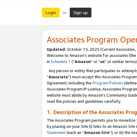
Login
Sign up
or
Associates Program Ope
Updated:
October 15, 2025 (Current Associates,
Welcome to Amazon’s website for associates (the 
in
Schedule 1
(“
Amazon
” or “
us
” or similar terms)
Any person or entity that participates or attempts
“
Associate
”) must accept this Associates Progra
Agreement, including the
Program Policies
(define
Associates Program IP License, Associates Progr
website must abide by Amazon's Community Guideli
read the policies and guidelines carefully.
1. Description of the Associates Pro
The Associates Program permits you to monetize you
by placing on your Site (i) links to an Amazon Site 
Statement
(each an “
Amazon Site
”); or (ii) the 