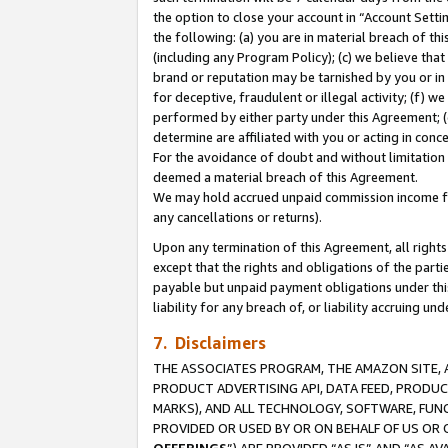
the option to close your account in “Account Sett
the following: (a) you are in material breach of th
(including any Program Policy); (c) we believe that
brand or reputation may be tarnished by you or in 
for deceptive, fraudulent or illegal activity; (f) 
performed by either party under this Agreement; (
determine are affiliated with you or acting in con
For the avoidance of doubt and without limitation 
deemed a material breach of this Agreement.
We may hold accrued unpaid commission income for 
any cancellations or returns).
Upon any termination of this Agreement, all rights 
except that the rights and obligations of the parti
payable but unpaid payment obligations under this 
liability for any breach of, or liability accruing un
7. Disclaimers
THE ASSOCIATES PROGRAM, THE AMAZON SITE, A
PRODUCT ADVERTISING API, DATA FEED, PRODU
MARKS), AND ALL TECHNOLOGY, SOFTWARE, FUNC
PROVIDED OR USED BY OR ON BEHALF OF US OR 