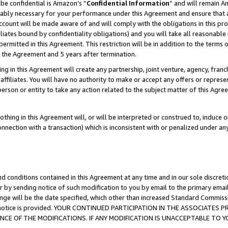
be confidential is Amazon’s “
Confidential Information
” and will remain A
nably necessary for your performance under this Agreement and ensure that a
count will be made aware of and will comply with the obligations in this prov
filiates bound by confidentiality obligations) and you will take all reasonabl
 permitted in this Agreement. This restriction will be in addition to the term
f the Agreement and 5 years after termination.
g in this Agreement will create any partnership, joint venture, agency, fran
ffiliates. You will have no authority to make or accept any offers or represent
 person or entity to take any action related to the subject matter of this Ag
thing in this Agreement will, or will be interpreted or construed to, induce 
connection with a transaction) which is inconsistent with or penalized under an
d conditions contained in this Agreement at any time and in our sole discret
r by sending notice of such modification to you by email to the primary emai
ange will be the date specified, which other than increased Standard Commi
the notice is provided. YOUR CONTINUED PARTICIPATION IN THE ASSOCIATE
E OF THE MODIFICATIONS. IF ANY MODIFICATION IS UNACCEPTABLE TO Y