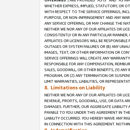
OFFERINGS
”) ARE PROVIDED “AS IS” AND “AS 
WHETHER EXPRESS, IMPLIED, STATUTORY, OR OT
WITH RESPECT TO THE SERVICE OFFERINGS, INCL
PURPOSE, OR NON-INFRINGEMENT AND ANY WARR
ANY SERVICE OFFERING, OR MAY CHANGE THE NAT
NEITHER WE NOR ANY OF OUR AFFILIATES OR LI
CONSISTENTLY OR IN ANY PARTICULAR MANNER, 
AFFILIATES OR LICENSORS WILL BE RESPONSIBLE
OUTAGES OR SYSTEM FAILURES OR (B) ANY UNAU
IMAGES, TEXT, OR OTHER INFORMATION OR CON
SERVICE OFFERINGS WILL CREATE ANY WARRANTY 
RESPONSIBLE FOR ANY COMPENSATION, REIMBURS
SALES, GOODWILL, OR OTHER BENEFITS, (Y) AN
PROGRAM, OR (Z) ANY TERMINATION OR SUSPENS
LIMIT WARRANTIES, LIABILITIES, OR REPRESENT
8. Limitations on Liability
NEITHER WE NOR ANY OF OUR AFFILIATES OR LICE
REVENUE, PROFITS, GOODWILL, USE, OR DATA AR
DAMAGES. FURTHER, OUR AGGREGATE LIABILITY 
PAYABLE TO YOU UNDER THIS AGREEMENT IN TH
LIABILITY OCCURRED. YOU HEREBY WAIVE ANY RI
IN CONNECTION WITH THIS AGREEMENT. NOTHING 