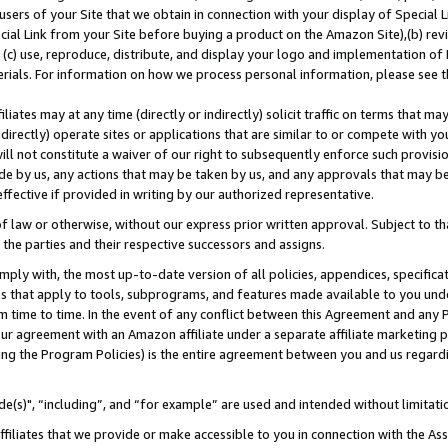
users of your Site that we obtain in connection with your display of Special
ial Link from your Site before buying a product on the Amazon Site),(b) revi
d (c) use, reproduce, distribute, and display your logo and implementation o
erials. For information on how we process personal information, please see t
iates may at any time (directly or indirectly) solicit traffic on terms that ma
ndirectly) operate sites or applications that are similar to or compete with your
ll not constitute a waiver of our right to subsequently enforce such provisi
e by us, any actions that may be taken by us, and any approvals that may b
 effective if provided in writing by our authorized representative.
 law or otherwise, without our express prior written approval. Subject to that
 the parties and their respective successors and assigns.
ly with, the most up-to-date version of all policies, appendices, specificati
es that apply to tools, subprograms, and features made available to you und
 time to time. In the event of any conflict between this Agreement and any P
ur agreement with an Amazon affiliate under a separate affiliate marketing 
ing the Program Policies) is the entire agreement between you and us regard
e(s)", “including”, and “for example” are used and intended without limitati
ffiliates that we provide or make accessible to you in connection with the A