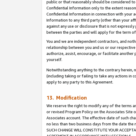
public or that reasonably should be considered to 
Confidential Information only to the extent reaso
Confidential Information in connection with your ac
Information to any third party (other than your af
against any use or disclosure that is not expressly
between the parties and will apply for the term o
You and we are independent contractors, and nothin
relationship between you and us or our respective a
authorize, assist, encourage, or facilitate another
yourself.
Notwithstanding anything to the contrary herein, no
(including taking or failing to take any actions in 
apply to any party to this Agreement.
13. Modification
We reserve the right to modify any of the terms an
or revised Program Policy on the Associates Site o
Associates account. The effective date of such ch
no less than two business days from the date 
SUCH CHANGE WILL CONSTITUTE YOUR ACCEPTANC
AGREEMENT IN ACCORDANCE WITH SECTION 6.