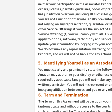
neither your participation in the Associates Progra
orders, licenses, permits, guidelines, codes of pr
has jurisdiction over you (including all such rules
you are not a minor or otherwise legally prevented
not relying on any representation, guarantee, or st
other Service Offerings if you are the subject of 
Service Offering; (f) you will comply with all U.S.
apply to goods, software, technology and services,
update your information by logging into your acco
We do not make any representation, warranty, or c
Program, and we will not be liable for any action
5. Identifying Yourself as an Associa
You must clearly and prominently state the followi
Amazon may authorize your display or other use of
required by applicable law, you will not make any
written permission. You will not misrepresent or e
imply any affiliation between us and you or any ot
6. Term and Termination
The term of this Agreement will begin upon your re
(automatically and without recourse to the courts, 
such termination will be 7 calendar days from the 