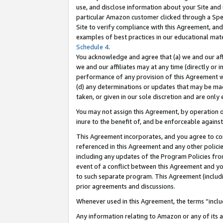
use, and disclose information about your Site and 
particular Amazon customer clicked through a Spec
Site to verify compliance with this Agreement, an
examples of best practices in our educational mat
Schedule 4
.
You acknowledge and agree that (a) we and our affil
we and our affiliates may at any time (directly or i
performance of any provision of this Agreement wi
(d) any determinations or updates that may be mad
taken, or given in our sole discretion and are only
You may not assign this Agreement, by operation of
inure to the benefit of, and be enforceable against
This Agreement incorporates, and you agree to comp
referenced in this Agreement and any other polici
including any updates of the Program Policies from
event of a conflict between this Agreement and yo
to such separate program. This Agreement (includ
prior agreements and discussions.
Whenever used in this Agreement, the terms “includ
Any information relating to Amazon or any of its a