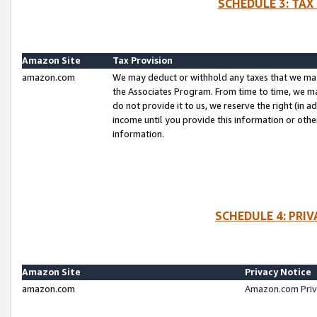
SCHEDULE 3: TAX
Amazon Site
Tax Provision
amazon.com
We may deduct or withhold any taxes that we ma
the Associates Program. From time to time, we m
do not provide it to us, we reserve the right (in 
income until you provide this information or oth
information.
SCHEDULE 4: PRI
Amazon Site
Privacy Notice
amazon.com
Amazon.com Priv