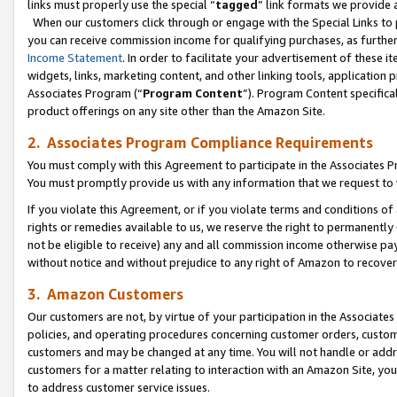
links must properly use the special “
tagged
” link formats we provide 
When our customers click through or engage with the Special Links to p
you can receive commission income for qualifying purchases, as further d
Income Statement
. In order to facilitate your advertisement of these i
widgets, links, marketing content, and other linking tools, application 
Associates Program (“
Program Content
”). Program Content specifical
product offerings on any site other than the Amazon Site.
2. Associates Program Compliance Requirements
You must comply with this Agreement to participate in the Associates
You must promptly provide us with any information that we request to
If you violate this Agreement, or if you violate terms and conditions 
rights or remedies available to us, we reserve the right to permanently
not be eligible to receive) any and all commission income otherwise pay
without notice and without prejudice to any right of Amazon to recove
3. Amazon Customers
Our customers are not, by virtue of your participation in the Associates
policies, and operating procedures concerning customer orders, custome
customers and may be changed at any time. You will not handle or addre
customers for a matter relating to interaction with an Amazon Site, yo
to address customer service issues.