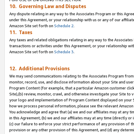
10. Governing Law and Disputes
Any dispute relating in any way to the Associates Program or this Agree
under this Agreement, or your relationship with us or any of our affilia
Amazon Site set forth on
Schedule 2
.
11. Taxes
Any taxes and related obligations relating in any way to the Associate
transactions or activities under this Agreement, or your relationship with
Amazon Site set forth on
Schedule 3
.
12. Additional Provisions
We may send communications relating to the Associates Program from tim
monitor, record, use, and disclose information about your Site and user
Program Content (for example, that a particular Amazon customer clic
Site),(b) review, monitor, crawl, and otherwise investigate your Site to 
your logo and implementation of Program Content displayed on your Sit
how we process personal information, please see the relevant Amazon P
You acknowledge and agree that (a) we and our affiliates may at any time
in this Agreement, (b) we and our affiliates may at any time (directly or 
(c) our failure to enforce your strict performance of any provision of t
provision or any other provision of this Agreement, and (d) any determ