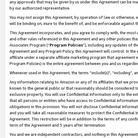
any approvals that may be given by us under this Agreement can be made,
by our authorized representative.
You may not assign this Agreement, by operation of law or otherwise, wi
will be binding on, inure to the benefit of, and be enforceable against 
This Agreement incorporates, and you agree to comply with, the most up-
and other rules referenced in this Agreement and any other policies th
Associates Program (“
Program Policies
”), including any updates of th
Agreement and any Program Policy, this Agreement will control. In th
affiliate under a separate affiliate marketing program that agreement 
Program Policies) is the entire agreement between you and us regardin
Whenever used in this Agreement, the terms “include(s)", “including”, 
Any information relating to Amazon or any of its affiliates that we pro
known to the general public or that reasonably should be considered to
exclusive property. You will use Confidential Information only to the
that all persons or entities who have access to Confidential Informatio
obligations in this provision. You will not disclose Confidential Informa
and you will take all reasonable measures to protect the Confidential In
Agreement. This restriction will be in addition to the terms of any con
term of the Agreement and 5 years after termination.
You and we are independent contractors, and nothing in this Agreement wi