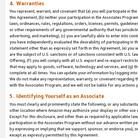
4. Warranties
You represent, warrant, and covenant that (a) you will participate in t
this Agreement, (b) neither your participation in the Associates Program
laws, ordinances, rules, regulations, orders, licenses, permits, guidelin
or other requirements of any governmental authority that has jurisdicti
advertising, and marketing), (c) you are lawfully able to enter into cont
you have independently evaluated the desirability of participating in t
statement other than as expressly set forth in this Agreement, (e) you w
are the subject of U.S. sanctions or of sanctions consistent with U.S.
Offering; (f) you will comply with all U.S. export and re-export restric
that may apply to goods, software, technology and services, and (g) th
complete at all times. You can update your information by logging into 
We do not make any representation, warranty, or covenant regarding th
with the Associates Program, and we will not be liable for any actions
5. Identifying Yourself as an Associate
You must clearly and prominently state the following, or any substanti
other location where Amazon may authorize your display or other use 
Except for this disclosure, and other than as required by applicable la
participation in the Associates Program without our advance written per
by expressing or implying that we support, sponsor, or endorse you), or
except as expressly permitted by this Agreement.