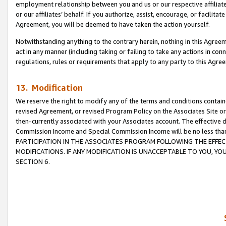
employment relationship between you and us or our respective affiliate
or our affiliates’ behalf. If you authorize, assist, encourage, or facilita
Agreement, you will be deemed to have taken the action yourself.
Notwithstanding anything to the contrary herein, nothing in this Agreeme
act in any manner (including taking or failing to take any actions in con
regulations, rules or requirements that apply to any party to this Agre
13. Modification
We reserve the right to modify any of the terms and conditions containe
revised Agreement, or revised Program Policy on the Associates Site or
then-currently associated with your Associates account. The effective d
Commission Income and Special Commission Income will be no less tha
PARTICIPATION IN THE ASSOCIATES PROGRAM FOLLOWING THE EFFE
MODIFICATIONS. IF ANY MODIFICATION IS UNACCEPTABLE TO YOU, 
SECTION 6.