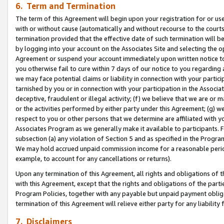
6. Term and Termination
The term of this Agreement will begin upon your registration for or use
with or without cause (automatically and without recourse to the courts,
termination provided that the effective date of such termination will b
by logging into your account on the Associates Site and selecting the op
Agreement or suspend your account immediately upon written notice to y
you otherwise fail to cure within 7 days of our notice to you regarding
we may face potential claims or liability in connection with your partic
tarnished by you or in connection with your participation in the Associ
deceptive, fraudulent or illegal activity; (f) we believe that we are or
or the activities performed by either party under this Agreement; (g) 
respect to you or other persons that we determine are affiliated with yo
Associates Program as we generally make it available to participants. 
subsection (a) any violation of Section 5 and as specified in the Progr
We may hold accrued unpaid commission income for a reasonable period 
example, to account for any cancellations or returns).
Upon any termination of this Agreement, all rights and obligations of th
with this Agreement, except that the rights and obligations of the partie
Program Policies, together with any payable but unpaid payment obliga
termination of this Agreement will relieve either party for any liability 
7. Disclaimers