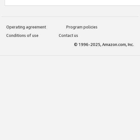
Operating agreement
Program policies
Conditions of use
Contact us
© 1996-2025, Amazon.com, Inc.