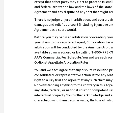
except that either party may elect to proceed in small
and federal arbitration law and the laws of the state 
Agreement and any dispute of any sort that might ar
There is no judge or jury in arbitration, and court re
damages and relief as a court (including injunctive a
Agreement as a court would.
Before you may begin an arbitration proceeding, you m
your claim to our registered agent, Corporation Se
arbitration will be conducted by the American Arbitra
available at www.adr.org or by calling 1-800-778-787
AAA’s Commercial Fee Schedule. You and we each agre
Optional Appellate Arbitration Rules.
You and we each agree that any dispute resolution pro
consolidated, or representative action. If for any rea
right to a jury trial and agree that any such claim ma
Notwithstanding anything to the contrary in this Agre
any state, federal, or national court of competent jur
intellectual property. You further acknowledge and ag
character, giving them peculiar value, the loss of 