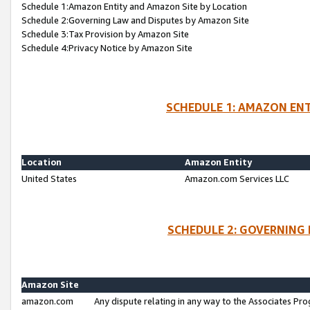
Schedule 1:Amazon Entity and Amazon Site by Location
Schedule 2:Governing Law and Disputes by Amazon Site
Schedule 3:Tax Provision by Amazon Site
Schedule 4:Privacy Notice by Amazon Site
SCHEDULE 1: AMAZON ENT
Location
Amazon Entity
United States
Amazon.com Services LLC
SCHEDULE 2: GOVERNING 
Amazon Site
amazon.com
Any dispute relating in any way to the Associates Pro