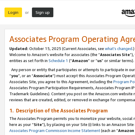
Login
Sign up
or
Associates Program Operating Ag
Updated:
October 15, 2025 (Current Associates, see
what’s changed
.)
Welcome to Amazon’s website for associates (the “
Associates Site
”)
entities as set forth in
Schedule 1
(“
Amazon
” or “
us
” or similar terms).
Any person or entity that participates or attempts to participate in ou
“
you
”, or an “
Associate
”) must accept this Associates Program Operat
Associates Site, you agree to this Agreement, including the
Program Pol
Associates Program Participation Requirements, Associates Program I
Trademark Guidelines). Content you post on the Amazon.com website m
reviews that are created, edited, or removed in exchange for compensati
1. Description of the Associates Program
The Associates Program permits you to monetize your website, social me
here as your “
Site
”), by placing on your Site (i) links to an Amazon Site
Associates Program Commission Income Statement
(each an “
Amazon 