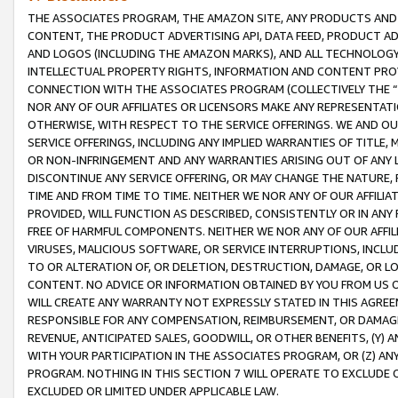
THE ASSOCIATES PROGRAM, THE AMAZON SITE, ANY PRODUCTS AND SE
CONTENT, THE PRODUCT ADVERTISING API, DATA FEED, PRODUCT A
AND LOGOS (INCLUDING THE AMAZON MARKS), AND ALL TECHNOLOGY,
INTELLECTUAL PROPERTY RIGHTS, INFORMATION AND CONTENT PROVI
CONNECTION WITH THE ASSOCIATES PROGRAM (COLLECTIVELY THE “
NOR ANY OF OUR AFFILIATES OR LICENSORS MAKE ANY REPRESENTAT
OTHERWISE, WITH RESPECT TO THE SERVICE OFFERINGS. WE AND OU
SERVICE OFFERINGS, INCLUDING ANY IMPLIED WARRANTIES OF TITLE,
OR NON-INFRINGEMENT AND ANY WARRANTIES ARISING OUT OF ANY 
DISCONTINUE ANY SERVICE OFFERING, OR MAY CHANGE THE NATURE, 
TIME AND FROM TIME TO TIME. NEITHER WE NOR ANY OF OUR AFFILI
PROVIDED, WILL FUNCTION AS DESCRIBED, CONSISTENTLY OR IN ANY
FREE OF HARMFUL COMPONENTS. NEITHER WE NOR ANY OF OUR AFFILIA
VIRUSES, MALICIOUS SOFTWARE, OR SERVICE INTERRUPTIONS, INCL
TO OR ALTERATION OF, OR DELETION, DESTRUCTION, DAMAGE, OR LO
CONTENT. NO ADVICE OR INFORMATION OBTAINED BY YOU FROM US 
WILL CREATE ANY WARRANTY NOT EXPRESSLY STATED IN THIS AGREEM
RESPONSIBLE FOR ANY COMPENSATION, REIMBURSEMENT, OR DAMAGES
REVENUE, ANTICIPATED SALES, GOODWILL, OR OTHER BENEFITS, (Y
WITH YOUR PARTICIPATION IN THE ASSOCIATES PROGRAM, OR (Z) AN
PROGRAM. NOTHING IN THIS SECTION 7 WILL OPERATE TO EXCLUDE O
EXCLUDED OR LIMITED UNDER APPLICABLE LAW.