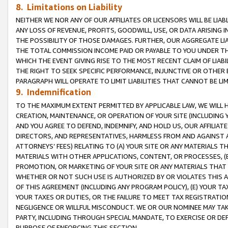
8. Limitations on Liability
NEITHER WE NOR ANY OF OUR AFFILIATES OR LICENSORS WILL BE LIAB
ANY LOSS OF REVENUE, PROFITS, GOODWILL, USE, OR DATA ARISING 
THE POSSIBILITY OF THOSE DAMAGES. FURTHER, OUR AGGREGATE LIA
THE TOTAL COMMISSION INCOME PAID OR PAYABLE TO YOU UNDER T
WHICH THE EVENT GIVING RISE TO THE MOST RECENT CLAIM OF LIABI
THE RIGHT TO SEEK SPECIFIC PERFORMANCE, INJUNCTIVE OR OTHER 
PARAGRAPH WILL OPERATE TO LIMIT LIABILITIES THAT CANNOT BE LI
9. Indemnification
TO THE MAXIMUM EXTENT PERMITTED BY APPLICABLE LAW, WE WILL HA
CREATION, MAINTENANCE, OR OPERATION OF YOUR SITE (INCLUDING 
AND YOU AGREE TO DEFEND, INDEMNIFY, AND HOLD US, OUR AFFILIAT
DIRECTORS, AND REPRESENTATIVES, HARMLESS FROM AND AGAINST ALL
ATTORNEYS’ FEES) RELATING TO (A) YOUR SITE OR ANY MATERIALS 
MATERIALS WITH OTHER APPLICATIONS, CONTENT, OR PROCESSES, (
PROMOTION, OR MARKETING OF YOUR SITE OR ANY MATERIALS THAT A
WHETHER OR NOT SUCH USE IS AUTHORIZED BY OR VIOLATES THIS A
OF THIS AGREEMENT (INCLUDING ANY PROGRAM POLICY), (E) YOUR TA
YOUR TAXES OR DUTIES, OR THE FAILURE TO MEET TAX REGISTRATIO
NEGLIGENCE OR WILLFUL MISCONDUCT. WE OR OUR NOMINEE MAY TA
PARTY, INCLUDING THROUGH SPECIAL MANDATE, TO EXERCISE OR DEF
PURPOSE OF ENFORCING THIS SECTION.